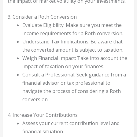
the impact of market volatility on your investments.
3. Consider a Roth Conversion
Evaluate Eligibility: Make sure you meet the
income requirements for a Roth conversion.
Understand Tax Implications: Be aware that
the converted amount is subject to taxation.
Weigh Financial Impact: Take into account the
impact of taxation on your finances.
Consult a Professional: Seek guidance from a
financial advisor or tax professional to
navigate the process of considering a Roth
conversion.
4. Increase Your Contributions
Assess your current contribution level and
financial situation.