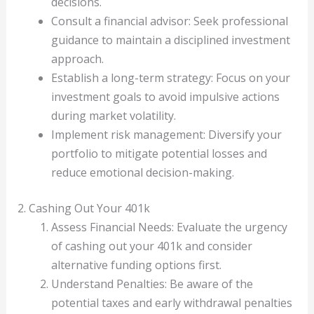
decisions.
Consult a financial advisor: Seek professional
guidance to maintain a disciplined investment
approach.
Establish a long-term strategy: Focus on your
investment goals to avoid impulsive actions
during market volatility.
Implement risk management: Diversify your
portfolio to mitigate potential losses and
reduce emotional decision-making.
2. Cashing Out Your 401k
Assess Financial Needs: Evaluate the urgency
of cashing out your 401k and consider
alternative funding options first.
Understand Penalties: Be aware of the
potential taxes and early withdrawal penalties