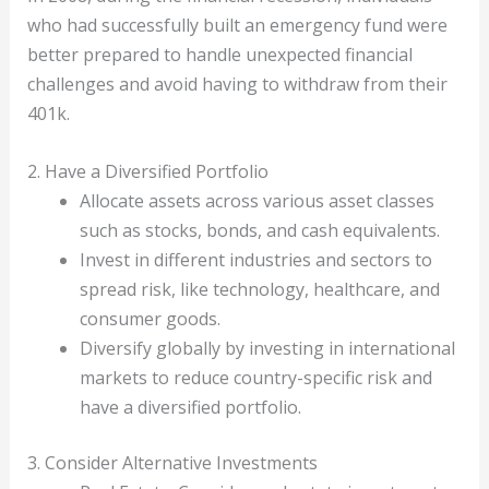
who had successfully built an emergency fund were
better prepared to handle unexpected financial
challenges and avoid having to withdraw from their
401k.
2. Have a Diversified Portfolio
Allocate assets across various asset classes
such as stocks, bonds, and cash equivalents.
Invest in different industries and sectors to
spread risk, like technology, healthcare, and
consumer goods.
Diversify globally by investing in international
markets to reduce country-specific risk and
have a diversified portfolio.
3. Consider Alternative Investments