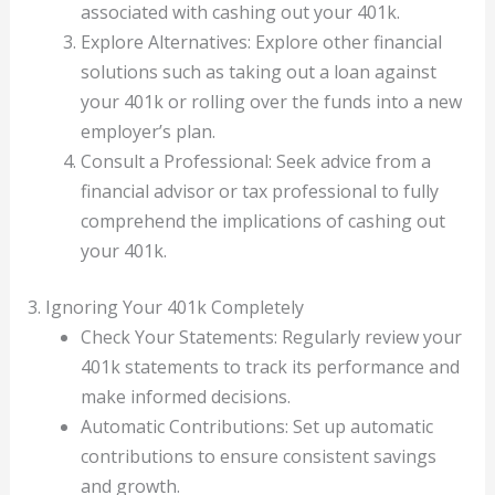
associated with cashing out your 401k.
Explore Alternatives: Explore other financial
solutions such as taking out a loan against
your 401k or rolling over the funds into a new
employer’s plan.
Consult a Professional: Seek advice from a
financial advisor or tax professional to fully
comprehend the implications of cashing out
your 401k.
3. Ignoring Your 401k Completely
Check Your Statements: Regularly review your
401k statements to track its performance and
make informed decisions.
Automatic Contributions: Set up automatic
contributions to ensure consistent savings
and growth.