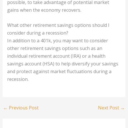
possible, to take advantage of potential market
gains when the economy recovers.
What other retirement savings options should I
consider during a recession?
In addition to a 401k, you may want to consider
other retirement savings options such as an
individual retirement account (IRA) or a health
savings account (HSA) to help diversify your savings
and protect against market fluctuations during a
recession.
←
Previous Post
Next Post
→