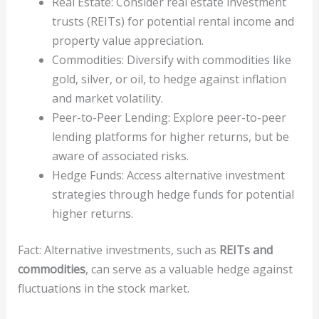
Real Estate: Consider real estate investment
trusts (REITs) for potential rental income and
property value appreciation.
Commodities: Diversify with commodities like
gold, silver, or oil, to hedge against inflation
and market volatility.
Peer-to-Peer Lending: Explore peer-to-peer
lending platforms for higher returns, but be
aware of associated risks.
Hedge Funds: Access alternative investment
strategies through hedge funds for potential
higher returns.
Fact: Alternative investments, such as
REITs and
commodities
, can serve as a valuable hedge against
fluctuations in the stock market.