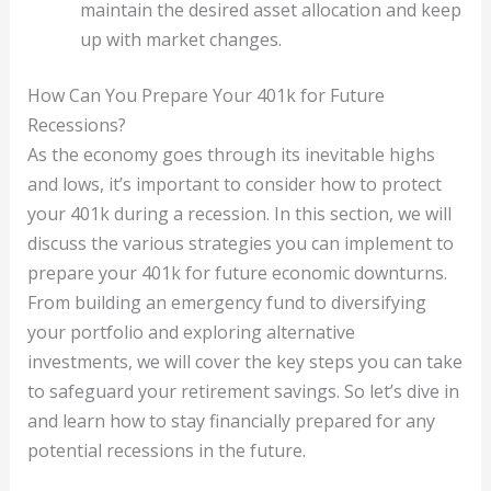
maintain the desired asset allocation and keep
up with market changes.
How Can You Prepare Your 401k for Future
Recessions?
As the economy goes through its inevitable highs
and lows, it’s important to consider how to protect
your 401k during a recession. In this section, we will
discuss the various strategies you can implement to
prepare your 401k for future economic downturns.
From building an emergency fund to diversifying
your portfolio and exploring alternative
investments, we will cover the key steps you can take
to safeguard your retirement savings. So let’s dive in
and learn how to stay financially prepared for any
potential recessions in the future.