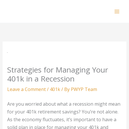
Skip
to
Mai
content
Men
Strategies for Managing Your
401k in a Recession
Leave a Comment
/
401k
/ By
PWYP Team
Are you worried about what a recession might mean
for your 401k retirement savings? You’re not alone.
As the economy fluctuates, it’s important to have a
solid plan in place for managing your 401k and