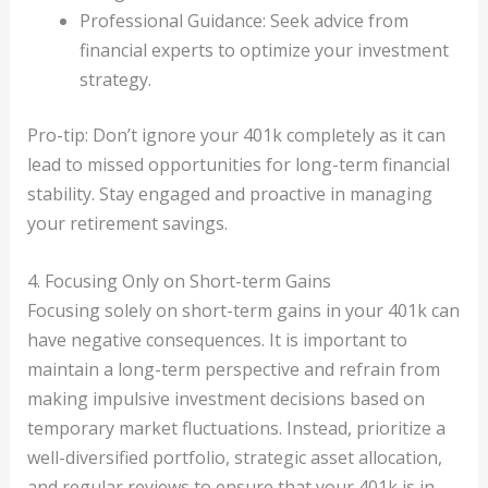
Professional Guidance: Seek advice from
financial experts to optimize your investment
strategy.
Pro-tip: Don’t ignore your 401k completely as it can
lead to missed opportunities for long-term financial
stability. Stay engaged and proactive in managing
your retirement savings.
4. Focusing Only on Short-term Gains
Focusing solely on short-term gains in your 401k can
have negative consequences. It is important to
maintain a long-term perspective and refrain from
making impulsive investment decisions based on
temporary market fluctuations. Instead, prioritize a
well-diversified portfolio, strategic asset allocation,
and regular reviews to ensure that your 401k is in