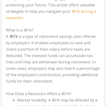
protecting your future. This article offers valuable
strategies to help you navigate your
401k during a
recession
.
What Is a 401k?
A
401k
is a type of retirement savings plan offered
by employers. It enables employees to save and
invest a portion of their salary before taxes are
deducted. The invested funds can accumulate tax-
free until they are withdrawn during retirement. In
some cases, employers may also match a percentage
of the employee’s contribution, providing additional
funds for their retirement.
How Does a Recession Affect a 401k?
Market Volatility: A 401k may be affected by a