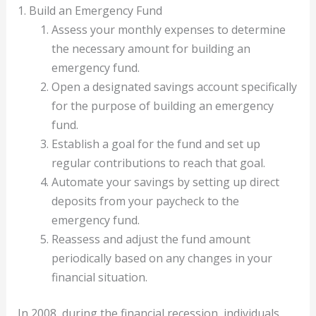
1. Build an Emergency Fund
Assess your monthly expenses to determine
the necessary amount for building an
emergency fund.
Open a designated savings account specifically
for the purpose of building an emergency
fund.
Establish a goal for the fund and set up
regular contributions to reach that goal.
Automate your savings by setting up direct
deposits from your paycheck to the
emergency fund.
Reassess and adjust the fund amount
periodically based on any changes in your
financial situation.
In 2008, during the financial recession, individuals