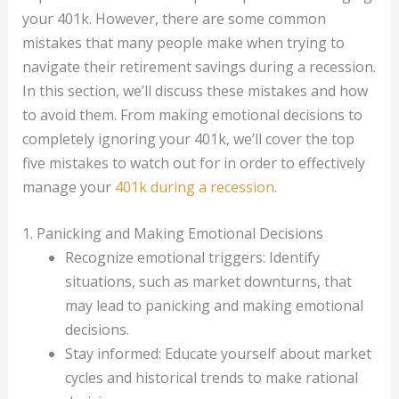
your 401k. However, there are some common
mistakes that many people make when trying to
navigate their retirement savings during a recession.
In this section, we’ll discuss these mistakes and how
to avoid them. From making emotional decisions to
completely ignoring your 401k, we’ll cover the top
five mistakes to watch out for in order to effectively
manage your
401k during a recession
.
1. Panicking and Making Emotional Decisions
Recognize emotional triggers: Identify
situations, such as market downturns, that
may lead to panicking and making emotional
decisions.
Stay informed: Educate yourself about market
cycles and historical trends to make rational