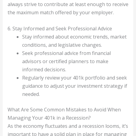
always strive to contribute at least enough to receive
the maximum match offered by your employer.
6. Stay Informed and Seek Professional Advice
Stay informed about economic trends, market
conditions, and legislative changes.
Seek professional advice from financial
advisors or certified planners to make
informed decisions.
Regularly review your 401k portfolio and seek
guidance to adjust your investment strategy if
needed.
What Are Some Common Mistakes to Avoid When
Managing Your 401k in a Recession?
As the economy fluctuates and a recession looms, it’s
important to have a solid plan in place for managing