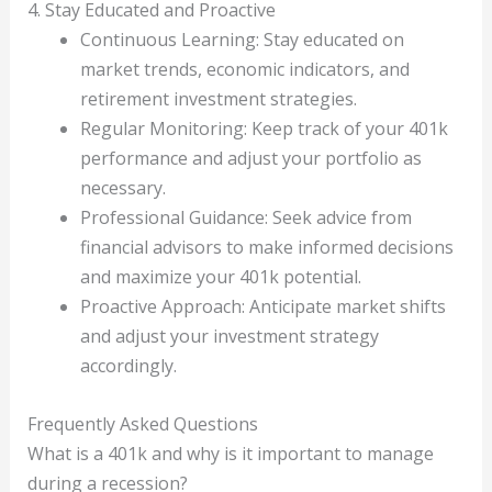
4. Stay Educated and Proactive
Continuous Learning: Stay educated on
market trends, economic indicators, and
retirement investment strategies.
Regular Monitoring: Keep track of your 401k
performance and adjust your portfolio as
necessary.
Professional Guidance: Seek advice from
financial advisors to make informed decisions
and maximize your 401k potential.
Proactive Approach: Anticipate market shifts
and adjust your investment strategy
accordingly.
Frequently Asked Questions
What is a 401k and why is it important to manage
during a recession?