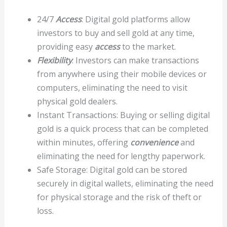
24/7
Access
: Digital gold platforms allow
investors to buy and sell gold at any time,
providing easy
access
to the market.
Flexibility
: Investors can make transactions
from anywhere using their mobile devices or
computers, eliminating the need to visit
physical gold dealers.
Instant Transactions: Buying or selling digital
gold is a quick process that can be completed
within minutes, offering
convenience
and
eliminating the need for lengthy paperwork.
Safe Storage: Digital gold can be stored
securely in digital wallets, eliminating the need
for physical storage and the risk of theft or
loss.