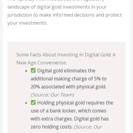
landscape of digital gold investments in your
jurisdiction to make informed decisions and protect
your investments.
Some Facts About Investing in Digital Gold: A
New Age Convenience:
Digital gold eliminates the
additional making charge of 5% to
20% associated with physical gold.
(Source: Our Team)
Holding physical gold requires the
use of a bank locker, which comes
with extra charges. Digital gold has
zero holding costs.
(Source: Our