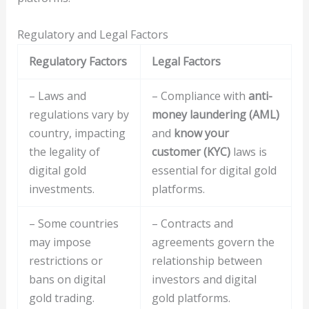
Regulatory and Legal Factors
Regulatory Factors
Legal Factors
– Laws and
– Compliance with
anti-
regulations vary by
money laundering (AML)
country, impacting
and
know your
the legality of
customer (KYC)
laws is
digital gold
essential for digital gold
investments.
platforms.
– Some countries
– Contracts and
may impose
agreements govern the
restrictions or
relationship between
bans on digital
investors and digital
gold trading.
gold platforms.