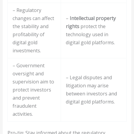
– Regulatory
changes can affect
–
Intellectual property
the stability and
rights
protect the
profitability of
technology used in
digital gold
digital gold platforms.
investments.
– Government
oversight and
– Legal disputes and
supervision aim to
litigation may arise
protect investors
between investors and
and prevent
digital gold platforms.
fraudulent
activities.
Pro-tip: Stay informed about the regulatory