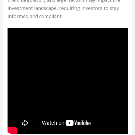
theft. Regulatory and legal factors may impact the
investment landscape, requiring investors to stay
informed and compliant.