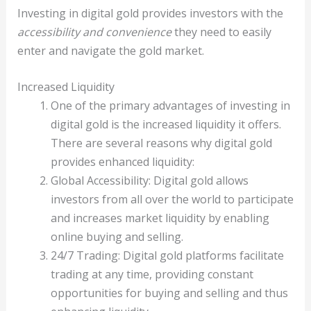
Investing in digital gold provides investors with the
accessibility and convenience
they need to easily
enter and navigate the gold market.
Increased Liquidity
One of the primary advantages of investing in
digital gold is the increased liquidity it offers.
There are several reasons why digital gold
provides enhanced liquidity:
Global Accessibility: Digital gold allows
investors from all over the world to participate
and increases market liquidity by enabling
online buying and selling.
24/7 Trading: Digital gold platforms facilitate
trading at any time, providing constant
opportunities for buying and selling and thus