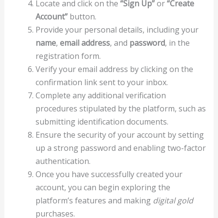
Locate and click on the
“Sign Up”
or
“Create
Account”
button.
Provide your personal details, including your
name
,
email address
, and
password
, in the
registration form.
Verify your email address by clicking on the
confirmation link sent to your inbox.
Complete any additional verification
procedures stipulated by the platform, such as
submitting identification documents.
Ensure the security of your account by setting
up a strong password and enabling two-factor
authentication.
Once you have successfully created your
account, you can begin exploring the
platform’s features and making
digital gold
purchases.