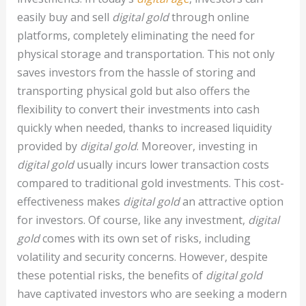
easily buy and sell
digital gold
through online
platforms, completely eliminating the need for
physical storage and transportation. This not only
saves investors from the hassle of storing and
transporting physical gold but also offers the
flexibility to convert their investments into cash
quickly when needed, thanks to increased liquidity
provided by
digital gold
. Moreover, investing in
digital gold
usually incurs lower transaction costs
compared to traditional gold investments. This cost-
effectiveness makes
digital gold
an attractive option
for investors. Of course, like any investment,
digital
gold
comes with its own set of risks, including
volatility and security concerns. However, despite
these potential risks, the benefits of
digital gold
have captivated investors who are seeking a modern