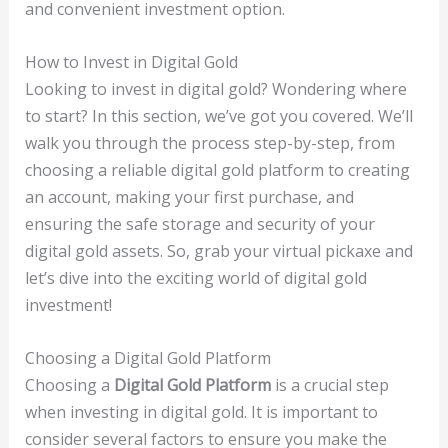
and convenient investment option.
How to Invest in Digital Gold
Looking to invest in digital gold? Wondering where
to start? In this section, we’ve got you covered. We’ll
walk you through the process step-by-step, from
choosing a reliable digital gold platform to creating
an account, making your first purchase, and
ensuring the safe storage and security of your
digital gold assets. So, grab your virtual pickaxe and
let’s dive into the exciting world of digital gold
investment!
Choosing a Digital Gold Platform
Choosing a
Digital Gold Platform
is a crucial step
when investing in digital gold. It is important to
consider several factors to ensure you make the