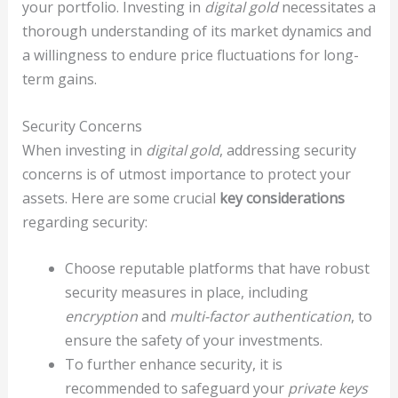
your portfolio. Investing in
digital gold
necessitates a
thorough understanding of its market dynamics and
a willingness to endure price fluctuations for long-
term gains.
Security Concerns
When investing in
digital gold
, addressing security
concerns is of utmost importance to protect your
assets. Here are some crucial
key considerations
regarding security:
Choose reputable platforms that have robust
security measures in place, including
encryption
and
multi-factor authentication
, to
ensure the safety of your investments.
To further enhance security, it is
recommended to safeguard your
private keys