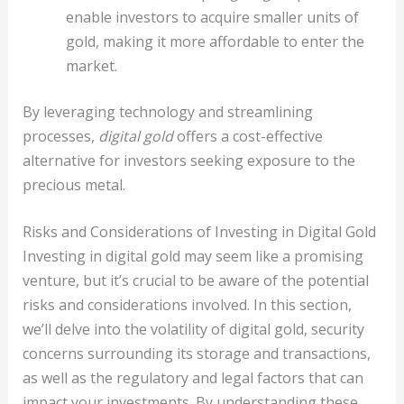
enable investors to acquire smaller units of
gold, making it more affordable to enter the
market.
By leveraging technology and streamlining
processes,
digital gold
offers a cost-effective
alternative for investors seeking exposure to the
precious metal.
Risks and Considerations of Investing in Digital Gold
Investing in digital gold may seem like a promising
venture, but it’s crucial to be aware of the potential
risks and considerations involved. In this section,
we’ll delve into the volatility of digital gold, security
concerns surrounding its storage and transactions,
as well as the regulatory and legal factors that can
impact your investments. By understanding these