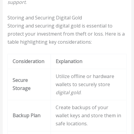
support
.
Storing and Securing Digital Gold
Storing and securing digital gold is essential to
protect your investment from theft or loss. Here is a
table highlighting key considerations:
Consideration
Explanation
Utilize offline or hardware
Secure
wallets to securely store
Storage
digital gold
.
Create backups of your
Backup Plan
wallet keys and store them in
safe locations.