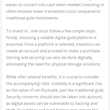
easier to convert into cash when needed. Investing in
often involves lower transaction costs compared to
traditional gold investments.
To invest in , one must follow a few simple steps.
Firstly, choosing a reliable digital gold platform is
essential. Once a platform is selected, investors can
create an account and proceed to make a purchase.
Storing and securing can also be done digitally,
eliminating the need for physical storage solutions.
While offer several benefits, it is crucial to consider
the accompanying risks. Volatility is a significant risk,
as the value of can fluctuate, just like traditional gold.
Security concerns should also be taken into account,
as digital assets can be vulnerable to hacking and