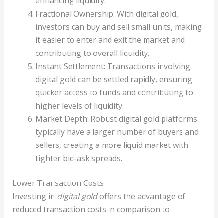
enhancing liquidity.
Fractional Ownership: With digital gold,
investors can buy and sell small units, making
it easier to enter and exit the market and
contributing to overall liquidity.
Instant Settlement: Transactions involving
digital gold can be settled rapidly, ensuring
quicker access to funds and contributing to
higher levels of liquidity.
Market Depth: Robust digital gold platforms
typically have a larger number of buyers and
sellers, creating a more liquid market with
tighter bid-ask spreads.
Lower Transaction Costs
Investing in
digital gold
offers the advantage of
reduced transaction costs in comparison to