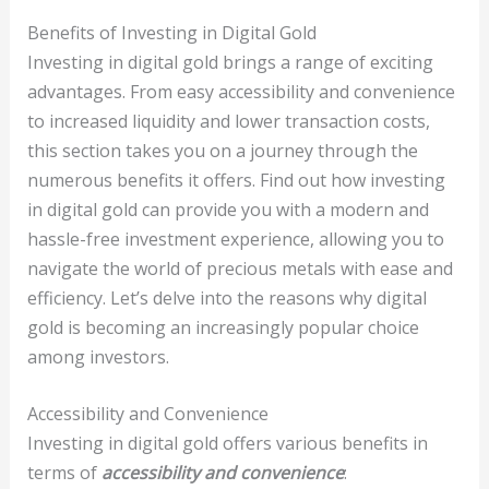
Benefits of Investing in Digital Gold
Investing in digital gold brings a range of exciting
advantages. From easy accessibility and convenience
to increased liquidity and lower transaction costs,
this section takes you on a journey through the
numerous benefits it offers. Find out how investing
in digital gold can provide you with a modern and
hassle-free investment experience, allowing you to
navigate the world of precious metals with ease and
efficiency. Let’s delve into the reasons why digital
gold is becoming an increasingly popular choice
among investors.
Accessibility and Convenience
Investing in digital gold offers various benefits in
terms of
accessibility and convenience
: