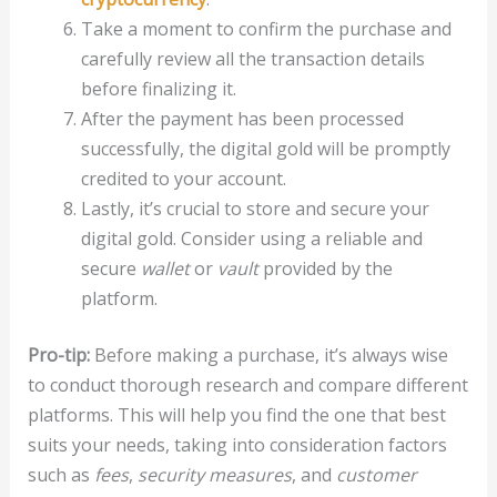
Take a moment to confirm the purchase and
carefully review all the transaction details
before finalizing it.
After the payment has been processed
successfully, the digital gold will be promptly
credited to your account.
Lastly, it’s crucial to store and secure your
digital gold. Consider using a reliable and
secure
wallet
or
vault
provided by the
platform.
Pro-tip:
Before making a purchase, it’s always wise
to conduct thorough research and compare different
platforms. This will help you find the one that best
suits your needs, taking into consideration factors
such as
fees
,
security measures
, and
customer