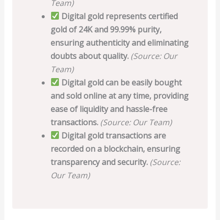
Team)
Digital gold represents certified
gold of 24K and 99.99% purity,
ensuring authenticity and eliminating
doubts about quality.
(Source: Our
Team)
Digital gold can be easily bought
and sold online at any time, providing
ease of liquidity and hassle-free
transactions.
(Source: Our Team)
Digital gold transactions are
recorded on a blockchain, ensuring
transparency and security.
(Source:
Our Team)