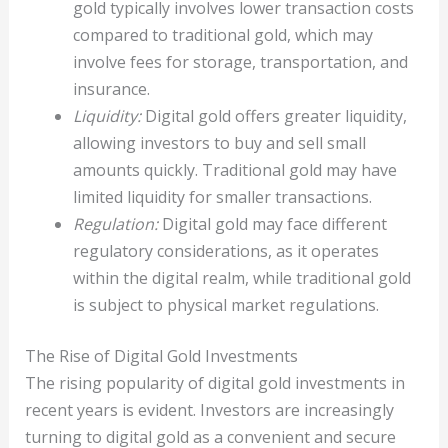
gold typically involves lower transaction costs
compared to traditional gold, which may
involve fees for storage, transportation, and
insurance.
Liquidity:
Digital gold offers greater liquidity,
allowing investors to buy and sell small
amounts quickly. Traditional gold may have
limited liquidity for smaller transactions.
Regulation:
Digital gold may face different
regulatory considerations, as it operates
within the digital realm, while traditional gold
is subject to physical market regulations.
The Rise of Digital Gold Investments
The rising popularity of digital gold investments in
recent years is evident. Investors are increasingly
turning to digital gold as a convenient and secure