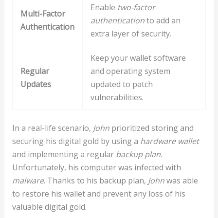
Enable
two-factor
Multi-Factor
authentication
to add an
Authentication
extra layer of security.
Keep your wallet software
Regular
and operating system
Updates
updated to patch
vulnerabilities.
In a real-life scenario,
John
prioritized storing and
securing his digital gold by using a
hardware wallet
and implementing a regular
backup plan
.
Unfortunately, his computer was infected with
malware
. Thanks to his backup plan,
John
was able
to restore his wallet and prevent any loss of his
valuable digital gold.