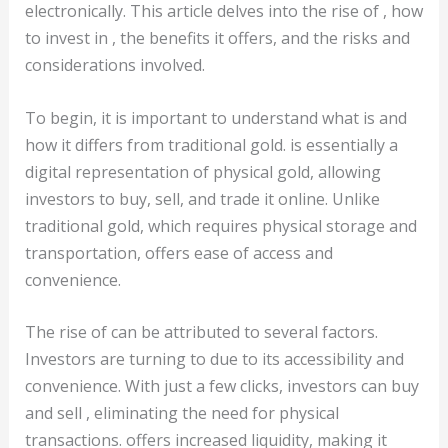
electronically. This article delves into the rise of , how
to invest in , the benefits it offers, and the risks and
considerations involved.
To begin, it is important to understand what is and
how it differs from traditional gold. is essentially a
digital representation of physical gold, allowing
investors to buy, sell, and trade it online. Unlike
traditional gold, which requires physical storage and
transportation, offers ease of access and
convenience.
The rise of can be attributed to several factors.
Investors are turning to due to its accessibility and
convenience. With just a few clicks, investors can buy
and sell , eliminating the need for physical
transactions. offers increased liquidity, making it