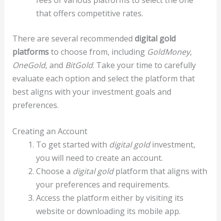
fees of various platforms to select the one
that offers competitive rates.
There are several recommended
digital gold
platforms
to choose from, including
GoldMoney
,
OneGold
, and
BitGold
. Take your time to carefully
evaluate each option and select the platform that
best aligns with your investment goals and
preferences.
Creating an Account
To get started with
digital gold
investment,
you will need to create an account.
Choose a
digital gold
platform that aligns with
your preferences and requirements.
Access the platform either by visiting its
website or downloading its mobile app.