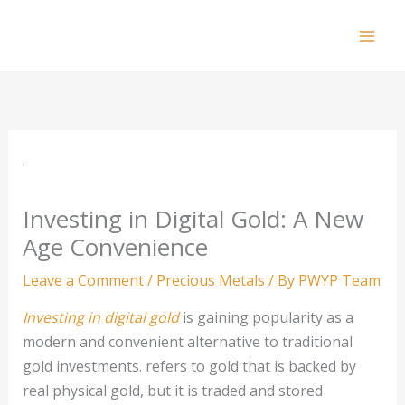
Skip
to
Mai
content
Men
Investing in Digital Gold: A New
Age Convenience
Leave a Comment
/
Precious Metals
/ By
PWYP Team
Investing in digital gold
is gaining popularity as a
modern and convenient alternative to traditional
gold investments. refers to gold that is backed by
real physical gold, but it is traded and stored