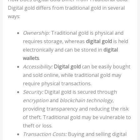
Digital gold differs from traditional gold in several
ways:
Ownership:
Traditional gold is physical and
requires storage, whereas
digital gold
is held
electronically and can be stored in
digital
wallets
.
Accessibility:
Digital gold
can be easily bought
and sold online, while traditional gold may
require physical transactions.
Security:
Digital gold is secured through
encryption
and
blockchain technology
,
providing transparency and reducing the risk
of theft. Traditional gold may be vulnerable to
theft or loss.
Transaction Costs:
Buying and selling digital