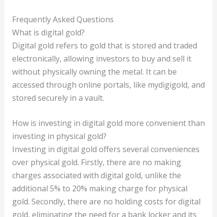
Frequently Asked Questions
What is digital gold?
Digital gold refers to gold that is stored and traded
electronically, allowing investors to buy and sell it
without physically owning the metal. It can be
accessed through online portals, like mydigigold, and
stored securely in a vault.
How is investing in digital gold more convenient than
investing in physical gold?
Investing in digital gold offers several conveniences
over physical gold. Firstly, there are no making
charges associated with digital gold, unlike the
additional 5% to 20% making charge for physical
gold. Secondly, there are no holding costs for digital
gold, eliminating the need for a bank locker and its