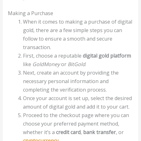
Making a Purchase
When it comes to making a purchase of digital
gold, there are a few simple steps you can
follow to ensure a smooth and secure
transaction.
First, choose a reputable
digital gold platform
like
GoldMoney
or
BitGold
.
Next, create an account by providing the
necessary personal information and
completing the verification process.
Once your account is set up, select the desired
amount of digital gold and add it to your cart.
Proceed to the checkout page where you can
choose your preferred payment method,
whether it’s a
credit card
,
bank transfer
, or
cryptocurrency
.