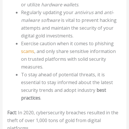
or utilize
hardware wallets
.
Regularly updating your
antivirus
and
anti-
malware software
is vital to prevent hacking
attempts and maintain the security of your
digital gold investments.
Exercise caution when it comes to phishing
scams
, and only share sensitive information
on trusted platforms with solid security
measures.
To stay ahead of potential threats, it is
essential to stay informed about the latest
security trends and adopt industry
best
practices
.
Fact:
In 2020, cybersecurity breaches resulted in the
theft of over 1,000 tons of gold from digital
platforms.