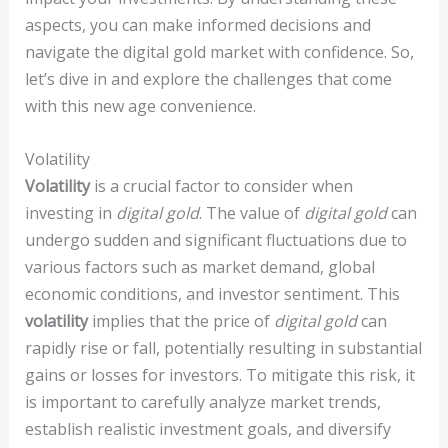
aspects, you can make informed decisions and
navigate the digital gold market with confidence. So,
let’s dive in and explore the challenges that come
with this new age convenience.
Volatility
Volatility
is a crucial factor to consider when
investing in
digital gold
. The value of
digital gold
can
undergo sudden and significant fluctuations due to
various factors such as market demand, global
economic conditions, and investor sentiment. This
volatility
implies that the price of
digital gold
can
rapidly rise or fall, potentially resulting in substantial
gains or losses for investors. To mitigate this risk, it
is important to carefully analyze market trends,
establish realistic investment goals, and diversify