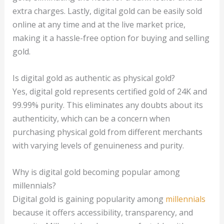
extra charges. Lastly, digital gold can be easily sold
online at any time and at the live market price,
making it a hassle-free option for buying and selling
gold.
Is digital gold as authentic as physical gold?
Yes, digital gold represents certified gold of 24K and
99.99% purity. This eliminates any doubts about its
authenticity, which can be a concern when
purchasing physical gold from different merchants
with varying levels of genuineness and purity.
Why is digital gold becoming popular among
millennials?
Digital gold is gaining popularity among
millennials
because it offers accessibility, transparency, and