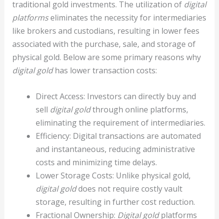
traditional gold investments. The utilization of
digital
platforms
eliminates the necessity for intermediaries
like brokers and custodians, resulting in lower fees
associated with the purchase, sale, and storage of
physical gold. Below are some primary reasons why
digital gold
has lower transaction costs:
Direct Access: Investors can directly buy and
sell
digital gold
through online platforms,
eliminating the requirement of intermediaries.
Efficiency: Digital transactions are automated
and instantaneous, reducing administrative
costs and minimizing time delays.
Lower Storage Costs: Unlike physical gold,
digital gold
does not require costly vault
storage, resulting in further cost reduction.
Fractional Ownership:
Digital gold
platforms