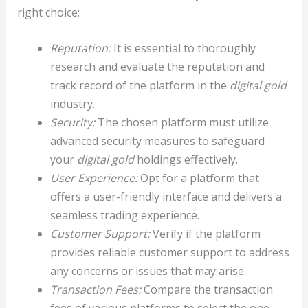
right choice:
Reputation:
It is essential to thoroughly
research and evaluate the reputation and
track record of the platform in the
digital gold
industry.
Security:
The chosen platform must utilize
advanced security measures to safeguard
your
digital gold
holdings effectively.
User Experience:
Opt for a platform that
offers a user-friendly interface and delivers a
seamless trading experience.
Customer Support:
Verify if the platform
provides reliable customer support to address
any concerns or issues that may arise.
Transaction Fees:
Compare the transaction