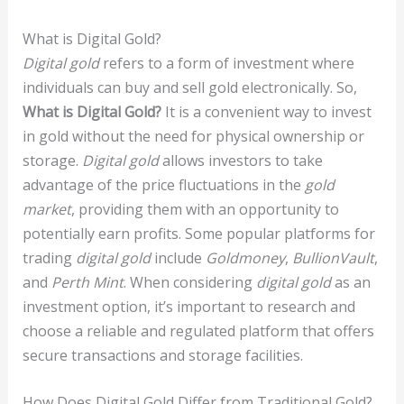
What is Digital Gold?
Digital gold
refers to a form of investment where
individuals can buy and sell gold electronically. So,
What is Digital Gold?
It is a convenient way to invest
in gold without the need for physical ownership or
storage.
Digital gold
allows investors to take
advantage of the price fluctuations in the
gold
market
, providing them with an opportunity to
potentially earn profits. Some popular platforms for
trading
digital gold
include
Goldmoney
,
BullionVault
,
and
Perth Mint
. When considering
digital gold
as an
investment option, it’s important to research and
choose a reliable and regulated platform that offers
secure transactions and storage facilities.
How Does Digital Gold Differ from Traditional Gold?