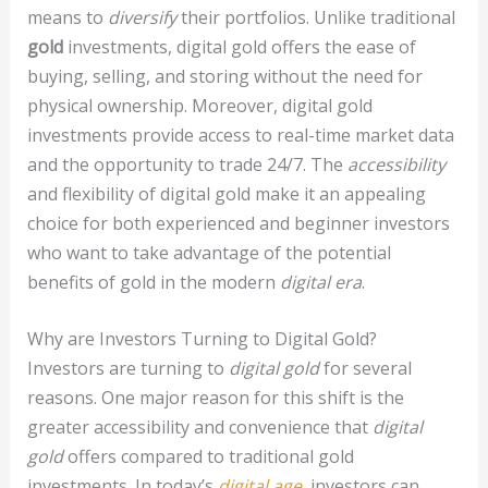
means to
diversify
their portfolios. Unlike traditional
gold
investments, digital gold offers the ease of
buying, selling, and storing without the need for
physical ownership. Moreover, digital gold
investments provide access to real-time market data
and the opportunity to trade 24/7. The
accessibility
and flexibility of digital gold make it an appealing
choice for both experienced and beginner investors
who want to take advantage of the potential
benefits of gold in the modern
digital era
.
Why are Investors Turning to Digital Gold?
Investors are turning to
digital gold
for several
reasons. One major reason for this shift is the
greater accessibility and convenience that
digital
gold
offers compared to traditional gold
investments. In today’s
digital age
, investors can