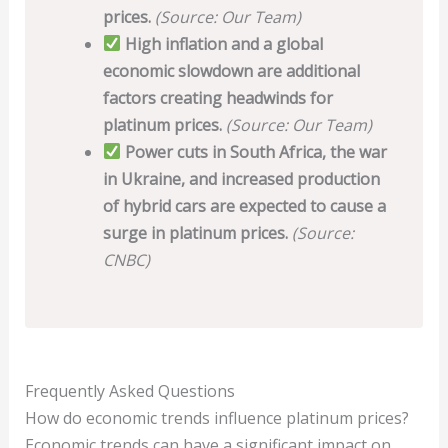
prices.
(Source: Our Team)
High inflation and a global
economic slowdown are additional
factors creating headwinds for
platinum prices.
(Source: Our Team)
Power cuts in South Africa, the war
in Ukraine, and increased production
of hybrid cars are expected to cause a
surge in platinum prices.
(Source:
CNBC)
Frequently Asked Questions
How do economic trends influence platinum prices?
Economic trends can have a significant impact on