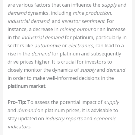
are various factors that can influence the
supply
and
demand
dynamics, including
mine production
,
industrial demand
, and
investor sentiment
. For
instance, a decrease in
mining output
or an increase
in the
industrial demand
for platinum, particularly in
sectors like
automotive
or
electronics
, can lead to a
rise in the
demand
for platinum and subsequently
drive prices higher. It is crucial for investors to
closely monitor the dynamics of
supply
and
demand
in order to make well-informed decisions in the
platinum market
.
Pro-Tip:
To assess the potential impact of
supply
and
demand
on platinum prices, it is advisable to
stay updated on
industry reports
and
economic
indicators
.