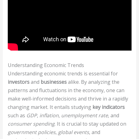
Understanding Economic Trends
Understanding economic trends is essential for
investors
and
businesses
alike. By analyzing the
patterns and fluctuations in the economy, one can
make well-informed decisions and thrive in a rapidly
changing market. It entails studying
key indicators
such as
GDP
,
inflation
,
unemployment rate
, and
consumer spending
. It is crucial to stay updated on
government policies
,
global events
, and