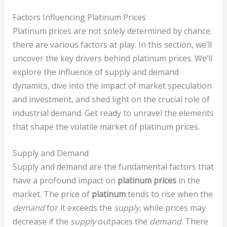
Factors Influencing Platinum Prices
Platinum prices are not solely determined by chance;
there are various factors at play. In this section, we’ll
uncover the key drivers behind platinum prices. We’ll
explore the influence of supply and demand
dynamics, dive into the impact of market speculation
and investment, and shed light on the crucial role of
industrial demand. Get ready to unravel the elements
that shape the volatile market of platinum prices.
Supply and Demand
Supply and demand are the fundamental factors that
have a profound impact on
platinum prices
in the
market. The price of
platinum
tends to rise when the
demand
for it exceeds the
supply
, while prices may
decrease if the
supply
outpaces the
demand
. There