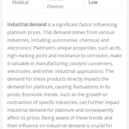
Medical
Low
Devices
Industrial demand
is a significant factor influencing
platinum prices. This demand comes from various
industries, including
automotive
,
chemical
, and
electronics
. Platinum’s unique properties, such as its
high melting point and resistance to corrosion, make
it valuable in manufacturing
catalytic converters
,
electrodes
, and other industrial
applications
. The
demand for these products directly impacts the
demand for platinum, causing fluctuations in its
prices. Economic trends, such as the growth or
contraction of specific industries, can further impact
industrial demand for platinum and consequently
affect its prices. Being aware of these trends and
their influence on industrial demand is crucial for