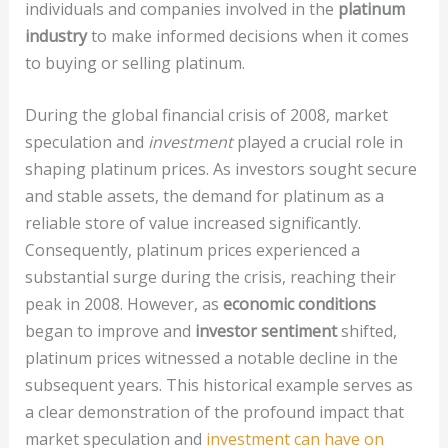
individuals and companies involved in the
platinum
industry
to make informed decisions when it comes
to buying or selling platinum.
During the global financial crisis of 2008, market
speculation and
investment
played a crucial role in
shaping platinum prices. As investors sought secure
and stable assets, the demand for platinum as a
reliable store of value increased significantly.
Consequently, platinum prices experienced a
substantial surge during the crisis, reaching their
peak in 2008. However, as
economic conditions
began to improve and
investor sentiment
shifted,
platinum prices witnessed a notable decline in the
subsequent years. This historical example serves as
a clear demonstration of the profound impact that
market speculation and
investment can have on