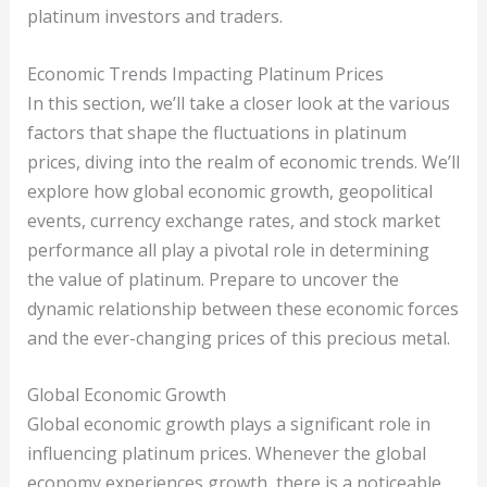
platinum investors and traders.
Economic Trends Impacting Platinum Prices
In this section, we’ll take a closer look at the various
factors that shape the fluctuations in platinum
prices, diving into the realm of economic trends. We’ll
explore how global economic growth, geopolitical
events, currency exchange rates, and stock market
performance all play a pivotal role in determining
the value of platinum. Prepare to uncover the
dynamic relationship between these economic forces
and the ever-changing prices of this precious metal.
Global Economic Growth
Global economic growth plays a significant role in
influencing platinum prices. Whenever the global
economy experiences growth, there is a noticeable