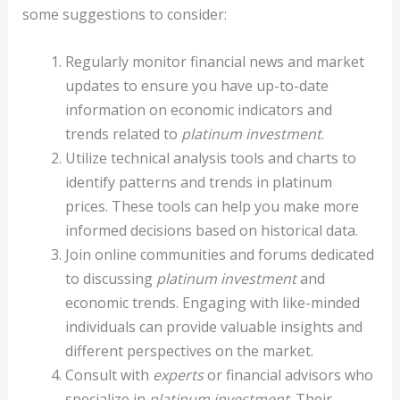
some suggestions to consider:
Regularly monitor financial news and market
updates to ensure you have up-to-date
information on economic indicators and
trends related to
platinum investment
.
Utilize technical analysis tools and charts to
identify patterns and trends in platinum
prices. These tools can help you make more
informed decisions based on historical data.
Join online communities and forums dedicated
to discussing
platinum investment
and
economic trends. Engaging with like-minded
individuals can provide valuable insights and
different perspectives on the market.
Consult with
experts
or financial advisors who
specialize in
platinum investment
. Their