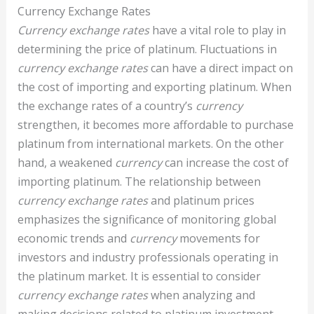
Currency Exchange Rates
Currency exchange rates
have a vital role to play in
determining the price of platinum. Fluctuations in
currency exchange rates
can have a direct impact on
the cost of importing and exporting platinum. When
the exchange rates of a country’s
currency
strengthen, it becomes more affordable to purchase
platinum from international markets. On the other
hand, a weakened
currency
can increase the cost of
importing platinum. The relationship between
currency exchange rates
and platinum prices
emphasizes the significance of monitoring global
economic trends and
currency
movements for
investors and industry professionals operating in
the platinum market. It is essential to consider
currency exchange rates
when analyzing and
making decisions related to platinum investment