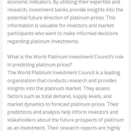
economic indicators. By utilizing their expertise and
research, investment banks provide insights into the
potential future direction of platinum prices. This
information is valuable for investors and market
participants who want to make informed decisions
regarding platinum investments.
What is the World Platinum Investment Council’s role
in predicting platinum prices?
The World Platinum Investment Council is a leading
organization that conducts research and provides
insights into the platinum market. They assess
factors such as total demand, supply levels, and
market dynamics to forecast platinum prices. Their
predictions and analysis help inform investors and
stakeholders about the future prospects of platinum
as an investment. Their research reports are highly