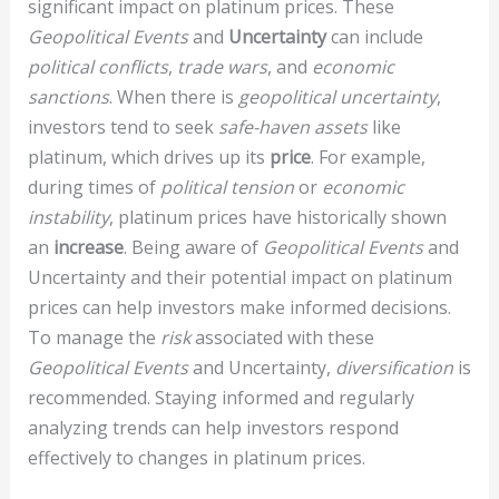
significant impact on platinum prices. These
Geopolitical Events
and
Uncertainty
can include
political conflicts
,
trade wars
, and
economic
sanctions
. When there is
geopolitical uncertainty
,
investors tend to seek
safe-haven assets
like
platinum, which drives up its
price
. For example,
during times of
political tension
or
economic
instability
, platinum prices have historically shown
an
increase
. Being aware of
Geopolitical Events
and
Uncertainty and their potential impact on platinum
prices can help investors make informed decisions.
To manage the
risk
associated with these
Geopolitical Events
and Uncertainty,
diversification
is
recommended. Staying informed and regularly
analyzing trends can help investors respond
effectively to changes in platinum prices.