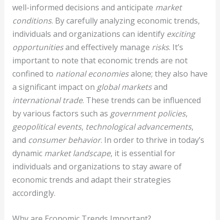
well-informed decisions and anticipate
market
conditions
. By carefully analyzing economic trends,
individuals and organizations can identify
exciting
opportunities
and effectively manage
risks
. It’s
important to note that economic trends are not
confined to
national economies
alone; they also have
a significant impact on
global markets
and
international trade
. These trends can be influenced
by various factors such as
government policies
,
geopolitical events
,
technological advancements
,
and
consumer behavior
. In order to thrive in today’s
dynamic
market landscape
, it is essential for
individuals and organizations to stay aware of
economic trends and adapt their strategies
accordingly.
Why are Economic Trends Important?