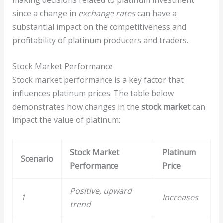
since a change in
exchange rates
can have a
substantial impact on the competitiveness and
profitability of platinum producers and traders.
Stock Market Performance
Stock market performance is a key factor that
influences platinum prices. The table below
demonstrates how changes in the
stock market
can
impact the value of platinum:
Stock Market
Platinum
Scenario
Performance
Price
Positive, upward
1
Increases
trend