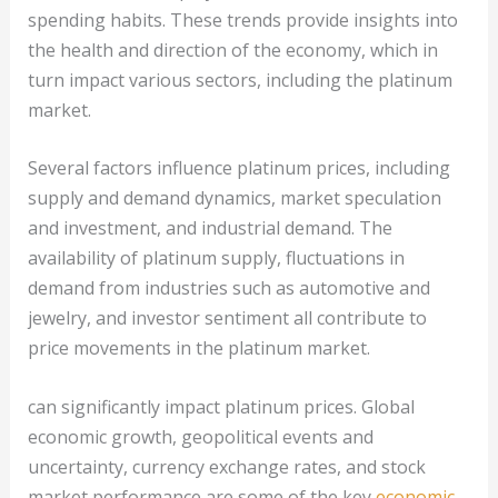
spending habits. These trends provide insights into
the health and direction of the economy, which in
turn impact various sectors, including the platinum
market.
Several factors influence platinum prices, including
supply and demand dynamics, market speculation
and investment, and industrial demand. The
availability of platinum supply, fluctuations in
demand from industries such as automotive and
jewelry, and investor sentiment all contribute to
price movements in the platinum market.
can significantly impact platinum prices. Global
economic growth, geopolitical events and
uncertainty, currency exchange rates, and stock
market performance are some of the key
economic