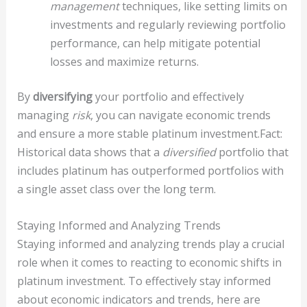
management
techniques, like setting limits on
investments and regularly reviewing portfolio
performance, can help mitigate potential
losses and maximize returns.
By
diversifying
your portfolio and effectively
managing
risk
, you can navigate economic trends
and ensure a more stable platinum investment.Fact:
Historical data shows that a
diversified
portfolio that
includes platinum has outperformed portfolios with
a single asset class over the long term.
Staying Informed and Analyzing Trends
Staying informed and analyzing trends play a crucial
role when it comes to reacting to economic shifts in
platinum investment. To effectively stay informed
about economic indicators and trends, here are