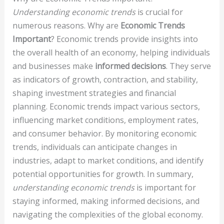
Understanding economic trends
is crucial for
numerous reasons. Why are
Economic Trends
Important
? Economic trends provide insights into
the overall health of an economy, helping individuals
and businesses make
informed decisions
. They serve
as indicators of growth, contraction, and stability,
shaping investment strategies and financial
planning. Economic trends impact various sectors,
influencing market conditions, employment rates,
and consumer behavior. By monitoring economic
trends, individuals can anticipate changes in
industries, adapt to market conditions, and identify
potential opportunities for growth. In summary,
understanding economic trends
is important for
staying informed, making informed decisions, and
navigating the complexities of the global economy.