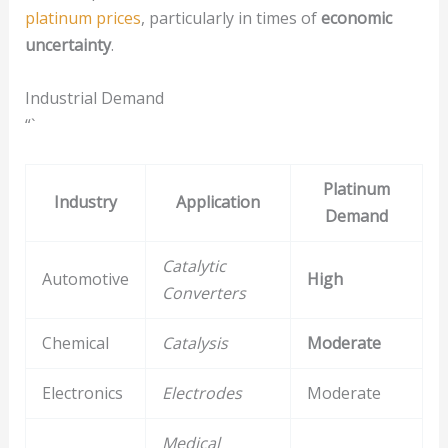
platinum prices
, particularly in times of
economic
uncertainty
.
Industrial Demand
“`
Platinum
Industry
Application
Demand
Catalytic
Automotive
High
Converters
Chemical
Catalysis
Moderate
Electronics
Electrodes
Moderate
Medical