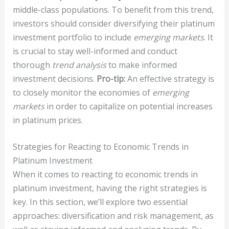
middle-class populations. To benefit from this trend,
investors should consider diversifying their platinum
investment portfolio to include
emerging markets
. It
is crucial to stay well-informed and conduct
thorough
trend analysis
to make informed
investment decisions.
Pro-tip:
An effective strategy is
to closely monitor the economies of
emerging
markets
in order to capitalize on potential increases
in platinum prices.
Strategies for Reacting to Economic Trends in
Platinum Investment
When it comes to reacting to economic trends in
platinum investment, having the right strategies is
key. In this section, we’ll explore two essential
approaches: diversification and risk management, as