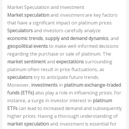
Market Speculation and Investment
Market speculation
and
investment
are key factors
that have a significant impact on platinum prices.
Speculators
and investors carefully analyze
economic trends
,
supply and demand dynamics
, and
geopolitical events
to make well-informed decisions
regarding the purchase or sale of platinum. The
market sentiment
and
expectations
surrounding
platinum often result in price fluctuations, as
speculators
try to anticipate future trends.
Moreover,
investments
in
platinum exchange-traded
funds (ETFs)
also play a role in influencing prices. For
instance, a surge in investor interest in
platinum
ETFs
can lead to increased demand and subsequently
higher prices. Having a thorough understanding of
market speculation
and
investment
is essential for