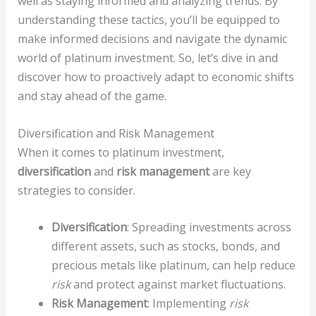
well as staying informed and analyzing trends. By
understanding these tactics, you’ll be equipped to
make informed decisions and navigate the dynamic
world of platinum investment. So, let’s dive in and
discover how to proactively adapt to economic shifts
and stay ahead of the game.
Diversification and Risk Management
When it comes to platinum investment,
diversification
and
risk management
are key
strategies to consider.
Diversification
: Spreading investments across
different assets, such as stocks, bonds, and
precious metals like platinum, can help reduce
risk
and protect against market fluctuations.
Risk Management
: Implementing
risk