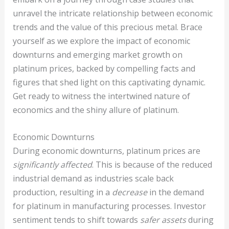
unravel the intricate relationship between economic
trends and the value of this precious metal. Brace
yourself as we explore the impact of economic
downturns and emerging market growth on
platinum prices, backed by compelling facts and
figures that shed light on this captivating dynamic.
Get ready to witness the intertwined nature of
economics and the shiny allure of platinum.
Economic Downturns
During economic downturns, platinum prices are
significantly affected
. This is because of the reduced
industrial demand as industries scale back
production, resulting in a
decrease
in the demand
for platinum in manufacturing processes. Investor
sentiment tends to shift towards
safer assets
during