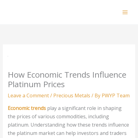
Skip
to
Mai
content
Men
How Economic Trends Influence
Platinum Prices
Leave a Comment
/
Precious Metals
/ By
PWYP Team
Economic trends
play a significant role in shaping
the prices of various commodities, including
platinum. Understanding how these trends influence
the platinum market can help investors and traders