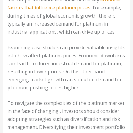
factors that influence platinum prices
. For example,
during times of global economic growth, there is
typically an increased demand for platinum in
industrial applications, which can drive up prices.
Examining case studies can provide valuable insights
into how affect platinum prices. Economic downturns
can lead to reduced industrial demand for platinum,
resulting in lower prices. On the other hand,
emerging market growth can stimulate demand for
platinum, pushing prices higher.
To navigate the complexities of the platinum market
in the face of changing , investors should consider
adopting strategies such as diversification and risk
management. Diversifying their investment portfolio