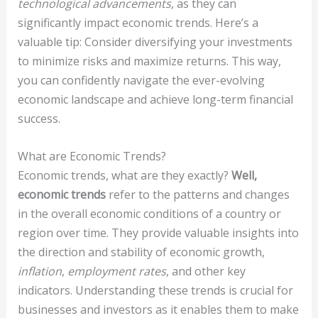
technological advancements
, as they can
significantly impact economic trends. Here’s a
valuable tip: Consider diversifying your investments
to minimize risks and maximize returns. This way,
you can confidently navigate the ever-evolving
economic landscape and achieve long-term financial
success.
What are Economic Trends?
Economic trends, what are they exactly?
Well,
economic trends
refer to the patterns and changes
in the overall economic conditions of a country or
region over time. They provide valuable insights into
the direction and stability of economic growth,
inflation
,
employment rates
, and other key
indicators. Understanding these trends is crucial for
businesses and investors as it enables them to make