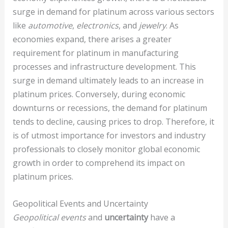
surge in demand for platinum across various sectors
like
automotive
,
electronics
, and
jewelry
. As
economies expand, there arises a greater
requirement for platinum in manufacturing
processes and infrastructure development. This
surge in demand ultimately leads to an increase in
platinum prices. Conversely, during economic
downturns or recessions, the demand for platinum
tends to decline, causing prices to drop. Therefore, it
is of utmost importance for investors and industry
professionals to closely monitor global economic
growth in order to comprehend its impact on
platinum prices.
Geopolitical Events and Uncertainty
Geopolitical events
and
uncertainty
have a