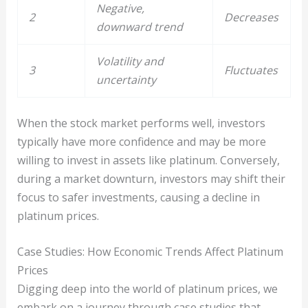
Negative,
2
Decreases
downward trend
Volatility and
3
Fluctuates
uncertainty
When the stock market performs well, investors
typically have more confidence and may be more
willing to invest in assets like platinum. Conversely,
during a market downturn, investors may shift their
focus to safer investments, causing a decline in
platinum prices.
Case Studies: How Economic Trends Affect Platinum
Prices
Digging deep into the world of platinum prices, we
embark on a journey through case studies that