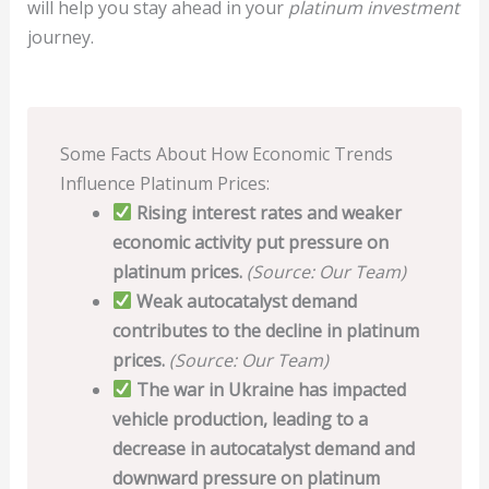
will help you stay ahead in your
platinum investment
journey.
Some Facts About How Economic Trends
Influence Platinum Prices:
Rising interest rates and weaker
economic activity put pressure on
platinum prices.
(Source: Our Team)
Weak autocatalyst demand
contributes to the decline in platinum
prices.
(Source: Our Team)
The war in Ukraine has impacted
vehicle production, leading to a
decrease in autocatalyst demand and
downward pressure on platinum