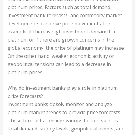
platinum prices. Factors such as total demand,
investment bank forecasts, and commodity market
developments can drive price movements. For
example, if there is high investment demand for
platinum or if there are growth concerns in the
global economy, the price of platinum may increase.
On the other hand, weaker economic activity or
geopolitical tensions can lead to a decrease in
platinum prices.
Why do investment banks play a role in platinum
price forecasts?
Investment banks closely monitor and analyze
platinum market trends to provide price forecasts.
These forecasts consider various factors such as
total demand, supply levels, geopolitical events, and