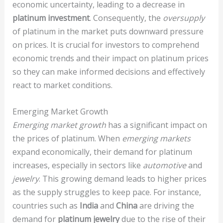
economic uncertainty, leading to a decrease in
platinum investment
. Consequently, the
oversupply
of platinum in the market puts downward pressure
on prices. It is crucial for investors to comprehend
economic trends and their impact on platinum prices
so they can make informed decisions and effectively
react to market conditions.
Emerging Market Growth
Emerging market growth
has a significant impact on
the prices of platinum. When
emerging markets
expand economically, their demand for platinum
increases, especially in sectors like
automotive
and
jewelry
. This growing demand leads to higher prices
as the supply struggles to keep pace. For instance,
countries such as
India
and
China
are driving the
demand for
platinum jewelry
due to the rise of their