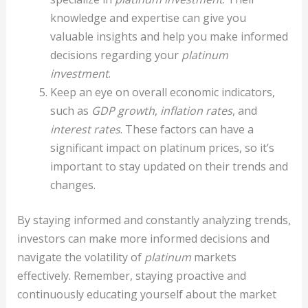
knowledge and expertise can give you
valuable insights and help you make informed
decisions regarding your
platinum
investment
.
Keep an eye on overall economic indicators,
such as
GDP growth
,
inflation rates
, and
interest rates
. These factors can have a
significant impact on platinum prices, so it’s
important to stay updated on their trends and
changes.
By staying informed and constantly analyzing trends,
investors can make more informed decisions and
navigate the volatility of
platinum
markets
effectively. Remember, staying proactive and
continuously educating yourself about the market