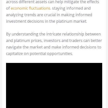
across different assets can help mitigate the effects
of
economic fluctuations
. staying informed and
analyzing trends are crucial in making informed
investment decisions in the platinum market.
By understanding the intricate relationship between
and platinum prices, investors and traders can better
navigate the market and make informed decisions to
capitalize on potential opportunities.