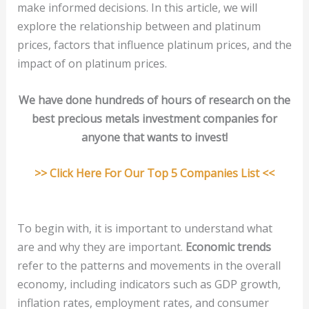
make informed decisions. In this article, we will
explore the relationship between and platinum
prices, factors that influence platinum prices, and the
impact of on platinum prices.
We have done hundreds of hours of research on the
best precious metals investment companies for
anyone that wants to invest!
>> Click Here For Our Top 5 Companies List <<
To begin with, it is important to understand what
are and why they are important.
Economic trends
refer to the patterns and movements in the overall
economy, including indicators such as GDP growth,
inflation rates, employment rates, and consumer