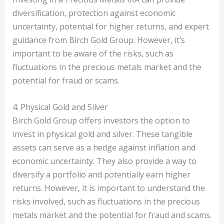
diversification, protection against economic
uncertainty, potential for higher returns, and expert
guidance from Birch Gold Group. However, it’s
important to be aware of the risks, such as
fluctuations in the precious metals market and the
potential for fraud or scams.
4. Physical Gold and Silver
Birch Gold Group offers investors the option to
invest in physical gold and silver. These tangible
assets can serve as a hedge against inflation and
economic uncertainty. They also provide a way to
diversify a portfolio and potentially earn higher
returns. However, it is important to understand the
risks involved, such as fluctuations in the precious
metals market and the potential for fraud and scams.