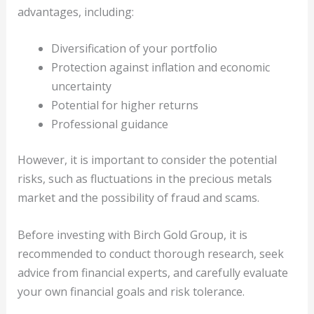
advantages, including:
Diversification of your portfolio
Protection against inflation and economic
uncertainty
Potential for higher returns
Professional guidance
However, it is important to consider the potential
risks, such as fluctuations in the precious metals
market and the possibility of fraud and scams.
Before investing with Birch Gold Group, it is
recommended to conduct thorough research, seek
advice from financial experts, and carefully evaluate
your own financial goals and risk tolerance.