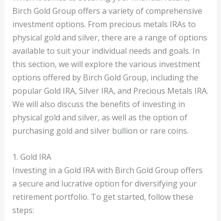
Birch Gold Group offers a variety of comprehensive
investment options. From precious metals IRAs to
physical gold and silver, there are a range of options
available to suit your individual needs and goals. In
this section, we will explore the various investment
options offered by Birch Gold Group, including the
popular Gold IRA, Silver IRA, and Precious Metals IRA.
We will also discuss the benefits of investing in
physical gold and silver, as well as the option of
purchasing gold and silver bullion or rare coins.
1. Gold IRA
Investing in a Gold IRA with Birch Gold Group offers
a secure and lucrative option for diversifying your
retirement portfolio. To get started, follow these
steps: