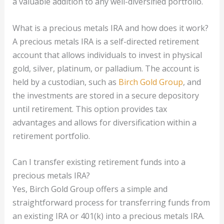
a valuable addition to any well-diversified portfolio.
What is a precious metals IRA and how does it work?
A precious metals IRA is a self-directed retirement
account that allows individuals to invest in physical
gold, silver, platinum, or palladium. The account is
held by a custodian, such as
Birch Gold Group
, and
the investments are stored in a secure depository
until retirement. This option provides tax
advantages and allows for diversification within a
retirement portfolio.
Can I transfer existing retirement funds into a
precious metals IRA?
Yes, Birch Gold Group offers a simple and
straightforward process for transferring funds from
an existing IRA or 401(k) into a precious metals IRA.