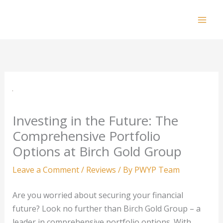
Skip
to
Mai
content
Men
Investing in the Future: The
Comprehensive Portfolio
Options at Birch Gold Group
Leave a Comment
/
Reviews
/ By
PWYP Team
Are you worried about securing your financial
future? Look no further than Birch Gold Group – a
leader in comprehensive portfolio options. With