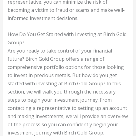
representative, you can minimize the risk of
becoming a victim to fraud or scams and make well-
informed investment decisions.
How Do You Get Started with Investing at Birch Gold
Group?
Are you ready to take control of your financial
future? Birch Gold Group offers a range of
comprehensive portfolio options for those looking
to invest in precious metals. But how do you get
started with investing at Birch Gold Group? In this
section, we will walk you through the necessary
steps to begin your investment journey. From
contacting a representative to setting up an account
and making investments, we will provide an overview
of the process so you can confidently begin your
investment journey with Birch Gold Group.