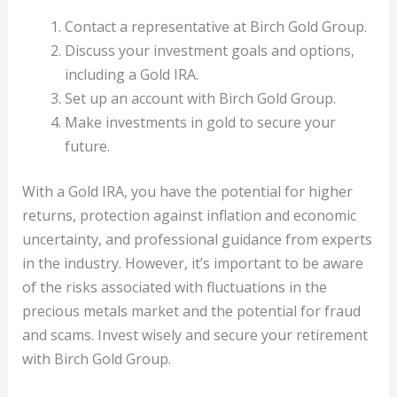
Contact a representative at Birch Gold Group.
Discuss your investment goals and options,
including a Gold IRA.
Set up an account with Birch Gold Group.
Make investments in gold to secure your
future.
With a Gold IRA, you have the potential for higher
returns, protection against inflation and economic
uncertainty, and professional guidance from experts
in the industry. However, it’s important to be aware
of the risks associated with fluctuations in the
precious metals market and the potential for fraud
and scams. Invest wisely and secure your retirement
with Birch Gold Group.