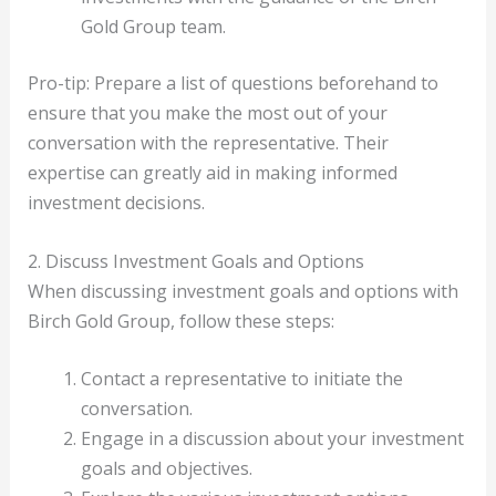
Gold Group team.
Pro-tip: Prepare a list of questions beforehand to
ensure that you make the most out of your
conversation with the representative. Their
expertise can greatly aid in making informed
investment decisions.
2. Discuss Investment Goals and Options
When discussing investment goals and options with
Birch Gold Group, follow these steps:
Contact a representative to initiate the
conversation.
Engage in a discussion about your investment
goals and objectives.