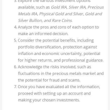
Explore the various investment options
available, such as
Gold IRA, Silver IRA, Precious
Metals IRA, Physical Gold and Silver, Gold and
Silver Bullion, and Rare Coins
.
Analyze the pros and cons of each option to
make an informed decision.
Consider the potential benefits, including
portfolio diversification, protection against
inflation and economic uncertainty, potential
for higher returns, and professional guidance.
Acknowledge the risks involved, such as
fluctuations in the precious metals market and
the potential for fraud and scams.
Once you have evaluated all the information,
proceed with setting up an account and
making your chosen investments.