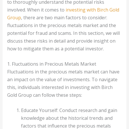
to thoroughly understand the potential risks
involved. When it comes to
investing with Birch Gold
Group
, there are two main factors to consider:
fluctuations in the precious metals market and the
potential for fraud and scams. In this section, we will
discuss these risks in detail and provide insight on
how to mitigate them as a potential investor.
1. Fluctuations in Precious Metals Market
Fluctuations in the precious metals market can have
an impact on the value of investments. To navigate
this, individuals interested in investing with Birch
Gold Group can follow these steps:
Educate Yourself: Conduct research and gain
knowledge about the historical trends and
factors that influence the precious metals