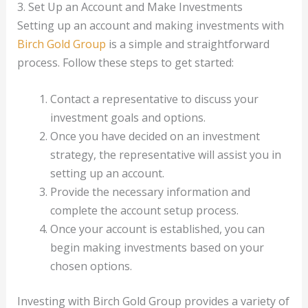
3. Set Up an Account and Make Investments
Setting up an account and making investments with
Birch Gold Group
is a simple and straightforward
process. Follow these steps to get started:
Contact a representative to discuss your
investment goals and options.
Once you have decided on an investment
strategy, the representative will assist you in
setting up an account.
Provide the necessary information and
complete the account setup process.
Once your account is established, you can
begin making investments based on your
chosen options.
Investing with Birch Gold Group provides a variety of