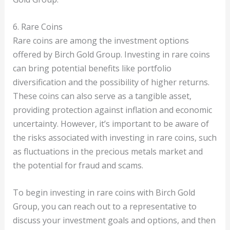
6. Rare Coins
Rare coins are among the investment options
offered by Birch Gold Group. Investing in rare coins
can bring potential benefits like portfolio
diversification and the possibility of higher returns.
These coins can also serve as a tangible asset,
providing protection against inflation and economic
uncertainty. However, it’s important to be aware of
the risks associated with investing in rare coins, such
as fluctuations in the precious metals market and
the potential for fraud and scams.
To begin investing in rare coins with Birch Gold
Group, you can reach out to a representative to
discuss your investment goals and options, and then