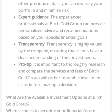
other precious metals, you can diversify your
portfolio and minimize risk.
Expert guidance:
The experienced
professionals at Birch Gold Group can provide
personalized advice and recommendations
based on your specific financial goals.
Transparency:
Transparency is highly valued
by the company, ensuring that clients have a
clear understanding of their investments.
Pro-tip:
It is important to thoroughly research
and compare the services and fees of Birch
Gold Group with other reputable investment
firms before making a decision.
What Are the Available Investment Options at Birch
Gold Group?
When it comes to securing your financial future,