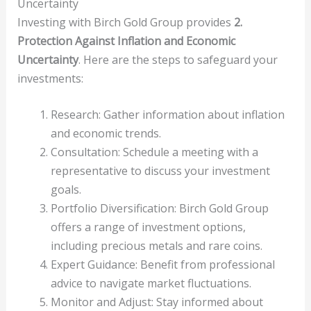
Uncertainty
Investing with Birch Gold Group provides
2.
Protection Against Inflation and Economic
Uncertainty
. Here are the steps to safeguard your
investments:
Research: Gather information about inflation
and economic trends.
Consultation: Schedule a meeting with a
representative to discuss your investment
goals.
Portfolio Diversification: Birch Gold Group
offers a range of investment options,
including precious metals and rare coins.
Expert Guidance: Benefit from professional
advice to navigate market fluctuations.
Monitor and Adjust: Stay informed about