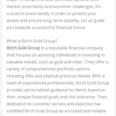
market uncertainty and economic challenges, it’s
crucial to invest wisely in order to protect your
assets and ensure long-term stability. Let us guide
you towards a successful financial future.
What is Birch Gold Group?
Birch Gold Group
is a reputable financial company
that focuses on assisting individuals in investing in
valuable metals, such as gold and silver. They offer a
variety of comprehensive portfolio options,
including IRAs and physical precious metals. With a
team of experienced professionals, Birch Gold Group
provides personalized guidance to clients based on
their unique financial goals and risk tolerance. Their
dedication to customer service and expertise has
solidified Birch Gold Group as a trusted and reliable