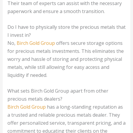
Their team of experts can assist with the necessary
paperwork and ensure a smooth transition.
Do I have to physically store the precious metals that
I invest in?
No,
Birch Gold Group
offers secure storage options
for precious metals investments. This eliminates the
worry and hassle of storing and protecting physical
metals, while still allowing for easy access and
liquidity if needed.
What sets Birch Gold Group apart from other
precious metals dealers?
Birch Gold Group
has a long-standing reputation as
a trusted and reliable precious metals dealer. They
offer personalized service, transparent pricing, and a
commitment to educating their clients on the