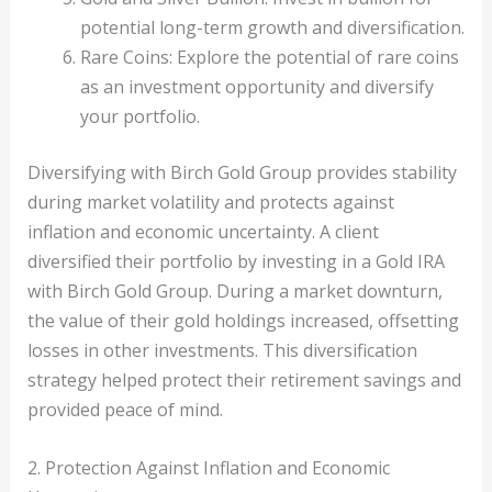
potential long-term growth and diversification.
Rare Coins: Explore the potential of rare coins
as an investment opportunity and diversify
your portfolio.
Diversifying with Birch Gold Group provides stability
during market volatility and protects against
inflation and economic uncertainty. A client
diversified their portfolio by investing in a Gold IRA
with Birch Gold Group. During a market downturn,
the value of their gold holdings increased, offsetting
losses in other investments. This diversification
strategy helped protect their retirement savings and
provided peace of mind.
2. Protection Against Inflation and Economic