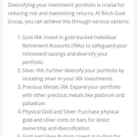
Diversifying your investment portfolio is crucial for
reducing risk and maximizing returns. At Birch Gold
Group, you can achieve this through various options:
Gold IRA: Invest in gold-backed Individual
Retirement Accounts (IRAs) to safeguard your
retirement savings and diversify your
portfolio.
Silver IRA: Further diversify your portfolio by
including silver in your IRA investments.
Precious Metals IRA: Expand your portfolio
with other precious metals like platinum and
palladium.
Physical Gold and Silver: Purchase physical
gold and silver coins or bars for direct
ownership and diversification.
Gold and Silver Bullion: Invest in bullion for