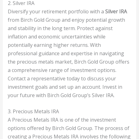
2. Silver IRA
Diversify your retirement portfolio with a
Silver IRA
from Birch Gold Group and enjoy potential growth
and stability in the long term. Protect against
inflation and economic uncertainties while
potentially earning higher returns. With
professional guidance and expertise in navigating
the precious metals market, Birch Gold Group offers
a comprehensive range of investment options.
Contact a representative today to discuss your
investment goals and set up an account. Invest in
your future with Birch Gold Group’s Silver IRA.
3. Precious Metals IRA
A Precious Metals IRA is one of the investment
options offered by Birch Gold Group. The process of
creating a Precious Metals IRA involves the following