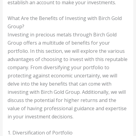
establish an account to make your investments.
What Are the Benefits of Investing with Birch Gold
Group?
Investing in precious metals through Birch Gold
Group offers a multitude of benefits for your
portfolio. In this section, we will explore the various
advantages of choosing to invest with this reputable
company. From diversifying your portfolio to
protecting against economic uncertainty, we will
delve into the key benefits that can come with
investing with Birch Gold Group. Additionally, we will
discuss the potential for higher returns and the
value of having professional guidance and expertise
in your investment decisions.
1. Diversification of Portfolio