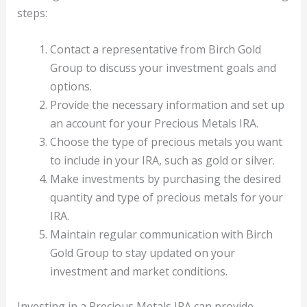
steps:
Contact a representative from Birch Gold
Group to discuss your investment goals and
options.
Provide the necessary information and set up
an account for your Precious Metals IRA.
Choose the type of precious metals you want
to include in your IRA, such as gold or silver.
Make investments by purchasing the desired
quantity and type of precious metals for your
IRA.
Maintain regular communication with Birch
Gold Group to stay updated on your
investment and market conditions.
Investing in a Precious Metals IRA can provide