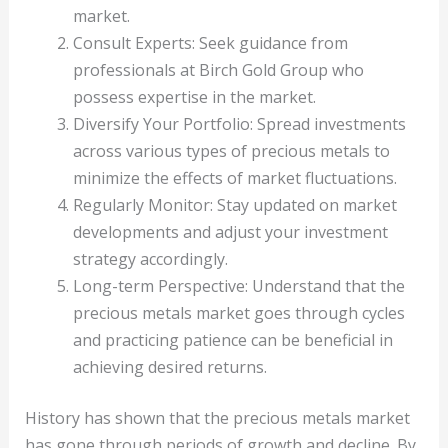
market.
Consult Experts: Seek guidance from
professionals at Birch Gold Group who
possess expertise in the market.
Diversify Your Portfolio: Spread investments
across various types of precious metals to
minimize the effects of market fluctuations.
Regularly Monitor: Stay updated on market
developments and adjust your investment
strategy accordingly.
Long-term Perspective: Understand that the
precious metals market goes through cycles
and practicing patience can be beneficial in
achieving desired returns.
History has shown that the precious metals market
has gone through periods of growth and decline. By