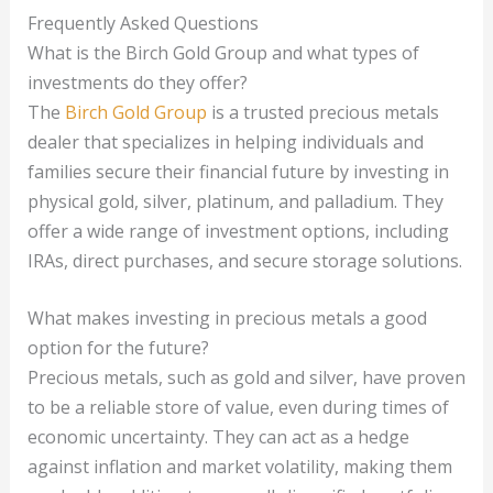
Frequently Asked Questions
What is the Birch Gold Group and what types of
investments do they offer?
The
Birch Gold Group
is a trusted precious metals
dealer that specializes in helping individuals and
families secure their financial future by investing in
physical gold, silver, platinum, and palladium. They
offer a wide range of investment options, including
IRAs, direct purchases, and secure storage solutions.
What makes investing in precious metals a good
option for the future?
Precious metals, such as gold and silver, have proven
to be a reliable store of value, even during times of
economic uncertainty. They can act as a hedge
against inflation and market volatility, making them