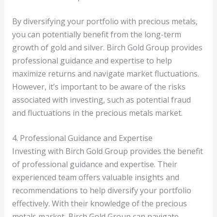
By diversifying your portfolio with precious metals,
you can potentially benefit from the long-term
growth of gold and silver. Birch Gold Group provides
professional guidance and expertise to help
maximize returns and navigate market fluctuations.
However, it’s important to be aware of the risks
associated with investing, such as potential fraud
and fluctuations in the precious metals market.
4. Professional Guidance and Expertise
Investing with Birch Gold Group provides the benefit
of professional guidance and expertise. Their
experienced team offers valuable insights and
recommendations to help diversify your portfolio
effectively. With their knowledge of the precious
metals market, Birch Gold Group can navigate