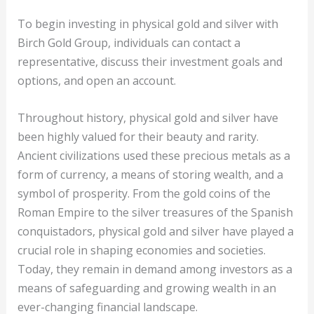
To begin investing in physical gold and silver with
Birch Gold Group, individuals can contact a
representative, discuss their investment goals and
options, and open an account.
Throughout history, physical gold and silver have
been highly valued for their beauty and rarity.
Ancient civilizations used these precious metals as a
form of currency, a means of storing wealth, and a
symbol of prosperity. From the gold coins of the
Roman Empire to the silver treasures of the Spanish
conquistadors, physical gold and silver have played a
crucial role in shaping economies and societies.
Today, they remain in demand among investors as a
means of safeguarding and growing wealth in an
ever-changing financial landscape.