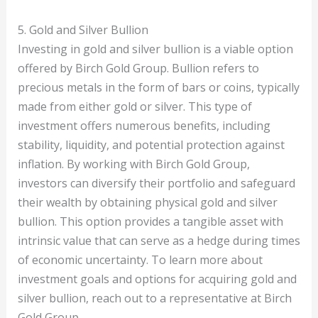
5. Gold and Silver Bullion
Investing in gold and silver bullion is a viable option
offered by Birch Gold Group. Bullion refers to
precious metals in the form of bars or coins, typically
made from either gold or silver. This type of
investment offers numerous benefits, including
stability, liquidity, and potential protection against
inflation. By working with Birch Gold Group,
investors can diversify their portfolio and safeguard
their wealth by obtaining physical gold and silver
bullion. This option provides a tangible asset with
intrinsic value that can serve as a hedge during times
of economic uncertainty. To learn more about
investment goals and options for acquiring gold and
silver bullion, reach out to a representative at Birch
Gold Group.