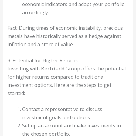
economic indicators and adapt your portfolio
accordingly.
Fact: During times of economic instability, precious
metals have historically served as a hedge against
inflation and a store of value.
3. Potential for Higher Returns
Investing with Birch Gold Group offers the potential
for higher returns compared to traditional
investment options. Here are the steps to get
started:
Contact a representative to discuss
investment goals and options.
Set up an account and make investments in
the chosen portfolio.