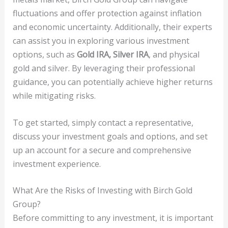
fluctuations and offer protection against inflation
and economic uncertainty. Additionally, their experts
can assist you in exploring various investment
options, such as
Gold IRA, Silver IRA
, and physical
gold and silver. By leveraging their professional
guidance, you can potentially achieve higher returns
while mitigating risks.
To get started, simply contact a representative,
discuss your investment goals and options, and set
up an account for a secure and comprehensive
investment experience.
What Are the Risks of Investing with Birch Gold
Group?
Before committing to any investment, it is important