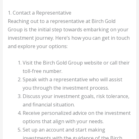
1. Contact a Representative
Reaching out to a representative at Birch Gold
Group is the initial step towards embarking on your
investment journey. Here’s how you can get in touch
and explore your options:
Visit the Birch Gold Group website or call their
toll-free number.
Speak with a representative who will assist
you through the investment process.
Discuss your investment goals, risk tolerance,
and financial situation.
Receive personalized advice on the investment
options that align with your needs.
Set up an account and start making
investments with the guidance of the Birch