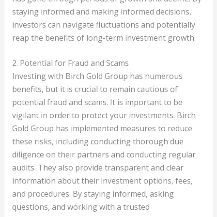
staying informed and making informed decisions,
investors can navigate fluctuations and potentially
reap the benefits of long-term investment growth.
2. Potential for Fraud and Scams
Investing with Birch Gold Group has numerous
benefits, but it is crucial to remain cautious of
potential fraud and scams. It is important to be
vigilant in order to protect your investments. Birch
Gold Group has implemented measures to reduce
these risks, including conducting thorough due
diligence on their partners and conducting regular
audits. They also provide transparent and clear
information about their investment options, fees,
and procedures. By staying informed, asking
questions, and working with a trusted