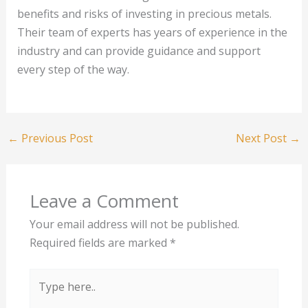
benefits and risks of investing in precious metals.
Their team of experts has years of experience in the
industry and can provide guidance and support
every step of the way.
←
Previous Post
Next Post
→
Leave a Comment
Your email address will not be published.
Required fields are marked
*
Type
here..