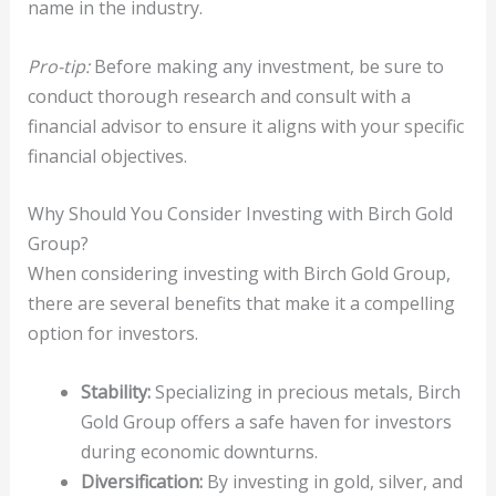
name in the industry.
Pro-tip:
Before making any investment, be sure to
conduct thorough research and consult with a
financial advisor to ensure it aligns with your specific
financial objectives.
Why Should You Consider Investing with Birch Gold
Group?
When considering investing with Birch Gold Group,
there are several benefits that make it a compelling
option for investors.
Stability:
Specializing in precious metals, Birch
Gold Group offers a safe haven for investors
during economic downturns.
Diversification:
By investing in gold, silver, and