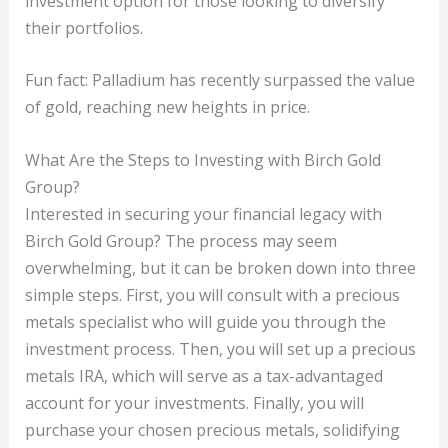
investment option for those looking to diversify
their portfolios.
Fun fact: Palladium has recently surpassed the value
of gold, reaching new heights in price.
What Are the Steps to Investing with Birch Gold
Group?
Interested in securing your financial legacy with
Birch Gold Group? The process may seem
overwhelming, but it can be broken down into three
simple steps. First, you will consult with a precious
metals specialist who will guide you through the
investment process. Then, you will set up a precious
metals IRA, which will serve as a tax-advantaged
account for your investments. Finally, you will
purchase your chosen precious metals, solidifying