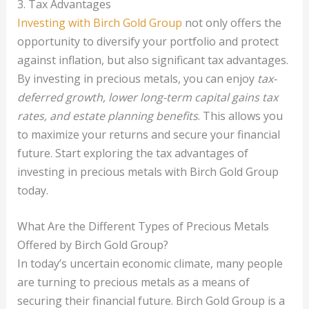
3. Tax Advantages
Investing with Birch Gold Group
not only offers the
opportunity to diversify your portfolio and protect
against inflation, but also significant tax advantages.
By investing in precious metals, you can enjoy
tax-
deferred growth, lower long-term capital gains tax
rates, and estate planning benefits
. This allows you
to maximize your returns and secure your financial
future. Start exploring the tax advantages of
investing in precious metals with Birch Gold Group
today.
What Are the Different Types of Precious Metals
Offered by Birch Gold Group?
In today’s uncertain economic climate, many people
are turning to precious metals as a means of
securing their financial future. Birch Gold Group is a