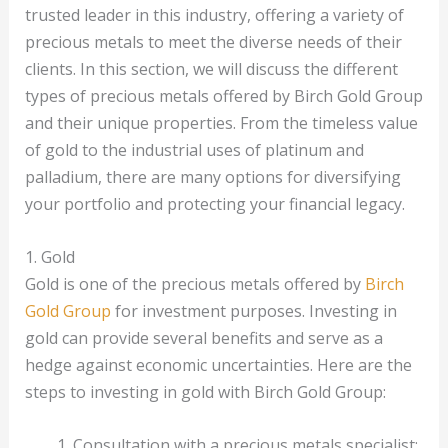
trusted leader in this industry, offering a variety of
precious metals to meet the diverse needs of their
clients. In this section, we will discuss the different
types of precious metals offered by Birch Gold Group
and their unique properties. From the timeless value
of gold to the industrial uses of platinum and
palladium, there are many options for diversifying
your portfolio and protecting your financial legacy.
1. Gold
Gold is one of the precious metals offered by
Birch
Gold Group
for investment purposes. Investing in
gold can provide several benefits and serve as a
hedge against economic uncertainties. Here are the
steps to investing in gold with Birch Gold Group:
Consultation with a precious metals specialist: