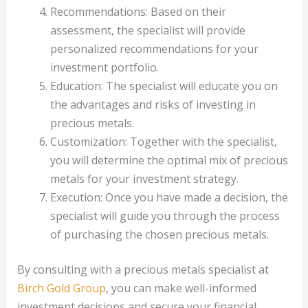
Recommendations: Based on their
assessment, the specialist will provide
personalized recommendations for your
investment portfolio.
Education: The specialist will educate you on
the advantages and risks of investing in
precious metals.
Customization: Together with the specialist,
you will determine the optimal mix of precious
metals for your investment strategy.
Execution: Once you have made a decision, the
specialist will guide you through the process
of purchasing the chosen precious metals.
By consulting with a precious metals specialist at
Birch Gold Group
, you can make well-informed
investment decisions and secure your financial