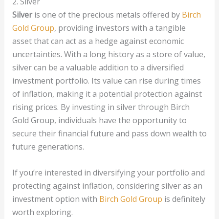
2. Silver
Silver
is one of the precious metals offered by
Birch
Gold Group
, providing investors with a tangible
asset that can act as a hedge against economic
uncertainties. With a long history as a store of value,
silver can be a valuable addition to a diversified
investment portfolio. Its value can rise during times
of inflation, making it a potential protection against
rising prices. By investing in silver through Birch
Gold Group, individuals have the opportunity to
secure their financial future and pass down wealth to
future generations.
If you’re interested in diversifying your portfolio and
protecting against inflation, considering silver as an
investment option with
Birch Gold Group
is definitely
worth exploring.