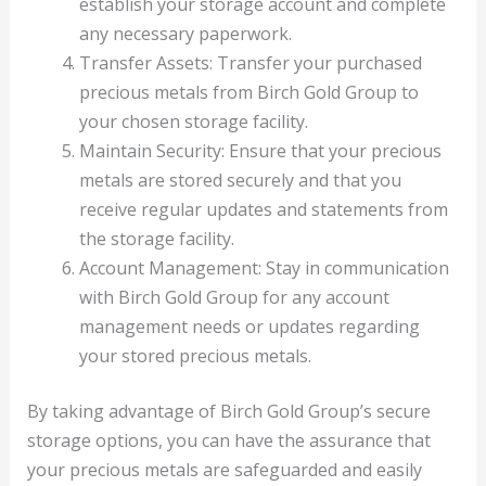
establish your storage account and complete
any necessary paperwork.
Transfer Assets: Transfer your purchased
precious metals from Birch Gold Group to
your chosen storage facility.
Maintain Security: Ensure that your precious
metals are stored securely and that you
receive regular updates and statements from
the storage facility.
Account Management: Stay in communication
with Birch Gold Group for any account
management needs or updates regarding
your stored precious metals.
By taking advantage of Birch Gold Group’s secure
storage options, you can have the assurance that
your precious metals are safeguarded and easily