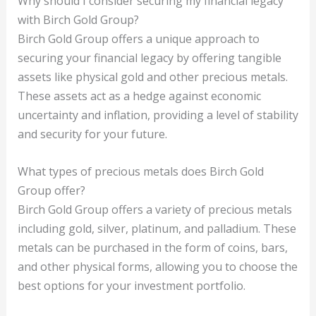
Why should I consider securing my financial legacy
with Birch Gold Group?
Birch Gold Group offers a unique approach to
securing your financial legacy by offering tangible
assets like physical gold and other precious metals.
These assets act as a hedge against economic
uncertainty and inflation, providing a level of stability
and security for your future.
What types of precious metals does Birch Gold
Group offer?
Birch Gold Group offers a variety of precious metals
including gold, silver, platinum, and palladium. These
metals can be purchased in the form of coins, bars,
and other physical forms, allowing you to choose the
best options for your investment portfolio.