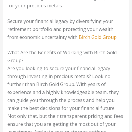
for your precious metals.
Secure your financial legacy by diversifying your
retirement portfolio and protecting your wealth
from economic uncertainty with
Birch Gold Group
.
What Are the Benefits of Working with Birch Gold
Group?
Are you looking to secure your financial legacy
through investing in precious metals? Look no
further than Birch Gold Group. With years of
experience and a highly knowledgeable team, they
can guide you through the process and help you
make the best decisions for your financial future.
Not only that, but their transparent pricing and fees
ensure that you are getting the most out of your