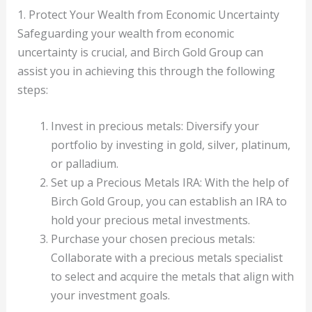
1. Protect Your Wealth from Economic Uncertainty
Safeguarding your wealth from economic
uncertainty is crucial, and Birch Gold Group can
assist you in achieving this through the following
steps:
Invest in precious metals: Diversify your
portfolio by investing in gold, silver, platinum,
or palladium.
Set up a Precious Metals IRA: With the help of
Birch Gold Group, you can establish an IRA to
hold your precious metal investments.
Purchase your chosen precious metals:
Collaborate with a precious metals specialist
to select and acquire the metals that align with
your investment goals.