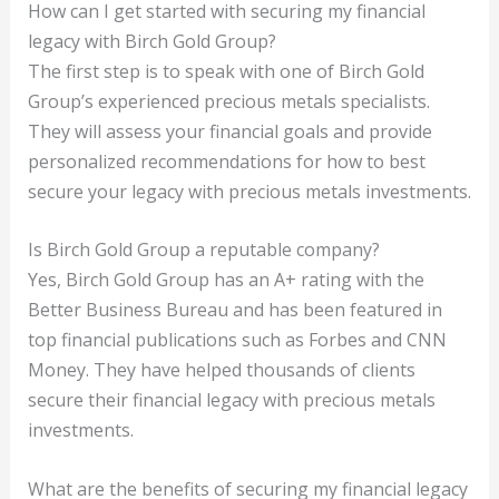
How can I get started with securing my financial
legacy with Birch Gold Group?
The first step is to speak with one of Birch Gold
Group’s experienced precious metals specialists.
They will assess your financial goals and provide
personalized recommendations for how to best
secure your legacy with precious metals investments.
Is Birch Gold Group a reputable company?
Yes, Birch Gold Group has an A+ rating with the
Better Business Bureau and has been featured in
top financial publications such as Forbes and CNN
Money. They have helped thousands of clients
secure their financial legacy with precious metals
investments.
What are the benefits of securing my financial legacy