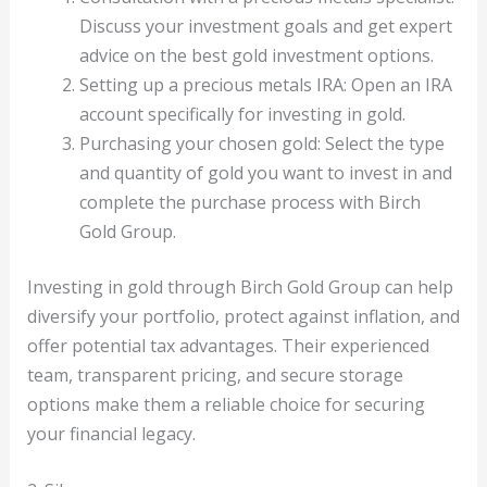
Discuss your investment goals and get expert
advice on the best gold investment options.
Setting up a precious metals IRA: Open an IRA
account specifically for investing in gold.
Purchasing your chosen gold: Select the type
and quantity of gold you want to invest in and
complete the purchase process with Birch
Gold Group.
Investing in gold through Birch Gold Group can help
diversify your portfolio, protect against inflation, and
offer potential tax advantages. Their experienced
team, transparent pricing, and secure storage
options make them a reliable choice for securing
your financial legacy.