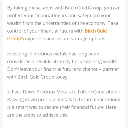
By taking these steps with Birch Gold Group, you can
protect your financial legacy and safeguard your
wealth from the uncertainties of the economy. Take
control of your financial future with
Birch Gold
Group’s
expertise and secure storage options.
Investing in precious metals has long been
considered a reliable strategy for protecting wealth.
Don’t leave your financial future to chance – partner
with Birch Gold Group today.
2. Pass Down Precious Metals to Future Generations
Passing down precious metals to future generations
is a smart way to secure their financial future. Here
are the steps to achieve this: