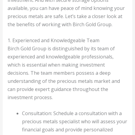
investment. And with secure storage options
available, you can have peace of mind knowing your
precious metals are safe. Let’s take a closer look at
the benefits of working with Birch Gold Group.
1. Experienced and Knowledgeable Team
Birch Gold Group is distinguished by its team of
experienced and knowledgeable professionals,
which is essential when making investment
decisions. The team members possess a deep
understanding of the precious metals market and
can provide expert guidance throughout the
investment process.
Consultation: Schedule a consultation with a
precious metals specialist who will assess your
financial goals and provide personalized