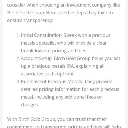
consider when choosing an investment company like
Birch Gold Group. Here are the steps they take to
ensure transparency:
Initial Consultation: Speak with a precious
metals specialist who will provide a clear
breakdown of pricing and fees.
Account Setup: Birch Gold Group helps you set
up a precious metals IRA, explaining all
associated costs upfront.
Purchase of Precious Metals: They provide
detailed pricing information for each precious
metal, including any additional fees or
charges.
With Birch Gold Group, you can trust that their
commitment to transparent pricing and fees will help