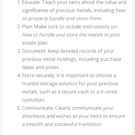
Educate: Teach your heirs about the value and
significance of precious metals, including
how
to properly handle and store them
.
Plan: Make sure to include instructions on
how to handle and store the metals
in your
estate plan.
Document: Keep detailed records of your
precious metal holdings, including purchase
dates and prices.
Store securely: It is important to choose a
trusted storage solution for your precious
metals, such as a secure vault or a trusted
custodian.
Communicate: Clearly communicate your
intentions and wishes to your heirs to ensure
a smooth and successful transition.