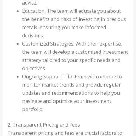
advice.
Education: The team will educate you about
the benefits and risks of investing in precious
metals, ensuring you make informed
decisions.
Customized Strategies: With their expertise,
the team will develop a customized investment
strategy tailored to your specific needs and
objectives.
Ongoing Support: The team will continue to
monitor market trends and provide regular
updates and recommendations to help you
navigate and optimize your investment
portfolio.
2. Transparent Pricing and Fees
Transparent pricing and fees are crucial factors to