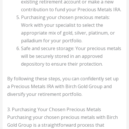
existing retirement account or make a new
contribution to fund your Precious Metals IRA.
Purchasing your chosen precious metals:
Work with your specialist to select the
appropriate mix of gold, silver, platinum, or
palladium for your portfolio.
Safe and secure storage: Your precious metals
will be securely stored in an approved
depository to ensure their protection.
By following these steps, you can confidently set up
a Precious Metals IRA with Birch Gold Group and
diversify your retirement portfolio.
3. Purchasing Your Chosen Precious Metals
Purchasing your chosen precious metals with Birch
Gold Group is a straightforward process that