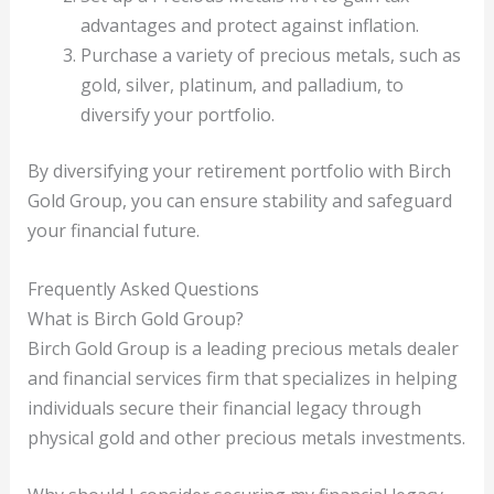
advantages and protect against inflation.
Purchase a variety of precious metals, such as
gold, silver, platinum, and palladium, to
diversify your portfolio.
By diversifying your retirement portfolio with Birch
Gold Group, you can ensure stability and safeguard
your financial future.
Frequently Asked Questions
What is Birch Gold Group?
Birch Gold Group is a leading precious metals dealer
and financial services firm that specializes in helping
individuals secure their financial legacy through
physical gold and other precious metals investments.