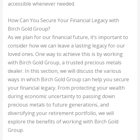
accessible whenever needed.
How Can You Secure Your Financial Legacy with
Birch Gold Group?
As we plan for our financial future, it’s important to
consider how we can leave a lasting legacy for our
loved ones. One way to achieve this is by working
with Birch Gold Group, a trusted precious metals
dealer. In this section, we will discuss the various
ways in which Birch Gold Group can help you secure
your financial legacy. From protecting your wealth
during economic uncertainty to passing down
precious metals to future generations, and
diversifying your retirement portfolio, we will
explore the benefits of working with Birch Gold
Group.