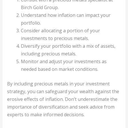
Birch Gold Group.
Understand how inflation can impact your
portfolio.
Consider allocating a portion of your
investments to precious metals.
Diversify your portfolio with a mix of assets,
including precious metals.
Monitor and adjust your investments as
needed based on market conditions.
By including precious metals in your investment
strategy, you can safeguard your wealth against the
erosive effects of inflation. Don’t underestimate the
importance of diversification and seek advice from
experts to make informed decisions.