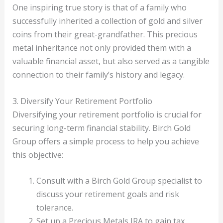
One inspiring true story is that of a family who
successfully inherited a collection of gold and silver
coins from their great-grandfather. This precious
metal inheritance not only provided them with a
valuable financial asset, but also served as a tangible
connection to their family’s history and legacy.
3. Diversify Your Retirement Portfolio
Diversifying your retirement portfolio is crucial for
securing long-term financial stability. Birch Gold
Group offers a simple process to help you achieve
this objective:
Consult with a Birch Gold Group specialist to
discuss your retirement goals and risk
tolerance.
Set up a Precious Metals IRA to gain tax