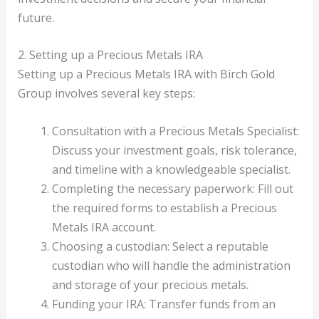
future.
2. Setting up a Precious Metals IRA
Setting up a Precious Metals IRA with Birch Gold
Group involves several key steps:
Consultation with a Precious Metals Specialist:
Discuss your investment goals, risk tolerance,
and timeline with a knowledgeable specialist.
Completing the necessary paperwork: Fill out
the required forms to establish a Precious
Metals IRA account.
Choosing a custodian: Select a reputable
custodian who will handle the administration
and storage of your precious metals.
Funding your IRA: Transfer funds from an