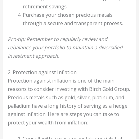
retirement savings.
Purchase your chosen precious metals
through a secure and transparent process.
Pro-tip: Remember to regularly review and
rebalance your portfolio to maintain a diversified
investment approach.
2. Protection against Inflation
Protection against inflation is one of the main
reasons to consider investing with Birch Gold Group.
Precious metals such as gold, silver, platinum, and
palladium have a long history of serving as a hedge
against inflation. Here are steps you can take to
protect your wealth from inflation:
Consult with a precious metals specialist at