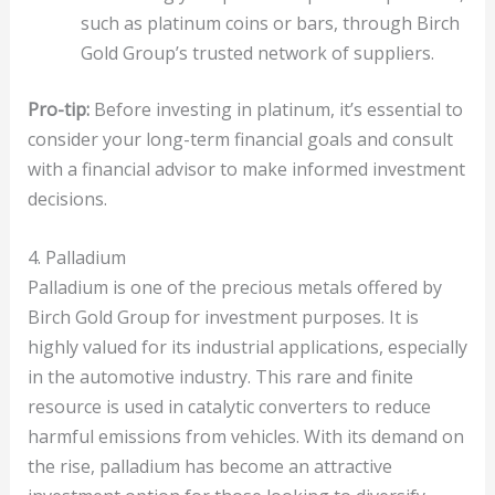
such as platinum coins or bars, through Birch
Gold Group’s trusted network of suppliers.
Pro-tip:
Before investing in platinum, it’s essential to
consider your long-term financial goals and consult
with a financial advisor to make informed investment
decisions.
4. Palladium
Palladium is one of the precious metals offered by
Birch Gold Group for investment purposes. It is
highly valued for its industrial applications, especially
in the automotive industry. This rare and finite
resource is used in catalytic converters to reduce
harmful emissions from vehicles. With its demand on
the rise, palladium has become an attractive