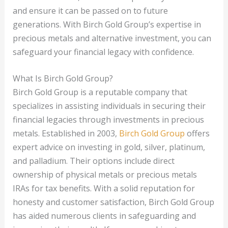
and ensure it can be passed on to future
generations. With Birch Gold Group’s expertise in
precious metals and alternative investment, you can
safeguard your financial legacy with confidence.
What Is Birch Gold Group?
Birch Gold Group is a reputable company that
specializes in assisting individuals in securing their
financial legacies through investments in precious
metals. Established in 2003,
Birch Gold Group
offers
expert advice on investing in gold, silver, platinum,
and palladium. Their options include direct
ownership of physical metals or precious metals
IRAs for tax benefits. With a solid reputation for
honesty and customer satisfaction, Birch Gold Group
has aided numerous clients in safeguarding and