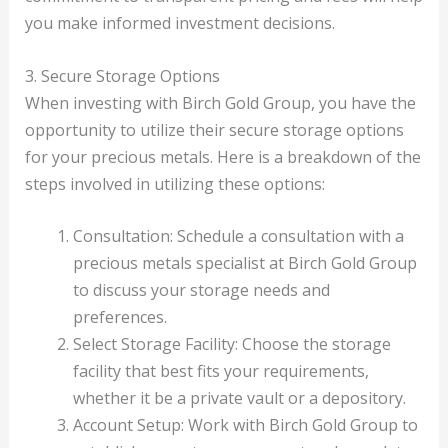
you make informed investment decisions.
3. Secure Storage Options
When investing with Birch Gold Group, you have the
opportunity to utilize their secure storage options
for your precious metals. Here is a breakdown of the
steps involved in utilizing these options:
Consultation: Schedule a consultation with a
precious metals specialist at Birch Gold Group
to discuss your storage needs and
preferences.
Select Storage Facility: Choose the storage
facility that best fits your requirements,
whether it be a private vault or a depository.
Account Setup: Work with Birch Gold Group to