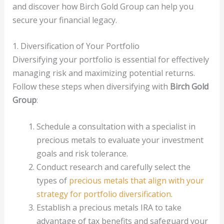
and discover how Birch Gold Group can help you
secure your financial legacy.
1. Diversification of Your Portfolio
Diversifying your portfolio is essential for effectively
managing risk and maximizing potential returns.
Follow these steps when diversifying with
Birch Gold
Group
:
Schedule a consultation with a specialist in
precious metals to evaluate your investment
goals and risk tolerance.
Conduct research and carefully select the
types of
precious metals that align with your
strategy for portfolio diversification
.
Establish a precious metals IRA to take
advantage of tax benefits and safeguard your