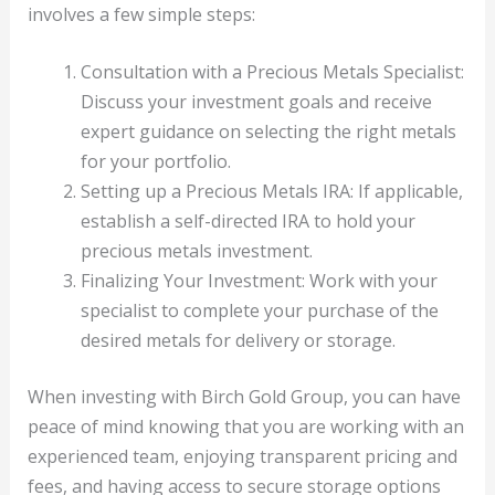
involves a few simple steps:
Consultation with a Precious Metals Specialist:
Discuss your investment goals and receive
expert guidance on selecting the right metals
for your portfolio.
Setting up a Precious Metals IRA: If applicable,
establish a self-directed IRA to hold your
precious metals investment.
Finalizing Your Investment: Work with your
specialist to complete your purchase of the
desired metals for delivery or storage.
When investing with Birch Gold Group, you can have
peace of mind knowing that you are working with an
experienced team, enjoying transparent pricing and
fees, and having access to secure storage options