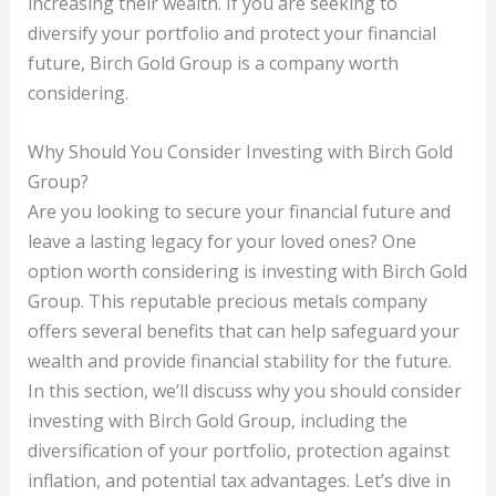
increasing their wealth. If you are seeking to
diversify your portfolio and protect your financial
future, Birch Gold Group is a company worth
considering.
Why Should You Consider Investing with Birch Gold
Group?
Are you looking to secure your financial future and
leave a lasting legacy for your loved ones? One
option worth considering is investing with Birch Gold
Group. This reputable precious metals company
offers several benefits that can help safeguard your
wealth and provide financial stability for the future.
In this section, we’ll discuss why you should consider
investing with Birch Gold Group, including the
diversification of your portfolio, protection against
inflation, and potential tax advantages. Let’s dive in