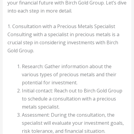
your financial future with Birch Gold Group. Let’s dive
into each step in more detail.
1. Consultation with a Precious Metals Specialist
Consulting with a specialist in precious metals is a
crucial step in considering investments with Birch
Gold Group.
Research: Gather information about the
various types of precious metals and their
potential for investment.
Initial contact: Reach out to Birch Gold Group
to schedule a consultation with a precious
metals specialist.
Assessment: During the consultation, the
specialist will evaluate your investment goals,
risk tolerance, and financial situation.