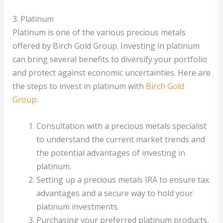
3. Platinum
Platinum is one of the various precious metals
offered by Birch Gold Group. Investing in platinum
can bring several benefits to diversify your portfolio
and protect against economic uncertainties. Here are
the steps to invest in platinum with
Birch Gold
Group
:
Consultation with a precious metals specialist
to understand the current market trends and
the potential advantages of investing in
platinum.
Setting up a precious metals IRA to ensure tax
advantages and a secure way to hold your
platinum investments.
Purchasing your preferred platinum products,