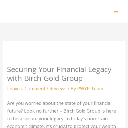
Skip
to
Mai
content
Men
Securing Your Financial Legacy
with Birch Gold Group
Leave a Comment
/
Reviews
/ By
PWYP Team
Are you worried about the state of your financial
future? Look no further – Birch Gold Group is here
to help secure your legacy. In today’s uncertain
economic climate, it’s crucial to protect your wealth