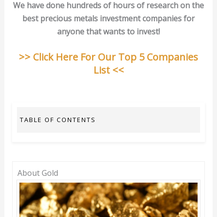
We have done hundreds of hours of research on the
best precious metals investment companies for
anyone that wants to invest!
>> Click Here For Our Top 5 Companies
List <<
TABLE OF CONTENTS
About Gold