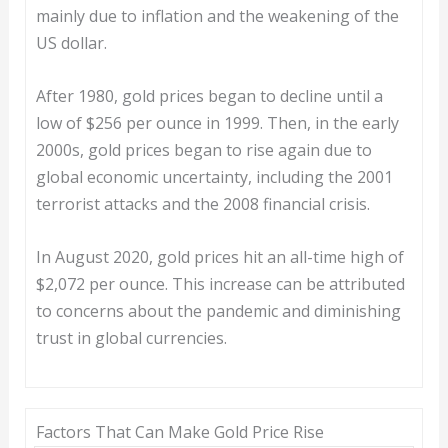
mainly due to inflation and the weakening of the
US dollar.
After 1980, gold prices began to decline until a
low of $256 per ounce in 1999. Then, in the early
2000s, gold prices began to rise again due to
global economic uncertainty, including the 2001
terrorist attacks and the 2008 financial crisis.
In August 2020, gold prices hit an all-time high of
$2,072 per ounce. This increase can be attributed
to concerns about the pandemic and diminishing
trust in global currencies.
Factors That Can Make Gold Price Rise