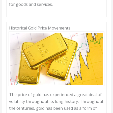
for goods and services.
Historical Gold Price Movements
The price of gold has experienced a great deal of
volatility throughout its long history. Throughout
the centuries, gold has been used as a form of