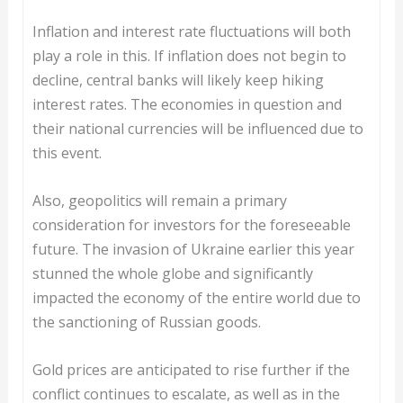
Inflation and interest rate fluctuations will both
play a role in this. If inflation does not begin to
decline, central banks will likely keep hiking
interest rates. The economies in question and
their national currencies will be influenced due to
this event.
Also, geopolitics will remain a primary
consideration for investors for the foreseeable
future. The invasion of Ukraine earlier this year
stunned the whole globe and significantly
impacted the economy of the entire world due to
the sanctioning of Russian goods.
Gold prices are anticipated to rise further if the
conflict continues to escalate, as well as in the