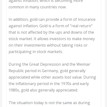
against inflation, which is becoming more
common in many countries now.
In addition, gold can provide a form of insurance
against inflation. Gold is a form of "real return"
that is not affected by the ups and downs of the
stock market. It allows investors to make money
on their investments without taking risks or
participating in stock markets.
During the Great Depression and the Weimar
Republic period in Germany, gold generally
appreciated while other assets lost value. During
the inflationary period in the 1970s and early
1980s, gold also generally appreciated.
The situation today is not the same as during