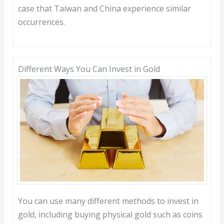
case that Taiwan and China experience similar
occurrences.
Different Ways You Can Invest in Gold
You can use many different methods to invest in
gold, including buying physical gold such as coins