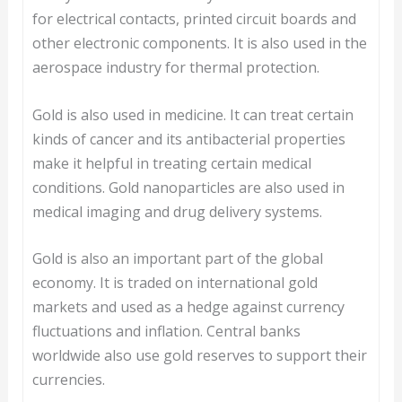
for electrical contacts, printed circuit boards and
other electronic components. It is also used in the
aerospace industry for thermal protection.
Gold is also used in medicine. It can treat certain
kinds of cancer and its antibacterial properties
make it helpful in treating certain medical
conditions. Gold nanoparticles are also used in
medical imaging and drug delivery systems.
Gold is also an important part of the global
economy. It is traded on international gold
markets and used as a hedge against currency
fluctuations and inflation. Central banks
worldwide also use gold reserves to support their
currencies.