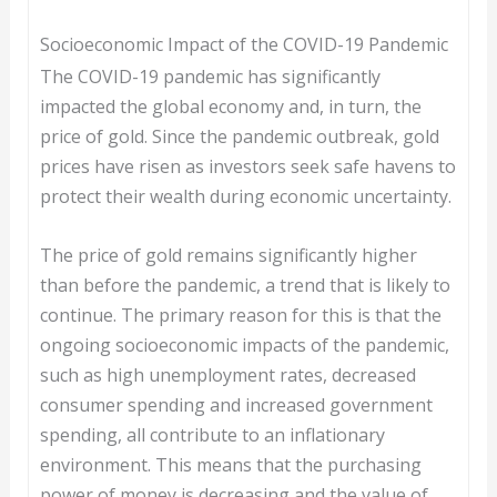
Socioeconomic Impact of the COVID-19 Pandemic
The COVID-19 pandemic has significantly
impacted the global economy and, in turn, the
price of gold. Since the pandemic outbreak, gold
prices have risen as investors seek safe havens to
protect their wealth during economic uncertainty.
The price of gold remains significantly higher
than before the pandemic, a trend that is likely to
continue. The primary reason for this is that the
ongoing socioeconomic impacts of the pandemic,
such as high unemployment rates, decreased
consumer spending and increased government
spending, all contribute to an inflationary
environment. This means that the purchasing
power of money is decreasing and the value of