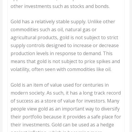
other investments such as stocks and bonds.
Gold has a relatively stable supply. Unlike other
commodities such as oil, natural gas or
agricultural products, gold is not subject to strict
supply controls designed to increase or decrease
production levels in response to demand. This
means that gold is not subject to price spikes and
volatility, often seen with commodities like oil.
Gold is an item of value used for centuries in
modern society. As such, it has a long track record
of success as a store of value for investors. Many
people view gold as an important way to diversify
their portfolio because it provides a safe place for
their investments. Gold can be used as a hedge