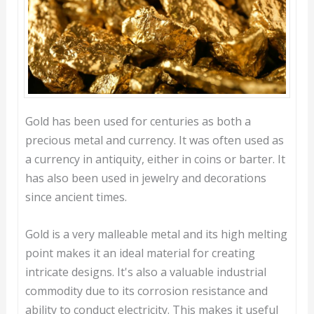
Gold has been used for centuries as both a
precious metal and currency. It was often used as
a currency in antiquity, either in coins or barter. It
has also been used in jewelry and decorations
since ancient times.
Gold is a very malleable metal and its high melting
point makes it an ideal material for creating
intricate designs. It's also a valuable industrial
commodity due to its corrosion resistance and
ability to conduct electricity. This makes it useful