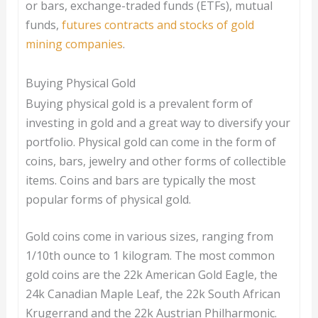
or bars, exchange-traded funds (ETFs), mutual
funds,
futures contracts and stocks of gold
mining companies
.
Buying Physical Gold
Buying physical gold is a prevalent form of
investing in gold and a great way to diversify your
portfolio. Physical gold can come in the form of
coins, bars, jewelry and other forms of collectible
items. Coins and bars are typically the most
popular forms of physical gold.
Gold coins come in various sizes, ranging from
1/10th ounce to 1 kilogram. The most common
gold coins are the 22k American Gold Eagle, the
24k Canadian Maple Leaf, the 22k South African
Krugerrand and the 22k Austrian Philharmonic.