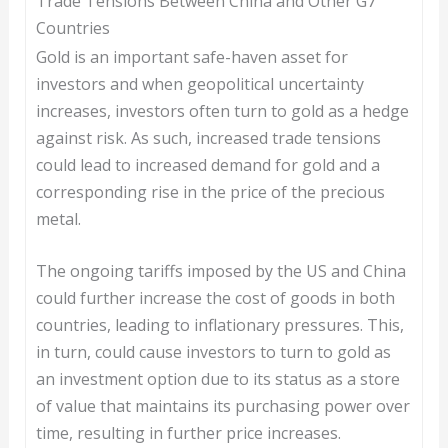
Trade Tensions Between China and Other G7
Countries
Gold is an important safe-haven asset for
investors and when geopolitical uncertainty
increases, investors often turn to gold as a hedge
against risk. As such, increased trade tensions
could lead to increased demand for gold and a
corresponding rise in the price of the precious
metal.
The ongoing tariffs imposed by the US and China
could further increase the cost of goods in both
countries, leading to inflationary pressures. This,
in turn, could cause investors to turn to gold as
an investment option due to its status as a store
of value that maintains its purchasing power over
time, resulting in further price increases.