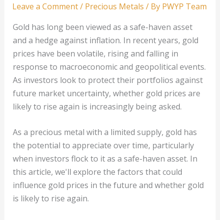
Leave a Comment
/
Precious Metals
/ By
PWYP Team
Gold has long been viewed as a safe-haven asset
and a hedge against inflation. In recent years, gold
prices have been volatile, rising and falling in
response to macroeconomic and geopolitical events.
As investors look to protect their portfolios against
future market uncertainty, whether gold prices are
likely to rise again is increasingly being asked.
As a precious metal with a limited supply, gold has
the potential to appreciate over time, particularly
when investors flock to it as a safe-haven asset. In
this article, we'll explore the factors that could
influence gold prices in the future and whether gold
is likely to rise again.