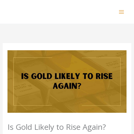
Skip
to
Mai
content
Men
Is Gold Likely to Rise Again?