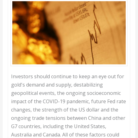
Investors should continue to keep an eye out for
gold's demand and supply, destabilizing
geopolitical events, the ongoing socioeconomic
impact of the COVID-19 pandemic, future Fed rate
changes, the strength of the US dollar and the
ongoing trade tensions between China and other
G7 countries, including the United States,
Australia and Canada. All of these factors could