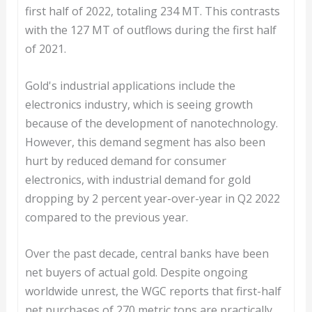
first half of 2022, totaling 234 MT. This contrasts
with the 127 MT of outflows during the first half
of 2021.
Gold's industrial applications include the
electronics industry, which is seeing growth
because of the development of nanotechnology.
However, this demand segment has also been
hurt by reduced demand for consumer
electronics, with industrial demand for gold
dropping by 2 percent year-over-year in Q2 2022
compared to the previous year.
Over the past decade, central banks have been
net buyers of actual gold. Despite ongoing
worldwide unrest, the WGC reports that first-half
net purchases of 270 metric tons are practically