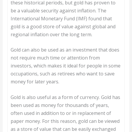
these historical periods, but gold has proven to
be a valuable security against inflation. The
International Monetary Fund (IMF) found that
gold is a good store of value against global and
regional inflation over the long term.
Gold can also be used as an investment that does
not require much time or attention from
investors, which makes it ideal for people in some
occupations, such as retirees who want to save
money for later years.
Gold is also useful as a form of currency. Gold has
been used as money for thousands of years,
often used in addition to or in replacement of
paper money. For this reason, gold can be viewed
as a store of value that can be easily exchanged