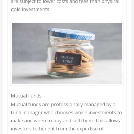
are subject to lower costs and fees than physical
gold investments.
Mutual Funds
Mutual funds are professionally managed by a
fund manager who chooses which investments to
make and when to buy and sell them. This allows
investors to benefit from the expertise of