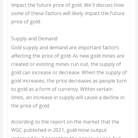
impact the future price of gold. We'll discuss how
some of these factors will likely impact the future
price of gold.
Supply and Demand
Gold supply and demand are important factors
affecting the price of gold. As new gold mines are
created or existing mines run out, the supply of
gold can increase or decrease. When the supply of
gold increases, the price decreases as people turn
to gold as a form of currency. Within certain
limits, an increase in supply will cause a decline in
the price of gold.
According to the report on the market that the
WGC published in 2021, gold mine output