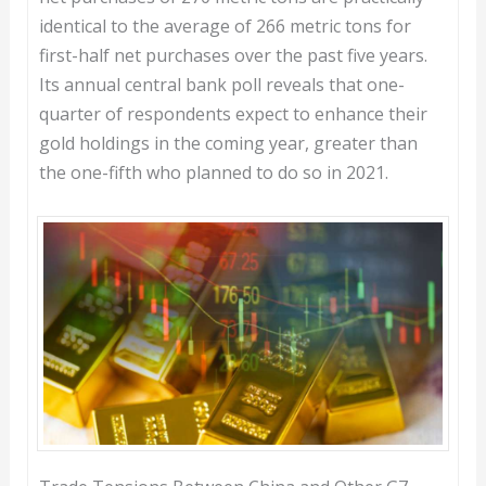
identical to the average of 266 metric tons for
first-half net purchases over the past five years.
Its annual central bank poll reveals that one-
quarter of respondents expect to enhance their
gold holdings in the coming year, greater than
the one-fifth who planned to do so in 2021.