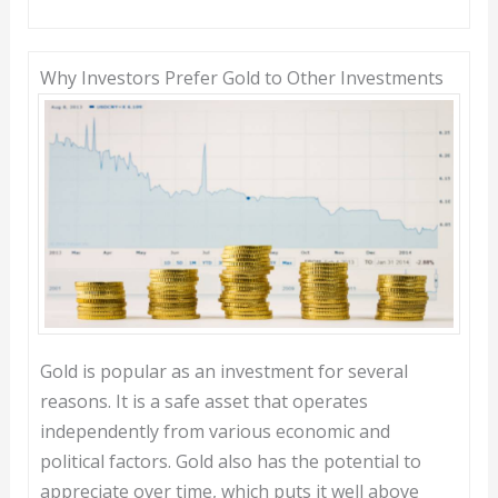
Why Investors Prefer Gold to Other Investments
Gold is popular as an investment for several
reasons. It is a safe asset that operates
independently from various economic and
political factors. Gold also has the potential to
appreciate over time, which puts it well above