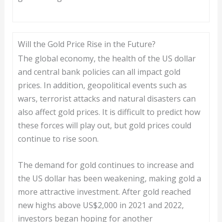
Will the Gold Price Rise in the Future?
The global economy, the health of the US dollar
and central bank policies can all impact gold
prices. In addition, geopolitical events such as
wars, terrorist attacks and natural disasters can
also affect gold prices. It is difficult to predict how
these forces will play out, but gold prices could
continue to rise soon.
The demand for gold continues to increase and
the US dollar has been weakening, making gold a
more attractive investment. After gold reached
new highs above US$2,000 in 2021 and 2022,
investors began hoping for another