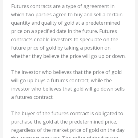
Futures contracts are a type of agreement in
which two parties agree to buy and sell a certain
quantity and quality of gold at a predetermined
price on a specified date in the future. Futures
contracts enable investors to speculate on the
future price of gold by taking a position on
whether they believe the price will go up or down.
The investor who believes that the price of gold
will go up buys a futures contract, while the
investor who believes that gold will go down sells
a futures contract.
The buyer of the futures contract is obligated to
purchase the gold at the predetermined price,
regardless of the market price of gold on the day