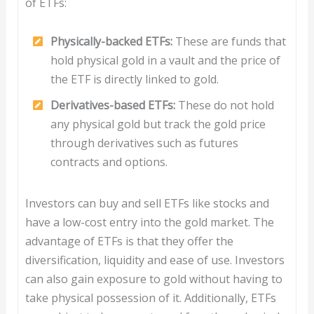
of ETFs:
Physically-backed ETFs:
These are funds that
hold physical gold in a vault and the price of
the ETF is directly linked to gold.
Derivatives-based ETFs:
These do not hold
any physical gold but track the gold price
through derivatives such as futures
contracts and options.
Investors can buy and sell ETFs like stocks and
have a low-cost entry into the gold market. The
advantage of ETFs is that they offer the
diversification, liquidity and ease of use. Investors
can also gain exposure to gold without having to
take physical possession of it. Additionally, ETFs