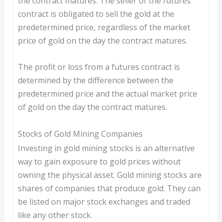
the contract matures. The seller of the futures
contract is obligated to sell the gold at the
predetermined price, regardless of the market
price of gold on the day the contract matures.
The profit or loss from a futures contract is
determined by the difference between the
predetermined price and the actual market price
of gold on the day the contract matures.
Stocks of Gold Mining Companies
Investing in gold mining stocks is an alternative
way to gain exposure to gold prices without
owning the physical asset. Gold mining stocks are
shares of companies that produce gold. They can
be listed on major stock exchanges and traded
like any other stock.