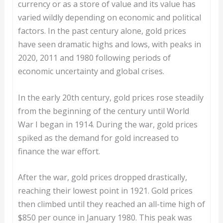
currency or as a store of value and its value has
varied wildly depending on economic and political
factors. In the past century alone, gold prices
have seen dramatic highs and lows, with peaks in
2020, 2011 and 1980 following periods of
economic uncertainty and global crises.
In the early 20th century, gold prices rose steadily
from the beginning of the century until World
War I began in 1914. During the war, gold prices
spiked as the demand for gold increased to
finance the war effort.
After the war, gold prices dropped drastically,
reaching their lowest point in 1921. Gold prices
then climbed until they reached an all-time high of
$850 per ounce in January 1980. This peak was