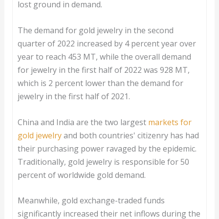
lost ground in demand.
The demand for gold jewelry in the second
quarter of 2022 increased by 4 percent year over
year to reach 453 MT, while the overall demand
for jewelry in the first half of 2022 was 928 MT,
which is 2 percent lower than the demand for
jewelry in the first half of 2021.
China and India are the two largest
markets for
gold jewelry
and both countries' citizenry has had
their purchasing power ravaged by the epidemic.
Traditionally, gold jewelry is responsible for 50
percent of worldwide gold demand.
Meanwhile, gold exchange-traded funds
significantly increased their net inflows during the