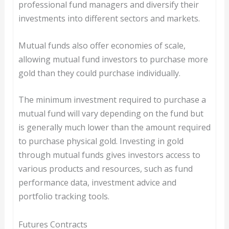
professional fund managers and diversify their
investments into different sectors and markets.
Mutual funds also offer economies of scale,
allowing mutual fund investors to purchase more
gold than they could purchase individually.
The minimum investment required to purchase a
mutual fund will vary depending on the fund but
is generally much lower than the amount required
to purchase physical gold. Investing in gold
through mutual funds gives investors access to
various products and resources, such as fund
performance data, investment advice and
portfolio tracking tools.
Futures Contracts