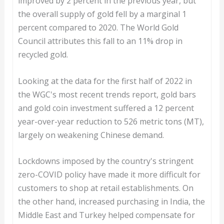
improved by 2 percent in the previous year, but
the overall supply of gold fell by a marginal 1
percent compared to 2020. The World Gold
Council attributes this fall to an 11% drop in
recycled gold.
Looking at the data for the first half of 2022 in
the WGC's most recent trends report, gold bars
and gold coin investment suffered a 12 percent
year-over-year reduction to 526 metric tons (MT),
largely on weakening Chinese demand.
Lockdowns imposed by the country's stringent
zero-COVID policy have made it more difficult for
customers to shop at retail establishments. On
the other hand, increased purchasing in India, the
Middle East and Turkey helped compensate for