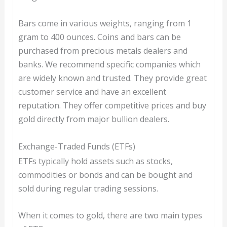
Bars come in various weights, ranging from 1
gram to 400 ounces. Coins and bars can be
purchased from precious metals dealers and
banks. We recommend specific companies which
are widely known and trusted. They provide great
customer service and have an excellent
reputation. They offer competitive prices and buy
gold directly from major bullion dealers.
Exchange-Traded Funds (ETFs)
ETFs typically hold assets such as stocks,
commodities or bonds and can be bought and
sold during regular trading sessions.
When it comes to gold, there are two main types