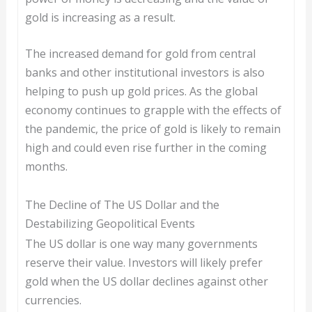
gold is increasing as a result.
The increased demand for gold from central
banks and other institutional investors is also
helping to push up gold prices. As the global
economy continues to grapple with the effects of
the pandemic, the price of gold is likely to remain
high and could even rise further in the coming
months.
The Decline of The US Dollar and the
Destabilizing Geopolitical Events
The US dollar is one way many governments
reserve their value. Investors will likely prefer
gold when the US dollar declines against other
currencies.