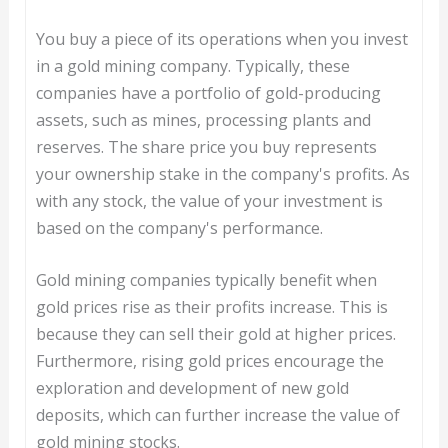
You buy a piece of its operations when you invest
in a gold mining company. Typically, these
companies have a portfolio of gold-producing
assets, such as mines, processing plants and
reserves. The share price you buy represents
your ownership stake in the company's profits. As
with any stock, the value of your investment is
based on the company's performance.
Gold mining companies typically benefit when
gold prices rise as their profits increase. This is
because they can sell their gold at higher prices.
Furthermore, rising gold prices encourage the
exploration and development of new gold
deposits, which can further increase the value of
gold mining stocks.