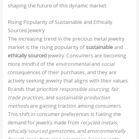
shaping the future of this dynamic market.
Rising Popularity of Sustainable and Ethically
Sourced Jewelry
The increasing trend in the precious metal jewelry
market is the rising popularity of
sustainable
and
ethically sourced
jewelry. Consumers are becoming
more mindful of the
environmental
and
social
consequences of their purchases, and they are
actively seeking jewelry that aligns with their values.
Brands that prioritize
responsible sourcing
,
fair
trade practices
, and
sustainable production
methods
are gaining traction among consumers.
This shift in consumer preferences is fueling the
demand for jewelry made from
recycled metals
,
ethically sourced gemstones
, and
environmentally