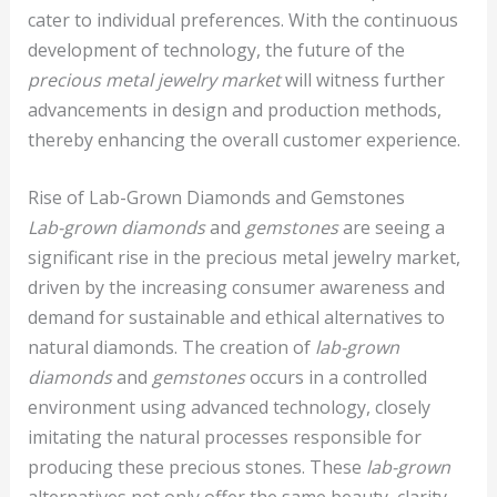
cater to individual preferences. With the continuous
development of technology, the future of the
precious metal jewelry market
will witness further
advancements in design and production methods,
thereby enhancing the overall customer experience.
Rise of Lab-Grown Diamonds and Gemstones
Lab-grown diamonds
and
gemstones
are seeing a
significant rise in the precious metal jewelry market,
driven by the increasing consumer awareness and
demand for sustainable and ethical alternatives to
natural diamonds. The creation of
lab-grown
diamonds
and
gemstones
occurs in a controlled
environment using advanced technology, closely
imitating the natural processes responsible for
producing these precious stones. These
lab-grown