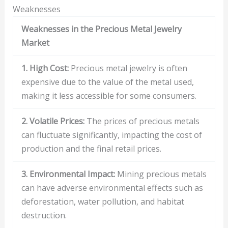
Weaknesses
Weaknesses in the Precious Metal Jewelry
Market
1. High Cost:
Precious metal jewelry is often
expensive due to the value of the metal used,
making it less accessible for some consumers.
2. Volatile Prices:
The prices of precious metals
can fluctuate significantly, impacting the cost of
production and the final retail prices.
3. Environmental Impact:
Mining precious metals
can have adverse environmental effects such as
deforestation, water pollution, and habitat
destruction.