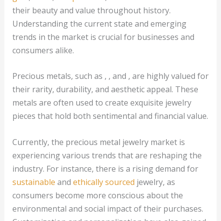
their beauty and value throughout history.
Understanding the current state and emerging
trends in the market is crucial for businesses and
consumers alike.
Precious metals, such as , , and , are highly valued for
their rarity, durability, and aesthetic appeal. These
metals are often used to create exquisite jewelry
pieces that hold both sentimental and financial value.
Currently, the precious metal jewelry market is
experiencing various trends that are reshaping the
industry. For instance, there is a rising demand for
sustainable
and
ethically sourced
jewelry, as
consumers become more conscious about the
environmental and social impact of their purchases.