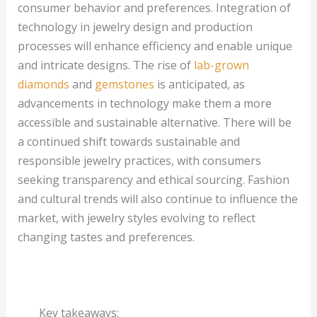
consumer behavior and preferences. Integration of
technology in jewelry design and production
processes will enhance efficiency and enable unique
and intricate designs. The rise of
lab-grown
diamonds
and
gemstones
is anticipated, as
advancements in technology make them a more
accessible and sustainable alternative. There will be
a continued shift towards sustainable and
responsible jewelry practices, with consumers
seeking transparency and ethical sourcing. Fashion
and cultural trends will also continue to influence the
market, with jewelry styles evolving to reflect
changing tastes and preferences.
Key takeaways: