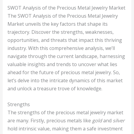
SWOT Analysis of the Precious Metal Jewelry Market
The SWOT Analysis of the Precious Metal Jewelry
Market unveils the key factors that shape its
trajectory. Discover the strengths, weaknesses,
opportunities, and threats that impact this thriving
industry. With this comprehensive analysis, we’ll
navigate through the current landscape, harnessing
valuable insights and trends to uncover what lies
ahead for the future of precious metal jewelry. So,
let’s delve into the intricate dynamics of this market
and unlock a treasure trove of knowledge.
Strengths
The strengths of the precious metal jewelry market
are many. Firstly, precious metals like
gold
and
silver
hold intrinsic value, making them a safe investment