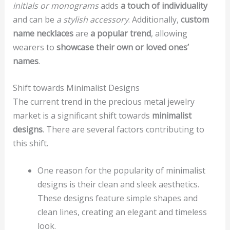
initials or monograms
adds
a touch of individuality
and can be
a stylish accessory
. Additionally,
custom
name necklaces
are
a popular trend
, allowing
wearers to
showcase their own or loved ones’
names
.
Shift towards Minimalist Designs
The current trend in the precious metal jewelry
market is a significant shift towards
minimalist
designs
. There are several factors contributing to
this shift.
One reason for the popularity of minimalist
designs is their clean and sleek aesthetics.
These designs feature simple shapes and
clean lines, creating an elegant and timeless
look.