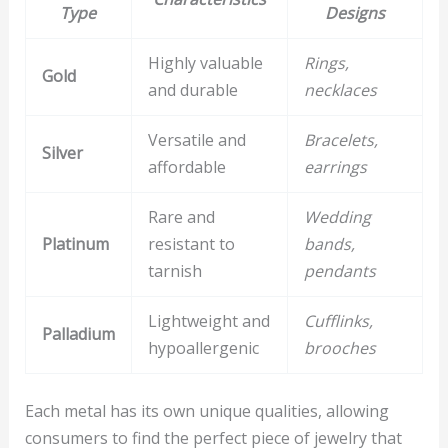
Type
Designs
Highly valuable
Rings,
Gold
and durable
necklaces
Versatile and
Bracelets,
Silver
affordable
earrings
Rare and
Wedding
Platinum
resistant to
bands,
tarnish
pendants
Lightweight and
Cufflinks,
Palladium
hypoallergenic
brooches
Each metal has its own unique qualities, allowing
consumers to find the perfect piece of jewelry that