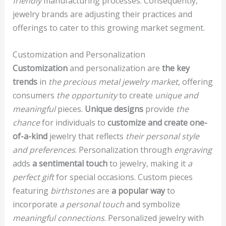
friendly
manufacturing processes. Consequently,
jewelry brands are adjusting their practices and
offerings to cater to this growing market segment.
Customization and Personalization
Customization
and personalization are
the key
trends
in
the precious metal jewelry market
, offering
consumers
the opportunity
to create
unique and
meaningful
pieces.
Unique designs
provide
the
chance
for individuals to
customize and create one-
of-a-kind
jewelry that reflects
their personal style
and preferences
. Personalization through
engraving
adds
a sentimental touch
to jewelry, making it
a
perfect gift
for special occasions. Custom pieces
featuring
birthstones
are
a popular way
to
incorporate
a personal touch
and symbolize
meaningful connections
. Personalized jewelry with