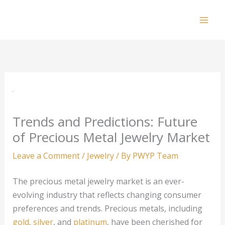
Skip
to
Mai
content
Men
Trends and Predictions: Future
of Precious Metal Jewelry Market
Leave a Comment
/
Jewelry
/ By
PWYP Team
The precious metal jewelry market is an ever-
evolving industry that reflects changing consumer
preferences and trends. Precious metals, including
gold
,
silver
, and
platinum
, have been cherished for