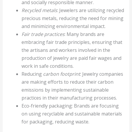
and socially responsible manner.
Recycled metals
: Jewelers are utilizing recycled
precious metals, reducing the need for mining
and minimizing environmental impact.
Fair trade practices
: Many brands are
embracing fair trade principles, ensuring that
the artisans and workers involved in the
production of jewelry are paid fair wages and
work in safe conditions.
Reducing
carbon footprint
: Jewelry companies
are making efforts to reduce their carbon
emissions by implementing sustainable
practices in their manufacturing processes.
Eco-friendly packaging: Brands are focusing
on using recyclable and sustainable materials
for packaging, reducing waste.