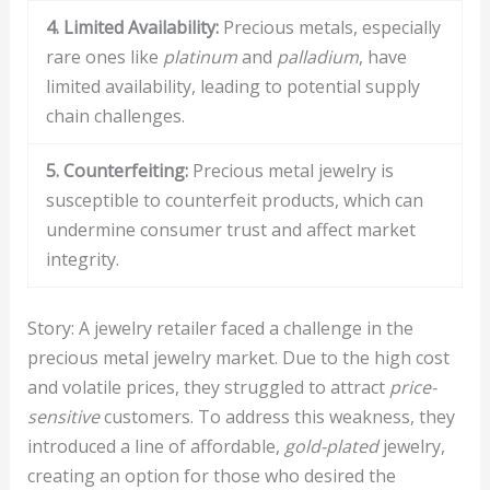
4. Limited Availability:
Precious metals, especially
rare ones like
platinum
and
palladium
, have
limited availability, leading to potential supply
chain challenges.
5. Counterfeiting:
Precious metal jewelry is
susceptible to counterfeit products, which can
undermine consumer trust and affect market
integrity.
Story: A jewelry retailer faced a challenge in the
precious metal jewelry market. Due to the high cost
and volatile prices, they struggled to attract
price-
sensitive
customers. To address this weakness, they
introduced a line of affordable,
gold-plated
jewelry,
creating an option for those who desired the