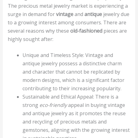
The precious metal jewelry market is experiencing a
surge in demand for
vintage
and
antique
jewelry due
to a growing interest among consumers. There are
several reasons why these
old-fashioned
pieces are
highly sought after:
Unique and Timeless Style: Vintage and
antique jewelry possess a distinctive charm
and character that cannot be replicated by
modern designs, which is a significant factor
contributing to their increasing popularity.
Sustainable and Ethical Appeal: There is a
strong
eco-friendly
appeal in buying vintage
and antique jewelry as it promotes the reuse
and recycling of precious metals and
gemstones, aligning with the growing interest