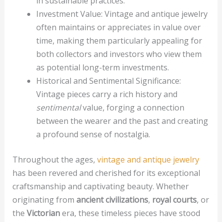
in sustainable practices.
Investment Value: Vintage and antique jewelry
often maintains or appreciates in value over
time, making them particularly appealing for
both collectors and investors who view them
as potential long-term investments.
Historical and Sentimental Significance:
Vintage pieces carry a rich history and
sentimental
value, forging a connection
between the wearer and the past and creating
a profound sense of nostalgia.
Throughout the ages,
vintage and antique jewelry
has been revered and cherished for its exceptional
craftsmanship and captivating beauty. Whether
originating from
ancient civilizations
,
royal courts
, or
the
Victorian
era, these timeless pieces have stood