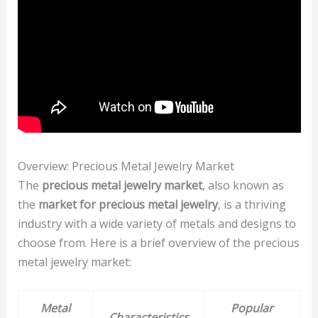
Overview: Precious Metal Jewelry Market
The
precious metal jewelry market
, also known as
the
market for precious metal jewelry
, is a thriving
industry with a wide variety of metals and designs to
choose from. Here is a brief overview of the precious
metal jewelry market:
Metal
Popular
Characteristics