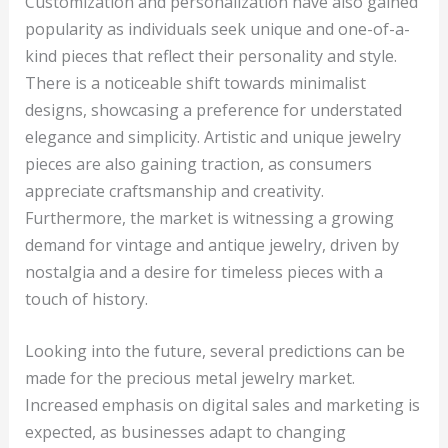
Customization and personalization have also gained
popularity as individuals seek unique and one-of-a-
kind pieces that reflect their personality and style.
There is a noticeable shift towards minimalist
designs, showcasing a preference for understated
elegance and simplicity. Artistic and unique jewelry
pieces are also gaining traction, as consumers
appreciate craftsmanship and creativity.
Furthermore, the market is witnessing a growing
demand for vintage and antique jewelry, driven by
nostalgia and a desire for timeless pieces with a
touch of history.
Looking into the future, several predictions can be
made for the precious metal jewelry market.
Increased emphasis on digital sales and marketing is
expected, as businesses adapt to changing