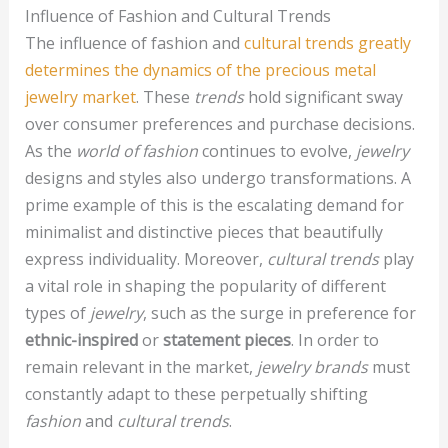
Influence of Fashion and Cultural Trends
The influence of fashion and
cultural trends greatly
determines the dynamics of the precious metal
jewelry market
. These
trends
hold significant sway
over consumer preferences and purchase decisions.
As the
world of fashion
continues to evolve,
jewelry
designs and styles also undergo transformations. A
prime example of this is the escalating demand for
minimalist and distinctive pieces that beautifully
express individuality. Moreover,
cultural trends
play
a vital role in shaping the popularity of different
types of
jewelry
, such as the surge in preference for
ethnic-inspired
or
statement pieces
. In order to
remain relevant in the market,
jewelry brands
must
constantly adapt to these perpetually shifting
fashion
and
cultural trends
.