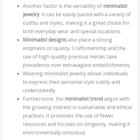
Another factor is the versatility of
minimalist
jewelry
. It can be easily paired with a variety of
outfits and styles, making it a great choice for
both everyday wear and special occasions.
Minimalist designs
also place a strong
emphasis on quality. Craftsmanship and the
use of high-quality precious metals take
precedence over extravagant embellishments.
Wearing minimalist jewelry allows individuals
to express their personal style subtly and
understatedly.
Furthermore, the
minimalist trend
aligns with
the growing interest in sustainable and ethical
practices. It promotes the use of fewer
resources and focuses on longevity, making it
environmentally conscious.