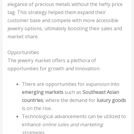
elegance of precious metals without the hefty price
tag. This strategy helped them expand their
customer base and compete with more accessible
jewelry options, ultimately boosting their sales and
market share.
Opportunities
The jewelry market offers a plethora of
opportunities for growth and innovation:
There are opportunities for
expansion
into
emerging markets
such as
Southeast Asian
countries
, where the demand for
luxury goods
is on the rise.
Technological advancements can be utilized to
enhance
online sales and marketing
strategies
.