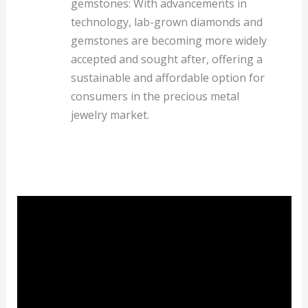
gemstones: With advancements in
technology, lab-grown diamonds and
gemstones are becoming more widely
accepted and sought after, offering a
sustainable and affordable option for
consumers in the precious metal
jewelry market.