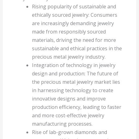
Rising popularity of sustainable and
ethically sourced jewelry: Consumers
are increasingly demanding jewelry
made from responsibly sourced
materials, driving the need for more
sustainable and ethical practices in the
precious metal jewelry industry.
Integration of technology in jewelry
design and production: The future of
the precious metal jewelry market lies
in harnessing technology to create
innovative designs and improve
production efficiency, leading to faster
and more cost-effective jewelry
manufacturing processes.
Rise of lab-grown diamonds and