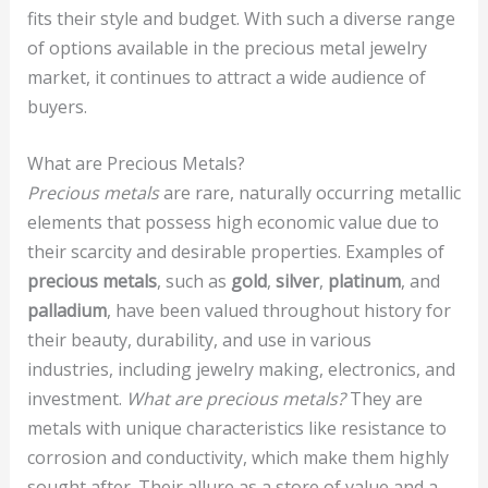
fits their style and budget. With such a diverse range
of options available in the precious metal jewelry
market, it continues to attract a wide audience of
buyers.
What are Precious Metals?
Precious metals
are rare, naturally occurring metallic
elements that possess high economic value due to
their scarcity and desirable properties. Examples of
precious metals
, such as
gold
,
silver
,
platinum
, and
palladium
, have been valued throughout history for
their beauty, durability, and use in various
industries, including jewelry making, electronics, and
investment.
What are precious metals?
They are
metals with unique characteristics like resistance to
corrosion and conductivity, which make them highly
sought after. Their allure as a store of value and a