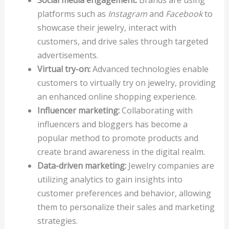
Social media engagement:
Brands are using
platforms such as
Instagram
and
Facebook
to
showcase their jewelry, interact with
customers, and drive sales through targeted
advertisements.
Virtual try-on:
Advanced technologies enable
customers to virtually try on jewelry, providing
an enhanced online shopping experience.
Influencer marketing:
Collaborating with
influencers and bloggers has become a
popular method to promote products and
create brand awareness in the digital realm.
Data-driven marketing:
Jewelry companies are
utilizing analytics to gain insights into
customer preferences and behavior, allowing
them to personalize their sales and marketing
strategies.