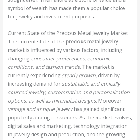
symbol of wealth has made them a popular choice
for jewelry and investment purposes.
Current State of the Precious Metal Jewelry Market
The current state of the
precious metal jewelry
market is influenced by various factors, including
changing
consumer preferences, economic
conditions, and fashion trends
. The market is
currently experiencing
steady growth
, driven by
increasing demand for
sustainable and ethically
sourced jewelry, customization and personalization
options, as well as minimalist designs
. Moreover,
vintage and antique jewelry
has gained significant
popularity among consumers. As the market evolves,
digital sales and marketing, technology integration
in jewelry design and production, and the growing