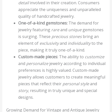
detail
involved in their creation. Consumers
appreciate the uniqueness and unparalleled
quality of handcrafted jewelry.
One-of-a-kind gemstones:
The demand for
jewelry featuring
rare
and
unique
gemstones
is surging. These
precious stones
bring an
element of
exclusivity
and
individuality
to the
piece, making it truly one-of-a-kind.
Custom-made pieces:
The ability to
customize
and
personalize
jewelry according to individual
preferences is highly valued. Custom-made
jewelry allows customers to create meaningful
pieces that reflect their
personal style
and
story
, resulting in truly unique and special
designs.
Growing Demand for Vintage and Antique Jewelry