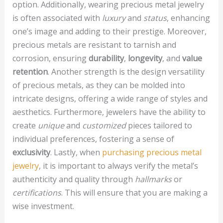
option. Additionally, wearing precious metal jewelry
is often associated with
luxury
and
status
, enhancing
one’s image and adding to their prestige. Moreover,
precious metals are resistant to tarnish and
corrosion, ensuring
durability
,
longevity
, and
value
retention
. Another strength is the design versatility
of precious metals, as they can be molded into
intricate designs, offering a wide range of styles and
aesthetics. Furthermore, jewelers have the ability to
create
unique
and
customized
pieces tailored to
individual preferences, fostering a sense of
exclusivity
. Lastly, when
purchasing precious metal
jewelry
, it is important to always verify the metal’s
authenticity and quality through
hallmarks
or
certifications
. This will ensure that you are making a
wise investment.