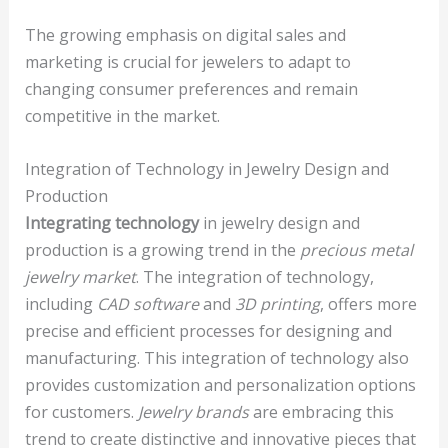
The growing emphasis on digital sales and
marketing is crucial for jewelers to adapt to
changing consumer preferences and remain
competitive in the market.
Integration of Technology in Jewelry Design and
Production
Integrating technology
in jewelry design and
production is a growing trend in the
precious metal
jewelry market
. The integration of technology,
including
CAD software
and
3D printing
, offers more
precise and efficient processes for designing and
manufacturing. This integration of technology also
provides customization and personalization options
for customers.
Jewelry brands
are embracing this
trend to create distinctive and innovative pieces that