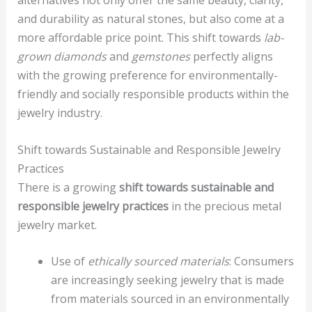
alternatives not only offer the same beauty, clarity,
and durability as natural stones, but also come at a
more affordable price point. This shift towards
lab-
grown diamonds
and
gemstones
perfectly aligns
with the growing preference for environmentally-
friendly and socially responsible products within the
jewelry industry.
Shift towards Sustainable and Responsible Jewelry
Practices
There is a growing
shift towards sustainable and
responsible jewelry practices
in the precious metal
jewelry market.
Use of
ethically sourced materials
: Consumers
are increasingly seeking jewelry that is made
from materials sourced in an environmentally