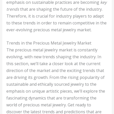
emphasis on sustainable practices are becoming
key
trends
that are shaping the future of the industry.
Therefore, it is crucial for industry players to adapt
to these trends in order to remain competitive in the
ever-evolving precious metal jewelry market.
Trends in the Precious Metal Jewelry Market
The precious metal jewelry market is constantly
evolving, with new trends shaping the industry. In
this section, we’ll take a closer look at the current
direction of the market and the exciting trends that
are driving its growth. From the rising popularity of
sustainable and ethically sourced jewelry to the
emphasis on unique artistic pieces, we’ll explore the
fascinating dynamics that are transforming the
world of precious metal jewelry. Get ready to
discover the latest trends and predictions that are