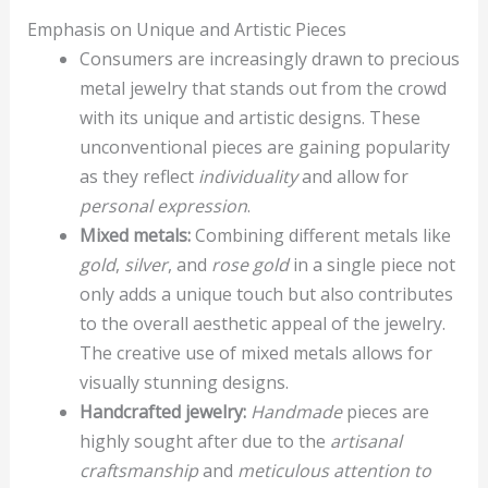
Emphasis on Unique and Artistic Pieces
Consumers are increasingly drawn to precious
metal jewelry that stands out from the crowd
with its unique and artistic designs. These
unconventional pieces are gaining popularity
as they reflect
individuality
and allow for
personal expression
.
Mixed metals:
Combining different metals like
gold
,
silver
, and
rose gold
in a single piece not
only adds a unique touch but also contributes
to the overall aesthetic appeal of the jewelry.
The creative use of mixed metals allows for
visually stunning designs.
Handcrafted jewelry:
Handmade
pieces are
highly sought after due to the
artisanal
craftsmanship
and
meticulous attention to