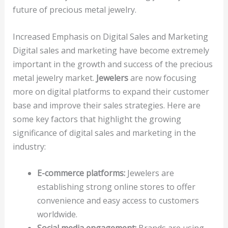
future of precious metal jewelry.
Increased Emphasis on Digital Sales and Marketing
Digital sales and marketing have become extremely
important in the growth and success of the precious
metal jewelry market.
Jewelers
are now focusing
more on digital platforms to expand their customer
base and improve their sales strategies. Here are
some key factors that highlight the growing
significance of digital sales and marketing in the
industry:
E-commerce platforms:
Jewelers are
establishing strong online stores to offer
convenience and easy access to customers
worldwide.