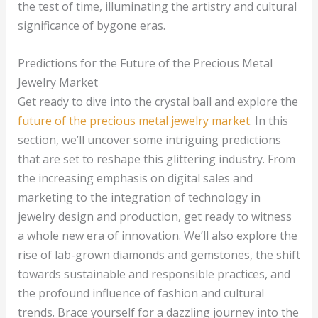
the test of time, illuminating the artistry and cultural
significance of bygone eras.
Predictions for the Future of the Precious Metal
Jewelry Market
Get ready to dive into the crystal ball and explore the
future of the precious metal jewelry market
. In this
section, we’ll uncover some intriguing predictions
that are set to reshape this glittering industry. From
the increasing emphasis on digital sales and
marketing to the integration of technology in
jewelry design and production, get ready to witness
a whole new era of innovation. We’ll also explore the
rise of lab-grown diamonds and gemstones, the shift
towards sustainable and responsible practices, and
the profound influence of fashion and cultural
trends. Brace yourself for a dazzling journey into the