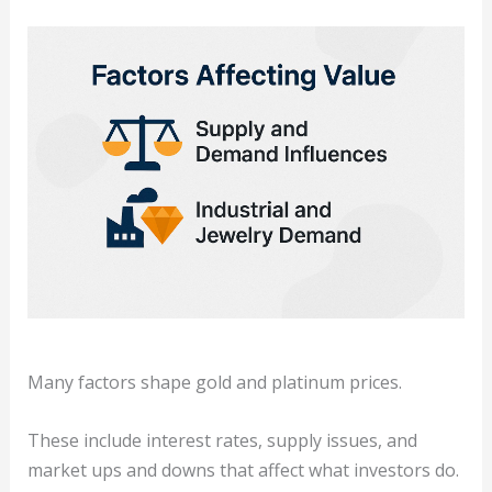
Many factors shape gold and platinum prices.
These include interest rates, supply issues, and
market ups and downs that affect what investors do.