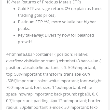
10-Year Returns of Precious Metals ETFs
Gold ETF average return: X% (explain as funds
tracking gold prices).
Platinum ETF: Y%, more volatile but higher
peaks.
Key takeaway: Diversify now for balanced
growth!
#htmhefa3.bar-container { position: relative;
overflow: visible!important; } #htmhefa3.bar-value {
position: absolute!important; left: 50%!important;
top: 50%!important; transform: translate(-50%,
-50%)!important; color: white!important; font-weight:
700!important; font-size: 14px!important; white-
space: nowrap!important; background: rgba(0, 0, 0,
0.7)!important; padding: 4px 12px!important; border-
radius: 20px!important; z-index: 30!important; text-