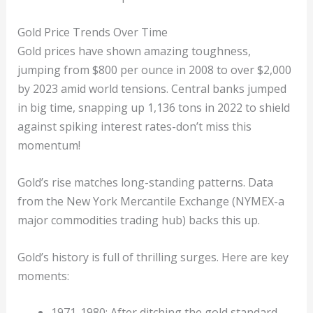
Gold Price Trends Over Time
Gold prices have shown amazing toughness,
jumping from $800 per ounce in 2008 to over $2,000
by 2023 amid world tensions. Central banks jumped
in big time, snapping up 1,136 tons in 2022 to shield
against spiking interest rates-don’t miss this
momentum!
Gold’s rise matches long-standing patterns. Data
from the New York Mercantile Exchange (NYMEX-a
major commodities trading hub) backs this up.
Gold’s history is full of thrilling surges. Here are key
moments:
1971-1980: After ditching the gold standard,