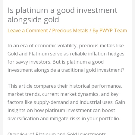
Is platinum a good investment
alongside gold
Leave a Comment
/
Precious Metals
/ By
PWYP Team
In an era of economic volatility, precious metals like
Gold and Platinum serve as reliable inflation hedges
for savvy investors. But is platinum a good
investment alongside a traditional gold investment?
This article compares their historical performance,
market trends, current market dynamics, and key
factors like supply-demand and industrial uses. Gain
insights on how platinum investment can boost
diversification and mitigate risks in your portfolio.
Overview of Platinum and Gold Investments