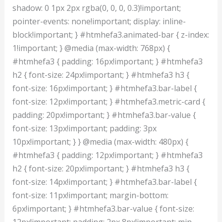
shadow: 0 1px 2px rgba(0, 0, 0, 0.3)!important;
pointer-events: none!important; display: inline-
block!important; } #htmhefa3.animated-bar { z-index:
1!important; } @media (max-width: 768px) {
#htmhefa3 { padding: 16px!important; } #htmhefa3
h2 { font-size: 24px!important; } #htmhefa3 h3 {
font-size: 16px!important; } #htmhefa3.bar-label {
font-size: 12px!important; } #htmhefa3.metric-card {
padding: 20px!important; } #htmhefa3.bar-value {
font-size: 13px!important; padding: 3px
10px!important; } } @media (max-width: 480px) {
#htmhefa3 { padding: 12px!important; } #htmhefa3
h2 { font-size: 20px!important; } #htmhefa3 h3 {
font-size: 14px!important; } #htmhefa3.bar-label {
font-size: 11px!important; margin-bottom:
6px!important; } #htmhefa3.bar-value { font-size:
12px!important; padding: 2px 8px!important; min-