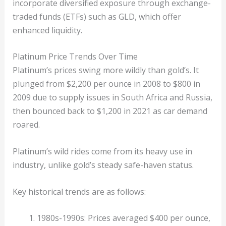
incorporate diversified exposure through exchange-
traded funds (ETFs) such as GLD, which offer
enhanced liquidity.
Platinum Price Trends Over Time
Platinum’s prices swing more wildly than gold’s. It
plunged from $2,200 per ounce in 2008 to $800 in
2009 due to supply issues in South Africa and Russia,
then bounced back to $1,200 in 2021 as car demand
roared.
Platinum’s wild rides come from its heavy use in
industry, unlike gold’s steady safe-haven status.
Key historical trends are as follows:
1980s-1990s: Prices averaged $400 per ounce,