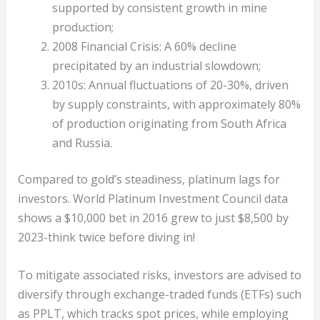
supported by consistent growth in mine
production;
2008 Financial Crisis: A 60% decline
precipitated by an industrial slowdown;
2010s: Annual fluctuations of 20-30%, driven
by supply constraints, with approximately 80%
of production originating from South Africa
and Russia.
Compared to gold’s steadiness, platinum lags for
investors. World Platinum Investment Council data
shows a $10,000 bet in 2016 grew to just $8,500 by
2023-think twice before diving in!
To mitigate associated risks, investors are advised to
diversify through exchange-traded funds (ETFs) such
as PPLT, which tracks spot prices, while employing