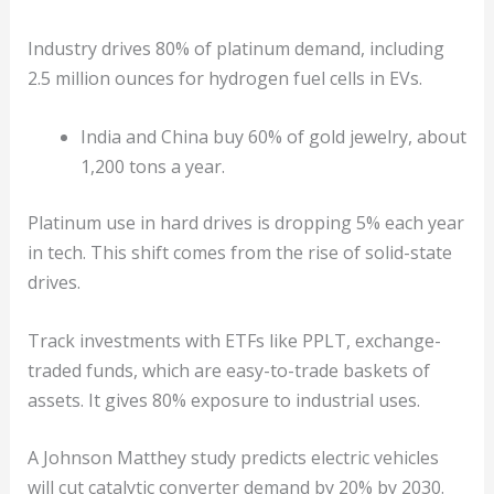
Industry drives 80% of platinum demand, including
2.5 million ounces for hydrogen fuel cells in EVs.
India and China buy 60% of gold jewelry, about
1,200 tons a year.
Platinum use in hard drives is dropping 5% each year
in tech. This shift comes from the rise of solid-state
drives.
Track investments with ETFs like PPLT, exchange-
traded funds, which are easy-to-trade baskets of
assets. It gives 80% exposure to industrial uses.
A Johnson Matthey study predicts electric vehicles
will cut catalytic converter demand by 20% by 2030.