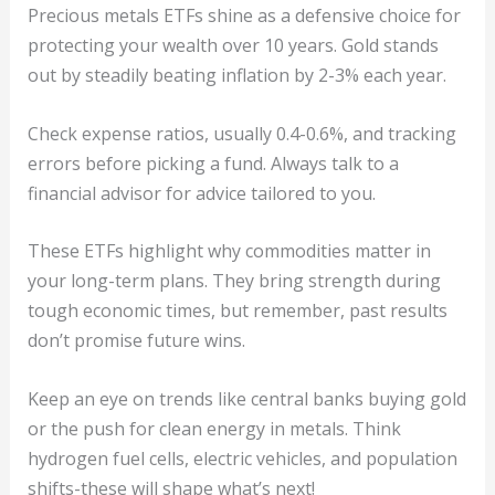
Precious metals ETFs shine as a defensive choice for
protecting your wealth over 10 years. Gold stands
out by steadily beating inflation by 2-3% each year.
Check expense ratios, usually 0.4-0.6%, and tracking
errors before picking a fund. Always talk to a
financial advisor for advice tailored to you.
These ETFs highlight why commodities matter in
your long-term plans. They bring strength during
tough economic times, but remember, past results
don’t promise future wins.
Keep an eye on trends like central banks buying gold
or the push for clean energy in metals. Think
hydrogen fuel cells, electric vehicles, and population
shifts-these will shape what’s next!