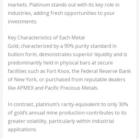
markets. Platinum stands out with its key role in
industries, adding fresh opportunities to your
investments.
Key Characteristics of Each Metal
Gold, characterized by a 90% purity standard in
bullion form, demonstrates superior liquidity and is
predominantly held in physical bars at secure
facilities such as Fort Knox, the Federal Reserve Bank
of New York, or purchased from reputable dealers
like APMEX and Pacific Precious Metals.
In contrast, platinum’s rarity-equivalent to only 30%
of gold’s annual mine production-contributes to its
greater volatility, particularly within industrial
applications.