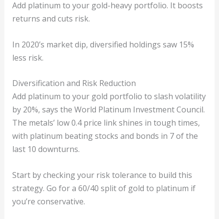
Add platinum to your gold-heavy portfolio. It boosts
returns and cuts risk.
In 2020’s market dip, diversified holdings saw 15%
less risk.
Diversification and Risk Reduction
Add platinum to your gold portfolio to slash volatility
by 20%, says the World Platinum Investment Council.
The metals’ low 0.4 price link shines in tough times,
with platinum beating stocks and bonds in 7 of the
last 10 downturns.
Start by checking your risk tolerance to build this
strategy. Go for a 60/40 split of gold to platinum if
you’re conservative.