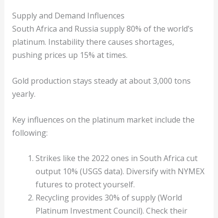
Supply and Demand Influences
South Africa and Russia supply 80% of the world’s
platinum. Instability there causes shortages,
pushing prices up 15% at times.
Gold production stays steady at about 3,000 tons
yearly.
Key influences on the platinum market include the
following:
Strikes like the 2022 ones in South Africa cut
output 10% (USGS data). Diversify with NYMEX
futures to protect yourself.
Recycling provides 30% of supply (World
Platinum Investment Council). Check their