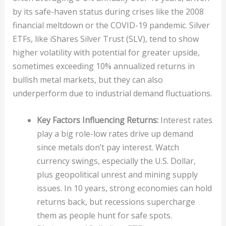
by its safe-haven status during crises like the 2008
financial meltdown or the COVID-19 pandemic. Silver
ETFs, like iShares Silver Trust (SLV), tend to show
higher volatility with potential for greater upside,
sometimes exceeding 10% annualized returns in
bullish metal markets, but they can also
underperform due to industrial demand fluctuations.
Key Factors Influencing Returns:
Interest rates
play a big role-low rates drive up demand
since metals don’t pay interest. Watch
currency swings, especially the U.S. Dollar,
plus geopolitical unrest and mining supply
issues. In 10 years, strong economies can hold
returns back, but recessions supercharge
them as people hunt for safe spots.