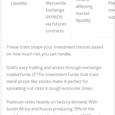
Liquidity
Mercantile
Pla
affecting
Exchange
inv
market
(NYMEX)
sup
liquidity
via futures
contracts
These traits shape your investment choices based
on how much risk you can handle.
Gold’s easy trading and access through exchange-
traded funds (ETFs)-investment funds that track
metal prices like stocks-make it perfect for
spreading out risks in tough economic times.
Platinum relies heavily on factory demand. With
South Africa and Russia producing 70% of the