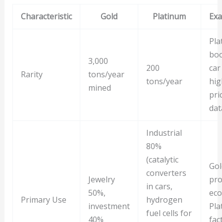
Characteristic
Gold
Platinum
Exa
Pla
boo
3,000
200
car
Rarity
tons/year
tons/year
hig
mined
pri
dat
Industrial
80%
(catalytic
Gol
converters
Jewelry
pro
in cars,
50%,
eco
Primary Use
hydrogen
investment
Pla
fuel cells for
40%
fac