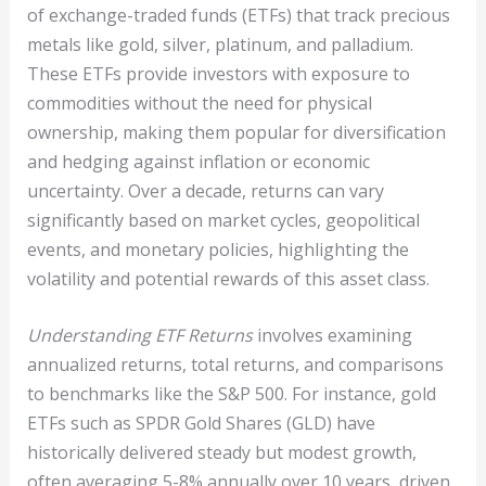
of exchange-traded funds (ETFs) that track precious
metals like gold, silver, platinum, and palladium.
These ETFs provide investors with exposure to
commodities without the need for physical
ownership, making them popular for diversification
and hedging against inflation or economic
uncertainty. Over a decade, returns can vary
significantly based on market cycles, geopolitical
events, and monetary policies, highlighting the
volatility and potential rewards of this asset class.
Understanding ETF Returns
involves examining
annualized returns, total returns, and comparisons
to benchmarks like the S&P 500. For instance, gold
ETFs such as SPDR Gold Shares (GLD) have
historically delivered steady but modest growth,
often averaging 5-8% annually over 10 years, driven