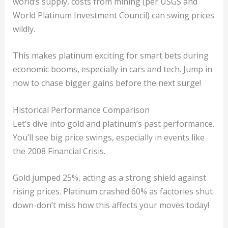
world’s supply, costs from mining (per USGS and
World Platinum Investment Council) can swing prices
wildly.
This makes platinum exciting for smart bets during
economic booms, especially in cars and tech. Jump in
now to chase bigger gains before the next surge!
Historical Performance Comparison
Let’s dive into gold and platinum’s past performance.
You’ll see big price swings, especially in events like
the 2008 Financial Crisis.
Gold jumped 25%, acting as a strong shield against
rising prices. Platinum crashed 60% as factories shut
down-don’t miss how this affects your moves today!