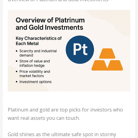
Platinum and gold are top picks for investors who
want real assets you can touch.
Gold shines as the ultimate safe spot in stormy