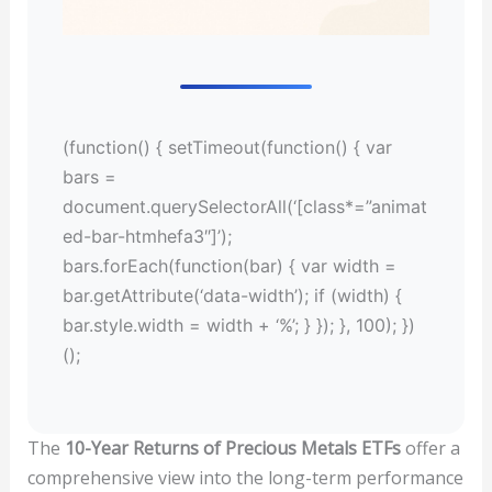
(function() { setTimeout(function() { var
bars =
document.querySelectorAll(‘[class*=”animat
ed-bar-htmhefa3″]’);
bars.forEach(function(bar) { var width =
bar.getAttribute(‘data-width’); if (width) {
bar.style.width = width + ‘%’; } }); }, 100); })
();
The
10-Year Returns of Precious Metals ETFs
offer a
comprehensive view into the long-term performance