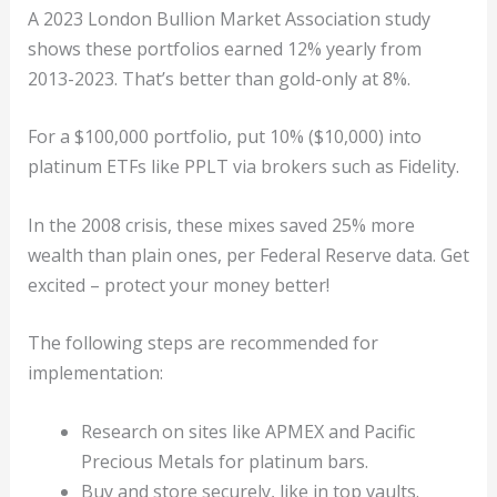
A 2023 London Bullion Market Association study
shows these portfolios earned 12% yearly from
2013-2023. That’s better than gold-only at 8%.
For a $100,000 portfolio, put 10% ($10,000) into
platinum ETFs like PPLT via brokers such as Fidelity.
In the 2008 crisis, these mixes saved 25% more
wealth than plain ones, per Federal Reserve data. Get
excited – protect your money better!
The following steps are recommended for
implementation:
Research on sites like APMEX and Pacific
Precious Metals for platinum bars.
Buy and store securely, like in top vaults.