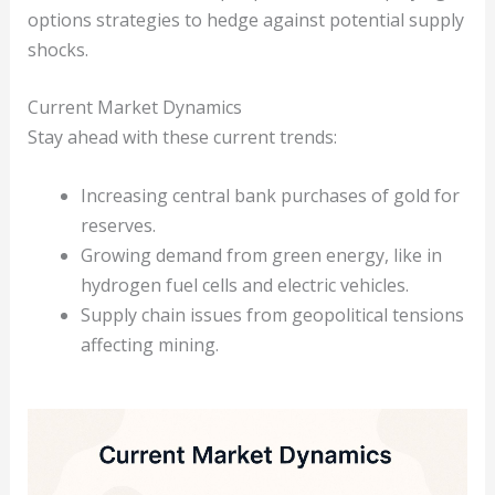
options strategies to hedge against potential supply
shocks.
Current Market Dynamics
Stay ahead with these current trends:
Increasing central bank purchases of gold for
reserves.
Growing demand from green energy, like in
hydrogen fuel cells and electric vehicles.
Supply chain issues from geopolitical tensions
affecting mining.