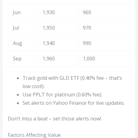
Jun
1,930
960
Jul
1,950
970
Aug
1,940
990
Sep
1,960
1,000
Track gold with GLD ETF (0.40% fee – that’s
low cost!).
Use PPLT for platinum (0.60% fee).
Set alerts on Yahoo Finance for live updates.
Don’t miss a beat – set those alerts now!
Factors Affecting Value