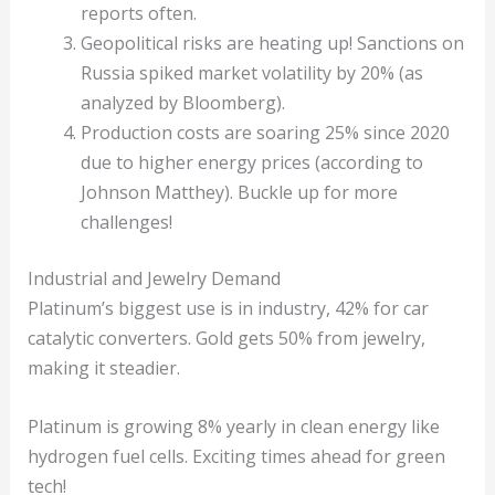
reports often.
Geopolitical risks are heating up! Sanctions on
Russia spiked market volatility by 20% (as
analyzed by Bloomberg).
Production costs are soaring 25% since 2020
due to higher energy prices (according to
Johnson Matthey). Buckle up for more
challenges!
Industrial and Jewelry Demand
Platinum’s biggest use is in industry, 42% for car
catalytic converters. Gold gets 50% from jewelry,
making it steadier.
Platinum is growing 8% yearly in clean energy like
hydrogen fuel cells. Exciting times ahead for green
tech!