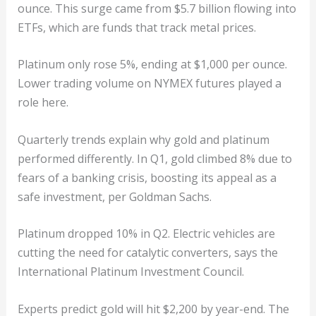
ounce. This surge came from $5.7 billion flowing into
ETFs, which are funds that track metal prices.
Platinum only rose 5%, ending at $1,000 per ounce.
Lower trading volume on NYMEX futures played a
role here.
Quarterly trends explain why gold and platinum
performed differently. In Q1, gold climbed 8% due to
fears of a banking crisis, boosting its appeal as a
safe investment, per Goldman Sachs.
Platinum dropped 10% in Q2. Electric vehicles are
cutting the need for catalytic converters, says the
International Platinum Investment Council.
Experts predict gold will hit $2,200 by year-end. The