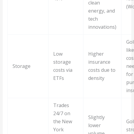
clean
(Wo
energy, and
tech
innovations)
Gol
lik
Low
Higher
cos
storage
insurance
Storage
nee
costs via
costs due to
for
ETFs
density
pur
ins
Trades
24/7 on
Slightly
the New
Gol
lower
York
str
volume