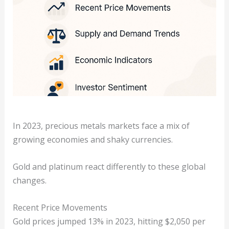
In 2023, precious metals markets face a mix of
growing economies and shaky currencies.
Gold and platinum react differently to these global
changes.
Recent Price Movements
Gold prices jumped 13% in 2023, hitting $2,050 per