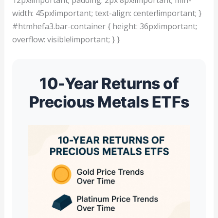
width: 45px!important; text-align: center!important; }
#htmhefa3.bar-container { height: 36px!important;
overflow: visible!important; } }
10-Year Returns of
Precious Metals ETFs