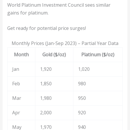
World Platinum Investment Council sees similar
gains for platinum.
Get ready for potential price surges!
Monthly Prices (Jan-Sep 2023) – Partial Year Data
Month
Gold ($/oz)
Platinum ($/oz)
Jan
1,920
1,020
Feb
1,850
980
Mar
1,980
950
Apr
2,000
920
May
1,970
940