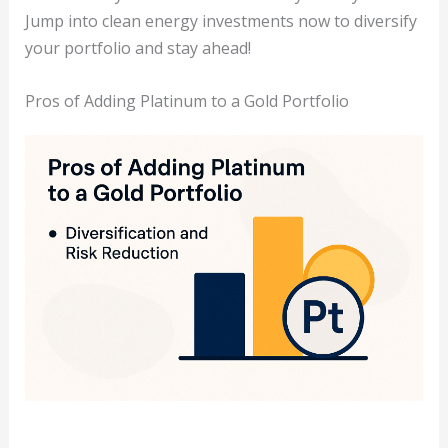
Jump into clean energy investments now to diversify
your portfolio and stay ahead!
Pros of Adding Platinum to a Gold Portfolio