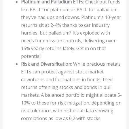
Platinum and Palladium ETFs:
Check out funds
like PPLT for platinum or PALL for palladium-
they’ve had ups and downs. Platinum’s 10-year
returns sit at 2-4% thanks to car industry
hurdles, but palladium? It’s exploded with
needs for emission controls, delivering over
15% yearly returns lately. Get in on that
potential!
Risk and Diversification:
While precious metals
ETFs can protect against stock market
downturns and fluctuations in bonds, their
returns often lag stocks and bonds in bull
markets. A balanced portfolio might allocate 5-
10% to these for risk mitigation, depending on
risk tolerance, with historical data showing
correlations as low as 0.2 with stocks.