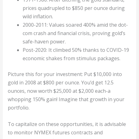
prices quadrupled to $850 per ounce during
wild inflation.
2000-2011: Values soared 400% amid the dot-
com crash and financial crisis, proving gold’s
safe-haven power.
Post-2020: It climbed 50% thanks to COVID-19
economic shakes from stimulus packages.
Picture this for your investment: Put $10,000 into
gold in 2008 at $800 per ounce. You’d get 12.5
ounces, now worth $25,000 at $2,000 each-a
whopping 150% gain! Imagine that growth in your
portfolio.
To capitalize on these opportunities, it is advisable
to monitor NYMEX futures contracts and