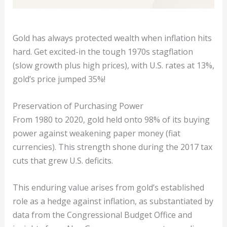
Gold has always protected wealth when inflation hits
hard. Get excited-in the tough 1970s stagflation
(slow growth plus high prices), with U.S. rates at 13%,
gold’s price jumped 35%!
Preservation of Purchasing Power
From 1980 to 2020, gold held onto 98% of its buying
power against weakening paper money (fiat
currencies). This strength shone during the 2017 tax
cuts that grew U.S. deficits.
This enduring value arises from gold’s established
role as a hedge against inflation, as substantiated by
data from the Congressional Budget Office and