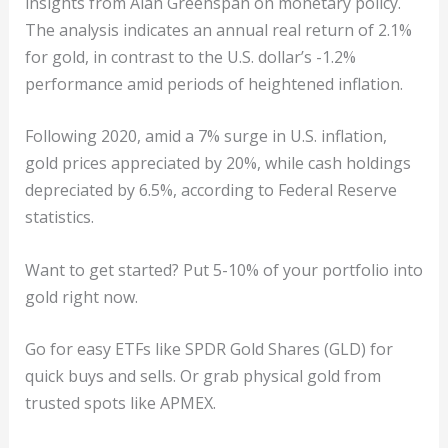
insights from Alan Greenspan on monetary policy.
The analysis indicates an annual real return of 2.1%
for gold, in contrast to the U.S. dollar’s -1.2%
performance amid periods of heightened inflation.
Following 2020, amid a 7% surge in U.S. inflation,
gold prices appreciated by 20%, while cash holdings
depreciated by 6.5%, according to Federal Reserve
statistics.
Want to get started? Put 5-10% of your portfolio into
gold right now.
Go for easy ETFs like SPDR Gold Shares (GLD) for
quick buys and sells. Or grab physical gold from
trusted spots like APMEX.