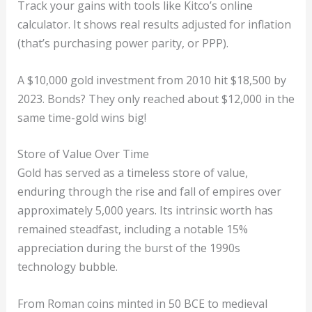
Track your gains with tools like Kitco’s online
calculator. It shows real results adjusted for inflation
(that’s purchasing power parity, or PPP).
A $10,000 gold investment from 2010 hit $18,500 by
2023. Bonds? They only reached about $12,000 in the
same time-gold wins big!
Store of Value Over Time
Gold has served as a timeless store of value,
enduring through the rise and fall of empires over
approximately 5,000 years. Its intrinsic worth has
remained steadfast, including a notable 15%
appreciation during the burst of the 1990s
technology bubble.
From Roman coins minted in 50 BCE to medieval