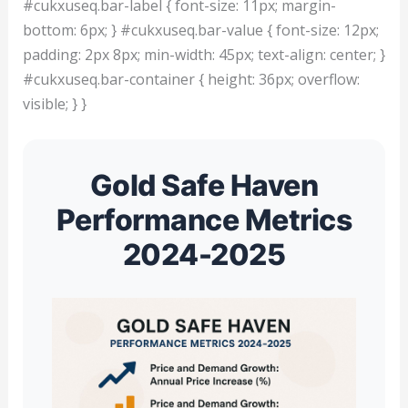
#cukxuseq.bar-label { font-size: 11px; margin-
bottom: 6px; } #cukxuseq.bar-value { font-size: 12px;
padding: 2px 8px; min-width: 45px; text-align: center; }
#cukxuseq.bar-container { height: 36px; overflow:
visible; } }
Gold Safe Haven
Performance Metrics
2024-2025