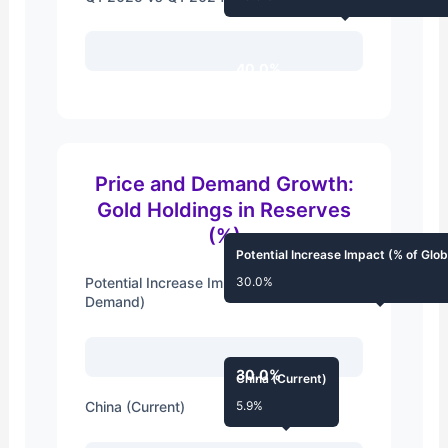
40.0%
Price and Demand Growth:
Gold Holdings in Reserves
(%)
Potential Increase Impact (% of Gl
Potential Increase Impact (% of Global
30.0%
Demand)
30.0%
China (Current)
China (Current)
5.9%