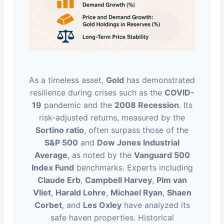
As a timeless asset,
Gold
has demonstrated
resilience during crises such as the
COVID-
19
pandemic and the
2008 Recession
. Its
risk-adjusted returns, measured by the
Sortino ratio
, often surpass those of the
S&P 500
and
Dow Jones Industrial
Average
, as noted by the
Vanguard 500
Index Fund
benchmarks. Experts including
Claude Erb
,
Campbell Harvey
,
Pim van
Vliet
,
Harald Lohre
,
Michael Ryan
,
Shaen
Corbet
, and
Les Oxley
have analyzed its
safe haven properties. Historical