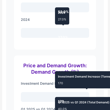
53.0%
2024
2024
27.0%
27.0%
Price and Demand Growth:
Demand Growth (%)
Investment Demand Increase (Tonn
Investment Demand Increase (Tonnes)
170
170
Q1 2025 vs Q1 2024 (Total Demand)
Q1 2025 vs Q1 2024 (Total Demand)
40.0%