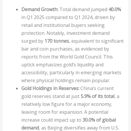
Demand Growth:
Total demand jumped
40.0%
in Q1 2025 compared to Q1 2024, driven by
retail and institutional buyers seeking
protection. Notably, investment demand
surged by
170 tonnes
, equivalent to significant
bar and coin purchases, as evidenced by
reports from the World Gold Council. This
uptick emphasizes gold’s liquidity and
accessibility, particularly in emerging markets
where physical holdings remain popular.
Gold Holdings in Reserves:
China’s current
gold reserves stand at just
5.9% of its total
, a
relatively low figure for a major economy,
leaving room for expansion. A potential
increase could impact up to
30.0% of global
demand
, as Beijing diversifies away from U.S.