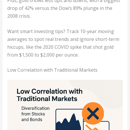
Plus, gold shows less ups and downs, with a biggest
drop of 42% versus the Dow’s 89% plunge in the
2008 crisis.
Want smart investing tips? Track 10-year moving
averages to spot real trends and ignore short-term
hiccups, like the 2020 COVID spike that shot gold
from $1,500 to $2,000 per ounce.
Low Correlation with Traditional Markets