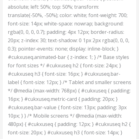
absolute; left: 50%; top: 50%; transform:
translate(-50%, -50%); color: white; font-weight: 700;
font-size: 14px; white-space: nowrap; background:
rgba(0, 0, 0, 0.7); padding: 4px 12px; border-radius:
20px; z-index: 30; text-shadow: 0 1px 2px rgba(0, 0, 0,
0.3); pointer-events: none; display: inline-block; }
#cukxuseq.animated-bar { z-index: 1; } /* Base styles
for font sizes */ #cukxuseq h2 { font-size: 24px; }
#cukxuseq h3 { font-size: 16px; } #cukxuseq.bar-
label { font-size: 12px; } /* Tablet and smaller screens
*/ @media (max-width: 768px) { #cukxuseq { padding:
16px; } #cukxuseq.metric-card { padding: 20px; }
#cukxuseq.bar-value { font-size: 13px; padding: 3px
10px; } } /* Mobile screens */ @media (max-width:
480px) { #cukxuseq { padding: 12px; } #cukxuseq h2 {
font-size: 20px; } #cukxuseq h3 { font-size: 14px; }