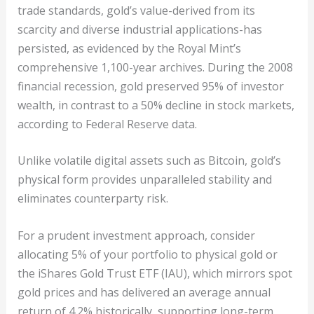
trade standards, gold’s value-derived from its
scarcity and diverse industrial applications-has
persisted, as evidenced by the Royal Mint’s
comprehensive 1,100-year archives. During the 2008
financial recession, gold preserved 95% of investor
wealth, in contrast to a 50% decline in stock markets,
according to Federal Reserve data.
Unlike volatile digital assets such as Bitcoin, gold’s
physical form provides unparalleled stability and
eliminates counterparty risk.
For a prudent investment approach, consider
allocating 5% of your portfolio to physical gold or
the iShares Gold Trust ETF (IAU), which mirrors spot
gold prices and has delivered an average annual
return of 4.2% historically, supporting long-term