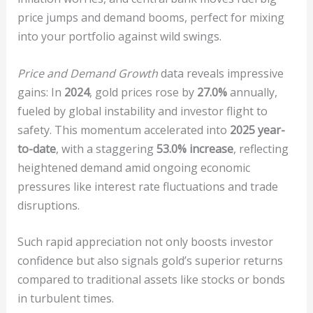
price jumps and demand booms, perfect for mixing
into your portfolio against wild swings.
Price and Demand Growth
data reveals impressive
gains: In
2024
, gold prices rose by
27.0%
annually,
fueled by global instability and investor flight to
safety. This momentum accelerated into
2025 year-
to-date
, with a staggering
53.0% increase
, reflecting
heightened demand amid ongoing economic
pressures like interest rate fluctuations and trade
disruptions.
Such rapid appreciation not only boosts investor
confidence but also signals gold’s superior returns
compared to traditional assets like stocks or bonds
in turbulent times.