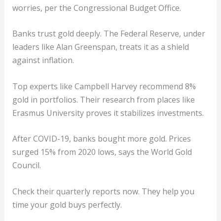
worries, per the Congressional Budget Office.
Banks trust gold deeply. The Federal Reserve, under
leaders like Alan Greenspan, treats it as a shield
against inflation.
Top experts like Campbell Harvey recommend 8%
gold in portfolios. Their research from places like
Erasmus University proves it stabilizes investments.
After COVID-19, banks bought more gold. Prices
surged 15% from 2020 lows, says the World Gold
Council.
Check their quarterly reports now. They help you
time your gold buys perfectly.