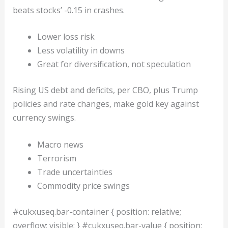
beats stocks’ -0.15 in crashes.
Lower loss risk
Less volatility in downs
Great for diversification, not speculation
Rising US debt and deficits, per CBO, plus Trump
policies and rate changes, make gold key against
currency swings.
Macro news
Terrorism
Trade uncertainties
Commodity price swings
#cukxuseq.bar-container { position: relative;
overflow: visible; } #cukxuseq.bar-value { position: