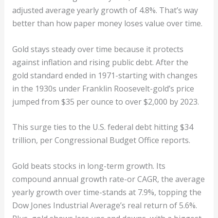
adjusted average yearly growth of 4.8%. That’s way
better than how paper money loses value over time.
Gold stays steady over time because it protects
against inflation and rising public debt. After the
gold standard ended in 1971-starting with changes
in the 1930s under Franklin Roosevelt-gold’s price
jumped from $35 per ounce to over $2,000 by 2023.
This surge ties to the U.S. federal debt hitting $34
trillion, per Congressional Budget Office reports.
Gold beats stocks in long-term growth. Its
compound annual growth rate-or CAGR, the average
yearly growth over time-stands at 7.9%, topping the
Dow Jones Industrial Average’s real return of 5.6%.