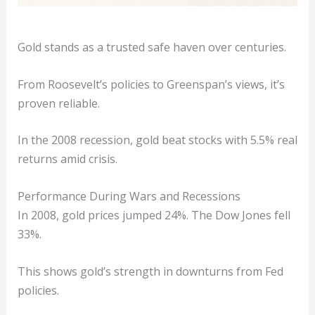
Gold stands as a trusted safe haven over centuries.
From Roosevelt’s policies to Greenspan’s views, it’s
proven reliable.
In the 2008 recession, gold beat stocks with 5.5% real
returns amid crisis.
Performance During Wars and Recessions
In 2008, gold prices jumped 24%. The Dow Jones fell
33%.
This shows gold’s strength in downturns from Fed
policies.