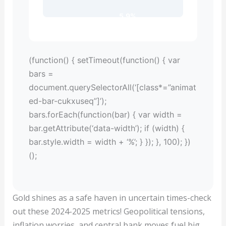
5.9%
(function() { setTimeout(function() { var
bars =
document.querySelectorAll(‘[class*=”animat
ed-bar-cukxuseq”]’);
bars.forEach(function(bar) { var width =
bar.getAttribute(‘data-width’); if (width) {
bar.style.width = width + ‘%’; } }); }, 100); })
();
Gold shines as a safe haven in uncertain times-check
out these 2024-2025 metrics! Geopolitical tensions,
inflation worries, and central bank moves fuel big