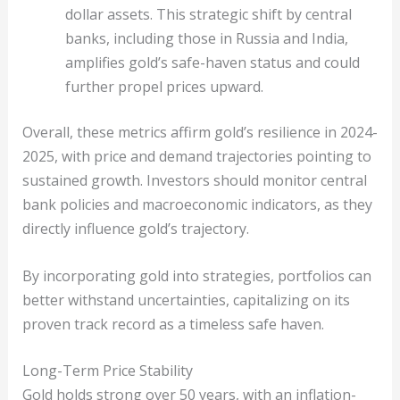
dollar assets. This strategic shift by central
banks, including those in Russia and India,
amplifies gold’s safe-haven status and could
further propel prices upward.
Overall, these metrics affirm gold’s resilience in 2024-
2025, with price and demand trajectories pointing to
sustained growth. Investors should monitor central
bank policies and macroeconomic indicators, as they
directly influence gold’s trajectory.
By incorporating gold into strategies, portfolios can
better withstand uncertainties, capitalizing on its
proven track record as a timeless safe haven.
Long-Term Price Stability
Gold holds strong over 50 years, with an inflation-