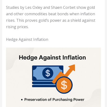
Studies by Les Oxley and Shaen Corbet show gold
and other commodities beat bonds when inflation
rises. This proves gold’s power as a shield against
rising prices.
Hedge Against Inflation