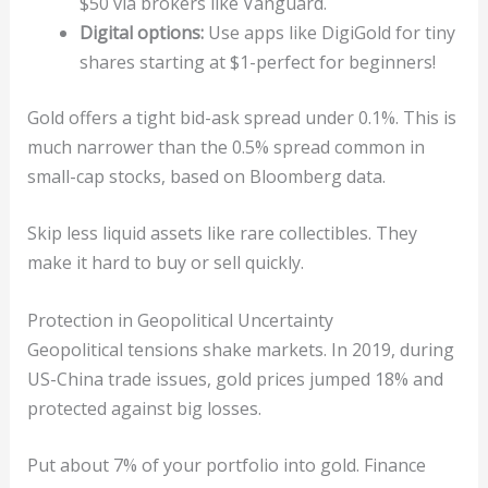
$50 via brokers like Vanguard.
Digital options:
Use apps like DigiGold for tiny
shares starting at $1-perfect for beginners!
Gold offers a tight bid-ask spread under 0.1%. This is
much narrower than the 0.5% spread common in
small-cap stocks, based on Bloomberg data.
Skip less liquid assets like rare collectibles. They
make it hard to buy or sell quickly.
Protection in Geopolitical Uncertainty
Geopolitical tensions shake markets. In 2019, during
US-China trade issues, gold prices jumped 18% and
protected against big losses.
Put about 7% of your portfolio into gold. Finance