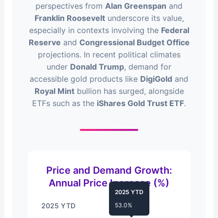
perspectives from
Alan Greenspan
and
Franklin Roosevelt
underscore its value,
especially in contexts involving the
Federal
Reserve
and
Congressional Budget Office
projections. In recent political climates
under
Donald Trump
, demand for
accessible gold products like
DigiGold
and
Royal Mint
bullion has surged, alongside
ETFs such as the
iShares Gold Trust ETF
.
Price and Demand Growth:
Annual Price Increase (%)
2025 YTD
2025 YTD
53.0%