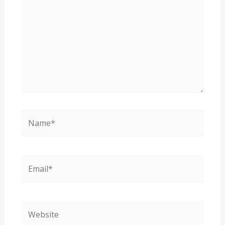
Name*
Email*
Website