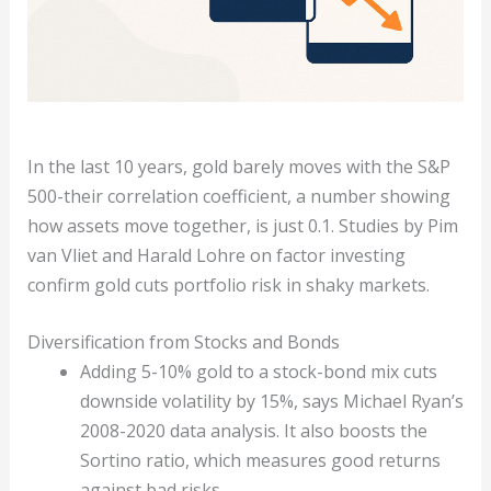
In the last 10 years, gold barely moves with the S&P
500-their correlation coefficient, a number showing
how assets move together, is just 0.1. Studies by Pim
van Vliet and Harald Lohre on factor investing
confirm gold cuts portfolio risk in shaky markets.
Diversification from Stocks and Bonds
Adding 5-10% gold to a stock-bond mix cuts
downside volatility by 15%, says Michael Ryan’s
2008-2020 data analysis. It also boosts the
Sortino ratio, which measures good returns
against bad risks.