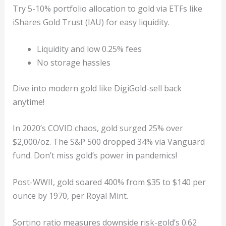
Try 5-10% portfolio allocation to gold via ETFs like
iShares Gold Trust (IAU) for easy liquidity.
Liquidity and low 0.25% fees
No storage hassles
Dive into modern gold like DigiGold-sell back
anytime!
In 2020’s COVID chaos, gold surged 25% over
$2,000/oz. The S&P 500 dropped 34% via Vanguard
fund. Don’t miss gold’s power in pandemics!
Post-WWII, gold soared 400% from $35 to $140 per
ounce by 1970, per Royal Mint.
Sortino ratio measures downside risk-gold’s 0.62