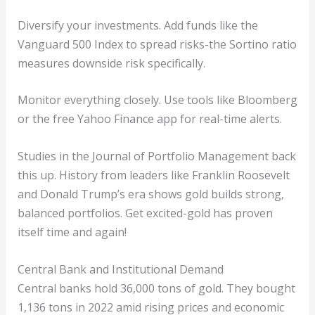
Diversify your investments. Add funds like the
Vanguard 500 Index to spread risks-the Sortino ratio
measures downside risk specifically.
Monitor everything closely. Use tools like Bloomberg
or the free Yahoo Finance app for real-time alerts.
Studies in the Journal of Portfolio Management back
this up. History from leaders like Franklin Roosevelt
and Donald Trump’s era shows gold builds strong,
balanced portfolios. Get excited-gold has proven
itself time and again!
Central Bank and Institutional Demand
Central banks hold 36,000 tons of gold. They bought
1,136 tons in 2022 amid rising prices and economic