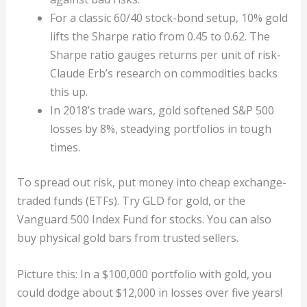
For a classic 60/40 stock-bond setup, 10% gold
lifts the Sharpe ratio from 0.45 to 0.62. The
Sharpe ratio gauges returns per unit of risk-
Claude Erb’s research on commodities backs
this up.
In 2018’s trade wars, gold softened S&P 500
losses by 8%, steadying portfolios in tough
times.
To spread out risk, put money into cheap exchange-
traded funds (ETFs). Try GLD for gold, or the
Vanguard 500 Index Fund for stocks. You can also
buy physical gold bars from trusted sellers.
Picture this: In a $100,000 portfolio with gold, you
could dodge about $12,000 in losses over five years!