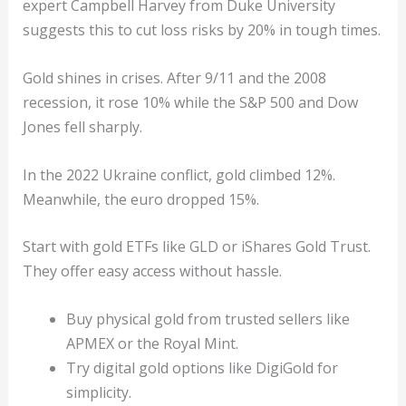
expert Campbell Harvey from Duke University
suggests this to cut loss risks by 20% in tough times.
Gold shines in crises. After 9/11 and the 2008
recession, it rose 10% while the S&P 500 and Dow
Jones fell sharply.
In the 2022 Ukraine conflict, gold climbed 12%.
Meanwhile, the euro dropped 15%.
Start with gold ETFs like GLD or iShares Gold Trust.
They offer easy access without hassle.
Buy physical gold from trusted sellers like
APMEX or the Royal Mint.
Try digital gold options like DigiGold for
simplicity.