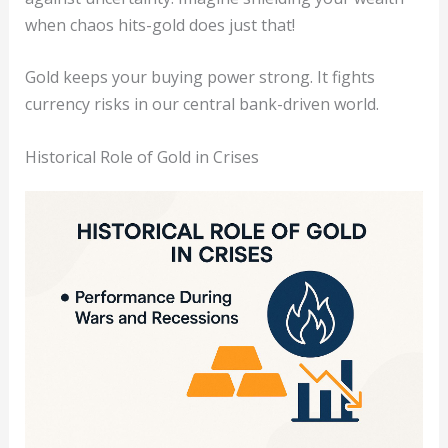
when chaos hits-gold does just that!
Gold keeps your buying power strong. It fights
currency risks in our central bank-driven world.
Historical Role of Gold in Crises