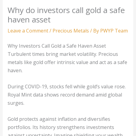
Why do investors call gold a safe
haven asset
Leave a Comment
/
Precious Metals
/ By
PWYP Team
Why Investors Call Gold a Safe Haven Asset
Turbulent times bring market volatility. Precious
metals like gold offer intrinsic value and act as a safe
haven.
During COVID-19, stocks fell while gold’s value rose.
Royal Mint data shows record demand amid global
surges.
Gold protects against inflation and diversifies
portfolios. Its history strengthens investments
against uncertainty. Imagine shielding your wealth