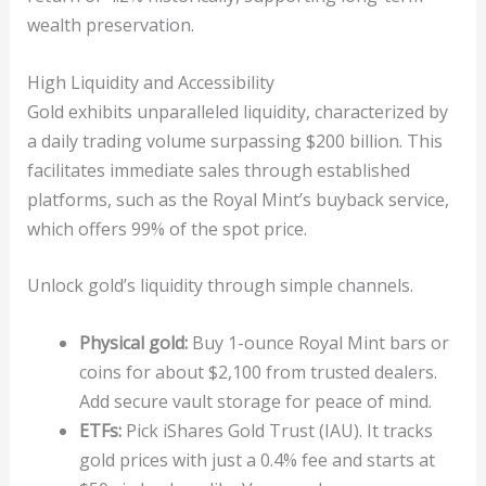
wealth preservation.
High Liquidity and Accessibility
Gold exhibits unparalleled liquidity, characterized by
a daily trading volume surpassing $200 billion. This
facilitates immediate sales through established
platforms, such as the Royal Mint’s buyback service,
which offers 99% of the spot price.
Unlock gold’s liquidity through simple channels.
Physical gold:
Buy 1-ounce Royal Mint bars or
coins for about $2,100 from trusted dealers.
Add secure vault storage for peace of mind.
ETFs:
Pick iShares Gold Trust (IAU). It tracks
gold prices with just a 0.4% fee and starts at