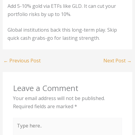
Add 5-10% gold via ETFs like GLD. It can cut your
portfolio risks by up to 10%.
Global institutions back this long-term play. Skip
quick cash grabs-go for lasting strength.
←
Previous Post
Next Post
→
Leave a Comment
Your email address will not be published.
Required fields are marked
*
Type
here..