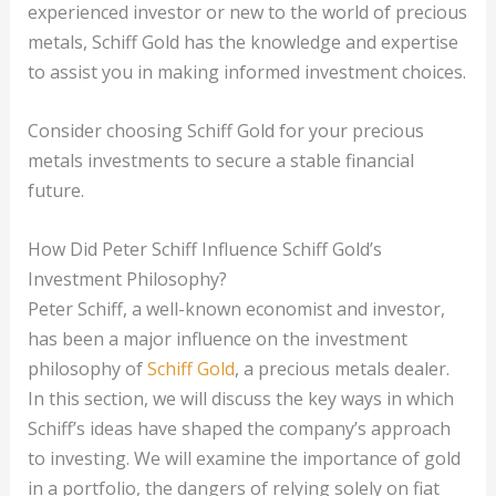
experienced investor or new to the world of precious
metals, Schiff Gold has the knowledge and expertise
to assist you in making informed investment choices.
Consider choosing Schiff Gold for your precious
metals investments to secure a stable financial
future.
How Did Peter Schiff Influence Schiff Gold’s
Investment Philosophy?
Peter Schiff, a well-known economist and investor,
has been a major influence on the investment
philosophy of
Schiff Gold
, a precious metals dealer.
In this section, we will discuss the key ways in which
Schiff’s ideas have shaped the company’s approach
to investing. We will examine the importance of gold
in a portfolio, the dangers of relying solely on fiat