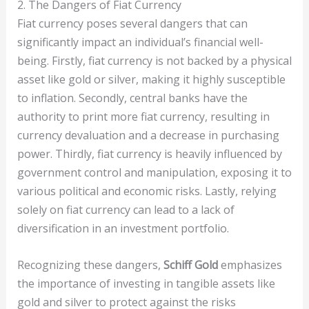
2. The Dangers of Fiat Currency
Fiat currency poses several dangers that can
significantly impact an individual’s financial well-
being. Firstly, fiat currency is not backed by a physical
asset like gold or silver, making it highly susceptible
to inflation. Secondly, central banks have the
authority to print more fiat currency, resulting in
currency devaluation and a decrease in purchasing
power. Thirdly, fiat currency is heavily influenced by
government control and manipulation, exposing it to
various political and economic risks. Lastly, relying
solely on fiat currency can lead to a lack of
diversification in an investment portfolio.
Recognizing these dangers,
Schiff Gold
emphasizes
the importance of investing in tangible assets like
gold and silver to protect against the risks