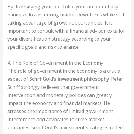
By diversifying your portfolio, you can potentially
minimize losses during market downturns while still
taking advantage of growth opportunities. It is
important to consult with a financial advisor to tailor
your diversification strategy according to your
specific goals and risk tolerance.
4. The Role of Government in the Economy
The role of government in the economy is a crucial
aspect of
Schiff Gold’s investment philosophy
. Peter
Schiff strongly believes that government
intervention and monetary policies can greatly
impact the economy and financial markets. He
stresses the importance of limited government
interference and advocates for free market
principles. Schiff Gold’s investment strategies reflect