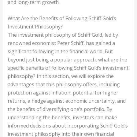
and long-term growth.
What Are the Benefits of Following Schiff Gold’s
Investment Philosophy?
The investment philosophy of Schiff Gold, led by
renowned economist Peter Schiff, has gained a
significant following in the financial world. But
beyond just being a popular approach, what are the
specific benefits of following Schiff Gold’s investment
philosophy? In this section, we will explore the
advantages that this philosophy offers, including
protection against inflation, potential for higher
returns, a hedge against economic uncertainty, and
the benefits of diversifying one’s portfolio. By
understanding the benefits, investors can make
informed decisions about incorporating Schiff Gold’s
investment philosophy into their own financial