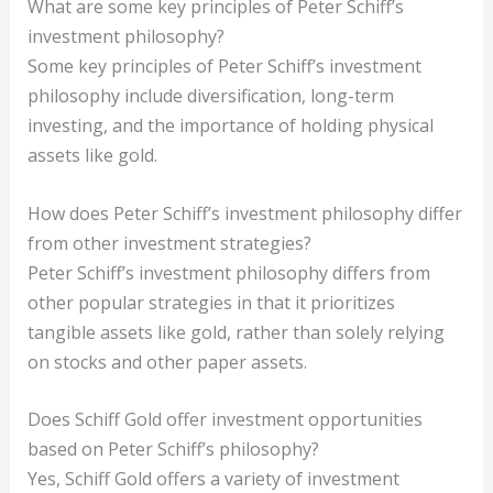
What are some key principles of Peter Schiff’s
investment philosophy?
Some key principles of Peter Schiff’s investment
philosophy include diversification, long-term
investing, and the importance of holding physical
assets like gold.
How does Peter Schiff’s investment philosophy differ
from other investment strategies?
Peter Schiff’s investment philosophy differs from
other popular strategies in that it prioritizes
tangible assets like gold, rather than solely relying
on stocks and other paper assets.
Does Schiff Gold offer investment opportunities
based on Peter Schiff’s philosophy?
Yes, Schiff Gold offers a variety of investment