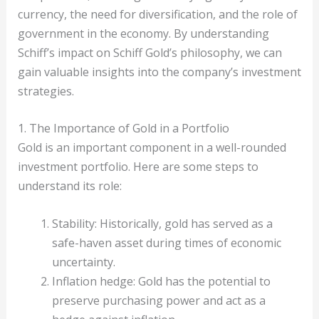
currency, the need for diversification, and the role of
government in the economy. By understanding
Schiff’s impact on Schiff Gold’s philosophy, we can
gain valuable insights into the company’s investment
strategies.
1. The Importance of Gold in a Portfolio
Gold is an important component in a well-rounded
investment portfolio. Here are some steps to
understand its role:
Stability: Historically, gold has served as a
safe-haven asset during times of economic
uncertainty.
Inflation hedge: Gold has the potential to
preserve purchasing power and act as a