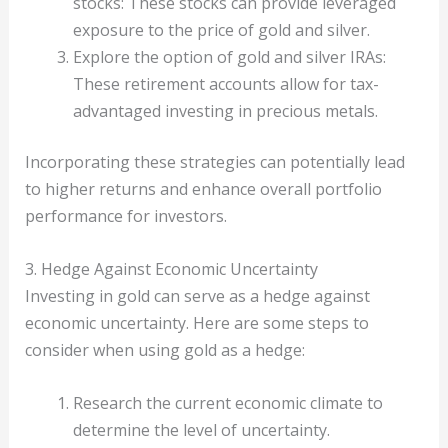
stocks: These stocks can provide leveraged
exposure to the price of gold and silver.
Explore the option of gold and silver IRAs:
These retirement accounts allow for tax-
advantaged investing in precious metals.
Incorporating these strategies can potentially lead
to higher returns and enhance overall portfolio
performance for investors.
3. Hedge Against Economic Uncertainty
Investing in gold can serve as a hedge against
economic uncertainty. Here are some steps to
consider when using gold as a hedge:
Research the current economic climate to
determine the level of uncertainty.