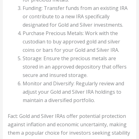
Funding: Transfer funds from an existing IRA
or contribute to a new IRA specifically
designated for Gold and Silver investments.
Purchase Precious Metals: Work with the
custodian to buy approved gold and silver
coins or bars for your Gold and Silver IRA.
Storage: Ensure the precious metals are
stored in an approved depository that offers
secure and insured storage.
Monitor and Diversify: Regularly review and
adjust your Gold and Silver IRA holdings to
maintain a diversified portfolio.
Fact: Gold and Silver IRAs offer potential protection
against inflation and economic uncertainty, making
them a popular choice for investors seeking stability