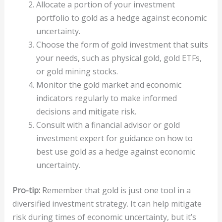
Allocate a portion of your investment
portfolio to gold as a hedge against economic
uncertainty.
Choose the form of gold investment that suits
your needs, such as physical gold, gold ETFs,
or gold mining stocks.
Monitor the gold market and economic
indicators regularly to make informed
decisions and mitigate risk.
Consult with a financial advisor or gold
investment expert for guidance on how to
best use gold as a hedge against economic
uncertainty.
Pro-tip:
Remember that gold is just one tool in a
diversified investment strategy. It can help mitigate
risk during times of economic uncertainty, but it’s