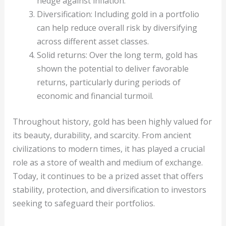
hedge against inflation.
Diversification: Including gold in a portfolio
can help reduce overall risk by diversifying
across different asset classes.
Solid returns: Over the long term, gold has
shown the potential to deliver favorable
returns, particularly during periods of
economic and financial turmoil.
Throughout history, gold has been highly valued for
its beauty, durability, and scarcity. From ancient
civilizations to modern times, it has played a crucial
role as a store of wealth and medium of exchange.
Today, it continues to be a prized asset that offers
stability, protection, and diversification to investors
seeking to safeguard their portfolios.