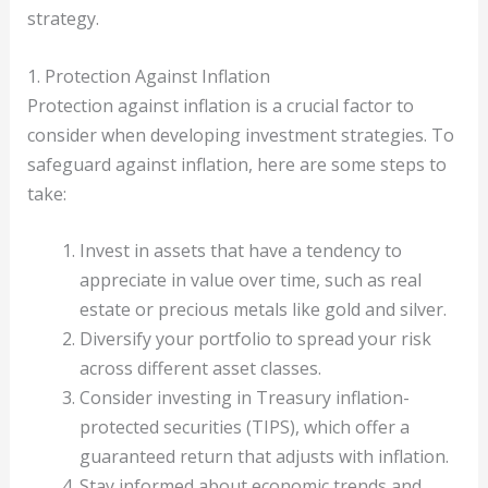
strategy.
1. Protection Against Inflation
Protection against inflation is a crucial factor to
consider when developing investment strategies. To
safeguard against inflation, here are some steps to
take:
Invest in assets that have a tendency to
appreciate in value over time, such as real
estate or precious metals like gold and silver.
Diversify your portfolio to spread your risk
across different asset classes.
Consider investing in Treasury inflation-
protected securities (TIPS), which offer a
guaranteed return that adjusts with inflation.
Stay informed about economic trends and