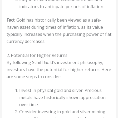
indicators to anticipate periods of inflation.
Fact:
Gold has historically been viewed as a safe-
haven asset during times of inflation, as its value
typically increases when the purchasing power of fiat
currency decreases.
2. Potential for Higher Returns
By following Schiff Gold’s investment philosophy,
investors have the potential for higher returns. Here
are some steps to consider:
Invest in physical gold and silver: Precious
metals have historically shown appreciation
over time.
Consider investing in gold and silver mining