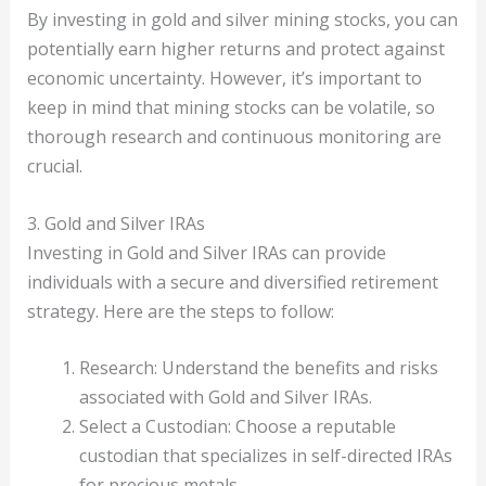
By investing in gold and silver mining stocks, you can
potentially earn higher returns and protect against
economic uncertainty. However, it’s important to
keep in mind that mining stocks can be volatile, so
thorough research and continuous monitoring are
crucial.
3. Gold and Silver IRAs
Investing in Gold and Silver IRAs can provide
individuals with a secure and diversified retirement
strategy. Here are the steps to follow:
Research: Understand the benefits and risks
associated with Gold and Silver IRAs.
Select a Custodian: Choose a reputable
custodian that specializes in self-directed IRAs
for precious metals.