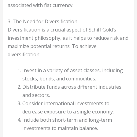
associated with fiat currency.
3. The Need for Diversification
Diversification is a crucial aspect of Schiff Gold’s
investment philosophy, as it helps to reduce risk and
maximize potential returns. To achieve
diversification:
Invest in a variety of asset classes, including
stocks, bonds, and commodities.
Distribute funds across different industries
and sectors.
Consider international investments to
decrease exposure to a single economy.
Include both short-term and long-term
investments to maintain balance.