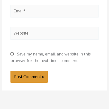
Email*
Website
Save my name, email, and website in this
browser for the next time I comment.