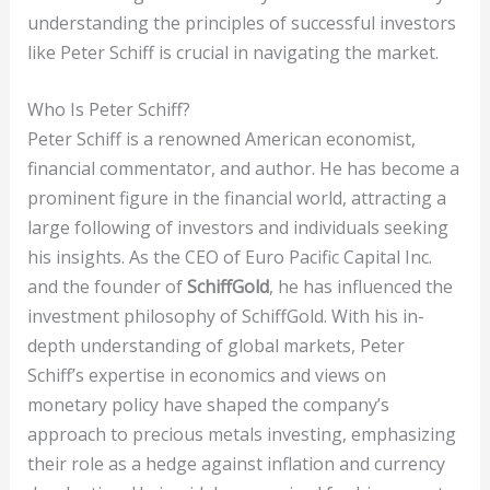
understanding the principles of successful investors
like Peter Schiff is crucial in navigating the market.
Who Is Peter Schiff?
Peter Schiff is a renowned American economist,
financial commentator, and author. He has become a
prominent figure in the financial world, attracting a
large following of investors and individuals seeking
his insights. As the CEO of Euro Pacific Capital Inc.
and the founder of
SchiffGold
, he has influenced the
investment philosophy of SchiffGold. With his in-
depth understanding of global markets, Peter
Schiff’s expertise in economics and views on
monetary policy have shaped the company’s
approach to precious metals investing, emphasizing
their role as a hedge against inflation and currency