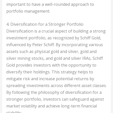
important to have a well-rounded approach to
portfolio management.
4. Diversification for a Stronger Portfolio
Diversification is a crucial aspect of building a strong
investment portfolio, as recognized by Schiff Gold,
influenced by Peter Schiff. By incorporating various
assets such as physical gold and silver, gold and
silver mining stocks, and gold and silver IRAs, Schiff
Gold provides investors with the opportunity to
diversify their holdings. This strategy helps to
mitigate risk and increase potential returns by
spreading investments across different asset classes.
By following the philosophy of diversification for a
stronger portfolio, investors can safeguard against
market volatility and achieve long-term financial
stability.