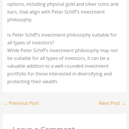
options, including physical gold and silver coins and
bars, that align with Peter Schiff’s investment
philosophy.
Is Peter Schiff’s investment philosophy suitable for
all types of investors?
While Peter Schiff’s investment philosophy may not
be suitable for all types of investors, it can be a
valuable addition to a well-rounded investment
portfolio for those interested in diversifying and
protecting their wealth.
←
Previous Post
Next Post
→