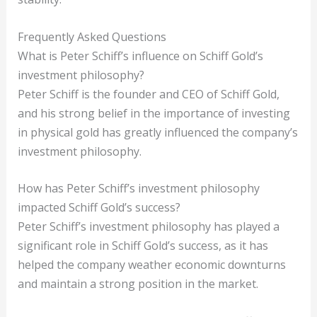
Frequently Asked Questions
What is Peter Schiff’s influence on Schiff Gold’s
investment philosophy?
Peter Schiff is the founder and CEO of Schiff Gold,
and his strong belief in the importance of investing
in physical gold has greatly influenced the company’s
investment philosophy.
How has Peter Schiff’s investment philosophy
impacted Schiff Gold’s success?
Peter Schiff’s investment philosophy has played a
significant role in Schiff Gold’s success, as it has
helped the company weather economic downturns
and maintain a strong position in the market.