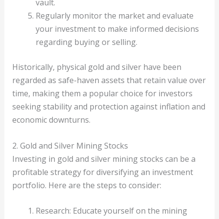
vault.
Regularly monitor the market and evaluate
your investment to make informed decisions
regarding buying or selling.
Historically, physical gold and silver have been
regarded as safe-haven assets that retain value over
time, making them a popular choice for investors
seeking stability and protection against inflation and
economic downturns.
2. Gold and Silver Mining Stocks
Investing in gold and silver mining stocks can be a
profitable strategy for diversifying an investment
portfolio. Here are the steps to consider:
Research: Educate yourself on the mining