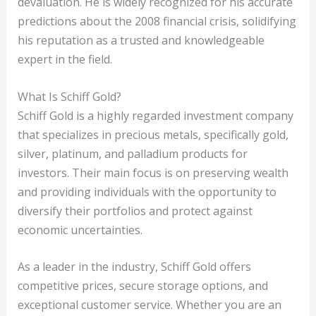
devaluation. He is widely recognized for his accurate
predictions about the 2008 financial crisis, solidifying
his reputation as a trusted and knowledgeable
expert in the field.
What Is Schiff Gold?
Schiff Gold is a highly regarded investment company
that specializes in precious metals, specifically gold,
silver, platinum, and palladium products for
investors. Their main focus is on preserving wealth
and providing individuals with the opportunity to
diversify their portfolios and protect against
economic uncertainties.
As a leader in the industry, Schiff Gold offers
competitive prices, secure storage options, and
exceptional customer service. Whether you are an