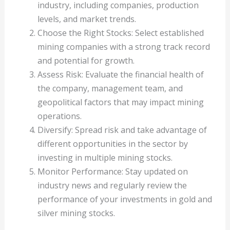
industry, including companies, production
levels, and market trends.
Choose the Right Stocks: Select established
mining companies with a strong track record
and potential for growth.
Assess Risk: Evaluate the financial health of
the company, management team, and
geopolitical factors that may impact mining
operations.
Diversify: Spread risk and take advantage of
different opportunities in the sector by
investing in multiple mining stocks.
Monitor Performance: Stay updated on
industry news and regularly review the
performance of your investments in gold and
silver mining stocks.