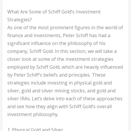
What Are Some of Schiff Gold’s Investment
Strategies?
As one of the most prominent figures in the world of
finance and investments, Peter Schiff has had a
significant influence on the philosophy of his
company, Schiff Gold. In this section, we will take a
closer look at some of the investment strategies
employed by Schiff Gold, which are heavily influenced
by Peter Schiff’s beliefs and principles. These
strategies include investing in physical gold and
silver, gold and silver mining stocks, and gold and
silver IRAs. Let’s delve into each of these approaches
and see how they align with Schiff Gold’s overall
investment philosophy.
1. Physical Gold and Silver