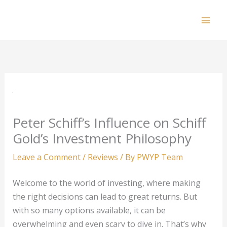
Skip
to
Mai
content
Men
Peter Schiff’s Influence on Schiff
Gold’s Investment Philosophy
Leave a Comment
/
Reviews
/ By
PWYP Team
Welcome to the world of investing, where making
the right decisions can lead to great returns. But
with so many options available, it can be
overwhelming and even scary to dive in. That’s why