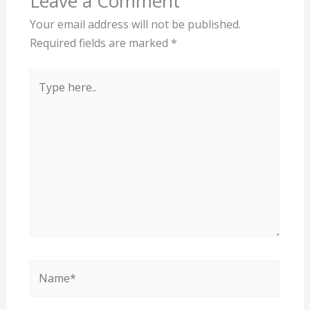
Leave a Comment
Your email address will not be published.
Required fields are marked
*
Type
here..
Name*