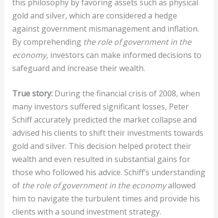
this philosophy by favoring assets such as physical
gold and silver, which are considered a hedge
against government mismanagement and inflation.
By comprehending
the role of government in the
economy
, investors can make informed decisions to
safeguard and increase their wealth.
True story:
During the financial crisis of 2008, when
many investors suffered significant losses, Peter
Schiff accurately predicted the market collapse and
advised his clients to shift their investments towards
gold and silver. This decision helped protect their
wealth and even resulted in substantial gains for
those who followed his advice. Schiff’s understanding
of
the role of government in the economy
allowed
him to navigate the turbulent times and provide his
clients with a sound investment strategy.