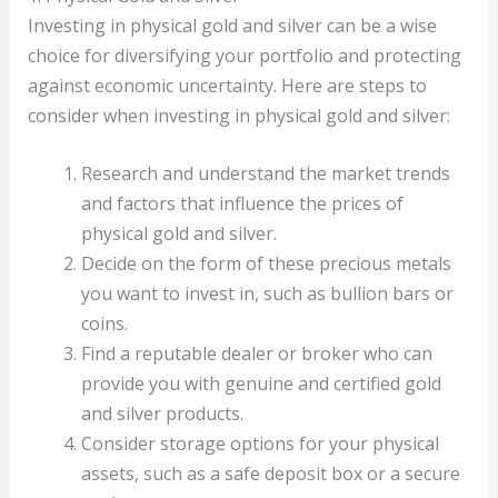
Investing in physical gold and silver can be a wise
choice for diversifying your portfolio and protecting
against economic uncertainty. Here are steps to
consider when investing in physical gold and silver:
Research and understand the market trends
and factors that influence the prices of
physical gold and silver.
Decide on the form of these precious metals
you want to invest in, such as bullion bars or
coins.
Find a reputable dealer or broker who can
provide you with genuine and certified gold
and silver products.
Consider storage options for your physical
assets, such as a safe deposit box or a secure