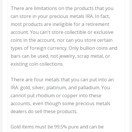
There are limitations on the products that you
can store in your precious metals IRA. In fact,
most products are ineligible for a retirement
account. You can't store collectible or exclusive
coins in the account, nor can you store certain
types of foreign currency. Only bullion coins and
bars can be used, not jewelry, scrap metal, or
existing coin collections.
There are four metals that you can put into an
IRA: gold, silver, platinum, and palladium. You
cannot put rhodium or copper into these
accounts, even though some precious metals
dealers do sell these products.
Gold items must be 99.5% pure and can be