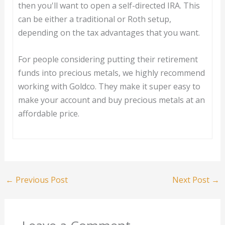
then you'll want to open a self-directed IRA. This
can be either a traditional or Roth setup,
depending on the tax advantages that you want.
For people considering putting their retirement
funds into precious metals, we highly recommend
working with Goldco. They make it super easy to
make your account and buy precious metals at an
affordable price.
←
Previous Post
Next Post
→