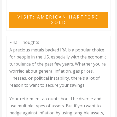
VISIT: AMERICAN HARTFORD
GOLD
Final Thoughts
A precious metals backed IRA is a popular choice
for people in the US, especially with the economic
turbulence of the past few years. Whether you're
worried about general inflation, gas prices,
illnesses, or political instability, there's a lot of
reason to want to secure your savings.
Your retirement account should be diverse and
use multiple types of assets. But if you want to
hedge against inflation by using tangible assets,