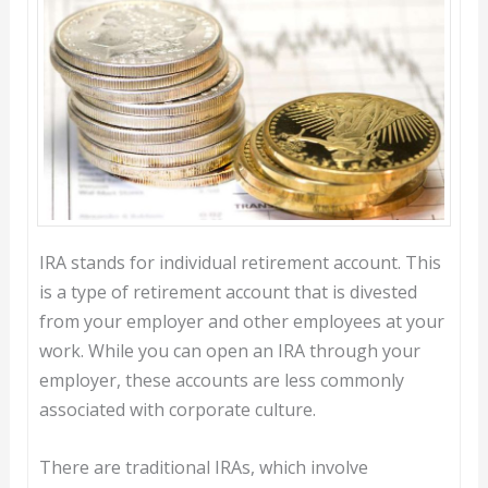
IRA stands for individual retirement account. This
is a type of retirement account that is divested
from your employer and other employees at your
work. While you can open an IRA through your
employer, these accounts are less commonly
associated with corporate culture.
There are traditional IRAs, which involve