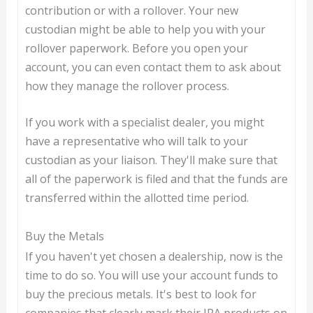
contribution or with a rollover. Your new
custodian might be able to help you with your
rollover paperwork. Before you open your
account, you can even contact them to ask about
how they manage the rollover process.
If you work with a specialist dealer, you might
have a representative who will talk to your
custodian as your liaison. They'll make sure that
all of the paperwork is filed and that the funds are
transferred within the allotted time period.
Buy the Metals
If you haven't yet chosen a dealership, now is the
time to do so. You will use your account funds to
buy the precious metals. It's best to look for
companies that clearly mark their IRA products on