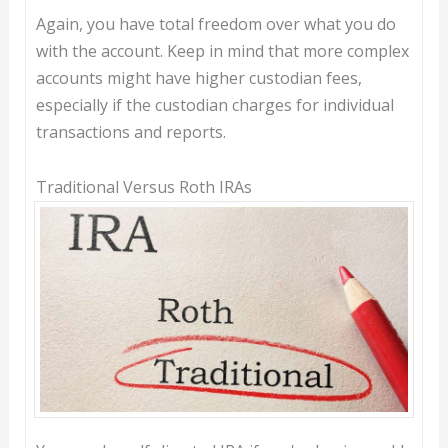
Again, you have total freedom over what you do
with the account. Keep in mind that more complex
accounts might have higher custodian fees,
especially if the custodian charges for individual
transactions and reports.
Traditional Versus Roth IRAs