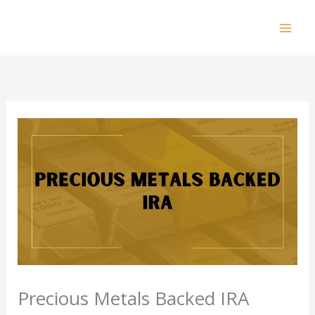
Skip
to
Mai
content
Men
Precious Metals Backed IRA