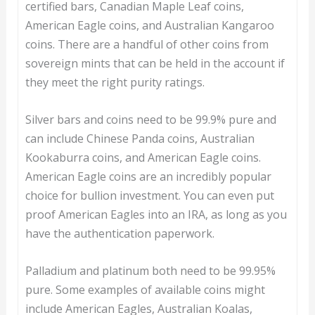
certified bars, Canadian Maple Leaf coins,
American Eagle coins, and Australian Kangaroo
coins. There are a handful of other coins from
sovereign mints that can be held in the account if
they meet the right purity ratings.
Silver bars and coins need to be 99.9% pure and
can include Chinese Panda coins, Australian
Kookaburra coins, and American Eagle coins.
American Eagle coins are an incredibly popular
choice for bullion investment. You can even put
proof American Eagles into an IRA, as long as you
have the authentication paperwork.
Palladium and platinum both need to be 99.95%
pure. Some examples of available coins might
include American Eagles, Australian Koalas,