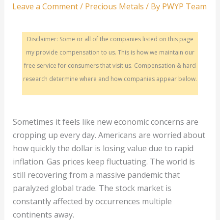
Leave a Comment
/
Precious Metals
/ By
PWYP Team
Disclaimer: Some or all of the companies listed on this page
my provide compensation to us. This is how we maintain our
free service for consumers that visit us. Compensation & hard
research determine where and how companies appear below.
Sometimes it feels like new economic concerns are
cropping up every day. Americans are worried about
how quickly the dollar is losing value due to rapid
inflation. Gas prices keep fluctuating. The world is
still recovering from a massive pandemic that
paralyzed global trade. The stock market is
constantly affected by occurrences multiple
continents away.