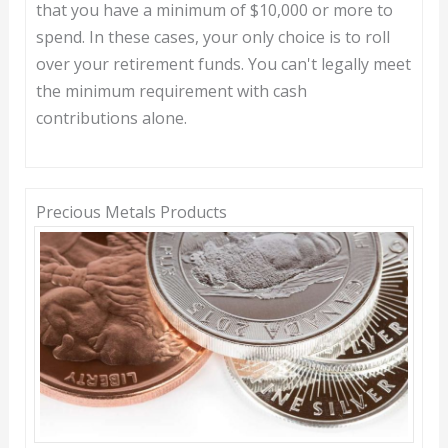
that you have a minimum of $10,000 or more to
spend. In these cases, your only choice is to roll
over your retirement funds. You can't legally meet
the minimum requirement with cash
contributions alone.
Precious Metals Products