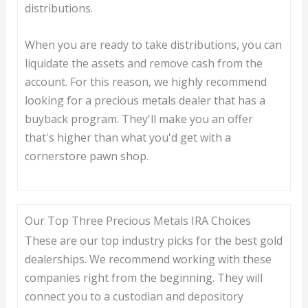
distributions.
When you are ready to take distributions, you can
liquidate the assets and remove cash from the
account. For this reason, we highly recommend
looking for a precious metals dealer that has a
buyback program. They'll make you an offer
that's higher than what you'd get with a
cornerstore pawn shop.
Our Top Three Precious Metals IRA Choices
These are our top industry picks for the best gold
dealerships. We recommend working with these
companies right from the beginning. They will
connect you to a custodian and depository