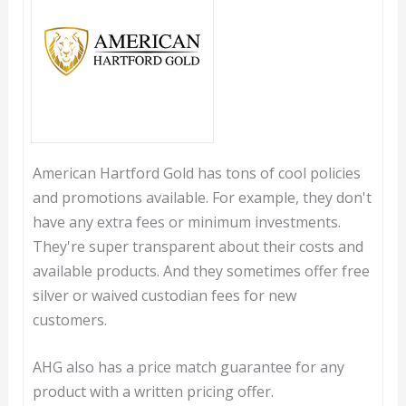
American Hartford Gold has tons of cool policies
and promotions available. For example, they don't
have any extra fees or minimum investments.
They're super transparent about their costs and
available products. And they sometimes offer free
silver or waived custodian fees for new
customers.
AHG also has a price match guarantee for any
product with a written pricing offer.