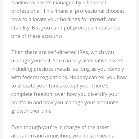
traditional assets managed by a financial
professional. This financial professional chooses
how to allocate your holdings for growth and
stability. But you can't put precious metals into
one of these accounts.
Then there are self-directed IRAs, which you
manage yourself. You can buy alternative assets
including precious metals, as long as you comply
with federal regulations. Nobody can tell you how
to allocate your funds except you. There's
complete freedom over how you diversify your
portfolio and how you manage your account's
growth over time.
Even though you're in charge of the asset
allocation and acquisition, you do still need a