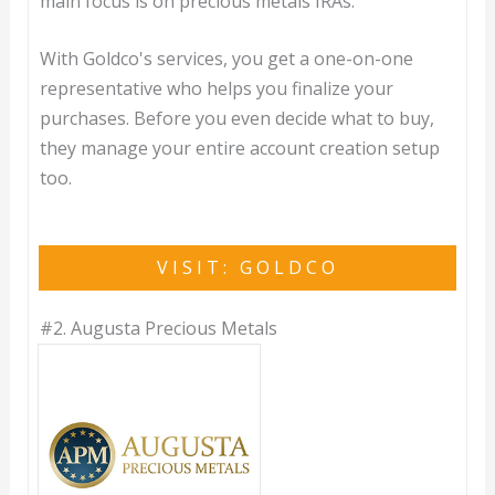
main focus is on precious metals IRAs.
With Goldco's services, you get a one-on-one
representative who helps you finalize your
purchases. Before you even decide what to buy,
they manage your entire account creation setup
too.
VISIT: GOLDCO
#2.
Augusta Precious Metals