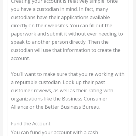
Creating your account is relatively simple, once
you have a custodian in mind. In fact, many
custodians have their applications available
directly on their websites. You can fill out the
paperwork and submit it without ever needing to
speak to another person directly. Then the
custodian will use that information to create the
account.
You'll want to make sure that you're working with
a reputable custodian. Look up their past
customer reviews, as well as their rating with
organizations like the Business Consumer
Alliance or the Better Business Bureau.
Fund the Account
You can fund your account with a cash