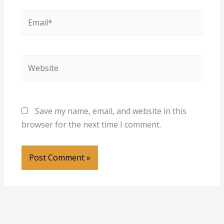
Email*
Website
Save my name, email, and website in this
browser for the next time I comment.