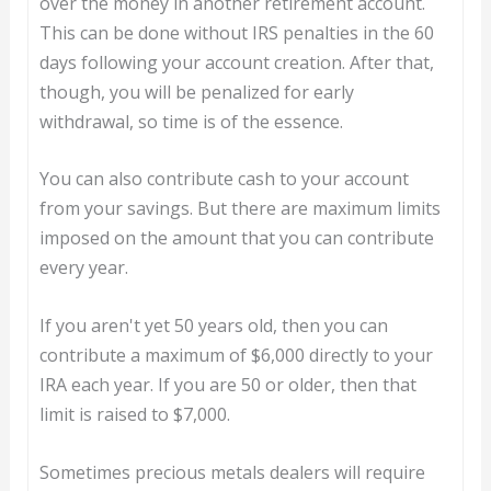
over the money in another retirement account.
This can be done without IRS penalties in the 60
days following your account creation. After that,
though, you will be penalized for early
withdrawal, so time is of the essence.
You can also contribute cash to your account
from your savings. But there are maximum limits
imposed on the amount that you can contribute
every year.
If you aren't yet 50 years old, then you can
contribute a maximum of $6,000 directly to your
IRA each year. If you are 50 or older, then that
limit is raised to $7,000.
Sometimes precious metals dealers will require