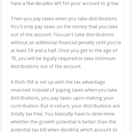
have a few decades left for your account to grow.
Then you pay taxes when you take distributions.
You'll only pay taxes on the money that you take
out of the account. You can't take distributions
without an additional financial penalty until you're
at least 59 and a half. Once you get to the age of
70, you will be legally required to take minimum
distributions out of the account.
A Roth IRA is set up with the tax advantage
reversed. Instead of paying taxes when you take
distributions, you pay taxes upon making your
contribution. But in return, your distributions are
totally tax free. You basically have to determine
whether the growth potential is better than the
potential tax bill when deciding which account to