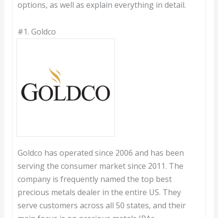
options, as well as explain everything in detail.
#1.
Goldco
Goldco has operated since 2006 and has been
serving the consumer market since 2011. The
company is frequently named the top best
precious metals dealer in the entire US. They
serve customers across all 50 states, and their