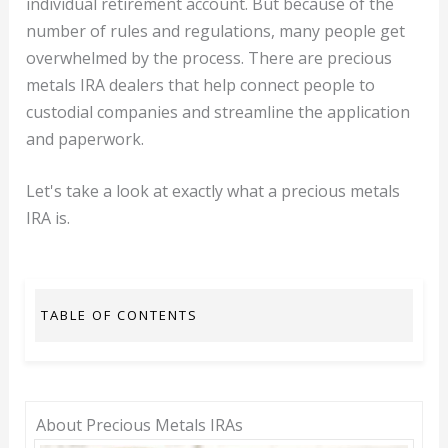
individual retirement account. But because of the
number of rules and regulations, many people get
overwhelmed by the process. There are precious
metals IRA dealers that help connect people to
custodial companies and streamline the application
and paperwork.
Let's take a look at exactly what a precious metals
IRA is.
TABLE OF CONTENTS
About Precious Metals IRAs