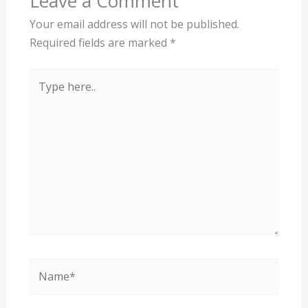
Leave a Comment
Your email address will not be published.
Required fields are marked
*
Type
here..
Name*