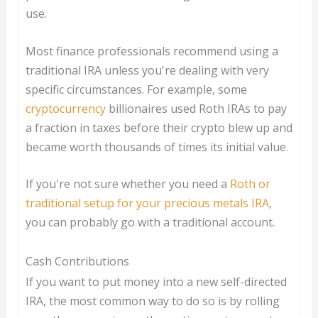
use.
Most finance professionals recommend using a
traditional IRA unless you're dealing with very
specific circumstances. For example, some
cryptocurrency
billionaires used Roth IRAs to pay
a fraction in taxes before their crypto blew up and
became worth thousands of times its initial value.
If you're not sure whether you need a
Roth or
traditional setup for your precious metals IRA
,
you can probably go with a traditional account.
Cash Contributions
If you want to put money into a new self-directed
IRA, the most common way to do so is by rolling