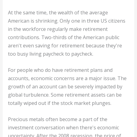
At the same time, the wealth of the average
American is shrinking. Only one in three US citizens
in the workforce regularly make retirement
contributions. Two-thirds of the American public
aren't even saving for retirement because they're
too busy living paycheck to paycheck.
For people who do have retirement plans and
accounts, economic concerns are a major issue. The
growth of an account can be severely impacted by
global turbulence. Some retirement assets can be
totally wiped out if the stock market plunges.
Precious metals often become a part of the
investment conversation when there's economic
uncertainty. After the 2008 recession, the price of