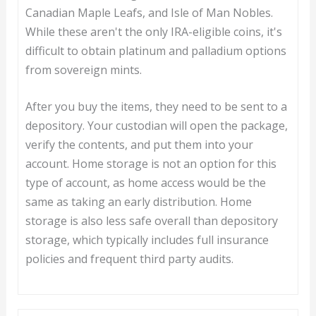
Canadian Maple Leafs, and Isle of Man Nobles.
While these aren't the only IRA-eligible coins, it's
difficult to obtain platinum and palladium options
from sovereign mints.
After you buy the items, they need to be sent to a
depository. Your custodian will open the package,
verify the contents, and put them into your
account. Home storage is not an option for this
type of account, as home access would be the
same as taking an early distribution. Home
storage is also less safe overall than depository
storage, which typically includes full insurance
policies and frequent third party audits.