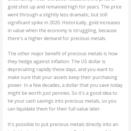
gold shot up and remained high for years. The price
went through a slightly less dramatic, but still
significant spike in 2020. Historically, gold increases
in value when the economy is struggling, because
there's a higher demand for precious metals.
The other major benefit of precious metals is how
they hedge against inflation. The US dollar is
depreciating rapidly these days, and you want to
make sure that your assets keep their purchasing
power. In a few decades, a dollar that you save today
might be worth just pennies. So it's a good idea to
tie your cash savings into precious metals, so you
can liquidate them for their full value later.
It's possible to put precious metals directly into an