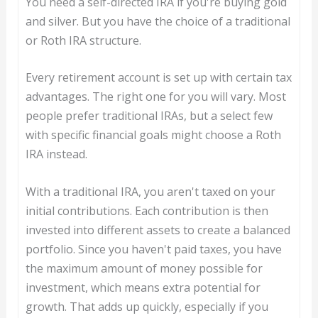
You need a self-directed IRA if you're buying gold
and silver. But you have the choice of a traditional
or Roth IRA structure.
Every retirement account is set up with certain tax
advantages. The right one for you will vary. Most
people prefer traditional IRAs, but a select few
with specific financial goals might choose a Roth
IRA instead.
With a traditional IRA, you aren't taxed on your
initial contributions. Each contribution is then
invested into different assets to create a balanced
portfolio. Since you haven't paid taxes, you have
the maximum amount of money possible for
investment, which means extra potential for
growth. That adds up quickly, especially if you