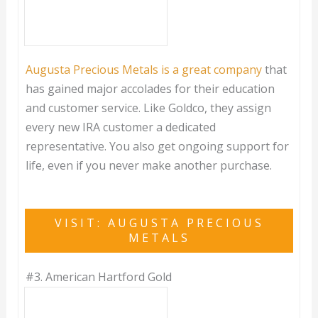
Augusta Precious Metals is a great company
that
has gained major accolades for their education
and customer service. Like Goldco, they assign
every new IRA customer a dedicated
representative. You also get ongoing support for
life, even if you never make another purchase.
VISIT: AUGUSTA PRECIOUS
METALS
#3.
American Hartford Gold