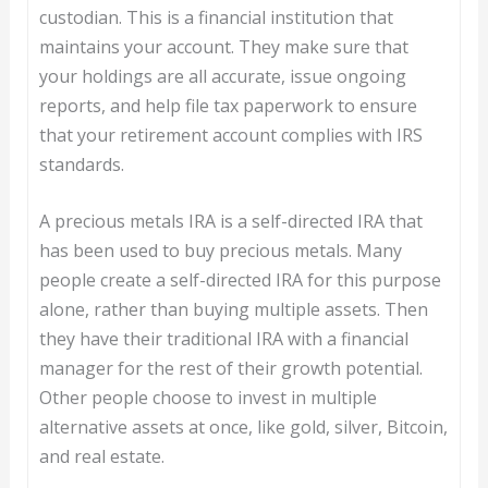
custodian. This is a financial institution that
maintains your account. They make sure that
your holdings are all accurate, issue ongoing
reports, and help file tax paperwork to ensure
that your retirement account complies with IRS
standards.
A precious metals IRA is a self-directed IRA that
has been used to buy precious metals. Many
people create a self-directed IRA for this purpose
alone, rather than buying multiple assets. Then
they have their traditional IRA with a financial
manager for the rest of their growth potential.
Other people choose to invest in multiple
alternative assets at once, like gold, silver, Bitcoin,
and real estate.