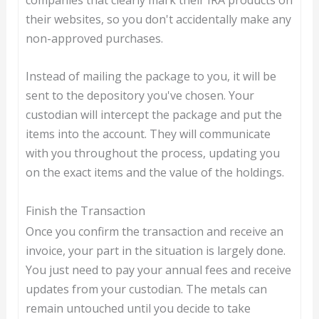
their websites, so you don't accidentally make any
non-approved purchases.
Instead of mailing the package to you, it will be
sent to the depository you've chosen. Your
custodian will intercept the package and put the
items into the account. They will communicate
with you throughout the process, updating you
on the exact items and the value of the holdings.
Finish the Transaction
Once you confirm the transaction and receive an
invoice, your part in the situation is largely done.
You just need to pay your annual fees and receive
updates from your custodian. The metals can
remain untouched until you decide to take