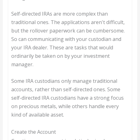
Self-directed IRAs are more complex than
traditional ones. The applications aren't difficult,
but the rollover paperwork can be cumbersome.
So can communicating with your custodian and
your IRA dealer. These are tasks that would
ordinarily be taken on by your investment
manager.
Some IRA custodians only manage traditional
accounts, rather than self-directed ones. Some
self-directed IRA custodians have a strong focus
on precious metals, while others handle every
kind of available asset.
Create the Account