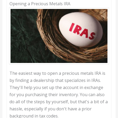
Opening a Precious Metals IRA
The easiest way to open a precious metals IRA is
by finding a dealership that specializes in IRAs.
They'll help you set up the account in exchange
for you purchasing their inventory. You can also
do all of the steps by yourself, but that's a bit of a
hassle, especially if you don't have a prior
background in tax codes.