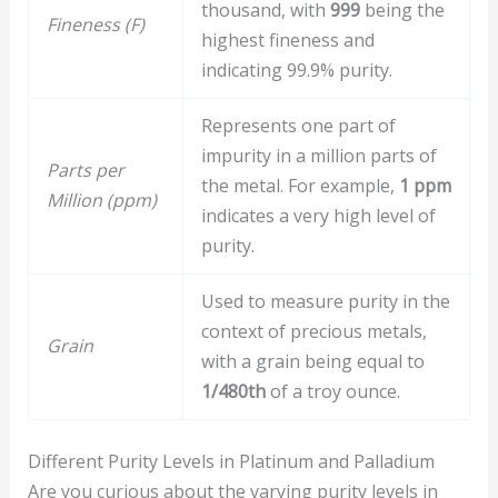
thousand, with
999
being the
Fineness (F)
highest fineness and
indicating 99.9% purity.
Represents one part of
impurity in a million parts of
Parts per
the metal. For example,
1 ppm
Million (ppm)
indicates a very high level of
purity.
Used to measure purity in the
context of precious metals,
Grain
with a grain being equal to
1/480th
of a troy ounce.
Different Purity Levels in Platinum and Palladium
Are you curious about the varying purity levels in