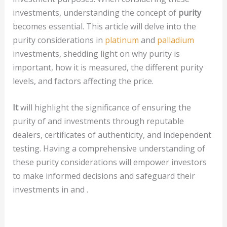
investments, understanding the concept of
purity
becomes essential. This article will delve into the
purity considerations in
platinum
and
palladium
investments, shedding light on why purity is
important, how it is measured, the different purity
levels, and factors affecting the price.
It
will highlight the significance of ensuring the
purity of and investments through reputable
dealers, certificates of authenticity, and independent
testing. Having a comprehensive understanding of
these purity considerations will empower investors
to make informed decisions and safeguard their
investments in and .