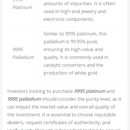
amounts of impurities. It is often
Platinum
used in high-end jewelry and
electronic components.
Similar to 9995 platinum, this
palladium is 99.95% pure,
9995
ensuring its high value and
Palladium
quality. It is commonly used in
catalytic converters and the
production of white gold.
Investors looking to purchase
9995 platinum
and
9995 palladium
should consider the purity level, as it
can impact the market value and overall quality of
the investment. It is essential to choose reputable
dealers, request certificates of authenticity, and