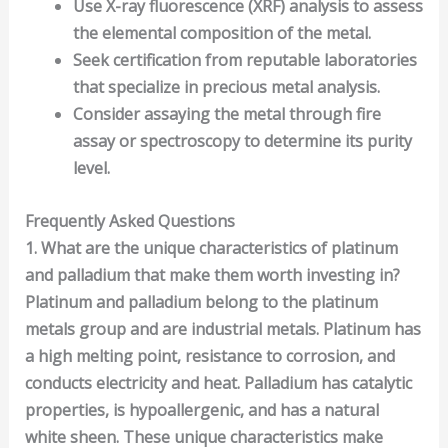
Use
X-ray fluorescence (XRF) analysis
to assess
the elemental composition of the metal.
Seek certification from reputable laboratories
that specialize in
precious metal
analysis.
Consider assaying the metal through
fire
assay
or
spectroscopy
to determine its purity
level.
Frequently Asked Questions
1. What are the unique characteristics of platinum
and palladium that make them worth investing in?
Platinum and palladium belong to the platinum
metals group and are industrial metals. Platinum has
a high melting point, resistance to corrosion, and
conducts electricity and heat. Palladium has catalytic
properties, is hypoallergenic, and has a natural
white sheen. These unique characteristics make