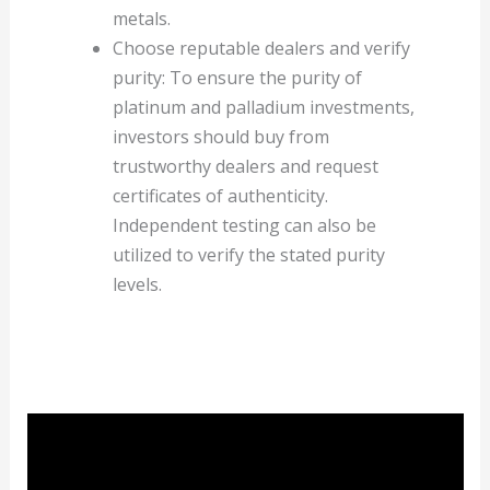
metals.
Choose reputable dealers and verify
purity: To ensure the purity of
platinum and palladium investments,
investors should buy from
trustworthy dealers and request
certificates of authenticity.
Independent testing can also be
utilized to verify the stated purity
levels.