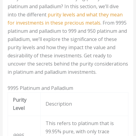
platinum and palladium? In this section, we’ll dive
into the different
purity levels and what they mean
for investments in these precious metals
. From 9995
platinum and palladium to 999 and 950 platinum and
palladium, we’ll explore the significance of these
purity levels and how they impact the value and
desirability of these investments. Get ready to
uncover the secrets behind the purity considerations
in platinum and palladium investments.
9995 Platinum and Palladium
Purity
Description
Level
This refers to platinum that is
99.95% pure, with only trace
9995