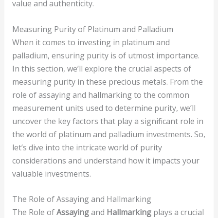
value and authenticity.
Measuring Purity of Platinum and Palladium
When it comes to investing in platinum and
palladium, ensuring purity is of utmost importance.
In this section, we’ll explore the crucial aspects of
measuring purity in these precious metals. From the
role of assaying and hallmarking to the common
measurement units used to determine purity, we’ll
uncover the key factors that play a significant role in
the world of platinum and palladium investments. So,
let’s dive into the intricate world of purity
considerations and understand how it impacts your
valuable investments.
The Role of Assaying and Hallmarking
The Role of
Assaying
and
Hallmarking
plays a crucial