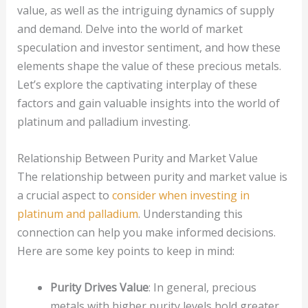
value, as well as the intriguing dynamics of supply
and demand. Delve into the world of market
speculation and investor sentiment, and how these
elements shape the value of these precious metals.
Let’s explore the captivating interplay of these
factors and gain valuable insights into the world of
platinum and palladium investing.
Relationship Between Purity and Market Value
The relationship between purity and market value is
a crucial aspect to
consider when investing in
platinum and palladium
. Understanding this
connection can help you make informed decisions.
Here are some key points to keep in mind:
Purity Drives Value
: In general, precious
metals with higher purity levels hold greater