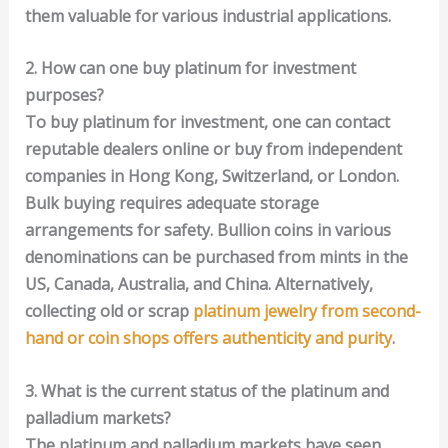
them valuable for various industrial applications.
2. How can one buy platinum for investment
purposes?
To buy platinum for investment, one can contact
reputable dealers online or buy from independent
companies in Hong Kong, Switzerland, or London.
Bulk buying requires adequate storage
arrangements for safety. Bullion coins in various
denominations can be purchased from mints in the
US, Canada, Australia, and China. Alternatively,
collecting old or scrap
platinum jewelry from second-
hand or coin shops offers authenticity and purity
.
3. What is the current status of the platinum and
palladium markets?
The platinum and palladium markets have seen