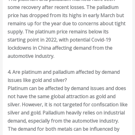
some recovery after recent losses. The palladium
price has dropped from its highs in early March but
remains up for the year due to concerns about tight
supply. The platinum price remains below its
starting point in 2022, with potential Covid-19
lockdowns in China affecting demand from the
automotive industry.
4. Are platinum and palladium affected by demand
issues like gold and silver?
Platinum can be affected by demand issues and does
not have the same global attraction as gold and
silver. However, it is not targeted for confiscation like
silver and gold. Palladium heavily relies on industrial
demand, especially from the automotive industry.
The demand for both metals can be influenced by