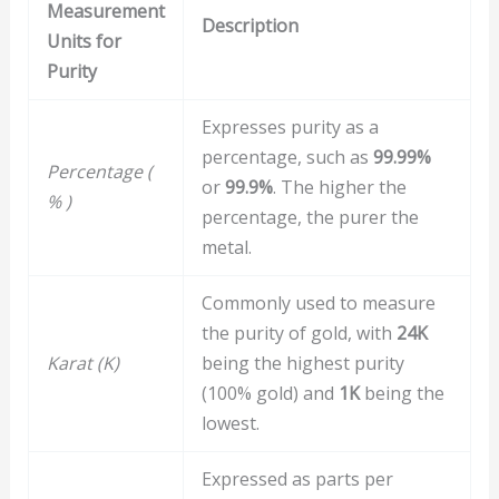
Measurement
Description
Units for
Purity
Expresses purity as a
percentage, such as
99.99%
Percentage (
or
99.9%
. The higher the
% )
percentage, the purer the
metal.
Commonly used to measure
the purity of gold, with
24K
Karat (K)
being the highest purity
(100% gold) and
1K
being the
lowest.
Expressed as parts per