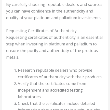
By carefully choosing reputable dealers and sources,
you can have confidence in the authenticity and
quality of your platinum and palladium investments.
Requesting Certificates of Authenticity
Requesting certificates of authenticity is an essential
step when investing in platinum and palladium to
ensure the purity and authenticity of the precious
metals.
Research reputable dealers who provide
certificates of authenticity with their products.
Verify that the certificates come from
independent and accredited testing
laboratories.
Check that the certificates include detailed
information about the metal’s purity, weight,