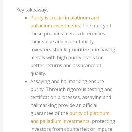
Key takeaways:
Purity is crucial in platinum and
palladium investments:
The purity of
these precious metals determines
their value and marketability.
Investors should prioritize purchasing
metals with high purity levels for
better returns and assurance of
quality.
Assaying and hallmarking ensure
purity: Through rigorous testing and
certification processes, assaying and
hallmarking provide an official
guarantee of the
purity of platinum
and palladium investments
, protecting
investors from counterfeit or impure