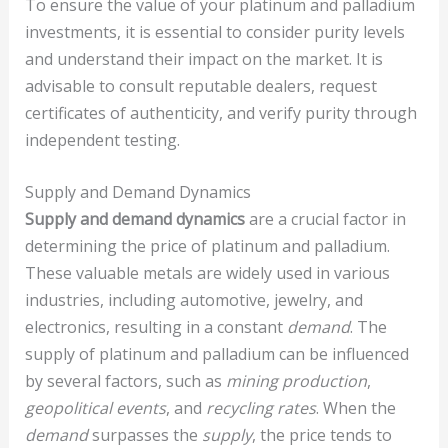
To ensure the value of your platinum and palladium
investments, it is essential to consider purity levels
and understand their impact on the market. It is
advisable to consult reputable dealers, request
certificates of authenticity, and verify purity through
independent testing.
Supply and Demand Dynamics
Supply and demand dynamics
are a crucial factor in
determining the price of platinum and palladium.
These valuable metals are widely used in various
industries, including automotive, jewelry, and
electronics, resulting in a constant
demand
. The
supply of platinum and palladium can be influenced
by several factors, such as
mining production
,
geopolitical events
, and
recycling rates
. When the
demand
surpasses the
supply
, the price tends to