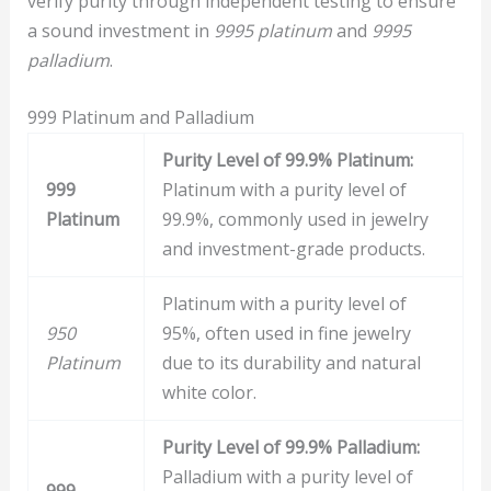
verify purity through independent testing to ensure
a sound investment in
9995 platinum
and
9995
palladium
.
999 Platinum and Palladium
Purity Level of 99.9% Platinum:
999
Platinum with a purity level of
Platinum
99.9%, commonly used in jewelry
and investment-grade products.
Platinum with a purity level of
950
95%, often used in fine jewelry
Platinum
due to its durability and natural
white color.
Purity Level of 99.9% Palladium:
Palladium with a purity level of