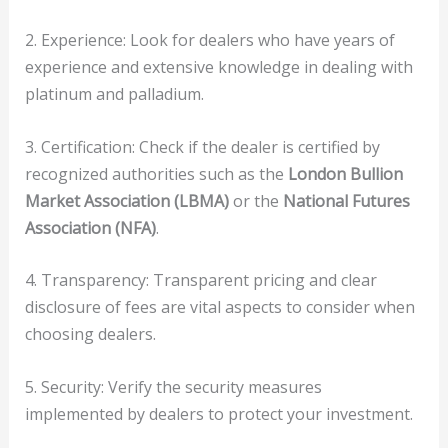
2. Experience: Look for dealers who have years of
experience and extensive knowledge in dealing with
platinum and palladium.
3. Certification: Check if the dealer is certified by
recognized authorities such as the
London Bullion
Market Association (LBMA)
or the
National Futures
Association (NFA)
.
4. Transparency: Transparent pricing and clear
disclosure of fees are vital aspects to consider when
choosing dealers.
5. Security: Verify the security measures
implemented by dealers to protect your investment.