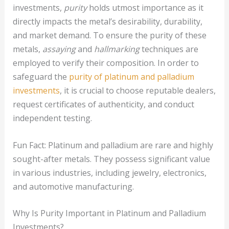
investments,
purity
holds utmost importance as it
directly impacts the metal’s desirability, durability,
and market demand. To ensure the purity of these
metals,
assaying
and
hallmarking
techniques are
employed to verify their composition. In order to
safeguard the
purity of platinum and palladium
investments
, it is crucial to choose reputable dealers,
request certificates of authenticity, and conduct
independent testing.
Fun Fact: Platinum and palladium are rare and highly
sought-after metals. They possess significant value
in various industries, including jewelry, electronics,
and automotive manufacturing.
Why Is Purity Important in Platinum and Palladium
Investments?