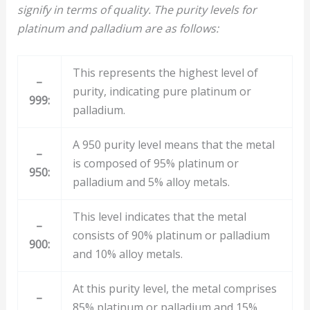
signify in terms of quality. The purity levels for
platinum and palladium are as follows:
This represents the highest level of
–
purity, indicating pure platinum or
999:
palladium.
A 950 purity level means that the metal
–
is composed of 95% platinum or
950:
palladium and 5% alloy metals.
This level indicates that the metal
–
consists of 90% platinum or palladium
900:
and 10% alloy metals.
At this purity level, the metal comprises
–
85% platinum or palladium and 15%