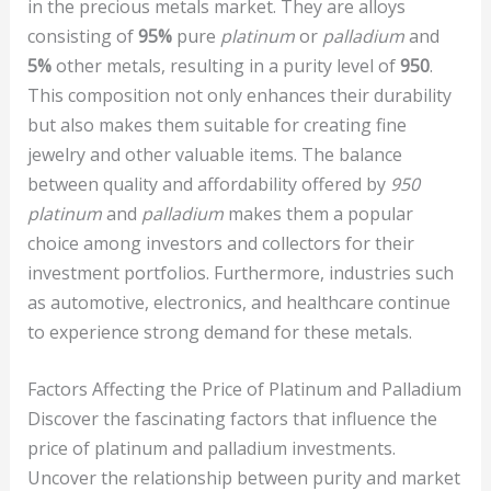
in the precious metals market. They are alloys
consisting of
95%
pure
platinum
or
palladium
and
5%
other metals, resulting in a purity level of
950
.
This composition not only enhances their durability
but also makes them suitable for creating fine
jewelry and other valuable items. The balance
between quality and affordability offered by
950
platinum
and
palladium
makes them a popular
choice among investors and collectors for their
investment portfolios. Furthermore, industries such
as automotive, electronics, and healthcare continue
to experience strong demand for these metals.
Factors Affecting the Price of Platinum and Palladium
Discover the fascinating factors that influence the
price of platinum and palladium investments.
Uncover the relationship between purity and market