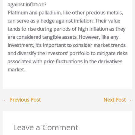
against inflation?
Platinum and palladium, like other precious metals,
can serve as a hedge against inflation. Their value
tends to rise during periods of high inflation as they
are considered tangible assets. However, like any
investment, it’s important to consider market trends
and diversify the investors’ portfolio to mitigate risks
associated with price fluctuations in the derivatives
market.
←
Previous Post
Next Post
→
Leave a Comment