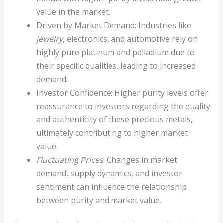
value in the market.
Driven by Market Demand: Industries like
jewelry
, electronics, and automotive rely on
highly pure platinum and palladium due to
their specific qualities, leading to increased
demand.
Investor Confidence: Higher purity levels offer
reassurance to investors regarding the quality
and authenticity of these precious metals,
ultimately contributing to higher market
value.
Fluctuating Prices
: Changes in market
demand, supply dynamics, and investor
sentiment can influence the relationship
between purity and market value.