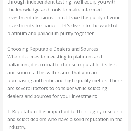
through independent testing, we’ll equip you with
the knowledge and tools to make informed
investment decisions. Don’t leave the purity of your
investments to chance – let’s dive into the world of
platinum and palladium purity together.
Choosing Reputable Dealers and Sources
When it comes to investing in platinum and
palladium, it is crucial to choose reputable dealers
and sources. This will ensure that you are
purchasing authentic and high-quality metals. There
are several factors to consider while selecting
dealers and sources for your investment:
1. Reputation: It is important to thoroughly research
and select dealers who have a solid reputation in the
industry.