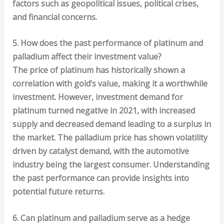
factors such as geopolitical issues, political crises,
and financial concerns.
5. How does the past performance of platinum and
palladium affect their investment value?
The price of platinum has historically shown a
correlation with gold’s value, making it a worthwhile
investment. However, investment demand for
platinum turned negative in 2021, with increased
supply and decreased demand leading to a surplus in
the market. The palladium price has shown volatility
driven by catalyst demand, with the automotive
industry being the largest consumer. Understanding
the past performance can provide insights into
potential future returns.
6. Can platinum and palladium serve as a hedge