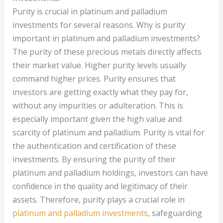
Purity is crucial in platinum and palladium
investments for several reasons. Why is purity
important in platinum and palladium investments?
The purity of these precious metals directly affects
their market value. Higher purity levels usually
command higher prices. Purity ensures that
investors are getting exactly what they pay for,
without any impurities or adulteration. This is
especially important given the high value and
scarcity of platinum and palladium. Purity is vital for
the authentication and certification of these
investments. By ensuring the purity of their
platinum and palladium holdings, investors can have
confidence in the quality and legitimacy of their
assets. Therefore, purity plays a crucial role in
platinum and palladium investments
, safeguarding