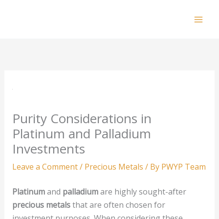
Skip
to
Mai
content
Men
Purity Considerations in
Platinum and Palladium
Investments
Leave a Comment
/
Precious Metals
/ By
PWYP Team
Platinum
and
palladium
are highly sought-after
precious metals
that are often chosen for
investment purposes. When considering these