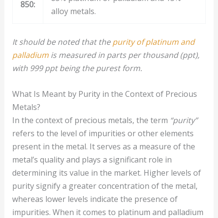
850:
alloy metals.
It should be noted that the
purity of platinum and
palladium
is measured in parts per thousand (ppt),
with 999 ppt being the purest form.
What Is Meant by Purity in the Context of Precious
Metals?
In the context of precious metals, the term
“purity”
refers to the level of impurities or other elements
present in the metal. It serves as a measure of the
metal’s quality and plays a significant role in
determining its value in the market. Higher levels of
purity signify a greater concentration of the metal,
whereas lower levels indicate the presence of
impurities. When it comes to platinum and palladium