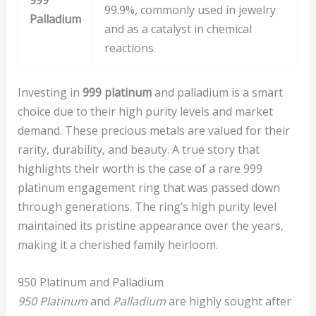
999
99.9%, commonly used in jewelry
Palladium
and as a catalyst in chemical
reactions.
Investing in
999 platinum
and palladium is a smart
choice due to their high purity levels and market
demand. These precious metals are valued for their
rarity, durability, and beauty. A true story that
highlights their worth is the case of a rare 999
platinum engagement ring that was passed down
through generations. The ring’s high purity level
maintained its pristine appearance over the years,
making it a cherished family heirloom.
950 Platinum and Palladium
950 Platinum
and
Palladium
are highly sought after