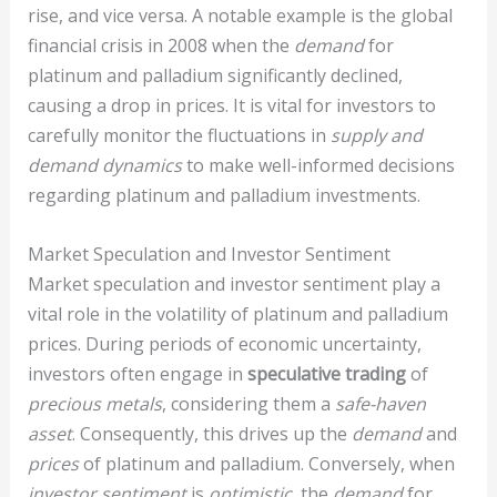
rise, and vice versa. A notable example is the global
financial crisis in 2008 when the
demand
for
platinum and palladium significantly declined,
causing a drop in prices. It is vital for investors to
carefully monitor the fluctuations in
supply and
demand dynamics
to make well-informed decisions
regarding platinum and palladium investments.
Market Speculation and Investor Sentiment
Market speculation and investor sentiment play a
vital role in the volatility of platinum and palladium
prices. During periods of economic uncertainty,
investors often engage in
speculative trading
of
precious metals
, considering them a
safe-haven
asset
. Consequently, this drives up the
demand
and
prices
of platinum and palladium. Conversely, when
investor sentiment
is
optimistic
, the
demand
for