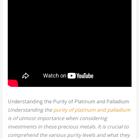
Understanding the Purity of Platinum and Palladium
Understanding the
purity of platinum and palladium
is of utmost importance when considering
investments in these precious metals. It is crucial to
comprehend the various purity levels and what they