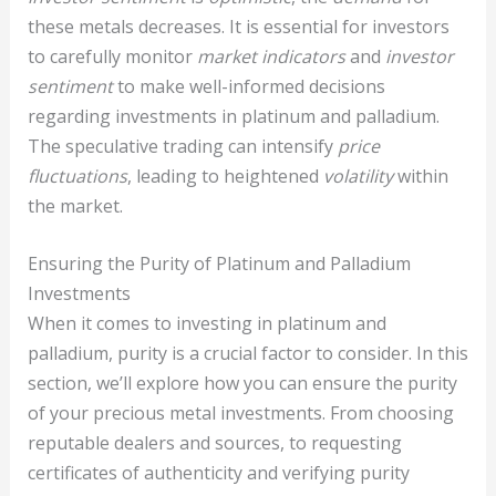
these metals decreases. It is essential for investors
to carefully monitor
market indicators
and
investor
sentiment
to make well-informed decisions
regarding investments in platinum and palladium.
The speculative trading can intensify
price
fluctuations
, leading to heightened
volatility
within
the market.
Ensuring the Purity of Platinum and Palladium
Investments
When it comes to investing in platinum and
palladium, purity is a crucial factor to consider. In this
section, we’ll explore how you can ensure the purity
of your precious metal investments. From choosing
reputable dealers and sources, to requesting
certificates of authenticity and verifying purity