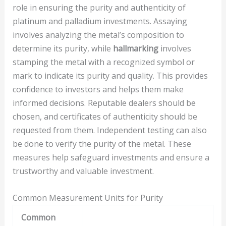
role in ensuring the purity and authenticity of
platinum and palladium investments. Assaying
involves analyzing the metal’s composition to
determine its purity, while
hallmarking
involves
stamping the metal with a recognized symbol or
mark to indicate its purity and quality. This provides
confidence to investors and helps them make
informed decisions. Reputable dealers should be
chosen, and certificates of authenticity should be
requested from them. Independent testing can also
be done to verify the purity of the metal. These
measures help safeguard investments and ensure a
trustworthy and valuable investment.
Common Measurement Units for Purity
Common