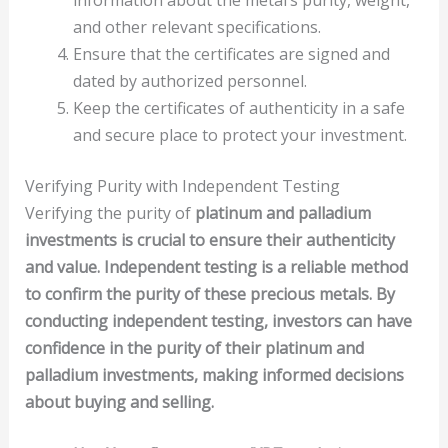
and other relevant specifications.
Ensure that the certificates are signed and
dated by authorized personnel.
Keep the certificates of authenticity in a safe
and secure place to protect your investment.
Verifying Purity with Independent Testing
Verifying the purity of
platinum
and
palladium
investments is crucial to ensure their authenticity
and value. Independent testing is a reliable method
to confirm the purity of these precious metals. By
conducting independent testing, investors can have
confidence in the purity of their platinum and
palladium investments, making informed decisions
about buying and selling.