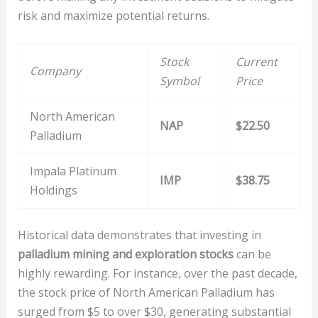
risk and maximize potential returns.
Stock
Current
Company
Symbol
Price
North American
NAP
$22.50
Palladium
Impala Platinum
IMP
$38.75
Holdings
Historical data demonstrates that investing in
palladium mining and exploration stocks
can be
highly rewarding. For instance, over the past decade,
the stock price of North American Palladium has
surged from $5 to over $30, generating substantial