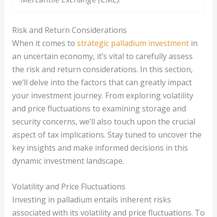
Risk and Return Considerations
When it comes to
strategic palladium investment
in
an uncertain economy, it’s vital to carefully assess
the risk and return considerations. In this section,
we’ll delve into the factors that can greatly impact
your investment journey. From exploring volatility
and price fluctuations to examining storage and
security concerns, we’ll also touch upon the crucial
aspect of tax implications. Stay tuned to uncover the
key insights and make informed decisions in this
dynamic investment landscape.
Volatility and Price Fluctuations
Investing in palladium entails inherent risks
associated with its volatility and price fluctuations. To