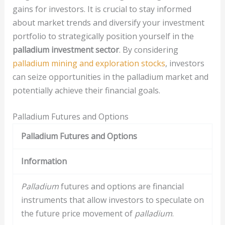
gains for investors. It is crucial to stay informed
about market trends and diversify your investment
portfolio to strategically position yourself in the
palladium investment sector
. By considering
palladium mining and exploration stocks
, investors
can seize opportunities in the palladium market and
potentially achieve their financial goals.
Palladium Futures and Options
Palladium Futures and Options
Information
Palladium
futures and options are financial
instruments that allow investors to speculate on
the future price movement of
palladium
.