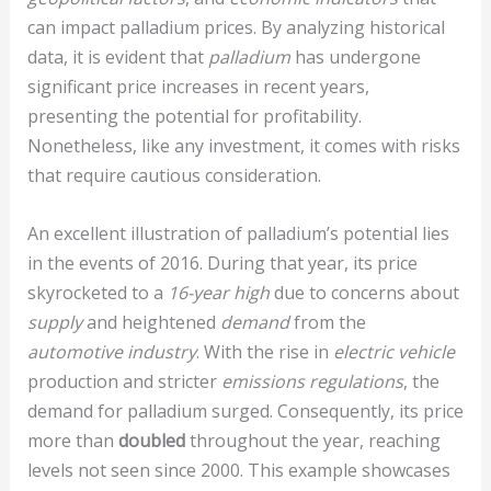
can impact palladium prices. By analyzing historical
data, it is evident that
palladium
has undergone
significant price increases in recent years,
presenting the potential for profitability.
Nonetheless, like any investment, it comes with risks
that require cautious consideration.
An excellent illustration of palladium’s potential lies
in the events of 2016. During that year, its price
skyrocketed to a
16-year high
due to concerns about
supply
and heightened
demand
from the
automotive industry
. With the rise in
electric vehicle
production and stricter
emissions regulations
, the
demand for palladium surged. Consequently, its price
more than
doubled
throughout the year, reaching
levels not seen since 2000. This example showcases