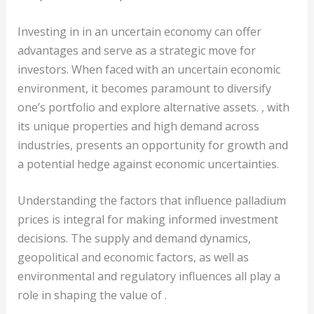
Investing in in an uncertain economy can offer
advantages and serve as a strategic move for
investors. When faced with an uncertain economic
environment, it becomes paramount to diversify
one’s portfolio and explore alternative assets. , with
its unique properties and high demand across
industries, presents an opportunity for growth and
a potential hedge against economic uncertainties.
Understanding the factors that influence palladium
prices is integral for making informed investment
decisions. The supply and demand dynamics,
geopolitical and economic factors, as well as
environmental and regulatory influences all play a
role in shaping the value of .