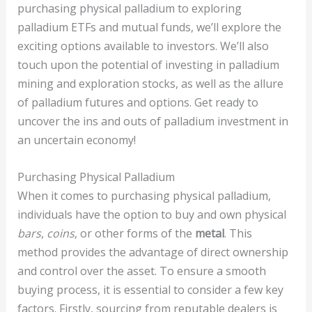
purchasing physical palladium to exploring
palladium ETFs and mutual funds, we’ll explore the
exciting options available to investors. We’ll also
touch upon the potential of investing in palladium
mining and exploration stocks, as well as the allure
of palladium futures and options. Get ready to
uncover the ins and outs of palladium investment in
an uncertain economy!
Purchasing Physical Palladium
When it comes to purchasing physical palladium,
individuals have the option to buy and own physical
bars
,
coins
, or other forms of the
metal
. This
method provides the advantage of direct ownership
and control over the asset. To ensure a smooth
buying process, it is essential to consider a few key
factors. Firstly, sourcing from reputable dealers is