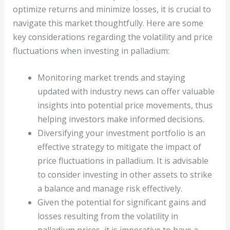
optimize returns and minimize losses, it is crucial to
navigate this market thoughtfully. Here are some
key considerations regarding the volatility and price
fluctuations when investing in palladium:
Monitoring market trends and staying
updated with industry news can offer valuable
insights into potential price movements, thus
helping investors make informed decisions.
Diversifying your investment portfolio is an
effective strategy to mitigate the impact of
price fluctuations in palladium. It is advisable
to consider investing in other assets to strike
a balance and manage risk effectively.
Given the potential for significant gains and
losses resulting from the volatility in