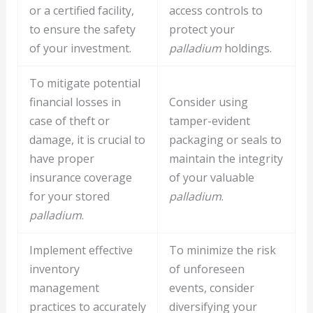
or a certified facility,
access controls to
to ensure the safety
protect your
of your investment.
palladium
holdings.
To mitigate potential
financial losses in
Consider using
case of theft or
tamper-evident
damage, it is crucial to
packaging or seals to
have proper
maintain the integrity
insurance coverage
of your valuable
for your stored
palladium
.
palladium
.
Implement effective
To minimize the risk
inventory
of unforeseen
management
events, consider
practices to accurately
diversifying your