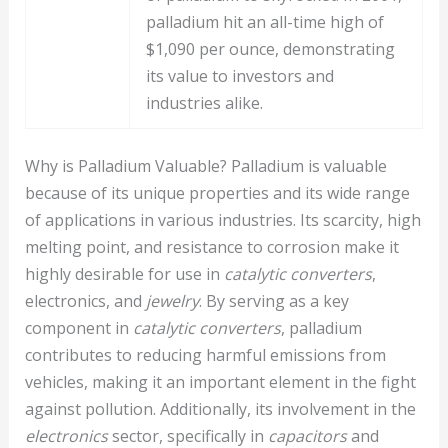
palladium hit an all-time high of
$1,090 per ounce, demonstrating
its value to investors and
industries alike.
Why is Palladium Valuable? Palladium is valuable
because of its unique properties and its wide range
of applications in various industries. Its scarcity, high
melting point, and resistance to corrosion make it
highly desirable for use in
catalytic converters
,
electronics, and
jewelry
. By serving as a key
component in
catalytic converters
, palladium
contributes to reducing harmful emissions from
vehicles, making it an important element in the fight
against pollution. Additionally, its involvement in the
electronics
sector, specifically in
capacitors
and