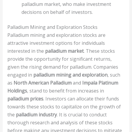
palladium market, who make investment
decisions on behalf of investors.
Palladium Mining and Exploration Stocks
Palladium mining and exploration stocks are
attractive investment options for individuals
interested in the
palladium market
. These stocks
provide the opportunity for significant returns,
given the rising demand for palladium. Companies
engaged in
palladium mining and exploration
, such
as
North American Palladium
and
Impala Platinum
Holdings
, stand to benefit from increases in
palladium prices
. Investors can allocate their funds
towards these stocks to capitalize on the growth of
the
palladium industry
. It is crucial to conduct
thorough research and analysis of these stocks
before making any investment decisions to mitigate