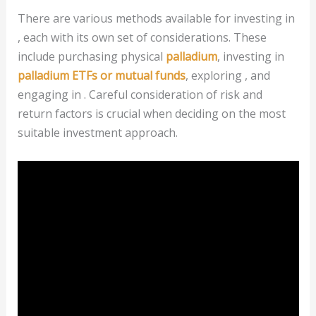
There are various methods available for investing in
, each with its own set of considerations. These
include purchasing physical
palladium
, investing in
palladium ETFs or mutual funds
, exploring , and
engaging in . Careful consideration of risk and
return factors is crucial when deciding on the most
suitable investment approach.