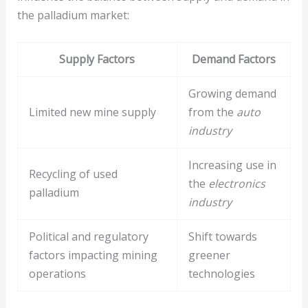
the palladium market:
Supply Factors
Demand Factors
Growing demand
Limited new mine supply
from the
auto
industry
Increasing use in
Recycling of used
the
electronics
palladium
industry
Political and regulatory
Shift towards
factors impacting mining
greener
operations
technologies