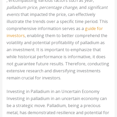
, encompassing various factors such as
year
,
palladium price
,
percentage change
, and
significant
events
that impacted the price, can effectively
illustrate the trends over a specific time period. This
comprehensive information serves as a
guide for
investors
, enabling them to better comprehend the
volatility and potential profitability of palladium as
an investment. It is important to emphasize that
while historical performance is informative, it does
not guarantee future results. Therefore, conducting
extensive research and diversifying investments
remain crucial for investors.
Investing in Palladium in an Uncertain Economy
Investing in palladium in an uncertain economy can
be a strategic move. Palladium, being a precious
metal, has demonstrated resilience and potential for