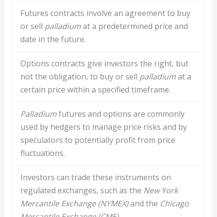
Futures contracts involve an agreement to buy
or sell
palladium
at a predetermined price and
date in the future.
Options contracts give investors the right, but
not the obligation, to buy or sell
palladium
at a
certain price within a specified timeframe.
Palladium
futures and options are commonly
used by hedgers to manage price risks and by
speculators to potentially profit from price
fluctuations.
Investors can trade these instruments on
regulated exchanges, such as the
New York
Mercantile Exchange (NYMEX)
and the
Chicago
Mercantile Exchange (CME)
.