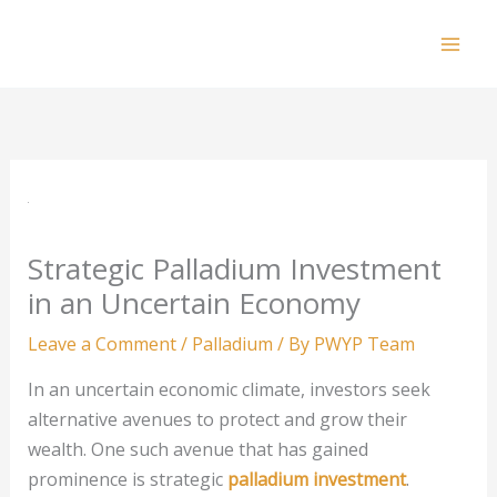
Skip
to
Mai
content
Men
Strategic Palladium Investment
in an Uncertain Economy
Leave a Comment
/
Palladium
/ By
PWYP Team
In an uncertain economic climate, investors seek
alternative avenues to protect and grow their
wealth. One such avenue that has gained
prominence is strategic
palladium investment
.