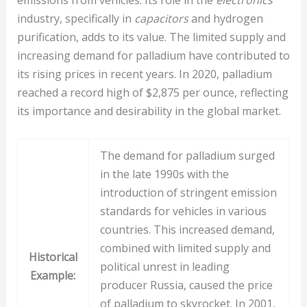
industry, specifically in
capacitors
and hydrogen
purification, adds to its value. The limited supply and
increasing demand for palladium have contributed to
its rising prices in recent years. In 2020, palladium
reached a record high of $2,875 per ounce, reflecting
its importance and desirability in the global market.
The demand for palladium surged
in the late 1990s with the
introduction of stringent emission
standards for vehicles in various
countries. This increased demand,
combined with limited supply and
Historical
political unrest in leading
Example:
producer Russia, caused the price
of palladium to skyrocket. In 2001,