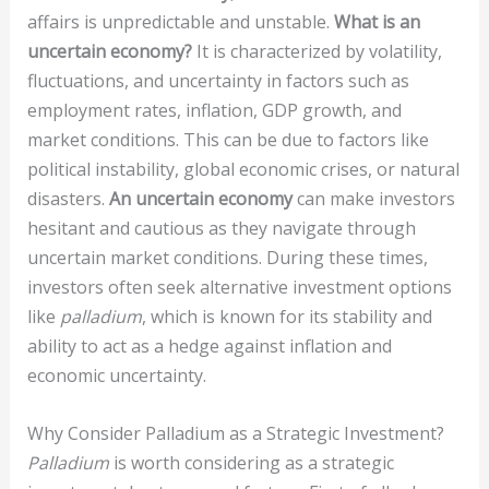
affairs is unpredictable and unstable.
What is an
uncertain economy?
It is characterized by volatility,
fluctuations, and uncertainty in factors such as
employment rates, inflation, GDP growth, and
market conditions. This can be due to factors like
political instability, global economic crises, or natural
disasters.
An uncertain economy
can make investors
hesitant and cautious as they navigate through
uncertain market conditions. During these times,
investors often seek alternative investment options
like
palladium
, which is known for its stability and
ability to act as a hedge against inflation and
economic uncertainty.
Why Consider Palladium as a Strategic Investment?
Palladium
is worth considering as a strategic