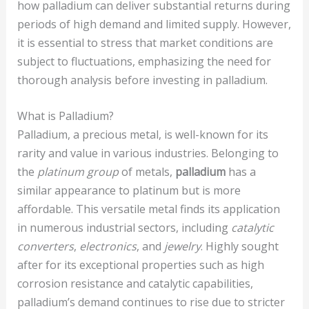
how palladium can deliver substantial returns during
periods of high demand and limited supply. However,
it is essential to stress that market conditions are
subject to fluctuations, emphasizing the need for
thorough analysis before investing in palladium.
What is Palladium?
Palladium, a precious metal, is well-known for its
rarity and value in various industries. Belonging to
the
platinum group
of metals,
palladium
has a
similar appearance to platinum but is more
affordable. This versatile metal finds its application
in numerous industrial sectors, including
catalytic
converters
,
electronics
, and
jewelry
. Highly sought
after for its exceptional properties such as high
corrosion resistance and catalytic capabilities,
palladium’s demand continues to rise due to stricter