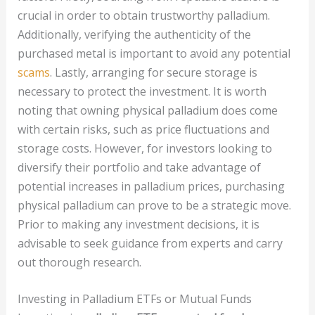
crucial in order to obtain trustworthy palladium.
Additionally, verifying the authenticity of the
purchased metal is important to avoid any potential
scams
. Lastly, arranging for secure storage is
necessary to protect the investment. It is worth
noting that owning physical palladium does come
with certain risks, such as price fluctuations and
storage costs. However, for investors looking to
diversify their portfolio and take advantage of
potential increases in palladium prices, purchasing
physical palladium can prove to be a strategic move.
Prior to making any investment decisions, it is
advisable to seek guidance from experts and carry
out thorough research.
Investing in Palladium ETFs or Mutual Funds