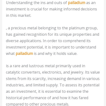
Understanding the ins and outs of
palladium
as an
investment is crucial for making informed decisions
in this market.
, a precious metal belonging to the platinum group,
has gained recognition for its unique properties and
diverse applications. In order to comprehend its
investment potential, it is important to understand
what
palladium
is and why it holds value.
is a rare and lustrous metal primarily used in
catalytic converters, electronics, and jewelry. Its value
stems from its scarcity, increasing demand in various
industries, and limited supply. To assess its potential
as an investment, it is essential to examine the
historical performance of and how it has fared
compared to other precious metals.