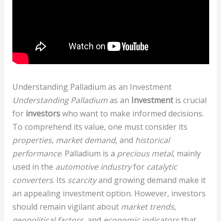
Understanding Palladium as an Investment
Understanding Palladium
as an
Investment
is crucial
for
investors
who want to make informed decisions.
To comprehend its value, one must consider its
properties
,
market demand
, and
historical
performance
. Palladium is a
precious metal
, mainly
used in the
automotive industry
for
catalytic
converters
. Its
scarcity
and growing demand make it
an appealing investment option. However, investors
should remain vigilant about
market trends
,
geopolitical factors
, and
economic indicators
that