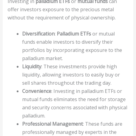
Investing in
palladium ETFs
or
mutual funds
can
offer investors exposure to the precious metal
without the requirement of physical ownership.
Diversification
:
Palladium ETFs
or mutual
funds enable investors to diversify their
portfolios by incorporating exposure to the
palladium market.
Liquidity
: These investments provide high
liquidity, allowing investors to easily buy or
sell shares throughout the trading day.
Convenience
: Investing in palladium ETFs or
mutual funds eliminates the need for storage
and security concerns associated with physical
palladium.
Professional Management
: These funds are
professionally managed by experts in the