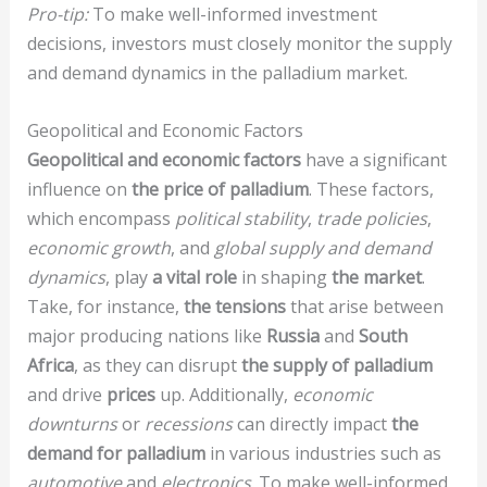
Pro-tip:
To make well-informed investment
decisions, investors must closely monitor the supply
and demand dynamics in the palladium market.
Geopolitical and Economic Factors
Geopolitical and economic factors
have a significant
influence on
the price of palladium
. These factors,
which encompass
political stability
,
trade policies
,
economic growth
, and
global supply and demand
dynamics
, play
a vital role
in shaping
the market
.
Take, for instance,
the tensions
that arise between
major producing nations like
Russia
and
South
Africa
, as they can disrupt
the supply of palladium
and drive
prices
up. Additionally,
economic
downturns
or
recessions
can directly impact
the
demand for palladium
in various industries such as
automotive
and
electronics
. To make well-informed