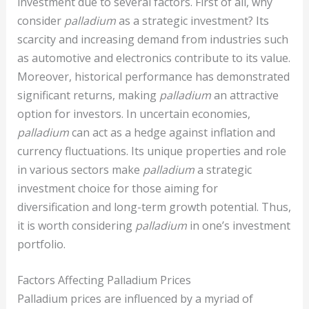
investment due to several factors. First of all, why
consider
palladium
as a strategic investment? Its
scarcity and increasing demand from industries such
as automotive and electronics contribute to its value.
Moreover, historical performance has demonstrated
significant returns, making
palladium
an attractive
option for investors. In uncertain economies,
palladium
can act as a hedge against inflation and
currency fluctuations. Its unique properties and role
in various sectors make
palladium
a strategic
investment choice for those aiming for
diversification and long-term growth potential. Thus,
it is worth considering
palladium
in one’s investment
portfolio.
Factors Affecting Palladium Prices
Palladium prices are influenced by a myriad of