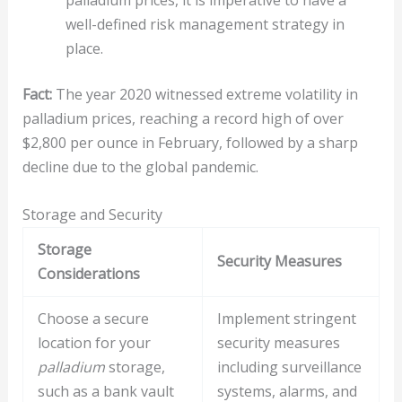
palladium prices, it is imperative to have a
well-defined risk management strategy in
place.
Fact:
The year 2020 witnessed extreme volatility in
palladium prices, reaching a record high of over
$2,800 per ounce in February, followed by a sharp
decline due to the global pandemic.
Storage and Security
Storage
Security Measures
Considerations
Choose a secure
Implement stringent
location for your
security measures
palladium
storage,
including surveillance
such as a bank vault
systems, alarms, and