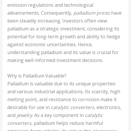
emission regulations and technological
advancements. Consequently,
palladium prices
have
been steadily increasing. Investors often view
palladium as a strategic investment, considering its
potential for long-term growth and ability to hedge
against economic uncertainties. Hence,
understanding palladium and its value is crucial for
making well-informed investment decisions.
Why is Palladium Valuable?
Palladium is valuable due to its unique properties
and various industrial applications. Its scarcity, high
melting point, and resistance to corrosion make it
desirable for use in
catalytic converters
, electronics,
and
jewelry
. As a key component in
catalytic
converters
, palladium helps reduce harmful
emissions from vehicles. Its role in the
electronics