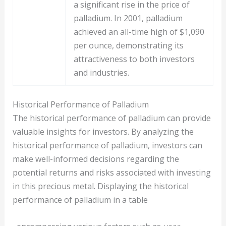
a significant rise in the price of
palladium. In 2001, palladium
achieved an all-time high of $1,090
per ounce, demonstrating its
attractiveness to both investors
and industries.
Historical Performance of Palladium
The historical performance of palladium can provide
valuable insights for investors. By analyzing the
historical performance of palladium, investors can
make well-informed decisions regarding the
potential returns and risks associated with investing
in this precious metal. Displaying the historical
performance of palladium in a table