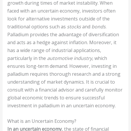
growth during times of market instability. When
faced with an uncertain economy, investors often
look for alternative investments outside of the
traditional options such as
stocks
and
bonds
.
Palladium provides the advantage of diversification
and acts as a hedge against inflation. Moreover, it
has a wide range of industrial applications,
particularly in the
automotive industry
, which
ensures long-term demand. However, investing in
palladium requires thorough research and a strong
understanding of market dynamics. It is crucial to
consult with a financial advisor and carefully monitor
global economic trends to ensure successful
investment in palladium in an uncertain economy.
What is an Uncertain Economy?
In an uncertain economy
, the state of financial