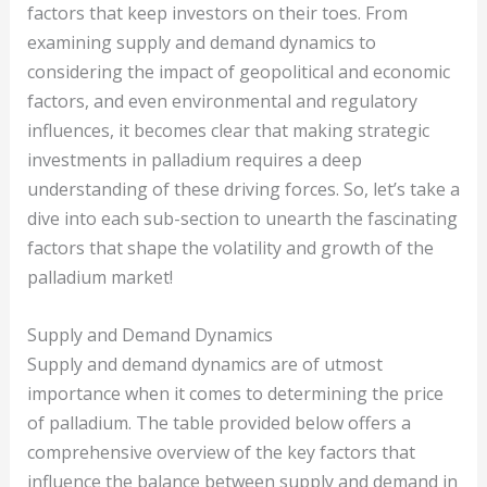
factors that keep investors on their toes. From
examining supply and demand dynamics to
considering the impact of geopolitical and economic
factors, and even environmental and regulatory
influences, it becomes clear that making strategic
investments in palladium requires a deep
understanding of these driving forces. So, let’s take a
dive into each sub-section to unearth the fascinating
factors that shape the volatility and growth of the
palladium market!
Supply and Demand Dynamics
Supply and demand dynamics are of utmost
importance when it comes to determining the price
of palladium. The table provided below offers a
comprehensive overview of the key factors that
influence the balance between supply and demand in