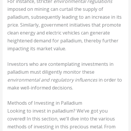
For instance, stricter
environmental regulations
imposed on mining can curtail the supply of
palladium, subsequently leading to an increase in its
price. Similarly, government initiatives that promote
clean energy and electric vehicles can generate
heightened demand for palladium, thereby further
impacting its market value.
Investors who are contemplating investments in
palladium must diligently monitor these
environmental and regulatory influences
in order to
make well-informed decisions.
Methods of Investing in Palladium
Looking to invest in palladium? We’ve got you
covered! In this section, we’ll dive into the various
methods of investing in this precious metal. From