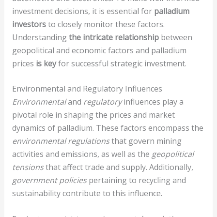
investment decisions, it is essential for
palladium
investors
to closely monitor these factors.
Understanding
the intricate relationship
between
geopolitical and economic factors and palladium
prices
is key
for successful strategic investment.
Environmental and Regulatory Influences
Environmental
and
regulatory
influences play a
pivotal role in shaping the prices and market
dynamics of palladium. These factors encompass the
environmental regulations
that govern mining
activities and emissions, as well as the
geopolitical
tensions
that affect trade and supply. Additionally,
government policies
pertaining to recycling and
sustainability contribute to this influence.