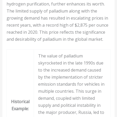
hydrogen purification, further enhances its worth.
The limited supply of palladium along with the
growing demand has resulted in escalating prices in
recent years, with a record high of $2,875 per ounce
reached in 2020. This price reflects the significance
and desirability of palladium in the global market.
The value of palladium
skyrocketed in the late 1990s due
to the increased demand caused
by the implementation of stricter
emission standards for vehicles in
multiple countries. This surge in
demand, coupled with limited
Historical
supply and political instability in
Example:
the major producer, Russia, led to