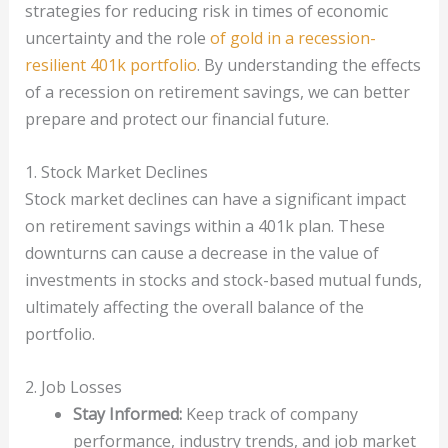
strategies for reducing risk in times of economic
uncertainty and the role
of gold in a recession-
resilient 401k portfolio
. By understanding the effects
of a recession on retirement savings, we can better
prepare and protect our financial future.
1. Stock Market Declines
Stock market declines can have a significant impact
on retirement savings within a 401k plan. These
downturns can cause a decrease in the value of
investments in stocks and stock-based mutual funds,
ultimately affecting the overall balance of the
portfolio.
2. Job Losses
Stay Informed:
Keep track of company
performance, industry trends, and job market