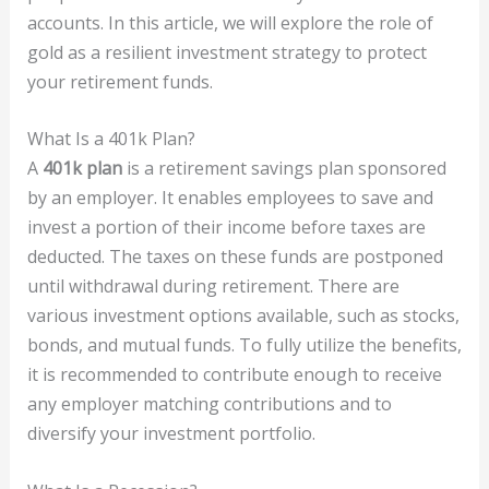
accounts. In this article, we will explore the role of
gold as a resilient investment strategy to protect
your retirement funds.
What Is a 401k Plan?
A
401k plan
is a retirement savings plan sponsored
by an employer. It enables employees to save and
invest a portion of their income before taxes are
deducted. The taxes on these funds are postponed
until withdrawal during retirement. There are
various investment options available, such as stocks,
bonds, and mutual funds. To fully utilize the benefits,
it is recommended to contribute enough to receive
any employer matching contributions and to
diversify your investment portfolio.