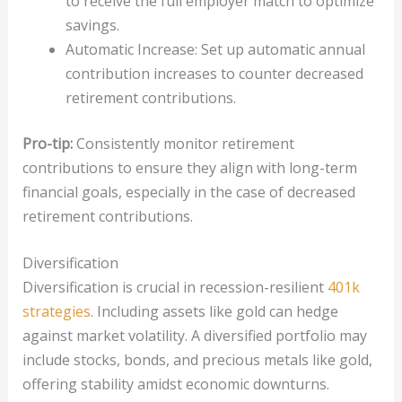
to receive the full employer match to optimize
savings.
Automatic Increase: Set up automatic annual
contribution increases to counter decreased
retirement contributions.
Pro-tip:
Consistently monitor retirement
contributions to ensure they align with long-term
financial goals, especially in the case of decreased
retirement contributions.
Diversification
Diversification is crucial in recession-resilient
401k
strategies
. Including assets like gold can hedge
against market volatility. A diversified portfolio may
include stocks, bonds, and precious metals like gold,
offering stability amidst economic downturns.