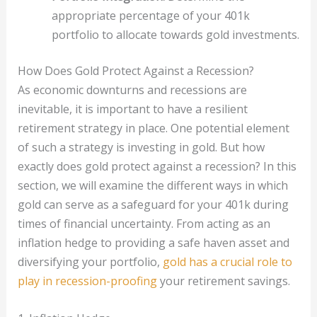
appropriate percentage of your 401k
portfolio to allocate towards gold investments.
How Does Gold Protect Against a Recession?
As economic downturns and recessions are
inevitable, it is important to have a resilient
retirement strategy in place. One potential element
of such a strategy is investing in gold. But how
exactly does gold protect against a recession? In this
section, we will examine the different ways in which
gold can serve as a safeguard for your 401k during
times of financial uncertainty. From acting as an
inflation hedge to providing a safe haven asset and
diversifying your portfolio,
gold has a crucial role to
play in recession-proofing
your retirement savings.