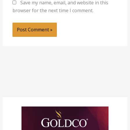
Save my name, email, and website in this
browser for the next time I comment.