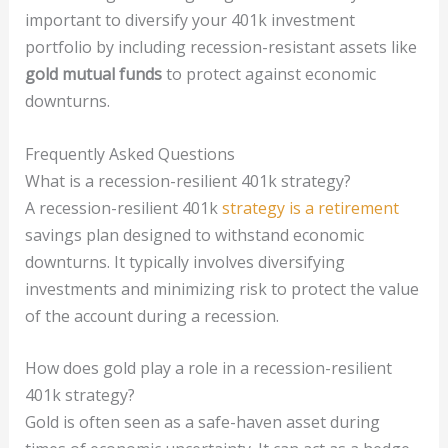
important to diversify your 401k investment
portfolio by including recession-resistant assets like
gold mutual funds
to protect against economic
downturns.
Frequently Asked Questions
What is a recession-resilient 401k strategy?
A recession-resilient 401k
strategy is a retirement
savings plan designed to withstand economic
downturns. It typically involves diversifying
investments and minimizing risk to protect the value
of the account during a recession.
How does gold play a role in a recession-resilient
401k strategy?
Gold is often seen as a safe-haven asset during