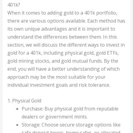
401k?
When it comes to adding gold to a 401k portfolio,
there are various options available. Each method has
its own unique advantages and it is important to
understand the differences between them. In this
section, we will discuss the different ways to invest in
gold for a 401k, including physical gold, gold ETFs,
gold mining stocks, and gold mutual funds. By the
end, you will have a better understanding of which
approach may be the most suitable for your
individual investment goals and risk tolerance.
1. Physical Gold
Purchase: Buy physical gold from reputable
dealers or government mints.
Storage: Choose secure storage options like
safe deposit boxes, home safes, or allocated