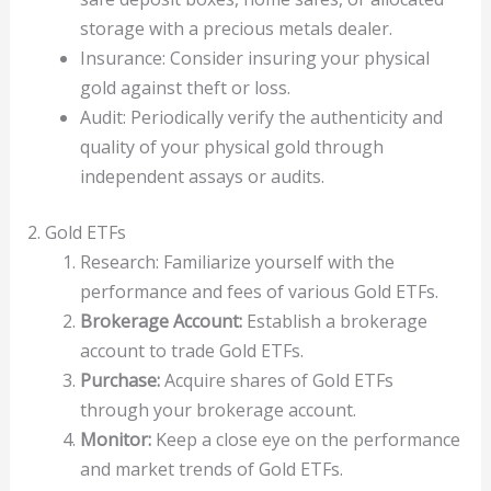
storage with a precious metals dealer.
Insurance: Consider insuring your physical
gold against theft or loss.
Audit: Periodically verify the authenticity and
quality of your physical gold through
independent assays or audits.
2. Gold ETFs
Research: Familiarize yourself with the
performance and fees of various Gold ETFs.
Brokerage Account:
Establish a brokerage
account to trade Gold ETFs.
Purchase:
Acquire shares of Gold ETFs
through your brokerage account.
Monitor:
Keep a close eye on the performance
and market trends of Gold ETFs.