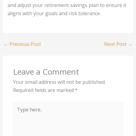
and adjust your retirement savings plan to ensure it
aligns with your goals and risk tolerance.
←
Previous Post
Next Post
→
Leave a Comment
Your email address will not be published.
Required fields are marked
*
Type
here..