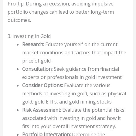
Pro-tip: During a recession, avoiding impulsive
portfolio changes can lead to better long-term
outcomes.
3. Investing in Gold
Research:
Educate yourself on the current
market conditions and factors that impact the
price of gold.
Consultation:
Seek guidance from financial
experts or professionals in gold investment.
Consider Options:
Evaluate the various
methods of investing in gold, such as physical
gold, gold ETFs, and gold mining stocks.
Risk Assessment:
Evaluate the potential risks
associated with investing in gold and how it
fits into your overall investment strategy.
Portfolio Integration:
Determine the