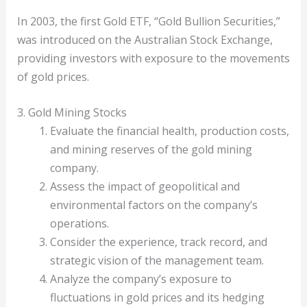
In 2003, the first Gold ETF, “Gold Bullion Securities,”
was introduced on the Australian Stock Exchange,
providing investors with exposure to the movements
of gold prices.
3. Gold Mining Stocks
Evaluate the financial health, production costs,
and mining reserves of the gold mining
company.
Assess the impact of geopolitical and
environmental factors on the company’s
operations.
Consider the experience, track record, and
strategic vision of the management team.
Analyze the company’s exposure to
fluctuations in gold prices and its hedging