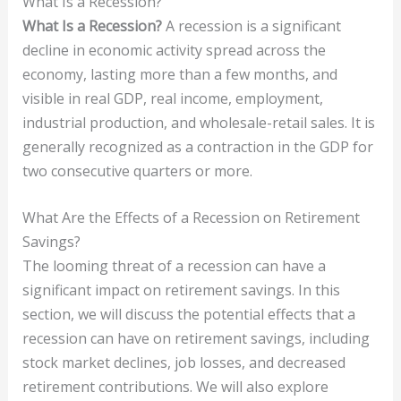
What Is a Recession?
What Is a Recession?
A recession is a significant
decline in economic activity spread across the
economy, lasting more than a few months, and
visible in real GDP, real income, employment,
industrial production, and wholesale-retail sales. It is
generally recognized as a contraction in the GDP for
two consecutive quarters or more.
What Are the Effects of a Recession on Retirement
Savings?
The looming threat of a recession can have a
significant impact on retirement savings. In this
section, we will discuss the potential effects that a
recession can have on retirement savings, including
stock market declines, job losses, and decreased
retirement contributions. We will also explore