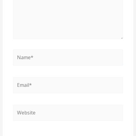
Name*
Email*
Website