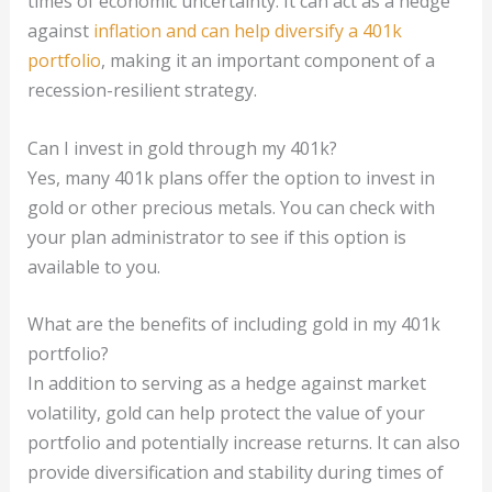
times of economic uncertainty. It can act as a hedge
against
inflation and can help diversify a 401k
portfolio
, making it an important component of a
recession-resilient strategy.
Can I invest in gold through my 401k?
Yes, many 401k plans offer the option to invest in
gold or other precious metals. You can check with
your plan administrator to see if this option is
available to you.
What are the benefits of including gold in my 401k
portfolio?
In addition to serving as a hedge against market
volatility, gold can help protect the value of your
portfolio and potentially increase returns. It can also
provide diversification and stability during times of