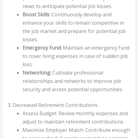
news to anticipate potential job losses.
Boost Skills:
Continuously develop and
enhance your skills to remain competitive in
the job market and prepare for potential job
losses.
Emergency Fund:
Maintain an emergency fund
to cover living expenses in case of sudden job
loss.
Networking:
Cultivate professional
relationships and networks to improve job
security and access potential opportunities.
3. Decreased Retirement Contributions
Assess Budget: Review monthly expenses and
adjust to maintain retirement contributions.
Maximize Employer Match: Contribute enough