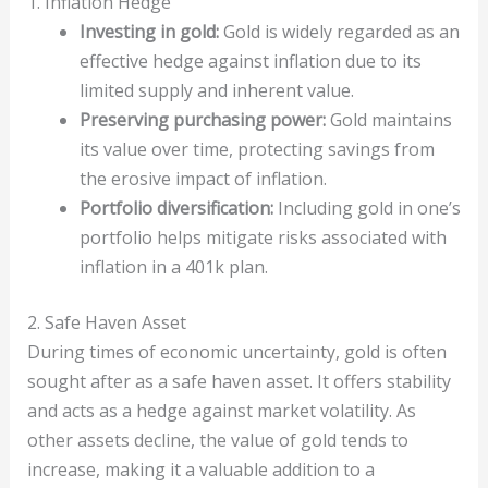
1. Inflation Hedge
Investing in gold:
Gold is widely regarded as an
effective hedge against inflation due to its
limited supply and inherent value.
Preserving purchasing power:
Gold maintains
its value over time, protecting savings from
the erosive impact of inflation.
Portfolio diversification:
Including gold in one’s
portfolio helps mitigate risks associated with
inflation in a 401k plan.
2. Safe Haven Asset
During times of economic uncertainty, gold is often
sought after as a safe haven asset. It offers stability
and acts as a hedge against market volatility. As
other assets decline, the value of gold tends to
increase, making it a valuable addition to a