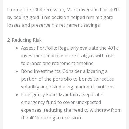
During the 2008 recession, Mark diversified his 401k
by adding gold. This decision helped him mitigate
losses and preserve his retirement savings.
2. Reducing Risk
Assess Portfolio: Regularly evaluate the 401k
investment mix to ensure it aligns with risk
tolerance and retirement timeline.
Bond Investments: Consider allocating a
portion of the portfolio to bonds to reduce
volatility and risk during market downturns.
Emergency Fund: Maintain a separate
emergency fund to cover unexpected
expenses, reducing the need to withdraw from
the 401k during a recession.