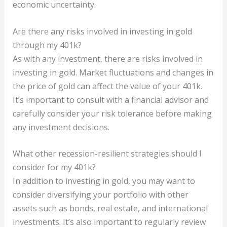
economic uncertainty.
Are there any risks involved in investing in gold
through my 401k?
As with any investment, there are risks involved in
investing in gold. Market fluctuations and changes in
the price of gold can affect the value of your 401k.
It’s important to consult with a financial advisor and
carefully consider your risk tolerance before making
any investment decisions.
What other recession-resilient strategies should I
consider for my 401k?
In addition to investing in gold, you may want to
consider diversifying your portfolio with other
assets such as bonds, real estate, and international
investments. It’s also important to regularly review