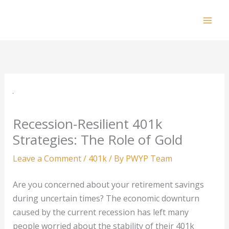
Skip
to
Mai
content
Men
Recession-Resilient 401k
Strategies: The Role of Gold
Leave a Comment
/
401k
/ By
PWYP Team
Are you concerned about your retirement savings
during uncertain times? The economic downturn
caused by the current recession has left many
people worried about the stability of their 401k