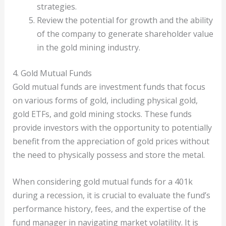
strategies.
Review the potential for growth and the ability
of the company to generate shareholder value
in the gold mining industry.
4. Gold Mutual Funds
Gold mutual funds are investment funds that focus
on various forms of gold, including physical gold,
gold ETFs, and gold mining stocks. These funds
provide investors with the opportunity to potentially
benefit from the appreciation of gold prices without
the need to physically possess and store the metal.
When considering gold mutual funds for a 401k
during a recession, it is crucial to evaluate the fund’s
performance history, fees, and the expertise of the
fund manager in navigating market volatility. It is