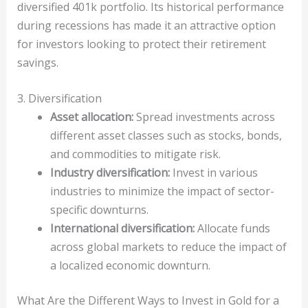
diversified 401k portfolio. Its historical performance
during recessions has made it an attractive option
for investors looking to protect their retirement
savings.
3. Diversification
Asset allocation:
Spread investments across
different asset classes such as stocks, bonds,
and commodities to mitigate risk.
Industry diversification:
Invest in various
industries to minimize the impact of sector-
specific downturns.
International diversification:
Allocate funds
across global markets to reduce the impact of
a localized economic downturn.
What Are the Different Ways to Invest in Gold for a