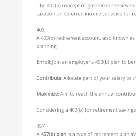
The 401(k) concept originated in the Reven
taxation on deferred income set aside for r
403
A 403(b) retirement account, also known as a
planning.
Enroll:
Join an employer’s 403(b) plan to ben
Contribute:
Allocate part of your salary to 
Maximize:
Aim to reach the annual contribut
Considering a 403(b) for retirement savings 
457
A
457(b) plan
is a type of retirement plan a