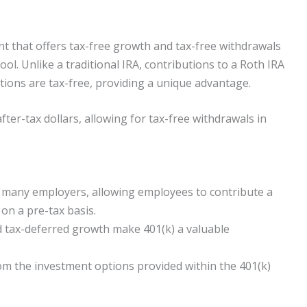
nt that offers tax-free growth and tax-free withdrawals
ool. Unlike a traditional IRA, contributions to a Roth IRA
butions are tax-free, providing a unique advantage.
ter-tax dollars, allowing for tax-free withdrawals in
by many employers, allowing employees to contribute a
 on a pre-tax basis.
 tax-deferred growth make 401(k) a valuable
from the investment options provided within the 401(k)