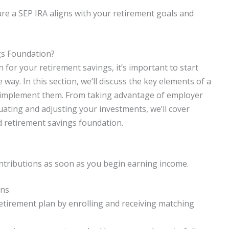
sure a SEP IRA aligns with your retirement goals and
gs Foundation?
 for your retirement savings, it’s important to start
way. In this section, we’ll discuss the key elements of a
 implement them. From taking advantage of employer
uating and adjusting your investments, we’ll cover
d retirement savings foundation.
ontributions as soon as you begin earning income.
ons
tirement plan by enrolling and receiving matching