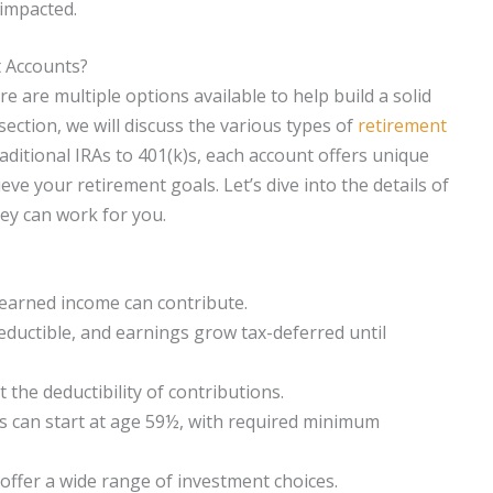
 impacted.
t Accounts?
e are multiple options available to help build a solid
 section, we will discuss the various types of
retirement
raditional IRAs to 401(k)s, each account offers unique
ve your retirement goals. Let’s dive into the details of
ey can work for you.
h earned income can contribute.
eductible, and earnings grow tax-deferred until
the deductibility of contributions.
s can start at age 59½, with required minimum
offer a wide range of investment choices.