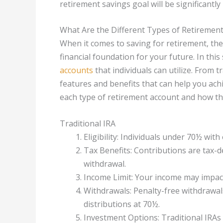
retirement savings goal will be significantly
What Are the Different Types of Retiremen
When it comes to saving for retirement, ther
financial foundation for your future. In this
accounts
that individuals can utilize. From t
features and benefits that can help you achie
each type of retirement account and how th
Traditional IRA
Eligibility: Individuals under 70½ wit
Tax Benefits: Contributions are tax-d
withdrawal.
Income Limit: Your income may impact 
Withdrawals: Penalty-free withdrawal
distributions at 70½.
Investment Options: Traditional IRAs 