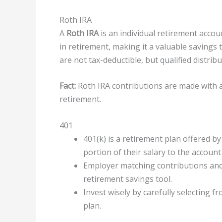
Roth IRA
A
Roth IRA
is an individual retirement accou
in retirement, making it a valuable savings t
are not tax-deductible, but qualified distri
Fact:
Roth IRA contributions are made with af
retirement.
401
401(k) is a retirement plan offered 
portion of their salary to the account
Employer matching contributions and
retirement savings tool.
Invest wisely by carefully selecting 
plan.