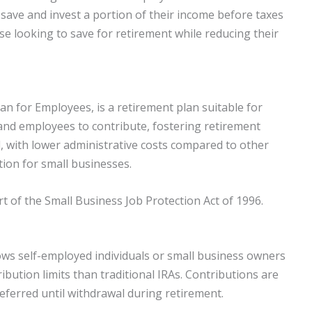
 save and invest a portion of their income before taxes
ose looking to save for retirement while reducing their
lan for Employees, is a retirement plan suitable for
 and employees to contribute, fostering retirement
d, with lower administrative costs compared to other
tion for small businesses.
 of the Small Business Job Protection Act of 1996.
ows self-employed individuals or small business owners
ribution limits than traditional IRAs. Contributions are
eferred until withdrawal during retirement.