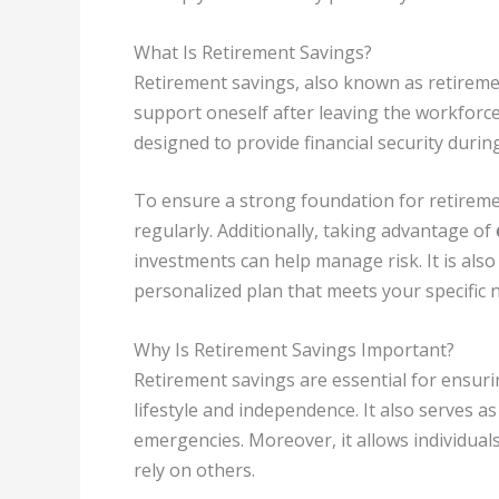
What Is Retirement Savings?
Retirement savings, also known as retiremen
support oneself after leaving the workforce. I
designed to provide financial security durin
To ensure a strong foundation for retirement
regularly. Additionally, taking advantage of
investments can help manage risk. It is also
personalized plan that meets your specific 
Why Is Retirement Savings Important?
Retirement savings are essential for ensurin
lifestyle and independence. It also serves 
emergencies. Moreover, it allows individuals
rely on others.