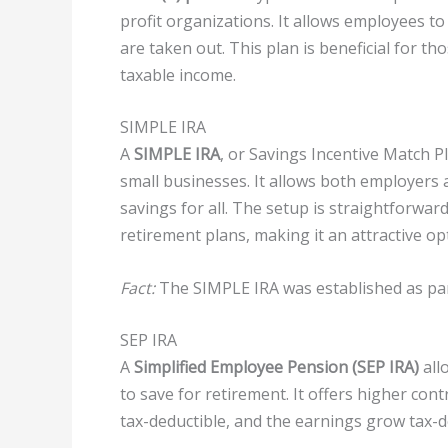
profit organizations. It allows employees to
are taken out. This plan is beneficial for th
taxable income.
SIMPLE IRA
A
SIMPLE IRA
, or Savings Incentive Match P
small businesses. It allows both employers
savings for all. The setup is straightforwar
retirement plans, making it an attractive op
Fact:
The SIMPLE IRA was established as part
SEP IRA
A
Simplified Employee Pension (SEP IRA)
all
to save for retirement. It offers higher cont
tax-deductible, and the earnings grow tax-d