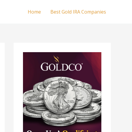
Home
Best Gold IRA Companies