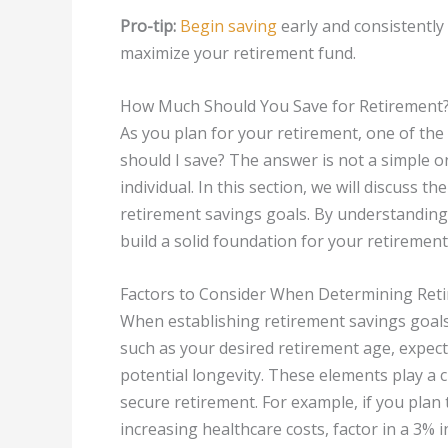
Pro-tip:
Begin saving
early and consistentl
maximize your retirement fund.
How Much Should You Save for Retirement
As you plan for your retirement, one of th
should I save? The answer is not a simple on
individual. In this section, we will discuss
retirement savings goals. By understanding
build a solid foundation for your retirement
Factors to Consider When Determining Ret
When establishing retirement savings goals, 
such as your desired retirement age, expecte
potential longevity. These elements play a 
secure retirement. For example, if you plan to
increasing healthcare costs, factor in a 3% i