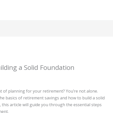
ilding a Solid Foundation
 of planning for your retirement? You’re not alone.
e basics of retirement savings and how to build a solid
 this article will guide you through the essential steps
ment.