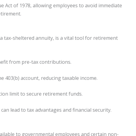
ue Act of 1978, allowing employees to avoid immediate
etirement.
 tax-sheltered annuity, is a vital tool for retirement
efit from pre-tax contributions.
the 403(b) account, reducing taxable income.
ion limit to secure retirement funds.
can lead to tax advantages and financial security.
vailable to governmental employees and certain non-