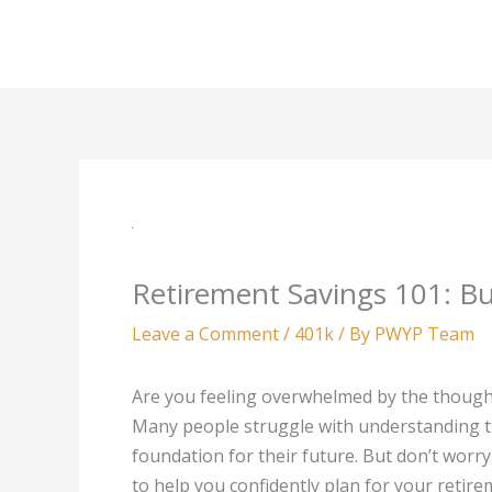
Skip
to
content
Retirement Savings 101: Bu
Leave a Comment
/
401k
/ By
PWYP Team
Are you feeling overwhelmed by the thought
Many people struggle with understanding th
foundation for their future. But don’t worry,
to help you confidently plan for your retire