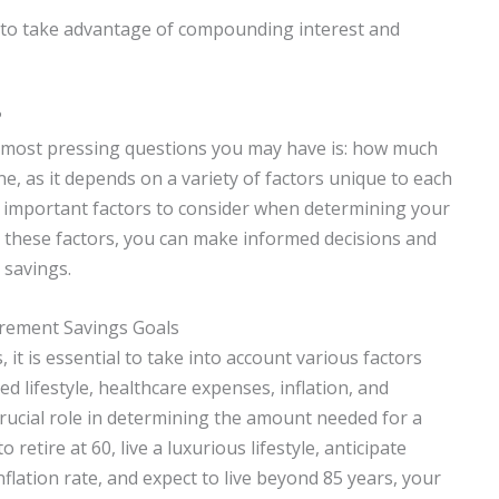
y to take advantage of compounding interest and
?
e most pressing questions you may have is: how much
e, as it depends on a variety of factors unique to each
 the important factors to consider when determining your
 these factors, you can make informed decisions and
 savings.
irement Savings Goals
it is essential to take into account various factors
d lifestyle, healthcare expenses, inflation, and
crucial role in determining the amount needed for a
 retire at 60, live a luxurious lifestyle, anticipate
nflation rate, and expect to live beyond 85 years, your