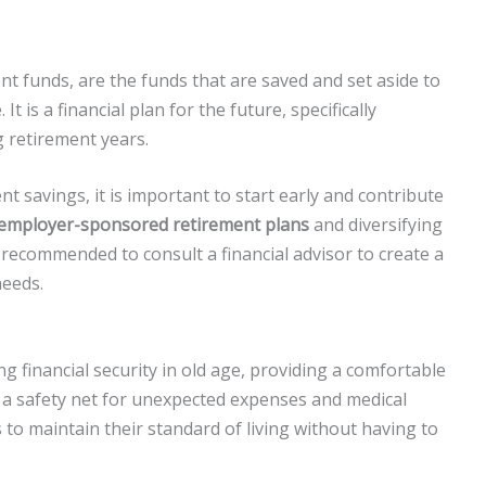
t funds, are the funds that are saved and set aside to
t is a financial plan for the future, specifically
g retirement years.
 savings, it is important to start early and contribute
employer-sponsored retirement plans
and diversifying
 recommended to consult a financial advisor to create a
needs.
g financial security in old age, providing a comfortable
as a safety net for unexpected expenses and medical
 to maintain their standard of living without having to