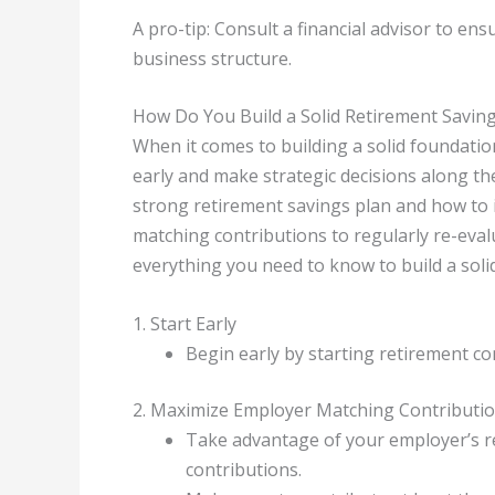
A pro-tip: Consult a financial advisor to en
business structure.
How Do You Build a Solid Retirement Savin
When it comes to building a solid foundation
early and make strategic decisions along the 
strong retirement savings plan and how to
matching contributions to regularly re-eval
everything you need to know to build a soli
1. Start Early
Begin early by starting retirement c
2. Maximize Employer Matching Contributi
Take advantage of your employer’s re
contributions.