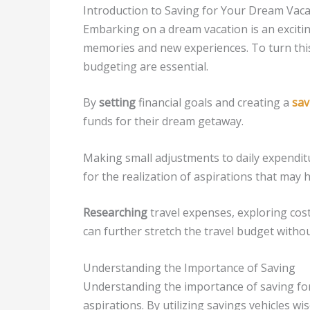
Introduction to Saving for Your Dream Vaca
Embarking on a dream vacation is an excitin
memories and new experiences. To turn this 
budgeting are essential.
By
setting
financial goals and creating a
sav
funds for their dream getaway.
Making small adjustments to daily expenditu
for the realization of aspirations that may
Researching
travel expenses, exploring cos
can further stretch the travel budget with
Understanding the Importance of Saving
Understanding the importance of saving for 
aspirations. By utilizing savings vehicles wi