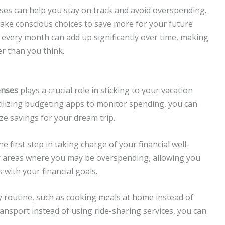
es can help you stay on track and avoid overspending.
ake conscious choices to save more for your future
e every month can add up significantly over time, making
r than you think.
enses
plays a crucial role in sticking to your vacation
utilizing budgeting apps to monitor spending, you can
ze savings for your dream trip.
first step in taking charge of your financial well-
fy areas where you may be overspending, allowing you
with your financial goals.
y routine, such as cooking meals at home instead of
ransport instead of using ride-sharing services, you can