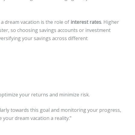
a dream vacation is the role of
interest rates
. Higher
ster, so choosing savings accounts or investment
versifying your savings across different
optimize your returns and minimize risk.
larly towards this goal and monitoring your progress,
e your dream vacation a reality.”