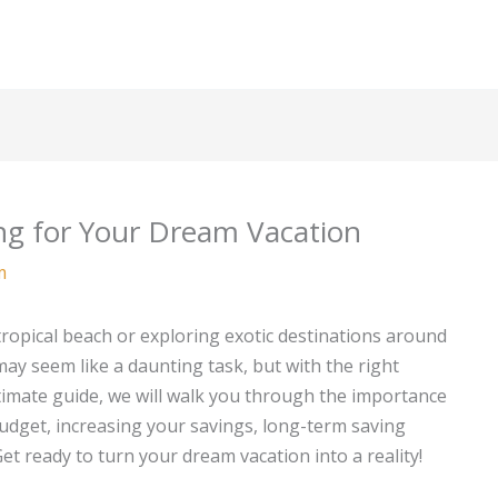
ng for Your Dream Vacation
m
tropical beach or exploring exotic destinations around
ay seem like a daunting task, but with the right
 ultimate guide, we will walk you through the importance
budget, increasing your savings, long-term saving
t ready to turn your dream vacation into a reality!