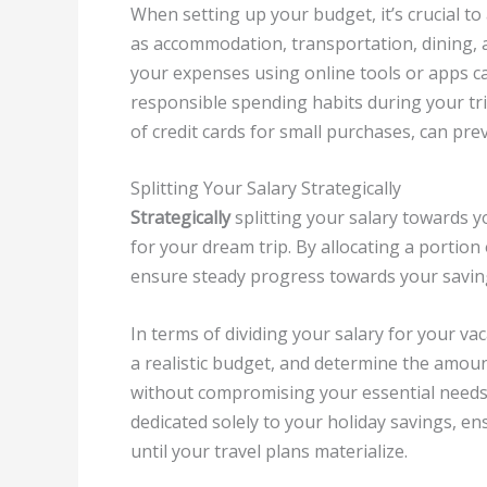
When setting up your budget, it’s crucial to
as accommodation, transportation, dining, a
your expenses using online tools or apps can
responsible spending habits during your tri
of credit cards for small purchases, can pr
Splitting Your Salary Strategically
Strategically
splitting your salary towards y
for your dream trip. By allocating a portion
ensure steady progress towards your savin
In terms of dividing your salary for your vac
a realistic budget, and determine the amoun
without compromising your essential needs.
dedicated solely to your holiday savings, 
until your travel plans materialize.