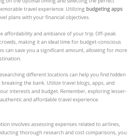
g on the optimal timing and selecting the perfect
memorable travel experience. Utilizing
budgeting apps
el plans with your financial objectives.
he affordability and ambiance of your trip. Off-peak
crowds, making it an ideal time for budget-conscious
ates can save you a significant amount, allowing for more
tination.
researching different locations can help you find hidden
breaking the bank. Utilize travel blogs, apps, and
 your interests and budget. Remember, exploring lesser-
authentic and affordable travel experience.
tion involves assessing expenses related to airlines,
onducting thorough research and cost comparisons, you