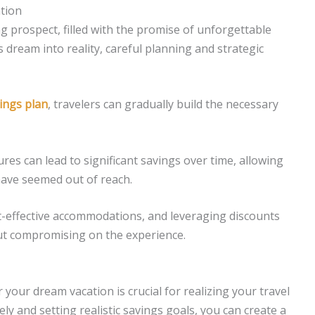
tion
g prospect, filled with the promise of unforgettable
dream into reality, careful planning and strategic
ings plan
, travelers can gradually build the necessary
res can lead to significant savings over time, allowing
 have seemed out of reach.
t-effective accommodations, and leveraging discounts
out compromising on the experience.
your dream vacation is crucial for realizing your travel
sely and setting realistic savings goals, you can create a