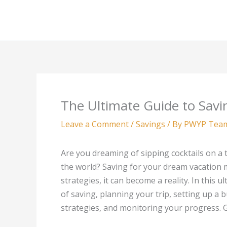
Skip
to
content
The Ultimate Guide to Savi
Leave a Comment
/
Savings
/ By
PWYP Tea
Are you dreaming of sipping cocktails on a 
the world? Saving for your dream vacation m
strategies, it can become a reality. In this
of saving, planning your trip, setting up a 
strategies, and monitoring your progress. Ge