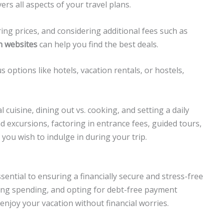
rs all aspects of your travel plans.
ing prices, and considering additional fees such as
n websites
can help you find the best deals.
options like hotels, vacation rentals, or hostels,
 cuisine, dining out vs. cooking, and setting a daily
and excursions, factoring in entrance fees, guided tours,
you wish to indulge in during your trip.
sential to ensuring a financially secure and stress-free
oring spending, and opting for debt-free payment
 enjoy your vacation without financial worries.