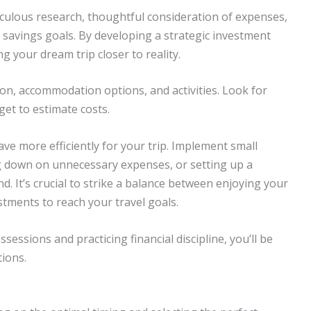
culous research, thoughtful consideration of expenses,
r savings goals. By developing a strategic investment
 your dream trip closer to reality.
on, accommodation options, and activities. Look for
get to estimate costs.
ve more efficiently for your trip. Implement small
ng down on unnecessary expenses, or setting up a
d. It’s crucial to strike a balance between enjoying your
stments to reach your travel goals.
sessions and practicing financial discipline, you’ll be
tions.