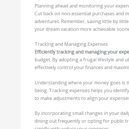
Planning ahead and monitoring your expens
Cut back on non-essential purchases and m
adventures. Remember, saving little by littl
your dream vacation more achievable soone
Tracking and Managing Expenses
Efficiently tracking and managing your exp
budget. By adopting a frugal lifestyle and 
effectively control your finances and maximi
Understanding where your money goes is the 
being. Tracking expenses helps you identi
to make adjustments to align your expenses 
By incorporating small changes in your dail
dining out frequently or opting for public t
significantly reduce your expenses.