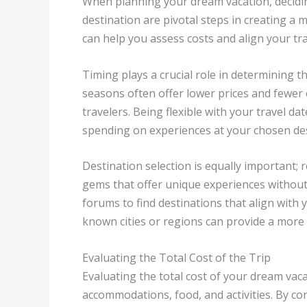
When planning your dream vacation, decidin
destination are pivotal steps in creating a 
can help you assess costs and align your trav
Timing plays a crucial role in determining t
seasons often offer lower prices and fewer 
travelers. Being flexible with your travel d
spending on experiences at your chosen des
Destination selection is equally important; 
gems that offer unique experiences without 
forums to find destinations that align with
known cities or regions can provide a more 
Evaluating the Total Cost of the Trip
Evaluating the total cost of your dream vaca
accommodations, food, and activities. By c