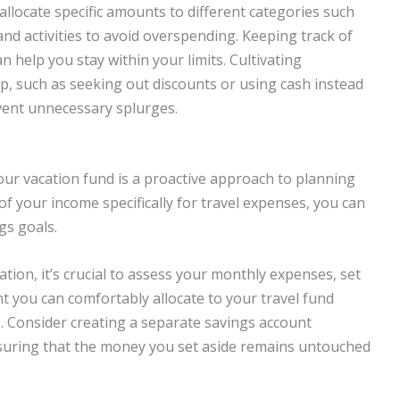
 allocate specific amounts to different categories such
nd activities to avoid overspending. Keeping track of
 help you stay within your limits. Cultivating
p, such as seeking out discounts or using cash instead
event unnecessary splurges.
our vacation fund is a proactive approach to planning
 of your income specifically for travel expenses, you can
gs goals.
ation, it’s crucial to assess your monthly expenses, set
t you can comfortably allocate to your travel fund
 Consider creating a separate savings account
ensuring that the money you set aside remains untouched