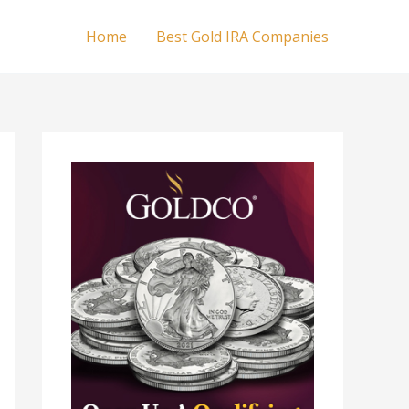
Home
Best Gold IRA Companies