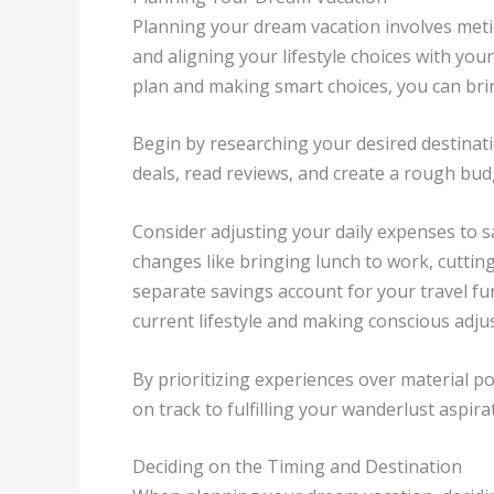
Planning your dream vacation involves meti
and aligning your lifestyle choices with you
plan and making smart choices, you can bring
Begin by researching your desired destinati
deals, read reviews, and create a rough bud
Consider adjusting your daily expenses to sa
changes like bringing lunch to work, cutti
separate savings account for your travel fun
current lifestyle and making conscious adju
By prioritizing experiences over material pos
on track to fulfilling your wanderlust aspira
Deciding on the Timing and Destination