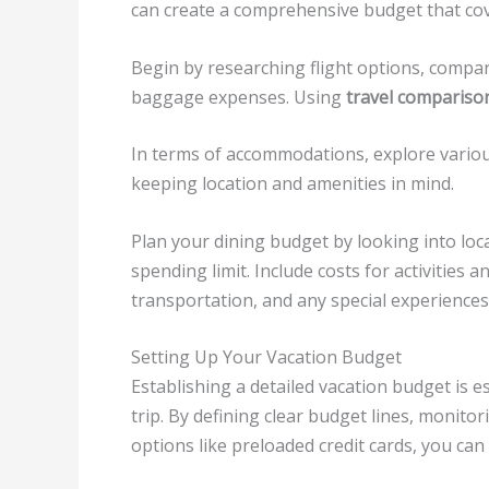
can create a comprehensive budget that cove
Begin by researching flight options, compar
baggage expenses. Using
travel compariso
In terms of accommodations, explore various 
keeping location and amenities in mind.
Plan your dining budget by looking into local
spending limit. Include costs for activities 
transportation, and any special experiences 
Setting Up Your Vacation Budget
Establishing a detailed vacation budget is es
trip. By defining clear budget lines, monit
options like preloaded credit cards, you can