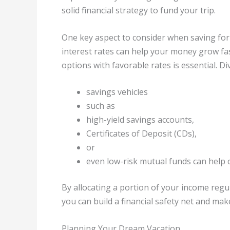
solid financial strategy to fund your trip.
One key aspect to consider when saving for 
interest rates can help your money grow fa
options with favorable rates is essential. Di
savings vehicles
such as
high-yield savings accounts,
Certificates of Deposit (CDs),
or
even low-risk mutual funds can help 
By allocating a portion of your income regu
you can build a financial safety net and mak
Planning Your Dream Vacation