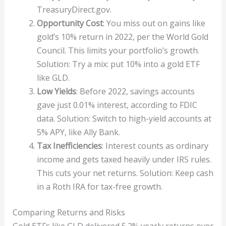
TreasuryDirect.gov.
Opportunity Cost
: You miss out on gains like
gold’s 10% return in 2022, per the World Gold
Council. This limits your portfolio’s growth.
Solution: Try a mix: put 10% into a gold ETF
like GLD.
Low Yields
: Before 2022, savings accounts
gave just 0.01% interest, according to FDIC
data. Solution: Switch to high-yield accounts at
5% APY, like Ally Bank.
Tax Inefficiencies
: Interest counts as ordinary
income and gets taxed heavily under IRS rules.
This cuts your net returns. Solution: Keep cash
in a Roth IRA for tax-free growth.
Comparing Returns and Risks