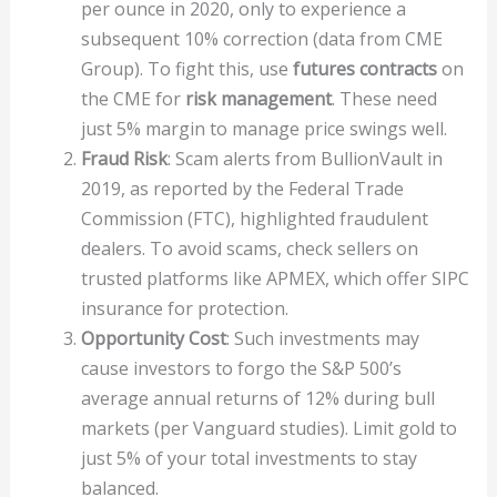
per ounce in 2020, only to experience a
subsequent 10% correction (data from CME
Group). To fight this, use
futures contracts
on
the CME for
risk management
. These need
just 5% margin to manage price swings well.
Fraud Risk
: Scam alerts from BullionVault in
2019, as reported by the Federal Trade
Commission (FTC), highlighted fraudulent
dealers. To avoid scams, check sellers on
trusted platforms like APMEX, which offer SIPC
insurance for protection.
Opportunity Cost
: Such investments may
cause investors to forgo the S&P 500’s
average annual returns of 12% during bull
markets (per Vanguard studies). Limit gold to
just 5% of your total investments to stay
balanced.