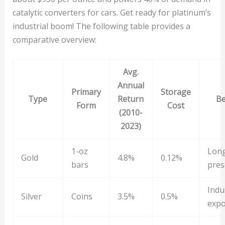
catalytic converters for cars. Get ready for platinum’s
industrial boom! The following table provides a
comparative overview:
Avg.
Annual
Primary
Storage
Type
Return
Be
Form
Cost
(2010-
2023)
1-oz
Lon
Gold
4.8%
0.12%
bars
pres
Indu
Silver
Coins
3.5%
0.5%
exp