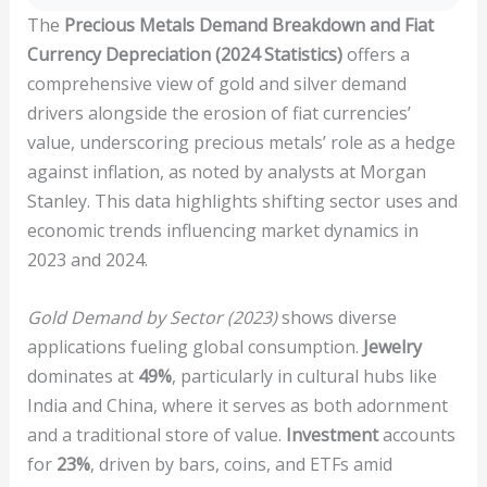
The
Precious Metals Demand Breakdown and Fiat
Currency Depreciation (2024 Statistics)
offers a
comprehensive view of gold and silver demand
drivers alongside the erosion of fiat currencies’
value, underscoring precious metals’ role as a hedge
against inflation, as noted by analysts at Morgan
Stanley. This data highlights shifting sector uses and
economic trends influencing market dynamics in
2023 and 2024.
Gold Demand by Sector (2023)
shows diverse
applications fueling global consumption.
Jewelry
dominates at
49%
, particularly in cultural hubs like
India and China, where it serves as both adornment
and a traditional store of value.
Investment
accounts
for
23%
, driven by bars, coins, and ETFs amid