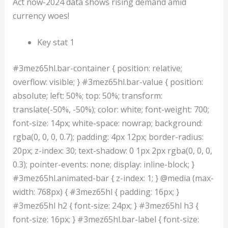
Act now-2024 data shows rising demand amid
currency woes!
Key stat 1
#3mez65hl.bar-container { position: relative;
overflow: visible; } #3mez65hl.bar-value { position:
absolute; left: 50%; top: 50%; transform:
translate(-50%, -50%); color: white; font-weight: 700;
font-size: 14px; white-space: nowrap; background:
rgba(0, 0, 0, 0.7); padding: 4px 12px; border-radius:
20px; z-index: 30; text-shadow: 0 1px 2px rgba(0, 0, 0,
0.3); pointer-events: none; display: inline-block; }
#3mez65hl.animated-bar { z-index: 1; } @media (max-
width: 768px) { #3mez65hl { padding: 16px; }
#3mez65hl h2 { font-size: 24px; } #3mez65hl h3 {
font-size: 16px; } #3mez65hl.bar-label { font-size: