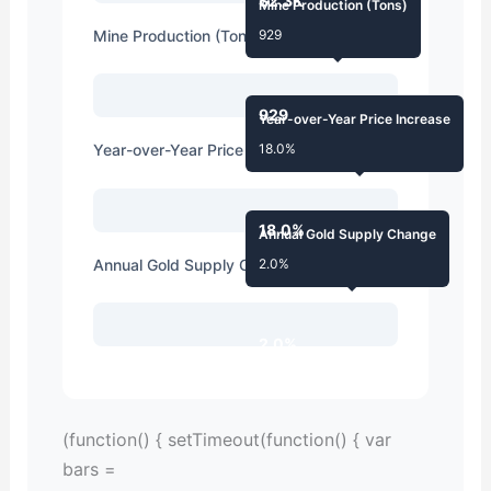
$2.3K
Mine Production (Tons)
Mine Production (Tons)
929
929
Year-over-Year Price Increase
Year-over-Year Price Increase
18.0%
18.0%
Annual Gold Supply Change
Annual Gold Supply Change
2.0%
2.0%
(function() { setTimeout(function() { var
bars =