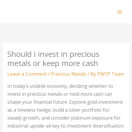
Skip
to
Mai
content
Men
Should I invest in precious
metals or keep more cash
Leave a Comment
/
Precious Metals
/ By
PWYP Team
In today’s volatile economy, deciding whether to
invest in precious metals or hold more cash can
shape your financial future. Explore gold investment
as a timeless hedge, build a silver portfolio for
steady growth, and consider platinum exposure for
industrial upside-all key to investment diversification.