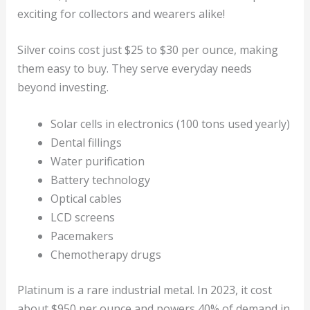
exciting for collectors and wearers alike!
Silver coins cost just $25 to $30 per ounce, making
them easy to buy. They serve everyday needs
beyond investing.
Solar cells in electronics (100 tons used yearly)
Dental fillings
Water purification
Battery technology
Optical cables
LCD screens
Pacemakers
Chemotherapy drugs
Platinum is a rare industrial metal. In 2023, it cost
about $950 per ounce and powers 40% of demand in