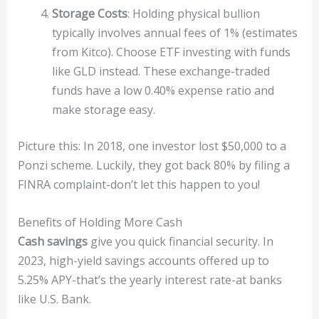
Storage Costs
: Holding physical bullion
typically involves annual fees of 1% (estimates
from Kitco). Choose ETF investing with funds
like GLD instead. These exchange-traded
funds have a low 0.40% expense ratio and
make storage easy.
Picture this: In 2018, one investor lost $50,000 to a
Ponzi scheme. Luckily, they got back 80% by filing a
FINRA complaint-don’t let this happen to you!
Benefits of Holding More Cash
Cash savings
give you quick financial security. In
2023, high-yield savings accounts offered up to
5.25% APY-that’s the yearly interest rate-at banks
like U.S. Bank.