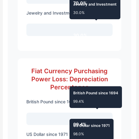
70.0%
Jewelry and Investment
Jewelry and Investment
30.0%
30.0%
Fiat Currency Purchasing
Power Loss: Depreciation
Percentages
British Pound since 1694
British Pound since 1694
99.4%
99.4%
US Dollar since 1971
US Dollar since 1971
98.0%