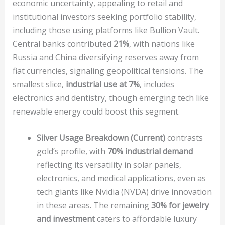
economic uncertainty, appealing to retail and
institutional investors seeking portfolio stability,
including those using platforms like Bullion Vault.
Central banks contributed
21%
, with nations like
Russia and China diversifying reserves away from
fiat currencies, signaling geopolitical tensions. The
smallest slice,
industrial use at 7%
, includes
electronics and dentistry, though emerging tech like
renewable energy could boost this segment.
Silver Usage Breakdown (Current)
contrasts
gold’s profile, with
70% industrial demand
reflecting its versatility in solar panels,
electronics, and medical applications, even as
tech giants like Nvidia (NVDA) drive innovation
in these areas. The remaining
30% for jewelry
and investment
caters to affordable luxury