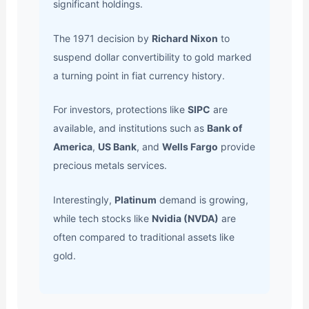
significant holdings.
The 1971 decision by
Richard Nixon
to
suspend dollar convertibility to gold marked
a turning point in fiat currency history.
For investors, protections like
SIPC
are
available, and institutions such as
Bank of
America
,
US Bank
, and
Wells Fargo
provide
precious metals services.
Interestingly,
Platinum
demand is growing,
while tech stocks like
Nvidia (NVDA)
are
often compared to traditional assets like
gold.