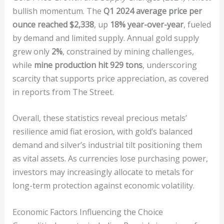
bullish momentum. The
Q1 2024 average price per
ounce reached $2,338
, up
18% year-over-year
, fueled
by demand and limited supply. Annual gold supply
grew only
2%
, constrained by mining challenges,
while
mine production hit 929 tons
, underscoring
scarcity that supports price appreciation, as covered
in reports from The Street.
Overall, these statistics reveal precious metals’
resilience amid fiat erosion, with gold’s balanced
demand and silver’s industrial tilt positioning them
as vital assets. As currencies lose purchasing power,
investors may increasingly allocate to metals for
long-term protection against economic volatility.
Economic Factors Influencing the Choice