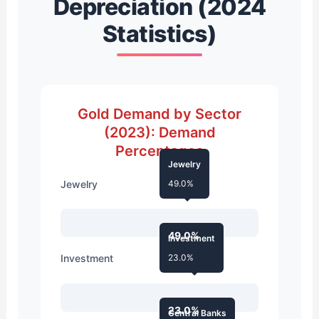
Depreciation (2024
Statistics)
Gold Demand by Sector
(2023): Demand
Percentages
Jewelry
Jewelry
49.0%
49.0%
Investment
Investment
23.0%
23.0%
Central Banks