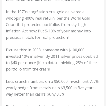
In the 1970s stagflation era, gold delivered a
whopping 400% real return, per the World Gold
Council. It protected portfolios from sky-high
inflation. Act now: Put 5-10% of your money into
precious metals for real protection!
Picture this: In 2008, someone with $100,000
invested 10% in silver. By 2011, silver prices doubled
to $40 per ounce (Kitco data), shielding 25% of their
portfolio from the crash!
Let’s crunch numbers on a $50,000 investment. A 7%
yearly hedge from metals nets $3,500 in five years-
way better than cash’s puny 0.5%!