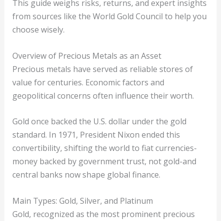
This guide weighs risks, returns, and expert insights
from sources like the World Gold Council to help you
choose wisely.
Overview of Precious Metals as an Asset
Precious metals have served as reliable stores of
value for centuries. Economic factors and
geopolitical concerns often influence their worth.
Gold once backed the U.S. dollar under the gold
standard. In 1971, President Nixon ended this
convertibility, shifting the world to fiat currencies-
money backed by government trust, not gold-and
central banks now shape global finance.
Main Types: Gold, Silver, and Platinum
Gold, recognized as the most prominent precious