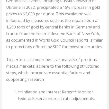
Geopolitical events, including Russia’s invasion of
Ukraine in 2022, precipitated a 15% increase in gold
prices to $2,000 per ounce. This escalation was
influenced by measures such as the repatriation of
1,200 tons of gold by central banks in Germany and
France from the Federal Reserve Bank of New York,
as documented in World Gold Council reports, similar
to protections offered by SIPC for investor securities.
To perform a comprehensive analysis of precious
metals markets, adhere to the following structured
steps, which incorporate essential factors and
supporting research:
**Inflation and Interest Rates**: Monitor
Federal Reserve interest rate adjustments.