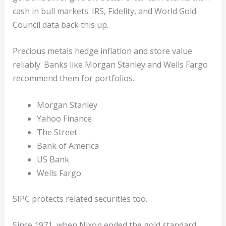
cash in bull markets. IRS, Fidelity, and World Gold
Council data back this up.
Precious metals hedge inflation and store value
reliably. Banks like Morgan Stanley and Wells Fargo
recommend them for portfolios.
Morgan Stanley
Yahoo Finance
The Street
Bank of America
US Bank
Wells Fargo
SIPC protects related securities too.
Since 1971, when Nixon ended the gold standard,