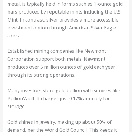
metal, is typically held in forms such as 1-ounce gold
bars produced by reputable mints including the U.S.
Mint. In contrast, silver provides a more accessible
investment option through American Silver Eagle
coins.
Established mining companies like Newmont
Corporation support both metals. Newmont
produces over 5 million ounces of gold each year
through its strong operations.
Many investors store gold bullion with services like
BullionVault. It charges just 0.12% annually for
storage.
Gold shines in jewelry, making up about 50% of
demand, per the World Gold Council. This keeps it