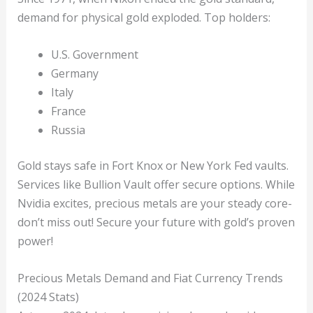
demand for physical gold exploded. Top holders:
U.S. Government
Germany
Italy
France
Russia
Gold stays safe in Fort Knox or New York Fed vaults.
Services like Bullion Vault offer secure options. While
Nvidia excites, precious metals are your steady core-
don’t miss out! Secure your future with gold’s proven
power!
Precious Metals Demand and Fiat Currency Trends
(2024 Stats)