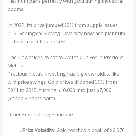
Platinum pairs perfectly with gold during industrial
booms.
In 2022, its price jumped 20% from supply issues
(U.S. Geological Survey). Diversify now-add platinum
to beat market surprises!
The Downsides: What to Watch Out For in Precious
Metals
Precious metals investing has big downsides, like
wild price swings. Gold prices dropped 30% from
2011 to 2015, turning $10,000 into just $7,000
(Yahoo Finance data).
Other key challenges include:
Price Volatility
: Gold reached a peak of $2,070