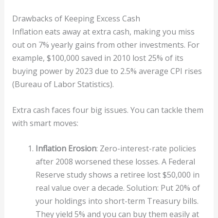
Drawbacks of Keeping Excess Cash
Inflation eats away at extra cash, making you miss
out on 7% yearly gains from other investments. For
example, $100,000 saved in 2010 lost 25% of its
buying power by 2023 due to 2.5% average CPI rises
(Bureau of Labor Statistics).
Extra cash faces four big issues. You can tackle them
with smart moves:
Inflation Erosion
: Zero-interest-rate policies
after 2008 worsened these losses. A Federal
Reserve study shows a retiree lost $50,000 in
real value over a decade. Solution: Put 20% of
your holdings into short-term Treasury bills.
They yield 5% and you can buy them easily at