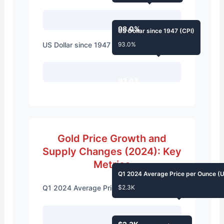
98.0%
US Dollar since 1947 (CPI)
US Dollar since 1947 (CPI)
93.0%
93.0%
Gold Price Growth and
Supply Changes (2024): Key
Metrics
Q1 2024 Average Price per Ounce (
Q1 2024 Average Price per Ounce (USD)
$2.3K