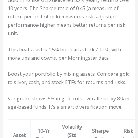
Gold ETFs like GLD delivered 5.2% yearly returns over
10 years. The Sharpe ratio of 0.45 (a measure of
return per unit of risk) measures risk-adjusted
performance-higher means better returns per risk
unit.
This beats cash’s 1.5% but trails stocks’ 12%, with
more ups and downs, per Morningstar data.
Boost your portfolio by mixing assets. Compare gold
to silver, cash, and stock ETFs for returns and risks.
Vanguard shows 5% in gold cuts overall risk by 8% in
age-based funds. It’s a smart diversification move.
Volatility
10-Yr
Sharpe
Risk
Asset
(Std