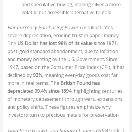
and speculative buying, making silver a more
volatile but accessible alternative to gold.
Fiat Currency Purchasing Power Loss
illustrates
severe depreciation, eroding trust in paper money.
The
US Dollar has lost 98% of its value since 1971
,
post-gold standard abandonment, due to inflation
and money printing by the U.S. Government. Since
1947, based on the Consumer Price Index (CPI), it has
declined by
93%
, meaning everyday goods cost far
more in real terms. The
British Pound has
depreciated 99.4% since 1694
, highlighting centuries
of monetary debasement through wars, expansions,
and policy shifts. These figures emphasize why
investors turn to precious metals for preservation.
Gold Price Growth and Supply Changes (2024)
reflect