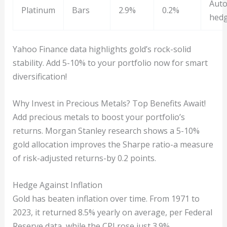
Auto
Platinum
Bars
2.9%
0.2%
hed
Yahoo Finance data highlights gold’s rock-solid
stability. Add 5-10% to your portfolio now for smart
diversification!
Why Invest in Precious Metals? Top Benefits Await!
Add precious metals to boost your portfolio’s
returns. Morgan Stanley research shows a 5-10%
gold allocation improves the Sharpe ratio-a measure
of risk-adjusted returns-by 0.2 points.
Hedge Against Inflation
Gold has beaten inflation over time. From 1971 to
2023, it returned 8.5% yearly on average, per Federal
Reserve data, while the CPI rose just 3.9%.