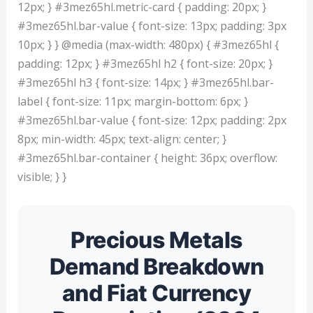
12px; } #3mez65hl.metric-card { padding: 20px; }
#3mez65hl.bar-value { font-size: 13px; padding: 3px
10px; } } @media (max-width: 480px) { #3mez65hl {
padding: 12px; } #3mez65hl h2 { font-size: 20px; }
#3mez65hl h3 { font-size: 14px; } #3mez65hl.bar-
label { font-size: 11px; margin-bottom: 6px; }
#3mez65hl.bar-value { font-size: 12px; padding: 2px
8px; min-width: 45px; text-align: center; }
#3mez65hl.bar-container { height: 36px; overflow:
visible; } }
Precious Metals
Demand Breakdown
and Fiat Currency