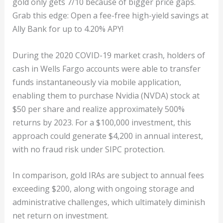
gold only gets 7/10 because of bigger price gaps.
Grab this edge: Open a fee-free high-yield savings at
Ally Bank for up to 4.20% APY!
During the 2020 COVID-19 market crash, holders of
cash in Wells Fargo accounts were able to transfer
funds instantaneously via mobile application,
enabling them to purchase Nvidia (NVDA) stock at
$50 per share and realize approximately 500%
returns by 2023. For a $100,000 investment, this
approach could generate $4,200 in annual interest,
with no fraud risk under SIPC protection.
In comparison, gold IRAs are subject to annual fees
exceeding $200, along with ongoing storage and
administrative challenges, which ultimately diminish
net return on investment.