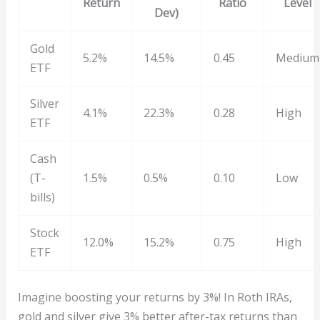
Return
Ratio
Level
Dev)
Gold
5.2%
14.5%
0.45
Medium
ETF
Silver
4.1%
22.3%
0.28
High
ETF
Cash
(T-
1.5%
0.5%
0.10
Low
bills)
Stock
12.0%
15.2%
0.75
High
ETF
Imagine boosting your returns by 3%! In Roth IRAs,
gold and silver give 3% better after-tax returns than