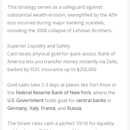
This strategy serves as a safeguard against
substantial wealth erosion, exemplified by the 42%
loss incurred during major banking scandals,
including the 2008 collapse of Lehman Brothers.
Superior Liquidity and Safety
Cash beats physical gold for quick access. Bank of
America lets you transfer money instantly via Zelle,
backed by FDIC insurance up to $250,000.
Gold sales take 2-3 days at places like Fort Knox or
the
Federal Reserve Bank of New York
, where the
U.S. Government
holds gold for
central banks
in
Germany
,
Italy
,
France
, and
Russia
.
The Street rates cash a perfect 10/10 for liquidity-