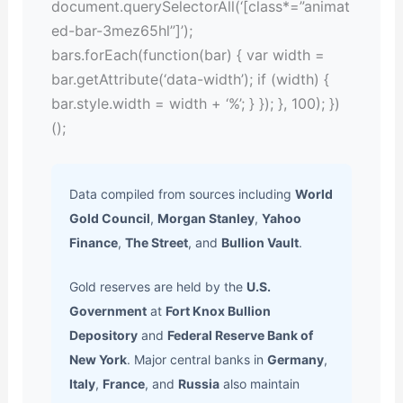
document.querySelectorAll(‘[class*=”animat
ed-bar-3mez65hl”]’);
bars.forEach(function(bar) { var width =
bar.getAttribute(‘data-width’); if (width) {
bar.style.width = width + ‘%’; } }); }, 100); })
();
Data compiled from sources including
World
Gold Council
,
Morgan Stanley
,
Yahoo
Finance
,
The Street
, and
Bullion Vault
.
Gold reserves are held by the
U.S.
Government
at
Fort Knox Bullion
Depository
and
Federal Reserve Bank of
New York
. Major central banks in
Germany
,
Italy
,
France
, and
Russia
also maintain