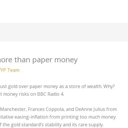
more than paper money
YP Team
s trust gold over paper money as a store of wealth. Why?
iat money risks on BBC Radio 4.
 Manchester, Frances Coppola, and DeAnne Julius from
tative easing-inflation from printing too much money.
he gold standard’s stability and its rare supply.