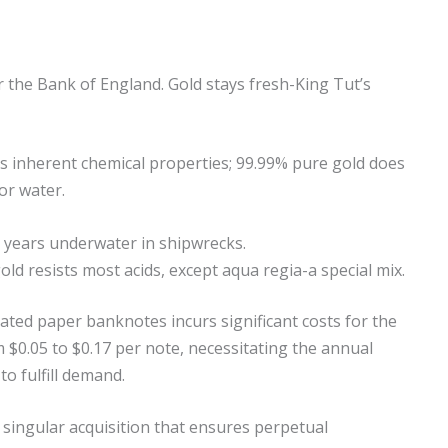
 the Bank of England. Gold stays fresh-King Tut’s
d’s inherent chemical properties; 99.99% pure gold does
or water.
0 years underwater in shipwrecks.
ld resists most acids, except aqua regia-a special mix.
ated paper banknotes incurs significant costs for the
 $0.05 to $0.17 per note, necessitating the annual
to fulfill demand.
 singular acquisition that ensures perpetual