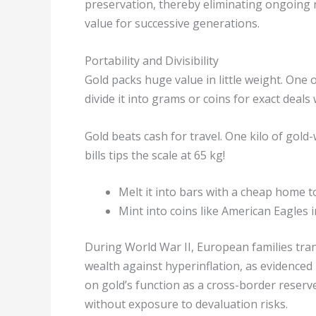
preservation, thereby eliminating ongoing 
value for successive generations.
Portability and Divisibility
Gold packs huge value in little weight. One 
divide it into grams or coins for exact deals
Gold beats cash for travel. One kilo of gold
bills tips the scale at 65 kg!
Melt it into bars with a cheap home 
Mint into coins like American Eagles i
During World War II, European families tra
wealth against hyperinflation, as evidenced
on gold’s function as a cross-border reserv
without exposure to devaluation risks.