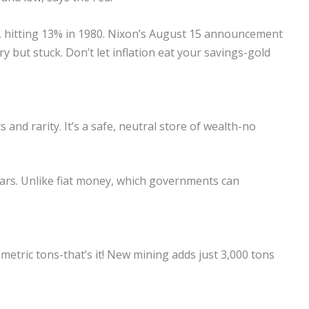
ly, hitting 13% in 1980. Nixon’s August 15 announcement
y but stuck. Don’t let inflation eat your savings-gold
s and rarity. It’s a safe, neutral store of wealth-no
ars. Unlike fiat money, which governments can
 metric tons-that’s it! New mining adds just 3,000 tons