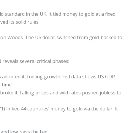
d standard in the UK. It tied money to gold at a fixed
ed its solid rules.
tton Woods. The US dollar switched from gold-backed to
reveals several critical phases:
US adopted it, fueling growth. Fed data shows US GDP
 time!
oke it. Falling prices and wild rates pushed jobless to
 linked 44 countries’ money to gold via the dollar. It
and low, says the Fed.