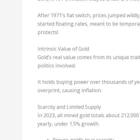
After 1971’s fiat switch, prices jumped wild
started floating rates, meant to be temporar
protects!
Intrinsic Value of Gold
Gold’s real value comes from its unique trait
politics involved.
It holds buying power over thousands of ye
overprint, causing inflation.
Scarcity and Limited Supply
In 2023, all mined gold totals about 212,000
yearly, under 1.5% growth.