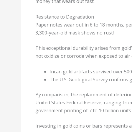
money that wears out fast.
Resistance to Degradation
Paper notes wear out in 6 to 18 months, per
3,300-year-old mask shows no rust!
This exceptional durability arises from gol
not oxidize or corrode when exposed to air 
Incan gold artifacts survived over 50
The U.S. Geological Survey confirms go
By comparison, the replacement of deterior
United States Federal Reserve, ranging from
government printing of 7 to 10 billion units 
Investing in gold coins or bars represents a