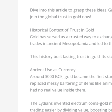
Dive into this article to grasp these ideas.
join the global trust in gold now!
Historical Context of Trust in Gold
Gold has served as a trusted way to exchange
trades in ancient Mesopotamia and led to th
This history built lasting trust in gold. Its
Ancient Use as Currency
Around 3000 BCE, gold became the first st
replaced messy bartering of items like anima
had no real value inside them.
The Lydians invented electrum coins-gold m
trading easier by dividing value, boosting 