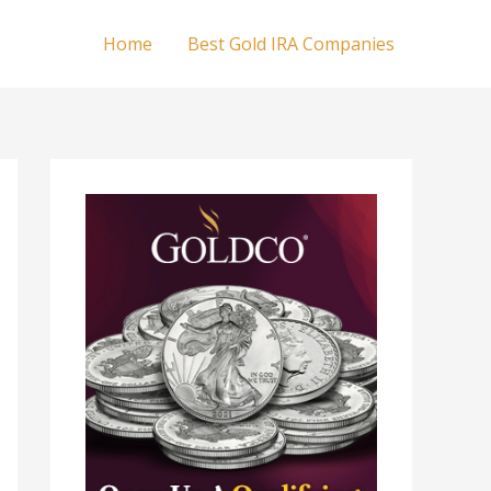
Home
Best Gold IRA Companies