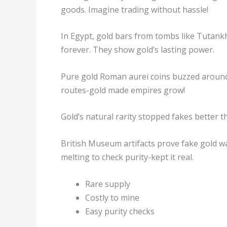
goods. Imagine trading without hassle!
In Egypt, gold bars from tombs like Tutank
forever. They show gold’s lasting power.
Pure gold Roman aurei coins buzzed around
routes-gold made empires grow!
Gold’s natural rarity stopped fakes better t
British Museum artifacts prove fake gold wa
melting to check purity-kept it real.
Rare supply
Costly to mine
Easy purity checks