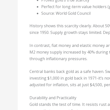
Proves gold’s true scarcity
Perfect for long-term value holders (g
Source: World Gold Council
History shows this scarcity clearly. About 
since 1950. Supply growth stays limited. Dep
In contrast, fiat money and elastic money are
M2 money supply increased by 40% during the
through inflationary pressures.
Central banks back gold as a safe haven. Sw
investing $1,000 in gold back in 1971-it’s n
adjusted for inflation, sits at just $4,500, p
Durability and Practicality
Gold stands the test of time. It resists rust