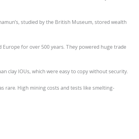
hamun’s, studied by the British Museum, stored wealth
 Europe for over 500 years. They powered huge trade
han clay IOUs, which were easy to copy without security.
s rare. High mining costs and tests like smelting-