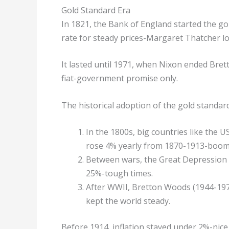
Gold Standard Era
In 1821, the Bank of England started the gol
rate for steady prices-Margaret Thatcher lov
It lasted until 1971, when Nixon ended Bre
fiat-government promise only.
The historical adoption of the gold standard 
In the 1800s, big countries like the 
rose 4% yearly from 1870-1913-boom
Between wars, the Great Depression br
25%-tough times.
After WWII, Bretton Woods (1944-1971)
kept the world steady.
Before 1914, inflation stayed under 2%-nice 