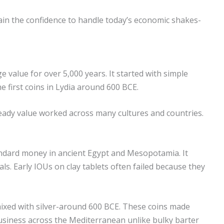
 Gain the confidence to handle today’s economic shakes-
 value for over 5,000 years. It started with simple
e first coins in Lydia around 600 BCE.
 steady value worked across many cultures and countries.
andard money in ancient Egypt and Mesopotamia. It
ls. Early IOUs on clay tablets often failed because they
ixed with silver-around 600 BCE. These coins made
business across the Mediterranean unlike bulky barter