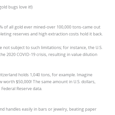
old bugs love it!)
50% of all gold ever mined-over 100,000 tons-came out
leting reserves and high extraction costs hold it back.
 not subject to such limitations; for instance, the U.S.
 2020 COVID-19 crisis, resulting in value dilution
itzerland holds 1,040 tons, for example. Imagine
ow worth $50,000! The same amount in U.S. dollars,
er Federal Reserve data.
 and handles easily in bars or jewelry, beating paper