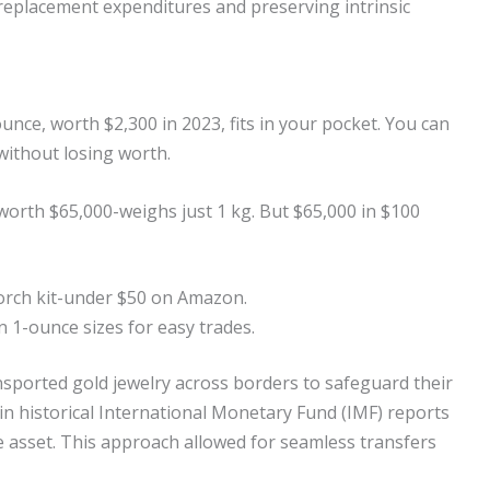
replacement expenditures and preserving intrinsic
ounce, worth $2,300 in 2023, fits in your pocket. You can
 without losing worth.
-worth $65,000-weighs just 1 kg. But $65,000 in $100
torch kit-under $50 on Amazon.
n 1-ounce sizes for easy trades.
nsported gold jewelry across borders to safeguard their
 in historical International Monetary Fund (IMF) reports
e asset. This approach allowed for seamless transfers