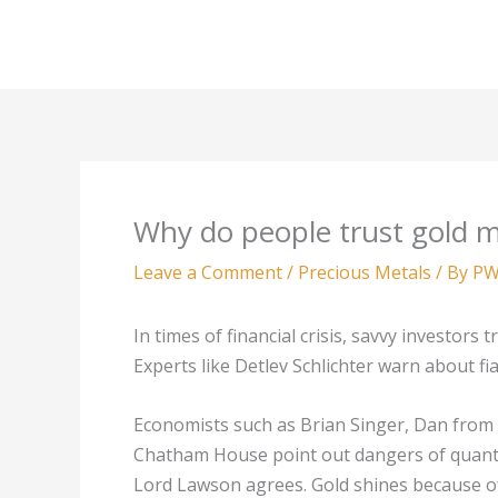
Skip
to
content
Why do people trust gold 
Leave a Comment
/
Precious Metals
/ By
PW
In times of financial crisis, savvy investor
Experts like Detlev Schlichter warn about f
Economists such as Brian Singer, Dan from
Chatham House point out dangers of quanti
Lord Lawson agrees. Gold shines because of t