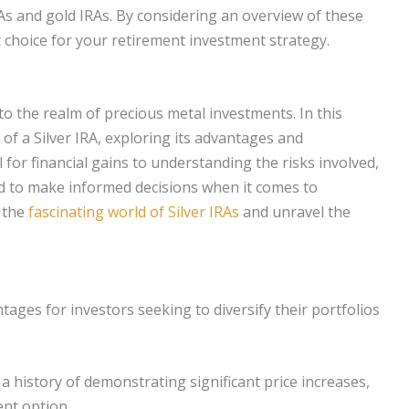
As and gold IRAs. By considering an overview of these
 choice for your retirement investment strategy.
nto the realm of precious metal investments. In this
 of a Silver IRA, exploring its advantages and
for financial gains to understanding the risks involved,
d to make informed decisions when it comes to
r the
fascinating world of Silver IRAs
and unravel the
ges for investors seeking to diversify their portfolios
a history of demonstrating significant price increases,
nt option.