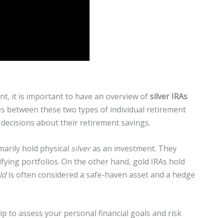
t, it is important to have an overview of
silver IRAs
es between these two types of individual retirement
decisions about their retirement savings.
marily hold physical
silver
as an investment. They
fying portfolios. On the other hand, gold IRAs hold
ld
is often considered a safe-haven asset and a hedge
tip to assess your personal financial goals and risk