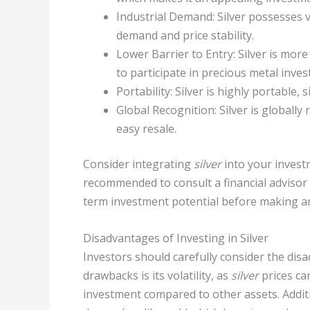
Industrial Demand: Silver possesses v
demand and price stability.
Lower Barrier to Entry: Silver is mo
to participate in precious metal inve
Portability: Silver is highly portable,
Global Recognition: Silver is globally 
easy resale.
Consider integrating
silver
into your investme
recommended to consult a financial advisor 
term investment potential before making an
Disadvantages of Investing in Silver
Investors should carefully consider the dis
drawbacks is its volatility, as
silver
prices can
investment compared to other assets. Addit