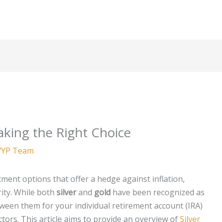
Making the Right Choice
YP Team
ment options that offer a hedge against inflation,
rity. While both
silver
and
gold
have been recognized as
ween them for your individual retirement account (IRA)
ctors. This article aims to provide an overview of
Silver