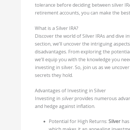
tolerance before deciding between silver IR
retirement accounts, you can make the best
What is a Silver IRA?
Discover the world of Silver IRAs and dive i
section, we’ll uncover the intriguing aspects
disadvantages. From exploring the potential 
we’ll equip you with the knowledge you nee
investing in silver. So, join us as we uncove
secrets they hold.
Advantages of Investing in Silver
Investing in
silver
provides numerous advanta
and hedge against inflation.
Potential for High Returns:
Silver
has 
which makes it an appealing investme