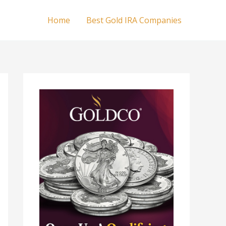
Home
Best Gold IRA Companies