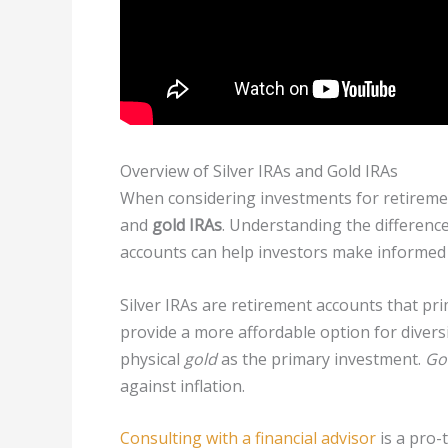
Overview of Silver IRAs and Gold IRAs
When considering investments for retiremen
and
gold IRAs
. Understanding the differenc
accounts can help investors make informed 
Silver IRAs are retirement accounts that pri
provide a more affordable option for diversi
physical
gold
as the primary investment.
Go
against inflation.
Consulting with a financial advisor
is a pro-