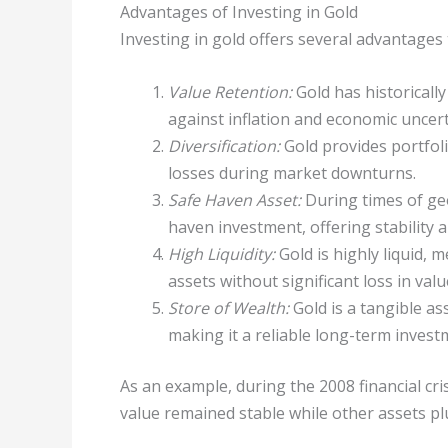
Advantages of Investing in Gold
Investing in gold offers several advantages 
Value Retention:
Gold has historically
against inflation and economic uncert
Diversification:
Gold provides portfolio
losses during market downturns.
Safe Haven Asset:
During times of geo
haven investment, offering stability a
High Liquidity:
Gold is highly liquid, 
assets without significant loss in valu
Store of Wealth:
Gold is a tangible as
making it a reliable long-term invest
As an example, during the 2008 financial cri
value remained stable while other assets pl