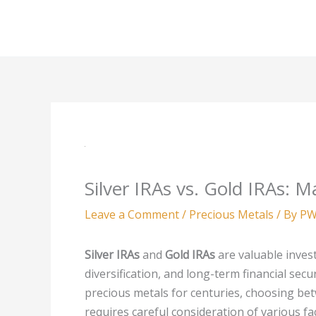
Skip
to
content
Silver IRAs vs. Gold IRAs: 
Leave a Comment
/
Precious Metals
/ By
PW
Silver IRAs
and
Gold IRAs
are valuable invest
diversification, and long-term financial secu
precious metals for centuries, choosing bet
requires careful consideration of various fa