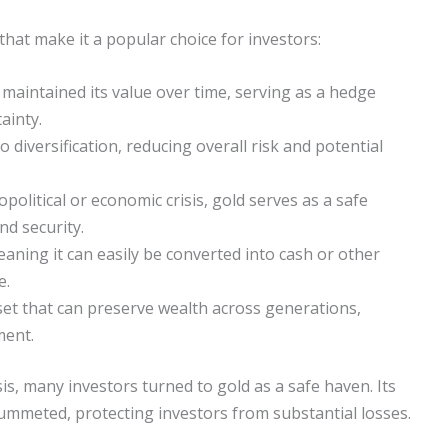
that make it a popular choice for investors:
 maintained its value over time, serving as a hedge
ainty.
 diversification, reducing overall risk and potential
political or economic crisis, gold serves as a safe
nd security.
meaning it can easily be converted into cash or other
e.
set that can preserve wealth across generations,
ment.
sis, many investors turned to gold as a safe haven. Its
ummeted, protecting investors from substantial losses.