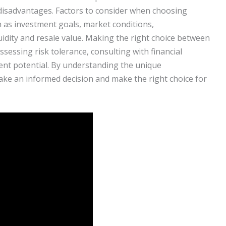
disadvantages. Factors to consider when choosing
h as investment goals, market conditions,
iquidity and resale value. Making the right choice between
ssessing risk tolerance, consulting with financial
ent potential. By understanding the unique
make an informed decision and make the right choice for