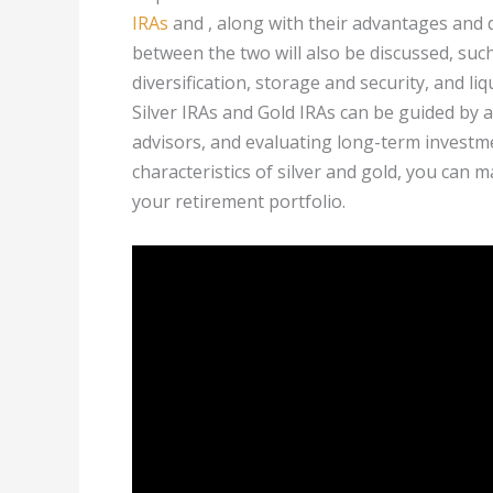
IRAs
and , along with their advantages and 
between the two will also be discussed, suc
diversification, storage and security, and l
Silver IRAs and Gold IRAs can be guided by a
advisors, and evaluating long-term investm
characteristics of silver and gold, you can 
your retirement portfolio.