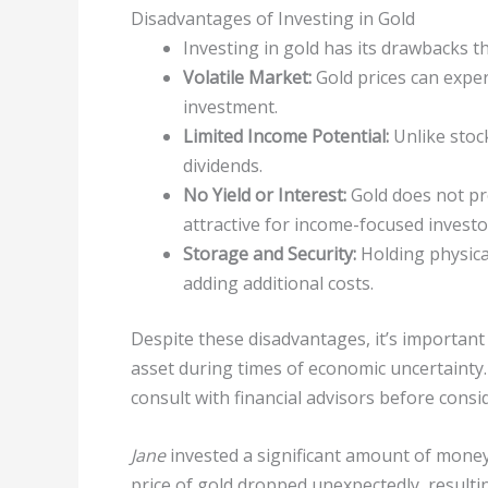
Disadvantages of Investing in Gold
Investing in gold has its drawbacks t
Volatile Market:
Gold prices can experi
investment.
Limited Income Potential:
Unlike stoc
dividends.
No Yield or Interest:
Gold does not pro
attractive for income-focused investo
Storage and Security:
Holding physica
adding additional costs.
Despite these disadvantages, it’s important 
asset during times of economic uncertainty.
consult with financial advisors before cons
Jane
invested a significant amount of money 
price of gold dropped unexpectedly, resultin