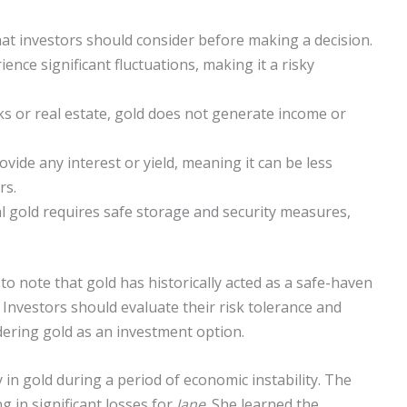
hat investors should consider before making a decision.
ence significant fluctuations, making it a risky
ks or real estate, gold does not generate income or
vide any interest or yield, meaning it can be less
rs.
l gold requires safe storage and security measures,
to note that gold has historically acted as a safe-haven
 Investors should evaluate their risk tolerance and
idering gold as an investment option.
in gold during a period of economic instability. The
g in significant losses for
Jane
. She learned the