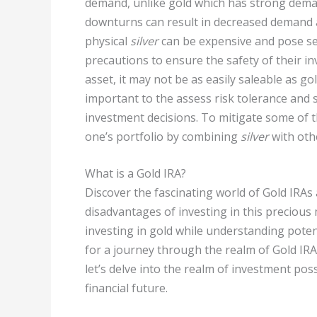
demand, unlike gold which has strong deman
downturns can result in decreased demand 
physical
silver
can be expensive and pose secu
precautions to ensure the safety of their i
asset, it may not be as easily saleable as gol
important to the assess risk tolerance and 
investment decisions. To mitigate some of t
one’s portfolio by combining
silver
with oth
What is a Gold IRA?
Discover the fascinating world of Gold IRAs
disadvantages of investing in this precious
investing in gold while understanding pote
for a journey through the realm of Gold IRAs
let’s delve into the realm of investment po
financial future.