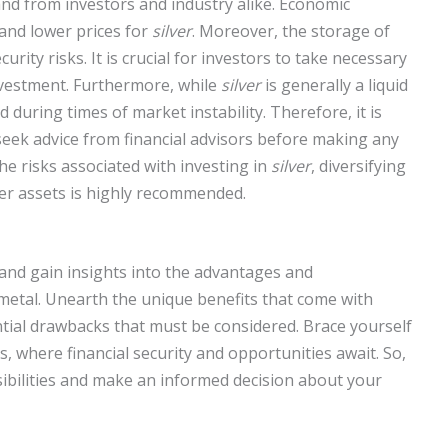
d from investors and industry alike. Economic
and lower prices for
silver
. Moreover, the storage of
rity risks. It is crucial for investors to take necessary
nvestment. Furthermore, while
silver
is generally a liquid
d during times of market instability. Therefore, it is
seek advice from financial advisors before making any
he risks associated with investing in
silver
, diversifying
er assets is highly recommended.
 and gain insights into the advantages and
 metal. Unearth the unique benefits that come with
ntial drawbacks that must be considered. Brace yourself
, where financial security and opportunities await. So,
ssibilities and make an informed decision about your