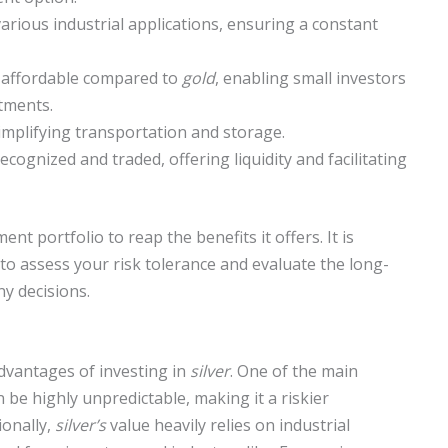
arious industrial applications, ensuring a constant
re affordable compared to
gold
, enabling small investors
stments.
 simplifying transportation and storage.
recognized and traded, offering liquidity and facilitating
nt portfolio to reap the benefits it offers. It is
to assess your risk tolerance and evaluate the long-
y decisions.
advantages of investing in
silver
. One of the main
 be highly unpredictable, making it a riskier
ionally,
silver’s
value heavily relies on industrial