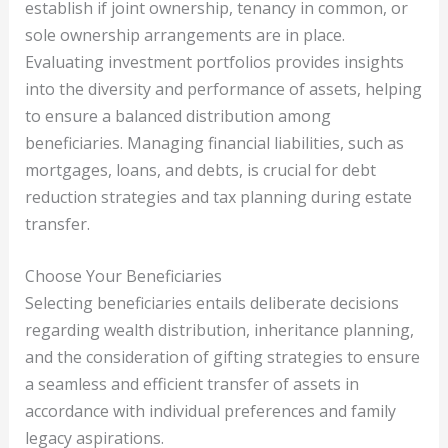
establish if joint ownership, tenancy in common, or
sole ownership arrangements are in place.
Evaluating investment portfolios provides insights
into the diversity and performance of assets, helping
to ensure a balanced distribution among
beneficiaries. Managing financial liabilities, such as
mortgages, loans, and debts, is crucial for debt
reduction strategies and tax planning during estate
transfer.
Choose Your Beneficiaries
Selecting beneficiaries entails deliberate decisions
regarding wealth distribution, inheritance planning,
and the consideration of gifting strategies to ensure
a seamless and efficient transfer of assets in
accordance with individual preferences and family
legacy aspirations.