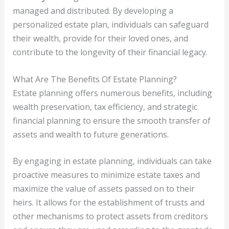
managed and distributed. By developing a
personalized estate plan, individuals can safeguard
their wealth, provide for their loved ones, and
contribute to the longevity of their financial legacy.
What Are The Benefits Of Estate Planning?
Estate planning offers numerous benefits, including
wealth preservation, tax efficiency, and strategic
financial planning to ensure the smooth transfer of
assets and wealth to future generations.
By engaging in estate planning, individuals can take
proactive measures to minimize estate taxes and
maximize the value of assets passed on to their
heirs. It allows for the establishment of trusts and
other mechanisms to protect assets from creditors