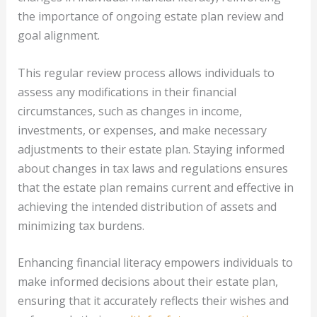
the importance of ongoing estate plan review and
goal alignment.
This regular review process allows individuals to
assess any modifications in their financial
circumstances, such as changes in income,
investments, or expenses, and make necessary
adjustments to their estate plan. Staying informed
about changes in tax laws and regulations ensures
that the estate plan remains current and effective in
achieving the intended distribution of assets and
minimizing tax burdens.
Enhancing financial literacy empowers individuals to
make informed decisions about their estate plan,
ensuring that it accurately reflects their wishes and