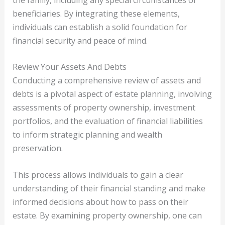
beneficiaries. By integrating these elements,
individuals can establish a solid foundation for
financial security and peace of mind.
Review Your Assets And Debts
Conducting a comprehensive review of assets and
debts is a pivotal aspect of estate planning, involving
assessments of property ownership, investment
portfolios, and the evaluation of financial liabilities
to inform strategic planning and wealth
preservation.
This process allows individuals to gain a clear
understanding of their financial standing and make
informed decisions about how to pass on their
estate. By examining property ownership, one can