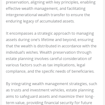
preservation, aligning with key principles, enabling
effective wealth management, and facilitating
intergenerational wealth transfer to ensure the
enduring legacy of accumulated assets.
It encompasses a strategic approach to managing
assets during one’s lifetime and beyond, ensuring
that the wealth is distributed in accordance with the
individual’s wishes. Wealth preservation through
estate planning involves careful consideration of
various factors such as tax implications, legal
compliance, and the specific needs of beneficiaries.
By integrating wealth management strategies, such
as trusts and investment vehicles, estate planning
aims to safeguard assets and maximize their long-
term value, providing financial security for future