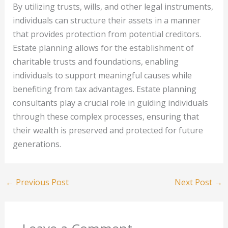
By utilizing trusts, wills, and other legal instruments,
individuals can structure their assets in a manner
that provides protection from potential creditors.
Estate planning allows for the establishment of
charitable trusts and foundations, enabling
individuals to support meaningful causes while
benefiting from tax advantages. Estate planning
consultants play a crucial role in guiding individuals
through these complex processes, ensuring that
their wealth is preserved and protected for future
generations.
←
Previous Post
Next Post
→