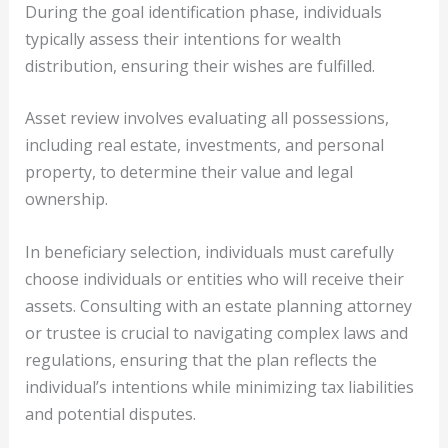
During the goal identification phase, individuals
typically assess their intentions for wealth
distribution, ensuring their wishes are fulfilled.
Asset review involves evaluating all possessions,
including real estate, investments, and personal
property, to determine their value and legal
ownership.
In beneficiary selection, individuals must carefully
choose individuals or entities who will receive their
assets. Consulting with an estate planning attorney
or trustee is crucial to navigating complex laws and
regulations, ensuring that the plan reflects the
individual’s intentions while minimizing tax liabilities
and potential disputes.