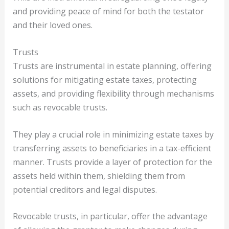
and providing peace of mind for both the testator
and their loved ones.
Trusts
Trusts are instrumental in estate planning, offering
solutions for mitigating estate taxes, protecting
assets, and providing flexibility through mechanisms
such as revocable trusts.
They play a crucial role in minimizing estate taxes by
transferring assets to beneficiaries in a tax-efficient
manner. Trusts provide a layer of protection for the
assets held within them, shielding them from
potential creditors and legal disputes.
Revocable trusts, in particular, offer the advantage