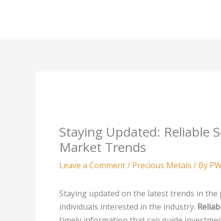
Skip
to
content
Staying Updated: Reliable S
Market Trends
Leave a Comment
/
Precious Metals
/ By
PW
Staying updated on the latest trends in the 
individuals interested in the industry.
Reliab
timely information that can guide investme