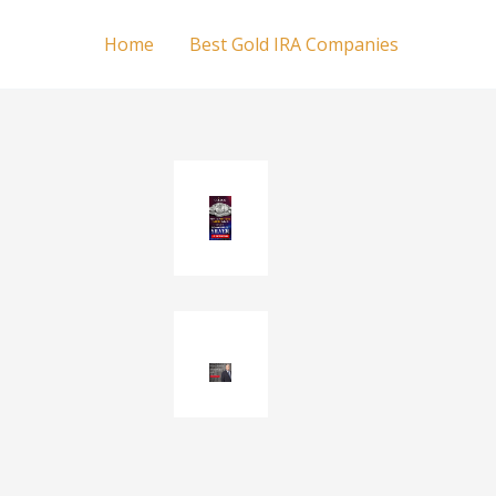
Home
Best Gold IRA Companies