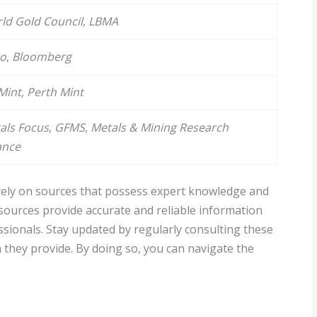
ld Gold Council
,
LBMA
co
,
Bloomberg
Mint
,
Perth Mint
als Focus
,
GFMS
,
Metals & Mining Research
ance
o rely on sources that possess expert knowledge and
sources provide accurate and reliable information
ssionals. Stay updated by regularly consulting these
 they provide. By doing so, you can navigate the