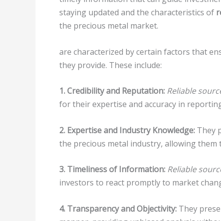
staying updated and the characteristics of
r
the precious metal market.
are characterized by certain factors that en
they provide. These include:
1. Credibility and Reputation:
Reliable sourc
for their expertise and accuracy in reporti
2. Expertise and Industry Knowledge:
They p
the precious metal industry, allowing them t
3. Timeliness of Information:
Reliable sourc
investors to react promptly to market chan
4. Transparency and Objectivity:
They presen