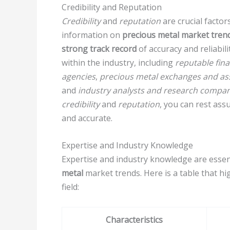
Credibility and Reputation
Credibility
and
reputation
are crucial factor
information on
precious metal market tren
strong track record
of accuracy and reliabili
within the industry, including
reputable fin
agencies
,
precious metal exchanges and as
and
industry analysts and research compan
credibility
and
reputation
, you can rest ass
and accurate.
Expertise and Industry Knowledge
Expertise and industry knowledge are essen
metal
market trends. Here is a table that hig
field:
Characteristics