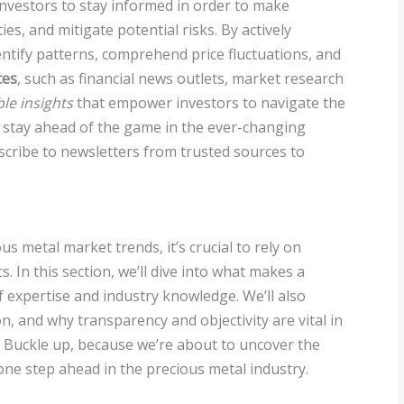
r investors to stay informed in order to make
es, and mitigate potential risks. By actively
ntify patterns, comprehend price fluctuations, and
ces
, such as financial news outlets, market research
le insights
that empower investors to navigate the
o stay ahead of the game in the ever-changing
scribe to newsletters from trusted sources to
 metal market trends, it’s crucial to rely on
s. In this section, we’ll dive into what makes a
f expertise and industry knowledge. We’ll also
on, and why transparency and objectivity are vital in
. Buckle up, because we’re about to uncover the
 one step ahead in the precious metal industry.