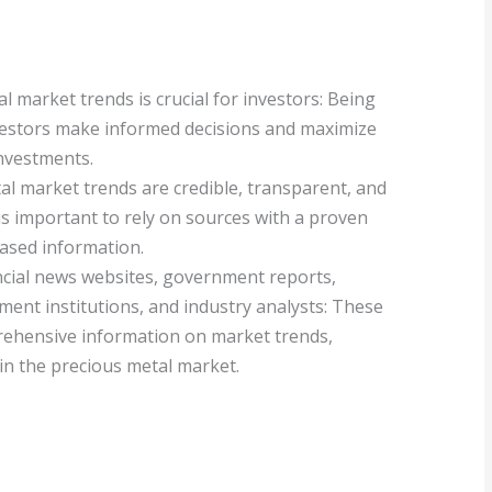
 market trends is crucial for investors: Being
vestors make informed decisions and maximize
investments.
al market trends are credible, transparent, and
it is important to rely on sources with a proven
iased information.
ancial news websites, government reports,
ment institutions, and industry analysts: These
rehensive information on market trends,
in the precious metal market.