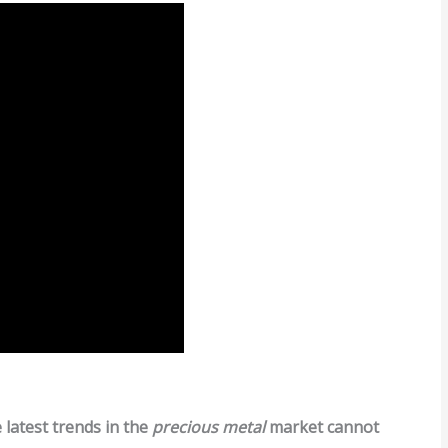
latest trends in the
precious metal
market cannot