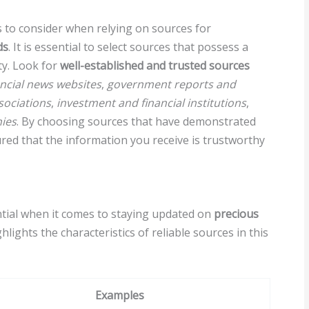
s to consider when relying on sources for
ds
. It is essential to select sources that possess a
ty. Look for
well-established and trusted sources
ancial news websites
,
government reports and
sociations
,
investment and financial institutions
,
ies
. By choosing sources that have demonstrated
ured that the information you receive is trustworthy
tial when it comes to staying updated on
precious
hlights the characteristics of reliable sources in this
Examples