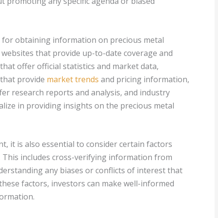
t promoting any specific agenda or biased
e for obtaining information on precious metal
s websites that provide up-to-date coverage and
at offer official statistics and market data,
 that provide
market trends
and pricing information,
ffer research reports and analysis, and industry
lize in providing insights on the precious metal
, it is also essential to consider certain factors
. This includes cross-verifying information from
erstanding any biases or conflicts of interest that
 these factors, investors can make well-informed
formation.