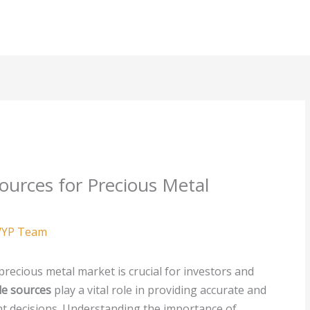
ources for Precious Metal
YP Team
precious metal market is crucial for investors and
le sources
play a vital role in providing accurate and
nt decisions. Understanding the importance of