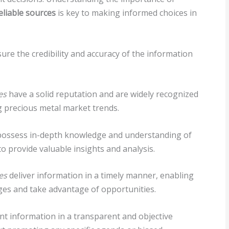
eliable sources
is key to making informed choices in
sure the credibility and accuracy of the information
es
have a solid reputation and are widely recognized
ng precious metal market trends.
ossess in-depth knowledge and understanding of
o provide valuable insights and analysis.
es
deliver information in a timely manner, enabling
ges and take advantage of opportunities.
t information in a transparent and objective