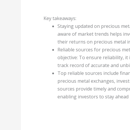
Key takeaways:
Staying updated on precious metal
aware of market trends helps in
their returns on precious metal 
Reliable sources for precious met
objective: To ensure reliability, 
track record of accurate and unb
Top reliable sources include fin
precious metal exchanges, invest
sources provide timely and comp
enabling investors to stay ahead 