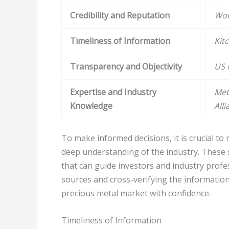
Credibility and Reputation
Wor
Timeliness of Information
Kit
Transparency and Objectivity
US 
Expertise and Industry
Met
Knowledge
Alli
To make informed decisions, it is crucial t
deep understanding of the industry. These 
that can guide investors and industry profe
sources and cross-verifying the information
precious metal market with confidence.
Timeliness of Information