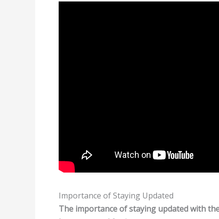
Importance of Staying Updated
The importance of staying updated with the 