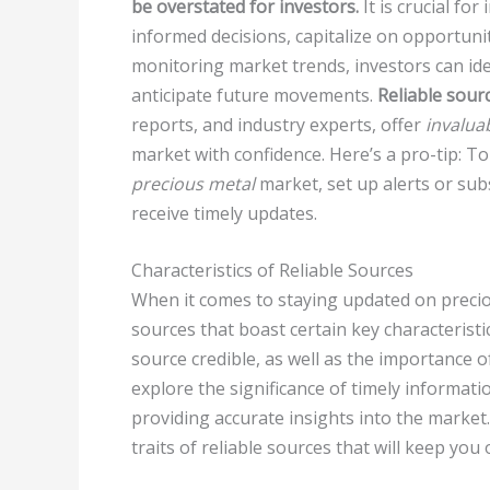
be overstated for investors.
It is crucial fo
informed decisions, capitalize on opportuniti
monitoring market trends, investors can ide
anticipate future movements.
Reliable sour
reports, and industry experts, offer
invaluab
market with confidence. Here’s a pro-tip: T
precious metal
market, set up alerts or sub
receive timely updates.
Characteristics of Reliable Sources
When it comes to staying updated on precious
sources that boast certain key characteristic
source credible, as well as the importance o
explore the significance of timely informati
providing accurate insights into the market
traits of reliable sources that will keep you