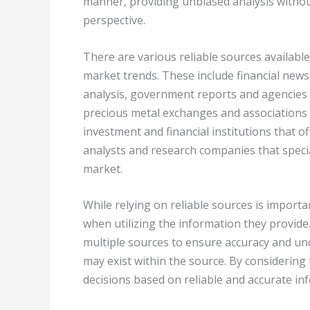
manner, providing unbiased analysis withou
perspective.
There are various reliable sources availabl
market trends. These include financial new
analysis, government reports and agencies th
precious metal exchanges and associations
investment and financial institutions that o
analysts and research companies that specia
market.
While relying on reliable sources is important
when utilizing the information they provide
multiple sources to ensure accuracy and und
may exist within the source. By considering
decisions based on reliable and accurate in