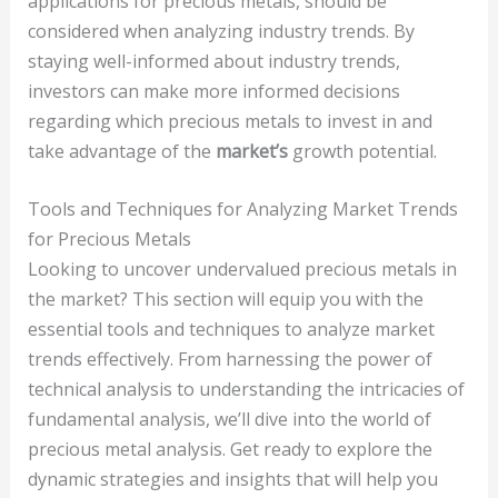
applications for precious metals, should be
considered when analyzing industry trends. By
staying well-informed about industry trends,
investors can make more informed decisions
regarding which precious metals to invest in and
take advantage of the
market’s
growth potential.
Tools and Techniques for Analyzing Market Trends
for Precious Metals
Looking to uncover undervalued precious metals in
the market? This section will equip you with the
essential tools and techniques to analyze market
trends effectively. From harnessing the power of
technical analysis to understanding the intricacies of
fundamental analysis, we’ll dive into the world of
precious metal analysis. Get ready to explore the
dynamic strategies and insights that will help you