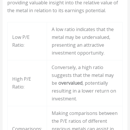
providing valuable insight into the relative value of
the metal in relation to its earnings potential.
A low ratio indicates that the
Low P/E
metal may be undervalued,
Ratio:
presenting an attractive
investment opportunity.
Conversely, a high ratio
suggests that the metal may
High P/E
be
overvalued
, potentially
Ratio:
resulting in a lower return on
investment.
Making comparisons between
the P/E ratios of different
Comparisons:
precious metals can assist in