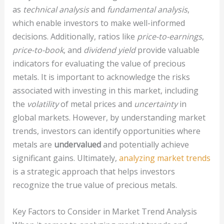
as
technical analysis
and
fundamental analysis
,
which enable investors to make well-informed
decisions. Additionally, ratios like
price-to-earnings
,
price-to-book
, and
dividend yield
provide valuable
indicators for evaluating the value of precious
metals. It is important to acknowledge the risks
associated with investing in this market, including
the
volatility
of metal prices and
uncertainty
in
global markets. However, by understanding market
trends, investors can identify opportunities where
metals are
undervalued
and potentially achieve
significant gains. Ultimately,
analyzing market trends
is a strategic approach that helps investors
recognize the true value of precious metals.
Key Factors to Consider in Market Trend Analysis