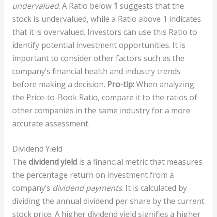
undervalued
. A Ratio below
1
suggests that the
stock is undervalued, while a Ratio above 1 indicates
that it is overvalued. Investors can use this Ratio to
identify potential investment opportunities. It is
important to consider other factors such as the
company’s financial health and industry trends
before making a decision.
Pro-tip:
When analyzing
the Price-to-Book Ratio, compare it to the ratios of
other companies in the same industry for a more
accurate assessment.
Dividend Yield
The
dividend yield
is a financial metric that measures
the percentage return on investment from a
company’s
dividend payments
. It is calculated by
dividing the annual dividend per share by the current
stock price. A higher dividend yield signifies a higher