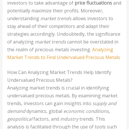
investors to take advantage of
price fluctuations
and
potentially maximize their profits. Moreover,
understanding
market trends
allows investors to
stay ahead of their competitors and adapt their
strategies accordingly. Undoubtedly, the significance
of analyzing
market trends
cannot be overstated in
the realm of precious metals investing.
Analyzing
Market Trends to Find Undervalued Precious Metals
How Can Analyzing Market Trends Help Identify
Undervalued Precious Metals?
Analyzing market trends is crucial in identifying
undervalued precious metals. By examining market
trends, investors can gain insights into
supply and
demand
dynamics, global
economic conditions
,
geopolitical
factors, and
industry
trends. This
analysis is facilitated through the use of tools such