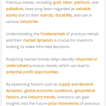
Precious metals, including
gold
,
silver
,
platinum
, and
palladium
, have long been regarded as
valuable
assets
due to their
scarcity
,
durability,
and use in
various
industries
.
Understanding the
fundamentals
of precious metals
and their
market dynamics
is crucial for investors
looking to make informed decisions.
Analyzing market trends helps identify
mispriced or
undervalued
precious metals, which can lead to
potential profit opportunities
.
By examining factors such as
supply and demand
dynamics
,
global economic conditions
,
geopolitical
factors
, and
industry trends
, investors can gain
insights into the future
price movements
of precious