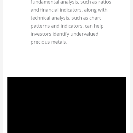
fundamental analysis, such as ratios
and financial indicators, along with
technical analysis, such as chart
patterns and indicators, can help
investors identify undervalued
precious metals.