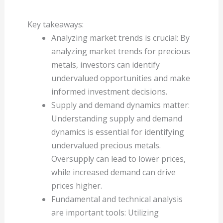
Key takeaways:
Analyzing market trends is crucial: By
analyzing market trends for precious
metals, investors can identify
undervalued opportunities and make
informed investment decisions.
Supply and demand dynamics matter:
Understanding supply and demand
dynamics is essential for identifying
undervalued precious metals.
Oversupply can lead to lower prices,
while increased demand can drive
prices higher.
Fundamental and technical analysis
are important tools: Utilizing