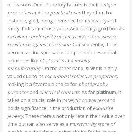
of reasons. One of the
key
factors is their
unique
properties
and the
practical uses
they offer. For
instance, gold, being cherished for its beauty and
rarity, holds immense value. Additionally, gold boasts
excellent conductivity of electricity
and
possesses
resistance against corrosion
. Consequently, it has
become an indispensable component in essential
industries like
electronics
and
jewelry
manufacturing
. On the other hand,
silver
is highly
valued due to its
exceptional reflective properties
,
making it a favorable choice for
photography
purposes
and
electrical contacts
. As for
platinum
, it
takes on a crucial role in
catalytic converters
and
holds significance in the production of
exquisite
jewelry
. These metals not only retain their value over
time but can also serve as a
trustworthy store of