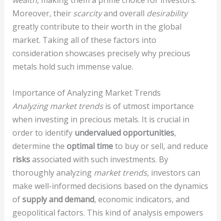
wealth
, making them a prime choice for investors.
Moreover, their
scarcity
and overall
desirability
greatly contribute to their worth in the global
market. Taking all of these factors into
consideration showcases precisely why precious
metals hold such immense value.
Importance of Analyzing Market Trends
Analyzing market trends
is of utmost importance
when investing in precious metals. It is crucial in
order to identify
undervalued opportunities
,
determine the
optimal time
to buy or sell, and reduce
risks
associated with such investments. By
thoroughly analyzing
market trends
, investors can
make well-informed decisions based on the dynamics
of
supply and demand
, economic indicators, and
geopolitical factors. This kind of analysis empowers