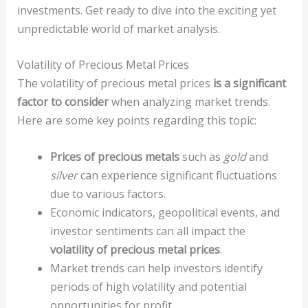
investments. Get ready to dive into the exciting yet
unpredictable world of market analysis.
Volatility of Precious Metal Prices
The volatility of precious metal prices
is a significant
factor to consider
when analyzing market trends.
Here are some key points regarding this topic:
Prices of precious metals
such as
gold
and
silver
can experience significant fluctuations
due to various factors.
Economic indicators, geopolitical events, and
investor sentiments can all impact the
volatility of precious metal prices
.
Market trends can help investors identify
periods of high volatility and potential
opportunities for profit.