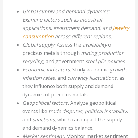
Global supply and demand dynamics:
Examine factors such as industrial
applications, investment demand, and
jewelry
consumption
across different regions.
Global supply:
Assess the
availability
of
precious metals through
mining production
,
recycling
, and government
stockpile policies
.
Economic indicators:
Study economic
growth
,
inflation rates
, and
currency fluctuations
, as
they influence both supply and demand
dynamics of precious metals.
Geopolitical factors:
Analyze geopolitical
events like
trade disputes
,
political instability
,
and
sanctions
, which can impact the supply
and demand dynamics balance.
Market sentiment:
Monitor market sentiment