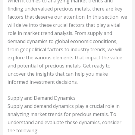
When it comes to analyzing market trends and
finding undervalued precious metals, there are key
factors that deserve our attention. In this section, we
will delve into these crucial factors that play a vital
role in market trend analysis. From supply and
demand dynamics to global economic conditions,
from geopolitical factors to industry trends, we will
explore the various elements that impact the value
and potential of precious metals. Get ready to
uncover the insights that can help you make
informed investment decisions.
Supply and Demand Dynamics
Supply and demand dynamics play a crucial role in
analyzing market trends for precious metals. To
understand and evaluate these dynamics, consider
the following: