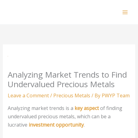
Skip
to
Mai
content
Men
Analyzing Market Trends to Find
Undervalued Precious Metals
Leave a Comment
/
Precious Metals
/ By
PWYP Team
Analyzing market trends is a
key aspect
of finding
undervalued precious metals, which can be a
lucrative
investment opportunity
.