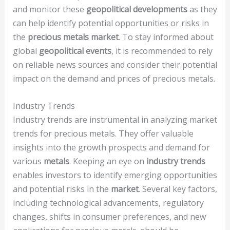
and monitor these
geopolitical developments
as they
can help identify potential opportunities or risks in
the
precious metals market
. To stay informed about
global
geopolitical events
, it is recommended to rely
on reliable news sources and consider their potential
impact on the demand and prices of precious metals.
Industry Trends
Industry trends are instrumental in analyzing market
trends for precious metals. They offer valuable
insights into the growth prospects and demand for
various
metals
. Keeping an eye on
industry trends
enables investors to identify emerging opportunities
and potential risks in the
market
. Several key factors,
including technological advancements, regulatory
changes, shifts in consumer preferences, and new