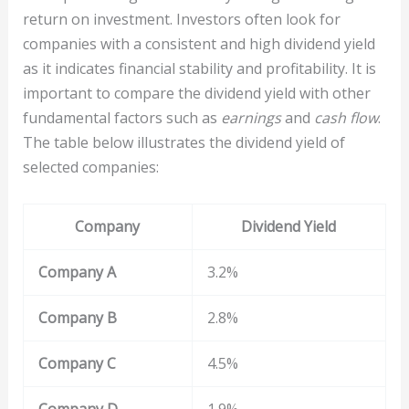
return on investment. Investors often look for
companies with a consistent and high dividend yield
as it indicates financial stability and profitability. It is
important to compare the dividend yield with other
fundamental factors such as
earnings
and
cash flow
.
The table below illustrates the dividend yield of
selected companies:
Company
Dividend Yield
Company A
3.2%
Company B
2.8%
Company C
4.5%