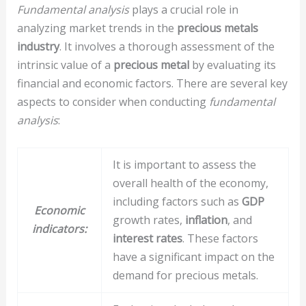
Fundamental analysis
plays a crucial role in
analyzing market trends in the
precious metals
industry
. It involves a thorough assessment of the
intrinsic value of a
precious metal
by evaluating its
financial and economic factors. There are several key
aspects to consider when conducting
fundamental
analysis
:
It is important to assess the
overall health of the economy,
including factors such as
GDP
Economic
growth rates,
inflation
, and
indicators:
interest rates
. These factors
have a significant impact on the
demand for precious metals.