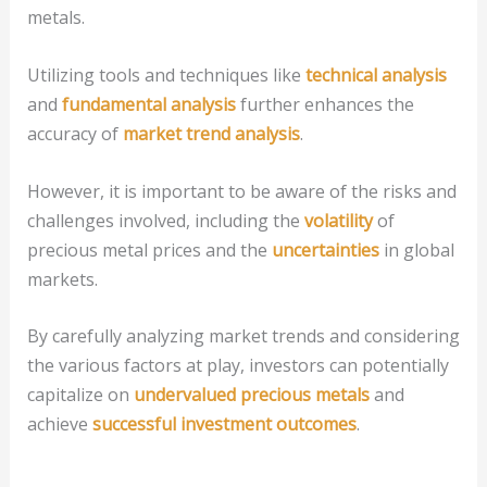
metals.
Utilizing tools and techniques like
technical analysis
and
fundamental analysis
further enhances the
accuracy of
market trend analysis
.
However, it is important to be aware of the risks and
challenges involved, including the
volatility
of
precious metal prices and the
uncertainties
in global
markets.
By carefully analyzing market trends and considering
the various factors at play, investors can potentially
capitalize on
undervalued precious metals
and
achieve
successful investment outcomes
.