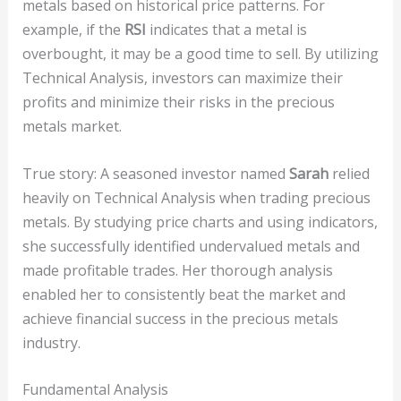
metals based on historical price patterns. For
example, if the
RSI
indicates that a metal is
overbought, it may be a good time to sell. By utilizing
Technical Analysis, investors can maximize their
profits and minimize their risks in the precious
metals market.
True story: A seasoned investor named
Sarah
relied
heavily on Technical Analysis when trading precious
metals. By studying price charts and using indicators,
she successfully identified undervalued metals and
made profitable trades. Her thorough analysis
enabled her to consistently beat the market and
achieve financial success in the precious metals
industry.
Fundamental Analysis