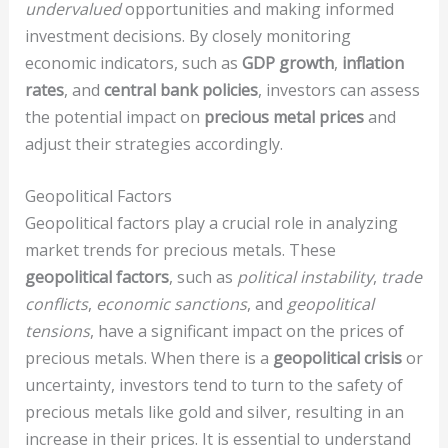
undervalued
opportunities and making informed
investment decisions. By closely monitoring
economic indicators, such as
GDP growth
,
inflation
rates
, and
central bank policies
, investors can assess
the potential impact on
precious metal prices
and
adjust their strategies accordingly.
Geopolitical Factors
Geopolitical factors play a crucial role in analyzing
market trends for precious metals. These
geopolitical factors
, such as
political instability
,
trade
conflicts
,
economic sanctions
, and
geopolitical
tensions
, have a significant impact on the prices of
precious metals. When there is a
geopolitical crisis
or
uncertainty, investors tend to turn to the safety of
precious metals like gold and silver, resulting in an
increase in their prices. It is essential to understand