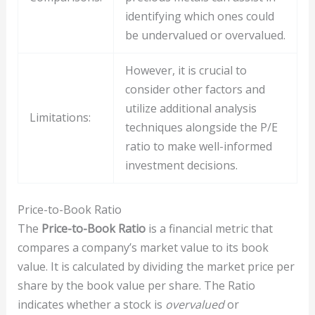
identifying which ones could
be undervalued or overvalued.
However, it is crucial to
consider other factors and
utilize additional analysis
Limitations:
techniques alongside the P/E
ratio to make well-informed
investment decisions.
Price-to-Book Ratio
The
Price-to-Book Ratio
is a financial metric that
compares a company’s market value to its book
value. It is calculated by dividing the market price per
share by the book value per share. The Ratio
indicates whether a stock is
overvalued
or