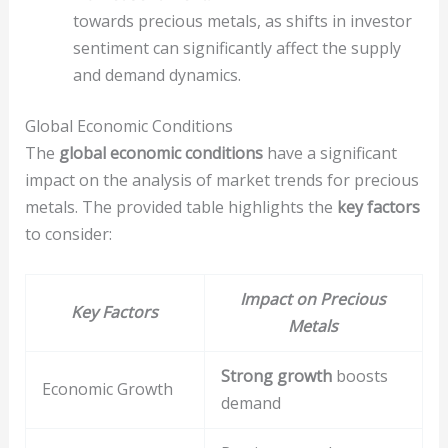
towards precious metals, as shifts in investor
sentiment can significantly affect the supply
and demand dynamics.
Global Economic Conditions
The
global economic conditions
have a significant
impact on the analysis of market trends for precious
metals. The provided table highlights the
key factors
to consider:
Impact on Precious
Key Factors
Metals
Strong growth
boosts
Economic Growth
demand