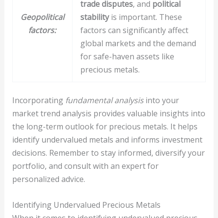
trade disputes
, and
political
Geopolitical
stability
is important. These
factors:
factors can significantly affect
global markets and the demand
for safe-haven assets like
precious metals.
Incorporating
fundamental analysis
into your
market trend analysis provides valuable insights into
the long-term outlook for precious metals. It helps
identify undervalued metals and informs investment
decisions. Remember to stay informed, diversify your
portfolio, and consult with an expert for
personalized advice.
Identifying Undervalued Precious Metals
When it comes to identifying undervalued precious