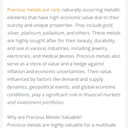
Precious metals are rare
, naturally occurring metallic
elements that have high economic value due to their
scarcity and unique properties.
They include gold
,
silver
,
platinum
,
palladium
, and others. These metals
are highly sought after for their beauty, durability,
and use in various industries, including jewelry,
electronics, and medical devices. Precious metals also
serve as a store of value and a hedge against
inflation and economic uncertainties. Their value,
influenced by factors like demand and supply
dynamics, geopolitical events, and global economic
conditions,
play a significant role in financial markets
and investment portfolios.
Why are Precious Metals Valuable?
Precious metals are highly valuable for a multitude