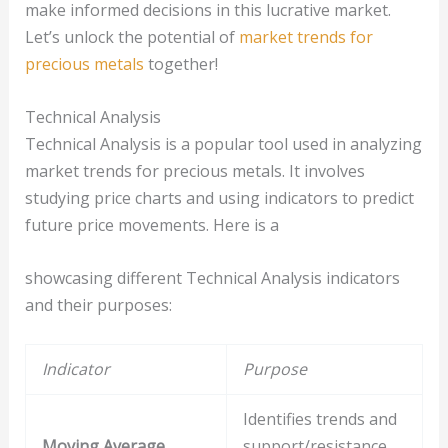
make informed decisions in this lucrative market.
Let’s unlock the potential of
market trends for
precious metals
together!
Technical Analysis
Technical Analysis is a popular tool used in analyzing
market trends for precious metals. It involves
studying price charts and using indicators to predict
future price movements. Here is a
showcasing different Technical Analysis indicators
and their purposes:
Indicator
Purpose
Identifies trends and
Moving Average
support/resistance