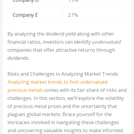
Company D
1.9%
Company E
2.1%
By analyzing the dividend yield along with other
financial ratios, investors can identify
undervalued
companies that offer attractive returns through
dividends.
Risks and Challenges in Analyzing Market Trends
Analyzing market trends to find undervalued
precious metals
comes with its fair share of risks and
challenges. In this section, we’ll explore the volatility
of precious metal prices and the uncertainty that
plagues global markets. Brace yourself for the
intricacies involved in navigating these challenges
and uncovering valuable insights to make informed