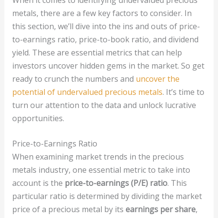
metals, there are a few key factors to consider. In
this section, we’ll dive into the ins and outs of price-
to-earnings ratio, price-to-book ratio, and dividend
yield. These are essential metrics that can help
investors uncover hidden gems in the market. So get
ready to crunch the numbers and
uncover the
potential of undervalued precious metals
. It’s time to
turn our attention to the data and unlock lucrative
opportunities.
Price-to-Earnings Ratio
When examining market trends in the precious
metals industry, one essential metric to take into
account is the
price-to-earnings (P/E) ratio
. This
particular ratio is determined by dividing the market
price of a precious metal by its
earnings per share
,