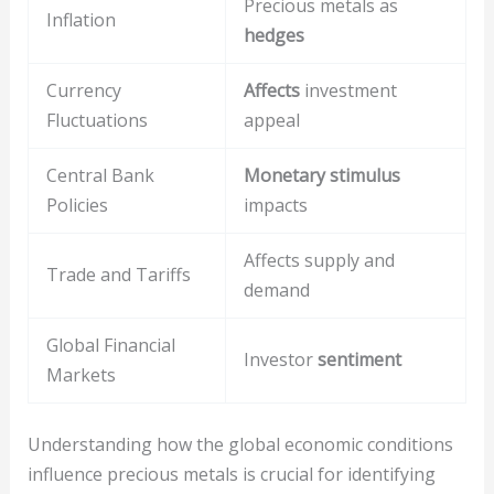
Precious metals as
Inflation
hedges
Currency
Affects
investment
Fluctuations
appeal
Central Bank
Monetary stimulus
Policies
impacts
Affects supply and
Trade and Tariffs
demand
Global Financial
Investor
sentiment
Markets
Understanding how the global economic conditions
influence precious metals is crucial for identifying