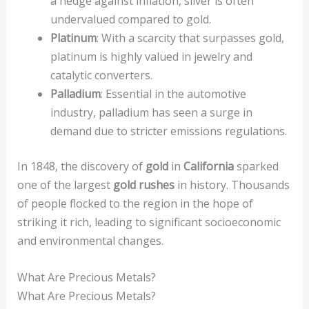
a hedge against inflation, silver is often
undervalued compared to gold.
Platinum
: With a scarcity that surpasses gold,
platinum is highly valued in jewelry and
catalytic converters.
Palladium
: Essential in the automotive
industry, palladium has seen a surge in
demand due to stricter emissions regulations.
In 1848, the discovery of
gold
in
California
sparked
one of the largest
gold rushes
in history. Thousands
of people flocked to the region in the hope of
striking it rich, leading to significant socioeconomic
and environmental changes.
What Are Precious Metals?
What Are Precious Metals?