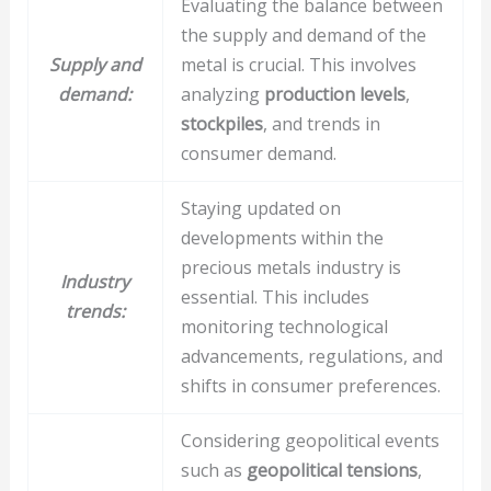
Evaluating the balance between
the supply and demand of the
Supply and
metal is crucial. This involves
demand:
analyzing
production levels
,
stockpiles
, and trends in
consumer demand.
Staying updated on
developments within the
precious metals industry is
Industry
essential. This includes
trends:
monitoring technological
advancements, regulations, and
shifts in consumer preferences.
Considering geopolitical events
such as
geopolitical tensions
,