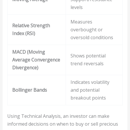
levels
Measures
Relative Strength
overbought or
Index (RSI)
oversold conditions
MACD (Moving
Shows potential
Average Convergence
trend reversals
Divergence)
Indicates volatility
Bollinger Bands
and potential
breakout points
Using Technical Analysis, an investor can make
informed decisions on when to buy or sell precious