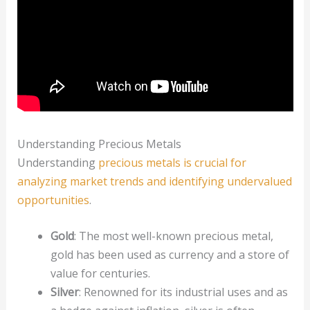
Understanding Precious Metals
Understanding
precious metals is crucial for
analyzing market trends and identifying undervalued
opportunities
.
Gold
: The most well-known precious metal,
gold has been used as currency and a store of
value for centuries.
Silver
: Renowned for its industrial uses and as