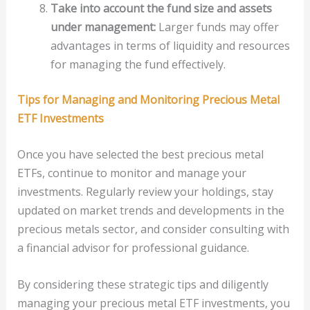
Take into account the fund size and assets
under management:
Larger funds may offer
advantages in terms of liquidity and resources
for managing the fund effectively.
Tips for Managing and Monitoring Precious Metal
ETF Investments
Once you have selected the best precious metal
ETFs, continue to monitor and manage your
investments. Regularly review your holdings, stay
updated on market trends and developments in the
precious metals sector, and consider consulting with
a financial advisor for professional guidance.
By considering these strategic tips and diligently
managing your precious metal ETF investments, you