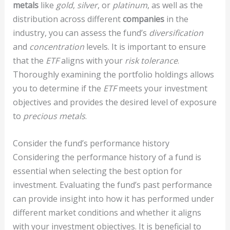
metals
like
gold
,
silver
, or
platinum
, as well as the
distribution across different
companies
in the
industry, you can assess the fund’s
diversification
and
concentration
levels. It is important to ensure
that the
ETF
aligns with your
risk tolerance
.
Thoroughly examining the portfolio holdings allows
you to determine if the
ETF
meets your investment
objectives and provides the desired level of exposure
to
precious metals
.
Consider the fund’s performance history
Considering the performance history of a fund is
essential when selecting the best option for
investment. Evaluating the fund’s past performance
can provide insight into how it has performed under
different market conditions and whether it aligns
with your investment objectives. It is beneficial to