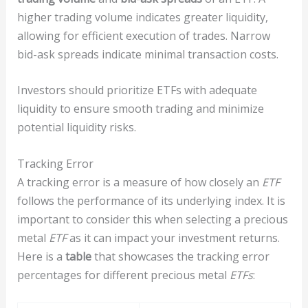
higher trading volume indicates greater liquidity,
allowing for efficient execution of trades. Narrow
bid-ask spreads indicate minimal transaction costs.
Investors should prioritize ETFs with adequate
liquidity to ensure smooth trading and minimize
potential liquidity risks.
Tracking Error
A tracking error is a measure of how closely an
ETF
follows the performance of its underlying index. It is
important to consider this when selecting a precious
metal
ETF
as it can impact your investment returns.
Here is a
table
that showcases the tracking error
percentages for different precious metal
ETFs
: