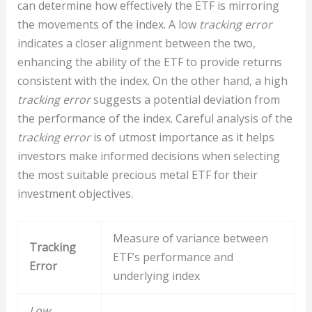
can determine how effectively the ETF is mirroring
the movements of the index. A low
tracking error
indicates a closer alignment between the two,
enhancing the ability of the ETF to provide returns
consistent with the index. On the other hand, a high
tracking error
suggests a potential deviation from
the performance of the index. Careful analysis of the
tracking error
is of utmost importance as it helps
investors make informed decisions when selecting
the most suitable precious metal ETF for their
investment objectives.
Measure of variance between
Tracking
ETF’s performance and
Error
underlying index
Low