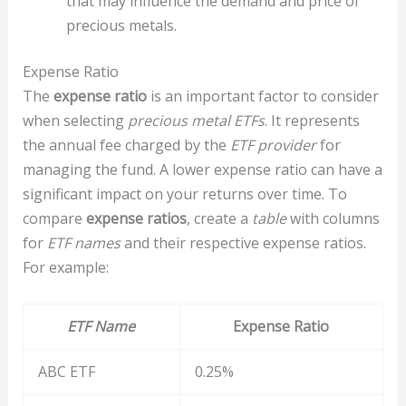
that may influence the demand and price of
precious metals.
Expense Ratio
The
expense ratio
is an important factor to consider
when selecting
precious metal ETFs
. It represents
the annual fee charged by the
ETF provider
for
managing the fund. A lower expense ratio can have a
significant impact on your returns over time. To
compare
expense ratios
, create a
table
with columns
for
ETF names
and their respective expense ratios.
For example:
ETF Name
Expense Ratio
ABC ETF
0.25%