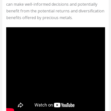
can make well-informed decisions and potentially
benefit from the potential returns and diversification
benefits offered by precious metals.