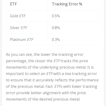
ETF
Tracking Error %
Gold
ETF
0.5%
Silver
ETF
0.8%
Platinum
ETF
0.3%
As you can see, the lower the tracking error
percentage, the closer the
ETF
tracks the price
movements of the underlying precious metal. It is
important to select an
ETF
with a low tracking error
to ensure that it accurately reflects the performance
of the precious metal. Fact:
ETFs
with lower tracking
error provide better alignment with the price
movements of the desired precious metal.