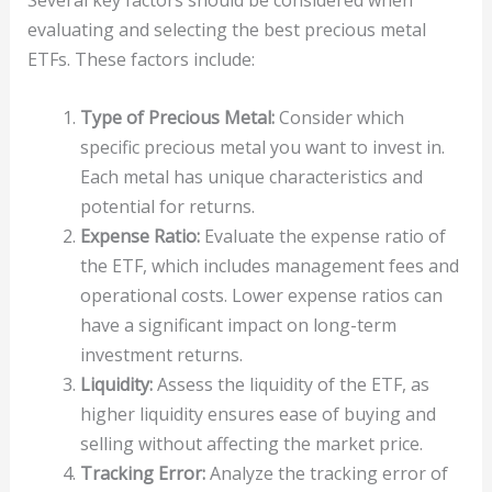
Several key factors should be considered when
evaluating and selecting the best precious metal
ETFs. These factors include:
Type of Precious Metal:
Consider which
specific precious metal you want to invest in.
Each metal has unique characteristics and
potential for returns.
Expense Ratio:
Evaluate the expense ratio of
the ETF, which includes management fees and
operational costs. Lower expense ratios can
have a significant impact on long-term
investment returns.
Liquidity:
Assess the liquidity of the ETF, as
higher liquidity ensures ease of buying and
selling without affecting the market price.
Tracking Error:
Analyze the tracking error of