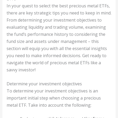
In your quest to select the best precious metal ETFs,
there are key strategic tips you need to keep in mind.
From determining your investment objectives to
evaluating liquidity and trading volume, examining
the fund’s performance history to considering the
fund size and assets under management – this
section will equip you with all the essential insights
you need to make informed decisions. Get ready to
navigate the world of precious metal ETFs like a
savvy investor!
Determine your investment objectives
To determine your investment objectives is an
important initial step when choosing a precious
metal ETF. Take into account the following: