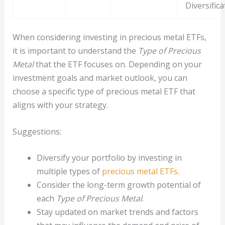
Diversifica
When considering investing in precious metal ETFs,
it is important to understand the
Type of Precious
Metal
that the ETF focuses on. Depending on your
investment goals and market outlook, you can
choose a specific type of precious metal ETF that
aligns with your strategy.
Suggestions:
Diversify your portfolio by investing in
multiple types of
precious metal ETFs
.
Consider the long-term growth potential of
each
Type of Precious Metal
.
Stay updated on market trends and factors