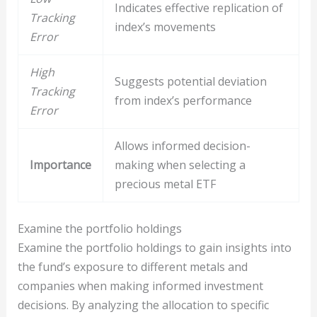
Indicates effective replication of
Tracking
index’s movements
Error
High
Suggests potential deviation
Tracking
from index’s performance
Error
Allows informed decision-
Importance
making when selecting a
precious metal ETF
Examine the portfolio holdings
Examine the portfolio holdings to gain insights into
the fund’s exposure to different metals and
companies when making informed investment
decisions. By analyzing the allocation to specific