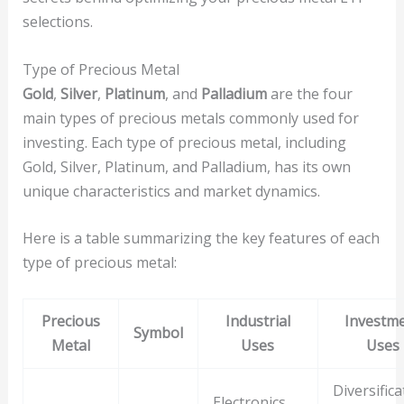
selections.
Type of Precious Metal
Gold
,
Silver
,
Platinum
, and
Palladium
are the four
main types of precious metals commonly used for
investing. Each type of precious metal, including
Gold, Silver, Platinum, and Palladium, has its own
unique characteristics and market dynamics.
Here is a table summarizing the key features of each
type of precious metal:
Precious
Industrial
Investm
Symbol
Metal
Uses
Uses
Diversifica
Electronics,