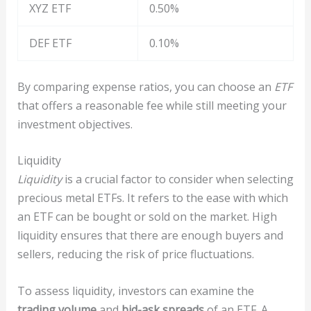
XYZ ETF
0.50%
DEF ETF
0.10%
By comparing expense ratios, you can choose an
ETF
that offers a reasonable fee while still meeting your
investment objectives.
Liquidity
Liquidity
is a crucial factor to consider when selecting
precious metal ETFs. It refers to the ease with which
an ETF can be bought or sold on the market. High
liquidity ensures that there are enough buyers and
sellers, reducing the risk of price fluctuations.
To assess liquidity, investors can examine the
trading volume
and
bid-ask spreads
of an ETF. A