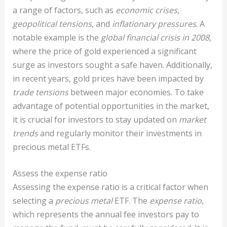
a range of factors, such as
economic crises
,
geopolitical tensions
, and
inflationary pressures
. A
notable example is the
global financial crisis in 2008
,
where the price of gold experienced a significant
surge as investors sought a safe haven. Additionally,
in recent years, gold prices have been impacted by
trade tensions
between major economies. To take
advantage of potential opportunities in the market,
it is crucial for investors to stay updated on
market
trends
and regularly monitor their investments in
precious metal ETFs.
Assess the expense ratio
Assessing the expense ratio is a critical factor when
selecting a
precious metal
ETF. The
expense ratio
,
which represents the annual fee investors pay to