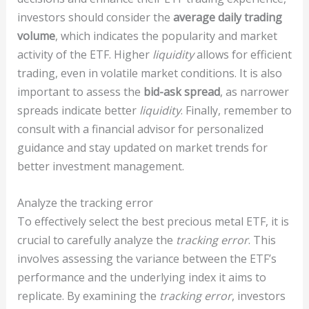
investors should consider the
average daily trading
volume
, which indicates the popularity and market
activity of the ETF. Higher
liquidity
allows for efficient
trading, even in volatile market conditions. It is also
important to assess the
bid-ask spread
, as narrower
spreads indicate better
liquidity
. Finally, remember to
consult with a financial advisor for personalized
guidance and stay updated on market trends for
better investment management.
Analyze the tracking error
To effectively select the best precious metal ETF, it is
crucial to carefully analyze the
tracking error
. This
involves assessing the variance between the ETF’s
performance and the underlying index it aims to
replicate. By examining the
tracking error
, investors