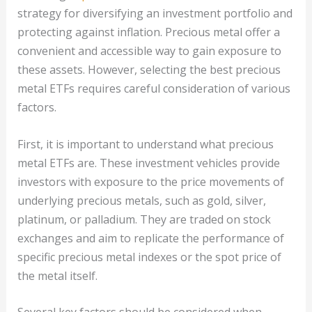
strategy for diversifying an investment portfolio and
protecting against inflation. Precious metal offer a
convenient and accessible way to gain exposure to
these assets. However, selecting the best precious
metal ETFs requires careful consideration of various
factors.
First, it is important to understand what precious
metal ETFs are. These investment vehicles provide
investors with exposure to the price movements of
underlying precious metals, such as gold, silver,
platinum, or palladium. They are traded on stock
exchanges and aim to replicate the performance of
specific precious metal indexes or the spot price of
the metal itself.