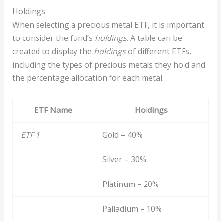
Holdings
When selecting a precious metal ETF, it is important
to consider the fund’s
holdings
. A table can be
created to display the
holdings
of different ETFs,
including the types of precious metals they hold and
the percentage allocation for each metal.
ETF Name
Holdings
ETF 1
Gold – 40%
Silver – 30%
Platinum – 20%
Palladium – 10%