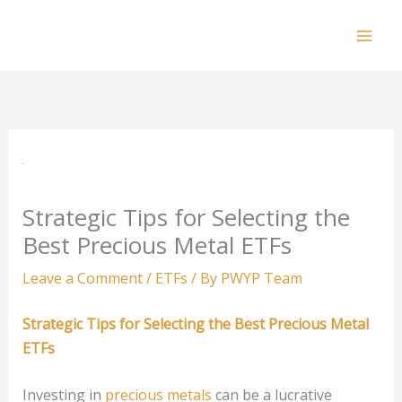
Skip
to
Mai
content
Men
Strategic Tips for Selecting the
Best Precious Metal ETFs
Leave a Comment
/
ETFs
/ By
PWYP Team
Strategic Tips for Selecting the Best Precious Metal
ETFs
Investing in
precious metals
can be a lucrative