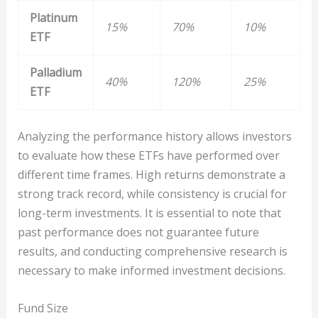
Platinum
15%
70%
10%
ETF
Palladium
40%
120%
25%
ETF
Analyzing the performance history allows investors
to evaluate how these ETFs have performed over
different time frames. High returns demonstrate a
strong track record, while consistency is crucial for
long-term investments. It is essential to note that
past performance does not guarantee future
results, and conducting comprehensive research is
necessary to make informed investment decisions.
Fund Size