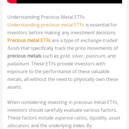
Understanding Precious Metal ETFs
Understanding precious metal ETFs
is essential for
investors before making any investment decisions.
Precious metal ETFs
are a type of
exchange-traded
funds
that specifically track the price movements of
precious metals
such as
gold
,
silver
,
platinum
, and
palladium
. These ETFs provide investors with
exposure to the performance of these valuable
metals, all without the need to physically own these
assets.
When considering investing in precious metal ETFs,
investors should carefully evaluate various factors.
These factors include
expense ratios
,
liquidity
,
asset
allocation
, and the underlying index. By