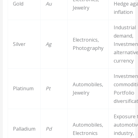
Gold
Au
Hedge aga
Jewelry
inflation
Industrial
demand,
Electronics,
Silver
Ag
Investment
Photography
alternativ
currency
Investment
Automobiles,
commoditi
Platinum
Pt
Jewelry
Portfolio
diversifica
Exposure 
Automobiles,
automotiv
Palladium
Pd
Electronics
industry,