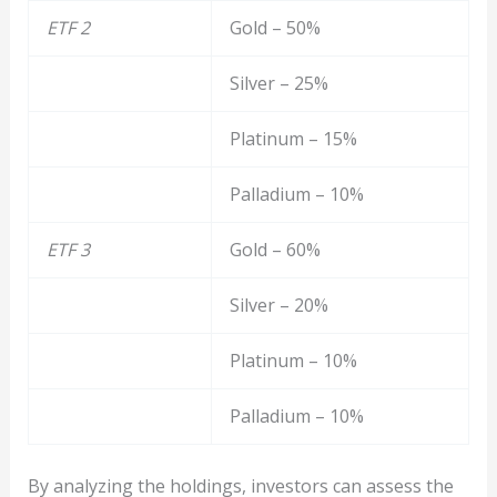
ETF 2
Gold – 50%
Silver – 25%
Platinum – 15%
Palladium – 10%
ETF 3
Gold – 60%
Silver – 20%
Platinum – 10%
Palladium – 10%
By analyzing the holdings, investors can assess the