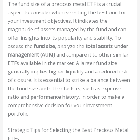
The fund size of a precious metal ETF is a crucial
aspect to consider when selecting the best one for
your investment objectives. It indicates the
magnitude of assets managed by the fund and can
offer insights into its popularity and stability. To
assess the
fund size
, analyze the
total assets under
management (AUM)
and compare it to other similar
ETFs available in the market. A larger fund size
generally implies higher liquidity and a reduced risk
of closure. It is essential to strike a balance between
the fund size and other factors, such as expense
ratio and
performance history
, in order to make a
comprehensive decision for your investment
portfolio.
Strategic Tips for Selecting the Best Precious Metal
ETFs