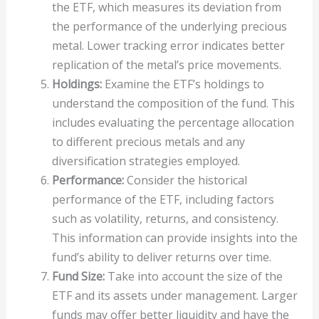
the ETF, which measures its deviation from
the performance of the underlying precious
metal. Lower tracking error indicates better
replication of the metal’s price movements.
Holdings:
Examine the ETF’s holdings to
understand the composition of the fund. This
includes evaluating the percentage allocation
to different precious metals and any
diversification strategies employed.
Performance:
Consider the historical
performance of the ETF, including factors
such as volatility, returns, and consistency.
This information can provide insights into the
fund’s ability to deliver returns over time.
Fund Size:
Take into account the size of the
ETF and its assets under management. Larger
funds may offer better liquidity and have the