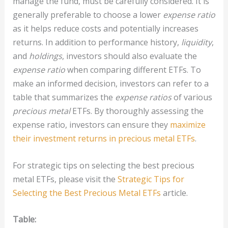
manage the fund, must be carefully considered. It is
generally preferable to choose a lower
expense ratio
as it helps reduce costs and potentially increases
returns. In addition to performance history,
liquidity
,
and
holdings
, investors should also evaluate the
expense ratio
when comparing different ETFs. To
make an informed decision, investors can refer to a
table that summarizes the
expense ratios
of various
precious metal
ETFs. By thoroughly assessing the
expense ratio, investors can ensure they
maximize
their investment returns in precious metal ETFs
.
For strategic tips on selecting the best precious
metal ETFs, please visit the
Strategic Tips for
Selecting the Best Precious Metal ETFs
article.
Table: