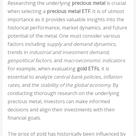
Researching the underlying
precious metal
is crucial
when selecting a
precious metal ETF
. It is of utmost
importance as it provides valuable insights into the
historical performance, market dynamics, and future
potential of the metal. One must consider various
factors including
supply and demand dynamics
,
trends in
industrial and investment demand
,
geopolitical factors
, and
macroeconomic indicators
.
For example, when evaluating
gold ETFs
, it is
essential to analyze
central bank policies
,
inflation
rates
, and the
stability of the global economy
. By
conducting thorough research on the underlying
precious metal, investors can make informed
decisions and align their investments with their
financial goals.
The price of gold has historically been influenced by