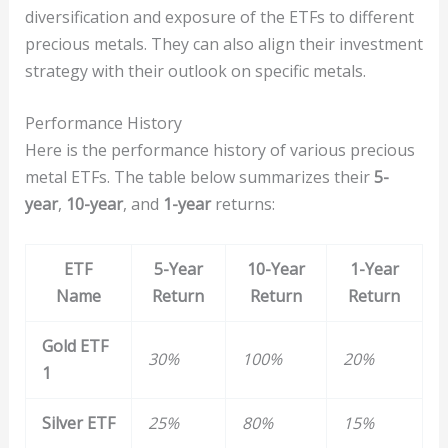
diversification and exposure of the ETFs to different
precious metals. They can also align their investment
strategy with their outlook on specific metals.
Performance History
Here is the performance history of various precious
metal ETFs. The table below summarizes their
5-
year
,
10-year
, and
1-year
returns:
ETF
5-Year
10-Year
1-Year
Name
Return
Return
Return
Gold ETF
30%
100%
20%
1
Silver ETF
25%
80%
15%