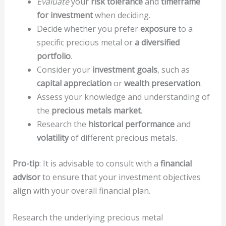
Evaluate
your
risk tolerance
and
timeframe
for investment
when deciding.
Decide whether you prefer
exposure
to a
specific precious metal or
a diversified
portfolio
.
Consider your
investment goals
, such as
capital appreciation
or
wealth preservation
.
Assess your knowledge and understanding of
the
precious metals market
.
Research the
historical performance
and
volatility
of different precious metals.
Pro-tip
: It is advisable to consult with a
financial
advisor
to ensure that your investment objectives
align with your overall financial plan.
Research the underlying precious metal