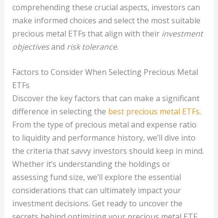
comprehending these crucial aspects, investors can
make informed choices and select the most suitable
precious metal ETFs that align with their
investment
objectives
and
risk tolerance
.
Factors to Consider When Selecting Precious Metal
ETFs
Discover the key factors that can make a significant
difference in selecting the
best precious metal ETFs
.
From the type of precious metal and expense ratio
to liquidity and performance history, we’ll dive into
the criteria that savvy investors should keep in mind.
Whether it’s understanding the holdings or
assessing fund size, we’ll explore the essential
considerations that can ultimately impact your
investment decisions. Get ready to uncover the
secrets behind optimizing your precious metal ETF