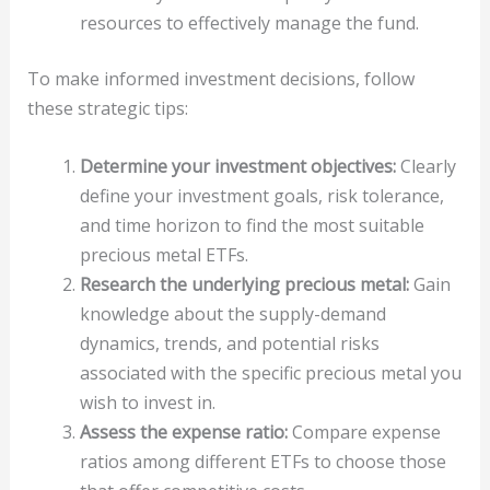
resources to effectively manage the fund.
To make informed investment decisions, follow
these strategic tips:
Determine your investment objectives:
Clearly
define your investment goals, risk tolerance,
and time horizon to find the most suitable
precious metal ETFs.
Research the underlying precious metal:
Gain
knowledge about the supply-demand
dynamics, trends, and potential risks
associated with the specific precious metal you
wish to invest in.
Assess the expense ratio:
Compare expense
ratios among different ETFs to choose those