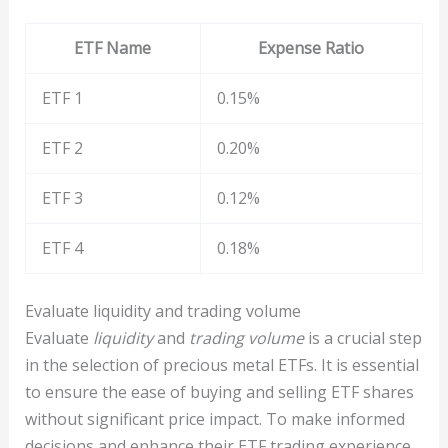
ETF Name
Expense Ratio
ETF 1
0.15%
ETF 2
0.20%
ETF 3
0.12%
ETF 4
0.18%
Evaluate liquidity and trading volume
Evaluate
liquidity
and
trading volume
is a crucial step
in the selection of precious metal ETFs. It is essential
to ensure the ease of buying and selling ETF shares
without significant price impact. To make informed
decisions and enhance their ETF trading experience,