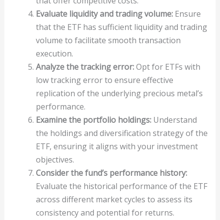
that offer competitive costs.
Evaluate liquidity and trading volume:
Ensure
that the ETF has sufficient liquidity and trading
volume to facilitate smooth transaction
execution.
Analyze the tracking error:
Opt for ETFs with
low tracking error to ensure effective
replication of the underlying precious metal’s
performance.
Examine the portfolio holdings:
Understand
the holdings and diversification strategy of the
ETF, ensuring it aligns with your investment
objectives.
Consider the fund’s performance history:
Evaluate the historical performance of the ETF
across different market cycles to assess its
consistency and potential for returns.