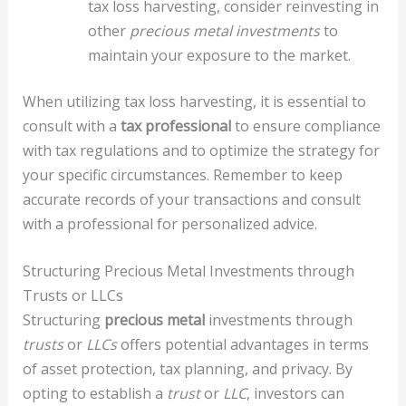
tax loss harvesting, consider reinvesting in
other
precious metal investments
to
maintain your exposure to the market.
When utilizing tax loss harvesting, it is essential to
consult with a
tax professional
to ensure compliance
with tax regulations and to optimize the strategy for
your specific circumstances. Remember to keep
accurate records of your transactions and consult
with a professional for personalized advice.
Structuring Precious Metal Investments through
Trusts or LLCs
Structuring
precious metal
investments through
trusts
or
LLCs
offers potential advantages in terms
of asset protection, tax planning, and privacy. By
opting to establish a
trust
or
LLC
, investors can