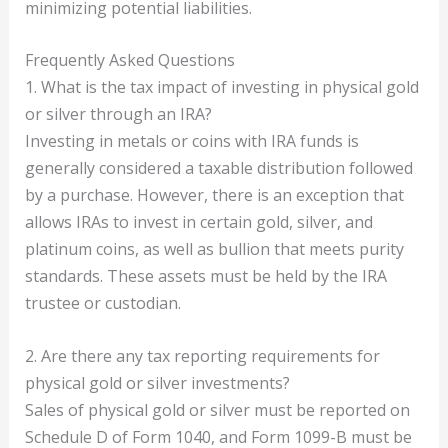
minimizing potential liabilities.
Frequently Asked Questions
1. What is the tax impact of investing in physical gold
or silver through an IRA?
Investing in metals or coins with IRA funds is
generally considered a taxable distribution followed
by a purchase. However, there is an exception that
allows IRAs to invest in certain gold, silver, and
platinum coins, as well as bullion that meets purity
standards. These assets must be held by the IRA
trustee or custodian.
2. Are there any tax reporting requirements for
physical gold or silver investments?
Sales of physical gold or silver must be reported on
Schedule D of Form 1040, and Form 1099-B must be