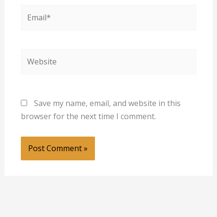
Email*
Website
Save my name, email, and website in this
browser for the next time I comment.