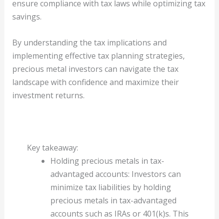
ensure compliance with tax laws while optimizing tax
savings.
By understanding the tax implications and
implementing effective tax planning strategies,
precious metal investors can navigate the tax
landscape with confidence and maximize their
investment returns.
Key takeaway:
Holding precious metals in tax-
advantaged accounts: Investors can
minimize tax liabilities by holding
precious metals in tax-advantaged
accounts such as IRAs or 401(k)s. This