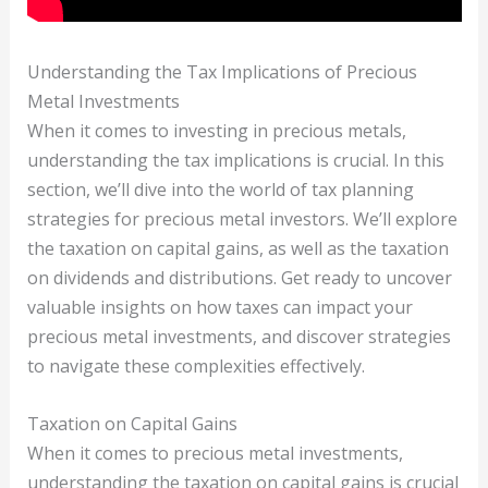
Understanding the Tax Implications of Precious
Metal Investments
When it comes to investing in precious metals,
understanding the tax implications is crucial. In this
section, we’ll dive into the world of tax planning
strategies for precious metal investors. We’ll explore
the taxation on capital gains, as well as the taxation
on dividends and distributions. Get ready to uncover
valuable insights on how taxes can impact your
precious metal investments, and discover strategies
to navigate these complexities effectively.
Taxation on Capital Gains
When it comes to precious metal investments,
understanding the taxation on capital gains is crucial