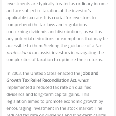
investments are typically treated as ordinary income
and are subject to taxation at the investor’s
applicable tax rate. It is crucial for investors to
comprehend the tax laws and regulations
concerning dividends and distributions, as well as
any potential deductions or exemptions that may be
accessible to them. Seeking the guidance of a
tax
professional
can assist investors in navigating the
complexities of taxation to optimize their returns.
In 2003, the United States enacted the
Jobs and
Growth Tax Relief Reconciliation Act
, which
implemented a reduced tax rate on qualified
dividends and long-term capital gains. This
legislation aimed to promote economic growth by
encouraging investment in the stock market. The
reduced tax rate on dividends and long-term capital