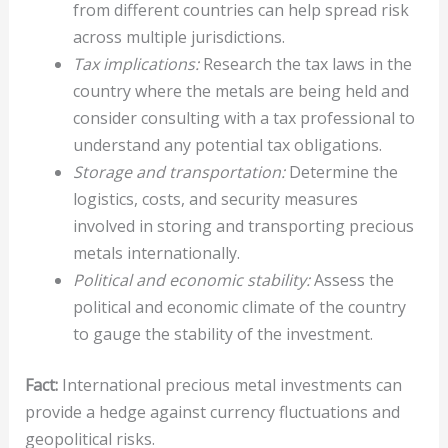
from different countries can help spread risk
across multiple jurisdictions.
Tax implications:
Research the tax laws in the
country where the metals are being held and
consider consulting with a tax professional to
understand any potential tax obligations.
Storage and transportation:
Determine the
logistics, costs, and security measures
involved in storing and transporting precious
metals internationally.
Political and economic stability:
Assess the
political and economic climate of the country
to gauge the stability of the investment.
Fact:
International precious metal investments can
provide a hedge against currency fluctuations and
geopolitical risks.