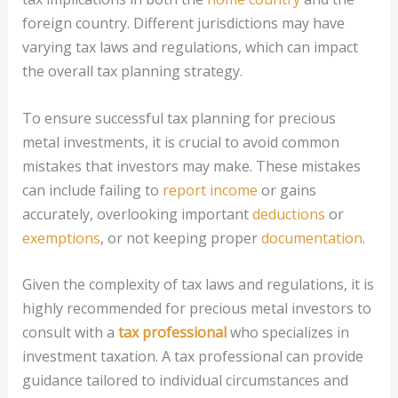
foreign country. Different jurisdictions may have
varying tax laws and regulations, which can impact
the overall tax planning strategy.
To ensure successful tax planning for precious
metal investments, it is crucial to avoid common
mistakes that investors may make. These mistakes
can include failing to
report income
or gains
accurately, overlooking important
deductions
or
exemptions
, or not keeping proper
documentation
.
Given the complexity of tax laws and regulations, it is
highly recommended for precious metal investors to
consult with a
tax professional
who specializes in
investment taxation. A tax professional can provide
guidance tailored to individual circumstances and