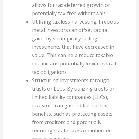
allows for tax-deferred growth or
potentially tax-free withdrawals.
Utilizing tax loss harvesting: Precious
metal investors can offset capital
gains by strategically selling
investments that have decreased in
value. This can help reduce taxable
income and potentially lower overall
tax obligations.
Structuring investments through
trusts or LLCs: By utilizing trusts or
limited liability companies (LLCs),
investors can gain additional tax
benefits, such as protecting assets
from creditors and potentially
reducing estate taxes on inherited
precious metals.