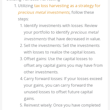
Utilizing
tax loss harvesting as a strategy for
precious metal investments
, follow these
steps:
Identify investments with losses: Review
your portfolio to identify
precious metal
investments
that have decreased in value.
Sell the investments: Sell the investments
with losses to realize the capital losses.
Offset gains: Use the capital losses to
offset any capital gains you may have from
other investments.
Carry forward losses: If your losses exceed
your gains, you can carry forward the
unused losses to offset future capital
gains.
Reinvest wisely: Once you have completed