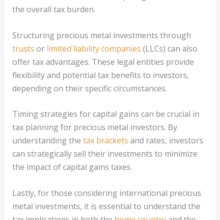
the overall tax burden.
Structuring precious metal investments through
trusts
or
limited liability companies
(LLCs) can also
offer tax advantages. These legal entities provide
flexibility and potential tax benefits to investors,
depending on their specific circumstances.
Timing strategies for capital gains can be crucial in
tax planning for precious metal investors. By
understanding the
tax brackets
and rates, investors
can strategically sell their investments to minimize
the impact of capital gains taxes.
Lastly, for those considering international precious
metal investments, it is essential to understand the
tax implications in both the
home country
and the