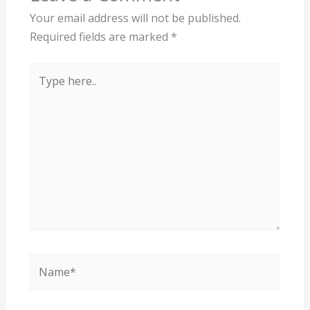
Your email address will not be published.
Required fields are marked
*
Type
here..
Name*