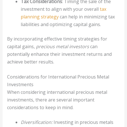
Tax Considerations
: Timing the sale of the
investment to align with your overall
tax
planning strategy
can help in minimizing tax
liabilities and optimizing capital gains.
By incorporating effective timing strategies for
capital gains,
precious metal investors
can
potentially enhance their investment returns and
achieve better results.
Considerations for International Precious Metal
Investments
When considering international precious metal
investments, there are several important
considerations to keep in mind.
Diversification:
Investing in precious metals