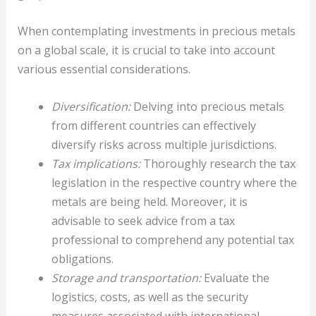
When contemplating investments in precious metals
on a global scale, it is crucial to take into account
various essential considerations.
Diversification:
Delving into precious metals
from different countries can effectively
diversify risks across multiple jurisdictions.
Tax implications:
Thoroughly research the tax
legislation in the respective country where the
metals are being held. Moreover, it is
advisable to seek advice from a tax
professional to comprehend any potential tax
obligations.
Storage and transportation:
Evaluate the
logistics, costs, as well as the security
measures associated with international