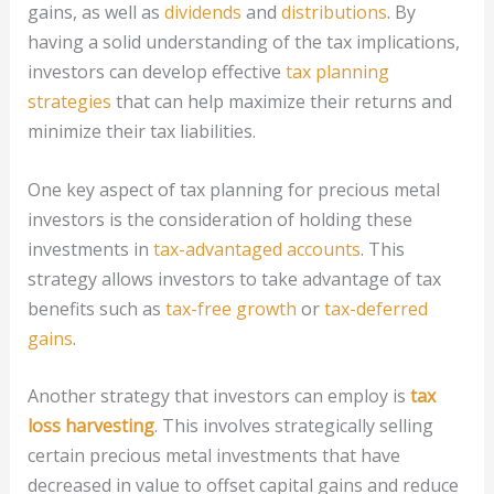
gains, as well as
dividends
and
distributions
. By
having a solid understanding of the tax implications,
investors can develop effective
tax planning
strategies
that can help maximize their returns and
minimize their tax liabilities.
One key aspect of tax planning for precious metal
investors is the consideration of holding these
investments in
tax-advantaged accounts
. This
strategy allows investors to take advantage of tax
benefits such as
tax-free growth
or
tax-deferred
gains
.
Another strategy that investors can employ is
tax
loss harvesting
. This involves strategically selling
certain precious metal investments that have
decreased in value to offset capital gains and reduce