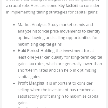
a crucial role. Here are some
key factors
to consider
in implementing timing strategies for capital gains:
Market Analysis: Study market trends and
analyze historical price movements to identify
optimal buying and selling opportunities for
maximizing capital gains.
Hold Period
: Holding the investment for at
least one year can qualify for long-term capital
gains tax rates, which are generally lower than
short-term rates and can help in optimizing
capital gains.
Profit Margins
: It is important to consider
selling when the investment has reached a
satisfactory profit margin to maximize capital
gains.