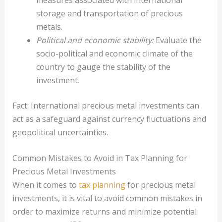
storage and transportation of precious
metals.
Political and economic stability:
Evaluate the
socio-political and economic climate of the
country to gauge the stability of the
investment.
Fact: International precious metal investments can
act as a safeguard against currency fluctuations and
geopolitical uncertainties.
Common Mistakes to Avoid in Tax Planning for
Precious Metal Investments
When it comes to
tax planning
for precious metal
investments, it is vital to avoid common mistakes in
order to maximize returns and minimize potential