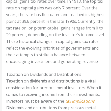
capital gains tax rates over time. In 1913, the top tax
rate on capital gains was only 7 percent. Over the
years, the rate has fluctuated and reached its highest
point at 39.6 percent in the late 1990s. Currently, the
tax rate on long-term capital gains ranges from 0 to
20 percent, depending on the investor’s income level.
These historical changes in capital gains tax rates
reflect the evolving priorities of governments and
their attempts to strike a balance between
encouraging investment and generating revenue.
Taxation on Dividends and Distributions
Taxation
on
dividends
and
distributions
is a vital
consideration for precious metal investors. When it
comes to receiving income from their investments,
investors must be aware of the
tax implications
.
Dividends
and distributions from precious metal