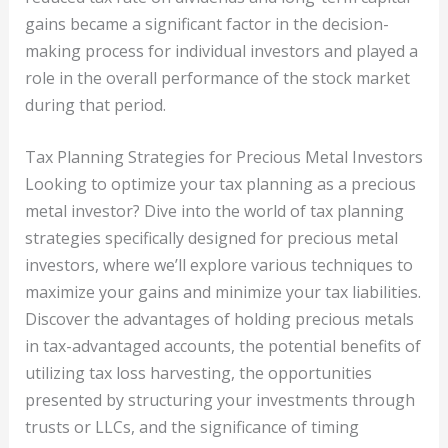
gains became a significant factor in the decision-
making process for individual investors and played a
role in the overall performance of the stock market
during that period.
Tax Planning Strategies for Precious Metal Investors
Looking to optimize your tax planning as a precious
metal investor? Dive into the world of tax planning
strategies specifically designed for precious metal
investors, where we’ll explore various techniques to
maximize your gains and minimize your tax liabilities.
Discover the advantages of holding precious metals
in tax-advantaged accounts, the potential benefits of
utilizing tax loss harvesting, the opportunities
presented by structuring your investments through
trusts or LLCs, and the significance of timing