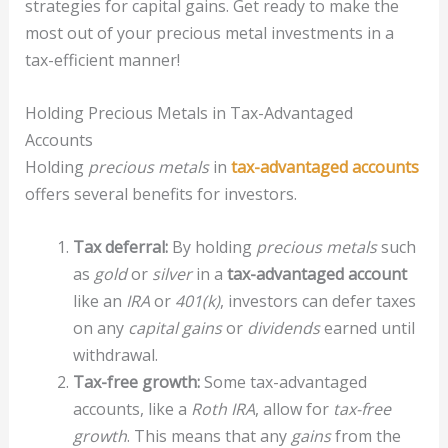
strategies for capital gains. Get ready to make the
most out of your precious metal investments in a
tax-efficient manner!
Holding Precious Metals in Tax-Advantaged
Accounts
Holding
precious metals
in
tax-advantaged accounts
offers several benefits for investors.
Tax deferral:
By holding
precious metals
such
as
gold
or
silver
in a
tax-advantaged account
like an
IRA
or
401(k)
, investors can defer taxes
on any
capital gains
or
dividends
earned until
withdrawal.
Tax-free growth:
Some tax-advantaged
accounts, like a
Roth IRA
, allow for
tax-free
growth
. This means that any
gains
from the