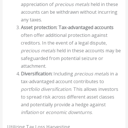
appreciation of
precious metals
held in these
accounts can be withdrawn without incurring
any taxes.
Asset protection:
Tax-advantaged accounts
often offer additional protection against
creditors. In the event of a legal dispute,
precious metals
held in these accounts may be
safeguarded from potential seizure or
attachment.
Diversification:
Including
precious metals
in a
tax-advantaged account contributes to
portfolio diversification
. This allows investors
to spread risk across different asset classes
and potentially provide a hedge against
inflation
or
economic downturns
.
Utilizing Tax Loss Harvesting