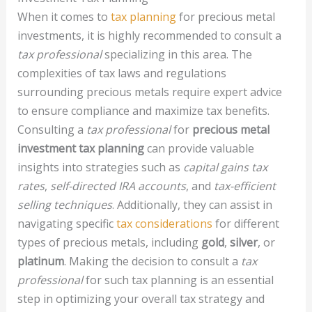
When it comes to
tax planning
for precious metal
investments, it is highly recommended to consult a
tax professional
specializing in this area. The
complexities of tax laws and regulations
surrounding precious metals require expert advice
to ensure compliance and maximize tax benefits.
Consulting a
tax professional
for
precious metal
investment tax planning
can provide valuable
insights into strategies such as
capital gains tax
rates
,
self-directed IRA accounts
, and
tax-efficient
selling techniques
. Additionally, they can assist in
navigating specific
tax considerations
for different
types of precious metals, including
gold
,
silver
, or
platinum
. Making the decision to consult a
tax
professional
for such tax planning is an essential
step in optimizing your overall tax strategy and