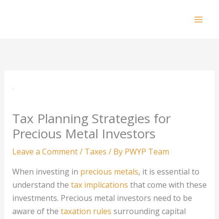
Skip
to
Mai
content
Men
Tax Planning Strategies for
Precious Metal Investors
Leave a Comment
/
Taxes
/ By
PWYP Team
When investing in
precious metals
, it is essential to
understand the
tax implications
that come with these
investments. Precious metal investors need to be
aware of the
taxation rules
surrounding capital