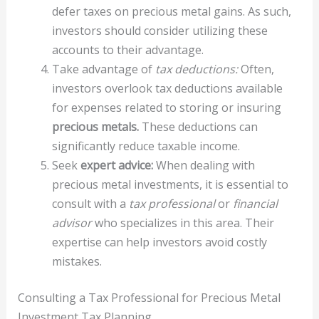
defer taxes on precious metal gains. As such,
investors should consider utilizing these
accounts to their advantage.
Take advantage of
tax deductions:
Often,
investors overlook tax deductions available
for expenses related to storing or insuring
precious metals.
These deductions can
significantly reduce taxable income.
Seek
expert advice:
When dealing with
precious metal investments, it is essential to
consult with a
tax professional
or
financial
advisor
who specializes in this area. Their
expertise can help investors avoid costly
mistakes.
Consulting a Tax Professional for Precious Metal
Investment Tax Planning