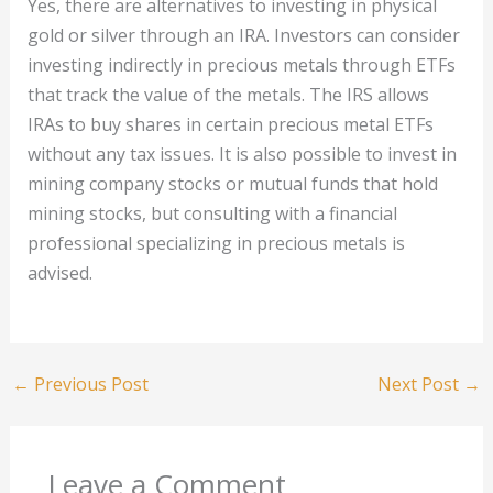
Yes, there are alternatives to investing in physical
gold or silver through an IRA. Investors can consider
investing indirectly in precious metals through ETFs
that track the value of the metals. The IRS allows
IRAs to buy shares in certain precious metal ETFs
without any tax issues. It is also possible to invest in
mining company stocks or mutual funds that hold
mining stocks, but consulting with a financial
professional specializing in precious metals is
advised.
←
Previous Post
Next Post
→
Leave a Comment