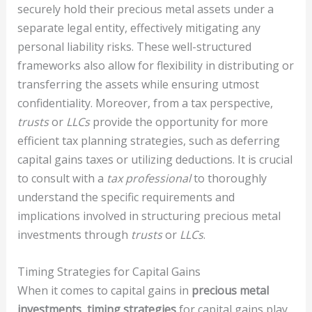
securely hold their precious metal assets under a
separate legal entity, effectively mitigating any
personal liability risks. These well-structured
frameworks also allow for flexibility in distributing or
transferring the assets while ensuring utmost
confidentiality. Moreover, from a tax perspective,
trusts
or
LLCs
provide the opportunity for more
efficient tax planning strategies, such as deferring
capital gains taxes or utilizing deductions. It is crucial
to consult with a
tax professional
to thoroughly
understand the specific requirements and
implications involved in structuring precious metal
investments through
trusts
or
LLCs
.
Timing Strategies for Capital Gains
When it comes to capital gains in
precious metal
investments
,
timing strategies
for capital gains play