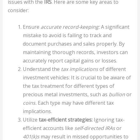
issues with the
IRS
. Here are some key areas to
consider:
Ensure
accurate record-keeping:
A significant
mistake to avoid is failing to track and
document purchases and sales properly. By
maintaining thorough records, investors can
accurately report capital gains or losses.
Understand the
tax implications
of different
investment vehicles: It is crucial to be aware of
the tax treatment for different types of
precious metal investments, such as
bullion
or
coins.
Each type may have different tax
implications.
Utilize
tax-efficient strategies:
Ignoring tax-
efficient accounts like
self-directed IRAs
or
401(k)s
may result in missed opportunities to