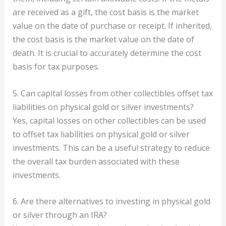
are received as a gift, the cost basis is the market
value on the date of purchase or receipt. If inherited,
the cost basis is the market value on the date of
death. It is crucial to accurately determine the cost
basis for tax purposes.
5. Can capital losses from other collectibles offset tax
liabilities on physical gold or silver investments?
Yes, capital losses on other collectibles can be used
to offset tax liabilities on physical gold or silver
investments. This can be a useful strategy to reduce
the overall tax burden associated with these
investments.
6. Are there alternatives to investing in physical gold
or silver through an IRA?