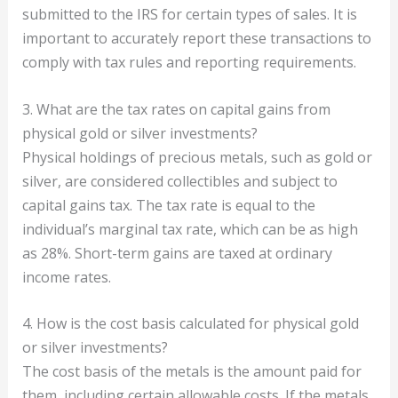
submitted to the IRS for certain types of sales. It is
important to accurately report these transactions to
comply with tax rules and reporting requirements.
3. What are the tax rates on capital gains from
physical gold or silver investments?
Physical holdings of precious metals, such as gold or
silver, are considered collectibles and subject to
capital gains tax. The tax rate is equal to the
individual’s marginal tax rate, which can be as high
as 28%. Short-term gains are taxed at ordinary
income rates.
4. How is the cost basis calculated for physical gold
or silver investments?
The cost basis of the metals is the amount paid for
them, including certain allowable costs. If the metals