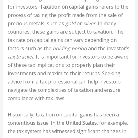
for investors.
Taxation on capital gains
refers to the
process of taxing the profit made from the sale of
precious metals, such as
gold
or
silver
. In many
countries, these gains are subject to taxation. The
tax rate on capital gains can vary depending on
factors such as the
holding period
and the investor’s
tax bracket
. It is important for investors to be aware
of these tax implications to properly plan their
investments and maximize their returns. Seeking
advice from a tax professional can help investors
navigate the complexities of taxation and ensure
compliance with tax laws.
Historically, taxation on capital gains has been a
contentious issue. In the
United States
, for example,
the tax system has witnessed significant changes in