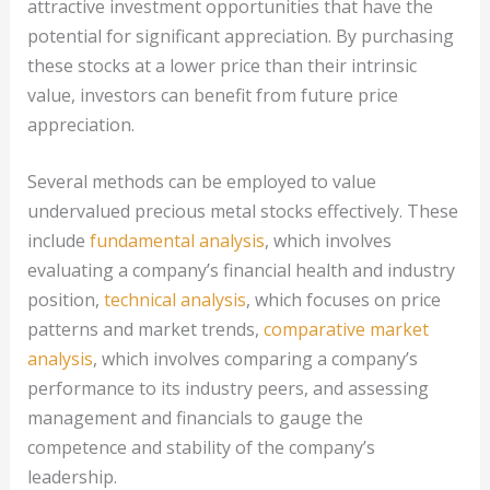
attractive investment opportunities that have the
potential for significant appreciation. By purchasing
these stocks at a lower price than their intrinsic
value, investors can benefit from future price
appreciation.
Several methods can be employed to value
undervalued precious metal stocks effectively. These
include
fundamental analysis
, which involves
evaluating a company’s financial health and industry
position,
technical analysis
, which focuses on price
patterns and market trends,
comparative market
analysis
, which involves comparing a company’s
performance to its industry peers, and assessing
management and financials to gauge the
competence and stability of the company’s
leadership.