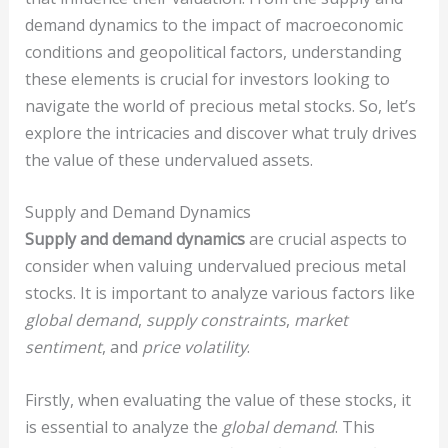
demand dynamics to the impact of macroeconomic
conditions and geopolitical factors, understanding
these elements is crucial for investors looking to
navigate the world of precious metal stocks. So, let’s
explore the intricacies and discover what truly drives
the value of these undervalued assets.
Supply and Demand Dynamics
Supply and demand dynamics
are crucial aspects to
consider when valuing undervalued precious metal
stocks. It is important to analyze various factors like
global demand
,
supply constraints
,
market
sentiment
, and
price volatility
.
Firstly, when evaluating the value of these stocks, it
is essential to analyze the
global demand
. This