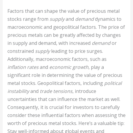
Factors that can shape the value of precious metal
stocks range from
supply
and
demand
dynamics to
macroeconomic and geopolitical factors. The price of
precious metals can be greatly affected by changes
in supply and demand, with increased
demand
or
constrained
supply
leading to price surges.
Additionally, macroeconomic factors, such as
inflation rates
and
economic growth
, play a
significant role in determining the value of precious
metal stocks. Geopolitical factors, including
political
instability
and
trade tensions
, introduce
uncertainties that can influence the market as well.
Consequently, it is crucial for investors to carefully
consider these influential factors when assessing the
worth of precious metal stocks. Here’s a valuable tip:
Stay well-informed about global events and