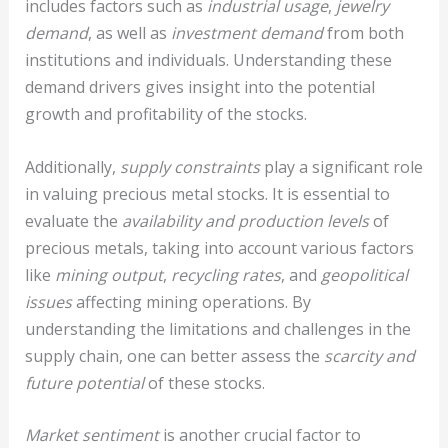
includes factors such as
industrial usage
,
jewelry
demand
, as well as
investment demand
from both
institutions and individuals. Understanding these
demand drivers gives insight into the potential
growth and profitability of the stocks.
Additionally,
supply constraints
play a significant role
in valuing precious metal stocks. It is essential to
evaluate the
availability and production levels
of
precious metals, taking into account various factors
like
mining output
,
recycling rates
, and
geopolitical
issues
affecting mining operations. By
understanding the limitations and challenges in the
supply chain, one can better assess the
scarcity and
future potential
of these stocks.
Market sentiment
is another crucial factor to