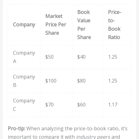
Book
Price-
Market
Value
to-
Company
Price Per
Per
Book
Share
Share
Ratio
Company
$50
$40
1.25
A
Company
$100
$80
1.25
B
Company
$70
$60
1.17
C
Pro-tip:
When analyzing the price-to-book ratio, it’s
important to compare it with
industry peers
and