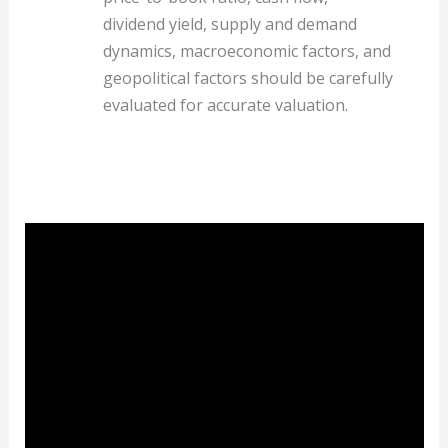
dividend yield, supply and demand
dynamics, macroeconomic factors, and
geopolitical factors should be carefully
evaluated for accurate valuation.