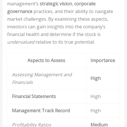
management’s
strategic vision
,
corporate
governance
practices, and their ability to navigate
market challenges. By examining these aspects,
investors can gain insights into the company’s
financial health and determine if the stock is
undervalued
relative to its true potential.
Aspects to Assess
Importance
Assessing Management and
High
Financials
Financial Statements
High
Management Track Record
High
Profitability Ratios
Medium