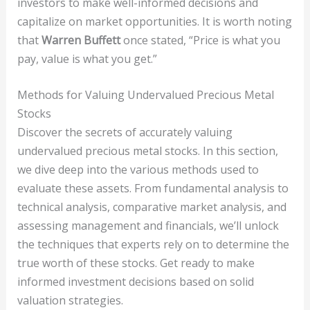
investors to make well-informed decisions and
capitalize on market opportunities. It is worth noting
that
Warren Buffett
once stated, “Price is what you
pay, value is what you get.”
Methods for Valuing Undervalued Precious Metal
Stocks
Discover the secrets of accurately valuing
undervalued precious metal stocks. In this section,
we dive deep into the various methods used to
evaluate these assets. From fundamental analysis to
technical analysis, comparative market analysis, and
assessing management and financials, we’ll unlock
the techniques that experts rely on to determine the
true worth of these stocks. Get ready to make
informed investment decisions based on solid
valuation strategies.