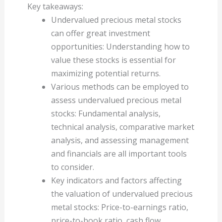
Key takeaways:
Undervalued precious metal stocks
can offer great investment
opportunities: Understanding how to
value these stocks is essential for
maximizing potential returns.
Various methods can be employed to
assess undervalued precious metal
stocks: Fundamental analysis,
technical analysis, comparative market
analysis, and assessing management
and financials are all important tools
to consider.
Key indicators and factors affecting
the valuation of undervalued precious
metal stocks: Price-to-earnings ratio,
price-to-book ratio, cash flow,