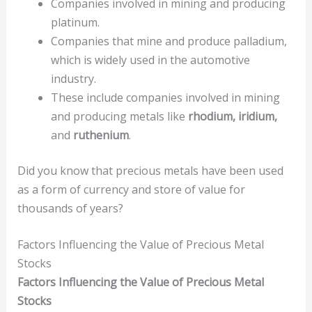
Companies involved in mining and producing
platinum.
Companies that mine and produce palladium,
which is widely used in the automotive
industry.
These include companies involved in mining
and producing metals like
rhodium, iridium,
and
ruthenium
.
Did you know that precious metals have been used
as a form of currency and store of value for
thousands of years?
Factors Influencing the Value of Precious Metal
Stocks
Factors Influencing the Value of Precious Metal
Stocks