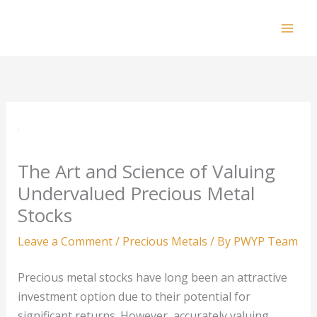
Skip
to
Mai
content
Men
The Art and Science of Valuing
Undervalued Precious Metal
Stocks
Leave a Comment
/
Precious Metals
/ By
PWYP Team
Precious metal stocks have long been an attractive
investment option due to their potential for
significant returns. However, accurately valuing