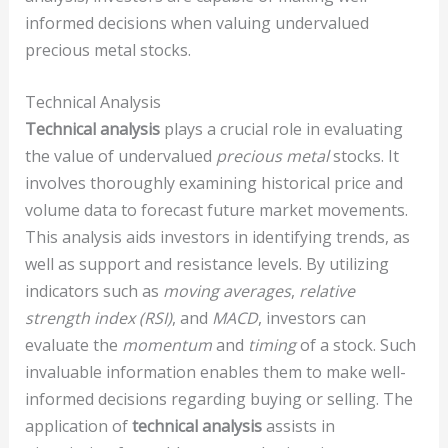
informed decisions when valuing undervalued
precious metal stocks.
Technical Analysis
Technical analysis
plays a crucial role in evaluating
the value of undervalued
precious metal
stocks. It
involves thoroughly examining historical price and
volume data to forecast future market movements.
This analysis aids investors in identifying trends, as
well as support and resistance levels. By utilizing
indicators such as
moving averages
,
relative
strength index (RSI)
, and
MACD
, investors can
evaluate the
momentum
and
timing
of a stock. Such
invaluable information enables them to make well-
informed decisions regarding buying or selling. The
application of
technical analysis
assists in