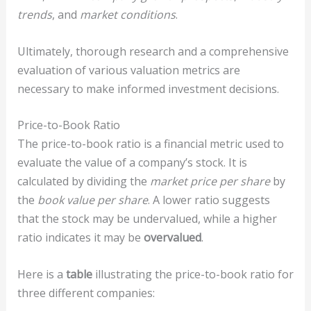
trends
, and
market conditions
.
Ultimately, thorough research and a comprehensive
evaluation of various valuation metrics are
necessary to make informed investment decisions.
Price-to-Book Ratio
The price-to-book ratio is a financial metric used to
evaluate the value of a company’s stock. It is
calculated by dividing the
market price per share
by
the
book value per share
. A lower ratio suggests
that the stock may be undervalued, while a higher
ratio indicates it may be
overvalued
.
Here is a
table
illustrating the price-to-book ratio for
three different companies: