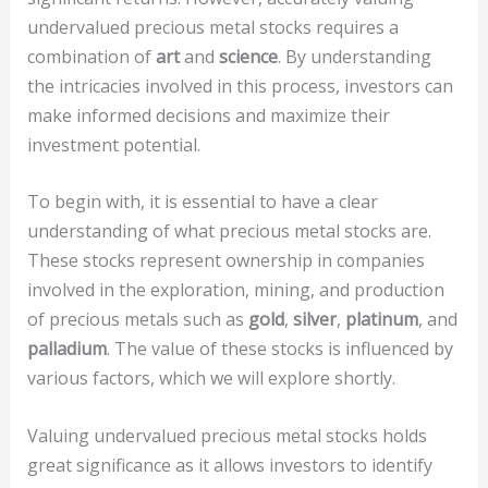
undervalued precious metal stocks requires a
combination of
art
and
science
. By understanding
the intricacies involved in this process, investors can
make informed decisions and maximize their
investment potential.
To begin with, it is essential to have a clear
understanding of what precious metal stocks are.
These stocks represent ownership in companies
involved in the exploration, mining, and production
of precious metals such as
gold
,
silver
,
platinum
, and
palladium
. The value of these stocks is influenced by
various factors, which we will explore shortly.
Valuing undervalued precious metal stocks holds
great significance as it allows investors to identify