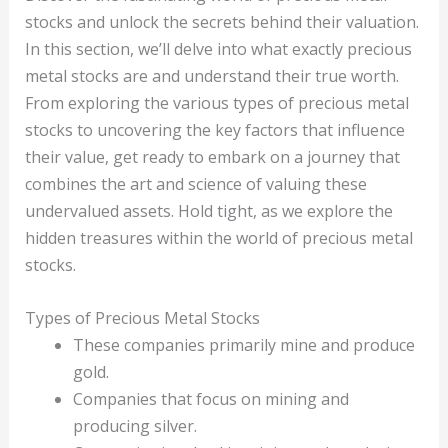
stocks and unlock the secrets behind their valuation.
In this section, we’ll delve into what exactly precious
metal stocks are and understand their true worth.
From exploring the various types of precious metal
stocks to uncovering the key factors that influence
their value, get ready to embark on a journey that
combines the art and science of valuing these
undervalued assets. Hold tight, as we explore the
hidden treasures within the world of precious metal
stocks.
Types of Precious Metal Stocks
These companies primarily mine and produce
gold.
Companies that focus on mining and
producing silver.