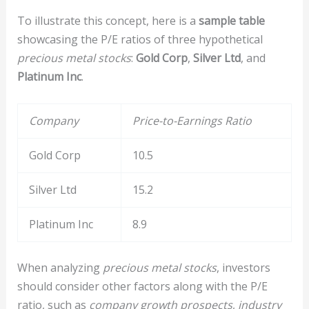
To illustrate this concept, here is a
sample table
showcasing the P/E ratios of three hypothetical
precious metal stocks
:
Gold Corp
,
Silver Ltd
, and
Platinum Inc
.
Company
Price-to-Earnings Ratio
Gold Corp
10.5
Silver Ltd
15.2
Platinum Inc
8.9
When analyzing
precious metal stocks
, investors
should consider other factors along with the P/E
ratio, such as
company growth prospects
,
industry