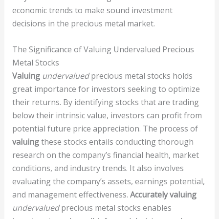
economic trends to make sound investment
decisions in the precious metal market.
The Significance of Valuing Undervalued Precious
Metal Stocks
Valuing
undervalued
precious metal stocks holds
great importance for investors seeking to optimize
their returns. By identifying stocks that are trading
below their intrinsic value, investors can profit from
potential future price appreciation. The process of
valuing
these stocks entails conducting thorough
research on the company’s financial health, market
conditions, and industry trends. It also involves
evaluating the company’s assets, earnings potential,
and management effectiveness.
Accurately valuing
undervalued
precious metal stocks enables