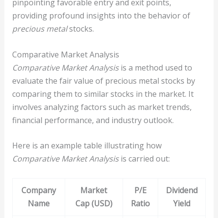
pinpointing favorable entry and exit points,
providing profound insights into the behavior of
precious metal
stocks.
Comparative Market Analysis
Comparative Market Analysis
is a method used to
evaluate the fair value of precious metal stocks by
comparing them to similar stocks in the market. It
involves analyzing factors such as market trends,
financial performance, and industry outlook.
Here is an example table illustrating how
Comparative Market Analysis
is carried out:
Company
Market
P/E
Dividend
Name
Cap (USD)
Ratio
Yield