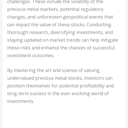
challenges. These include the volatility of the
precious metal markets, potential regulatory
changes, and unforeseen geopolitical events that
can impact the value of these stocks. Conducting
thorough research, diversifying investments, and
staying updated on market trends can help mitigate
these risks and enhance the chances of successful
investment outcomes.
By mastering the art and science of valuing
undervalued precious metal stocks, investors can
position themselves for potential profitability and
long-term success in the ever-evolving world of
investments.