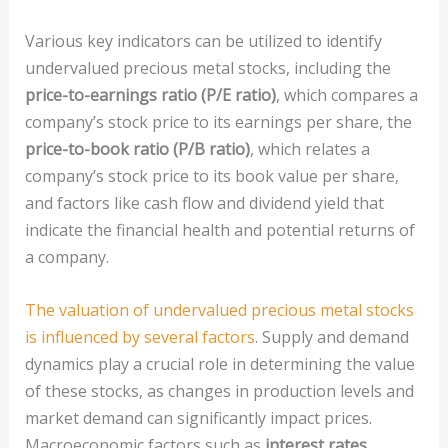
Various key indicators can be utilized to identify
undervalued precious metal stocks, including the
price-to-earnings ratio (P/E ratio)
, which compares a
company’s stock price to its earnings per share, the
price-to-book ratio (P/B ratio)
, which relates a
company’s stock price to its book value per share,
and factors like cash flow and dividend yield that
indicate the financial health and potential returns of
a company.
The valuation of undervalued precious metal stocks
is influenced by several factors
. Supply and demand
dynamics play a crucial role in determining the value
of these stocks, as changes in production levels and
market demand can significantly impact prices.
Macroeconomic factors such as
interest rates
,