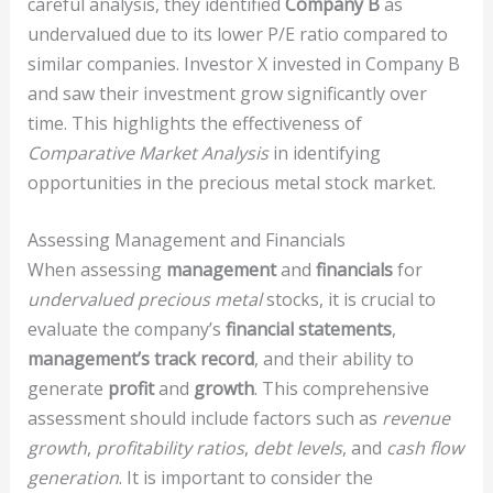
careful analysis, they identified
Company B
as
undervalued due to its lower P/E ratio compared to
similar companies. Investor X invested in Company B
and saw their investment grow significantly over
time. This highlights the effectiveness of
Comparative Market Analysis
in identifying
opportunities in the precious metal stock market.
Assessing Management and Financials
When assessing
management
and
financials
for
undervalued
precious metal
stocks, it is crucial to
evaluate the company’s
financial statements
,
management’s track record
, and their ability to
generate
profit
and
growth
. This comprehensive
assessment should include factors such as
revenue
growth
,
profitability ratios
,
debt levels
, and
cash flow
generation
. It is important to consider the