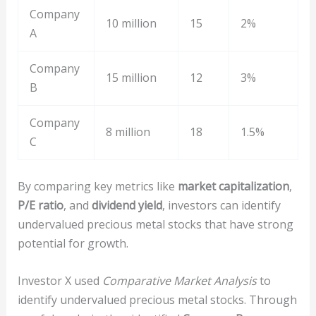
Company
10 million
15
2%
A
Company
15 million
12
3%
B
Company
8 million
18
1.5%
C
By comparing key metrics like
market capitalization
,
P/E ratio
, and
dividend yield
, investors can identify
undervalued precious metal stocks that have strong
potential for growth.
Investor X used
Comparative Market Analysis
to
identify undervalued precious metal stocks. Through