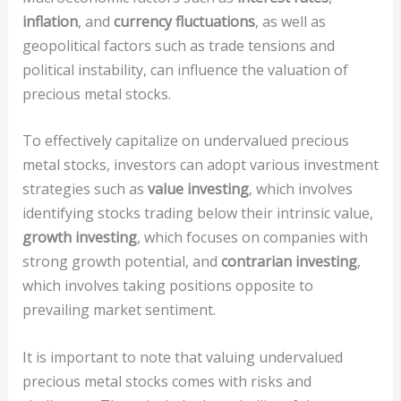
inflation
, and
currency fluctuations
, as well as
geopolitical factors such as trade tensions and
political instability, can influence the valuation of
precious metal stocks.
To effectively capitalize on undervalued precious
metal stocks, investors can adopt various investment
strategies such as
value investing
, which involves
identifying stocks trading below their intrinsic value,
growth investing
, which focuses on companies with
strong growth potential, and
contrarian investing
,
which involves taking positions opposite to
prevailing market sentiment.
It is important to note that valuing undervalued
precious metal stocks comes with risks and