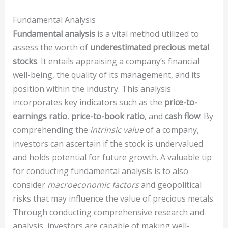
Fundamental Analysis
Fundamental analysis
is a vital method utilized to
assess the worth of
underestimated
precious metal
stocks
. It entails appraising a company’s financial
well-being, the quality of its management, and its
position within the industry. This analysis
incorporates key indicators such as the
price-to-
earnings ratio
,
price-to-book ratio
, and
cash flow
. By
comprehending the
intrinsic value
of a company,
investors can ascertain if the stock is undervalued
and holds potential for future growth. A valuable tip
for conducting fundamental analysis is to also
consider
macroeconomic factors
and geopolitical
risks that may influence the value of precious metals.
Through conducting comprehensive research and
analysis, investors are capable of making well-