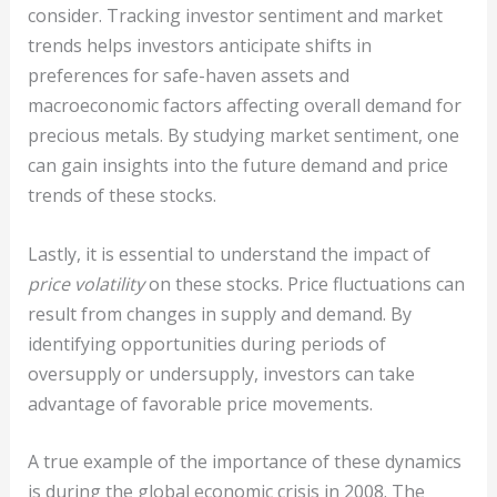
consider. Tracking investor sentiment and market
trends helps investors anticipate shifts in
preferences for safe-haven assets and
macroeconomic factors affecting overall demand for
precious metals. By studying market sentiment, one
can gain insights into the future demand and price
trends of these stocks.
Lastly, it is essential to understand the impact of
price volatility
on these stocks. Price fluctuations can
result from changes in supply and demand. By
identifying opportunities during periods of
oversupply or undersupply, investors can take
advantage of favorable price movements.
A true example of the importance of these dynamics
is during the global economic crisis in 2008. The