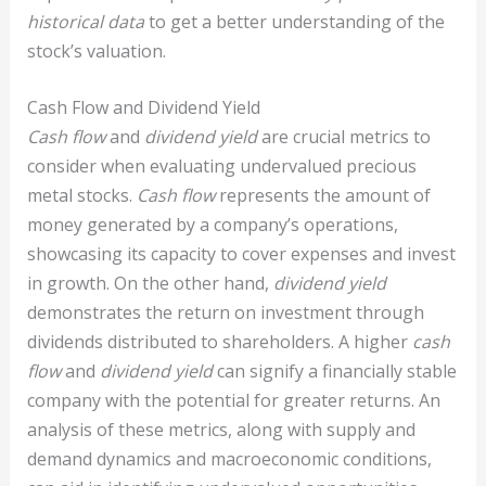
historical data
to get a better understanding of the
stock’s valuation.
Cash Flow and Dividend Yield
Cash flow
and
dividend yield
are crucial metrics to
consider when evaluating undervalued precious
metal stocks.
Cash flow
represents the amount of
money generated by a company’s operations,
showcasing its capacity to cover expenses and invest
in growth. On the other hand,
dividend yield
demonstrates the return on investment through
dividends distributed to shareholders. A higher
cash
flow
and
dividend yield
can signify a financially stable
company with the potential for greater returns. An
analysis of these metrics, along with supply and
demand dynamics and macroeconomic conditions,