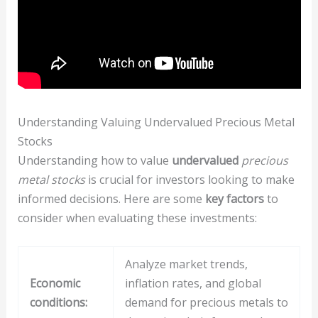
Understanding Valuing Undervalued Precious Metal
Stocks
Understanding how to value
undervalued
precious
metal stocks
is crucial for investors looking to make
informed decisions. Here are some
key factors
to
consider when evaluating these investments:
Analyze market trends,
Economic
inflation rates, and global
conditions:
demand for precious metals to