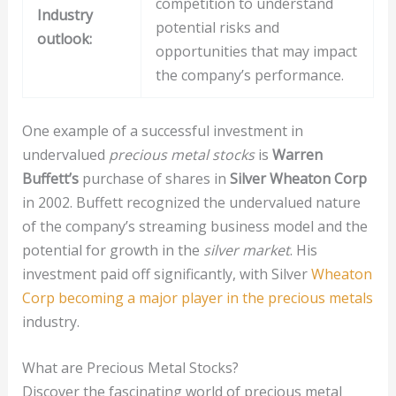
competition to understand
Industry
potential risks and
outlook:
opportunities that may impact
the company’s performance.
One example of a successful investment in
undervalued
precious metal stocks
is
Warren
Buffett’s
purchase of shares in
Silver Wheaton Corp
in 2002. Buffett recognized the undervalued nature
of the company’s streaming business model and the
potential for growth in the
silver market
. His
investment paid off significantly, with Silver
Wheaton
Corp becoming a major player in the precious metals
industry.
What are Precious Metal Stocks?
Discover the fascinating world of precious metal