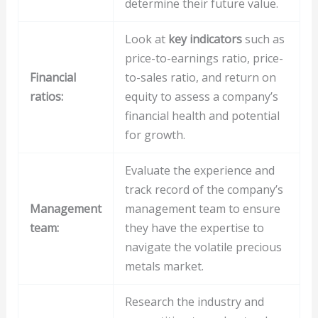
determine their future value.
Look at
key indicators
such as
price-to-earnings ratio, price-
Financial
to-sales ratio, and return on
ratios:
equity to assess a company’s
financial health and potential
for growth.
Evaluate the experience and
track record of the company’s
Management
management team to ensure
team:
they have the expertise to
navigate the volatile precious
metals market.
Research the industry and