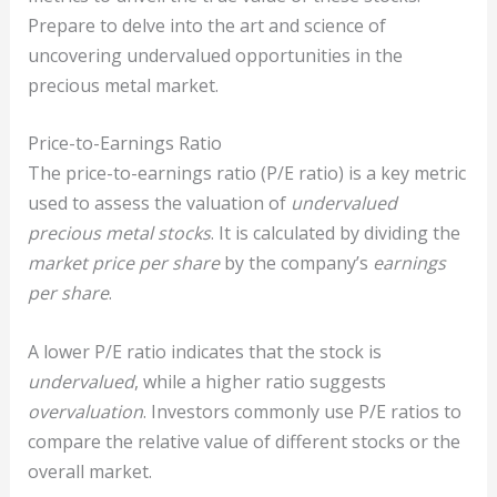
Prepare to delve into the art and science of
uncovering undervalued opportunities in the
precious metal market.
Price-to-Earnings Ratio
The price-to-earnings ratio (P/E ratio) is a key metric
used to assess the valuation of
undervalued
precious metal stocks
. It is calculated by dividing the
market price per share
by the company’s
earnings
per share
.
A lower P/E ratio indicates that the stock is
undervalued
, while a higher ratio suggests
overvaluation
. Investors commonly use P/E ratios to
compare the relative value of different stocks or the
overall market.