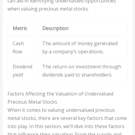
can aid in identifying undervalued opportunities
when valuing precious metal stocks.
Metric
Description
Cash
The amount of money generated
flow
by a company’s operations.
Dividend
The return on investment through
yield
dividends paid to shareholders.
Factors Affecting the Valuation of Undervalued
Precious Metal Stocks
When it comes to valuing undervalued precious
metal stocks, there are several key factors that come
into play. In this section, we’ll dive into these factors
that influence their valuation. From the supply and