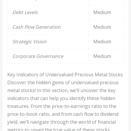
Debt Levels
Medium
Cash Flow Generation
Medium
Strategic Vision
Medium
Corporate Governance
Medium
Key Indicators of Undervalued Precious Metal Stocks
Discover the hidden gems of undervalued precious
metal stocks! In this section, we’ll uncover the key
indicators that can help you identify these hidden
treasures. From the price-to-earnings ratio to the
price-to-book ratio, and from cash flow to dividend
yield, we’ll navigate through the world of financial
metrics to unveil the true value of these stocks.