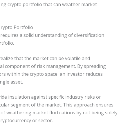
ong crypto portfolio that can weather market
rypto Portfolio
requires a solid understanding of diversification
tfolio.
alize that the market can be volatile and
tical component of risk management. By spreading
rs within the crypto space, an investor reduces
ngle asset.
ide insulation against specific industry risks or
icular segment of the market. This approach ensures
 of weathering market fluctuations by not being solely
ryptocurrency or sector.