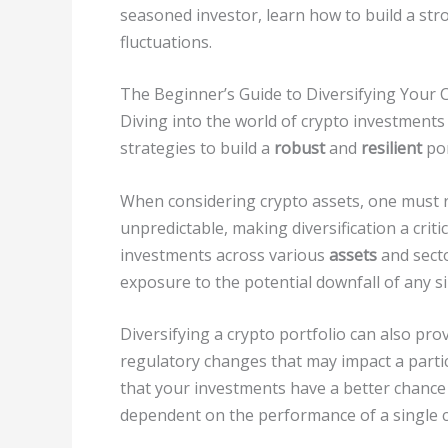
seasoned investor, learn how to build a str
fluctuations.
The Beginner’s Guide to Diversifying Your C
Diving into the world of crypto investments 
strategies to build a
robust
and
resilient
por
When considering crypto assets, one must re
unpredictable, making diversification a cri
investments across various
assets
and secto
exposure to the potential downfall of any si
Diversifying a crypto portfolio can also prov
regulatory changes that may impact a part
that your investments have a better chance
dependent on the performance of a single c