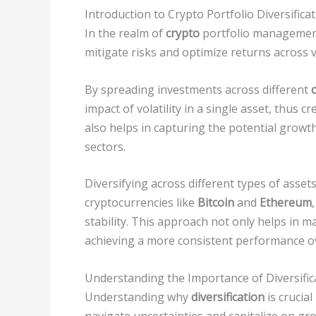
Introduction to Crypto Portfolio Diversifica
In the realm of
crypto
portfolio management,
mitigate risks and optimize returns across v
By spreading investments across different
impact of volatility in a single asset, thus c
also helps in capturing the potential growt
sectors.
Diversifying across different types of asset
cryptocurrencies like
Bitcoin
and
Ethereum
stability. This approach not only helps in 
achieving a more consistent performance ov
Understanding the Importance of Diversific
Understanding why
diversification
is crucial
navigate uncertainties and capitalize on gr