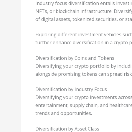
Industry focus diversification entails invest
NFTs, or blockchain infrastructure. Diversif
of digital assets, tokenized securities, or st
Exploring different investment vehicles suc
further enhance diversification in a crypto p
Diversification by Coins and Tokens
Diversifying your crypto portfolio by includ
alongside promising tokens can spread risk
Diversification by Industry Focus
Diversifying your crypto investments across
entertainment, supply chain, and healthcare
trends and opportunities.
Diversification by Asset Class