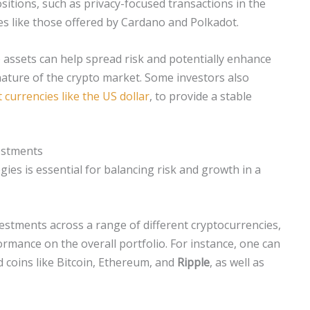
sitions, such as privacy-focused transactions in the
es like those offered by Cardano and Polkadot.
o assets can help spread risk and potentially enhance
 nature of the crypto market. Some investors also
t currencies like the US dollar
, to provide a stable
vestments
gies is essential for balancing risk and growth in a
vestments across a range of different cryptocurrencies,
ormance on the overall portfolio. For instance, one can
d coins like Bitcoin, Ethereum, and
Ripple
, as well as