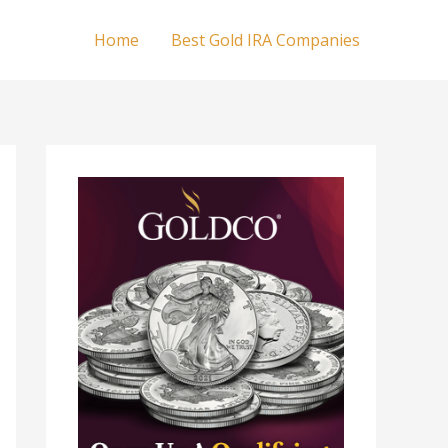
Home
Best Gold IRA Companies