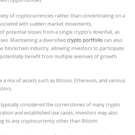
iety of cryptocurrencies rather than concentrating on a
 associated with sudden market movements.
of potential losses from a single crypto’s downfall, as
ses. Maintaining a diversified
crypto portfolio
can also
he blockchain industry, allowing investors to participate
potentially benefit from multiple avenues of growth.
ude a mix of assets such as Bitcoin, Ethereum, and various
ctors.
 typically considered the cornerstones of many crypto
ization and established use cases, investors may also
ing to any cryptocurrency other than Bitcoin.