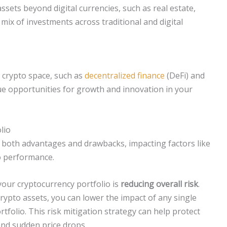
ssets beyond digital currencies, such as real estate,
mix of investments across traditional and digital
e crypto space, such as
decentralized finance
(DeFi) and
ue opportunities for growth and innovation in your
lio
g both advantages and drawbacks, impacting factors like
io performance.
your cryptocurrency portfolio is
reducing overall risk
.
rypto assets, you can lower the impact of any single
folio. This risk mitigation strategy can help protect
and sudden price drops.