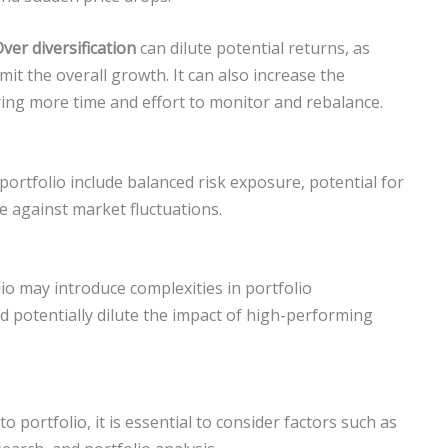
ver diversification
can dilute potential returns, as
mit the overall growth. It can also increase the
ing more time and effort to monitor and rebalance.
portfolio include balanced risk exposure, potential for
e against market fluctuations.
olio may introduce complexities in portfolio
 potentially dilute the impact of high-performing
 portfolio, it is essential to consider factors such as