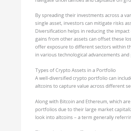
By spreading their investments across a var
single asset, investors can mitigate risks
Diversification helps in reducing the impact 
gains from other assets can offset these los
offer exposure to different sectors within t
in various technological advancements and 
Types of Crypto Assets in a Portfolio
A well-diversified crypto portfolio can incl
altcoins to capture value across different se
Along with Bitcoin and Ethereum, which are
portfolios due to their large market capital
look into altcoins – a term generally referr