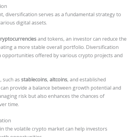
tion
 diversification serves as a fundamental strategy to
arious digital assets.
cryptocurrencies
and tokens, an investor can reduce the
reating a more stable overall portfolio. Diversification
h opportunities offered by various crypto projects and
s, such as
stablecoins
,
altcoins
, and established
, can provide a balance between growth potential and
managing risk but also enhances the chances of
er time.
ation
 in the volatile crypto market can help investors
owth opportunities.