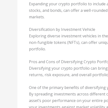
Expanding your crypto portfolio to include a
stocks, and bonds, can offer a well-rounded 
markets.
Diversification by Investment Vehicle
Exploring diverse investment vehicles in th
non-fungible tokens (NFTs), can offer uniq
portfolio.
Pros and Cons of Diversifying Crypto Portfo
Diversifying your crypto portfolio can brin
returns, risk exposure, and overall portfol
One of the primary benefits of diversifying 
By spreading investments across different c
asset’s poor performance on your entire port
your investments against market volatility 