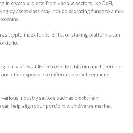
ing in crypto projects from various sectors like DeFi,
ying by asset class may include allocating funds to a mix
ablecoins.
h as crypto index funds, ETFs, or staking platforms can
ortfolio.
ing a mix of established coins like Bitcoin and Ethereum
 and offer exposure to different market segments.
 various industry sectors such as blockchain,
 can help align your portfolio with diverse market