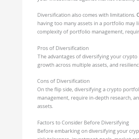
Diversification also comes with limitations.
O
having too many assets in a portfolio may li
complexity of portfolio management, requir
Pros of Diversification
The advantages of diversifying your crypto 
growth across multiple assets, and resilienc
Cons of Diversification
On the flip side, diversifying a crypto portf
management, require in-depth research, and
assets.
Factors to Consider Before Diversifying
Before embarking on diversifying your crypto