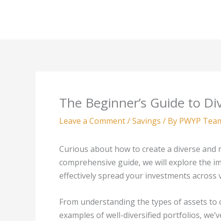
Skip
to
content
The Beginner’s Guide to Div
Leave a Comment
/
Savings
/ By
PWYP Tea
Curious about how to create a diverse and re
comprehensive guide, we will explore the imp
effectively spread your investments across 
From understanding the types of assets to 
examples of well-diversified portfolios, we