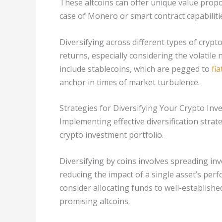
These altcoins can offer unique value propo
case of Monero or smart contract capabiliti
Diversifying across different types of crypt
returns, especially considering the volatile
include stablecoins, which are pegged to
fia
anchor in times of market turbulence.
Strategies for Diversifying Your Crypto In
Implementing effective diversification strate
crypto investment portfolio.
Diversifying by coins involves spreading in
reducing the impact of a single asset’s perf
consider allocating funds to well-establishe
promising altcoins.