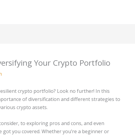
ersifying Your Crypto Portfolio
m
silient crypto portfolio? Look no further! In this
ortance of diversification and different strategies to
various crypto assets.
consider, to exploring pros and cons, and even
’ve got you covered. Whether you’re a beginner or