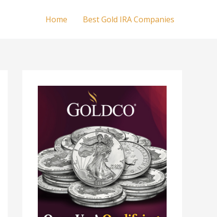
Home
Best Gold IRA Companies