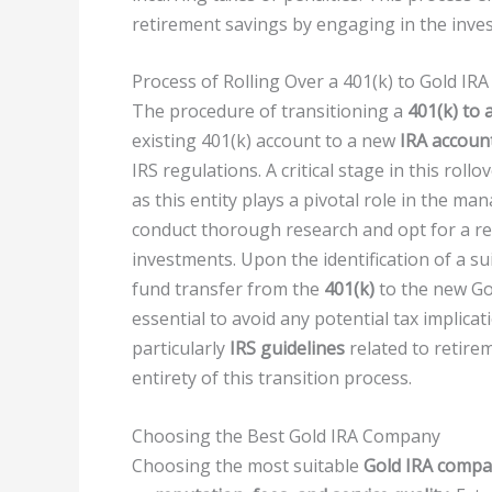
retirement savings by engaging in the inves
Process of Rolling Over a 401(k) to Gold IRA
The procedure of transitioning a
401(k) to 
existing 401(k) account to a new
IRA accoun
IRS regulations. A critical stage in this roll
as this entity plays a pivotal role in the 
conduct thorough research and opt for a re
investments. Upon the identification of a sui
fund transfer from the
401(k)
to the new Gol
essential to avoid any potential tax implica
particularly
IRS guidelines
related to retire
entirety of this transition process.
Choosing the Best Gold IRA Company
Choosing the most suitable
Gold IRA comp