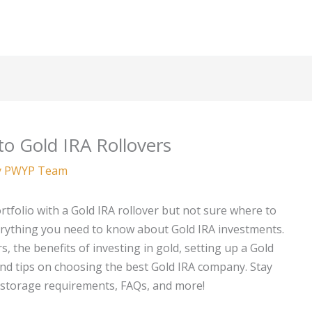
o Gold IRA Rollovers
y
PWYP Team
rtfolio with a Gold IRA rollover but not sure where to
erything you need to know about Gold IRA investments.
, the benefits of investing in gold, setting up a Gold
 and tips on choosing the best Gold IRA company. Stay
, storage requirements, FAQs, and more!