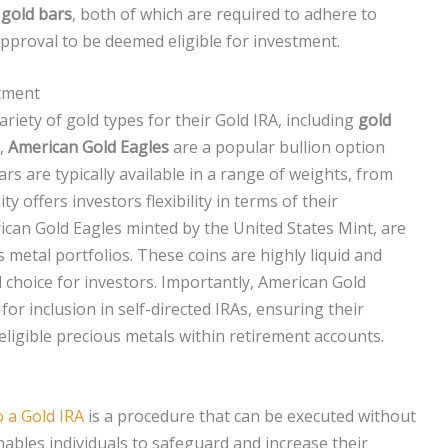
d
gold bars
, both of which are required to adhere to
pproval to be deemed eligible for investment.
stment
ariety of gold types for their Gold IRA, including
gold
e,
American Gold Eagles
are a popular bullion option
rs are typically available in a range of weights, from
ty offers investors flexibility in terms of their
ican Gold Eagles minted by the United States Mint, are
etal portfolios. These coins are highly liquid and
choice for investors. Importantly, American Gold
 for inclusion in self-directed IRAs, ensuring their
ligible precious metals within retirement accounts.
o a Gold IRA
is a procedure that can be executed without
nables individuals to safeguard and increase their