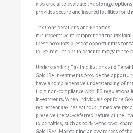
also crucial to evaluate the
storage options
provides
secure and insured facilities
for th
Tax Considerations and Penalties
It is imperative to comprehend the
tax impl
these accounts present opportunities for t
to IRS regulations in order to mitigate the ri
Understanding Tax Implications and Penalti
Gold IRA investments provide the opportun
have a comprehensive understanding of the 
from non-compliance with IRS regulations i
investments. When individuals opt for a Gol
retirement savings without immediate tax ob
preserve the tax-deferred nature of the in
to penalties, such as early withdrawal charg
Gold IRAs. Maintaining an awareness of the