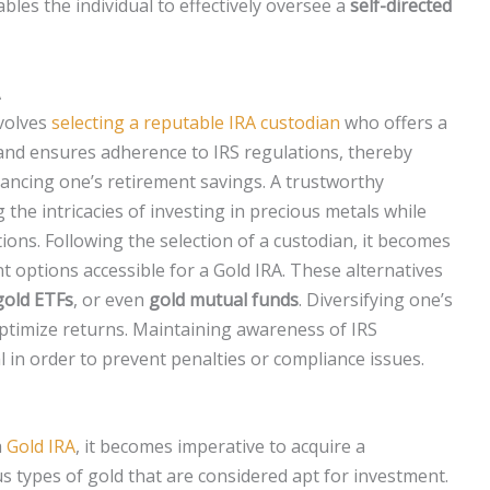
ables the individual to effectively oversee a
self-directed
A
nvolves
selecting a reputable IRA custodian
who offers a
and ensures adherence to IRS regulations, thereby
ncing one’s retirement savings. A trustworthy
g the intricacies of investing in precious metals while
ions. Following the selection of a custodian, it becomes
t options accessible for a Gold IRA. These alternatives
 gold ETFs
, or even
gold mutual funds
. Diversifying one’s
 optimize returns. Maintaining awareness of IRS
al in order to prevent penalties or compliance issues.
a
Gold IRA
, it becomes imperative to acquire a
 types of gold that are considered apt for investment.