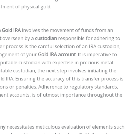
tment of physical gold.
a Gold IRA
involves the movement of funds from an
t
overseen by a
custodian
responsible for adhering to
over process is the careful selection of an IRA custodian,
management of your
Gold IRA account
. It is imperative to
putable custodian with expertise in precious metal
table custodian, the next step involves initiating the
d IRA. Ensuring the accuracy of this transfer process is
tions or penalties. Adherence to regulatory standards,
ment accounts, is of utmost importance throughout the
any
necessitates meticulous evaluation of elements such