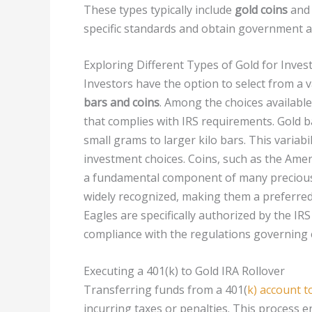
These types typically include
gold coins
an
specific standards and obtain government a
Exploring Different Types of Gold for Inve
Investors have the option to select from a v
bars and coins
. Among the choices availabl
that complies with IRS requirements. Gold ba
small grams to larger kilo bars. This variabili
investment choices. Coins, such as the Amer
a fundamental component of many precious m
widely recognized, making them a preferred 
Eagles are specifically authorized by the IRS
compliance with the regulations governing e
Executing a 401(k) to Gold IRA Rollover
Transferring funds from a 401(
k) account t
incurring taxes or penalties. This process e