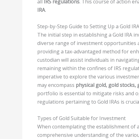
all
IRS regulations
. This course of action en
IRA
.
Step-by-Step Guide to Setting Up a Gold IR
The initial step in establishing a Gold IRA i
diverse range of investment opportunities 
providing a tax-advantaged method for enha
custodian will assist individuals in navigatin
remaining within the confines of IRS regulat
imperative to explore the various investmen
may encompass
physical gold, gold stocks,
portfolio is essential to mitigate risks and
regulations pertaining to Gold IRAs is cruci
Types of Gold Suitable for Investment
When contemplating the establishment of 
comprehensive understanding of the various