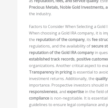
as
reputation, fees, and service quality
. Est
Precious Metals, Noble Gold Investments, 
the industry.
Factors to Consider When Selecting a Gold
When choosing a Gold IRA company, it is imp
the
reputation of the company
, its
fee stru
regulations, and the availability of
secure st
reputation of the Gold IRA company
in ques
established track records
,
positive custome
organizations. Another critical aspect to ev
Transparency in pricing
is essential to avoi
investment returns. Additionally, the
quality
importance. Prospective investors should in
responsiveness
, and
expertise
in the field 
compliance
is non-negotiable. It is essentia
guidelines to ensure legal compliance and p