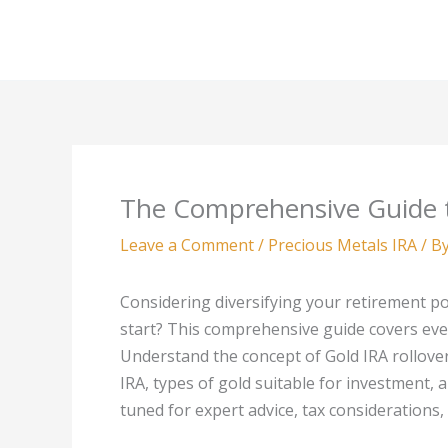
Skip
to
content
The Comprehensive Guide t
Leave a Comment
/
Precious Metals IRA
/ B
Considering diversifying your retirement po
start? This comprehensive guide covers ev
Understand the concept of Gold IRA rollovers
IRA, types of gold suitable for investment,
tuned for expert advice, tax considerations