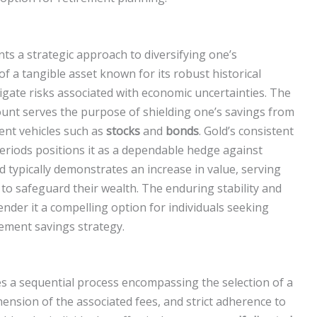
nts a strategic approach to diversifying one’s
f a tangible asset known for its robust historical
gate risks associated with economic uncertainties. The
ount serves the purpose of shielding one’s savings from
ment vehicles such as
stocks
and
bonds
. Gold’s consistent
periods positions it as a dependable hedge against
d typically demonstrates an increase in value, serving
 to safeguard their wealth. The enduring stability and
render it a compelling option for individuals seeking
irement savings strategy.
s a sequential process encompassing the selection of a
nsion of the associated fees, and strict adherence to