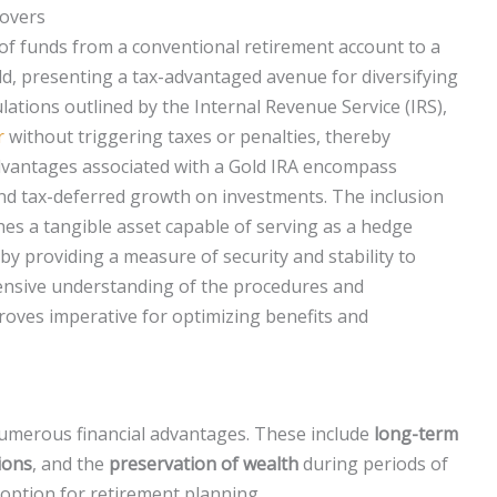
lovers
 of funds from a conventional retirement account to a
old, presenting a tax-advantaged avenue for diversifying
lations outlined by the Internal Revenue Service (IRS),
r
without triggering taxes or penalties, thereby
 advantages associated with a Gold IRA encompass
and tax-deferred growth on investments. The inclusion
es a tangible asset capable of serving as a hedge
eby providing a measure of security and stability to
ensive understanding of the procedures and
oves imperative for optimizing benefits and
umerous financial advantages. These include
long-term
ions
, and the
preservation of wealth
during periods of
e option for retirement planning.