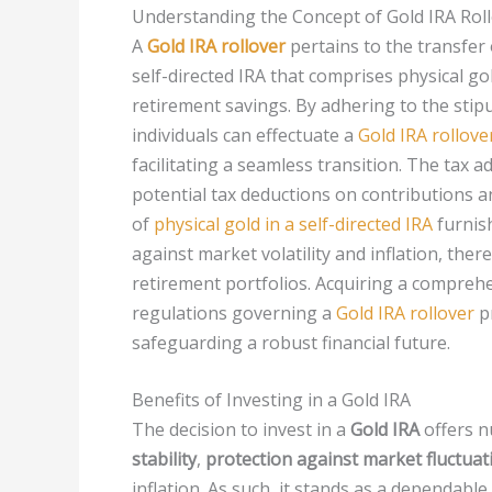
Understanding the Concept of Gold IRA Rol
A
Gold IRA rollover
pertains to the transfer
self-directed IRA that comprises physical g
retirement savings. By adhering to the stipu
individuals can effectuate a
Gold IRA rollove
facilitating a seamless transition. The tax
potential tax deductions on contributions 
of
physical gold in a self-directed IRA
furnish
against market volatility and inflation, ther
retirement portfolios. Acquiring a compreh
regulations governing a
Gold IRA rollover
pr
safeguarding a robust financial future.
Benefits of Investing in a Gold IRA
The decision to invest in a
Gold IRA
offers n
stability
,
protection against market fluctuat
inflation. As such, it stands as a dependabl