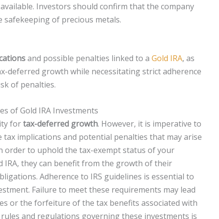
available. Investors should confirm that the company
e safekeeping of precious metals.
ications
and possible penalties linked to a
Gold IRA
, as
ax-deferred growth while necessitating strict adherence
sk of penalties.
es of Gold IRA Investments
ity for
tax-deferred growth
. However, it is imperative to
tax implications and potential penalties that may arise
n order to uphold the tax-exempt status of your
d IRA, they can benefit from the growth of their
ligations. Adherence to IRS guidelines is essential to
vestment. Failure to meet these requirements may lead
es or the forfeiture of the tax benefits associated with
 rules and regulations governing these investments is