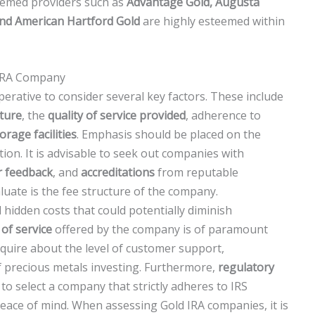
eemed providers such as
Advantage Gold, Augusta
and American Hartford Gold
are highly esteemed within
 IRA Company
erative to consider several key factors. These include
cture
, the
quality of service provided
, adherence to
orage facilities
. Emphasis should be placed on the
tion. It is advisable to seek out companies with
r feedback
, and
accreditations
from reputable
aluate is the fee structure of the company.
d hidden costs that could potentially diminish
 of service
offered by the company is of paramount
quire about the level of customer support,
of precious metals investing. Furthermore,
regulatory
l to select a company that strictly adheres to IRS
eace of mind. When assessing Gold IRA companies, it is