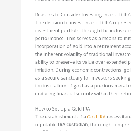
Reasons to Consider Investing in a Gold IRA
The decision to invest in a Gold IRA represe
investment portfolio through the inclusion o
performance. This serves as a means to miti
incorporation of gold into a retirement acc
the inherent volatility of traditional invest
ability to preserve its value over extended 
inflation. During economic contractions, gol
as a secure sanctuary for investors seeking
intrinsic allure of gold as a precious metal 
enduring financial security within their ret
How to Set Up a Gold IRA
The establishment of a
Gold IRA
necessitate
reputable
IRA custodian
, thorough comprehe