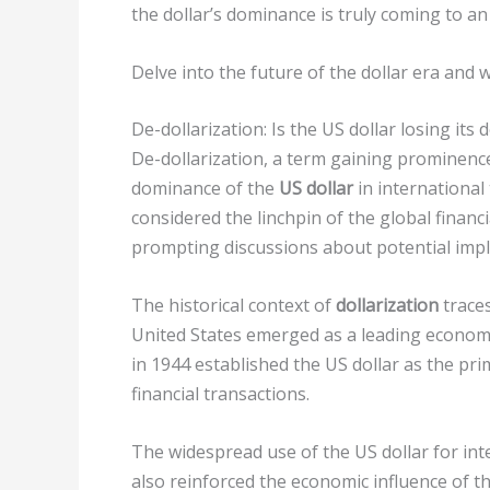
the dollar’s dominance is truly coming to an
Delve into the future of the dollar era and
De-dollarization: Is the US dollar losing its
De-dollarization, a term gaining prominence
dominance of the
US dollar
in international
considered the linchpin of the global financ
prompting discussions about potential impl
The historical context of
dollarization
traces
United States emerged as a leading economi
in 1944 established the US dollar as the pr
financial transactions.
The widespread use of the US dollar for inte
also reinforced the economic influence of t