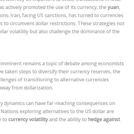
as actively promoted the use of its currency, the
yuan
,
tions. Iran, facing US sanctions, has turned to currencies
 to circumvent dollar restrictions. These strategies not
llar volatility but also challenge the dominance of the
is imminent remains a topic of debate among economists
 taken steps to diversify their currency reserves, the
lenges of transitioning to alternative currencies
away from dollarization.
tary dynamics can have far-reaching consequences on
s. Nations exploring alternatives to the US dollar are
e to
currency volatility
and the ability to
hedge against