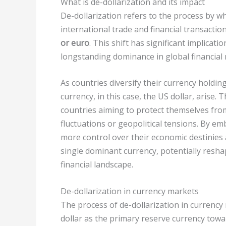
What is de-dollarization and its impact
De-dollarization refers to the process by wh
international trade and financial transactio
or euro
. This shift has significant implicati
longstanding dominance in global financial
As countries diversify their currency holdin
currency, in this case, the US dollar, arise.
countries aiming to protect themselves from 
fluctuations or geopolitical tensions. By em
more control over their economic destinies 
single dominant currency, potentially resha
financial landscape.
De-dollarization in currency markets
The process of de-dollarization in currency
dollar as the primary reserve currency towa