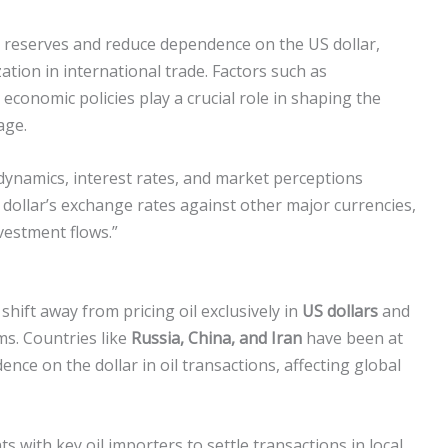
cy reserves and reduce dependence on the US dollar,
ation in international trade. Factors such as
 economic policies play a crucial role in shaping the
age.
ynamics, interest rates, and market perceptions
e dollar’s exchange rates against other major currencies,
vestment flows.”
 shift away from pricing oil exclusively in
US dollars
and
ms. Countries like
Russia, China, and Iran
have been at
ence on the dollar in oil transactions, affecting global
 with key oil importers to settle transactions in local