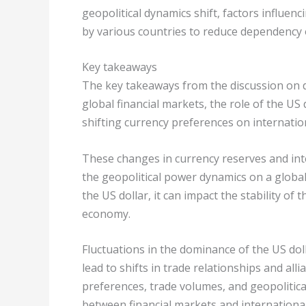
geopolitical dynamics shift, factors influen
by various countries to reduce dependency
Key takeaways
The key takeaways from the discussion on 
global financial markets, the role of the US 
shifting currency preferences on internati
These changes in currency reserves and int
the geopolitical power dynamics on a global 
the US dollar, it can impact the stability of
economy.
Fluctuations in the dominance of the US dol
lead to shifts in trade relationships and a
preferences, trade volumes, and geopolitica
between financial markets and international 