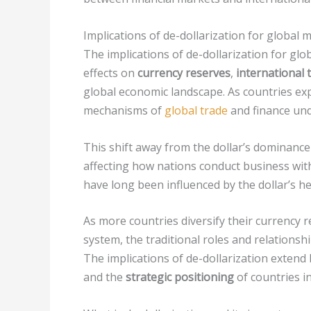
Implications of de-dollarization for global 
The implications of de-dollarization for glo
effects on
currency reserves
,
international
global economic landscape. As countries expl
mechanisms of
global trade
and finance und
This shift away from the dollar’s dominance 
affecting how nations conduct business wit
have long been influenced by the dollar’s 
As more countries diversify their currency
system, the traditional roles and relationsh
The implications of de-dollarization exten
and the
strategic positioning
of countries in