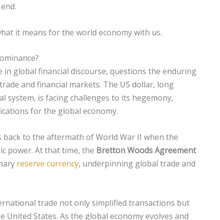
 end.
 what it means for the world economy with us.
 dominance?
 in global financial discourse, questions the enduring
 trade and financial markets. The US dollar, long
ial system, is facing challenges to its hegemony,
ications for the global economy.
 back to the aftermath of World War II when the
c power. At that time, the
Bretton Woods Agreement
imary
reserve currency
, underpinning global trade and
rnational trade not only simplified transactions but
he United States. As the global economy evolves and