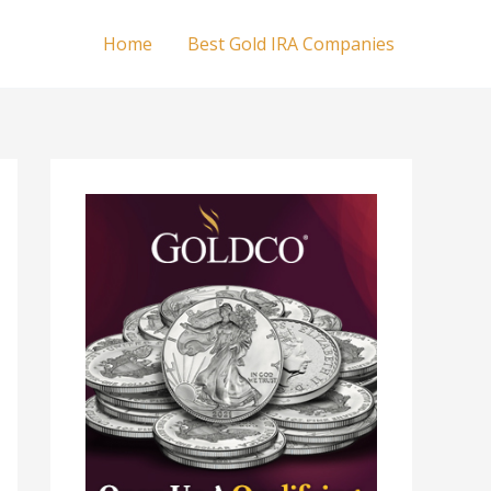
Home
Best Gold IRA Companies