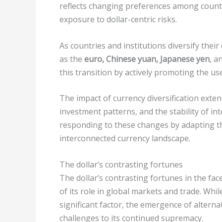
reflects changing preferences among countri
exposure to dollar-centric risks.
As countries and institutions diversify thei
as the
euro, Chinese yuan, Japanese yen
, a
this transition by actively promoting the us
The impact of currency diversification exte
investment patterns, and the stability of i
responding to these changes by adapting t
interconnected currency landscape.
The dollar’s contrasting fortunes
The dollar’s contrasting fortunes in the face
of its role in global markets and trade. Whi
significant factor, the emergence of alterna
challenges to its continued supremacy.