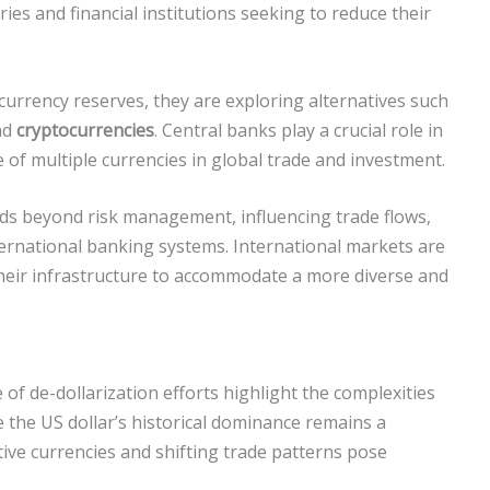
es and financial institutions seeking to reduce their
r currency reserves, they are exploring alternatives such
nd
cryptocurrencies
. Central banks play a crucial role in
e of multiple currencies in global trade and investment.
nds beyond risk management, influencing trade flows,
nternational banking systems. International markets are
heir infrastructure to accommodate a more diverse and
 of de-dollarization efforts highlight the complexities
le the US dollar’s historical dominance remains a
tive currencies and shifting trade patterns pose