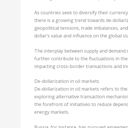
As countries seek to diversify their curren
there is a growing trend towards de-dollariz
geopolitical tensions, trade imbalances, and
dollar’s value and influence on the global st
The interplay between supply and demand d
further contribute to the fluctuations in th
impacting cross-border transactions and in
De-dollarization in oil markets
De-dollarization in oil markets refers to the
exploring alternative transaction mechanis
the forefront of initiatives to reduce depend
energy markets.
Russia, for instance, has pursued agreements