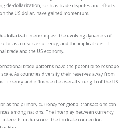
cing
de-dollarization
, such as trade disputes and efforts
 on the US dollar, have gained momentum.
de-dollarization encompass the evolving dynamics of
dollar as a reserve currency, and the implications of
onal trade and the US economy.
ernational trade patterns have the potential to reshape
scale. As countries diversify their reserves away from
 the currency and influence the overall strength of the US
lar as the primary currency for global transactions can
lliances among nations. The interplay between currency
l interests underscores the intricate connection
politics.