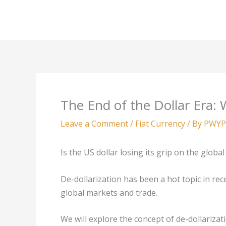
Skip
to
content
The End of the Dollar Era
Leave a Comment
/
Fiat Currency
/ By
PWYP
Is the US dollar losing its grip on the glob
De-dollarization has been a hot topic in re
global markets and trade.
We will explore the concept of de-dollarizat