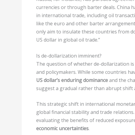
currencies or through barter deals. China h
in international trade, including oil transac
like the euro and other barter arrangements
only aim to insulate these countries from do
US dollar in global oil trade.”
Is de-dollarization imminent?
The question of whether de-dollarization 
and policymakers. While some countries have
US dollar’s enduring dominance
and the chal
suggest a gradual rather than abrupt shift 
This strategic shift in international mone
global financial stability and trade relation
evaluating the benefits of reduced exposur
economic uncertainties
.