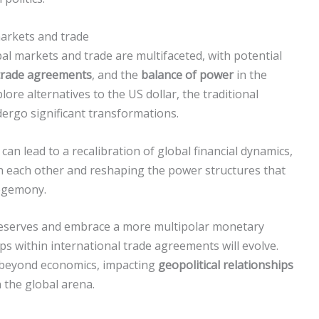
markets and trade
bal markets and trade are multifaceted, with potential
 trade agreements
, and the
balance of power
in the
ore alternatives to the US dollar, the traditional
ergo significant transformations.
can lead to a recalibration of global financial dynamics,
h each other and reshaping the power structures that
hegemony.
 reserves and embrace a more multipolar monetary
ips within international trade agreements will evolve.
d beyond economics, impacting
geopolitical relationships
 the global arena.