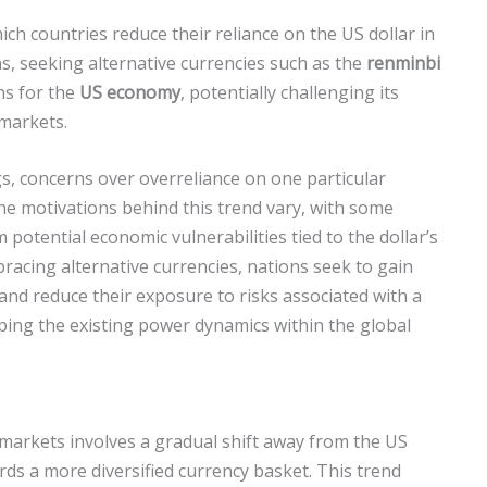
ich countries reduce their reliance on the US dollar in
ns, seeking alternative currencies such as the
renminbi
ons for the
US economy
, potentially challenging its
 markets.
gs, concerns over overreliance on one particular
 The motivations behind this trend vary, with some
potential economic vulnerabilities tied to the dollar’s
bracing alternative currencies, nations seek to gain
and reduce their exposure to risks associated with a
ping the existing power dynamics within the global
 markets involves a gradual shift away from the US
rds a more diversified currency basket. This trend