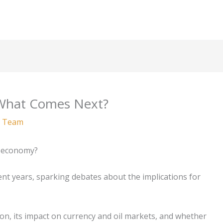
: What Comes Next?
 Team
al economy?
cent years, sparking debates about the implications for
ion, its impact on currency and oil markets, and whether