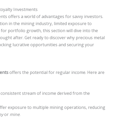
Royalty Investments
nts offers a world of advantages for savvy investors.
tion in the mining industry, limited exposure to
for portfolio growth, this section will dive into the
ought after. Get ready to discover why precious metal
ocking lucrative opportunities and securing your
ments
offers the potential for regular income. Here are
a consistent stream of income derived from the
offer exposure to multiple mining operations, reducing
ny
or
mine
.