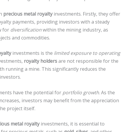
in
precious metal royalty
investments. Firstly, they offer
yalty payments, providing investors with a steady
w for
diversification
within the mining industry, as
ojects and commodities.
oyalty
investments is the
limited exposure to operating
nvestments,
royalty holders
are not responsible for the
th running a mine. This significantly reduces the
 investors.
ents have the potential for
portfolio growth
. As the
ncreases, investors may benefit from the appreciation
e project itself.
ious metal royalty
investments, it is essential to
for precious metals, such as
gold
,
silver
, and other