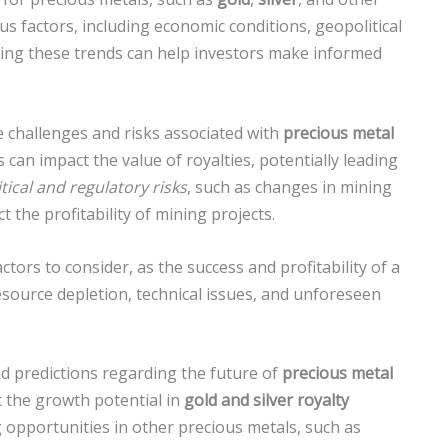
us factors, including economic conditions, geopolitical
ing these trends can help investors make informed
.
e challenges and risks associated with
precious metal
s can impact the value of royalties, potentially leading
itical and regulatory risks
, such as changes in mining
 the profitability of mining projects.
ctors to consider, as the success and profitability of a
source depletion, technical issues, and unforeseen
nd predictions regarding the future of
precious metal
 the growth potential in
gold and silver royalty
 opportunities in other precious metals, such as