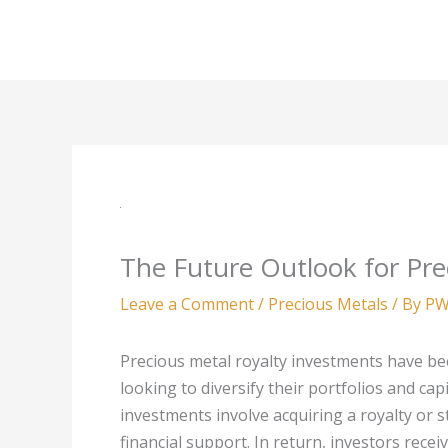
Skip
to
content
The Future Outlook for Pre
Leave a Comment
/
Precious Metals
/ By
PW
Precious metal royalty investments have be
looking to diversify their portfolios and cap
investments involve acquiring a royalty or s
financial support. In return, investors recei