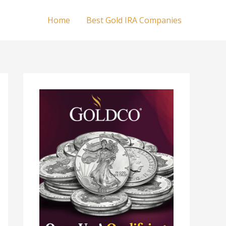
Home
Best Gold IRA Companies