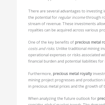
There are several advantages to investing 
the potential for
regular income
through ro
stream of revenue. These investments allo
royalties can be acquired across various pr
One of the key benefits of
precious metal r
costs and risks
. Unlike traditional mining i
operational expenses or risks associated wi
financial burden and potential liabilities for
Furthermore,
precious metal royalty
investm
mining project progresses and production i
in precious metal prices and the growth of th
When analyzing the future outlook for
prec
consider
global market trends
. The demand 