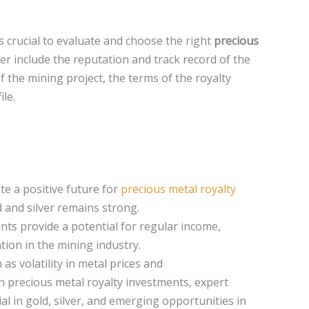
s crucial to evaluate and choose the right
precious
er include the reputation and track record of the
 the mining project, the terms of the royalty
le.
te a positive future for
precious metal royalty
 and silver remains strong.
ts provide a potential for regular income,
ation in the mining industry.
as volatility in metal prices and
 in precious metal royalty investments, expert
l in gold, silver, and emerging opportunities in