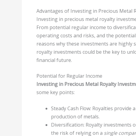
Advantages of Investing in Precious Metal 
Investing in precious metal royalty investme
From potential regular income to diversifica
operating costs and risks, and the potential 
reasons why these investments are highly s
royalty investments could be the key to unl
financial future.
Potential for Regular Income
Investing in Precious Metal Royalty Invest
some key points:
Steady Cash Flow: Royalties provide 
production of metals.
Diversification: Royalty investments 
the risk of relying on a
single compa