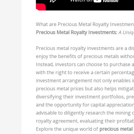
What are Precious Metal Royalty Investmen
Precious Metal Royalty Investments:
A Uniq
Precious metal royalty investments are a dis
enjoy the benefits of precious metals with
Instead, investors can choose to purchase 
with the right to receive a certain percenta
investment arrangement not only enables in
precious metal prices but also helps mitigat
diversifying their investment portfolios, p
and the opportunity for capital appreciation
advisable to diligently research the mining
royalty agreement, evaluating their profitab
Explore the unique world of
precious metal