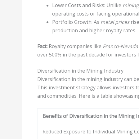
Lower Costs and Risks: Unlike
mining
operating costs or facing operational 
Portfolio Growth: As
metal prices
rise
production and higher royalty rates.
Fact:
Royalty companies like
Franco-Nevada
over 500% in the past decade for investors 
Diversification in the Mining Industry
Diversification in the mining industry can 
This investment strategy allows investors t
and commodities. Here is a table showcasing 
Benefits of Diversification in the Mining 
Reduced Exposure to Individual Mining 