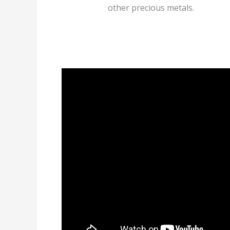
other precious metals.