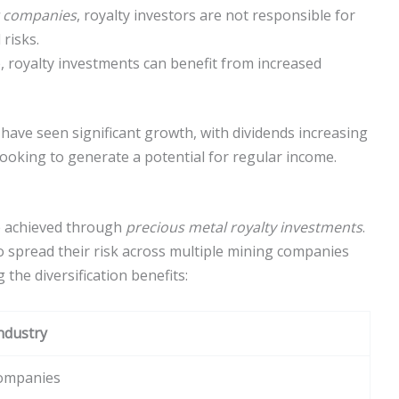
 companies
, royalty investors are not responsible for
risks.
, royalty investments can benefit from increased
have seen significant growth, with dividends increasing
looking to generate a potential for regular income.
be achieved through
precious metal royalty investments
.
o spread their risk across multiple mining companies
the diversification benefits:
Industry
Companies