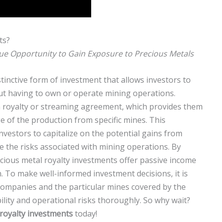
ts?
ue Opportunity to Gain Exposure to Precious Metals
tinctive form of investment that allows investors to
out having to own or operate mining operations.
a royalty or streaming agreement, which provides them
ge of the production from specific mines. This
vestors to capitalize on the potential gains from
e the risks associated with mining operations. By
recious metal royalty investments offer passive income
. To make well-informed investment decisions, it is
 companies and the particular mines covered by the
ility and operational risks thoroughly. So why wait?
 royalty investments
today!