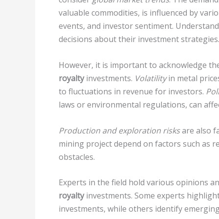
valuable commodities, is influenced by vario
events, and investor sentiment. Understand
decisions about their investment strategies
However, it is important to acknowledge th
royalty
investments.
Volatility
in metal price
to fluctuations in revenue for investors.
Pol
laws or environmental regulations, can affect
Production and exploration risks
are also fa
mining project depend on factors such as re
obstacles.
Experts in the field hold various opinions a
royalty
investments. Some experts highlight
investments, while others identify emerging