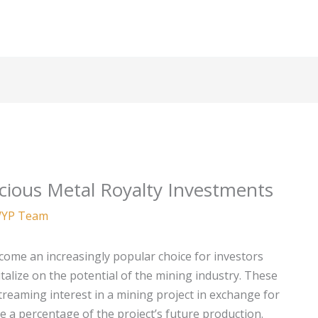
cious Metal Royalty Investments
YP Team
come an increasingly popular choice for investors
italize on the potential of the mining industry. These
treaming interest in a mining project in exchange for
ve a percentage of the project’s future production.