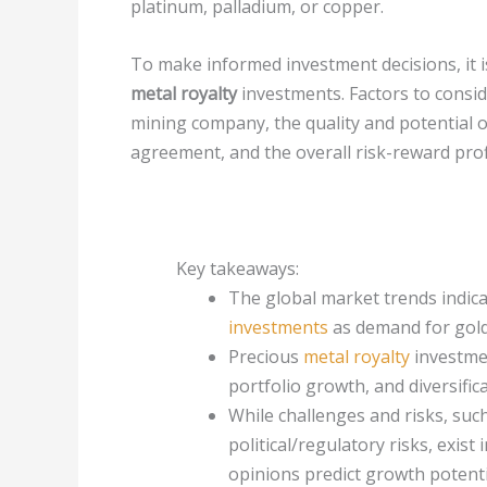
platinum, palladium, or copper.
To make informed investment decisions, it i
metal royalty
investments. Factors to consid
mining company, the quality and potential of
agreement, and the overall risk-reward profi
Key takeaways:
The global market trends indica
investments
as demand for gold
Precious
metal royalty
investmen
portfolio growth, and diversific
While challenges and risks, such 
political/regulatory risks, exist
opinions predict growth potentia