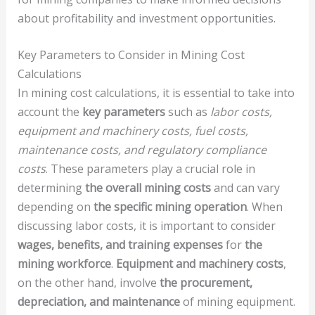
about profitability and investment opportunities.
Key Parameters to Consider in Mining Cost
Calculations
In mining cost calculations, it is essential to take into
account the
key parameters
such as
labor costs,
equipment and machinery costs, fuel costs,
maintenance costs, and regulatory compliance
costs
. These parameters play a crucial role in
determining
the overall mining costs
and can vary
depending on
the specific mining operation
. When
discussing labor costs, it is important to consider
wages, benefits, and training expenses
for
the
mining workforce
.
Equipment and machinery costs
,
on the other hand, involve
the procurement,
depreciation, and maintenance
of mining equipment.