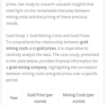
prices. Get ready to unearth valuable insights that
shed light on the remarkable interplay between
mining costs and the pricing of these precious
metals.
Case Study 1: Gold Mining Costs and Gold Prices
To comprehend the relationship between
gold
mining costs
and
gold prices
, it is imperative to
carefully analyze the data. The
case study
, presented
in the
table
below, provides financial information for
a
gold mining company
, highlighting the correlation
between mining costs and gold prices over a specific
period.
Gold Price (per
Mining Costs (per
Year
ounce)
ounce)