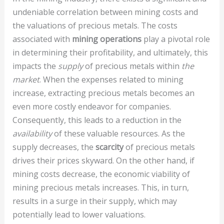
undeniable correlation between mining costs and
the valuations of precious metals. The costs
associated with
mining operations
play a pivotal role
in determining their profitability, and ultimately, this
impacts the
supply
of precious metals within
the
market
. When the expenses related to mining
increase, extracting precious metals becomes an
even more costly endeavor for companies.
Consequently, this leads to a reduction in the
availability
of these valuable resources. As the
supply decreases, the
scarcity
of precious metals
drives their prices skyward. On the other hand, if
mining costs decrease, the economic viability of
mining precious metals increases. This, in turn,
results in a surge in their supply, which may
potentially lead to lower valuations.