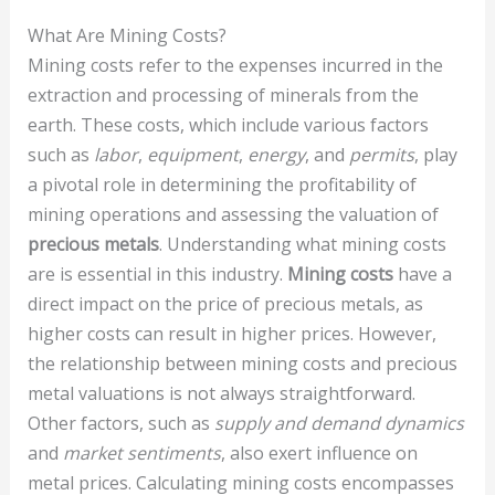
What Are Mining Costs?
Mining costs refer to the expenses incurred in the
extraction and processing of minerals from the
earth. These costs, which include various factors
such as
labor
,
equipment
,
energy
, and
permits
, play
a pivotal role in determining the profitability of
mining operations and assessing the valuation of
precious metals
. Understanding what mining costs
are is essential in this industry.
Mining costs
have a
direct impact on the price of precious metals, as
higher costs can result in higher prices. However,
the relationship between mining costs and precious
metal valuations is not always straightforward.
Other factors, such as
supply and demand dynamics
and
market sentiments
, also exert influence on
metal prices. Calculating mining costs encompasses