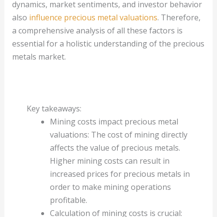
dynamics, market sentiments, and investor behavior
also
influence precious metal valuations
. Therefore,
a comprehensive analysis of all these factors is
essential for a holistic understanding of the precious
metals market.
Key takeaways:
Mining costs impact precious metal
valuations: The cost of mining directly
affects the value of precious metals.
Higher mining costs can result in
increased prices for precious metals in
order to make mining operations
profitable.
Calculation of mining costs is crucial: