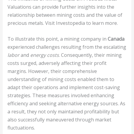
Valuations can provide further insights into the
relationship between mining costs and the value of
precious metals. Visit Investopedia to learn more.
To illustrate this point, a mining company in
Canada
experienced challenges resulting from the escalating
labor
and
energy costs
. Consequently, their mining
costs surged, adversely affecting their profit
margins. However, their comprehensive
understanding of mining costs enabled them to
adapt their operations and implement cost-saving
strategies. These measures involved enhancing
efficiency and seeking alternative energy sources. As
a result, they not only maintained profitability but
also successfully maneuvered through market
fluctuations.