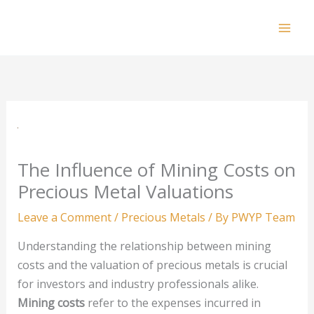
Skip
to
Mai
content
Men
The Influence of Mining Costs on
Precious Metal Valuations
Leave a Comment
/
Precious Metals
/ By
PWYP Team
Understanding the relationship between mining
costs and the valuation of precious metals is crucial
for investors and industry professionals alike.
Mining costs
refer to the expenses incurred in