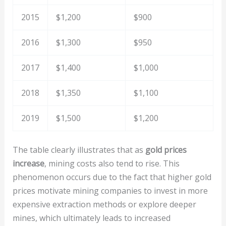
2015
$1,200
$900
2016
$1,300
$950
2017
$1,400
$1,000
2018
$1,350
$1,100
2019
$1,500
$1,200
The table clearly illustrates that as
gold prices
increase
, mining costs also tend to rise. This
phenomenon occurs due to the fact that higher gold
prices motivate mining companies to invest in more
expensive extraction methods or explore deeper
mines, which ultimately leads to increased