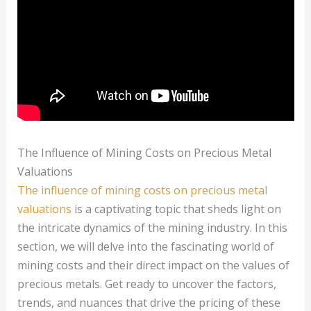
The Influence of Mining Costs on Precious Metal
Valuations
The influence of mining costs on precious metal
valuations
is a captivating topic that sheds light on
the intricate dynamics of the mining industry. In this
section, we will delve into the fascinating world of
mining costs and their direct impact on the values of
precious metals. Get ready to uncover the factors,
trends, and nuances that drive the pricing of these