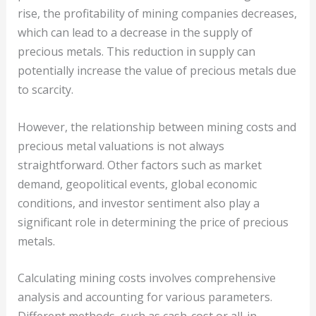
rise, the profitability of mining companies decreases,
which can lead to a decrease in the supply of
precious metals. This reduction in supply can
potentially increase the value of precious metals due
to scarcity.
However, the relationship between mining costs and
precious metal valuations is not always
straightforward. Other factors such as market
demand, geopolitical events, global economic
conditions, and investor sentiment also play a
significant role in determining the price of precious
metals.
Calculating mining costs involves comprehensive
analysis and accounting for various parameters.