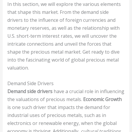
In this section, we will explore the various elements
that shape this market. From the demand side
drivers to the influence of foreign currencies and
monetary reserves, as well as the relationship with
U.S. short-term interest rates, we will uncover the
intricate connections and unveil the forces that
shape the precious metal market. Get ready to dive
into the fascinating world of global precious metal
valuation.
Demand Side Drivers
Demand side drivers
have a crucial role in influencing
the valuations of precious metals.
Economic Growth
is one such driver that impacts the demand for
industrial uses of precious metals, such as in
electronics or renewable energy, when the global
economy is thriving. Additionally,
cultural traditions