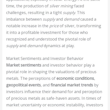
time, the production of
silver mining
faced
challenges, resulting in a tight
supply
. This
imbalance between
supply
and
demand
caused a
notable increase in the
price
of silver, transforming
it into a profitable investment for those who
recognized and understood the pivotal role of
supply
and
demand
dynamics at play.
Market Sentiments and Investor Behavior
Market sentiments
and investor behavior play a
pivotal role in shaping the valuations of precious
metals. The perceptions of
economic conditions
,
geopolitical events
, and
financial market trends
by
investors influence their demand for and perception
of precious metals as safe-haven assets. In times of
market uncertainty or economic instability, investors