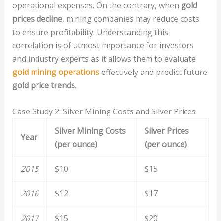
operational expenses. On the contrary, when
gold
prices decline
, mining companies may reduce costs
to ensure profitability. Understanding this
correlation is of utmost importance for investors
and industry experts as it allows them to evaluate
gold mining operations
effectively and predict future
gold price trends
.
Case Study 2: Silver Mining Costs and Silver Prices
Silver Mining Costs
Silver Prices
Year
(per ounce)
(per ounce)
2015
$10
$15
2016
$12
$17
2017
$15
$20