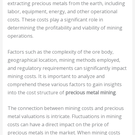
extracting precious metals from the earth, including
labor, equipment, energy, and other operational
costs. These costs play a significant role in
determining the profitability and viability of mining
operations.
Factors such as the complexity of the ore body,
geographical location, mining methods employed,
and regulatory requirements can significantly impact
mining costs. It is important to analyze and
comprehend these various factors to gain insights
into the cost structure of
precious metal mining
.
The connection between mining costs and precious
metal valuations is intricate. Fluctuations in mining
costs can have a direct impact on the price of
precious metals in the market. When mining costs