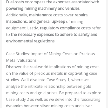
Fuel costs
encompass
the expenses associated with
powering mining machinery and vehicles
.
Additionally,
maintenance costs
cover
repairs,
inspections, and general upkeep
of mining
equipment. Lastly,
regulatory compliance costs
refer
to
the necessary expenses to adhere to safety and
environmental regulations
.
Case Studies: Impact of Mining Costs on Precious
Metal Valuations
Discover the real-world implications of mining costs
on the value of precious metals in captivating case
studies. We’ll dive into Case Study 1, where we
analyze the intricate relationship between gold
mining costs and gold prices. Be prepared to explore
Case Study 2 as well, as we delve into the fascinating
dynamics between silver mining costs and silver