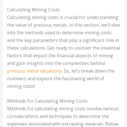
Calculating Mining Costs
Calculating mining costs is crucial for understanding
the value of precious metals. In this section, we’ll dive
into the methods used to determine mining costs
and the key parameters that play a significant role in
these calculations. Get ready to uncover the essential
factors that impact the financial aspects of mining
and gain insights into the complexities behind
precious metal valuations
. So, let’s break down the
numbers and explore the fascinating world of
mining costs!
Methods for Calculating Mining Costs
Methods for calculating mining costs involve various
considerations and techniques to determine the
expenses associated with extracting minerals. Below