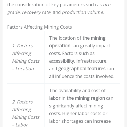
the consideration of key parameters such as
ore
grade
,
recovery rate
, and
production volume
.
Factors Affecting Mining Costs
The location of
the mining
1. Factors
operation
can greatly impact
Affecting
costs. Factors such as
Mining Costs
accessibility
,
infrastructure
,
– Location
and
geographical features
can
all influence the costs involved.
The availability and cost of
labor
in
the mining region
can
2. Factors
significantly affect mining
Affecting
costs. Higher labor costs or
Mining Costs
labor shortages can increase
– Labor