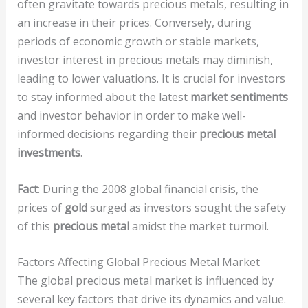
often gravitate towards precious metals, resulting in
an increase in their prices. Conversely, during
periods of economic growth or stable markets,
investor interest in precious metals may diminish,
leading to lower valuations. It is crucial for investors
to stay informed about the latest
market sentiments
and investor behavior in order to make well-
informed decisions regarding their
precious metal
investments
.
Fact
: During the 2008 global financial crisis, the
prices of
gold
surged as investors sought the safety
of this
precious metal
amidst the market turmoil.
Factors Affecting Global Precious Metal Market
The global precious metal market is influenced by
several key factors that drive its dynamics and value.