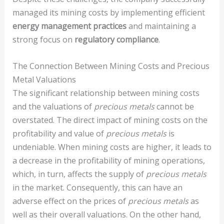
managed its mining costs by implementing efficient
energy management practices
and maintaining a
strong focus on
regulatory compliance
.
The Connection Between Mining Costs and Precious
Metal Valuations
The significant relationship between mining costs
and the valuations of
precious metals
cannot be
overstated. The direct impact of mining costs on the
profitability and value of
precious metals
is
undeniable. When mining costs are higher, it leads to
a decrease in the profitability of mining operations,
which, in turn, affects the supply of
precious metals
in the market. Consequently, this can have an
adverse effect on the prices of
precious metals
as
well as their overall valuations. On the other hand,