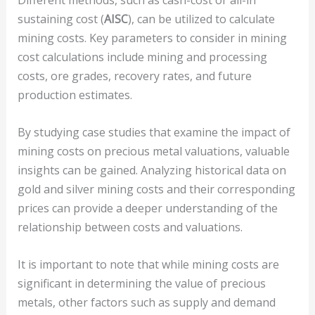
Different methods, such as cash-cost or all-in
sustaining cost (
AISC
), can be utilized to calculate
mining costs. Key parameters to consider in mining
cost calculations include mining and processing
costs, ore grades, recovery rates, and future
production estimates.
By studying case studies that examine the impact of
mining costs on precious metal valuations, valuable
insights can be gained. Analyzing historical data on
gold and silver mining costs and their corresponding
prices can provide a deeper understanding of the
relationship between costs and valuations.
It is important to note that while mining costs are
significant in determining the value of precious
metals, other factors such as supply and demand