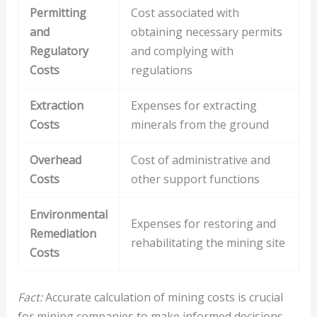
Permitting
Cost associated with
and
obtaining necessary permits
Regulatory
and complying with
Costs
regulations
Extraction
Expenses for extracting
Costs
minerals from the ground
Overhead
Cost of administrative and
Costs
other support functions
Environmental
Expenses for restoring and
Remediation
rehabilitating the mining site
Costs
Fact:
Accurate calculation of mining costs is crucial
for mining companies to make informed decisions