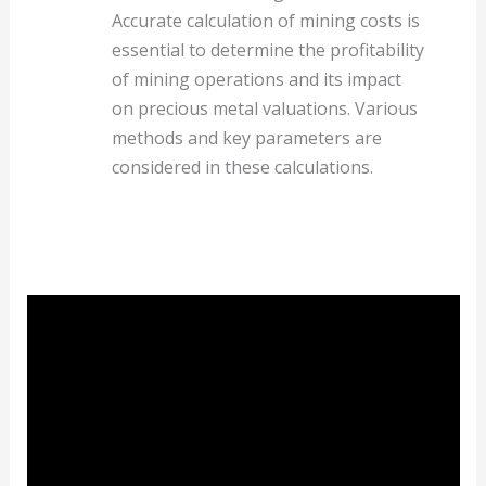
Accurate calculation of mining costs is
essential to determine the profitability
of mining operations and its impact
on precious metal valuations. Various
methods and key parameters are
considered in these calculations.