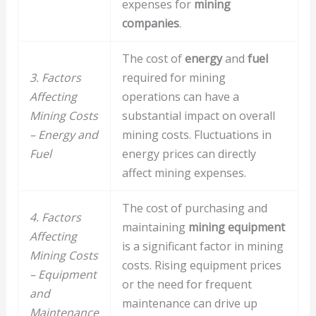
expenses for
mining
companies
.
The cost of
energy
and
fuel
3. Factors
required for mining
Affecting
operations can have a
Mining Costs
substantial impact on overall
– Energy and
mining costs. Fluctuations in
Fuel
energy prices can directly
affect mining expenses.
The cost of purchasing and
4. Factors
maintaining
mining equipment
Affecting
is a significant factor in mining
Mining Costs
costs. Rising equipment prices
– Equipment
or the need for frequent
and
maintenance can drive up
Maintenance