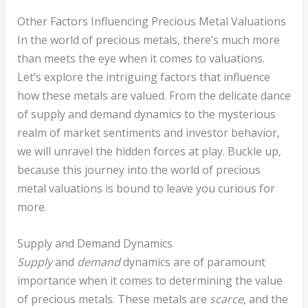
Other Factors Influencing Precious Metal Valuations
In the world of precious metals, there’s much more
than meets the eye when it comes to valuations.
Let’s explore the intriguing factors that influence
how these metals are valued. From the delicate dance
of supply and demand dynamics to the mysterious
realm of market sentiments and investor behavior,
we will unravel the hidden forces at play. Buckle up,
because this journey into the world of precious
metal valuations is bound to leave you curious for
more.
Supply and Demand Dynamics
Supply
and
demand
dynamics are of paramount
importance when it comes to determining the value
of precious metals. These metals are
scarce
, and the