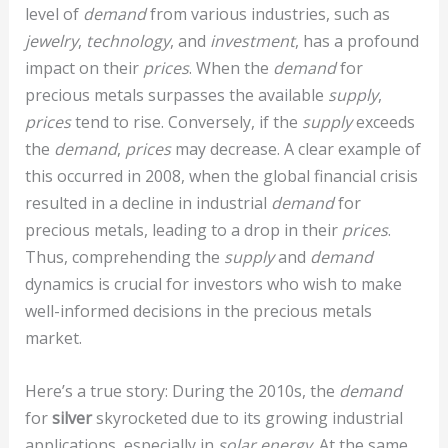
level of
demand
from various industries, such as
jewelry
,
technology
, and
investment
, has a profound
impact on their
prices
. When the
demand
for
precious metals surpasses the available
supply
,
prices
tend to rise. Conversely, if the
supply
exceeds
the
demand
,
prices
may decrease. A clear example of
this occurred in 2008, when the global financial crisis
resulted in a decline in industrial
demand
for
precious metals, leading to a drop in their
prices
.
Thus, comprehending the
supply
and
demand
dynamics is crucial for investors who wish to make
well-informed decisions in the precious metals
market.
Here’s a true story: During the 2010s, the
demand
for
silver
skyrocketed due to its growing industrial
applications, especially in
solar energy
. At the same