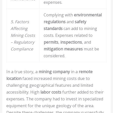
expenses.
Complying with
environmental
5. Factors
regulations
and
safety
Affecting
standards
can add to mining
Mining Costs
costs. Expenses related to
– Regulatory
permits
,
inspections
, and
Compliance
mitigation measures
must be
considered.
In a true story, a
mining company
in a
remote
location
faced increased mining costs due to
challenging geographical features and limited
accessibility. High
labor costs
further added to their
expenses. The company had to invest in specialized
equipment for the unique geology of the area.
Despite these challenges, the company successfully