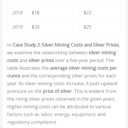
2018
$18
$22
2019
$20
$25
In
Case Study 2: Silver Mining Costs and Silver Prices
,
we examine the relationship between
silver mining
costs
and
silver prices
over a five-year period. The
table illustrates the
average silver mining costs per
ounce
and the corresponding silver prices for each
year. As silver mining costs increase, it puts upward
pressure on the
price of silver
. This is evident from
the rising silver prices observed in the given years.
Higher mining costs can be attributed to various
factors such as
labor
,
energy
,
equipment
, and
regulatory compliance
.