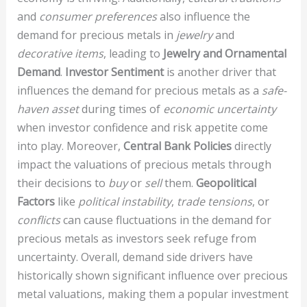
and
consumer preferences
also influence the
demand for precious metals in
jewelry
and
decorative items
, leading to
Jewelry and Ornamental
Demand
.
Investor Sentiment
is another driver that
influences the demand for precious metals as a
safe-
haven asset
during times of
economic uncertainty
when investor confidence and risk appetite come
into play. Moreover,
Central Bank Policies
directly
impact the valuations of precious metals through
their decisions to
buy
or
sell
them.
Geopolitical
Factors
like
political instability
,
trade tensions
, or
conflicts
can cause fluctuations in the demand for
precious metals as investors seek refuge from
uncertainty. Overall, demand side drivers have
historically shown significant influence over precious
metal valuations, making them a popular investment