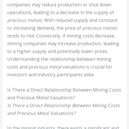
companies may reduce production or shut down
operations, leading to a decrease in the supply of
precious metals
. With reduced supply and constant
or increasing demand, the price of
precious metals
tends to rise. Conversely, if mining costs decrease,
mining companies may increase production, leading
to a higher supply and potentially lower prices.
Understanding the relationship between mining
costs and
precious metal
valuations is crucial for
investors and industry participants alike.
Is There a Direct Relationship Between Mining Costs
and Precious Metal Valuations?
Is There a Direct Relationship Between Mining Costs
and Precious Metal Valuations?
In the mining industry, there exists a significant and