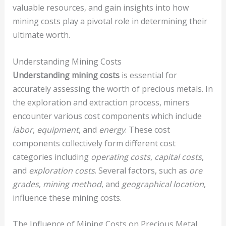
valuable resources, and gain insights into how
mining costs play a pivotal role in determining their
ultimate worth.
Understanding Mining Costs
Understanding mining costs
is essential for
accurately assessing the worth of precious metals. In
the exploration and extraction process, miners
encounter various cost components which include
labor
,
equipment
, and
energy
. These cost
components collectively form different cost
categories including
operating costs
,
capital costs
,
and
exploration costs
. Several factors, such as
ore
grades
,
mining method
, and
geographical location
,
influence these mining costs.
The Influence of Mining Costs on Precious Metal