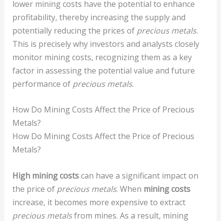
lower mining costs have the potential to enhance
profitability, thereby increasing the supply and
potentially reducing the prices of
precious metals
.
This is precisely why investors and analysts closely
monitor mining costs, recognizing them as a key
factor in assessing the potential value and future
performance of
precious metals
.
How Do Mining Costs Affect the Price of Precious
Metals?
How Do Mining Costs Affect the Price of Precious
Metals?
High mining costs
can have a significant impact on
the price of
precious metals
. When
mining costs
increase, it becomes more expensive to extract
precious metals
from mines. As a result, mining