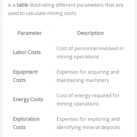
is a
table
illustrating different parameters that are
used to calculate mining costs:
Parameter
Description
Cost of personnel involved in
Labor Costs
mining operations
Equipment
Expenses for acquiring and
Costs
maintaining machinery
Cost of energy required for
Energy Costs
mining operations
Exploration
Expenses for exploring and
Costs
identifying mineral deposits