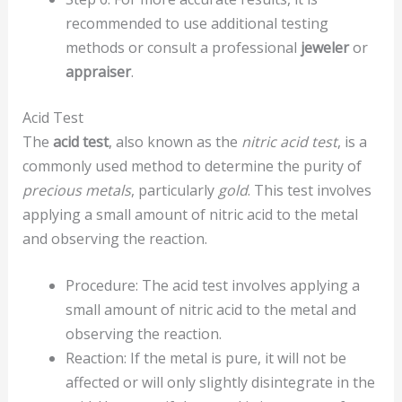
recommended to use additional testing
methods or consult a professional
jeweler
or
appraiser
.
Acid Test
The
acid test
, also known as the
nitric acid test
, is a
commonly used method to determine the purity of
precious metals
, particularly
gold
. This test involves
applying a small amount of nitric acid to the metal
and observing the reaction.
Procedure: The acid test involves applying a
small amount of nitric acid to the metal and
observing the reaction.
Reaction: If the metal is pure, it will not be
affected or will only slightly disintegrate in the