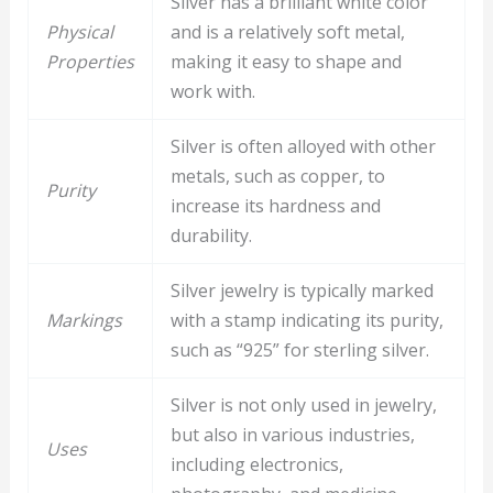
Silver has a brilliant white color
Physical
and is a relatively soft metal,
Properties
making it easy to shape and
work with.
Silver is often alloyed with other
metals, such as copper, to
Purity
increase its hardness and
durability.
Silver jewelry is typically marked
Markings
with a stamp indicating its purity,
such as “925” for sterling silver.
Silver is not only used in jewelry,
but also in various industries,
Uses
including electronics,