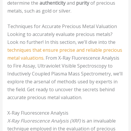
determine the
authenticity
and
purity
of precious
metals, such as gold or silver.
Techniques for Accurate Precious Metal Valuation
Looking to accurately evaluate precious metals?
Look no further! In this section, we’ll dive into the
techniques that ensure precise and reliable precious
metal valuations
. From X-Ray Fluorescence Analysis
to Fire Assay, Ultraviolet Visible Spectroscopy to
Inductively Coupled Plasma Mass Spectrometry, we’ll
explore the arsenal of methods used by experts in
the field. Get ready to uncover the secrets behind
accurate precious metal valuation.
X-Ray Fluorescence Analysis
X-Ray Fluorescence Analysis (XRF)
is an invaluable
technique employed in the evaluation of precious