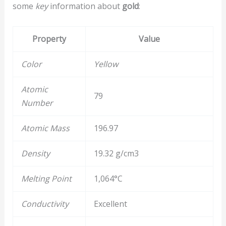
some
key
information about
gold
:
Property
Value
Color
Yellow
Atomic
79
Number
Atomic Mass
196.97
Density
19.32 g/cm3
Melting Point
1,064°C
Conductivity
Excellent