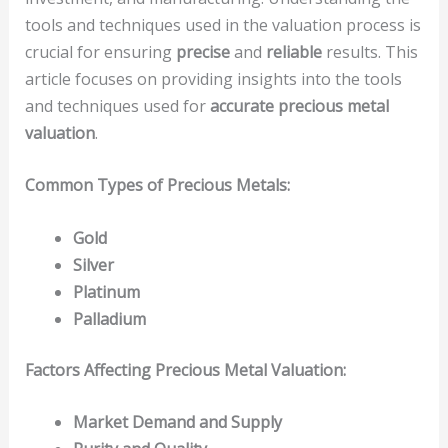
tools and techniques used in the valuation process is
crucial for ensuring
precise
and
reliable
results. This
article focuses on providing insights into the tools
and techniques used for
accurate precious metal
valuation
.
Common Types of Precious Metals:
Gold
Silver
Platinum
Palladium
Factors Affecting Precious Metal Valuation:
Market Demand and Supply