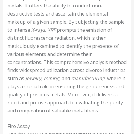
metals. It offers the ability to conduct non-
destructive tests and ascertain the elemental
makeup of a given sample. By subjecting the sample
to intense
X-rays
,
XRF
prompts the emission of
distinct fluorescence radiation, which is then
meticulously examined to identify the presence of
various elements and determine their
concentrations. This comprehensive analysis method
finds widespread utilization across diverse industries
such as
jewelry
,
mining
, and
manufacturing
, where it
plays a crucial role in ensuring the genuineness and
quality of precious metals. Moreover, it delivers a
rapid and precise approach to evaluating the purity
and composition of valuable metal items.
Fire Assay