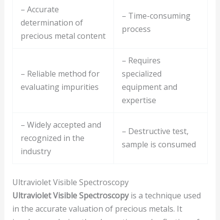
– Accurate
– Time-consuming
determination of
process
precious metal content
– Requires
– Reliable method for
specialized
evaluating impurities
equipment and
expertise
– Widely accepted and
– Destructive test,
recognized in the
sample is consumed
industry
Ultraviolet Visible Spectroscopy
Ultraviolet Visible Spectroscopy
is a technique used
in the accurate valuation of precious metals. It