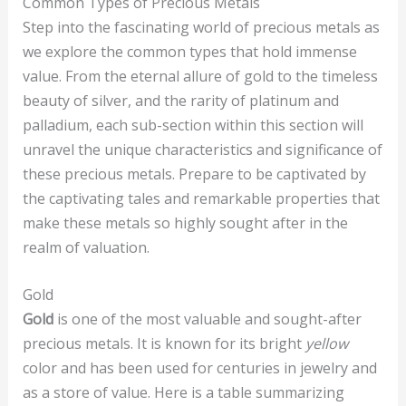
Common Types of Precious Metals
Step into the fascinating world of precious metals as
we explore the common types that hold immense
value. From the eternal allure of gold to the timeless
beauty of silver, and the rarity of platinum and
palladium, each sub-section within this section will
unravel the unique characteristics and significance of
these precious metals. Prepare to be captivated by
the captivating tales and remarkable properties that
make these metals so highly sought after in the
realm of valuation.
Gold
Gold
is one of the most valuable and sought-after
precious metals. It is known for its bright
yellow
color and has been used for centuries in jewelry and
as a store of value. Here is a table summarizing