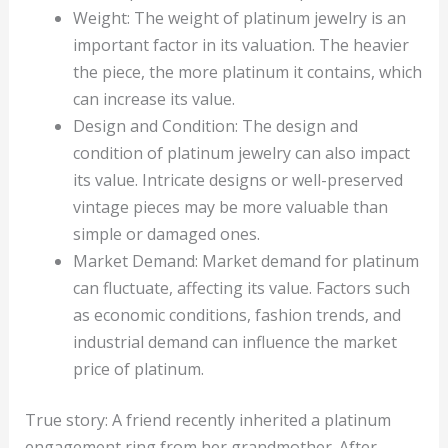
Weight: The weight of platinum jewelry is an
important factor in its valuation. The heavier
the piece, the more platinum it contains, which
can increase its value.
Design and Condition: The design and
condition of platinum jewelry can also impact
its value. Intricate designs or well-preserved
vintage pieces may be more valuable than
simple or damaged ones.
Market Demand: Market demand for platinum
can fluctuate, affecting its value. Factors such
as economic conditions, fashion trends, and
industrial demand can influence the market
price of platinum.
True story: A friend recently inherited a platinum
engagement ring from her grandmother. After