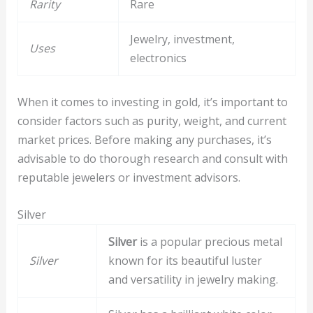
Rarity
Rare
Jewelry, investment,
Uses
electronics
When it comes to investing in gold, it’s important to
consider factors such as purity, weight, and current
market prices. Before making any purchases, it’s
advisable to do thorough research and consult with
reputable jewelers or investment advisors.
Silver
Silver
is a popular precious metal
Silver
known for its beautiful luster
and versatility in jewelry making.