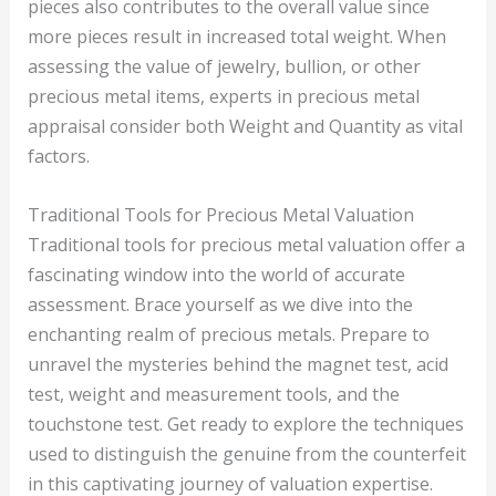
pieces also contributes to the overall value since
more pieces result in increased total weight. When
assessing the value of jewelry, bullion, or other
precious metal items, experts in precious metal
appraisal consider both Weight and Quantity as vital
factors.
Traditional Tools for Precious Metal Valuation
Traditional tools for precious metal valuation offer a
fascinating window into the world of accurate
assessment. Brace yourself as we dive into the
enchanting realm of precious metals. Prepare to
unravel the mysteries behind the magnet test, acid
test, weight and measurement tools, and the
touchstone test. Get ready to explore the techniques
used to distinguish the genuine from the counterfeit
in this captivating journey of valuation expertise.