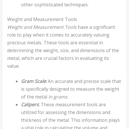
other sophisticated techniques.
Weight and Measurement Tools
Weight and Measurement Tools
have a significant
role to play when it comes to accurately valuing
precious metals. These tools are essential in
determining the weight, size, and dimensions of the
metal, which are crucial factors in evaluating its
value.
Gram Scale
:
An accurate and precise scale that
is specifically designed to measure the weight
of the metal
in grams
.
Calipers
:
These measurement tools are
utilized for assessing the dimensions and
thickness of the metal. This information plays
a vital role in calculating the volume and