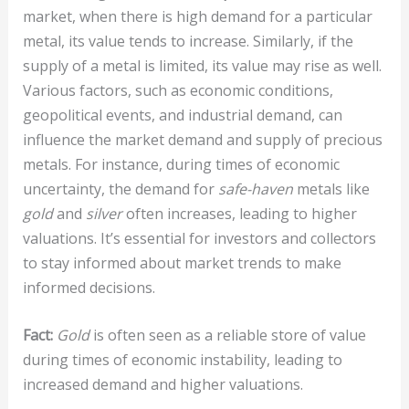
market, when there is high demand for a particular
metal, its value tends to increase. Similarly, if the
supply of a metal is limited, its value may rise as well.
Various factors, such as economic conditions,
geopolitical events, and industrial demand, can
influence the market demand and supply of precious
metals. For instance, during times of economic
uncertainty, the demand for
safe-haven
metals like
gold
and
silver
often increases, leading to higher
valuations. It’s essential for investors and collectors
to stay informed about market trends to make
informed decisions.
Fact:
Gold
is often seen as a reliable store of value
during times of economic instability, leading to
increased demand and higher valuations.