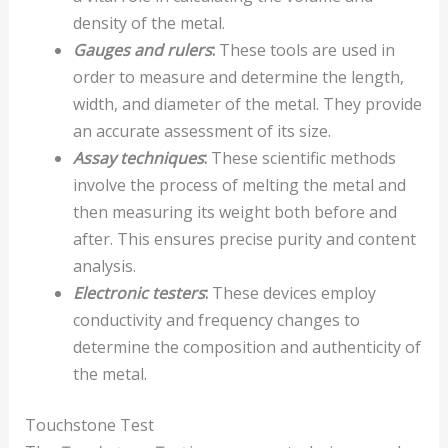
density of the metal.
Gauges and rulers
:
These tools are used in
order to measure and determine the length,
width, and diameter of the metal. They provide
an accurate assessment of its size.
Assay techniques
:
These scientific methods
involve the process of melting the metal and
then measuring its weight both before and
after. This ensures precise purity and content
analysis.
Electronic testers
:
These devices employ
conductivity and frequency changes to
determine the composition and authenticity of
the metal.
Touchstone Test