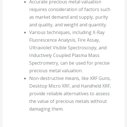
Accurate precious metal valuation
requires consideration of factors such
as market demand and supply, purity
and quality, and weight and quantity.
Various techniques, including X-Ray
Fluorescence Analysis, Fire Assay,
Ultraviolet Visible Spectroscopy, and
Inductively Coupled Plasma Mass
Spectrometry, can be used for precise
precious metal valuation.
Non-destructive means, like XRF Guns,
Desktop Micro XRF, and Handheld XRF,
provide reliable alternatives to assess
the value of precious metals without
damaging them.