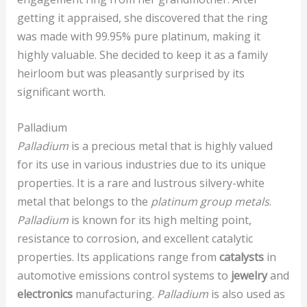
getting it appraised, she discovered that the ring
was made with 99.95% pure platinum, making it
highly valuable. She decided to keep it as a family
heirloom but was pleasantly surprised by its
significant worth.
Palladium
Palladium
is a precious metal that is highly valued
for its use in various industries due to its unique
properties. It is a rare and lustrous silvery-white
metal that belongs to the
platinum group metals
.
Palladium
is known for its high melting point,
resistance to corrosion, and excellent catalytic
properties. Its applications range from
catalysts
in
automotive emissions control systems to
jewelry
and
electronics
manufacturing.
Palladium
is also used as