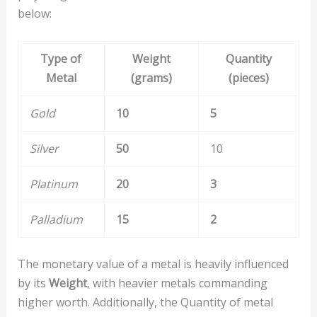
below:
Type of
Weight
Quantity
Metal
(grams)
(pieces)
Gold
10
5
Silver
50
10
Platinum
20
3
Palladium
15
2
The monetary value of a metal is heavily influenced
by its
Weight
, with heavier metals commanding
higher worth. Additionally, the Quantity of metal