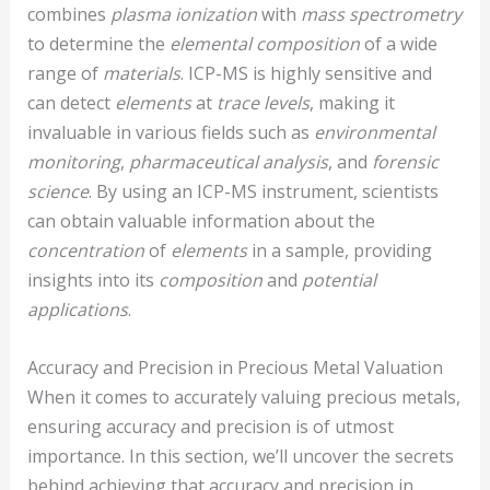
combines
plasma ionization
with
mass spectrometry
to determine the
elemental composition
of a wide
range of
materials
. ICP-MS is highly sensitive and
can detect
elements
at
trace levels
, making it
invaluable in various fields such as
environmental
monitoring
,
pharmaceutical analysis
, and
forensic
science
. By using an ICP-MS instrument, scientists
can obtain valuable information about the
concentration
of
elements
in a sample, providing
insights into its
composition
and
potential
applications
.
Accuracy and Precision in Precious Metal Valuation
When it comes to accurately valuing precious metals,
ensuring accuracy and precision is of utmost
importance. In this section, we’ll uncover the secrets
behind achieving that accuracy and precision in