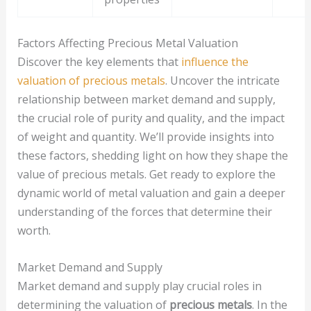
Factors Affecting Precious Metal Valuation
Discover the key elements that
influence the
valuation of precious metals
. Uncover the intricate
relationship between market demand and supply,
the crucial role of purity and quality, and the impact
of weight and quantity. We’ll provide insights into
these factors, shedding light on how they shape the
value of precious metals. Get ready to explore the
dynamic world of metal valuation and gain a deeper
understanding of the forces that determine their
worth.
Market Demand and Supply
Market demand and supply play crucial roles in
determining the valuation of
precious metals
. In the