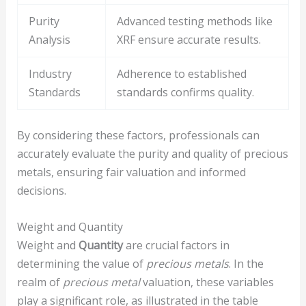
Purity
Advanced testing methods like
Analysis
XRF ensure accurate results.
Industry
Adherence to established
Standards
standards confirms quality.
By considering these factors, professionals can
accurately evaluate the purity and quality of precious
metals, ensuring fair valuation and informed
decisions.
Weight and Quantity
Weight and
Quantity
are crucial factors in
determining the value of
precious metals
. In the
realm of
precious metal
valuation, these variables
play a significant role, as illustrated in the table