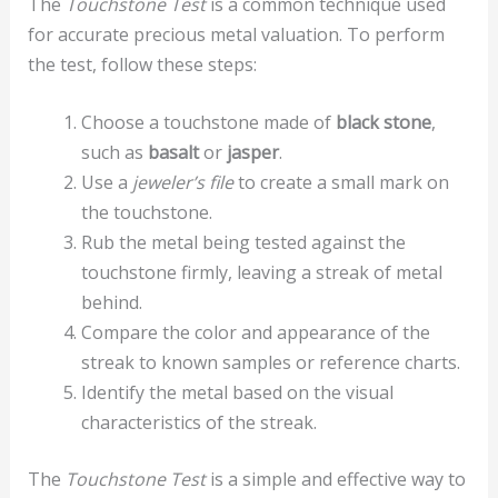
The
Touchstone Test
is a common technique used
for accurate precious metal valuation. To perform
the test, follow these steps:
Choose a touchstone made of
black stone
,
such as
basalt
or
jasper
.
Use a
jeweler’s file
to create a small mark on
the touchstone.
Rub the metal being tested against the
touchstone firmly, leaving a streak of metal
behind.
Compare the color and appearance of the
streak to known samples or reference charts.
Identify the metal based on the visual
characteristics of the streak.
The
Touchstone Test
is a simple and effective way to