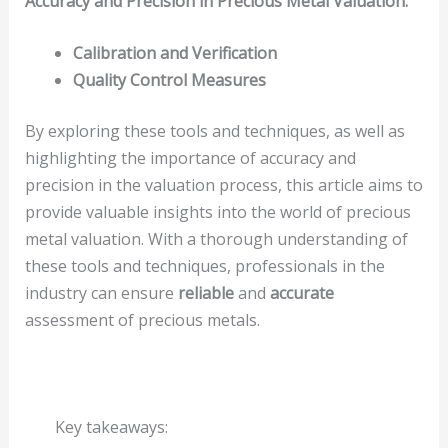
Accuracy and Precision in Precious Metal Valuation:
Calibration and Verification
Quality Control Measures
By exploring these tools and techniques, as well as
highlighting the importance of accuracy and
precision in the valuation process, this article aims to
provide valuable insights into the world of precious
metal valuation. With a thorough understanding of
these tools and techniques, professionals in the
industry can ensure
reliable
and
accurate
assessment of precious metals.
Key takeaways: