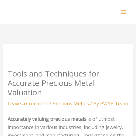
Skip
to
Mai
content
Men
Tools and Techniques for
Accurate Precious Metal
Valuation
Leave a Comment
/
Precious Metals
/ By
PWYP Team
Accurately valuing precious metals
is of utmost
importance in various industries, including jewelry,
investment, and manufacturing. Understanding the