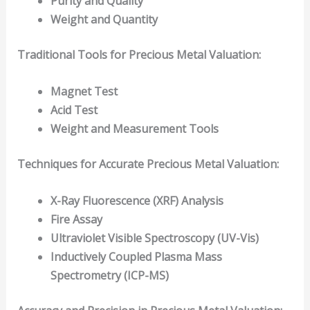
Purity and Quality
Weight and Quantity
Traditional Tools for Precious Metal Valuation:
Magnet Test
Acid Test
Weight and Measurement Tools
Techniques for Accurate Precious Metal Valuation:
X-Ray Fluorescence (XRF) Analysis
Fire Assay
Ultraviolet Visible Spectroscopy (UV-Vis)
Inductively Coupled Plasma Mass
Spectrometry (ICP-MS)