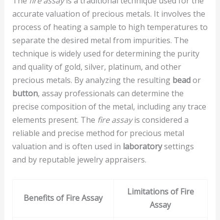
The
fire assay
is a traditional technique used for the
accurate valuation of precious metals. It involves the
process of heating a sample to high temperatures to
separate the desired metal from impurities. The
technique is widely used for determining the purity
and quality of gold, silver, platinum, and other
precious metals. By analyzing the resulting
bead
or
button
, assay professionals can determine the
precise composition of the metal, including any trace
elements present. The
fire assay
is considered a
reliable and precise method for precious metal
valuation and is often used in
laboratory
settings
and by reputable jewelry appraisers.
Limitations of Fire
Benefits of Fire Assay
Assay