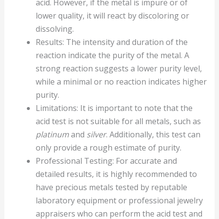
acid. However, if the metal is impure or of
lower quality, it will react by discoloring or
dissolving.
Results: The intensity and duration of the
reaction indicate the purity of the metal. A
strong reaction suggests a lower purity level,
while a minimal or no reaction indicates higher
purity.
Limitations: It is important to note that the
acid test is not suitable for all metals, such as
platinum
and
silver
. Additionally, this test can
only provide a rough estimate of purity.
Professional Testing: For accurate and
detailed results, it is highly recommended to
have precious metals tested by reputable
laboratory equipment or professional jewelry
appraisers who can perform the acid test and