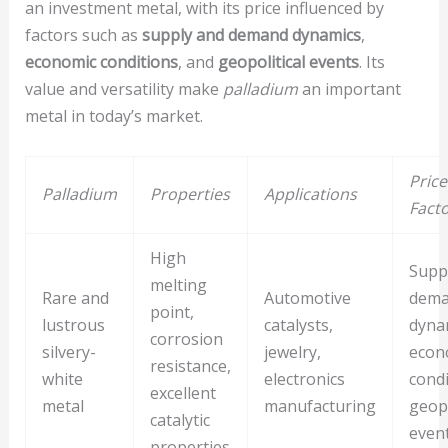
an investment metal, with its price influenced by
factors such as
supply and demand dynamics
,
economic conditions
, and
geopolitical events
. Its
value and versatility make
palladium
an important
metal in today’s market.
Price
Palladium
Properties
Applications
Fact
High
Supp
melting
Rare and
Automotive
dem
point,
lustrous
catalysts,
dyna
corrosion
silvery-
jewelry,
econ
resistance,
white
electronics
condi
excellent
metal
manufacturing
geopo
catalytic
even
properties