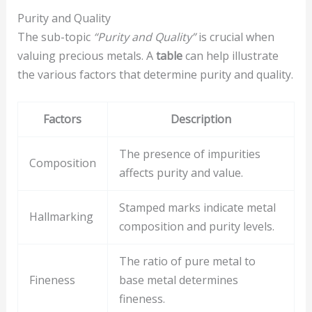
Purity and Quality
The sub-topic
“Purity and Quality”
is crucial when
valuing precious metals. A
table
can help illustrate
the various factors that determine purity and quality.
Factors
Description
The presence of impurities
Composition
affects purity and value.
Stamped marks indicate metal
Hallmarking
composition and purity levels.
The ratio of pure metal to
Fineness
base metal determines
fineness.