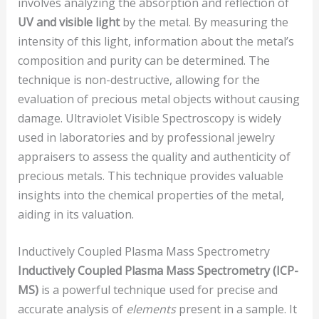
involves analyzing the absorption and reflection of
UV and visible light
by the metal. By measuring the
intensity of this light, information about the metal’s
composition and purity can be determined. The
technique is non-destructive, allowing for the
evaluation of precious metal objects without causing
damage. Ultraviolet Visible Spectroscopy is widely
used in laboratories and by professional jewelry
appraisers to assess the quality and authenticity of
precious metals. This technique provides valuable
insights into the chemical properties of the metal,
aiding in its valuation.
Inductively Coupled Plasma Mass Spectrometry
Inductively Coupled Plasma Mass Spectrometry (ICP-
MS)
is a powerful technique used for precise and
accurate analysis of
elements
present in a sample. It