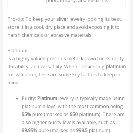
photography, and medicine.
Pro-tip: To keep your
silver
jewelry looking its best,
store it in a cool, dry place and avoid exposing it to
harsh chemicals or abrasive materials.
Platinum
is a highly valued precious metal known for its rarity,
durability, and versatility. When considering
platinum
for valuation, here are some key factors to keep in
mind:
Purity:
Platinum
jewelry is typically made using
platinum alloys, with the most common being
95%
pure (marked as
950
platinum). There are
also higher purity levels available, such as
99.95%
pure (marked as
999.5
platinum).