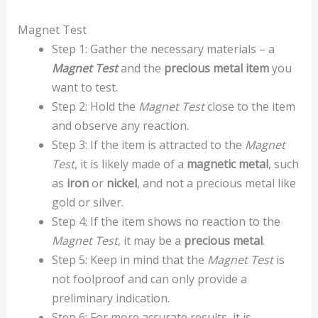
Magnet Test
Step 1: Gather the necessary materials – a
Magnet Test
and the
precious metal item
you
want to test.
Step 2: Hold the
Magnet Test
close to the item
and observe any reaction.
Step 3: If the item is attracted to the
Magnet
Test
, it is likely made of a
magnetic metal
, such
as
iron
or
nickel
, and not a precious metal like
gold or silver.
Step 4: If the item shows no reaction to the
Magnet Test
, it may be a
precious metal
.
Step 5: Keep in mind that the
Magnet Test
is
not foolproof and can only provide a
preliminary indication.
Step 6: For more accurate results, it is