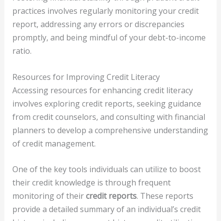
practices involves regularly monitoring your credit
report, addressing any errors or discrepancies
promptly, and being mindful of your debt-to-income
ratio.
Resources for Improving Credit Literacy
Accessing resources for enhancing credit literacy
involves exploring credit reports, seeking guidance
from credit counselors, and consulting with financial
planners to develop a comprehensive understanding
of credit management.
One of the key tools individuals can utilize to boost
their credit knowledge is through frequent
monitoring of their
credit reports
. These reports
provide a detailed summary of an individual’s credit