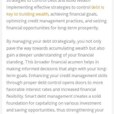
Strategies to Control Debt and Build Wealth
Implementing effective strategies to control
debt is
key to building wealth
, achieving financial goals,
optimizing credit management practices, and seizing
financial opportunities for long-term prosperity.
By managing your debt strategically, you not only
pave the way towards accumulating wealth but also
gain a deeper understanding of your financial
standing. This broader financial acumen helps in
making informed decisions that align with your long-
term goals. Enhancing your credit management skills
through proper debt control opens doors to more
favorable interest rates and increased financial
flexibility. Smart debt management creates a solid
foundation for capitalizing on various investment
and saving opportunities, thus strengthening your