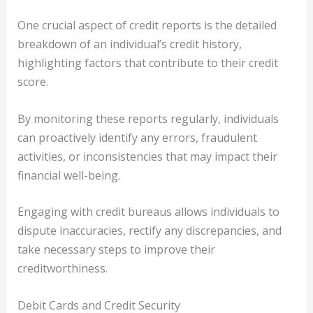
One crucial aspect of credit reports is the detailed
breakdown of an individual’s credit history,
highlighting factors that contribute to their credit
score.
By monitoring these reports regularly, individuals
can proactively identify any errors, fraudulent
activities, or inconsistencies that may impact their
financial well-being.
Engaging with credit bureaus allows individuals to
dispute inaccuracies, rectify any discrepancies, and
take necessary steps to improve their
creditworthiness.
Debit Cards and Credit Security