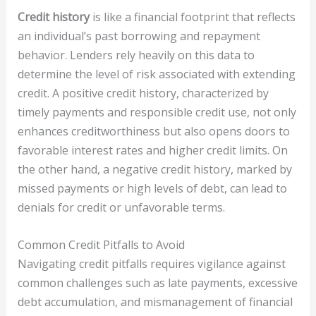
Credit history
is like a financial footprint that reflects
an individual’s past borrowing and repayment
behavior. Lenders rely heavily on this data to
determine the level of risk associated with extending
credit. A positive credit history, characterized by
timely payments and responsible credit use, not only
enhances creditworthiness but also opens doors to
favorable interest rates and higher credit limits. On
the other hand, a negative credit history, marked by
missed payments or high levels of debt, can lead to
denials for credit or unfavorable terms.
Common Credit Pitfalls to Avoid
Navigating credit pitfalls requires vigilance against
common challenges such as late payments, excessive
debt accumulation, and mismanagement of financial