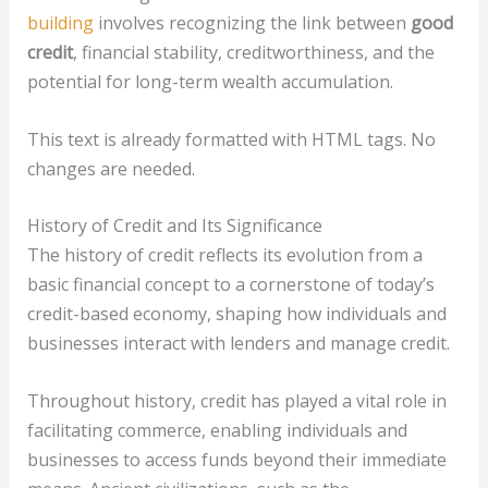
building
involves recognizing the link between
good
credit
, financial stability, creditworthiness, and the
potential for long-term wealth accumulation.
This text is already formatted with HTML tags. No
changes are needed.
History of Credit and Its Significance
The history of credit reflects its evolution from a
basic financial concept to a cornerstone of today’s
credit-based economy, shaping how individuals and
businesses interact with lenders and manage credit.
Throughout history, credit has played a vital role in
facilitating commerce, enabling individuals and
businesses to access funds beyond their immediate