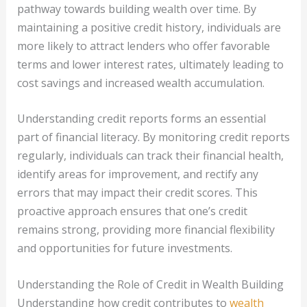
pathway towards building wealth over time. By
maintaining a positive credit history, individuals are
more likely to attract lenders who offer favorable
terms and lower interest rates, ultimately leading to
cost savings and increased wealth accumulation.
Understanding credit reports forms an essential
part of financial literacy. By monitoring credit reports
regularly, individuals can track their financial health,
identify areas for improvement, and rectify any
errors that may impact their credit scores. This
proactive approach ensures that one’s credit
remains strong, providing more financial flexibility
and opportunities for future investments.
Understanding the Role of Credit in Wealth Building
Understanding how credit contributes to
wealth