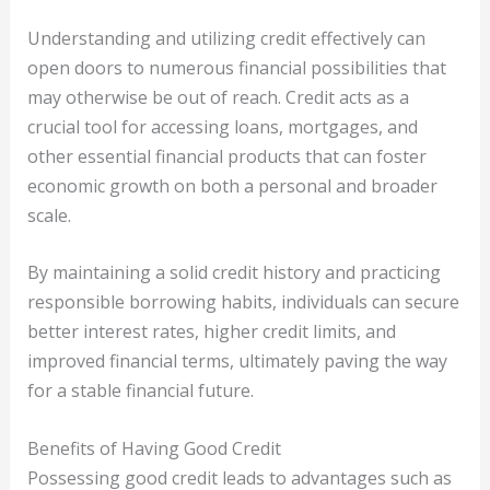
Understanding and utilizing credit effectively can
open doors to numerous financial possibilities that
may otherwise be out of reach. Credit acts as a
crucial tool for accessing loans, mortgages, and
other essential financial products that can foster
economic growth on both a personal and broader
scale.
By maintaining a solid credit history and practicing
responsible borrowing habits, individuals can secure
better interest rates, higher credit limits, and
improved financial terms, ultimately paving the way
for a stable financial future.
Benefits of Having Good Credit
Possessing good credit leads to advantages such as