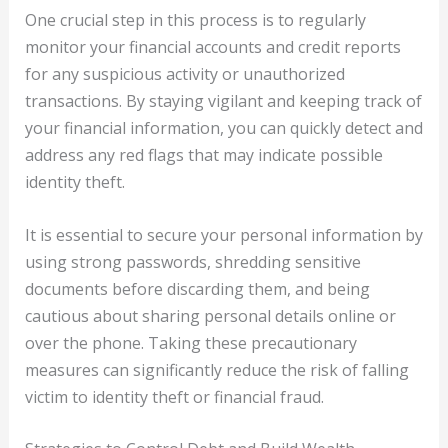
One crucial step in this process is to regularly
monitor your financial accounts and credit reports
for any suspicious activity or unauthorized
transactions. By staying vigilant and keeping track of
your financial information, you can quickly detect and
address any red flags that may indicate possible
identity theft.
It is essential to secure your personal information by
using strong passwords, shredding sensitive
documents before discarding them, and being
cautious about sharing personal details online or
over the phone. Taking these precautionary
measures can significantly reduce the risk of falling
victim to identity theft or financial fraud.