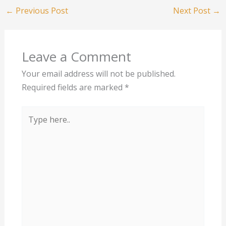
←
Previous Post
Next Post
→
Leave a Comment
Your email address will not be published.
Required fields are marked
*
Type
here..