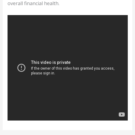
overall financial health.