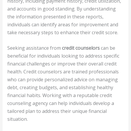
history, including payment history, credit utilization,
and accounts in good standing. By understanding
the information presented in these reports,
individuals can identify areas for improvement and
take necessary steps to enhance their credit score.
Seeking assistance from
credit counselors
can be
beneficial for individuals looking to address specific
financial challenges or improve their overall credit
health. Credit counselors are trained professionals
who can provide personalized advice on managing
debt, creating budgets, and establishing healthy
financial habits. Working with a reputable credit
counseling agency can help individuals develop a
tailored plan to address their unique financial
situation.