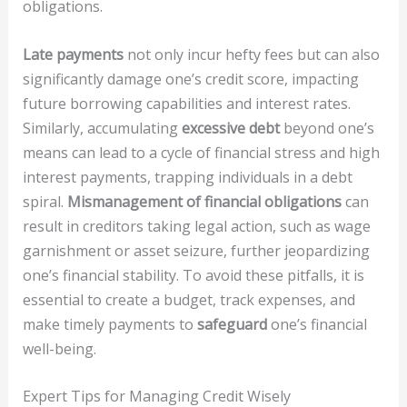
obligations.
Late payments
not only incur hefty fees but can also
significantly damage one’s credit score, impacting
future borrowing capabilities and interest rates.
Similarly, accumulating
excessive debt
beyond one’s
means can lead to a cycle of financial stress and high
interest payments, trapping individuals in a debt
spiral.
Mismanagement of financial obligations
can
result in creditors taking legal action, such as wage
garnishment or asset seizure, further jeopardizing
one’s financial stability. To avoid these pitfalls, it is
essential to create a budget, track expenses, and
make timely payments to
safeguard
one’s financial
well-being.
Expert Tips for Managing Credit Wisely