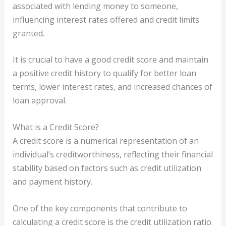
associated with lending money to someone,
influencing interest rates offered and credit limits
granted.
It is crucial to have a good credit score and maintain
a positive credit history to qualify for better loan
terms, lower interest rates, and increased chances of
loan approval.
What is a Credit Score?
A credit score is a numerical representation of an
individual’s creditworthiness, reflecting their financial
stability based on factors such as credit utilization
and payment history.
One of the key components that contribute to
calculating a credit score is the credit utilization ratio.