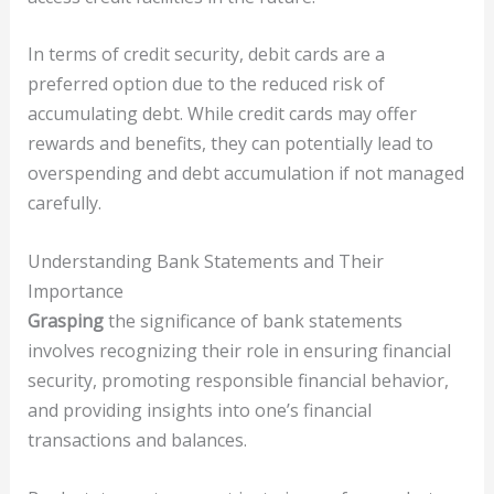
In terms of credit security, debit cards are a
preferred option due to the reduced risk of
accumulating debt. While credit cards may offer
rewards and benefits, they can potentially lead to
overspending and debt accumulation if not managed
carefully.
Understanding Bank Statements and Their
Importance
Grasping
the significance of bank statements
involves recognizing their role in ensuring financial
security, promoting responsible financial behavior,
and providing insights into one’s financial
transactions and balances.