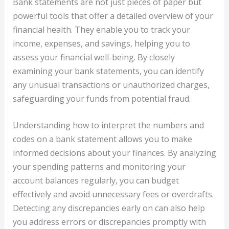
Bank statements are not just pieces of paper but
powerful tools that offer a detailed overview of your
financial health. They enable you to track your
income, expenses, and savings, helping you to
assess your financial well-being. By closely
examining your bank statements, you can identify
any unusual transactions or unauthorized charges,
safeguarding your funds from potential fraud.
Understanding how to interpret the numbers and
codes on a bank statement allows you to make
informed decisions about your finances. By analyzing
your spending patterns and monitoring your
account balances regularly, you can budget
effectively and avoid unnecessary fees or overdrafts.
Detecting any discrepancies early on can also help
you address errors or discrepancies promptly with