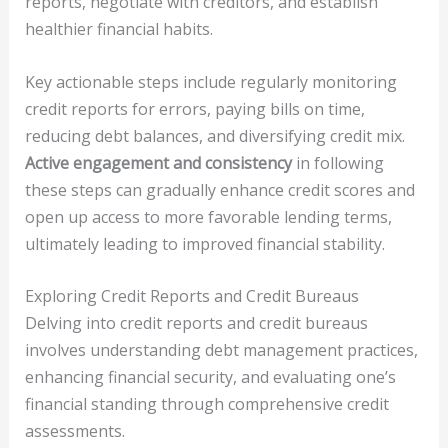
reports, negotiate with creditors, and establish
healthier financial habits.
Key actionable steps include regularly monitoring
credit reports for errors, paying bills on time,
reducing debt balances, and diversifying credit mix.
Active engagement and consistency
in following
these steps can gradually enhance credit scores and
open up access to more favorable lending terms,
ultimately leading to improved financial stability.
Exploring Credit Reports and Credit Bureaus
Delving into credit reports and credit bureaus
involves understanding debt management practices,
enhancing financial security, and evaluating one’s
financial standing through comprehensive credit
assessments.