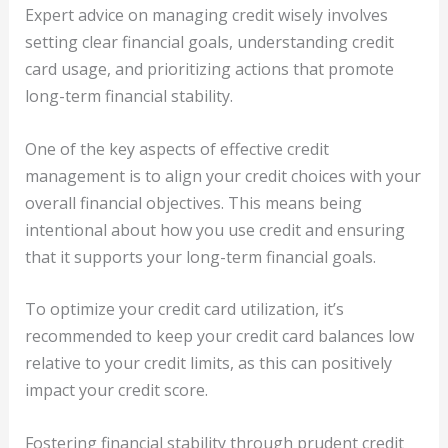
Expert advice on managing credit wisely involves
setting clear financial goals, understanding credit
card usage, and prioritizing actions that promote
long-term financial stability.
One of the key aspects of effective credit
management is to align your credit choices with your
overall financial objectives. This means being
intentional about how you use credit and ensuring
that it supports your long-term financial goals.
To optimize your credit card utilization, it’s
recommended to keep your credit card balances low
relative to your credit limits, as this can positively
impact your credit score.
Fostering financial stability through prudent credit