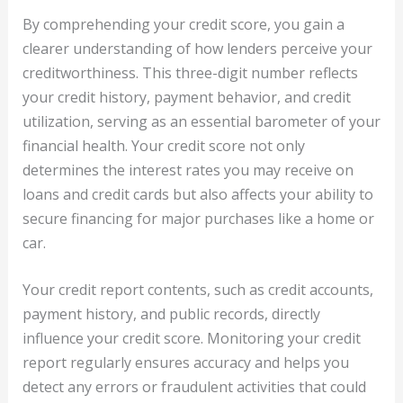
By comprehending your credit score, you gain a
clearer understanding of how lenders perceive your
creditworthiness. This three-digit number reflects
your credit history, payment behavior, and credit
utilization, serving as an essential barometer of your
financial health. Your credit score not only
determines the interest rates you may receive on
loans and credit cards but also affects your ability to
secure financing for major purchases like a home or
car.
Your credit report contents, such as credit accounts,
payment history, and public records, directly
influence your credit score. Monitoring your credit
report regularly ensures accuracy and helps you
detect any errors or fraudulent activities that could