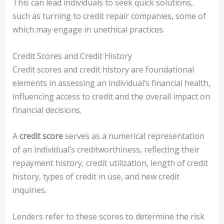
This can lead individuals to seek quick solutions,
such as turning to credit repair companies, some of
which may engage in unethical practices.
Credit Scores and Credit History
Credit scores and credit history are foundational
elements in assessing an individual’s financial health,
influencing access to credit and the overall impact on
financial decisions.
A
credit score
serves as a numerical representation
of an individual’s creditworthiness, reflecting their
repayment history, credit utilization, length of credit
history, types of credit in use, and new credit
inquiries.
Lenders refer to these scores to determine the risk