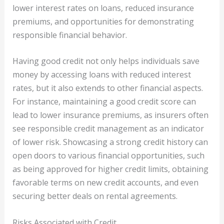
lower interest rates on loans, reduced insurance
premiums, and opportunities for demonstrating
responsible financial behavior.
Having good credit not only helps individuals save
money by accessing loans with reduced interest
rates, but it also extends to other financial aspects.
For instance, maintaining a good credit score can
lead to lower insurance premiums, as insurers often
see responsible credit management as an indicator
of lower risk. Showcasing a strong credit history can
open doors to various financial opportunities, such
as being approved for higher credit limits, obtaining
favorable terms on new credit accounts, and even
securing better deals on rental agreements.
Risks Associated with Credit