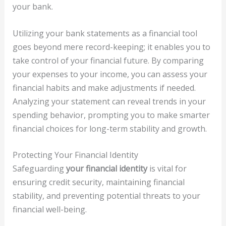
your bank.
Utilizing your bank statements as a financial tool
goes beyond mere record-keeping; it enables you to
take control of your financial future. By comparing
your expenses to your income, you can assess your
financial habits and make adjustments if needed.
Analyzing your statement can reveal trends in your
spending behavior, prompting you to make smarter
financial choices for long-term stability and growth.
Protecting Your Financial Identity
Safeguarding
your financial identity
is vital for
ensuring credit security, maintaining financial
stability, and preventing potential threats to your
financial well-being.