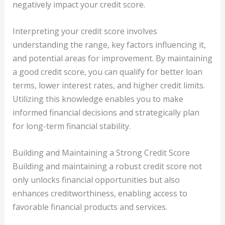
negatively impact your credit score.
Interpreting your credit score involves
understanding the range, key factors influencing it,
and potential areas for improvement. By maintaining
a good credit score, you can qualify for better loan
terms, lower interest rates, and higher credit limits.
Utilizing this knowledge enables you to make
informed financial decisions and strategically plan
for long-term financial stability.
Building and Maintaining a Strong Credit Score
Building and maintaining a robust credit score not
only unlocks financial opportunities but also
enhances creditworthiness, enabling access to
favorable financial products and services.