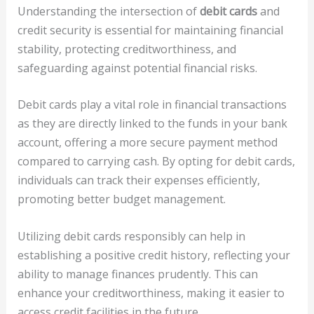
Understanding the intersection of
debit cards
and
credit security is essential for maintaining financial
stability, protecting creditworthiness, and
safeguarding against potential financial risks.
Debit cards play a vital role in financial transactions
as they are directly linked to the funds in your bank
account, offering a more secure payment method
compared to carrying cash. By opting for debit cards,
individuals can track their expenses efficiently,
promoting better budget management.
Utilizing debit cards responsibly can help in
establishing a positive credit history, reflecting your
ability to manage finances prudently. This can
enhance your creditworthiness, making it easier to
access credit facilities in the future.