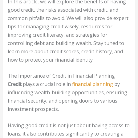
In this article, we will explore the benefits of having
good credit, the risks associated with credit, and
common pitfalls to avoid. We will also provide expert
tips for managing credit wisely, resources for
improving credit literacy, and strategies for
controlling debt and building wealth. Stay tuned to
learn more about credit scores, credit history, and
how to protect your financial identity.
The Importance of Credit in Financial Planning
Credit
plays a crucial role in
financial planning
by
influencing wealth-building opportunities, ensuring
financial security, and opening doors to various
investment prospects.
Having good credit is not just about having access to
loans; it also contributes significantly to creating a