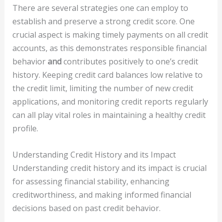
There are several strategies one can employ to
establish and preserve a strong credit score. One
crucial aspect is making timely payments on all credit
accounts, as this demonstrates responsible financial
behavior
and
contributes positively to one’s credit
history. Keeping credit card balances low relative to
the credit limit, limiting the number of new credit
applications, and monitoring credit reports regularly
can all play vital roles in maintaining a healthy credit
profile.
Understanding Credit History and its Impact
Understanding credit history and its impact is crucial
for assessing financial stability, enhancing
creditworthiness, and making informed financial
decisions based on past credit behavior.