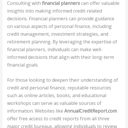
Consulting with
financial planners
can offer valuable
insights into making informed credit-related
decisions. Financial planners can provide guidance
on various aspects of personal finance, including
credit management, investment strategies, and
retirement planning. By leveraging the expertise of
financial planners, individuals can make well-
informed decisions that align with their long-term
financial goals.
For those looking to deepen their understanding of
credit and personal finance, reputable resources
such as online articles, books, and educational
workshops can serve as valuable sources of
information. Websites like
AnnualCreditReport.com
offer free access to credit reports from all three
major credit bureaus, allowing individuals to review