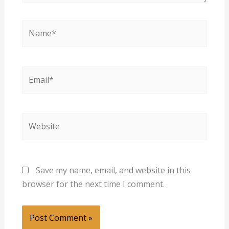
Name*
Email*
Website
Save my name, email, and website in this
browser for the next time I comment.