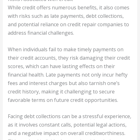
While credit offers numerous benefits, it also comes
with risks such as late payments, debt collections,
and potential reliance on credit repair companies to
address financial challenges.
When individuals fail to make timely payments on
their credit accounts, they risk damaging their credit
scores, which can have lasting effects on their
financial health. Late payments not only incur hefty
fees and interest charges but also tarnish one’s
credit history, making it challenging to secure
favorable terms on future credit opportunities.
Facing debt collections can be a stressful experience,
as it involves constant calls, potential legal actions,
and a negative impact on overall creditworthiness.