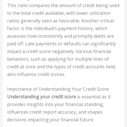
This ratio compares the amount of credit being used
to the total credit available, with lower utilization
ratios generally seen as favorable. Another critical
factor is the individual’s payment history, which
assesses how consistently and promptly debts are
paid off. Late payments or defaults can significantly
impact a credit score negatively. Various financial
behaviors, such as applying for multiple lines of
credit at once and the types of credit accounts held,
also influence credit scores.
Importance of Understanding Your Credit Score
Understanding your credit score
is essential as it
provides insights into your financial standing,
influences credit report accuracy, and shapes
decisions impacting your financial future.