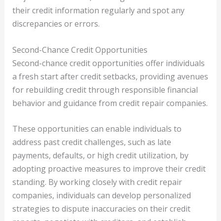
their credit information regularly and spot any
discrepancies or errors.
Second-Chance Credit Opportunities
Second-chance credit opportunities offer individuals
a fresh start after credit setbacks, providing avenues
for rebuilding credit through responsible financial
behavior and guidance from credit repair companies.
These opportunities can enable individuals to
address past credit challenges, such as late
payments, defaults, or high credit utilization, by
adopting proactive measures to improve their credit
standing. By working closely with credit repair
companies, individuals can develop personalized
strategies to dispute inaccuracies on their credit