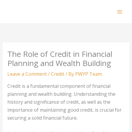
Skip
to
Mai
content
Men
The Role of Credit in Financial
Planning and Wealth Building
Leave a Comment
/
Credit
/ By
PWYP Team
Credit is a fundamental component of financial
planning and wealth building. Understanding the
history and significance of credit, as well as the
importance of maintaining good credit, is crucial for
securing a solid financial future.