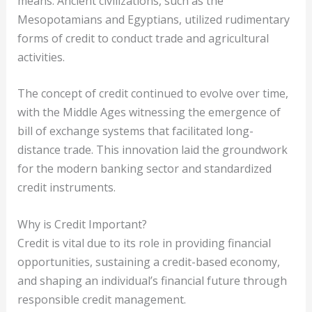
means. Ancient civilizations, such as the
Mesopotamians and Egyptians, utilized rudimentary
forms of credit to conduct trade and agricultural
activities.
The concept of credit continued to evolve over time,
with the Middle Ages witnessing the emergence of
bill of exchange systems that facilitated long-
distance trade. This innovation laid the groundwork
for the modern banking sector and standardized
credit instruments.
Why is Credit Important?
Credit is vital due to its role in providing financial
opportunities, sustaining a credit-based economy,
and shaping an individual’s financial future through
responsible credit management.