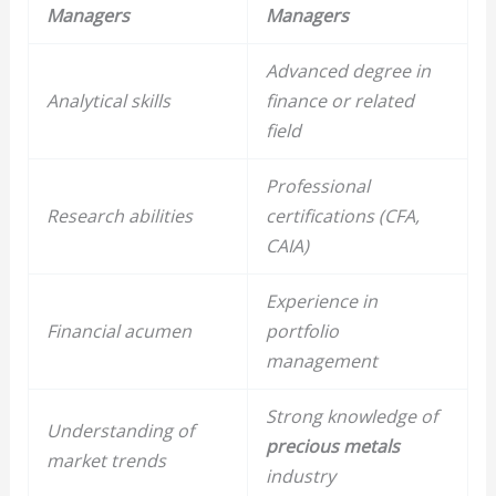
Managers
Managers
Advanced degree in
Analytical skills
finance or related
field
Professional
Research abilities
certifications (CFA,
CAIA)
Experience in
Financial acumen
portfolio
management
Strong knowledge of
Understanding of
precious metals
market trends
industry