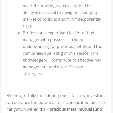
market knowledge and insights. This
ability is essential to navigate changing
market conditions and minimize potential
risks.
Professional expertise: Opt for a fund
manager who possesses a deep
understanding of precious metals and the
companies operating in this sector. This
knowledge will contribute to effective risk
management and diversification
strategies.
By thoughtfully considering these factors, investors
can enhance the potential for diversification and risk
mitigation within their
precious metal mutual fund