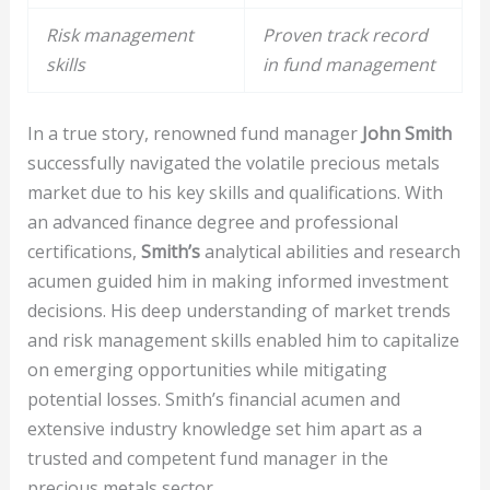
Risk management
Proven track record
skills
in fund management
In a true story, renowned fund manager
John Smith
successfully navigated the volatile precious metals
market due to his key skills and qualifications. With
an advanced finance degree and professional
certifications,
Smith’s
analytical abilities and research
acumen guided him in making informed investment
decisions. His deep understanding of market trends
and risk management skills enabled him to capitalize
on emerging opportunities while mitigating
potential losses. Smith’s financial acumen and
extensive industry knowledge set him apart as a
trusted and competent fund manager in the
precious metals sector.