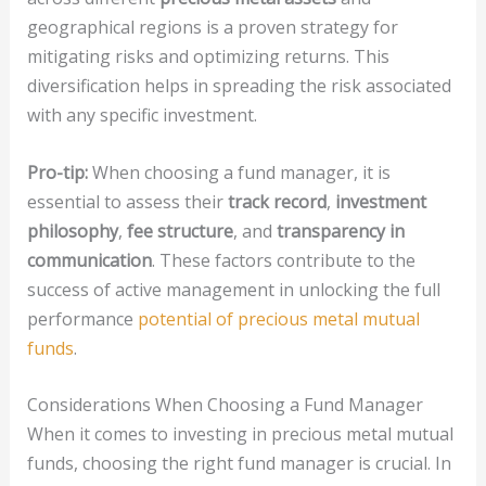
geographical regions is a proven strategy for
mitigating risks and optimizing returns. This
diversification helps in spreading the risk associated
with any specific investment.
Pro-tip:
When choosing a fund manager, it is
essential to assess their
track record
,
investment
philosophy
,
fee structure
, and
transparency in
communication
. These factors contribute to the
success of active management in unlocking the full
performance
potential of precious metal mutual
funds
.
Considerations When Choosing a Fund Manager
When it comes to investing in precious metal mutual
funds, choosing the right fund manager is crucial. In