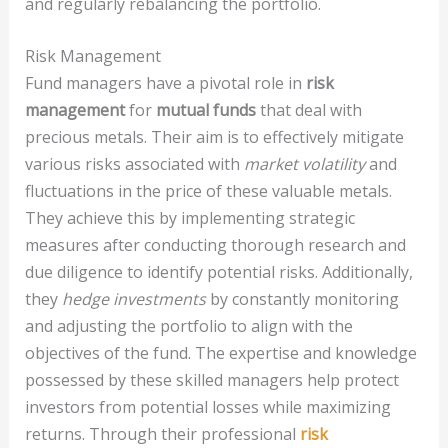
and regularly rebalancing the portfolio.
Risk Management
Fund managers have a pivotal role in
risk
management
for
mutual funds
that deal with
precious metals. Their aim is to effectively mitigate
various risks associated with
market volatility
and
fluctuations in the price of these valuable metals.
They achieve this by implementing strategic
measures after conducting thorough research and
due diligence to identify potential risks. Additionally,
they
hedge investments
by constantly monitoring
and adjusting the portfolio to align with the
objectives of the fund. The expertise and knowledge
possessed by these skilled managers help protect
investors from potential losses while maximizing
returns. Through their professional
risk