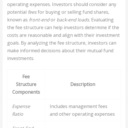
operating expenses. Investors should consider any
potential
fees
for buying or selling fund shares,
known as
front-end
or
back-end loads
. Evaluating
the fee structure can help investors determine if the
costs are reasonable and align with their investment
goals. By analyzing the fee structure, investors can
make informed decisions about their mutual fund
investments.
Fee
Structure
Description
Components
Expense
Includes management fees
Ratio
and other operating expenses