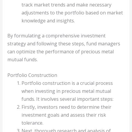
track market trends and make necessary
adjustments to the portfolio based on market
knowledge and insights.
By formulating a comprehensive investment
strategy and following these steps, fund managers
can optimize the performance of precious metal
mutual funds.
Portfolio Construction
Portfolio construction is a crucial process
when investing in precious metal mutual
funds. It involves several important steps:
Firstly, investors need to determine their
investment goals and assess their risk
tolerance.
Next, thorough research and analysis of