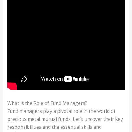
What is the Role of Fund Managers?
Fund managers play a pivotal role in the world of
precious metal mutual funds. Let’s uncover their key
responsibilities and the essential skills and