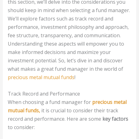
this section, we’ll delve into the considerations you
should keep in mind when selecting a fund manager.
We’ll explore factors such as track record and
performance, investment philosophy and approach,
fee structure, transparency, and communication.
Understanding these aspects will empower you to
make informed decisions and maximize your
investment potential. So, let’s dive in and discover
what makes a great fund manager in the world of
precious metal mutual funds
!
Track Record and Performance
When choosing a fund manager for
precious metal
mutual funds,
it is crucial to consider their track
record and performance. Here are some
key factors
to consider: