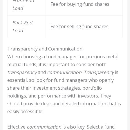
Front-End
Fee for buying fund shares
Load
Back-End
Fee for selling fund shares
Load
Transparency and Communication
When choosing a fund manager for precious metal
mutual funds, it is important to consider both
transparency
and
communication
.
Transparency
is
essential, so look for fund managers who openly
share their investment strategies, portfolio
holdings, and performance with investors. They
should provide clear and detailed information that is
easily accessible.
Effective
communication
is also key. Select a fund