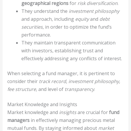
geographical regions
for
risk diversification
.
They understand the
investment philosophy
and approach, including
equity
and
debt
securities
, in order to optimize the fund’s
performance.
They maintain transparent communication
with investors, establishing trust and
effectively addressing any conflicts of interest.
When selecting a fund manager, it is pertinent to
consider their
track record
,
investment philosophy
,
fee structure
, and level of
transparency
.
Market Knowledge and Insights
Market knowledge and
insights
are crucial for
fund
managers
in effectively managing precious metal
mutual funds. By staying informed about
market