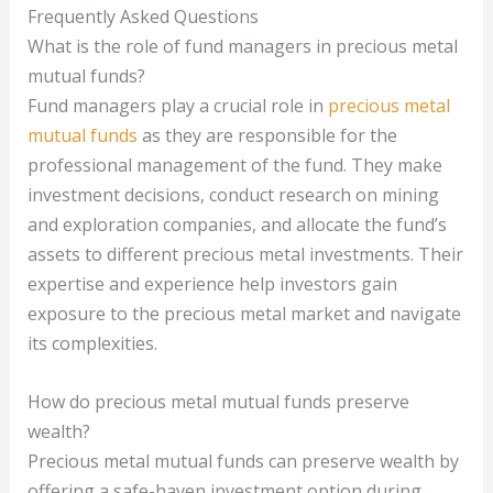
Frequently Asked Questions
What is the role of fund managers in precious metal
mutual funds?
Fund managers play a crucial role in
precious metal
mutual funds
as they are responsible for the
professional management of the fund. They make
investment decisions, conduct research on mining
and exploration companies, and allocate the fund’s
assets to different precious metal investments. Their
expertise and experience help investors gain
exposure to the precious metal market and navigate
its complexities.
How do precious metal mutual funds preserve
wealth?
Precious metal mutual funds can preserve wealth by
offering a safe-haven investment option during