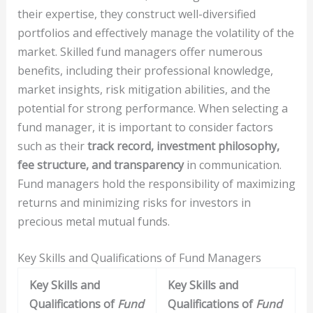
their expertise, they construct well-diversified
portfolios and effectively manage the volatility of the
market. Skilled fund managers offer numerous
benefits, including their professional knowledge,
market insights, risk mitigation abilities, and the
potential for strong performance. When selecting a
fund manager, it is important to consider factors
such as their
track record, investment philosophy,
fee structure, and transparency
in communication.
Fund managers hold the responsibility of maximizing
returns and minimizing risks for investors in
precious metal mutual funds.
Key Skills and Qualifications of Fund Managers
Key Skills and
Key Skills and
Qualifications of
Fund
Qualifications of
Fund