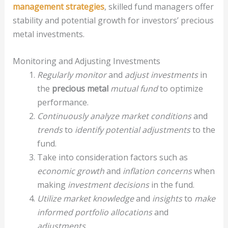
management strategies
, skilled fund managers offer
stability and potential growth for investors’ precious
metal investments.
Monitoring and Adjusting Investments
Regularly monitor
and
adjust investments
in
the
precious metal
mutual fund
to optimize
performance.
Continuously analyze
market conditions
and
trends
to
identify potential adjustments
to the
fund.
Take into consideration factors such as
economic growth
and
inflation concerns
when
making
investment decisions
in the fund.
Utilize market knowledge
and
insights
to
make
informed portfolio allocations
and
adjustments
.