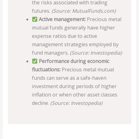
the risks associated with trading
futures.
(Source: MutualFunds.com)
Active management:
Precious metal
mutual funds generally have higher
expense ratios due to active
management strategies employed by
fund managers.
(Source: Investopedia)
Performance during economic
fluctuations:
Precious metal mutual
funds can serve as a safe-haven
investment during periods of higher
inflation or when other asset classes
decline.
(Source: Investopedia)