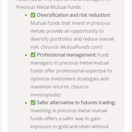
Precious Metal Mutual Funds:
Diversification and risk reduction:
Mutual funds that invest in precious
metals provide an opportunity to
diversify portfolios and reduce overall
risk.
(Source: MutualFunds.com)
Professional management:
Fund
managers in precious metal mutual
funds offer professional expertise to
optimize investment strategies and
maximize returns.
(Source:
Investopedia)
Safer alternative to futures trading:
Investing in precious metal mutual
funds offers a safer way to gain
exposure to gold and silver without