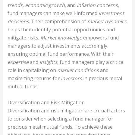
trends
,
economic growth
, and
inflation concerns
,
fund managers can make well-informed
investment
decisions
. Their comprehension of
market dynamics
helps them identify potential opportunities and
mitigate risks.
Market knowledge
empowers fund
managers to adjust investments accordingly,
ensuring optimal fund performance. With their
expertise
and
insights
, fund managers play a critical
role in capitalizing on
market conditions
and
maximizing returns for
investors
in precious metal
mutual funds.
Diversification and Risk Mitigation
Diversification and risk mitigation are crucial factors
to consider when selecting a fund manager for
precious metal mutual funds. To achieve these
objectives, here are some key considerations: