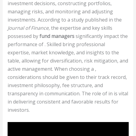
investment decisions, constructing portfolios,
managing risks, and monitoring and adjusting
investments. According to a study published in the
Journal of Finance
, the expertise and key skills
possessed by
fund managers
significantly impact the
performance of . Skilled bring professional
expertise, market knowledge, and insights to the
table, allowing for diversification, risk mitigation, and
active management. When choosing a ,
considerations should be given to their track record,
investment philosophy, fee structure, and
transparency in communication. The role of in is vital
in delivering consistent and favorable results for
investors.