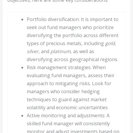
Portfolio diversification: It is important to
seek out fund managers who prioritize
diversifying the portfolio across different
types of precious metals, including
gold
,
silver
, and
platinum
, as well as
diversifying across geographical regions.
Risk management strategies: When
evaluating fund managers, assess their
approach to mitigating risks. Look for
managers who consider hedging
techniques to guard against market
volatility and economic uncertainties
Active monitoring and adjustments: A
skilled fund manager will consistently
monitor and adjust investments based on