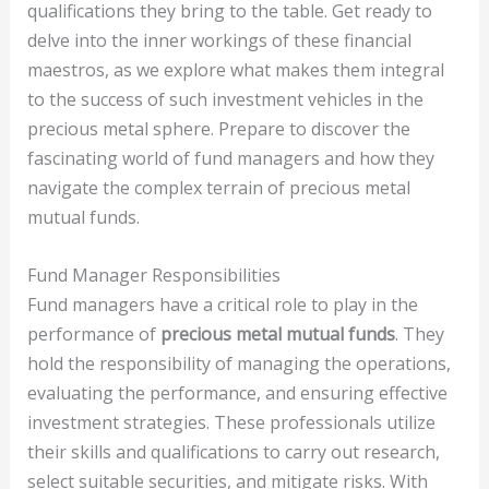
qualifications they bring to the table. Get ready to
delve into the inner workings of these financial
maestros, as we explore what makes them integral
to the success of such investment vehicles in the
precious metal sphere. Prepare to discover the
fascinating world of fund managers and how they
navigate the complex terrain of precious metal
mutual funds.
Fund Manager Responsibilities
Fund managers have a critical role to play in the
performance of
precious metal mutual funds
. They
hold the responsibility of managing the operations,
evaluating the performance, and ensuring effective
investment strategies. These professionals utilize
their skills and qualifications to carry out research,
select suitable securities, and mitigate risks. With