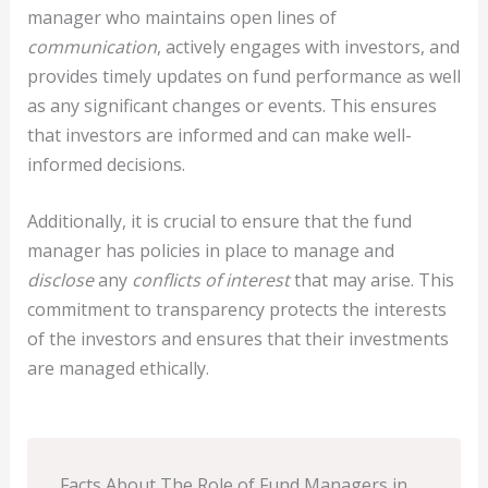
manager who maintains open lines of
communication
, actively engages with investors, and
provides timely updates on fund performance as well
as any significant changes or events. This ensures
that investors are informed and can make well-
informed decisions.
Additionally, it is crucial to ensure that the fund
manager has policies in place to manage and
disclose
any
conflicts of interest
that may arise. This
commitment to transparency protects the interests
of the investors and ensures that their investments
are managed ethically.
Facts About The Role of Fund Managers in