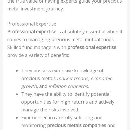
the true value of having experts guide your precious
metal investment journey.
Professional Expertise
Professional expertise
is absolutely essential when it
comes to managing precious metal mutual funds.
Skilled fund managers with
professional expertise
provide a variety of benefits:
They possess extensive knowledge of
precious metals
market trends
,
economic
growth
, and
inflation concerns
.
They have the ability to identify potential
opportunities for high returns and actively
manage the risks involved.
Experienced in carefully selecting and
monitoring
precious metals companies
and