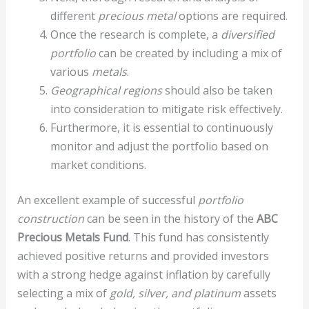
different
precious metal
options are required.
Once the research is complete, a
diversified
portfolio
can be created by including a mix of
various
metals
.
Geographical regions
should also be taken
into consideration to mitigate risk effectively.
Furthermore, it is essential to continuously
monitor and adjust the portfolio based on
market conditions.
An excellent example of successful
portfolio
construction
can be seen in the history of the
ABC
Precious Metals Fund
. This fund has consistently
achieved positive returns and provided investors
with a strong hedge against inflation by carefully
selecting a mix of
gold, silver, and platinum
assets