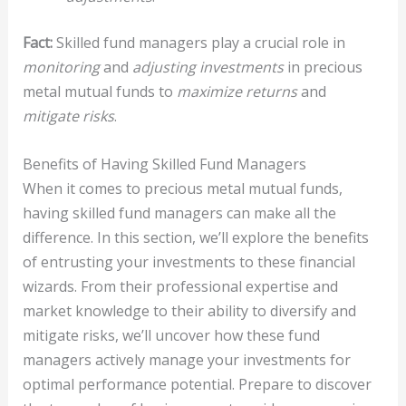
Fact:
Skilled fund managers play a crucial role in
monitoring
and
adjusting investments
in precious
metal mutual funds to
maximize returns
and
mitigate risks
.
Benefits of Having Skilled Fund Managers
When it comes to precious metal mutual funds,
having skilled fund managers can make all the
difference. In this section, we’ll explore the benefits
of entrusting your investments to these financial
wizards. From their professional expertise and
market knowledge to their ability to diversify and
mitigate risks, we’ll uncover how these fund
managers actively manage your investments for
optimal performance potential. Prepare to discover