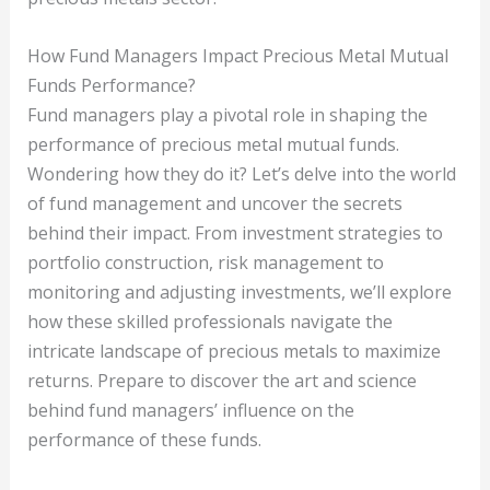
How Fund Managers Impact Precious Metal Mutual
Funds Performance?
Fund managers play a pivotal role in shaping the
performance of precious metal mutual funds.
Wondering how they do it? Let’s delve into the world
of fund management and uncover the secrets
behind their impact. From investment strategies to
portfolio construction, risk management to
monitoring and adjusting investments, we’ll explore
how these skilled professionals navigate the
intricate landscape of precious metals to maximize
returns. Prepare to discover the art and science
behind fund managers’ influence on the
performance of these funds.