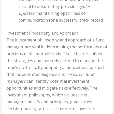
crucial to ensure they provide
regular
updates
, maintaining open lines of
communication for a successful track record.
Investment Philosophy and Approach
The investment philosophy and approach of a fund
manager are vital in determining the performance of
precious metal mutual funds. These factors influence
the strategies and methods utilized to manage the
fund’s portfolio. By adopting a meticulous approach
that includes
due diligence
and
research
,
fund
managers
can identify potential investment
opportunities and mitigate risks effectively. The
investment philosophy, which includes the
manager’s beliefs and principles, guides their
decision-making process. Therefore, investors