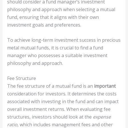
should consider a fund manager’s investment
philosophy and approach when selecting a mutual
fund, ensuring that it aligns with their own
investment goals and preferences.
To achieve long-term investment success in precious
metal mutual funds, it is crucial to find a fund
manager who possesses a suitable investment
philosophy and approach.
Fee Structure
The fee structure of a mutual fund is an
important
consideration for investors. It determines the costs
associated with investing in the fund and can impact
overall investment returns. When evaluating fee
structures, investors should look at the
expense
ratio
, which includes management fees and other