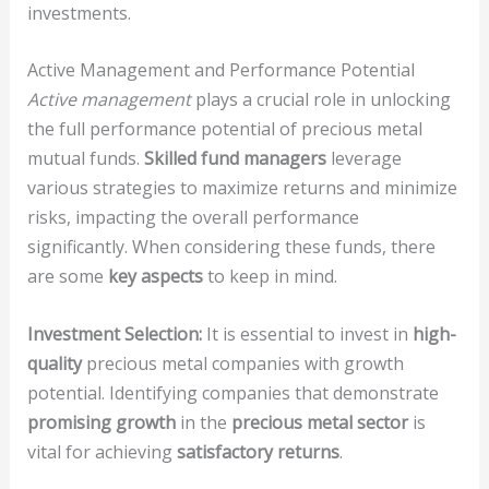
investments.
Active Management and Performance Potential
Active management
plays a crucial role in unlocking
the full performance potential of precious metal
mutual funds.
Skilled fund managers
leverage
various strategies to maximize returns and minimize
risks, impacting the overall performance
significantly. When considering these funds, there
are some
key aspects
to keep in mind.
Investment Selection:
It is essential to invest in
high-
quality
precious metal companies with growth
potential. Identifying companies that demonstrate
promising growth
in the
precious metal sector
is
vital for achieving
satisfactory returns
.