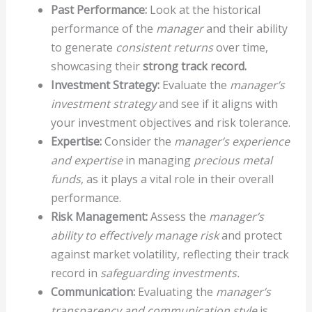
Past Performance:
Look at the historical
performance of the
manager
and their ability
to generate
consistent returns
over time,
showcasing their
strong track record.
Investment Strategy:
Evaluate the
manager’s
investment strategy
and see if it aligns with
your investment objectives and risk tolerance.
Expertise:
Consider the
manager’s experience
and expertise
in managing
precious metal
funds
, as it plays a vital role in their overall
performance.
Risk Management:
Assess the
manager’s
ability to effectively manage risk
and protect
against market volatility, reflecting their track
record in
safeguarding investments.
Communication:
Evaluating the
manager’s
transparency and communication style
is