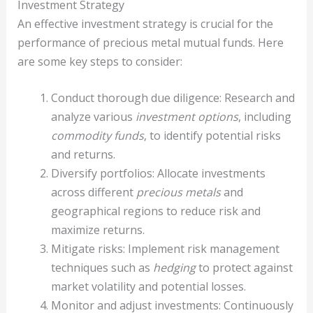
Investment Strategy
An effective investment strategy is crucial for the
performance of precious metal mutual funds. Here
are some key steps to consider:
Conduct thorough due diligence: Research and
analyze various
investment options
, including
commodity funds
, to identify potential risks
and returns.
Diversify portfolios: Allocate investments
across different
precious metals
and
geographical regions to reduce risk and
maximize returns.
Mitigate risks: Implement risk management
techniques such as
hedging
to protect against
market volatility and potential losses.
Monitor and adjust investments: Continuously