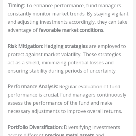
Timing:
To enhance performance, fund managers
constantly monitor market trends. By staying vigilant
and adjusting investments accordingly, they can take
advantage of
favorable market conditions
.
Risk Mitigation:
Hedging strategies
are employed to
protect against market volatility. These strategies
act as a shield, minimizing potential losses and
ensuring stability during periods of uncertainty.
Performance Analysis:
Regular evaluation of fund
performance is crucial. Fund managers continuously
assess the performance of the fund and make
necessary adjustments to improve overall returns.
Portfolio Diversification:
Diversifying investments
across different
precious metal assets
and