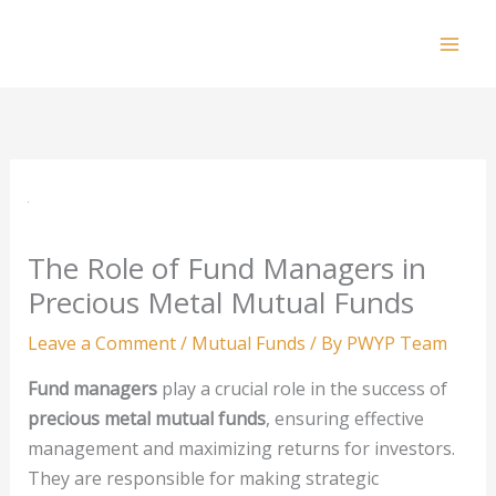
Skip
to
Mai
content
Men
The Role of Fund Managers in
Precious Metal Mutual Funds
Leave a Comment
/
Mutual Funds
/ By
PWYP Team
Fund managers
play a crucial role in the success of
precious metal mutual funds
, ensuring effective
management and maximizing returns for investors.
They are responsible for making strategic