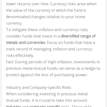
lower returns over time. Currency risks arise when
the value of the currency in which the fund is
denominated changes relative to your home
currency.
To mitigate these
inflation
and
currency risks
,
consider funds that invest in a
diversified range of
metals and currencies
. Focus on funds that have a
track record of managing
inflation
and
currency
risks
effectively.
Fact: During periods of high
inflation
, investments in
precious metal mutual funds can serve as a hedge to
protect against the loss of purchasing power.
Industry and Company-specific Risks
When considering investing in precious metal
mutual funds, it is crucial to take into account
industry
and
company-specific
risks. These risks