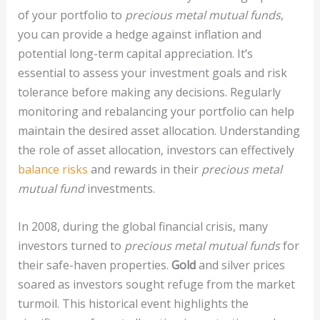
of your portfolio to
precious metal mutual funds
,
you can provide a hedge against inflation and
potential long-term capital appreciation. It’s
essential to assess your investment goals and risk
tolerance before making any decisions. Regularly
monitoring and rebalancing your portfolio can help
maintain the desired asset allocation. Understanding
the role of asset allocation, investors can effectively
balance risks
and rewards in their
precious metal
mutual fund
investments.
In 2008, during the global financial crisis, many
investors turned to
precious metal mutual funds
for
their safe-haven properties.
Gold
and silver prices
soared as investors sought refuge from the market
turmoil. This historical event highlights the