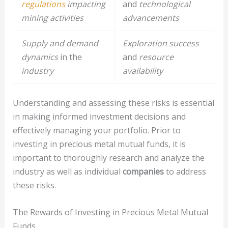
regulations
impacting
and
technological
mining activities
advancements
Supply and demand
Exploration success
dynamics
in the
and
resource
industry
availability
Understanding and assessing these risks is essential
in making informed investment decisions and
effectively managing your portfolio. Prior to
investing in precious metal mutual funds, it is
important to thoroughly research and analyze the
industry as well as individual
companies
to address
these risks.
The Rewards of Investing in Precious Metal Mutual
Funds