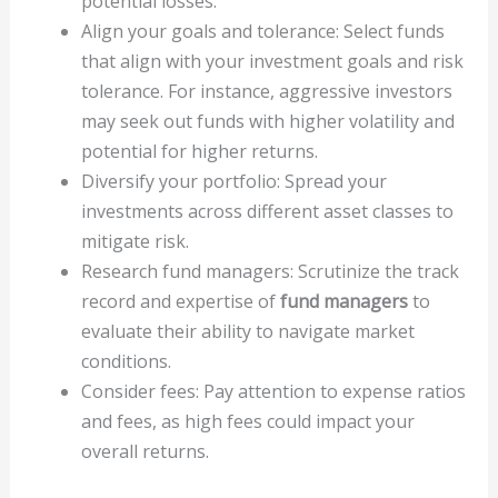
potential losses.
Align your goals and tolerance: Select funds
that align with your investment goals and risk
tolerance. For instance, aggressive investors
may seek out funds with higher volatility and
potential for higher returns.
Diversify your portfolio: Spread your
investments across different asset classes to
mitigate risk.
Research fund managers: Scrutinize the track
record and expertise of
fund managers
to
evaluate their ability to navigate market
conditions.
Consider fees: Pay attention to expense ratios
and fees, as high fees could impact your
overall returns.