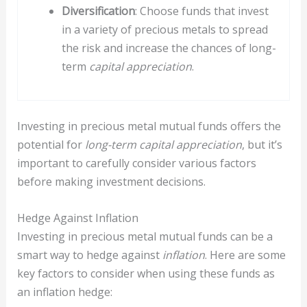
Diversification
: Choose funds that invest
in a variety of precious metals to spread
the risk and increase the chances of long-
term
capital appreciation
.
Investing in precious metal mutual funds offers the
potential for
long-term capital appreciation
, but it’s
important to carefully consider various factors
before making investment decisions.
Hedge Against Inflation
Investing in precious metal mutual funds can be a
smart way to hedge against
inflation
. Here are some
key factors to consider when using these funds as
an inflation hedge: