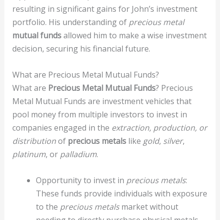
resulting in significant gains for John’s investment
portfolio. His understanding of
precious metal
mutual funds
allowed him to make a wise investment
decision, securing his financial future.
What are Precious Metal Mutual Funds?
What are
Precious Metal Mutual Funds
? Precious
Metal Mutual Funds are investment vehicles that
pool money from multiple investors to invest in
companies engaged in the
extraction, production, or
distribution
of
precious metals
like
gold
,
silver
,
platinum
, or
palladium
.
Opportunity to invest in
precious metals
:
These funds provide individuals with exposure
to the
precious metals
market without
needing to directly purchase physical metals.