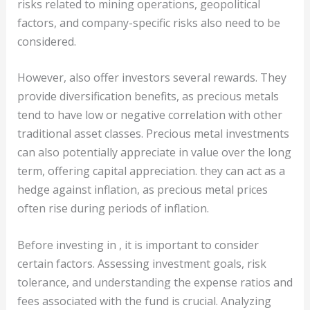
risks related to mining operations, geopolitical
factors, and company-specific risks also need to be
considered.
However, also offer investors several rewards. They
provide diversification benefits, as precious metals
tend to have low or negative correlation with other
traditional asset classes. Precious metal investments
can also potentially appreciate in value over the long
term, offering capital appreciation. they can act as a
hedge against inflation, as precious metal prices
often rise during periods of inflation.
Before investing in , it is important to consider
certain factors. Assessing investment goals, risk
tolerance, and understanding the expense ratios and
fees associated with the fund is crucial. Analyzing