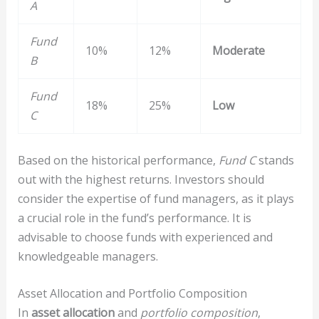
A
Fund
10%
12%
Moderate
B
Fund
18%
25%
Low
C
Based on the historical performance,
Fund C
stands
out with the highest returns. Investors should
consider the expertise of fund managers, as it plays
a crucial role in the fund’s performance. It is
advisable to choose funds with experienced and
knowledgeable managers.
Asset Allocation and Portfolio Composition
In
asset allocation
and
portfolio composition
,