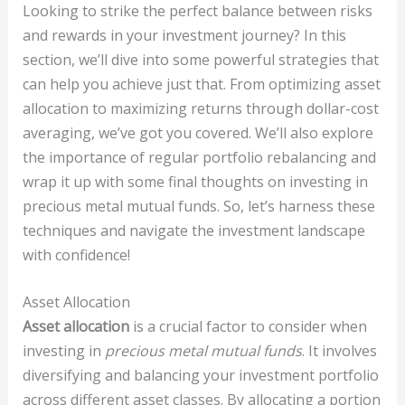
Looking to strike the perfect balance between risks
and rewards in your investment journey? In this
section, we’ll dive into some powerful strategies that
can help you achieve just that. From optimizing asset
allocation to maximizing returns through dollar-cost
averaging, we’ve got you covered. We’ll also explore
the importance of regular portfolio rebalancing and
wrap it up with some final thoughts on investing in
precious metal mutual funds. So, let’s harness these
techniques and navigate the investment landscape
with confidence!
Asset Allocation
Asset allocation
is a crucial factor to consider when
investing in
precious metal mutual funds
. It involves
diversifying and balancing your investment portfolio
across different asset classes. By allocating a portion