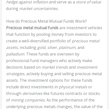
hedge against inflation
and serve as a
store of value
during
market uncertainties
.
How do Precious Metal Mutual Funds Work?
Precious metal mutual funds
are investment vehicles
that function by pooling money from investors to
create a well-diversified portfolio of
precious metal
assets
, including
gold
,
silver
,
platinum
, and
palladium
. These funds are overseen by
professional fund managers who actively make
decisions based on
market trends
and
investment
strategies
, actively buying and selling precious metal
assets. The investment options for these funds
include direct investments in
physical metals
or
through
derivatives
like futures contracts or stocks
of
mining companies
. As the performance of the
underlying precious metals changes, the value of the