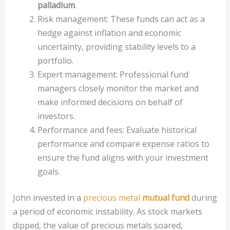
palladium
.
Risk management: These funds can act as a
hedge against inflation and economic
uncertainty, providing stability levels to a
portfolio.
Expert management: Professional fund
managers closely monitor the market and
make informed decisions on behalf of
investors.
Performance and fees: Evaluate historical
performance and compare expense ratios to
ensure the fund aligns with your investment
goals.
John invested in a
precious metal
mutual fund
during
a period of economic instability. As stock markets
dipped, the value of precious metals soared,