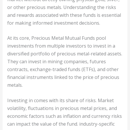
or other precious metals. Understanding the risks
and rewards associated with these funds is essential
for making informed investment decisions.
At its core, Precious Metal Mutual Funds pool
investments from multiple investors to invest in a
diversified portfolio of precious metal-related assets.
They can invest in mining companies, futures
contracts, exchange-traded funds (ETFs), and other
financial instruments linked to the price of precious
metals.
Investing in comes with its share of risks. Market
volatility, fluctuations in precious metal prices, and
economic factors such as inflation and currency risks
can impact the value of the fund. industry-specific