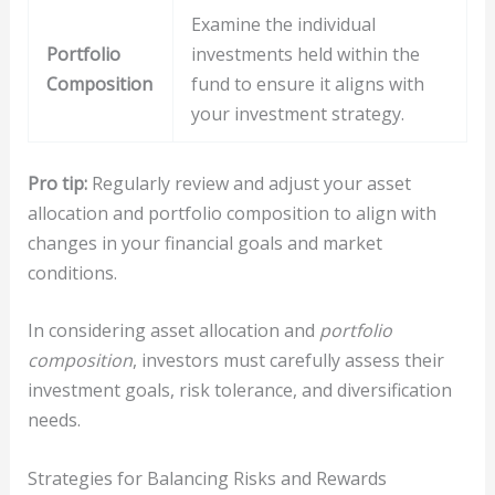
Examine the individual
Portfolio
investments held within the
Composition
fund to ensure it aligns with
your investment strategy.
Pro tip:
Regularly review and adjust your asset
allocation and portfolio composition to align with
changes in your financial goals and market
conditions.
In considering asset allocation and
portfolio
composition
, investors must carefully assess their
investment goals, risk tolerance, and diversification
needs.
Strategies for Balancing Risks and Rewards