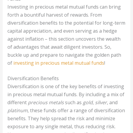
Investing in precious metal mutual funds can bring
forth a bountiful harvest of rewards. From
diversification benefits to the potential for long-term
capital appreciation, and even serving as a hedge
against inflation – this section uncovers the wealth
of advantages that await diligent investors. So,
buckle up and prepare to navigate the golden path
of
investing in precious metal mutual funds
!
Diversification Benefits
Diversification is one of the key benefits of investing
in precious metal mutual funds. By including a mix of
different
precious metals
such as
gold
,
silver
, and
platinum
, these funds offer a range of diversification
benefits. They help spread the risk and minimize
exposure to any single metal, thus reducing risk.