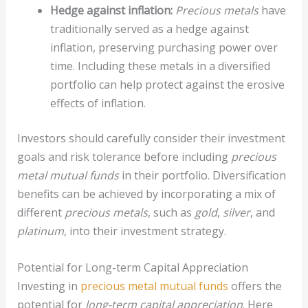
Hedge against inflation:
Precious metals
have
traditionally served as a hedge against
inflation, preserving purchasing power over
time. Including these metals in a diversified
portfolio can help protect against the erosive
effects of inflation.
Investors should carefully consider their investment
goals and risk tolerance before including
precious
metal mutual funds
in their portfolio. Diversification
benefits can be achieved by incorporating a mix of
different
precious metals
, such as
gold
,
silver
, and
platinum
, into their investment strategy.
Potential for Long-term Capital Appreciation
Investing in
precious metal mutual funds
offers the
potential for
long-term capital appreciation
. Here