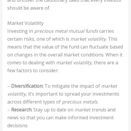
should be aware of.
Market Volatility
Investing in
precious metal mutual funds
carries
certain risks, one of which is
market volatility
. This
means that the value of the fund can fluctuate based
on changes in the overall market conditions. When it
comes to dealing with
market volatility
, there are a
few factors to consider:
–
Diversification:
To mitigate the impact of
market
volatility
, it’s important to spread your investments
across different types of
precious metals
.
–
Research:
Stay up to date on
market trends
and
news so that you can make informed investment
decisions.