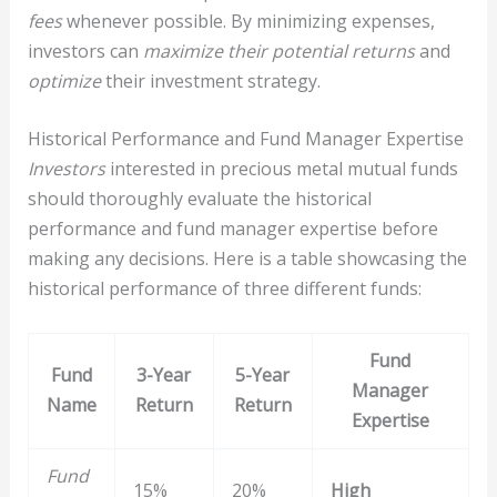
fees
whenever possible. By minimizing expenses,
investors can
maximize their potential returns
and
optimize
their investment strategy.
Historical Performance and Fund Manager Expertise
Investors
interested in precious metal mutual funds
should thoroughly evaluate the historical
performance and fund manager expertise before
making any decisions. Here is a table showcasing the
historical performance of three different funds:
Fund
Fund
3-Year
5-Year
Manager
Name
Return
Return
Expertise
Fund
15%
20%
High