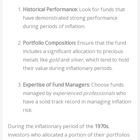
Historical Performance:
Look for funds that
have demonstrated strong performance
during periods of inflation.
Portfolio Composition:
Ensure that the fund
includes a significant allocation to precious
metals like
gold
and
silver
, which tend to hold
their value during inflationary periods.
Expertise of Fund Managers:
Choose funds
managed by
experienced professionals
who
have a solid track record in managing inflation
risk.
During the inflationary period of the
1970s
,
investors who allocated a portion of their portfolios