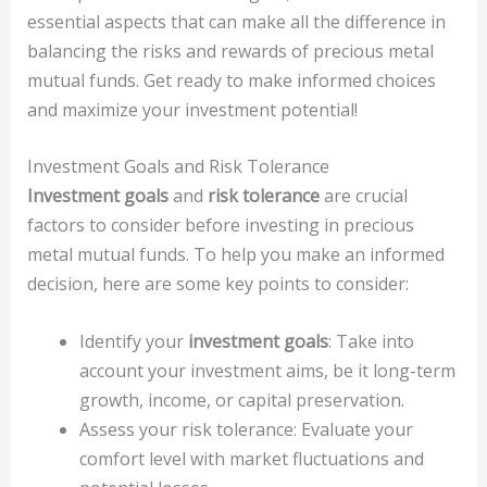
essential aspects that can make all the difference in
balancing the risks and rewards of precious metal
mutual funds. Get ready to make informed choices
and maximize your investment potential!
Investment Goals and Risk Tolerance
Investment goals
and
risk tolerance
are crucial
factors to consider before investing in precious
metal mutual funds. To help you make an informed
decision, here are some key points to consider:
Identify your
investment goals
: Take into
account your investment aims, be it long-term
growth, income, or capital preservation.
Assess your risk tolerance: Evaluate your
comfort level with market fluctuations and