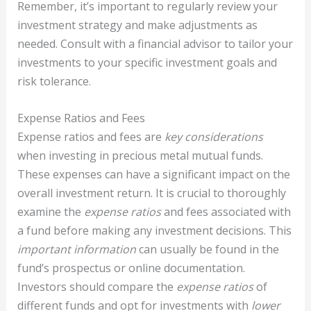
Remember, it’s important to regularly review your
investment strategy and make adjustments as
needed. Consult with a financial advisor to tailor your
investments to your specific investment goals and
risk tolerance.
Expense Ratios and Fees
Expense ratios and fees are
key considerations
when investing in precious metal mutual funds.
These expenses can have a significant impact on the
overall investment return. It is crucial to thoroughly
examine the
expense ratios
and fees associated with
a fund before making any investment decisions. This
important information
can usually be found in the
fund’s prospectus or online documentation.
Investors should compare the
expense ratios
of
different funds and opt for investments with
lower