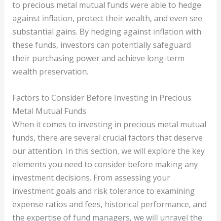
to precious metal mutual funds were able to hedge
against inflation, protect their wealth, and even see
substantial gains. By hedging against inflation with
these funds, investors can potentially safeguard
their purchasing power and achieve long-term
wealth preservation.
Factors to Consider Before Investing in Precious
Metal Mutual Funds
When it comes to investing in precious metal mutual
funds, there are several crucial factors that deserve
our attention. In this section, we will explore the key
elements you need to consider before making any
investment decisions. From assessing your
investment goals and risk tolerance to examining
expense ratios and fees, historical performance, and
the expertise of fund managers, we will unravel the