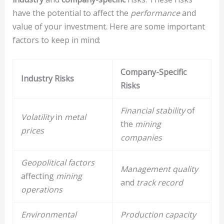
have the potential to affect the
performance
and
value of your investment. Here are some important
factors to keep in mind:
Company-Specific
Industry Risks
Risks
Financial stability
of
Volatility
in
metal
the
mining
prices
companies
Geopolitical factors
Management quality
affecting
mining
and
track record
operations
Environmental
Production capacity