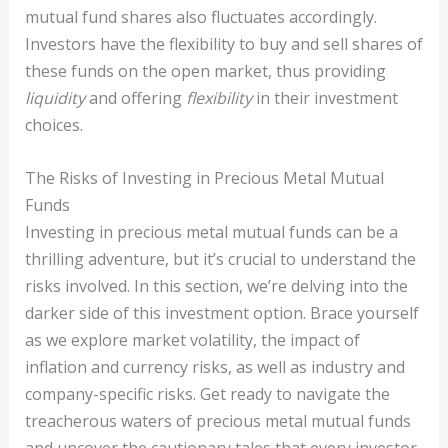
mutual fund shares also fluctuates accordingly.
Investors have the flexibility to buy and sell shares of
these funds on the open market, thus providing
liquidity
and offering
flexibility
in their investment
choices.
The Risks of Investing in Precious Metal Mutual
Funds
Investing in precious metal mutual funds can be a
thrilling adventure, but it’s crucial to understand the
risks involved. In this section, we’re delving into the
darker side of this investment option. Brace yourself
as we explore market volatility, the impact of
inflation and currency risks, as well as industry and
company-specific risks. Get ready to navigate the
treacherous waters of precious metal mutual funds
and uncover the cautionary tales that every investor