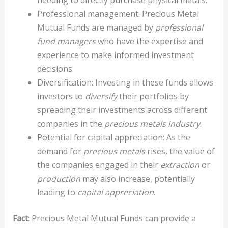
Professional management: Precious Metal
Mutual Funds are managed by
professional
fund managers
who have the expertise and
experience to make informed investment
decisions.
Diversification: Investing in these funds allows
investors to
diversify
their portfolios by
spreading their investments across different
companies in the
precious metals industry
.
Potential for capital appreciation: As the
demand for
precious metals
rises, the value of
the companies engaged in their
extraction
or
production
may also increase, potentially
leading to
capital appreciation
.
Fact
: Precious Metal Mutual Funds can provide a