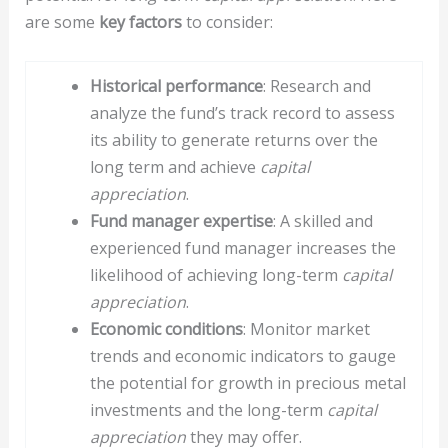
are some
key factors
to consider:
Historical performance
: Research and
analyze the fund’s track record to assess
its ability to generate returns over the
long term and achieve
capital
appreciation
.
Fund manager expertise
: A skilled and
experienced fund manager increases the
likelihood of achieving long-term
capital
appreciation
.
Economic conditions
: Monitor market
trends and economic indicators to gauge
the potential for growth in precious metal
investments and the long-term
capital
appreciation
they may offer.