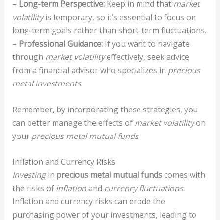
–
Long-term Perspective:
Keep in mind that
market
volatility
is temporary, so it’s essential to focus on
long-term goals rather than short-term fluctuations.
–
Professional Guidance:
If you want to navigate
through
market volatility
effectively, seek advice
from a financial advisor who specializes in
precious
metal investments
.
Remember, by incorporating these strategies, you
can better manage the effects of
market volatility
on
your
precious metal mutual funds
.
Inflation and Currency Risks
Investing
in
precious metal mutual funds
comes with
the risks of
inflation
and
currency fluctuations
.
Inflation and currency risks can erode the
purchasing power of your investments, leading to