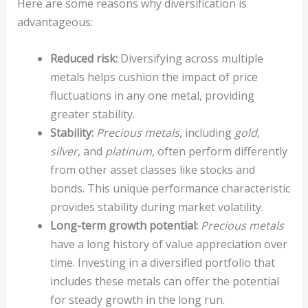
Here are some reasons why diversification is
advantageous:
Reduced risk:
Diversifying across multiple
metals helps cushion the impact of price
fluctuations in any one metal, providing
greater stability.
Stability:
Precious metals
, including
gold
,
silver
, and
platinum
, often perform differently
from other asset classes like stocks and
bonds. This unique performance characteristic
provides stability during market volatility.
Long-term growth potential:
Precious metals
have a long history of value appreciation over
time. Investing in a diversified portfolio that
includes these metals can offer the potential
for steady growth in the long run.