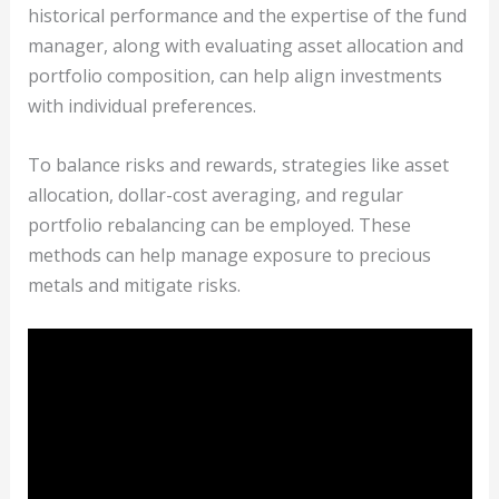
historical performance and the expertise of the fund
manager, along with evaluating asset allocation and
portfolio composition, can help align investments
with individual preferences.
To balance risks and rewards, strategies like asset
allocation, dollar-cost averaging, and regular
portfolio rebalancing can be employed. These
methods can help manage exposure to precious
metals and mitigate risks.