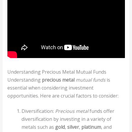
Understanding Precious Metal Mutual Funds
Understanding
precious metal
mutual funds
is
essential when considering investment
opportunities. Here are crucial factors to consider:
Diversification:
Precious metal
funds offer
diversification by investing in a variety of
metals such as
gold
,
silver
,
platinum
, and