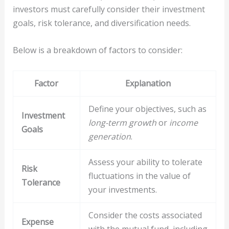
investors must carefully consider their investment
goals, risk tolerance, and diversification needs.
Below is a breakdown of factors to consider:
Factor
Explanation
Define your objectives, such as
Investment
long-term growth
or
income
Goals
generation
.
Assess your ability to tolerate
Risk
fluctuations in the value of
Tolerance
your investments.
Consider the costs associated
Expense
with the mutual fund, including