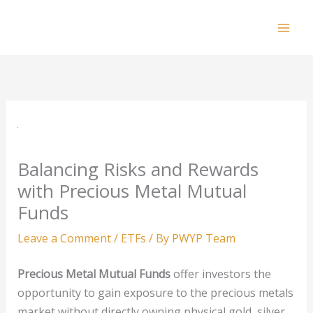
Skip
to
Mai
content
Men
Balancing Risks and Rewards
with Precious Metal Mutual
Funds
Leave a Comment
/
ETFs
/ By
PWYP Team
Precious Metal Mutual Funds
offer investors the
opportunity to gain exposure to the precious metals
market without directly owning physical gold, silver,