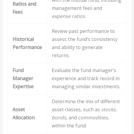
Ratios and
management fees and
Fees
expense ratios
.
Review past performance to
Historical
assess the fund’s consistency
Performance
and ability to generate
returns.
Fund
Evaluate the fund manager’s
Manager
experience and track record in
Expertise
managing similar investments.
Determine the mix of different
Asset
asset classes, such as
stocks
,
Allocation
bonds
, and
commodities
,
within the fund.