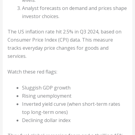
Analyst forecasts on demand and prices shape
investor choices.
The US inflation rate hit 2.5% in Q3 2024, based on
Consumer Price Index (CPI) data. This measure
tracks everyday price changes for goods and
services.
Watch these red flags:
Sluggish GDP growth
Rising unemployment
Inverted yield curve (when short-term rates
top long-term ones)
Declining dollar index