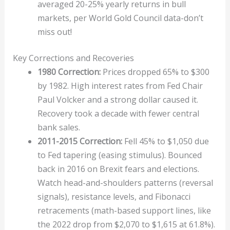
averaged 20-25% yearly returns in bull
markets, per World Gold Council data-don’t
miss out!
Key Corrections and Recoveries
1980 Correction:
Prices dropped 65% to $300
by 1982. High interest rates from Fed Chair
Paul Volcker and a strong dollar caused it.
Recovery took a decade with fewer central
bank sales.
2011-2015 Correction:
Fell 45% to $1,050 due
to Fed tapering (easing stimulus). Bounced
back in 2016 on Brexit fears and elections.
Watch head-and-shoulders patterns (reversal
signals), resistance levels, and Fibonacci
retracements (math-based support lines, like
the 2022 drop from $2,070 to $1,615 at 61.8%).