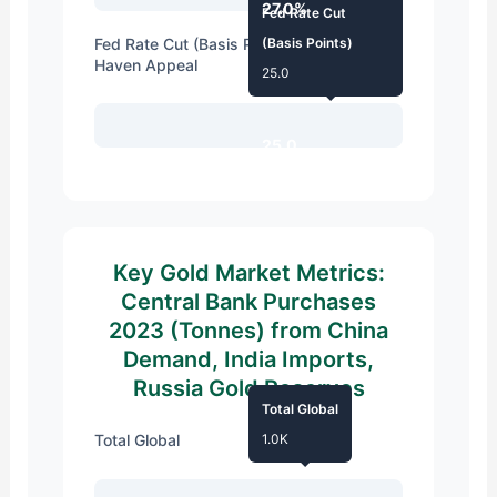
27.0%
Fed Rate Cut
Fed Rate Cut (Basis Points) Boosting Safe
(Basis Points)
Haven Appeal
25.0
25.0
Key Gold Market Metrics:
Central Bank Purchases
2023 (Tonnes) from China
Demand, India Imports,
Russia Gold Reserves
Total Global
Total Global
1.0K