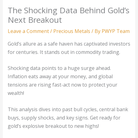
The Shocking Data Behind Gold’s
Next Breakout
Leave a Comment
/
Precious Metals
/ By
PWYP Team
Gold’s allure as a safe haven has captivated investors
for centuries. It stands out in commodity trading.
Shocking data points to a huge surge ahead.
Inflation eats away at your money, and global
tensions are rising fast-act now to protect your
wealth!
This analysis dives into past bull cycles, central bank
buys, supply shocks, and key signs. Get ready for
gold’s explosive breakout to new highs!