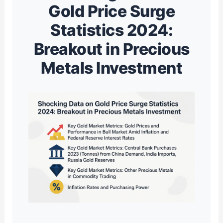
Gold Price Surge
Statistics 2024:
Breakout in Precious
Metals Investment