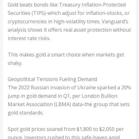
Gold beats bonds like Treasury Inflation-Protected
Securities (TIPS)-which adjust for inflation-stocks, or
cryptocurrencies in high-volatility times. Vanguard’s
analysis shows it offers real asset protection without
interest rate risks.
This makes gold a smart choice when markets get
shaky.
Geopolitical Tensions Fueling Demand
The 2022 Russian invasion of Ukraine sparked a 20%
jump in gold demand in Q1, per London Bullion
Market Association (LBMA) data-the group that sets
gold standards.
Spot gold prices soared from $1,800 to $2,050 per
ounce. Investors rushed to this safe-haven amid