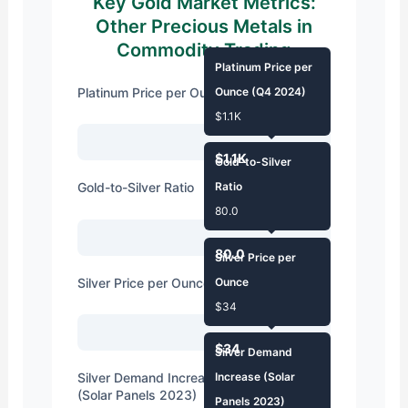
Key Gold Market Metrics:
Other Precious Metals in
Commodity Trading
Platinum Price per
Platinum Price per Ounce (Q4 2024)
Ounce (Q4 2024)
$1.1K
$1.1K
Gold-to-Silver
Gold-to-Silver Ratio
Ratio
80.0
80.0
Silver Price per
Silver Price per Ounce
Ounce
$34
$34
Silver Demand
Silver Demand Increase for Industrial Use
Increase (Solar
(Solar Panels 2023)
Panels 2023)