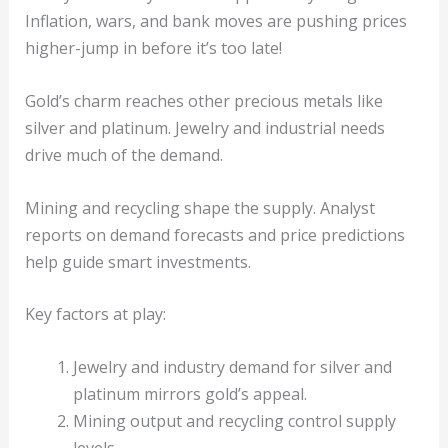
Inflation, wars, and bank moves are pushing prices
higher-jump in before it’s too late!
Gold’s charm reaches other precious metals like
silver and platinum. Jewelry and industrial needs
drive much of the demand.
Mining and recycling shape the supply. Analyst
reports on demand forecasts and price predictions
help guide smart investments.
Key factors at play:
Jewelry and industry demand for silver and
platinum mirrors gold’s appeal.
Mining output and recycling control supply
levels.