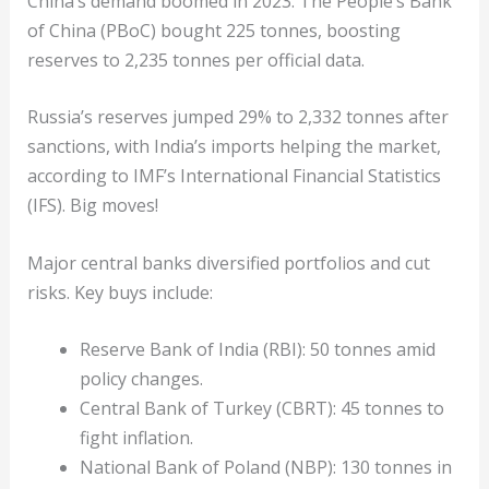
China’s demand boomed in 2023. The People’s Bank
of China (PBoC) bought 225 tonnes, boosting
reserves to 2,235 tonnes per official data.
Russia’s reserves jumped 29% to 2,332 tonnes after
sanctions, with India’s imports helping the market,
according to IMF’s International Financial Statistics
(IFS). Big moves!
Major central banks diversified portfolios and cut
risks. Key buys include:
Reserve Bank of India (RBI): 50 tonnes amid
policy changes.
Central Bank of Turkey (CBRT): 45 tonnes to
fight inflation.
National Bank of Poland (NBP): 130 tonnes in