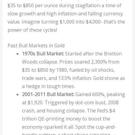
$35 to $850 per ounce during stagflation-a time of
slow growth and high inflation-and falling currency
value. Imagine turning $1,000 into $4,000- that’s the
power of these cycles!
Past Bull Markets in Gold
1970s Bull Market:
Started after the Bretton
Woods collapse. Prices soared 2,300% from
$35 to $850 by 1980, fueled by oil shocks,
trade wars, and 13.5% inflation. Gold shone as
a hedge in tough times.
2001-2011 Bull Market:
Gained 600%, peaking
at $1,920. Triggered by dot-com bust, 2008
crash, and housing collapse. The Fed’s $4
trillion QE-printing money to boost the
economy-sparked it all. Spot the cup-and-