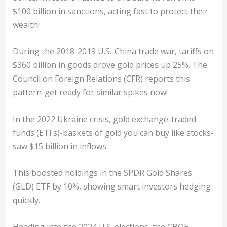
$100 billion in sanctions, acting fast to protect their
wealth!
During the 2018-2019 U.S.-China trade war, tariffs on
$360 billion in goods drove gold prices up 25%. The
Council on Foreign Relations (CFR) reports this
pattern-get ready for similar spikes now!
In the 2022 Ukraine crisis, gold exchange-traded
funds (ETFs)-baskets of gold you can buy like stocks-
saw $15 billion in inflows.
This boosted holdings in the SPDR Gold Shares
(GLD) ETF by 10%, showing smart investors hedging
quickly.