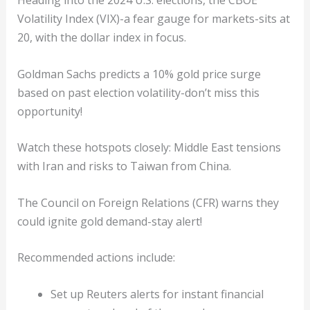
Heading into the 2024 U.S. elections, the CBOE
Volatility Index (VIX)-a fear gauge for markets-sits at
20, with the dollar index in focus.
Goldman Sachs predicts a 10% gold price surge
based on past election volatility-don’t miss this
opportunity!
Watch these hotspots closely: Middle East tensions
with Iran and risks to Taiwan from China.
The Council on Foreign Relations (CFR) warns they
could ignite gold demand-stay alert!
Recommended actions include:
Set up Reuters alerts for instant financial