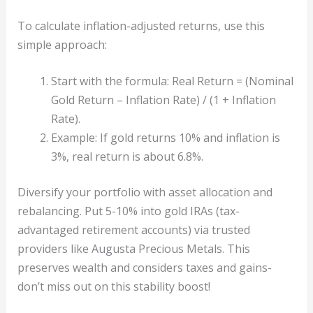
To calculate inflation-adjusted returns, use this
simple approach:
Start with the formula: Real Return = (Nominal
Gold Return – Inflation Rate) / (1 + Inflation
Rate).
Example: If gold returns 10% and inflation is
3%, real return is about 6.8%.
Diversify your portfolio with asset allocation and
rebalancing. Put 5-10% into gold IRAs (tax-
advantaged retirement accounts) via trusted
providers like Augusta Precious Metals. This
preserves wealth and considers taxes and gains-
don’t miss out on this stability boost!