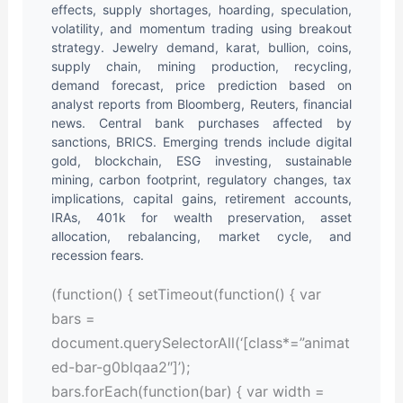
effects, supply shortages, hoarding, speculation,
volatility, and momentum trading using breakout
strategy. Jewelry demand, karat, bullion, coins,
supply chain, mining production, recycling,
demand forecast, price prediction based on
analyst reports from Bloomberg, Reuters, financial
news. Central bank purchases affected by
sanctions, BRICS. Emerging trends include digital
gold, blockchain, ESG investing, sustainable
mining, carbon footprint, regulatory changes, tax
implications, capital gains, retirement accounts,
IRAs, 401k for wealth preservation, asset
allocation, rebalancing, market cycle, and
recession fears.
(function() { setTimeout(function() { var
bars =
document.querySelectorAll(‘[class*=”animat
ed-bar-g0blqaa2″]’);
bars.forEach(function(bar) { var width =