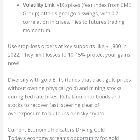
Volatility Link:
VIX spikes (fear index from CME
Group) often signal gold swings, with 0.7
correlation in crises. Ties to futures trading
momentum.
Use stop-loss orders at key supports like $1,800 in
2022. They limit losses to 10-15%-protect your gains
now!
Diversify with gold ETFs (funds that track gold prices
without owning physical gold) and mining stocks
during Fed rate hikes. Rebalance into bonds and
stocks to recover fast, steering clear of
overexposure to bull runs or risky crypto.
Current Economic Indicators Driving Gold
Today’s economy screams opportunity for gold.