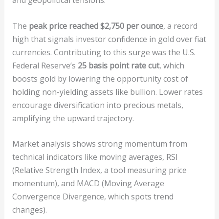
and geopolitical tensions.
The
peak price reached $2,750 per ounce
, a record
high that signals investor confidence in gold over fiat
currencies. Contributing to this surge was the U.S.
Federal Reserve’s
25 basis point rate cut
, which
boosts gold by lowering the opportunity cost of
holding non-yielding assets like bullion. Lower rates
encourage diversification into precious metals,
amplifying the upward trajectory.
Market analysis shows strong momentum from
technical indicators like moving averages, RSI
(Relative Strength Index, a tool measuring price
momentum), and MACD (Moving Average
Convergence Divergence, which spots trend
changes).