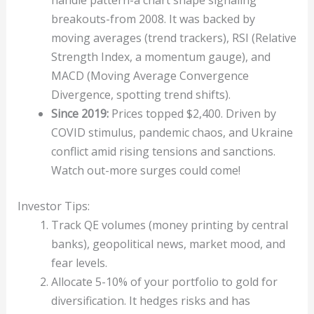
handle pattern-a chart shape signaling
breakouts-from 2008. It was backed by
moving averages (trend trackers), RSI (Relative
Strength Index, a momentum gauge), and
MACD (Moving Average Convergence
Divergence, spotting trend shifts).
Since 2019:
Prices topped $2,400. Driven by
COVID stimulus, pandemic chaos, and Ukraine
conflict amid rising tensions and sanctions.
Watch out-more surges could come!
Investor Tips:
Track QE volumes (money printing by central
banks), geopolitical news, market mood, and
fear levels.
Allocate 5-10% of your portfolio to gold for
diversification. It hedges risks and has