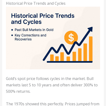
Historical Price Trends and Cycles
Gold’s spot price follows cycles in the market. Bull
markets last 5 to 10 years and often deliver 300% to
500% returns.
The 1970s showed this perfectly. Prices jumped from