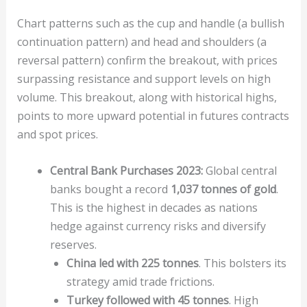
Chart patterns such as the cup and handle (a bullish
continuation pattern) and head and shoulders (a
reversal pattern) confirm the breakout, with prices
surpassing resistance and support levels on high
volume. This breakout, along with historical highs,
points to more upward potential in futures contracts
and spot prices.
Central Bank Purchases 2023:
Global central
banks bought a record
1,037 tonnes of gold
.
This is the highest in decades as nations
hedge against currency risks and diversify
reserves.
China led with 225 tonnes
. This bolsters its
strategy amid trade frictions.
Turkey followed with 45 tonnes
. High