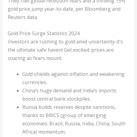
They fuel global recession fears and a thrilling 15%
gold price jump year-to-date, per Bloomberg and
Reuters data.
Gold Price Surge Statistics 2024
Investors are rushing to gold amid uncertainty-it’s
the ultimate safe haven! Get excited: prices are
soaring as fears mount.
Gold shields against inflation and weakening
currencies.
China’s huge demand and India’s imports
boost central bank stockpiles.
Russia builds reserves despite sanctions,
thanks to BRICS (group of emerging
economies: Brazil, Russia, India, China, South
Africa) momentum.