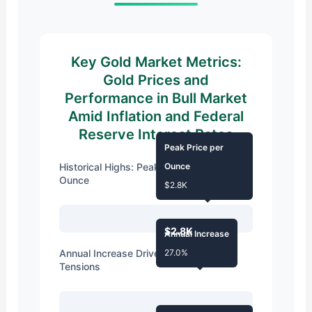
Key Gold Market Metrics:
Gold Prices and
Performance in Bull Market
Amid Inflation and Federal
Reserve Interest Rates
Peak Price per
Historical Highs: Peak Spot Price per
Ounce
Ounce
$2.8K
$2.8K
Annual Increase
Annual Increase Driven by Geopolitical
27.0%
Tensions