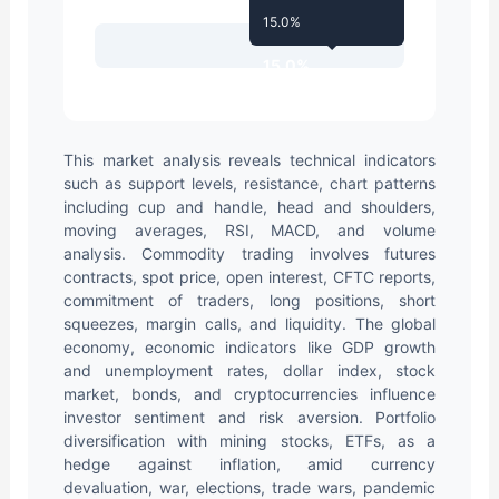
15.0%
15.0%
This market analysis reveals technical indicators
such as support levels, resistance, chart patterns
including cup and handle, head and shoulders,
moving averages, RSI, MACD, and volume
analysis. Commodity trading involves futures
contracts, spot price, open interest, CFTC reports,
commitment of traders, long positions, short
squeezes, margin calls, and liquidity. The global
economy, economic indicators like GDP growth
and unemployment rates, dollar index, stock
market, bonds, and cryptocurrencies influence
investor sentiment and risk aversion. Portfolio
diversification with mining stocks, ETFs, as a
hedge against inflation, amid currency
devaluation, war, elections, trade wars, pandemic