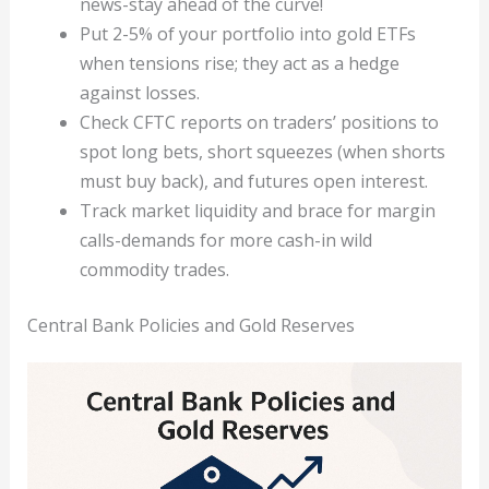
news-stay ahead of the curve!
Put 2-5% of your portfolio into gold ETFs
when tensions rise; they act as a hedge
against losses.
Check CFTC reports on traders’ positions to
spot long bets, short squeezes (when shorts
must buy back), and futures open interest.
Track market liquidity and brace for margin
calls-demands for more cash-in wild
commodity trades.
Central Bank Policies and Gold Reserves