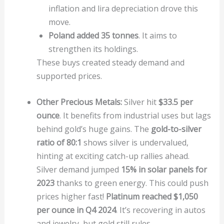
inflation and lira depreciation drove this
move.
Poland added 35 tonnes
. It aims to
strengthen its holdings.
These buys created steady demand and
supported prices.
Other Precious Metals:
Silver hit
$33.5 per
ounce
. It benefits from industrial uses but lags
behind gold’s huge gains. The
gold-to-silver
ratio of 80:1
shows silver is undervalued,
hinting at exciting catch-up rallies ahead.
Silver demand jumped
15% in solar panels for
2023
thanks to green energy. This could push
prices higher fast!
Platinum reached $1,050
per ounce in Q4 2024
. It’s recovering in autos
and jewelry, but gold still rules.