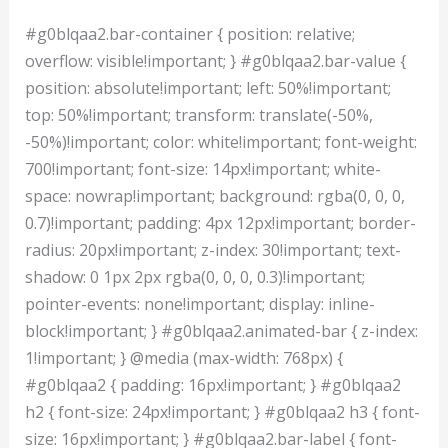
#g0blqaa2.bar-container { position: relative;
overflow: visible!important; } #g0blqaa2.bar-value {
position: absolute!important; left: 50%!important;
top: 50%!important; transform: translate(-50%,
-50%)!important; color: white!important; font-weight:
700!important; font-size: 14px!important; white-
space: nowrap!important; background: rgba(0, 0, 0,
0.7)!important; padding: 4px 12px!important; border-
radius: 20px!important; z-index: 30!important; text-
shadow: 0 1px 2px rgba(0, 0, 0, 0.3)!important;
pointer-events: none!important; display: inline-
block!important; } #g0blqaa2.animated-bar { z-index:
1!important; } @media (max-width: 768px) {
#g0blqaa2 { padding: 16px!important; } #g0blqaa2
h2 { font-size: 24px!important; } #g0blqaa2 h3 { font-
size: 16px!important; } #g0blqaa2.bar-label { font-