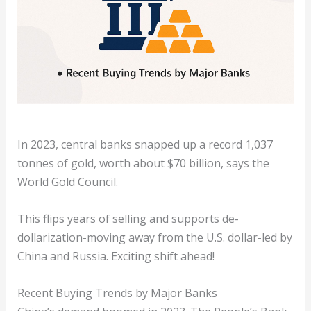
In 2023, central banks snapped up a record 1,037
tonnes of gold, worth about $70 billion, says the
World Gold Council.
This flips years of selling and supports de-
dollarization-moving away from the U.S. dollar-led by
China and Russia. Exciting shift ahead!
Recent Buying Trends by Major Banks