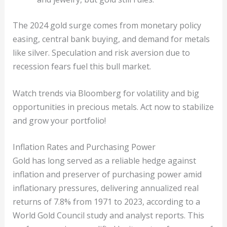
The 2024 gold surge comes from monetary policy
easing, central bank buying, and demand for metals
like silver. Speculation and risk aversion due to
recession fears fuel this bull market.
Watch trends via Bloomberg for volatility and big
opportunities in precious metals. Act now to stabilize
and grow your portfolio!
Inflation Rates and Purchasing Power
Gold has long served as a reliable hedge against
inflation and preserver of purchasing power amid
inflationary pressures, delivering annualized real
returns of 7.8% from 1971 to 2023, according to a
World Gold Council study and analyst reports. This