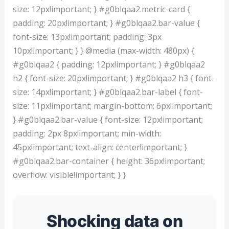
size: 12px!important; } #g0blqaa2.metric-card {
padding: 20px!important; } #g0blqaa2.bar-value {
font-size: 13px!important; padding: 3px
10px!important; } } @media (max-width: 480px) {
#g0blqaa2 { padding: 12px!important; } #g0blqaa2
h2 { font-size: 20px!important; } #g0blqaa2 h3 { font-
size: 14px!important; } #g0blqaa2.bar-label { font-
size: 11px!important; margin-bottom: 6px!important;
} #g0blqaa2.bar-value { font-size: 12px!important;
padding: 2px 8px!important; min-width:
45px!important; text-align: center!important; }
#g0blqaa2.bar-container { height: 36px!important;
overflow: visible!important; } }
Shocking data on