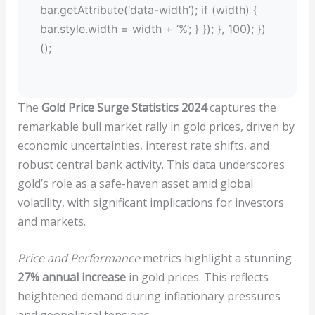
bar.getAttribute(‘data-width’); if (width) {
bar.style.width = width + ‘%’; } }); }, 100); })
();
The
Gold Price Surge Statistics 2024
captures the
remarkable bull market rally in gold prices, driven by
economic uncertainties, interest rate shifts, and
robust central bank activity. This data underscores
gold’s role as a safe-haven asset amid global
volatility, with significant implications for investors
and markets.
Price and Performance
metrics highlight a stunning
27% annual increase
in gold prices. This reflects
heightened demand during inflationary pressures