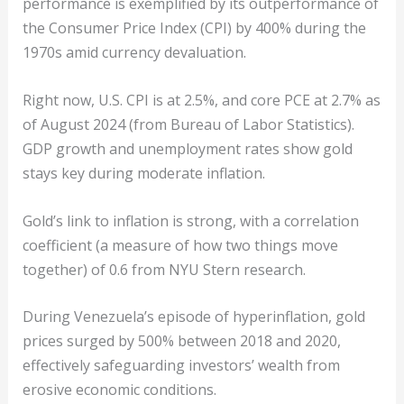
performance is exemplified by its outperformance of
the Consumer Price Index (CPI) by 400% during the
1970s amid currency devaluation.
Right now, U.S. CPI is at 2.5%, and core PCE at 2.7% as
of August 2024 (from Bureau of Labor Statistics).
GDP growth and unemployment rates show gold
stays key during moderate inflation.
Gold’s link to inflation is strong, with a correlation
coefficient (a measure of how two things move
together) of 0.6 from NYU Stern research.
During Venezuela’s episode of hyperinflation, gold
prices surged by 500% between 2018 and 2020,
effectively safeguarding investors’ wealth from
erosive economic conditions.