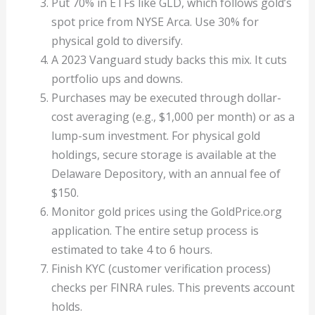
Put 70% in ETFs like GLD, which follows gold’s
spot price from NYSE Arca. Use 30% for
physical gold to diversify.
A 2023 Vanguard study backs this mix. It cuts
portfolio ups and downs.
Purchases may be executed through dollar-
cost averaging (e.g., $1,000 per month) or as a
lump-sum investment. For physical gold
holdings, secure storage is available at the
Delaware Depository, with an annual fee of
$150.
Monitor gold prices using the GoldPrice.org
application. The entire setup process is
estimated to take 4 to 6 hours.
Finish KYC (customer verification process)
checks per FINRA rules. This prevents account
holds.