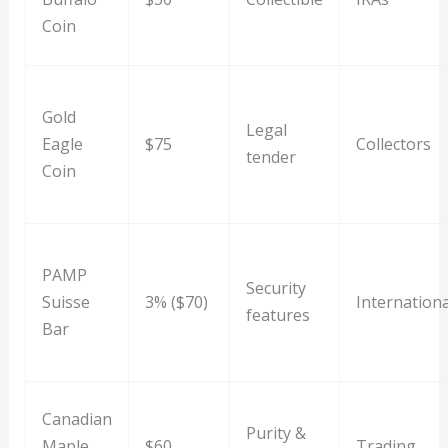
Coin
Gold
Legal
Eagle
$75
Collectors
tender
Coin
PAMP
Security
Suisse
3% ($70)
Internationa
features
Bar
Canadian
Purity &
Maple
$60
Trading