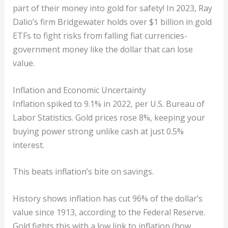
part of their money into gold for safety! In 2023, Ray
Dalio’s firm Bridgewater holds over $1 billion in gold
ETFs to fight risks from falling fiat currencies-
government money like the dollar that can lose
value.
Inflation and Economic Uncertainty
Inflation spiked to 9.1% in 2022, per U.S. Bureau of
Labor Statistics. Gold prices rose 8%, keeping your
buying power strong unlike cash at just 0.5%
interest.
This beats inflation’s bite on savings.
History shows inflation has cut 96% of the dollar’s
value since 1913, according to the Federal Reserve.
Gold fights this with a low link to inflation (how