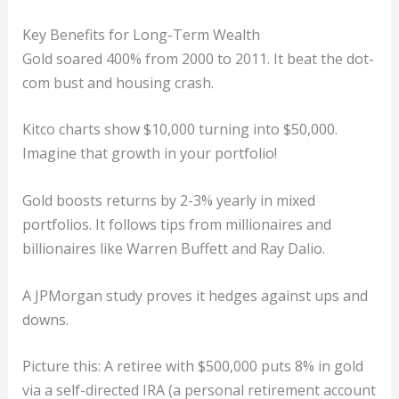
Key Benefits for Long-Term Wealth
Gold soared 400% from 2000 to 2011. It beat the dot-
com bust and housing crash.
Kitco charts show $10,000 turning into $50,000.
Imagine that growth in your portfolio!
Gold boosts returns by 2-3% yearly in mixed
portfolios. It follows tips from millionaires and
billionaires like Warren Buffett and Ray Dalio.
A JPMorgan study proves it hedges against ups and
downs.
Picture this: A retiree with $500,000 puts 8% in gold
via a self-directed IRA (a personal retirement account