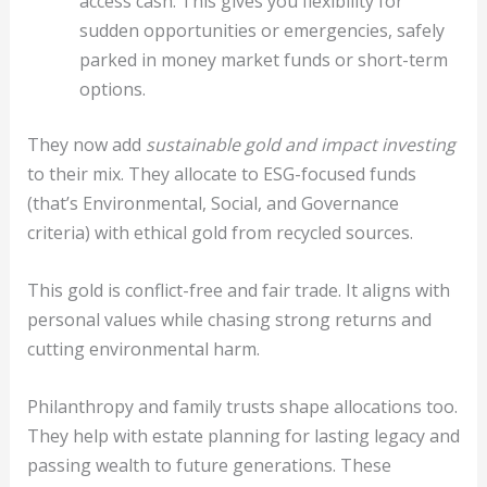
access cash. This gives you flexibility for
sudden opportunities or emergencies, safely
parked in money market funds or short-term
options.
They now add
sustainable gold and impact investing
to their mix. They allocate to ESG-focused funds
(that’s Environmental, Social, and Governance
criteria) with ethical gold from recycled sources.
This gold is conflict-free and fair trade. It aligns with
personal values while chasing strong returns and
cutting environmental harm.
Philanthropy and family trusts shape allocations too.
They help with estate planning for lasting legacy and
passing wealth to future generations. These