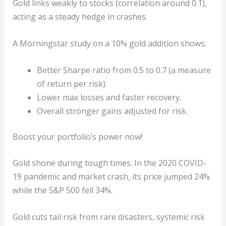
Gold links weakly to stocks (correlation around 0.1),
acting as a steady hedge in crashes.
A Morningstar study on a 10% gold addition shows:
Better Sharpe ratio from 0.5 to 0.7 (a measure
of return per risk).
Lower max losses and faster recovery.
Overall stronger gains adjusted for risk.
Boost your portfolio’s power now!
Gold shone during tough times. In the 2020 COVID-
19 pandemic and market crash, its price jumped 24%
while the S&P 500 fell 34%.
Gold cuts tail risk from rare disasters, systemic risk