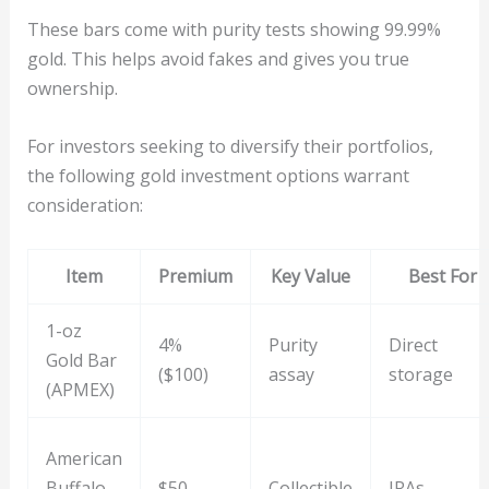
These bars come with purity tests showing 99.99%
gold. This helps avoid fakes and gives you true
ownership.
For investors seeking to diversify their portfolios,
the following gold investment options warrant
consideration:
Item
Premium
Key Value
Best For
1-oz
4%
Purity
Direct
Gold Bar
($100)
assay
storage
(APMEX)
American
Buffalo
$50
Collectible
IRAs