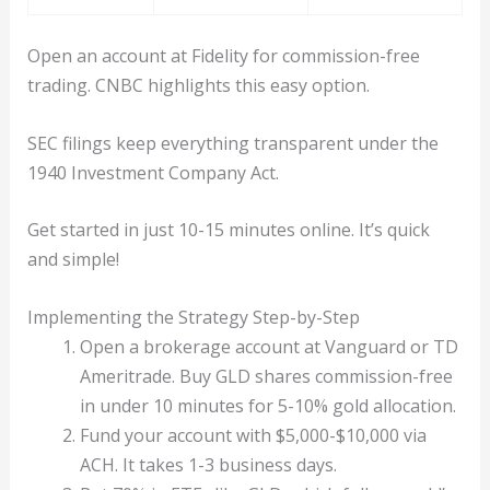
Open an account at Fidelity for commission-free
trading. CNBC highlights this easy option.
SEC filings keep everything transparent under the
1940 Investment Company Act.
Get started in just 10-15 minutes online. It’s quick
and simple!
Implementing the Strategy Step-by-Step
Open a brokerage account at Vanguard or TD
Ameritrade. Buy GLD shares commission-free
in under 10 minutes for 5-10% gold allocation.
Fund your account with $5,000-$10,000 via
ACH. It takes 1-3 business days.