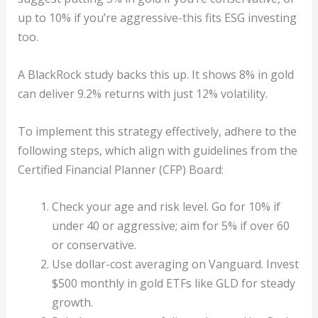
up to 10% if you’re aggressive-this fits ESG investing
too.
A BlackRock study backs this up. It shows 8% in gold
can deliver 9.2% returns with just 12% volatility.
To implement this strategy effectively, adhere to the
following steps, which align with guidelines from the
Certified Financial Planner (CFP) Board:
Check your age and risk level. Go for 10% if
under 40 or aggressive; aim for 5% if over 60
or conservative.
Use dollar-cost averaging on Vanguard. Invest
$500 monthly in gold ETFs like GLD for steady
growth.