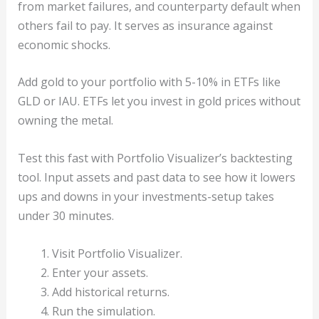
from market failures, and counterparty default when
others fail to pay. It serves as insurance against
economic shocks.
Add gold to your portfolio with 5-10% in ETFs like
GLD or IAU. ETFs let you invest in gold prices without
owning the metal.
Test this fast with Portfolio Visualizer’s backtesting
tool. Input assets and past data to see how it lowers
ups and downs in your investments-setup takes
under 30 minutes.
Visit Portfolio Visualizer.
Enter your assets.
Add historical returns.
Run the simulation.