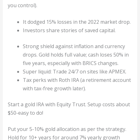
you control).
It dodged 15% losses in the 2022 market drop.
Investors share stories of saved capital.
Strong shield against inflation and currency
drops. Gold holds full value; cash loses 50% in
five years, especially with BRICS changes.
Super liquid: Trade 24/7 on sites like APMEX.
Tax perks with Roth IRA (a retirement account
with tax-free growth later).
Start a gold IRA with Equity Trust. Setup costs about
$50-easy to do!
Put your 5-10% gold allocation as per the strategy.
Hold for 10+ years for around 7% yearly growth