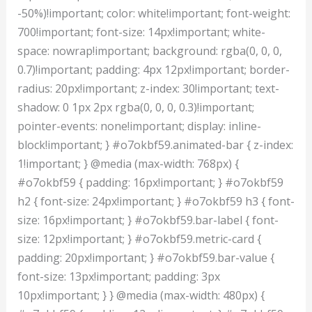
-50%)!important; color: white!important; font-weight:
700!important; font-size: 14px!important; white-
space: nowrap!important; background: rgba(0, 0, 0,
0.7)!important; padding: 4px 12px!important; border-
radius: 20px!important; z-index: 30!important; text-
shadow: 0 1px 2px rgba(0, 0, 0, 0.3)!important;
pointer-events: none!important; display: inline-
block!important; } #o7okbf59.animated-bar { z-index:
1!important; } @media (max-width: 768px) {
#o7okbf59 { padding: 16px!important; } #o7okbf59
h2 { font-size: 24px!important; } #o7okbf59 h3 { font-
size: 16px!important; } #o7okbf59.bar-label { font-
size: 12px!important; } #o7okbf59.metric-card {
padding: 20px!important; } #o7okbf59.bar-value {
font-size: 13px!important; padding: 3px
10px!important; } } @media (max-width: 480px) {