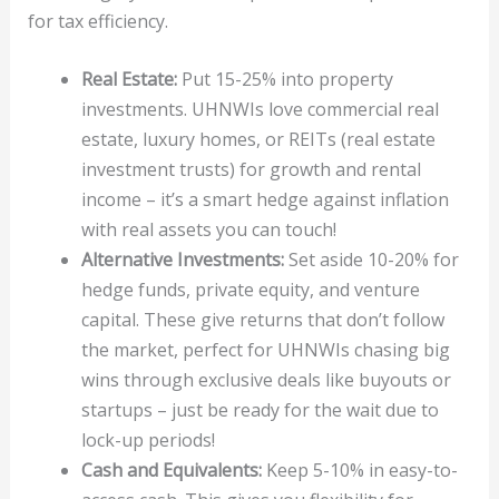
for tax efficiency.
Real Estate:
Put 15-25% into property
investments. UHNWIs love commercial real
estate, luxury homes, or REITs (real estate
investment trusts) for growth and rental
income – it’s a smart hedge against inflation
with real assets you can touch!
Alternative Investments:
Set aside 10-20% for
hedge funds, private equity, and venture
capital. These give returns that don’t follow
the market, perfect for UHNWIs chasing big
wins through exclusive deals like buyouts or
startups – just be ready for the wait due to
lock-up periods!
Cash and Equivalents:
Keep 5-10% in easy-to-