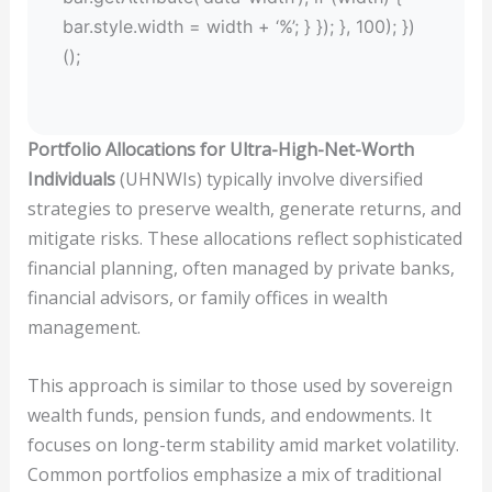
bar.style.width = width + ‘%’; } }); }, 100); })
();
Portfolio Allocations for Ultra-High-Net-Worth
Individuals
(UHNWIs) typically involve diversified
strategies to preserve wealth, generate returns, and
mitigate risks. These allocations reflect sophisticated
financial planning, often managed by private banks,
financial advisors, or family offices in wealth
management.
This approach is similar to those used by sovereign
wealth funds, pension funds, and endowments. It
focuses on long-term stability amid market volatility.
Common portfolios emphasize a mix of traditional