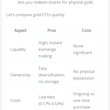
lets you redeem shares for physical gold.
Let’s compare gold ETFs quickly.
Aspect
Pros
Cons
High; instant
None
Liquidity
exchange
significant
trading
Easy
No physical
Ownership
diversification,
possession
no storage
Ongoing vs.
Low fees
Costs
one-time
(0.17%-0.53%)
purchase