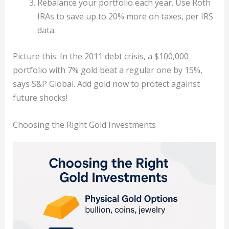
Rebalance your portfolio each year. Use Roth
IRAs to save up to 20% more on taxes, per IRS
data.
Picture this: In the 2011 debt crisis, a $100,000
portfolio with 7% gold beat a regular one by 15%,
says S&P Global. Add gold now to protect against
future shocks!
Choosing the Right Gold Investments