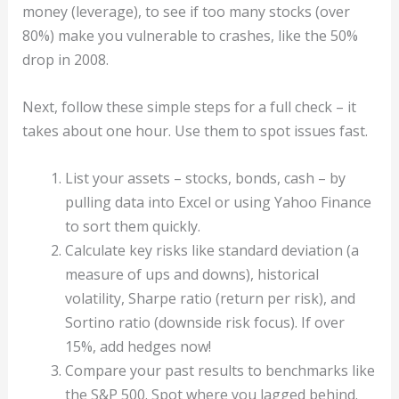
money (leverage), to see if too many stocks (over
80%) make you vulnerable to crashes, like the 50%
drop in 2008.
Next, follow these simple steps for a full check – it
takes about one hour. Use them to spot issues fast.
List your assets – stocks, bonds, cash – by
pulling data into Excel or using Yahoo Finance
to sort them quickly.
Calculate key risks like standard deviation (a
measure of ups and downs), historical
volatility, Sharpe ratio (return per risk), and
Sortino ratio (downside risk focus). If over
15%, add hedges now!
Compare your past results to benchmarks like
the S&P 500. Spot where you lagged behind.