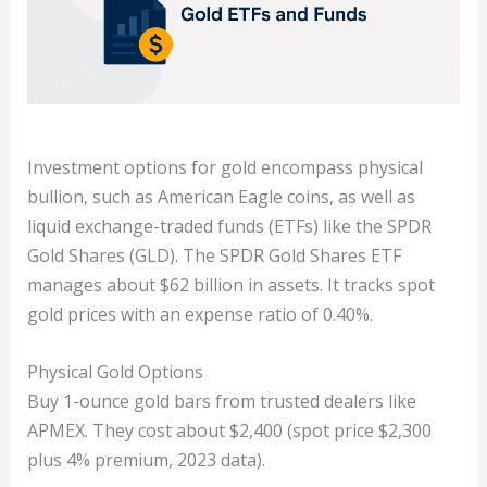
Investment options for gold encompass physical
bullion, such as American Eagle coins, as well as
liquid exchange-traded funds (ETFs) like the SPDR
Gold Shares (GLD). The SPDR Gold Shares ETF
manages about $62 billion in assets. It tracks spot
gold prices with an expense ratio of 0.40%.
Physical Gold Options
Buy 1-ounce gold bars from trusted dealers like
APMEX. They cost about $2,400 (spot price $2,300
plus 4% premium, 2023 data).