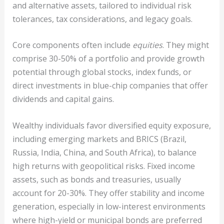
and alternative assets, tailored to individual risk
tolerances, tax considerations, and legacy goals.
Core components often include
equities
. They might
comprise 30-50% of a portfolio and provide growth
potential through global stocks, index funds, or
direct investments in blue-chip companies that offer
dividends and capital gains.
Wealthy individuals favor diversified equity exposure,
including emerging markets and BRICS (Brazil,
Russia, India, China, and South Africa), to balance
high returns with geopolitical risks. Fixed income
assets, such as bonds and treasuries, usually
account for 20-30%. They offer stability and income
generation, especially in low-interest environments
where high-yield or municipal bonds are preferred