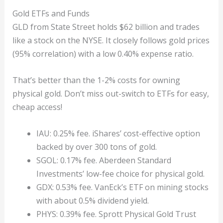
Gold ETFs and Funds
GLD from State Street holds $62 billion and trades
like a stock on the NYSE. It closely follows gold prices
(95% correlation) with a low 0.40% expense ratio.
That’s better than the 1-2% costs for owning
physical gold. Don’t miss out-switch to ETFs for easy,
cheap access!
IAU: 0.25% fee. iShares’ cost-effective option
backed by over 300 tons of gold.
SGOL: 0.17% fee. Aberdeen Standard
Investments’ low-fee choice for physical gold.
GDX: 0.53% fee. VanEck’s ETF on mining stocks
with about 0.5% dividend yield.
PHYS: 0.39% fee. Sprott Physical Gold Trust