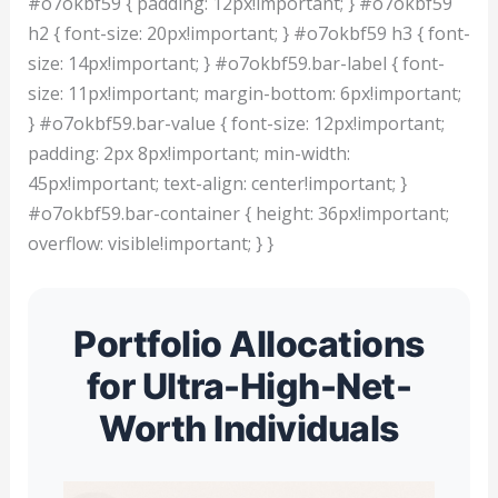
#o7okbf59 { padding: 12px!important; } #o7okbf59
h2 { font-size: 20px!important; } #o7okbf59 h3 { font-
size: 14px!important; } #o7okbf59.bar-label { font-
size: 11px!important; margin-bottom: 6px!important;
} #o7okbf59.bar-value { font-size: 12px!important;
padding: 2px 8px!important; min-width:
45px!important; text-align: center!important; }
#o7okbf59.bar-container { height: 36px!important;
overflow: visible!important; } }
Portfolio Allocations
for Ultra-High-Net-
Worth Individuals