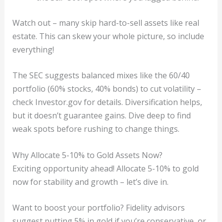
Watch out – many skip hard-to-sell assets like real
estate. This can skew your whole picture, so include
everything!
The SEC suggests balanced mixes like the 60/40
portfolio (60% stocks, 40% bonds) to cut volatility –
check Investor.gov for details. Diversification helps,
but it doesn’t guarantee gains. Dive deep to find
weak spots before rushing to change things.
Why Allocate 5-10% to Gold Assets Now?
Exciting opportunity ahead! Allocate 5-10% to gold
now for stability and growth – let’s dive in.
Want to boost your portfolio? Fidelity advisors
suggest putting 5% in gold if you’re conservative, or