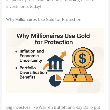
investments today!
Why Millionaires Use Gold for Protection
Big investors like Warren Buffett and Ray Dalio put