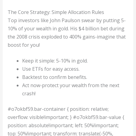
The Core Strategy: Simple Allocation Rules
Top investors like John Paulson swear by putting 5-
10% of your wealth in gold. His $4 billion bet during
the 2008 crisis exploded to 400% gains-imagine that
boost for you!
Keep it simple: 5-10% in gold.
Use ETFs for easy access.
Backtest to confirm benefits.
Act now-protect your wealth from the next
crash!
#o7okbf59.bar-container { position: relative;
overflow: visible!important; } #o7okbf59.bar-value {
position: absolute!important; left: 50%!important;
top: 50%!important; transform: translate(-50%,