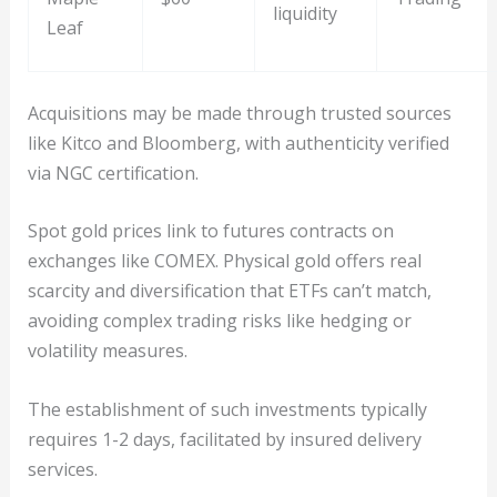
liquidity
Leaf
Acquisitions may be made through trusted sources
like Kitco and Bloomberg, with authenticity verified
via NGC certification.
Spot gold prices link to futures contracts on
exchanges like COMEX. Physical gold offers real
scarcity and diversification that ETFs can’t match,
avoiding complex trading risks like hedging or
volatility measures.
The establishment of such investments typically
requires 1-2 days, facilitated by insured delivery
services.