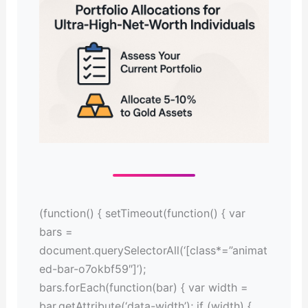
(function() { setTimeout(function() { var
bars =
document.querySelectorAll(‘[class*=”animat
ed-bar-o7okbf59″]’);
bars.forEach(function(bar) { var width =
bar.getAttribute(‘data-width’); if (width) {