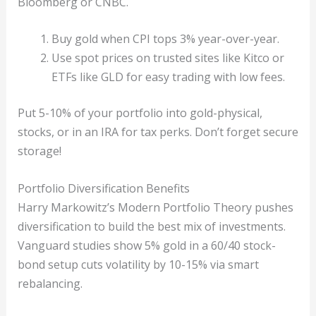
Bloomberg or CNBC.
Buy gold when CPI tops 3% year-over-year.
Use spot prices on trusted sites like Kitco or
ETFs like GLD for easy trading with low fees.
Put 5-10% of your portfolio into gold-physical,
stocks, or in an IRA for tax perks. Don’t forget secure
storage!
Portfolio Diversification Benefits
Harry Markowitz’s Modern Portfolio Theory pushes
diversification to build the best mix of investments.
Vanguard studies show 5% gold in a 60/40 stock-
bond setup cuts volatility by 10-15% via smart
rebalancing.