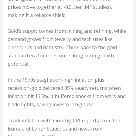
prices move together at -0.3, per IMF studies),
making it a reliable shield.
Gold’s supply comes from mining and refining, while
demand grows from jewelry and tech uses like
electronics and dentistry. Think back to the gold
standard era for clues on its long-term growth
potential.
In the 1970s stagflation-high inflation plus
recession-gold delivered 35% yearly returns when
inflation hit 13.5%. It buffered shocks from wars and
trade fights, saving investors big time!
Track inflation with monthly CPI reports from the
Bureau of Labor Statistics and news from