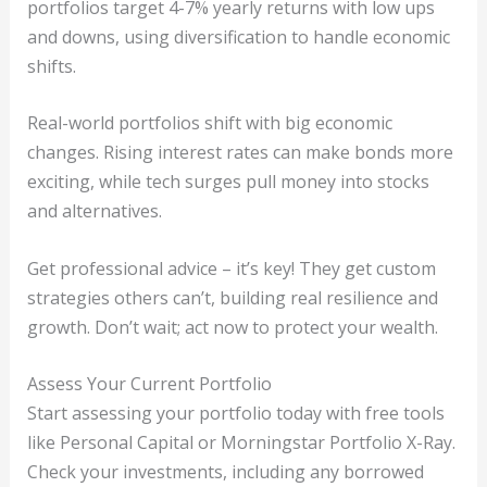
portfolios target 4-7% yearly returns with low ups
and downs, using diversification to handle economic
shifts.
Real-world portfolios shift with big economic
changes. Rising interest rates can make bonds more
exciting, while tech surges pull money into stocks
and alternatives.
Get professional advice – it’s key! They get custom
strategies others can’t, building real resilience and
growth. Don’t wait; act now to protect your wealth.
Assess Your Current Portfolio
Start assessing your portfolio today with free tools
like Personal Capital or Morningstar Portfolio X-Ray.
Check your investments, including any borrowed