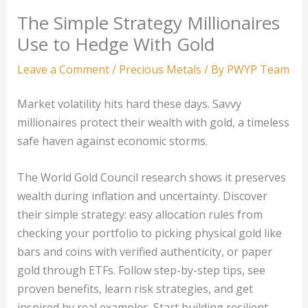
The Simple Strategy Millionaires
Use to Hedge With Gold
Leave a Comment
/
Precious Metals
/ By
PWYP Team
Market volatility hits hard these days. Savvy
millionaires protect their wealth with gold, a timeless
safe haven against economic storms.
The World Gold Council research shows it preserves
wealth during inflation and uncertainty. Discover
their simple strategy: easy allocation rules from
checking your portfolio to picking physical gold like
bars and coins with verified authenticity, or paper
gold through ETFs. Follow step-by-step tips, see
proven benefits, learn risk strategies, and get
inspired by real examples. Start building resilient