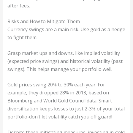
after fees.
Risks and How to Mitigate Them
Currency swings are a main risk. Use gold as a hedge
to fight them.
Grasp market ups and downs, like implied volatility
(expected price swings) and historical volatility (past
swings). This helps manage your portfolio well.
Gold prices swing 20% to 30% each year. For
example, they dropped 28% in 2013, based on
Bloomberg and World Gold Council data. Smart
diversification keeps losses to just 2-3% of your total
portfolio-don’t let volatility catch you off guard!
Despite these mitigating measures, investing in gold