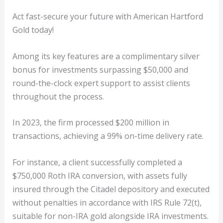
Act fast-secure your future with American Hartford
Gold today!
Among its key features are a complimentary silver
bonus for investments surpassing $50,000 and
round-the-clock expert support to assist clients
throughout the process.
In 2023, the firm processed $200 million in
transactions, achieving a 99% on-time delivery rate.
For instance, a client successfully completed a
$750,000 Roth IRA conversion, with assets fully
insured through the Citadel depository and executed
without penalties in accordance with IRS Rule 72(t),
suitable for non-IRA gold alongside IRA investments.