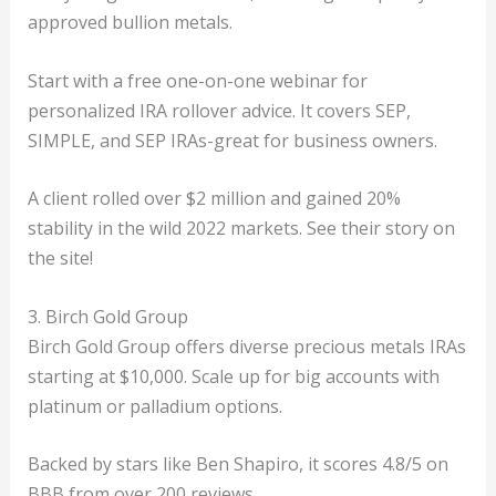
approved bullion metals.
Start with a free one-on-one webinar for
personalized IRA rollover advice. It covers SEP,
SIMPLE, and SEP IRAs-great for business owners.
A client rolled over $2 million and gained 20%
stability in the wild 2022 markets. See their story on
the site!
3. Birch Gold Group
Birch Gold Group offers diverse precious metals IRAs
starting at $10,000. Scale up for big accounts with
platinum or palladium options.
Backed by stars like Ben Shapiro, it scores 4.8/5 on
BBB from over 200 reviews.