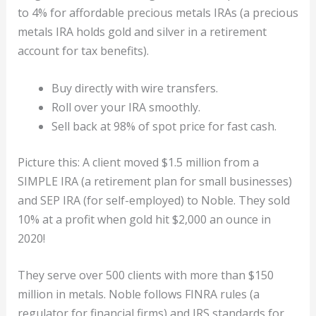
to 4% for affordable precious metals IRAs (a precious
metals IRA holds gold and silver in a retirement
account for tax benefits).
Buy directly with wire transfers.
Roll over your IRA smoothly.
Sell back at 98% of spot price for fast cash.
Picture this: A client moved $1.5 million from a
SIMPLE IRA (a retirement plan for small businesses)
and SEP IRA (for self-employed) to Noble. They sold
10% at a profit when gold hit $2,000 an ounce in
2020!
They serve over 500 clients with more than $150
million in metals. Noble follows FINRA rules (a
regulator for financial firms) and IRS standards for