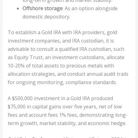
Offshore storage
: As an option alongside
domestic depository.
To establish a Gold IRA with IRA providers, gold
investment companies, and IRA custodian, it is
advisable to consult a qualified IRA custodian, such
as Equity Trust, an investment custodians, allocate
10-20% of total assets to precious metals with
allocation strategies, and conduct annual audit trails
for ongoing monitoring, compliance standards.
A $500,000 investment in a Gold IRA produced
$75,000 in capital gains over five years, net of low
fees and account fees 1% fees, demonstrating long-
term growth, market stability, and economic hedge.