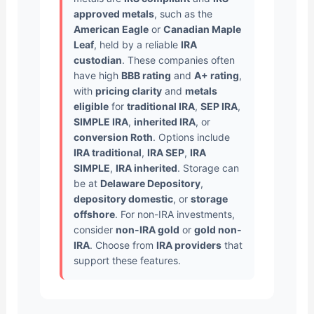
approved metals
, such as the
American Eagle
or
Canadian Maple
Leaf
, held by a reliable
IRA
custodian
. These companies often
have high
BBB rating
and
A+ rating
,
with
pricing clarity
and
metals
eligible
for
traditional IRA
,
SEP IRA
,
SIMPLE IRA
,
inherited IRA
, or
conversion Roth
. Options include
IRA traditional
,
IRA SEP
,
IRA
SIMPLE
,
IRA inherited
. Storage can
be at
Delaware Depository
,
depository domestic
, or
storage
offshore
. For non-IRA investments,
consider
non-IRA gold
or
gold non-
IRA
. Choose from
IRA providers
that
support these features.