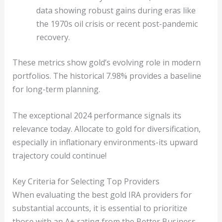
data showing robust gains during eras like
the 1970s oil crisis or recent post-pandemic
recovery.
These metrics show gold’s evolving role in modern
portfolios. The historical 7.98% provides a baseline
for long-term planning.
The exceptional 2024 performance signals its
relevance today. Allocate to gold for diversification,
especially in inflationary environments-its upward
trajectory could continue!
Key Criteria for Selecting Top Providers
When evaluating the best gold IRA providers for
substantial accounts, it is essential to prioritize
those with an A+ rating from the Better Business