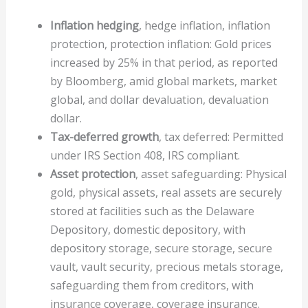
Inflation hedging
, hedge inflation, inflation
protection, protection inflation: Gold prices
increased by 25% in that period, as reported
by Bloomberg, amid global markets, market
global, and dollar devaluation, devaluation
dollar.
Tax-deferred growth
, tax deferred: Permitted
under IRS Section 408, IRS compliant.
Asset protection
, asset safeguarding: Physical
gold, physical assets, real assets are securely
stored at facilities such as the Delaware
Depository, domestic depository, with
depository storage, secure storage, secure
vault, vault security, precious metals storage,
safeguarding them from creditors, with
insurance coverage, coverage insurance.