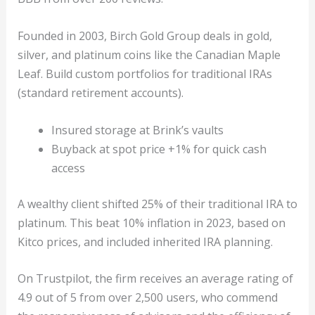
Founded in 2003, Birch Gold Group deals in gold,
silver, and platinum coins like the Canadian Maple
Leaf. Build custom portfolios for traditional IRAs
(standard retirement accounts).
Insured storage at Brink’s vaults
Buyback at spot price +1% for quick cash
access
A wealthy client shifted 25% of their traditional IRA to
platinum. This beat 10% inflation in 2023, based on
Kitco prices, and included inherited IRA planning.
On Trustpilot, the firm receives an average rating of
4.9 out of 5 from over 2,500 users, who commend