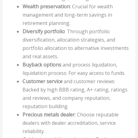
Wealth preservation
: Crucial for wealth
management and long-term savings in
retirement planning.
Diversify portfolio
: Through portfolio
diversification, allocation strategies, and
portfolio allocation to alternative investments
and real assets.
Buyback options
and process liquidation,
liquidation process: For easy access to funds.
Customer service
and customer reviews:
Backed by high BBB rating, A+ rating, ratings
and reviews, and company reputation,
reputation building.
Precious metals dealer
: Choose reputable
dealers with dealer accreditation, service
reliability.