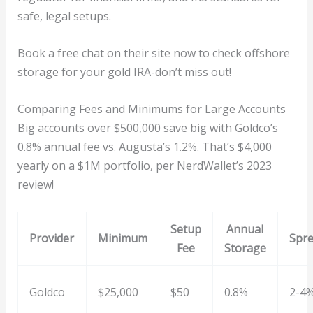
safe, legal setups.
Book a free chat on their site now to check offshore
storage for your gold IRA-don’t miss out!
Comparing Fees and Minimums for Large Accounts
Big accounts over $500,000 save big with Goldco’s
0.8% annual fee vs. Augusta’s 1.2%. That’s $4,000
yearly on a $1M portfolio, per NerdWallet’s 2023
review!
Setup
Annual
Provider
Minimum
Spr
Fee
Storage
Goldco
$25,000
$50
0.8%
2-4