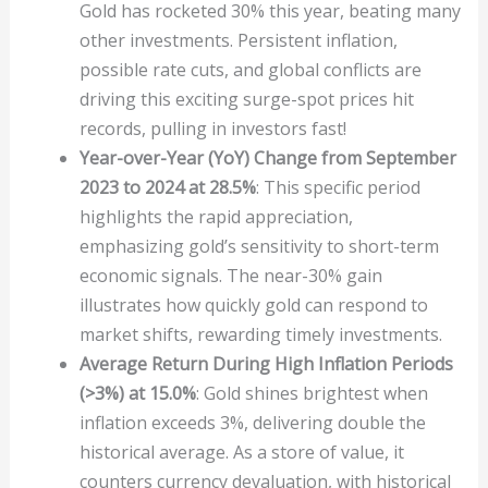
Gold has rocketed 30% this year, beating many
other investments. Persistent inflation,
possible rate cuts, and global conflicts are
driving this exciting surge-spot prices hit
records, pulling in investors fast!
Year-over-Year (YoY) Change from September
2023 to 2024 at 28.5%
: This specific period
highlights the rapid appreciation,
emphasizing gold’s sensitivity to short-term
economic signals. The near-30% gain
illustrates how quickly gold can respond to
market shifts, rewarding timely investments.
Average Return During High Inflation Periods
(>3%) at 15.0%
: Gold shines brightest when
inflation exceeds 3%, delivering double the
historical average. As a store of value, it
counters currency devaluation, with historical