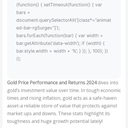
(function() { setTimeout(function() { var
bars =
document.querySelectorAll(‘[class*=”animat
ed-bar-rg5urgev”]’);
bars.forEach(function(bar) { var width =
bar.getAttribute(‘data-width’); if (width) {
bar.style.width = width + ‘%’; } }); }, 100); })
();
Gold Price Performance and Returns 2024
dives into
gold’s investment value over time. In tough economic
times and rising inflation, gold acts as a safe-haven
asset-a reliable store of value that protects against
market ups and downs. These stats highlight its
toughness and huge growth potential lately!