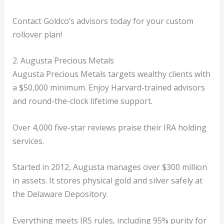
Contact Goldco’s advisors today for your custom
rollover plan!
2. Augusta Precious Metals
Augusta Precious Metals targets wealthy clients with
a $50,000 minimum. Enjoy Harvard-trained advisors
and round-the-clock lifetime support.
Over 4,000 five-star reviews praise their IRA holding
services.
Started in 2012, Augusta manages over $300 million
in assets. It stores physical gold and silver safely at
the Delaware Depository.
Everything meets IRS rules, including 95% purity for