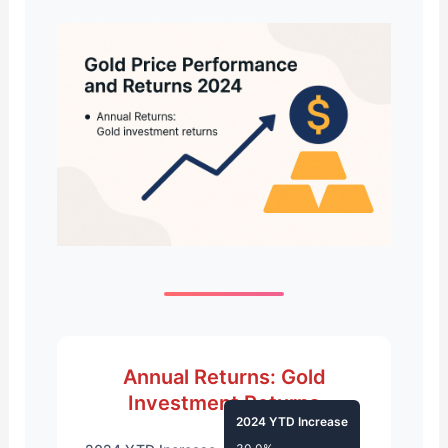
Annual Returns: Gold
Investment Returns
2024 YTD Increase