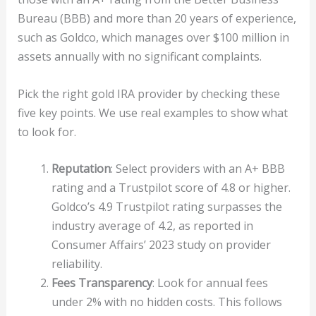
Bureau (BBB) and more than 20 years of experience,
such as Goldco, which manages over $100 million in
assets annually with no significant complaints.
Pick the right gold IRA provider by checking these
five key points. We use real examples to show what
to look for.
Reputation
: Select providers with an A+ BBB
rating and a Trustpilot score of 4.8 or higher.
Goldco’s 4.9 Trustpilot rating surpasses the
industry average of 4.2, as reported in
Consumer Affairs’ 2023 study on provider
reliability.
Fees Transparency
: Look for annual fees
under 2% with no hidden costs. This follows