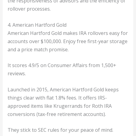
the responsiveness of advisors and the efficiency of
rollover processes.
4. American Hartford Gold
American Hartford Gold makes IRA rollovers easy for
accounts over $100,000. Enjoy free first-year storage
and a price match promise.
It scores 4.9/5 on Consumer Affairs from 1,500+
reviews.
Launched in 2015, American Hartford Gold keeps
things clear with flat 1.8% fees. It offers IRS-
approved items like Krugerrands for Roth IRA
conversions (tax-free retirement accounts).
They stick to SEC rules for your peace of mind.