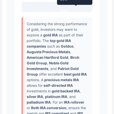
8.0%
Considering the strong performance
of gold, investors may want to
explore a
gold IRA
as part of their
portfolio. The
top gold IRA
companies
such as
Goldco
,
Augusta Precious Metals
,
American Hartford Gold
,
Birch
Gold Group
,
Noble Gold
Investments
, and
Patriot Gold
Group
offer excellent
best gold IRA
options. A
precious metals IRA
allows for
self-directed IRA
investments in
gold backed IRA
,
silver IRA
,
platinum IRA
, and
palladium IRA
. For an
IRA rollover
or
Roth IRA conversion
, ensure the
metals are
IRS compliant
and
IRS