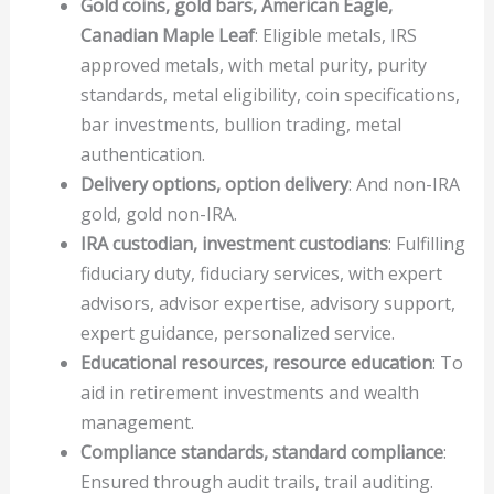
Gold coins, gold bars, American Eagle,
Canadian Maple Leaf
: Eligible metals, IRS
approved metals, with metal purity, purity
standards, metal eligibility, coin specifications,
bar investments, bullion trading, metal
authentication.
Delivery options, option delivery
: And non-IRA
gold, gold non-IRA.
IRA custodian, investment custodians
: Fulfilling
fiduciary duty, fiduciary services, with expert
advisors, advisor expertise, advisory support,
expert guidance, personalized service.
Educational resources, resource education
: To
aid in retirement investments and wealth
management.
Compliance standards, standard compliance
:
Ensured through audit trails, trail auditing.