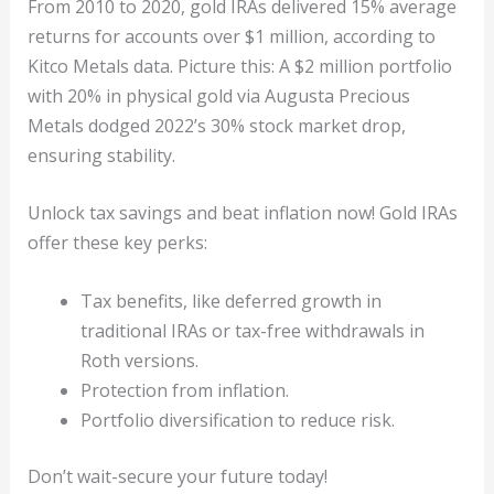
From 2010 to 2020, gold IRAs delivered 15% average
returns for accounts over $1 million, according to
Kitco Metals data. Picture this: A $2 million portfolio
with 20% in physical gold via Augusta Precious
Metals dodged 2022’s 30% stock market drop,
ensuring stability.
Unlock tax savings and beat inflation now! Gold IRAs
offer these key perks:
Tax benefits, like deferred growth in
traditional IRAs or tax-free withdrawals in
Roth versions.
Protection from inflation.
Portfolio diversification to reduce risk.
Don’t wait-secure your future today!