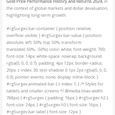
Gold Price Performance History and Returns 2024
, in
the context of global markets and dollar devaluation,
highlighting long-term growth.
#rg5urgev.bar-container { position: relative;
overflow: visible; } #rg5urgev.bar-value { position:
absolute; left: 50%; top: 50%; transform:
translate(-50%, -50%); color: white; font-weight: 700;
font-size: 14px; white-space: nowrap; background:
rgba(0, 0, 0, 0.7); padding: 4px 12px; border-radius:
20px; z-index: 30; text-shadow: 0 1px 2px rgba(0, 0, 0,
0.3); pointer-events: none; display: inline-block; }
#rg5urgev.animated-bar { z-index: 1; } /* Styles for
tablets and smaller screens */ @media (max-width:
768px) { #rg5urgev { padding: 16px; } #rg5urgev h2 {
font-size: 24px; } #rg5urgev h3 { font-size: 16px; }
#rg5urgev.bar-label { font-size: 12px; }