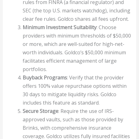
rules from FINRA (a financial regulator) and
SEC (the top U.S. markets watchdog), including
clear fee rules. Goldco shares all fees upfront.
Minimum Investment Suitability
: Choose
providers with minimum thresholds of $50,000
or more, which are well-suited for high-net-
worth individuals. Goldco’s $50,000 minimum
facilitates efficient management of large
portfolios.
Buyback Programs
: Verify that the provider
offers 100% value repurchase options within
30 days to mitigate liquidity risks. Goldco
includes this feature as standard.
Secure Storage
: Require the use of IRS-
approved vaults, such as those provided by
Brinks, with comprehensive insurance
coverage. Goldco utilizes fully insured facilities