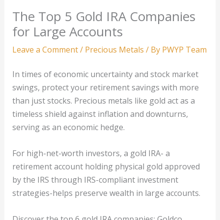
The Top 5 Gold IRA Companies
for Large Accounts
Leave a Comment
/
Precious Metals
/ By
PWYP Team
In times of economic uncertainty and stock market
swings, protect your retirement savings with more
than just stocks. Precious metals like gold act as a
timeless shield against inflation and downturns,
serving as an economic hedge.
For high-net-worth investors, a gold IRA- a
retirement account holding physical gold approved
by the IRS through IRS-compliant investment
strategies-helps preserve wealth in large accounts.
Discover the top 6 gold IRA companies: Goldco,