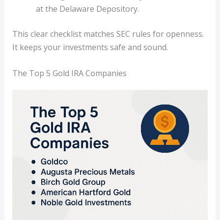
at the Delaware Depository.
This clear checklist matches SEC rules for openness.
It keeps your investments safe and sound.
The Top 5 Gold IRA Companies