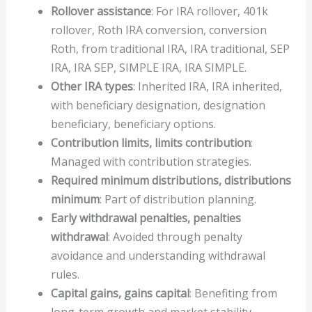
Rollover assistance
: For IRA rollover, 401k
rollover, Roth IRA conversion, conversion
Roth, from traditional IRA, IRA traditional, SEP
IRA, IRA SEP, SIMPLE IRA, IRA SIMPLE.
Other IRA types
: Inherited IRA, IRA inherited,
with beneficiary designation, designation
beneficiary, beneficiary options.
Contribution limits, limits contribution
:
Managed with contribution strategies.
Required minimum distributions, distributions
minimum
: Part of distribution planning.
Early withdrawal penalties, penalties
withdrawal
: Avoided through penalty
avoidance and understanding withdrawal
rules.
Capital gains, gains capital
: Benefiting from
long-term growth and market stability.