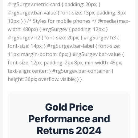
#rg5urgev.metric-card { padding: 20px; }
#rg5urgev.bar-value { font-size: 13px; padding: 3px
10px; } } /* Styles for mobile phones */ @media (max-
width: 480px) { #rg5urgev { padding: 12px; }
#rg5urgev h2 { font-size: 20px; } #rg5urgev h3 {
font-size: 14px; } #rg5urgev.bar-label { font-size:
11px; margin-bottom: 6px; } #rg5urgev.bar-value {
font-size: 12px; padding: 2px 8px; min-width: 45px;
text-align: center; } #rg5urgev.bar-container {
height: 36px; overflow: visible; } }
Gold Price
Performance and
Returns 2024