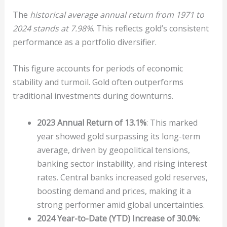
The
historical average annual return from 1971 to
2024 stands at 7.98%
. This reflects gold’s consistent
performance as a portfolio diversifier.
This figure accounts for periods of economic
stability and turmoil. Gold often outperforms
traditional investments during downturns.
2023 Annual Return of 13.1%
: This marked
year showed gold surpassing its long-term
average, driven by geopolitical tensions,
banking sector instability, and rising interest
rates. Central banks increased gold reserves,
boosting demand and prices, making it a
strong performer amid global uncertainties.
2024 Year-to-Date (YTD) Increase of 30.0%
: