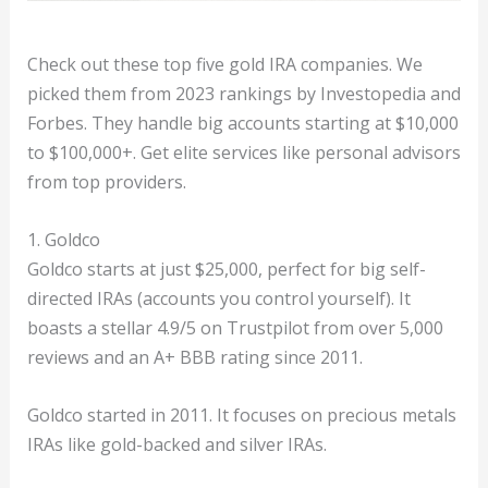
Check out these top five gold IRA companies. We
picked them from 2023 rankings by Investopedia and
Forbes. They handle big accounts starting at $10,000
to $100,000+. Get elite services like personal advisors
from top providers.
1. Goldco
Goldco starts at just $25,000, perfect for big self-
directed IRAs (accounts you control yourself). It
boasts a stellar 4.9/5 on Trustpilot from over 5,000
reviews and an A+ BBB rating since 2011.
Goldco started in 2011. It focuses on precious metals
IRAs like gold-backed and silver IRAs.