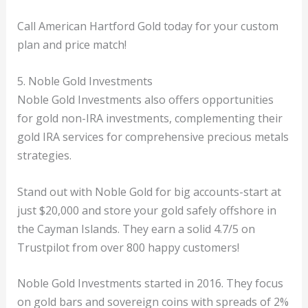
Call American Hartford Gold today for your custom
plan and price match!
5. Noble Gold Investments
Noble Gold Investments also offers opportunities
for gold non-IRA investments, complementing their
gold IRA services for comprehensive precious metals
strategies.
Stand out with Noble Gold for big accounts-start at
just $20,000 and store your gold safely offshore in
the Cayman Islands. They earn a solid 4.7/5 on
Trustpilot from over 800 happy customers!
Noble Gold Investments started in 2016. They focus
on gold bars and sovereign coins with spreads of 2%