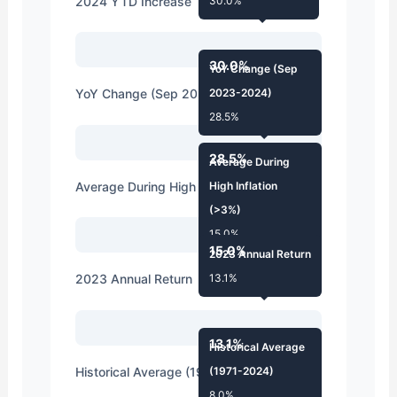
2024 YTD Increase
30.0%
30.0%
YoY Change (Sep
YoY Change (Sep 2023-2024)
2023-2024)
28.5%
28.5%
Average During
Average During High Inflation (>3%)
High Inflation
(>3%)
15.0%
15.0%
2023 Annual Return
2023 Annual Return
13.1%
13.1%
Historical Average
Historical Average (1971-2024)
(1971-2024)
8.0%