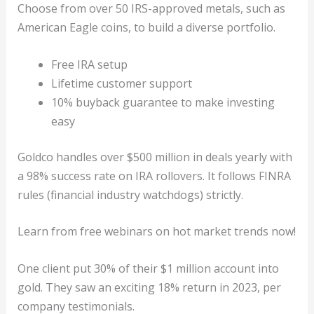
Choose from over 50 IRS-approved metals, such as
American Eagle coins, to build a diverse portfolio.
Free IRA setup
Lifetime customer support
10% buyback guarantee to make investing
easy
Goldco handles over $500 million in deals yearly with
a 98% success rate on IRA rollovers. It follows FINRA
rules (financial industry watchdogs) strictly.
Learn from free webinars on hot market trends now!
One client put 30% of their $1 million account into
gold. They saw an exciting 18% return in 2023, per
company testimonials.