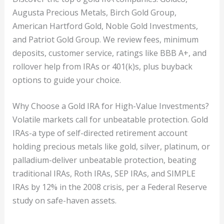
Augusta Precious Metals, Birch Gold Group,
American Hartford Gold, Noble Gold Investments,
and Patriot Gold Group. We review fees, minimum
deposits, customer service, ratings like BBB A+, and
rollover help from IRAs or 401(k)s, plus buyback
options to guide your choice.
Why Choose a Gold IRA for High-Value Investments?
Volatile markets call for unbeatable protection. Gold
IRAs-a type of self-directed retirement account
holding precious metals like gold, silver, platinum, or
palladium-deliver unbeatable protection, beating
traditional IRAs, Roth IRAs, SEP IRAs, and SIMPLE
IRAs by 12% in the 2008 crisis, per a Federal Reserve
study on safe-haven assets.