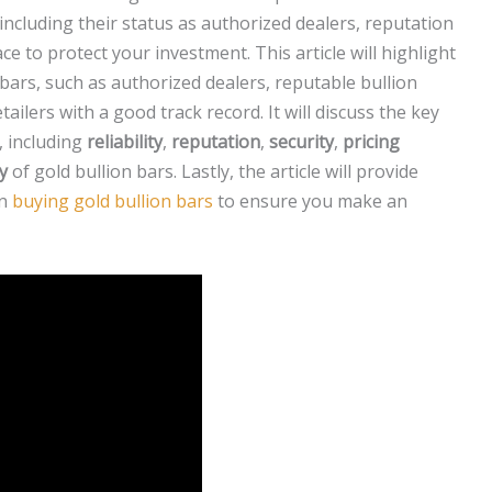
 including their status as authorized dealers, reputation
ce to protect your investment. This article will highlight
 bars, such as authorized dealers, reputable bullion
ilers with a good track record. It will discuss the key
, including
reliability
,
reputation
,
security
,
pricing
ty
of gold bullion bars. Lastly, the article will provide
en
buying gold bullion bars
to ensure you make an