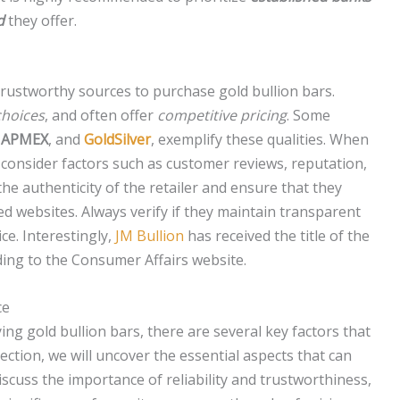
d
they offer.
 trustworthy sources to purchase gold bullion bars.
choices
, and often offer
competitive pricing
. Some
,
APMEX
, and
GoldSilver
, exemplify these qualities. When
 to consider factors such as customer reviews, reputation,
e the authenticity of the retailer and ensure that they
 websites. Always verify if they maintain transparent
ce. Interestingly,
JM Bullion
has received the title of the
ding to the Consumer Affairs website.
ce
ng gold bullion bars, there are several key factors that
section, we will uncover the essential aspects that can
scuss the importance of reliability and trustworthiness,