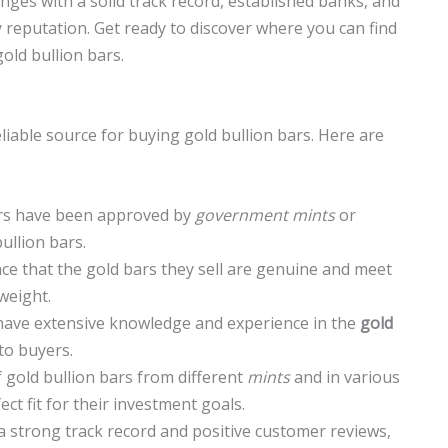
anges with a solid track record, established banks, and
y reputation. Get ready to discover where you can find
old bullion bars.
liable source for buying gold bullion bars. Here are
rs have been approved by
government mints
or
ullion bars.
e that the gold bars they sell are genuine and meet
weight.
have extensive knowledge and experience in the
gold
to buyers.
f gold bullion bars from different
mints
and in various
ect fit for their investment goals.
 strong track record and positive customer reviews,