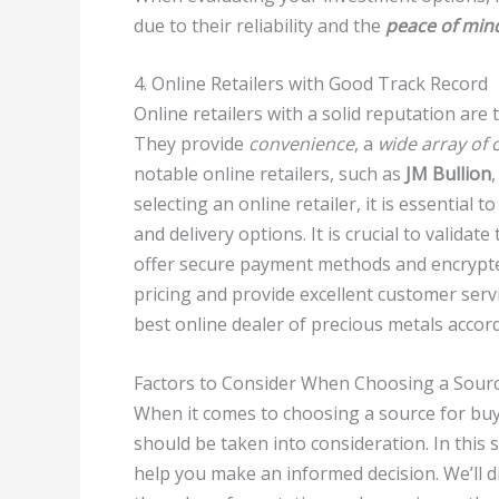
due to their reliability and the
peace of min
4. Online Retailers with Good Track Record
Online retailers with a solid reputation are
They provide
convenience
, a
wide array of 
notable online retailers, such as
JM Bullion
selecting an online retailer, it is essential
and delivery options. It is crucial to validat
offer secure payment methods and encrypted
pricing and provide excellent customer servi
best online dealer of precious metals accor
Factors to Consider When Choosing a Sour
When it comes to choosing a source for buyi
should be taken into consideration. In this 
help you make an informed decision. We’ll di