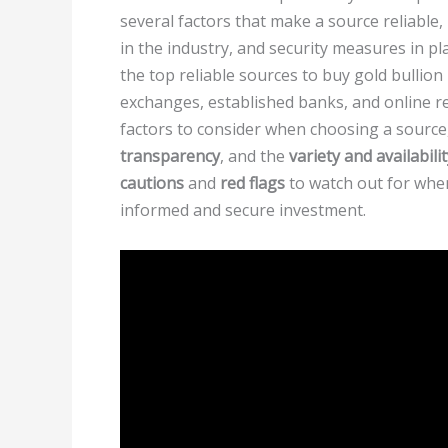
several factors that make a source reliable,
in the industry, and security measures in pla
the top reliable sources to buy gold bullion
exchanges, established banks, and online reta
factors to consider when choosing a source
transparency
, and the
variety and availabili
cautions
and
red flags
to watch out for wh
informed and secure investment.