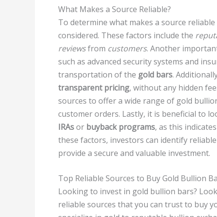
What Makes a Source Reliable?
To determine what makes a source reliable f
considered. These factors include the
reput
reviews
from
customers
. Another important
such as advanced security systems and insu
transportation of the
gold bars
. Additional
transparent pricing
, without any hidden fee
sources to offer a wide range of gold bullion
customer orders. Lastly, it is beneficial to l
IRAs
or
buyback programs
, as this indicat
these factors, investors can identify reliabl
provide a secure and valuable investment.
Top Reliable Sources to Buy Gold Bullion B
Looking to invest in gold bullion bars? Look 
reliable sources that you can trust to buy 