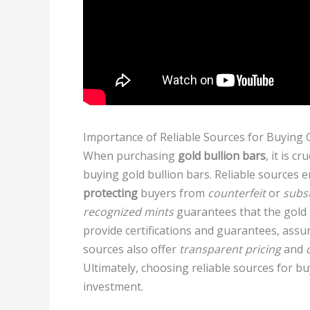
Importance of Reliable Sources for Buying 
When purchasing
gold bullion bars
, it is c
buying gold bullion bars. Reliable sources e
protecting
buyers from
counterfeit
or
subs
recognized mints
guarantees that the gold 
provide certifications and guarantees, ass
sources also offer
transparent pricing
and
Ultimately, choosing reliable sources for b
investment.