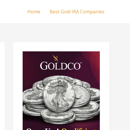
Home
Best Gold IRA Companies