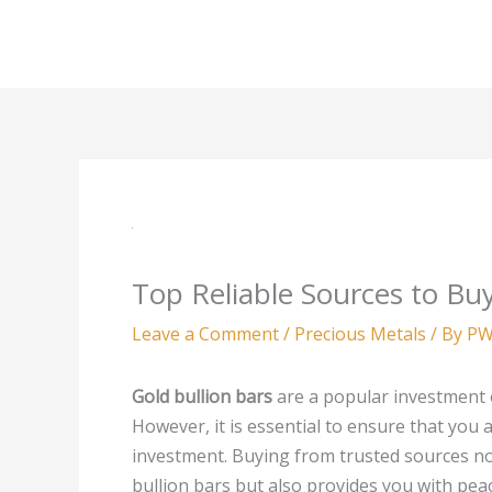
Skip
to
content
Top Reliable Sources to Buy
Leave a Comment
/
Precious Metals
/ By
PW
Gold bullion bars
are a popular investment o
However, it is essential to ensure that you
investment. Buying from trusted sources not
bullion bars but also provides you with pea