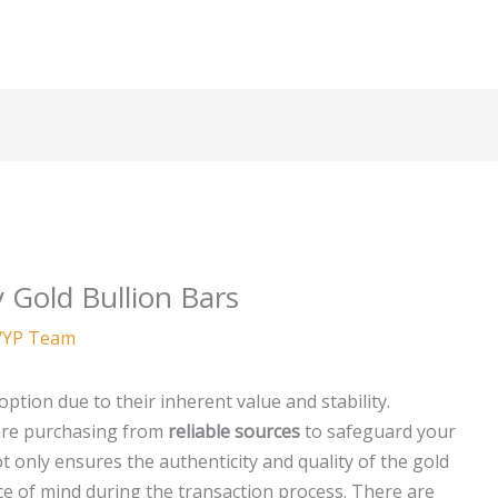
 Gold Bullion Bars
YP Team
ption due to their inherent value and stability.
 are purchasing from
reliable sources
to safeguard your
 only ensures the authenticity and quality of the gold
ce of mind during the transaction process. There are