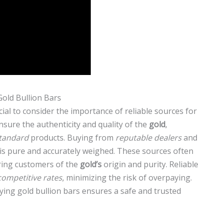
Gold Bullion Bars
rucial to consider the importance of reliable sources for
nsure the authenticity and quality of the
gold
,
tandard
products. Buying from
reputable dealers
and
is pure and accurately weighed. These sources often
uring customers of the
gold’s
origin and purity. Reliable
competitive rates
, minimizing the risk of overpaying.
uying gold bullion bars ensures a safe and trusted