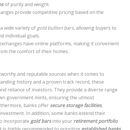
ns
of purity and weight.
anges provide competitive pricing based on the
a wide variety of
gold bullion bars
, allowing buyers to
d individual goals.
n exchanges have online platforms, making it convenient
rom the comfort of their homes.
tworthy and reputable sources when it comes to
tanding history and a proven track record, these
nd reliance of investors. They provide a diverse range
own government mints, ensuring the utmost
rthermore, banks offer
secure storage facilities
,
investment. In addition, some banks extend their
to incorporate
gold bars
into your
retirement portfolio
.
t is highly recommended to prioritize
established banks