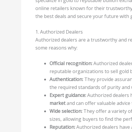
specialize in gold to reputable bullion exch
online retailers known for their trustworth
the best deals and secure your future with g
1. Authorized Dealers
Authorized dealers are a trustworthy and re
some reasons why:
Official recognition:
Authorized deale
reputable organizations to sell gold b
Authentication:
They provide assuranc
the required standards of purity and 
Expert guidance:
Authorized dealers 
market
and can offer valuable advice 
Wide selection:
They offer a variety o
sizes, allowing buyers to find the perf
Reputation:
Authorized dealers have a