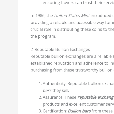
ensuring buyers can trust their servi
In 1986, the
United States Mint
introduced 
providing a reliable and accessible way for i
crucial role in distributing these coins to t
the program.
2. Reputable Bullion Exchanges
Reputable bullion exchanges are a reliable
established reputation and adherence to i
purchasing from these trustworthy bullion
Authenticity: Reputable bullion exc
bars
they sell.
Assurance: These
reputable exchang
products and excellent customer serv
Certification:
Bullion bars
from these 