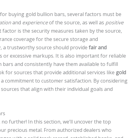
or buying gold bullion bars, several factors must be
ation
and
experience
of the source, as well as
positive
 factor is the security measures taken by the source,
rance coverage for the secure storage and
ly, a trustworthy source should provide
fair and
s or excessive markups. It is also important for reliable
 bars and consistently have them available to fulfill
ook for sources that provide additional services like
gold
es a commitment to customer satisfaction. By considering
e sources that align with their individual goals and
ars
no further! In this section, we’ll uncover the top
your precious metal. From authorized dealers who