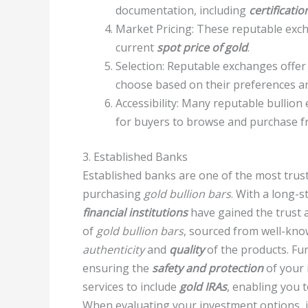
documentation, including
certificatio
Market Pricing: These reputable exch
current
spot price of gold
.
Selection: Reputable exchanges offer 
choose based on their preferences an
Accessibility: Many reputable bullio
for buyers to browse and purchase f
3. Established Banks
Established banks are one of the most trus
purchasing
gold bullion bars
. With a long-s
financial institutions
have gained the trust a
of
gold bullion bars
, sourced from well-kn
authenticity
and
quality
of the products. Fu
ensuring the
safety and protection
of your 
services to include
gold IRAs
, enabling you 
When evaluating your investment options, i