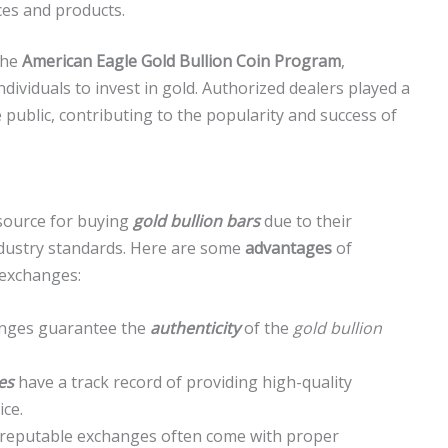
ces and products.
the
American Eagle Gold Bullion Coin Program
,
ndividuals to invest in gold. Authorized dealers played a
he public, contributing to the popularity and success of
 source for buying
gold bullion bars
due to their
ndustry standards. Here are some
advantages
of
 exchanges:
hanges guarantee the
authenticity
of the
gold bullion
es
have a track record of providing high-quality
ice.
reputable exchanges often come with proper