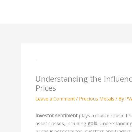
Skip
to
content
Understanding the Influenc
Prices
Leave a Comment
/
Precious Metals
/ By
PW
Investor sentiment
plays a crucial role in f
asset classes, including
gold
. Understanding
prices is essential for investors and trader