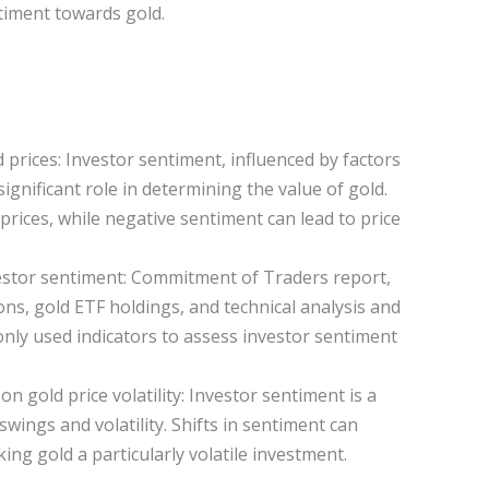
ntiment towards gold.
 prices: Investor sentiment, influenced by factors
significant role in determining the value of gold.
prices, while negative sentiment can lead to price
estor sentiment: Commitment of Traders report,
ons, gold ETF holdings, and technical analysis and
nly used indicators to assess investor sentiment
n gold price volatility: Investor sentiment is a
swings and volatility. Shifts in sentiment can
ing gold a particularly volatile investment.