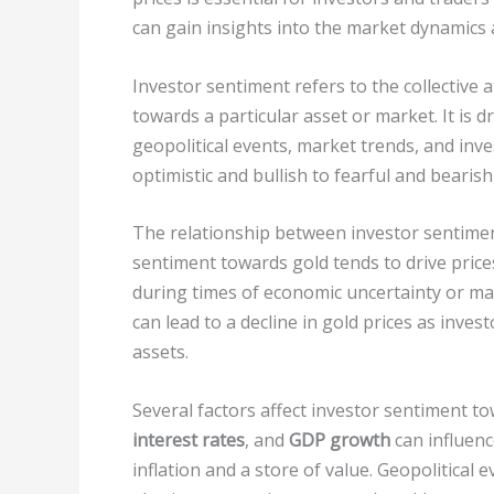
can gain insights into the market dynamics
Investor sentiment refers to the collective 
towards a particular asset or market. It is d
geopolitical events, market trends, and inv
optimistic and bullish to fearful and bearis
The relationship between investor sentiment
sentiment towards gold tends to drive prices
during times of economic uncertainty or mar
can lead to a decline in gold prices as inves
assets.
Several factors affect investor sentiment t
interest rates
, and
GDP growth
can influenc
inflation and a store of value. Geopolitical e