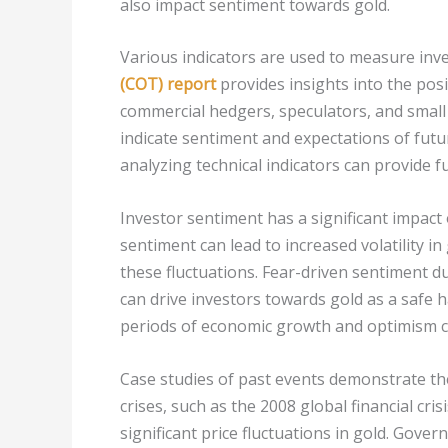
also impact sentiment towards gold.
Various indicators are used to measure inv
(COT) report
provides insights into the posi
commercial hedgers, speculators, and small 
indicate sentiment and expectations of fut
analyzing technical indicators can provide f
Investor sentiment has a significant impact o
sentiment can lead to increased volatility in
these fluctuations. Fear-driven sentiment du
can drive investors towards gold as a safe 
periods of economic growth and optimism c
Case studies of past events demonstrate the
crises, such as the 2008 global financial cris
significant price fluctuations in gold. Gover