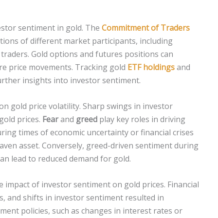
estor sentiment in gold. The
Commitment of Traders
tions of different market participants, including
traders. Gold options and futures positions can
ure price movements. Tracking gold
ETF holdings
and
urther insights into investor sentiment.
n gold price volatility. Sharp swings in investor
 gold prices.
Fear
and
greed
play key roles in driving
ring times of economic uncertainty or financial crises
haven asset. Conversely, greed-driven sentiment during
an lead to reduced demand for gold.
 impact of investor sentiment on gold prices. Financial
is, and shifts in investor sentiment resulted in
nment policies, such as changes in interest rates or