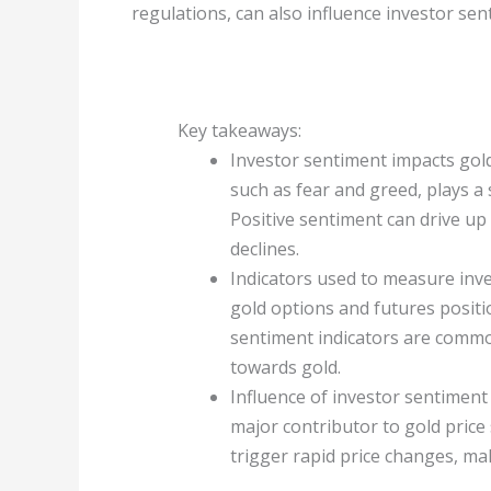
regulations, can also influence investor se
Key takeaways:
Investor sentiment impacts gold
such as fear and greed, plays a 
Positive sentiment can drive up 
declines.
Indicators used to measure inv
gold options and futures positi
sentiment indicators are commo
towards gold.
Influence of investor sentiment o
major contributor to gold price 
trigger rapid price changes, mak