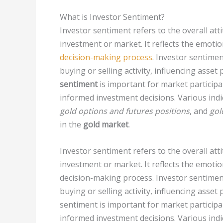
What is Investor Sentiment?
Investor sentiment refers to the overall att
investment or market. It reflects the emotio
decision-making process
. Investor sentiment
buying or selling activity, influencing asset
sentiment
is important for market particip
informed investment decisions. Various indi
gold options and futures positions
, and
gol
in the
gold market
.
Investor sentiment refers to the overall att
investment or market. It reflects the emotio
decision-making process. Investor sentiment p
buying or selling activity, influencing asset
sentiment is important for market particip
informed investment decisions. Various indi