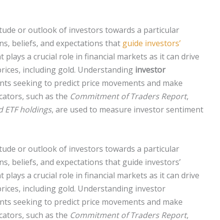
itude or outlook of investors towards a particular
ns, beliefs, and expectations that
guide investors’
 plays a crucial role in financial markets as it can drive
 prices, including gold. Understanding
investor
ants seeking to predict price movements and make
cators, such as the
Commitment of Traders Report
,
d ETF holdings
, are used to measure investor sentiment
itude or outlook of investors towards a particular
ns, beliefs, and expectations that guide investors’
lays a crucial role in financial markets as it can drive
 prices, including gold. Understanding investor
ants seeking to predict price movements and make
cators, such as the
Commitment of Traders Report
,