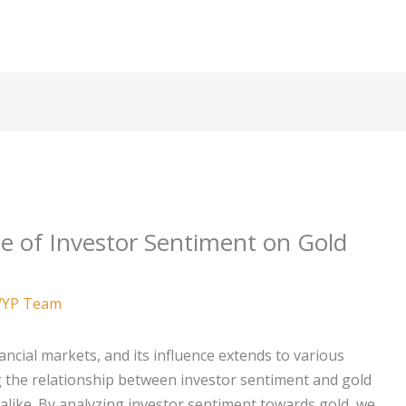
e of Investor Sentiment on Gold
YP Team
inancial markets, and its influence extends to various
 the relationship between investor sentiment and gold
s alike. By analyzing investor sentiment towards gold, we