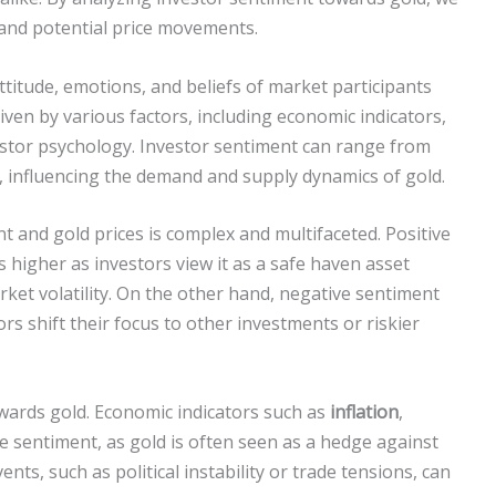
 and potential price movements.
attitude, emotions, and beliefs of market participants
riven by various factors, including economic indicators,
estor psychology. Investor sentiment can range from
h, influencing the demand and supply dynamics of gold.
 and gold prices is complex and multifaceted. Positive
 higher as investors view it as a safe haven asset
ket volatility. On the other hand, negative sentiment
tors shift their focus to other investments or riskier
owards gold. Economic indicators such as
inflation
,
e sentiment, as gold is often seen as a hedge against
vents, such as political instability or trade tensions, can