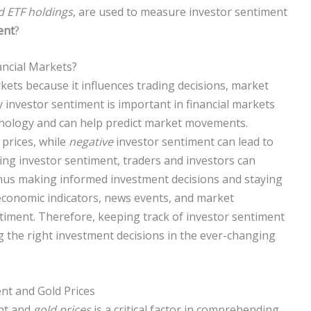
d ETF holdings
, are used to measure investor sentiment
ent
?
ancial Markets?
arkets because it influences trading decisions, market
 investor sentiment is important in financial markets
chology and can help predict market movements.
prices, while
negative
investor sentiment can lead to
ing investor sentiment, traders and investors can
 thus making informed investment decisions and staying
e economic indicators, news events, and market
ntiment. Therefore, keeping track of investor sentiment
g the right investment decisions in the ever-changing
nt and Gold Prices
nt and
gold prices
is a critical factor in comprehending