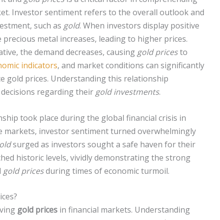
et. Investor sentiment refers to the overall outlook and
vestment, such as
gold
. When investors display positive
 precious metal increases, leading to higher prices.
gative, the demand decreases, causing
gold prices
to
omic indicators
, and market conditions can significantly
e gold prices. Understanding this relationship
decisions regarding their
gold investments
.
onship took place during the global financial crisis in
he markets, investor sentiment turned overwhelmingly
old
surged as investors sought a safe haven for their
hed historic levels, vividly demonstrating the strong
d
gold prices
during times of economic turmoil.
ices?
iving
gold prices
in financial markets. Understanding