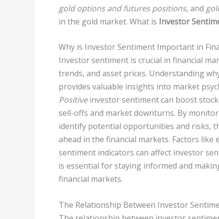
gold options and futures positions
, and
gol
in the gold market. What is
Investor Sentim
Why is Investor Sentiment Important in Fin
Investor sentiment is crucial in financial m
trends, and asset prices. Understanding why
provides valuable insights into market psy
Positive
investor sentiment can boost stock 
sell-offs and market downturns. By monitor
identify potential opportunities and risks,
ahead in the financial markets. Factors lik
sentiment indicators can affect investor se
is essential for staying informed and makin
financial markets.
The Relationship Between Investor Sentime
The relationship between investor sentime