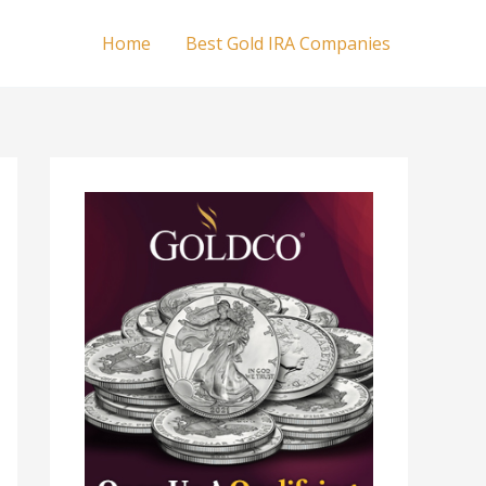
Home
Best Gold IRA Companies