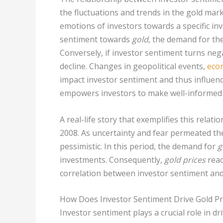
the fluctuations and trends in the gold mark
emotions of investors towards a specific in
sentiment towards
gold
, the demand for the
Conversely, if investor sentiment turns ne
decline. Changes in geopolitical events,
econ
impact investor sentiment and thus influenc
empowers investors to make well-informed 
A real-life story that exemplifies this relati
2008. As uncertainty and fear permeated t
pessimistic. In this period, the demand for
g
investments. Consequently,
gold prices
reac
correlation between investor sentiment an
How Does Investor Sentiment Drive Gold Pr
Investor sentiment plays a crucial role in dr