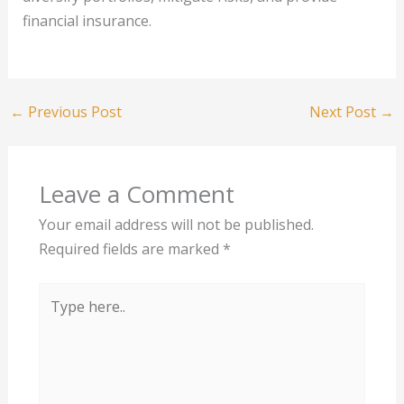
financial insurance.
←
Previous Post
Next Post
→
Leave a Comment
Your email address will not be published.
Required fields are marked
*
Type
here..