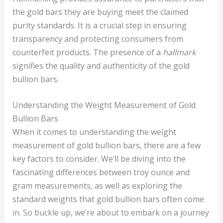
the gold bars they are buying meet the claimed
purity standards. It is a crucial step in ensuring
transparency and protecting consumers from
counterfeit products. The presence of a
hallmark
signifies the quality and authenticity of the gold
bullion bars.
Understanding the Weight Measurement of Gold
Bullion Bars
When it comes to understanding the weight
measurement of gold bullion bars, there are a few
key factors to consider. We’ll be diving into the
fascinating differences between troy ounce and
gram measurements, as well as exploring the
standard weights that gold bullion bars often come
in. So buckle up, we’re about to embark on a journey