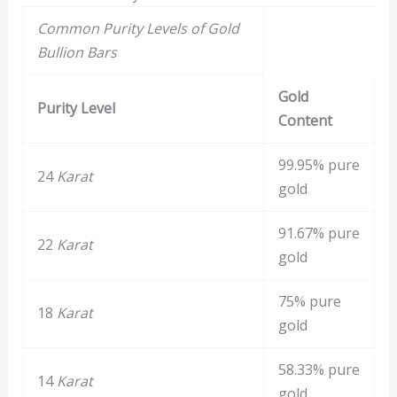
Common Purity Levels of Gold
Bullion Bars
Gold
Purity Level
Content
99.95% pure
24
Karat
gold
91.67% pure
22
Karat
gold
75% pure
18
Karat
gold
58.33% pure
14
Karat
gold