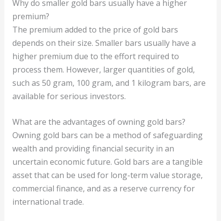
Why do smaller gold bars usually have a higher
premium?
The premium added to the price of gold bars
depends on their size. Smaller bars usually have a
higher premium due to the effort required to
process them. However, larger quantities of gold,
such as 50 gram, 100 gram, and 1 kilogram bars, are
available for serious investors.
What are the advantages of owning gold bars?
Owning gold bars can be a method of safeguarding
wealth and providing financial security in an
uncertain economic future. Gold bars are a tangible
asset that can be used for long-term value storage,
commercial finance, and as a reserve currency for
international trade.