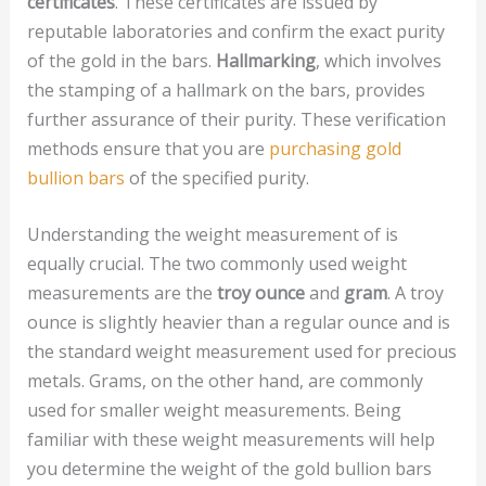
certificates
. These certificates are issued by
reputable laboratories and confirm the exact purity
of the gold in the bars.
Hallmarking
, which involves
the stamping of a hallmark on the bars, provides
further assurance of their purity. These verification
methods ensure that you are
purchasing gold
bullion bars
of the specified purity.
Understanding the weight measurement of is
equally crucial. The two commonly used weight
measurements are the
troy ounce
and
gram
. A troy
ounce is slightly heavier than a regular ounce and is
the standard weight measurement used for precious
metals. Grams, on the other hand, are commonly
used for smaller weight measurements. Being
familiar with these weight measurements will help
you determine the weight of the gold bullion bars