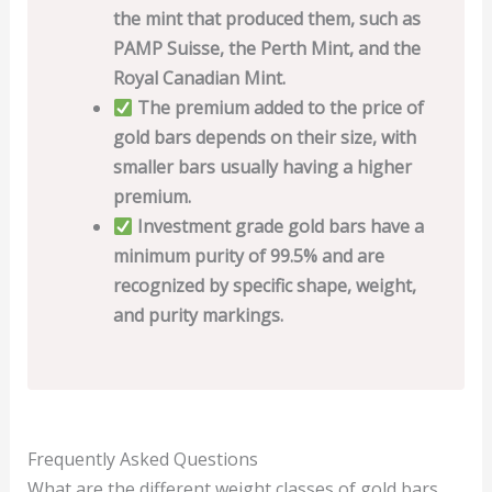
the mint that produced them, such as
PAMP Suisse, the Perth Mint, and the
Royal Canadian Mint.
The premium added to the price of
gold bars depends on their size, with
smaller bars usually having a higher
premium.
Investment grade gold bars have a
minimum purity of 99.5% and are
recognized by specific shape, weight,
and purity markings.
Frequently Asked Questions
What are the different weight classes of gold bars