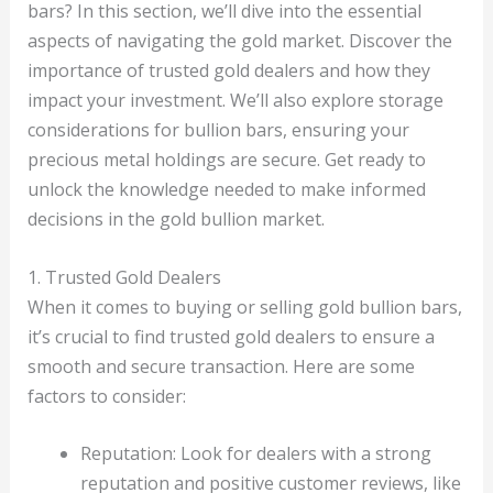
bars? In this section, we’ll dive into the essential
aspects of navigating the gold market. Discover the
importance of trusted gold dealers and how they
impact your investment. We’ll also explore storage
considerations for bullion bars, ensuring your
precious metal holdings are secure. Get ready to
unlock the knowledge needed to make informed
decisions in the gold bullion market.
1. Trusted Gold Dealers
When it comes to buying or selling gold bullion bars,
it’s crucial to find trusted gold dealers to ensure a
smooth and secure transaction. Here are some
factors to consider:
Reputation: Look for dealers with a strong
reputation and positive customer reviews, like