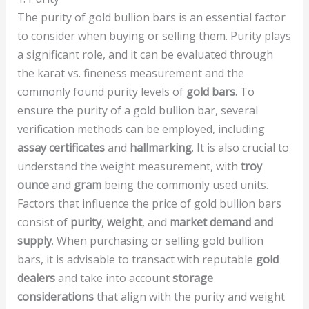
The purity of gold bullion bars is an essential factor
to consider when buying or selling them. Purity plays
a significant role, and it can be evaluated through
the karat vs. fineness measurement and the
commonly found purity levels of
gold bars
. To
ensure the purity of a gold bullion bar, several
verification methods can be employed, including
assay certificates
and
hallmarking
. It is also crucial to
understand the weight measurement, with
troy
ounce
and
gram
being the commonly used units.
Factors that influence the price of gold bullion bars
consist of
purity
,
weight
, and
market demand and
supply
. When purchasing or selling gold bullion
bars, it is advisable to transact with reputable
gold
dealers
and take into account
storage
considerations
that align with the purity and weight