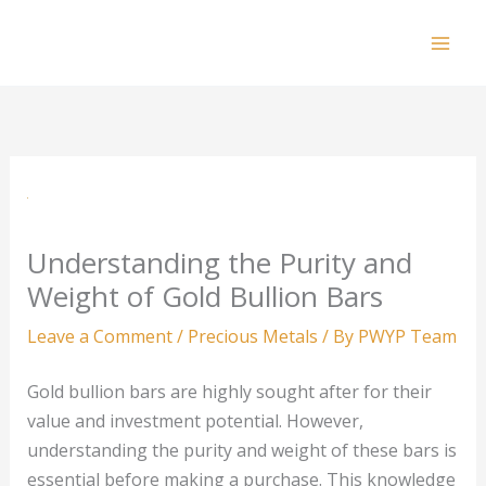
Skip
to
Mai
content
Men
Understanding the Purity and
Weight of Gold Bullion Bars
Leave a Comment
/
Precious Metals
/ By
PWYP Team
Gold bullion bars are highly sought after for their
value and investment potential. However,
understanding the purity and weight of these bars is
essential before making a purchase. This knowledge