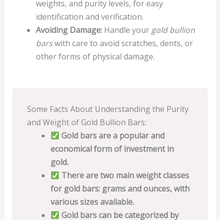
weights, and purity levels, for easy
identification and verification.
Avoiding Damage:
Handle your
gold bullion
bars
with care to avoid scratches, dents, or
other forms of physical damage.
Some Facts About Understanding the Purity
and Weight of Gold Bullion Bars:
Gold bars are a popular and
economical form of investment in
gold.
There are two main weight classes
for gold bars: grams and ounces, with
various sizes available.
Gold bars can be categorized by