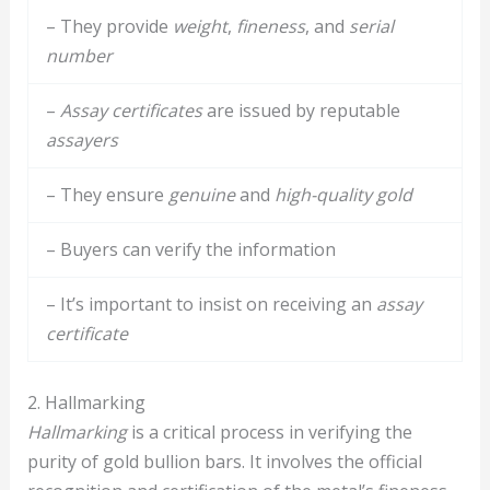
– They provide
weight
,
fineness
, and
serial
number
–
Assay certificates
are issued by reputable
assayers
– They ensure
genuine
and
high-quality gold
– Buyers can verify the information
– It’s important to insist on receiving an
assay
certificate
2. Hallmarking
Hallmarking
is a critical process in verifying the
purity of gold bullion bars. It involves the official