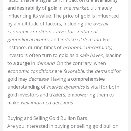
factors have a significant impact on the
availability
and desirability
of
gold
in
the market
, ultimately
influencing its
value
. The price of gold is influenced
by a multitude of factors, including the
overall
economic conditions
,
investor sentiment
,
geopolitical events
, and
industrial demand
. For
instance, during times of
economic uncertainty
,
investors often turn to gold as a
safe haven
, leading
to a
surge
in
demand
. On the contrary, when
economic conditions
are
favorable
, the
demand
for
gold may
decrease
. Having a
comprehensive
understanding
of
market dynamics
is vital for both
gold investors
and
traders
, empowering them to
make
well-informed decisions
.
Buying and Selling Gold Bullion Bars
Are you interested in buying or selling gold bullion