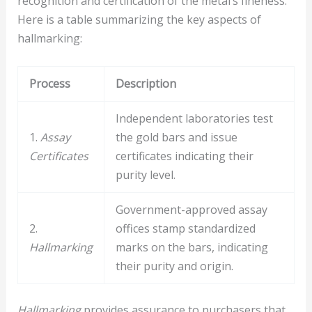
recognition and certification of the metal’s fineness.
Here is a table summarizing the key aspects of
hallmarking:
Process
Description
Independent laboratories test
1.
Assay
the gold bars and issue
Certificates
certificates indicating their
purity level.
Government-approved assay
2.
offices stamp standardized
Hallmarking
marks on the bars, indicating
their purity and origin.
Hallmarking
provides assurance to purchasers that