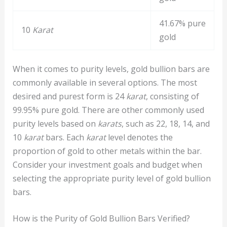
41.67% pure
10
Karat
gold
When it comes to purity levels, gold bullion bars are
commonly available in several options. The most
desired and purest form is 24
karat
, consisting of
99.95% pure gold. There are other commonly used
purity levels based on
karats
, such as 22, 18, 14, and
10
karat
bars. Each
karat
level denotes the
proportion of gold to other metals within the bar.
Consider your investment goals and budget when
selecting the appropriate purity level of gold bullion
bars.
How is the Purity of Gold Bullion Bars Verified?