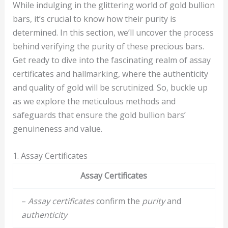
While indulging in the glittering world of gold bullion
bars, it’s crucial to know how their purity is
determined. In this section, we’ll uncover the process
behind verifying the purity of these precious bars.
Get ready to dive into the fascinating realm of assay
certificates and hallmarking, where the authenticity
and quality of gold will be scrutinized. So, buckle up
as we explore the meticulous methods and
safeguards that ensure the gold bullion bars’
genuineness and value.
1. Assay Certificates
Assay Certificates
–
Assay certificates
confirm the
purity
and
authenticity