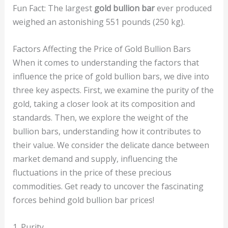
Fun Fact: The largest
gold bullion bar
ever produced
weighed an astonishing 551 pounds (250 kg).
Factors Affecting the Price of Gold Bullion Bars
When it comes to understanding the factors that
influence the price of gold bullion bars, we dive into
three key aspects. First, we examine the purity of the
gold, taking a closer look at its composition and
standards. Then, we explore the weight of the
bullion bars, understanding how it contributes to
their value. We consider the delicate dance between
market demand and supply, influencing the
fluctuations in the price of these precious
commodities. Get ready to uncover the fascinating
forces behind gold bullion bar prices!
1. Purity