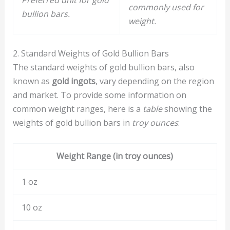
Preferred unit for gold
commonly used for
bullion bars.
weight.
2. Standard Weights of Gold Bullion Bars
The standard weights of gold bullion bars, also
known as
gold ingots
, vary depending on the region
and market. To provide some information on
common weight ranges, here is a
table
showing the
weights of gold bullion bars in
troy ounces
:
Weight Range (in troy ounces)
1 oz
10 oz