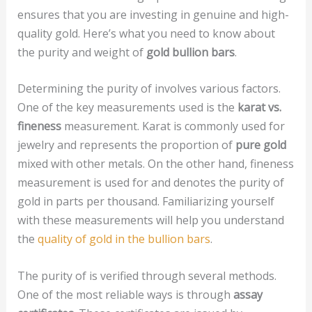
ensures that you are investing in genuine and high-
quality gold. Here’s what you need to know about
the purity and weight of
gold bullion bars
.
Determining the purity of
involves various factors.
One of the key measurements used is the
karat vs.
fineness
measurement. Karat is commonly used for
jewelry and represents the proportion of
pure gold
mixed with other metals. On the other hand, fineness
measurement is used for and denotes the purity of
gold in parts per thousand. Familiarizing yourself
with these measurements will help you understand
the
quality of gold in the bullion bars
.
The purity of is verified through several methods.
One of the most reliable ways is through
assay