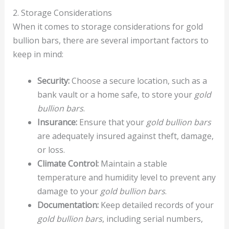
2. Storage Considerations
When it comes to storage considerations for gold
bullion bars, there are several important factors to
keep in mind:
Security:
Choose a secure location, such as a
bank vault or a home safe, to store your
gold
bullion bars
.
Insurance:
Ensure that your
gold bullion bars
are adequately insured against theft, damage,
or loss.
Climate Control:
Maintain a stable
temperature and humidity level to prevent any
damage to your
gold bullion bars
.
Documentation:
Keep detailed records of your
gold bullion bars
, including serial numbers,