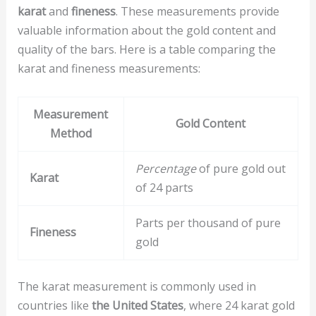
karat
and
fineness
. These measurements provide
valuable information about the gold content and
quality of the bars. Here is a table comparing the
karat and fineness measurements:
Measurement
Gold Content
Method
Percentage
of pure gold out
Karat
of 24 parts
Parts per thousand of pure
Fineness
gold
The karat measurement is commonly used in
countries like
the United States
, where 24 karat gold