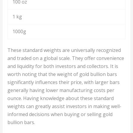
100 oz
1 kg
1000g
These standard weights are universally recognized
and traded on a global scale. They offer convenience
and liquidity for both investors and collectors. It is
worth noting that the weight of gold bullion bars
significantly influences their price, with larger bars
generally having lower manufacturing costs per
ounce. Having knowledge about these standard
weights can greatly assist investors in making well-
informed decisions when buying or selling gold
bullion bars.