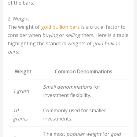
of the bars.
2. Weight
The weight of
gold bullion bars
is a crucial factor to
consider when
buying
or
selling
them. Here is a table
highlighting the standard weights of
gold bullion
bars
:
Weight
Common Denominations
Small denominations
for
1 gram
investment flexibility.
10
Commonly used for smaller
grams
investments.
The most
popular weight
for
gold