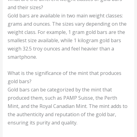
and their sizes?
Gold bars are available in two main weight classes:
grams and ounces. The sizes vary depending on the
weight class. For example, 1 gram gold bars are the
smallest size available, while 1 kilogram gold bars
weigh 32.5 troy ounces and feel heavier than a
smartphone.
What is the significance of the mint that produces
gold bars?
Gold bars can be categorized by the mint that
produced them, such as PAMP Suisse, the Perth
Mint, and the Royal Canadian Mint. The mint adds to
the authenticity and reputation of the gold bar,
ensuring its purity and quality.