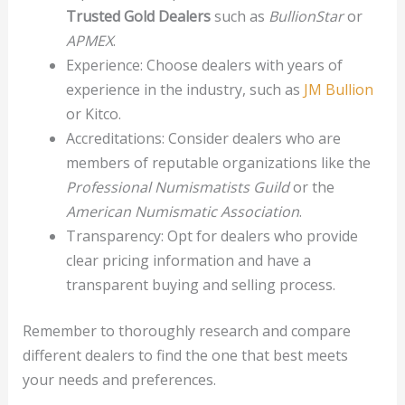
Trusted Gold Dealers
such as
BullionStar
or
APMEX
.
Experience: Choose dealers with years of
experience in the industry, such as
JM Bullion
or Kitco.
Accreditations: Consider dealers who are
members of reputable organizations like the
Professional Numismatists Guild
or the
American Numismatic Association
.
Transparency: Opt for dealers who provide
clear pricing information and have a
transparent buying and selling process.
Remember to thoroughly research and compare
different dealers to find the one that best meets
your needs and preferences.