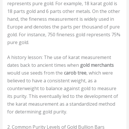
represents pure gold. For example, 18 karat gold is
18 parts gold and 6 parts other metals. On the other
hand, the fineness measurement is widely used in
Europe and denotes the parts per thousand of pure
gold. For instance, 750 fineness gold represents 75%
pure gold.
A history lesson: The use of karat measurement
dates back to ancient times when
gold merchants
would use seeds from the
carob tree
, which were
believed to have a consistent weight, as a
counterweight to balance against gold to measure
its purity. This eventually led to the development of
the karat measurement as a standardized method
for determining gold purity.
2. Common Purity Levels of Gold Bullion Bars