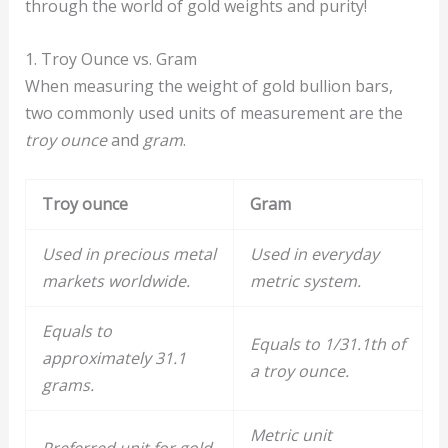
through the world of gold weights and purity!
1. Troy Ounce vs. Gram
When measuring the weight of gold bullion bars,
two commonly used units of measurement are the
troy ounce
and
gram
.
Troy ounce
Gram
Used in precious metal
Used in everyday
markets worldwide.
metric system.
Equals to
Equals to 1/31.1th of
approximately 31.1
a troy ounce.
grams.
Metric unit