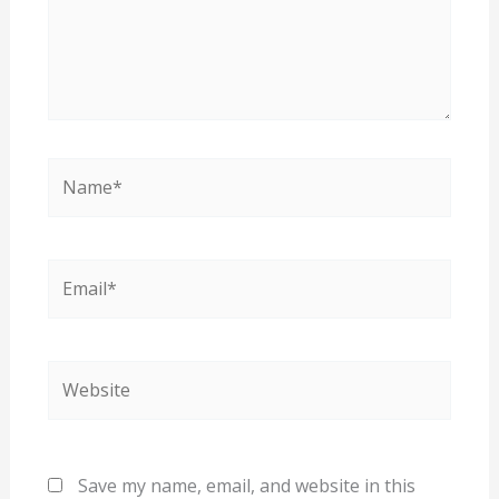
Name*
Email*
Website
Save my name, email, and website in this