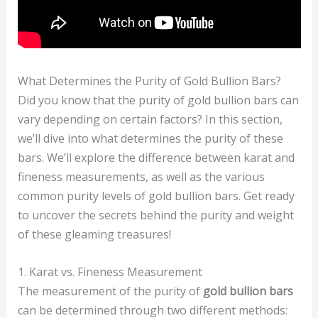
What Determines the Purity of Gold Bullion Bars?
Did you know that the purity of gold bullion bars can
vary depending on certain factors? In this section,
we’ll dive into what determines the purity of these
bars. We’ll explore the difference between karat and
fineness measurements, as well as the various
common purity levels of gold bullion bars. Get ready
to uncover the secrets behind the purity and weight
of these gleaming treasures!
1. Karat vs. Fineness Measurement
The measurement of the purity of
gold bullion bars
can be determined through two different methods: