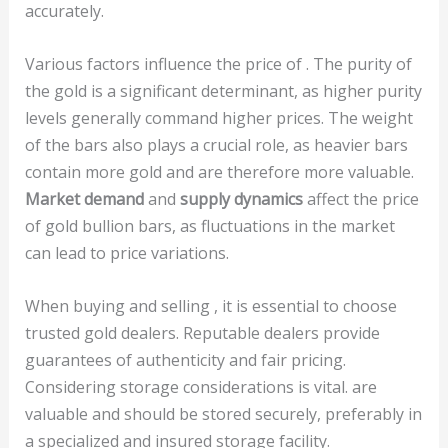
accurately.
Various factors influence the price of . The purity of
the gold is a significant determinant, as higher purity
levels generally command higher prices. The weight
of the bars also plays a crucial role, as heavier bars
contain more gold and are therefore more valuable.
Market demand
and
supply dynamics
affect the price
of gold bullion bars, as fluctuations in the market
can lead to price variations.
When buying and selling , it is essential to choose
trusted gold dealers. Reputable dealers provide
guarantees of authenticity and fair pricing.
Considering storage considerations is vital. are
valuable and should be stored securely, preferably in
a specialized and insured storage facility.