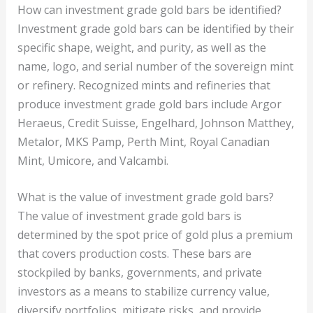
How can investment grade gold bars be identified?
Investment grade gold bars can be identified by their
specific shape, weight, and purity, as well as the
name, logo, and serial number of the sovereign mint
or refinery. Recognized mints and refineries that
produce investment grade gold bars include Argor
Heraeus, Credit Suisse, Engelhard, Johnson Matthey,
Metalor, MKS Pamp, Perth Mint, Royal Canadian
Mint, Umicore, and Valcambi.
What is the value of investment grade gold bars?
The value of investment grade gold bars is
determined by the spot price of gold plus a premium
that covers production costs. These bars are
stockpiled by banks, governments, and private
investors as a means to stabilize currency value,
diversify portfolios, mitigate risks, and provide