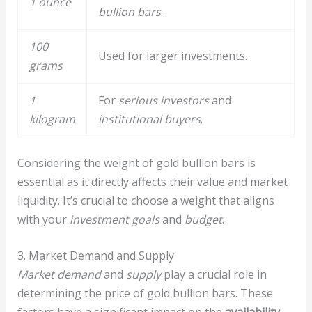
1 ounce
bullion bars
.
100
Used for larger investments.
grams
1
For
serious investors
and
kilogram
institutional buyers
.
Considering the weight of gold bullion bars is
essential as it directly affects their value and market
liquidity. It’s crucial to choose a weight that aligns
with your
investment goals
and
budget
.
3. Market Demand and Supply
Market demand
and
supply
play a crucial role in
determining the price of gold bullion bars. These