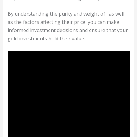
By understanding the purity and weight of , as well
as the factors affecting their price, you can make
informed investment decisions and ensure that your
gold investments hold their value.