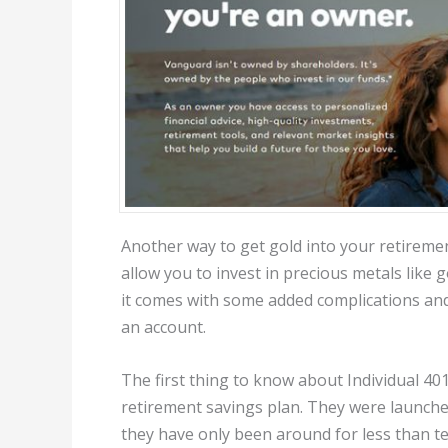
Another way to get gold into your retirement
allow you to invest in precious metals like 
it comes with some added complications and 
an account.
The first thing to know about Individual 401(
retirement savings plan. They were launched
they have only been around for less than te