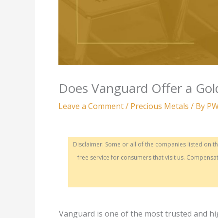
Does Vanguard Offer a Gol
Leave a Comment
/
Precious Metals
/ By
PW
Disclaimer: Some or all of the companies listed on 
free service for consumers that visit us. Compen
Vanguard is one of the most trusted and h