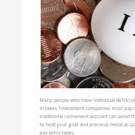
Many people who have Individual 401(k) pl
in taxes. Investment companies must pay o
traditional retirement account can avoid tha
to hold your gold and precious metal as p
pay extra taxes.