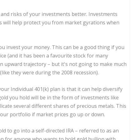
ts and risks of your investments better. Investments
ts will help protect you from market gyrations when
you invest your money. This can be a good thing if you
ice (and it has been a favourite stock for many
 an upward trajectory – but it's not going to make much
ng (like they were during the 2008 recession).
ur Individual 401(k) plan is that it can help diversify
old you hold will be in the form of investments like
icate several different shares of precious metals. This
your portfolio if market prices go up or down.
ld to go into a self-directed IRA – referred to as an
ion for anyone who wants to hold gold bullion with