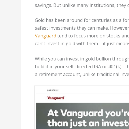
savings. But unlike many institutions, they d
Gold has been around for centuries as a for
safest investments they can make. However,
Vanguard
tend to focus more on stocks and
can't invest in gold with them – it just mea
While you can invest in gold bullion throug
hold it in your self-directed IRA or 401(k).
a retirement account, unlike traditional inv