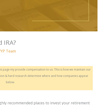
d IRA?
YP Team
this page my provide compensation to us. This is how we maintain our
sation & hard research determine where and how companies appear
below.
ighly recommended places to invest your retirement