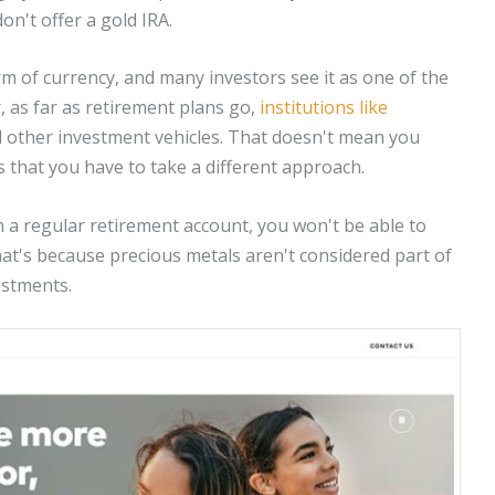
on't offer a gold IRA.
m of currency, and many investors see it as one of the
 as far as retirement plans go,
institutions like
 other investment vehicles. That doesn't mean you
ns that you have to take a different approach.
h a regular retirement account, you won't be able to
 That's because precious metals aren't considered part of
estments.