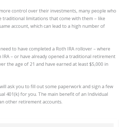
 more control over their investments, many people who
traditional limitations that come with them – like
 same account, which can lead to a high number of
l need to have completed a Roth IRA rollover – where
h IRA – or have already opened a traditional retirement
over the age of 21 and have earned at least $5,000 in
will ask you to fill out some paperwork and sign a few
al 401(k) for you. The main benefit of an Individual
than other retirement accounts.