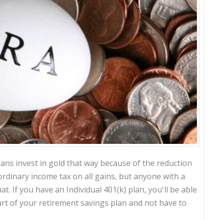
ans invest in gold that way because of the reduction
rdinary income tax on all gains, but anyone with a
t. If you have an Individual 401(k) plan, you'll be able
art of your retirement savings plan and not have to