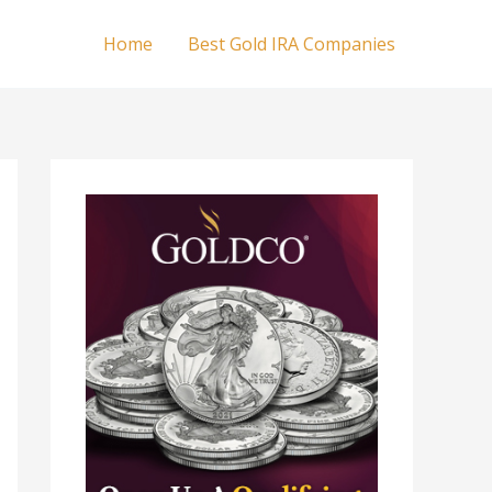
Home
Best Gold IRA Companies