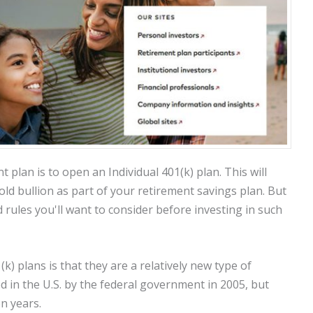
 plan is to open an Individual 401(k) plan. This will
gold bullion as part of your retirement savings plan. But
rules you'll want to consider before investing in such
k) plans is that they are a relatively new type of
 in the U.S. by the federal government in 2005, but
n years.