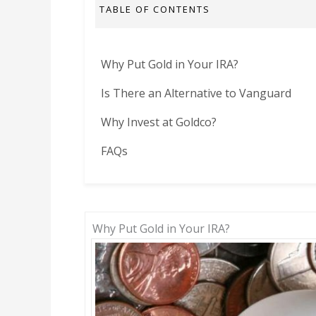
TABLE OF CONTENTS
Why Put Gold in Your IRA?
Is There an Alternative to Vanguard
Why Invest at Goldco?
FAQs
Why Put Gold in Your IRA?