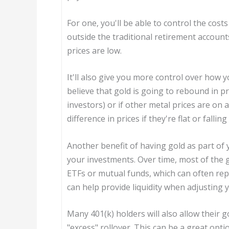
For one, you'll be able to control the cos
outside the traditional retirement accoun
prices are low.
It'll also give you more control over how 
believe that gold is going to rebound in pr
investors) or if other metal prices are on
difference in prices if they're flat or falli
Another benefit of having gold as part of yo
your investments. Over time, most of the g
ETFs or mutual funds, which can often repl
can help provide liquidity when adjusting 
Many 401(k) holders will also allow their go
"excess" rollover. This can be a great opt