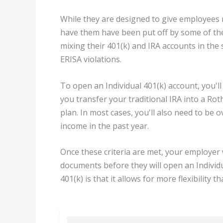
While they are designed to give employees
have them have been put off by some of the 
mixing their 401(k) and IRA accounts in the
ERISA violations.
To open an Individual 401(k) account, you'l
you transfer your traditional IRA into a Rot
plan. In most cases, you'll also need to be 
income in the past year.
Once these criteria are met, your employer 
documents before they will open an Individu
401(k) is that it allows for more flexibility 