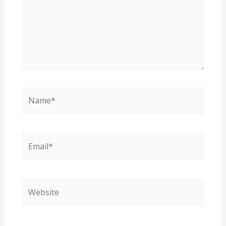
Name*
Email*
Website