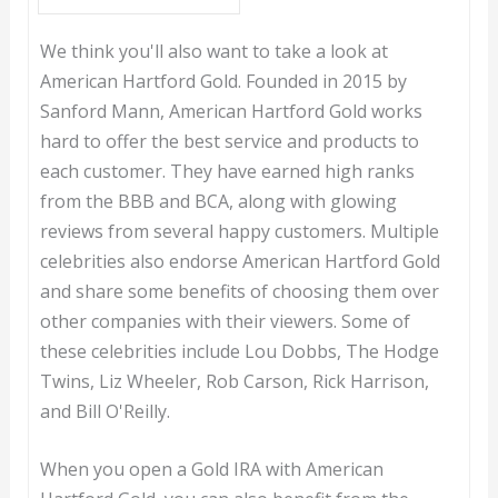
We think you'll also want to take a look at
American Hartford Gold. Founded in 2015 by
Sanford Mann, American Hartford Gold works
hard to offer the best service and products to
each customer. They have earned high ranks
from the BBB and BCA, along with glowing
reviews from several happy customers. Multiple
celebrities also endorse American Hartford Gold
and share some benefits of choosing them over
other companies with their viewers. Some of
these celebrities include Lou Dobbs, The Hodge
Twins, Liz Wheeler, Rob Carson, Rick Harrison,
and Bill O'Reilly.
When you open a Gold IRA with American