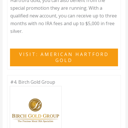
Hartford Gold, you can also benefit from the
special promotion they are running. With a
qualified new account, you can receive up to three
months with no IRA fees and up to $5,000 in free
silver.
VISIT: AMERICAN HARTFORD
GOLD
#4.
Birch Gold Group