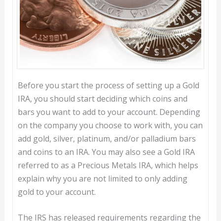
Before you start the process of setting up a Gold
IRA, you should start deciding which coins and
bars you want to add to your account. Depending
on the company you choose to work with, you can
add gold, silver, platinum, and/or palladium bars
and coins to an IRA. You may also see a Gold IRA
referred to as a Precious Metals IRA, which helps
explain why you are not limited to only adding
gold to your account.
The IRS has released requirements regarding the