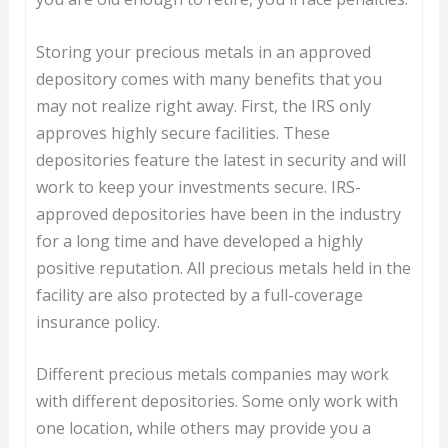
Storing your precious metals in an approved
depository comes with many benefits that you
may not realize right away. First, the IRS only
approves highly secure facilities. These
depositories feature the latest in security and will
work to keep your investments secure. IRS-
approved depositories have been in the industry
for a long time and have developed a highly
positive reputation. All precious metals held in the
facility are also protected by a full-coverage
insurance policy.
Different precious metals companies may work
with different depositories. Some only work with
one location, while others may provide you a