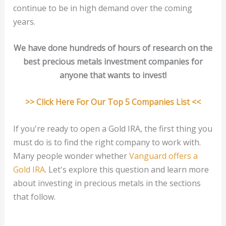
continue to be in high demand over the coming
years.
We have done hundreds of hours of research on the
best precious metals investment companies for
anyone that wants to invest!
>> Click Here For Our Top 5 Companies List <<
If you're ready to open a Gold IRA, the first thing you
must do is to find the right company to work with.
Many people wonder whether
Vanguard offers a
Gold IRA
. Let's explore this question and learn more
about investing in precious metals in the sections
that follow.