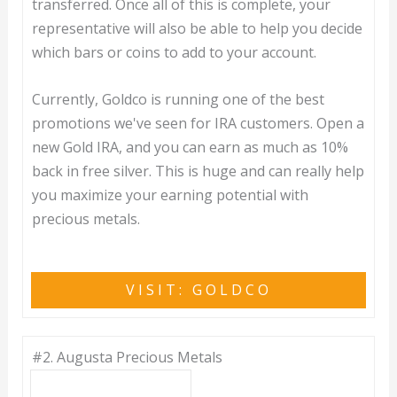
transferred. Once all of this is complete, your
representative will also be able to help you decide
which bars or coins to add to your account.
Currently, Goldco is running one of the best
promotions we've seen for IRA customers. Open a
new Gold IRA, and you can earn as much as 10%
back in free silver. This is huge and can really help
you maximize your earning potential with
precious metals.
VISIT: GOLDCO
#2.
Augusta Precious Metals