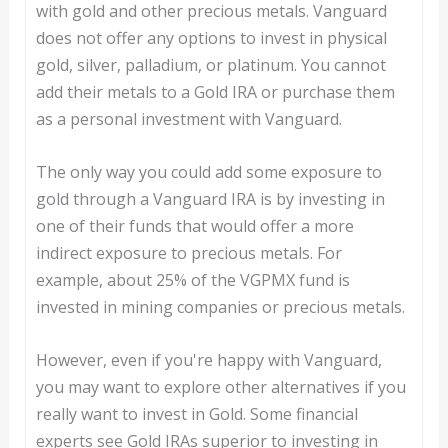
with gold and other precious metals. Vanguard
does not offer any options to invest in physical
gold, silver, palladium, or platinum. You cannot
add their metals to a Gold IRA or purchase them
as a personal investment with Vanguard.
The only way you could add some exposure to
gold through a Vanguard IRA is by investing in
one of their funds that would offer a more
indirect exposure to precious metals. For
example, about 25% of the VGPMX fund is
invested in mining companies or precious metals.
However, even if you're happy with Vanguard,
you may want to explore other alternatives if you
really want to invest in Gold. Some financial
experts see Gold IRAs superior to investing in