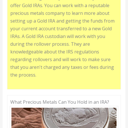
offer Gold IRAs. You can work with a reputable
precious metals company to learn more about
setting up a Gold IRA and getting the funds from
your current account transferred to a new Gold
IRAs. A Gold IRA custodian will work with you
during the rollover process. They are
knowledgeable about the IRS regulations
regarding rollovers and will work to make sure
that you aren't charged any taxes or fees during
the process.
What Precious Metals Can You Hold in an IRA?