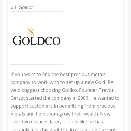
#1.
Goldco
If you want to find the best precious metals
company to work with to set up a new Gold IRA,
we'd suggest choosing Goldco. Founder Trevor
Gerszt started the company in 2006. He wanted to
support customers in benefitting from precious
metals and help them grow their wealth. Now,
over two decades later, it looks like he has
certainly met this goal. Goldco is among the most