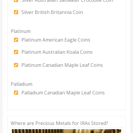
Silver Australian Saltwater Crocodile Coin
Silver British Britannia Coin
Platinum
Platinum American Eagle Coins
Platinum Australian Koala Coins
Platinum Canadian Maple Leaf Coins
Palladium
Palladium Canadian Maple Leaf Coins
Where are Precious Metals for IRAs Stored?