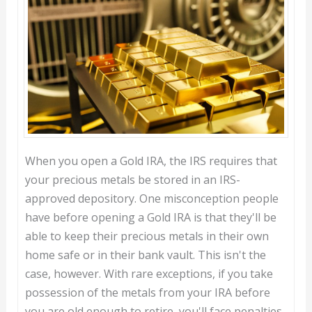
When you open a Gold IRA, the IRS requires that
your precious metals be stored in an IRS-
approved depository. One misconception people
have before opening a Gold IRA is that they'll be
able to keep their precious metals in their own
home safe or in their bank vault. This isn't the
case, however. With rare exceptions, if you take
possession of the metals from your IRA before
you are old enough to retire, you'll face penalties.