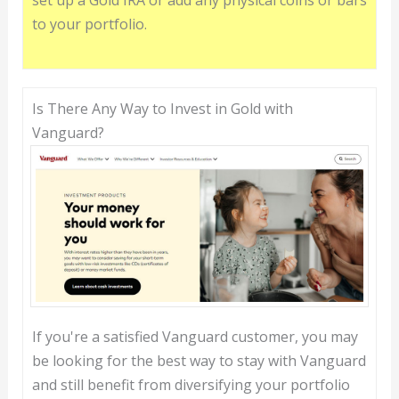
set up a Gold IRA or add any physical coins or bars
to your portfolio.
Is There Any Way to Invest in Gold with
Vanguard?
If you're a satisfied Vanguard customer, you may
be looking for the best way to stay with Vanguard
and still benefit from diversifying your portfolio