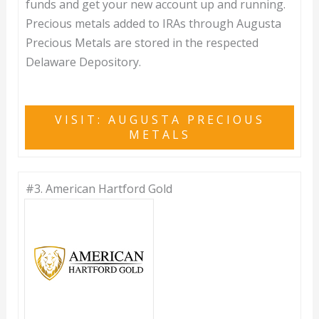
funds and get your new account up and running.
Precious metals added to IRAs through Augusta
Precious Metals are stored in the respected
Delaware Depository.
VISIT: AUGUSTA PRECIOUS
METALS
#3.
American Hartford Gold