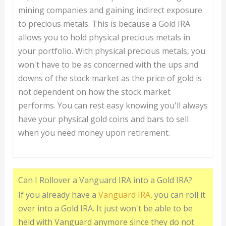
mining companies and gaining indirect exposure
to precious metals. This is because a Gold IRA
allows you to hold physical precious metals in
your portfolio. With physical precious metals, you
won't have to be as concerned with the ups and
downs of the stock market as the price of gold is
not dependent on how the stock market
performs. You can rest easy knowing you'll always
have your physical gold coins and bars to sell
when you need money upon retirement.
Can I Rollover a Vanguard IRA into a Gold IRA?
If you already have a
Vanguard IRA,
you can roll it
over into a Gold IRA. It just won't be able to be
held with Vanguard anymore since they do not