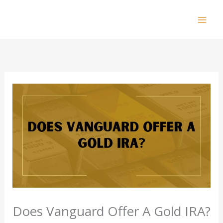
Skip
to
Mai
content
Men
Does Vanguard Offer A Gold IRA?