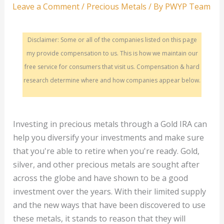
Leave a Comment
/
Precious Metals
/ By
PWYP Team
Disclaimer: Some or all of the companies listed on this page
my provide compensation to us. This is how we maintain our
free service for consumers that visit us. Compensation & hard
research determine where and how companies appear below.
Investing in precious metals through a Gold IRA can
help you diversify your investments and make sure
that you're able to retire when you're ready. Gold,
silver, and other precious metals are sought after
across the globe and have shown to be a good
investment over the years. With their limited supply
and the new ways that have been discovered to use
these metals, it stands to reason that they will