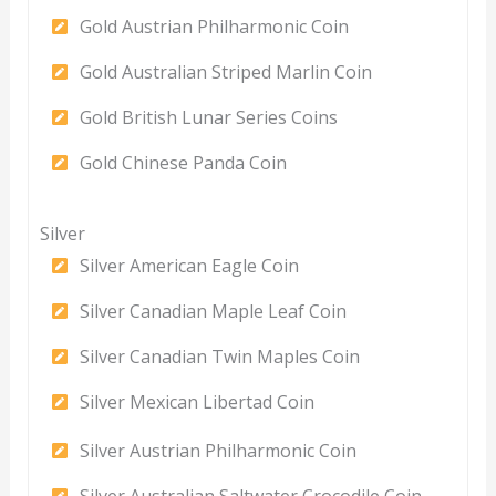
Gold Austrian Philharmonic Coin
Gold Australian Striped Marlin Coin
Gold British Lunar Series Coins
Gold Chinese Panda Coin
Silver
Silver American Eagle Coin
Silver Canadian Maple Leaf Coin
Silver Canadian Twin Maples Coin
Silver Mexican Libertad Coin
Silver Austrian Philharmonic Coin