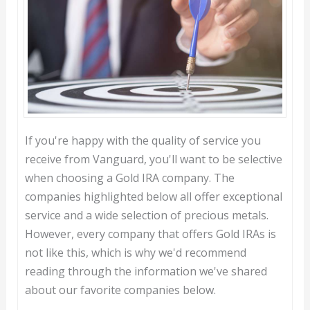
If you're happy with the quality of service you
receive from Vanguard, you'll want to be selective
when choosing a Gold IRA company. The
companies highlighted below all offer exceptional
service and a wide selection of precious metals.
However, every company that offers Gold IRAs is
not like this, which is why we'd recommend
reading through the information we've shared
about our favorite companies below.