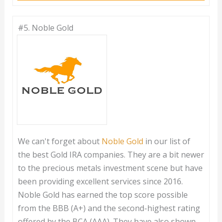
#5.
Noble Gold
We can't forget about
Noble Gold
in our list of
the best Gold IRA companies. They are a bit newer
to the precious metals investment scene but have
been providing excellent services since 2016.
Noble Gold has earned the top score possible
from the BBB (A+) and the second-highest rating
offered by the BCA (AAA). They have also shown