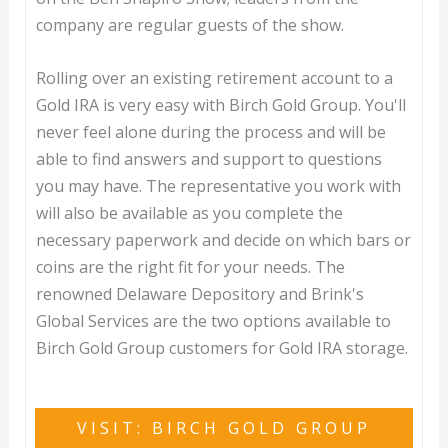
company are regular guests of the show.
Rolling over an existing retirement account to a
Gold IRA is very easy with Birch Gold Group. You'll
never feel alone during the process and will be
able to find answers and support to questions
you may have. The representative you work with
will also be available as you complete the
necessary paperwork and decide on which bars or
coins are the right fit for your needs. The
renowned Delaware Depository and Brink's
Global Services are the two options available to
Birch Gold Group customers for Gold IRA storage.
VISIT: BIRCH GOLD GROUP