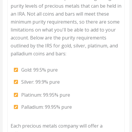
purity levels of precious metals that can be held in
an IRA. Not all coins and bars will meet these
minimum purity requirements, so there are some
limitations on what you'll be able to add to your
account. Below are the purity requirements
outlined by the IRS for gold, silver, platinum, and
palladium coins and bars:
Gold: 99.5% pure
Silver: 99.9% pure
Platinum: 99.95% pure
Palladium: 99.95% pure
Each precious metals company will offer a