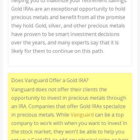
helping you to maximize your retirement savings.
Gold IRAs are an exceptional opportunity to hold
precious metals and benefit from all the promise
they hold. Gold, silver, and other precious metals
have proven to be smart investment decisions
over the years, and many experts say that it is
likely for them to continue on this path.
Does Vanguard Offer a Gold IRA?
Vanguard does not offer their clients the
opportunity to invest in precious metals through
an IRA. Companies that offer Gold IRAs specialize
in precious metals. While
Vanguard
can be a top
company to work with when you want to invest in
the stock market, they won't be able to help you