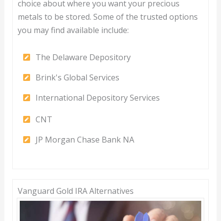
choice about where you want your precious
metals to be stored. Some of the trusted options
you may find available include:
The Delaware Depository
Brink's Global Services
International Depository Services
CNT
JP Morgan Chase Bank NA
Vanguard Gold IRA Alternatives