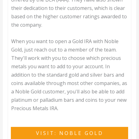
their dedication to their customers, which is clear
based on the higher customer ratings awarded to
the company.
When you want to open a Gold IRA with Noble
Gold, just reach out to a member of the team.
They'll work with you to choose which precious
metals you want to add to your account. In
addition to the standard gold and silver bars and
coins available through most other companies, as
a Noble Gold customer, you'll also be able to add
platinum or palladium bars and coins to your new
Precious Metals IRA.
VISIT: NOBLE GOLD