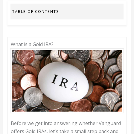
TABLE OF CONTENTS
What is a Gold IRA?
Before we get into answering whether Vanguard
offers Gold IRAs, let's take a small step back and