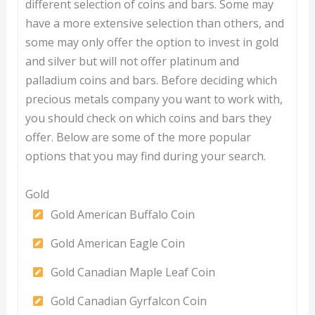
different selection of coins and bars. Some may
have a more extensive selection than others, and
some may only offer the option to invest in gold
and silver but will not offer platinum and
palladium coins and bars. Before deciding which
precious metals company you want to work with,
you should check on which coins and bars they
offer. Below are some of the more popular
options that you may find during your search.
Gold
Gold American Buffalo Coin
Gold American Eagle Coin
Gold Canadian Maple Leaf Coin
Gold Canadian Gyrfalcon Coin