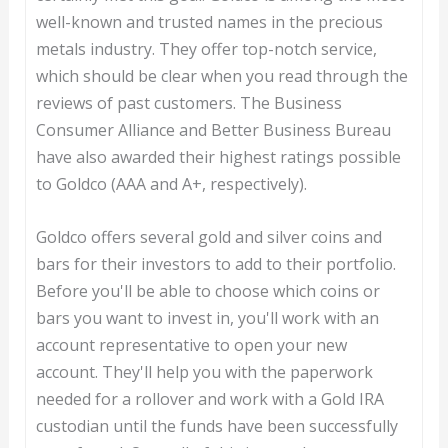
well-known and trusted names in the precious
metals industry. They offer top-notch service,
which should be clear when you read through the
reviews of past customers. The Business
Consumer Alliance and Better Business Bureau
have also awarded their highest ratings possible
to Goldco (AAA and A+, respectively).
Goldco offers several gold and silver coins and
bars for their investors to add to their portfolio.
Before you'll be able to choose which coins or
bars you want to invest in, you'll work with an
account representative to open your new
account. They'll help you with the paperwork
needed for a rollover and work with a Gold IRA
custodian until the funds have been successfully