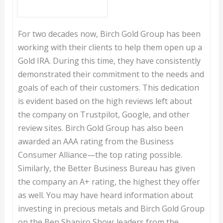
For two decades now, Birch Gold Group has been
working with their clients to help them open up a
Gold IRA. During this time, they have consistently
demonstrated their commitment to the needs and
goals of each of their customers. This dedication
is evident based on the high reviews left about
the company on Trustpilot, Google, and other
review sites. Birch Gold Group has also been
awarded an AAA rating from the Business
Consumer Alliance—the top rating possible.
Similarly, the Better Business Bureau has given
the company an A+ rating, the highest they offer
as well. You may have heard information about
investing in precious metals and Birch Gold Group
on the Ben Shapiro Show; leaders from the