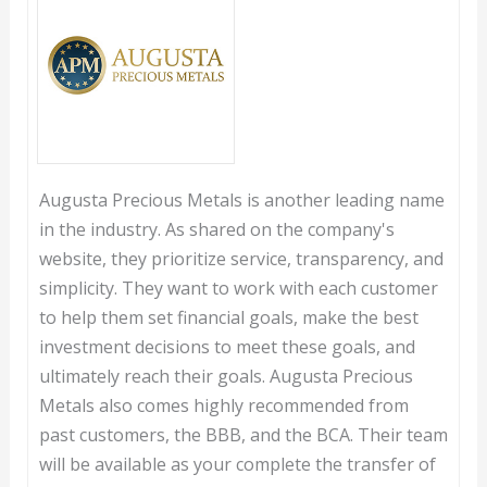
Augusta Precious Metals is another leading name
in the industry. As shared on the company's
website, they prioritize service, transparency, and
simplicity. They want to work with each customer
to help them set financial goals, make the best
investment decisions to meet these goals, and
ultimately reach their goals. Augusta Precious
Metals also comes highly recommended from
past customers, the BBB, and the BCA. Their team
will be available as your complete the transfer of