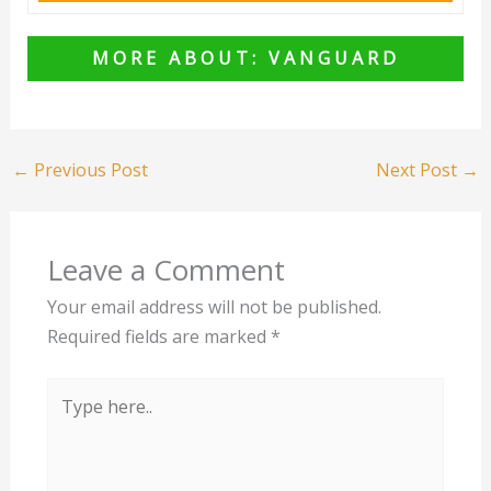
MORE ABOUT: VANGUARD
←
Previous Post
Next Post
→
Leave a Comment
Your email address will not be published.
Required fields are marked
*
Type
here..