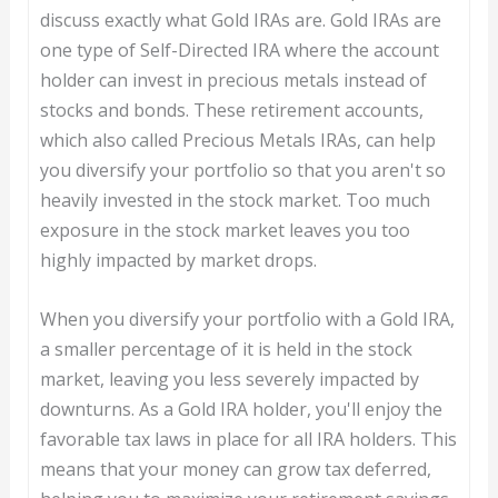
discuss exactly what Gold IRAs are. Gold IRAs are
one type of Self-Directed IRA where the account
holder can invest in precious metals instead of
stocks and bonds. These retirement accounts,
which also called Precious Metals IRAs, can help
you diversify your portfolio so that you aren't so
heavily invested in the stock market. Too much
exposure in the stock market leaves you too
highly impacted by market drops.
When you diversify your portfolio with a Gold IRA,
a smaller percentage of it is held in the stock
market, leaving you less severely impacted by
downturns. As a Gold IRA holder, you'll enjoy the
favorable tax laws in place for all IRA holders. This
means that your money can grow tax deferred,