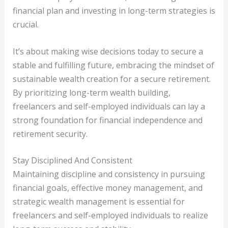
financial plan and investing in long-term strategies is
crucial.
It’s about making wise decisions today to secure a
stable and fulfilling future, embracing the mindset of
sustainable wealth creation for a secure retirement.
By prioritizing long-term wealth building,
freelancers and self-employed individuals can lay a
strong foundation for financial independence and
retirement security.
Stay Disciplined And Consistent
Maintaining discipline and consistency in pursuing
financial goals, effective money management, and
strategic wealth management is essential for
freelancers and self-employed individuals to realize