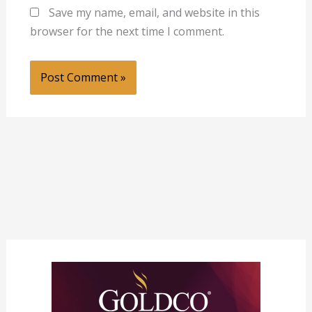
Save my name, email, and website in this
browser for the next time I comment.