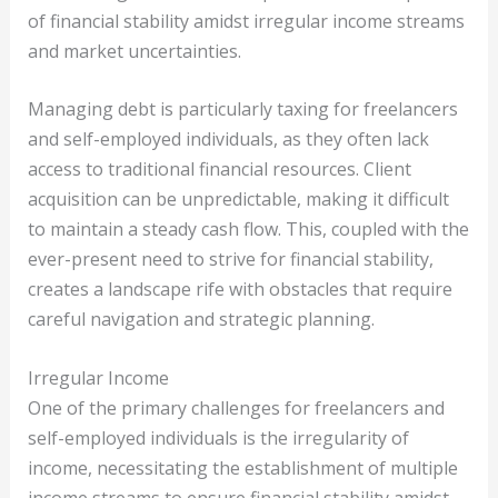
of financial stability amidst irregular income streams
and market uncertainties.
Managing debt is particularly taxing for freelancers
and self-employed individuals, as they often lack
access to traditional financial resources. Client
acquisition can be unpredictable, making it difficult
to maintain a steady cash flow. This, coupled with the
ever-present need to strive for financial stability,
creates a landscape rife with obstacles that require
careful navigation and strategic planning.
Irregular Income
One of the primary challenges for freelancers and
self-employed individuals is the irregularity of
income, necessitating the establishment of multiple
income streams to ensure financial stability amidst