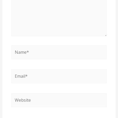
Name*
Email*
Website