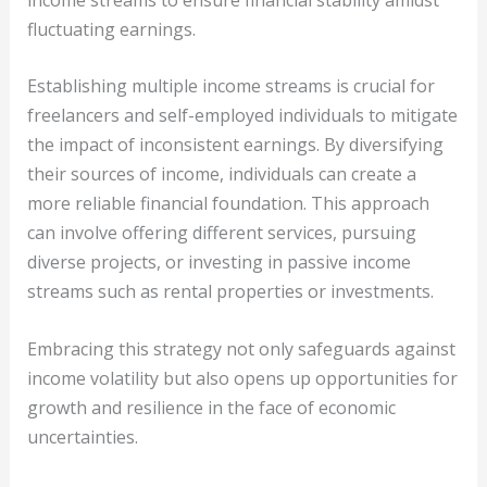
fluctuating earnings.
Establishing multiple income streams is crucial for
freelancers and self-employed individuals to mitigate
the impact of inconsistent earnings. By diversifying
their sources of income, individuals can create a
more reliable financial foundation. This approach
can involve offering different services, pursuing
diverse projects, or investing in passive income
streams such as rental properties or investments.
Embracing this strategy not only safeguards against
income volatility but also opens up opportunities for
growth and resilience in the face of economic
uncertainties.