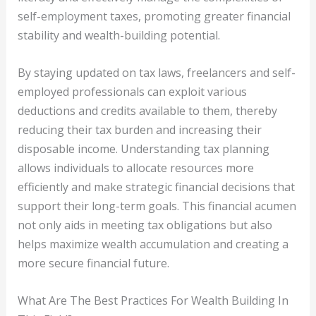
self-employment taxes, promoting greater financial
stability and wealth-building potential.
By staying updated on tax laws, freelancers and self-
employed professionals can exploit various
deductions and credits available to them, thereby
reducing their tax burden and increasing their
disposable income. Understanding tax planning
allows individuals to allocate resources more
efficiently and make strategic financial decisions that
support their long-term goals. This financial acumen
not only aids in meeting tax obligations but also
helps maximize wealth accumulation and creating a
more secure financial future.
What Are The Best Practices For Wealth Building In