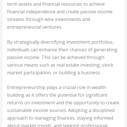
term assets and financial resources to achieve
financial independence and create passive income
streams through wise investments and
entrepreneurial ventures.
By strategically diversifying investment portfolios,
individuals can enhance their chances of generating
passive income. This can be achieved through
various means such as real estate investing, stock
market participation, or building a business.
Entrepreneurship plays a crucial role in wealth
building as it offers the potential for significant
returns on investment and the opportunity to create
sustainable income sources. Adopting a disciplined
approach to managing finances, staying informed
about market trends, and seeking professional