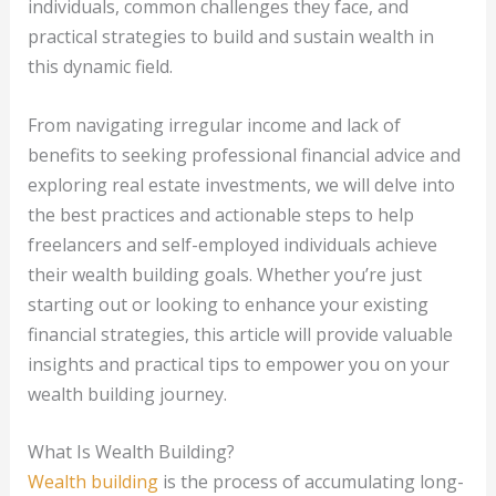
individuals, common challenges they face, and
practical strategies to build and sustain wealth in
this dynamic field.
From navigating irregular income and lack of
benefits to seeking professional financial advice and
exploring real estate investments, we will delve into
the best practices and actionable steps to help
freelancers and self-employed individuals achieve
their wealth building goals. Whether you’re just
starting out or looking to enhance your existing
financial strategies, this article will provide valuable
insights and practical tips to empower you on your
wealth building journey.
What Is Wealth Building?
Wealth building
is the process of accumulating long-