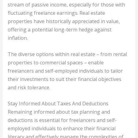
stream of passive income, especially for those with
fluctuating freelance earnings. Real estate
properties have historically appreciated in value,
offering a potential long-term hedge against
inflation.
The diverse options within real estate – from rental
properties to commercial spaces – enable
freelancers and self-employed individuals to tailor
their investments to suit their financial objectives
and risk tolerance.
Stay Informed About Taxes And Deductions
Remaining informed about tax planning and
deductions is essential for freelancers and self-
employed individuals to enhance their financial
literacy and effectively manage the complexities of