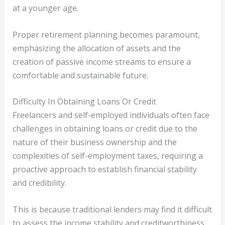
at a younger age.
Proper retirement planning becomes paramount,
emphasizing the allocation of assets and the
creation of passive income streams to ensure a
comfortable and sustainable future.
Difficulty In Obtaining Loans Or Credit
Freelancers and self-employed individuals often face
challenges in obtaining loans or credit due to the
nature of their business ownership and the
complexities of self-employment taxes, requiring a
proactive approach to establish financial stability
and credibility.
This is because traditional lenders may find it difficult
to assess the income stability and creditworthiness