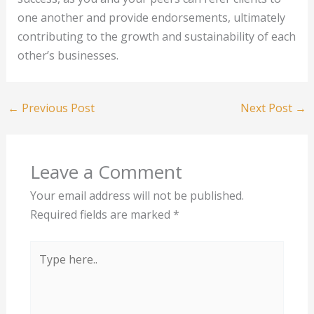
one another and provide endorsements, ultimately
contributing to the growth and sustainability of each
other’s businesses.
←
Previous Post
Next Post
→
Leave a Comment
Your email address will not be published.
Required fields are marked
*
Type
here..