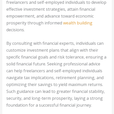
freelancers and self-employed individuals to develop
effective investment strategies, attain financial
empowerment, and advance toward economic
prosperity through informed
wealth building
decisions.
By consulting with financial experts, individuals can
customize investment plans that align with their
specific financial goals and risk tolerance, ensuring a
solid financial future. Seeking professional advice
can help freelancers and self-employed individuals
navigate tax implications, retirement planning, and
optimizing their savings to yield maximum returns.
Such guidance can lead to greater financial stability,
security, and long-term prosperity, laying a strong
foundation for a successful financial journey.