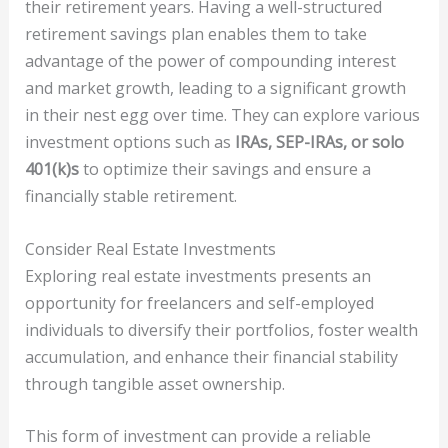
their retirement years. Having a well-structured
retirement savings plan enables them to take
advantage of the power of compounding interest
and market growth, leading to a significant growth
in their nest egg over time. They can explore various
investment options such as
IRAs, SEP-IRAs, or solo
401(k)s
to optimize their savings and ensure a
financially stable retirement.
Consider Real Estate Investments
Exploring real estate investments presents an
opportunity for freelancers and self-employed
individuals to diversify their portfolios, foster wealth
accumulation, and enhance their financial stability
through tangible asset ownership.
This form of investment can provide a reliable