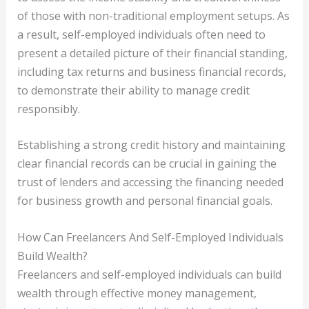
of those with non-traditional employment setups. As
a result, self-employed individuals often need to
present a detailed picture of their financial standing,
including tax returns and business financial records,
to demonstrate their ability to manage credit
responsibly.
Establishing a strong credit history and maintaining
clear financial records can be crucial in gaining the
trust of lenders and accessing the financing needed
for business growth and personal financial goals.
How Can Freelancers And Self-Employed Individuals
Build Wealth?
Freelancers and self-employed individuals can build
wealth through effective money management,