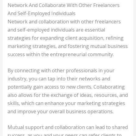
Network And Collaborate With Other Freelancers
And Self-Employed Individuals
Network and collaboration with other freelancers
and self-employed individuals are essential
strategies for expanding client acquisition, refining
marketing strategies, and fostering mutual business
success within the entrepreneurial community.
By connecting with other professionals in your
industry, you can tap into their networks and
potentially gain access to new clients. Collaborating
also allows for the exchange of ideas, resources, and
skills, which can enhance your marketing strategies
and improve your overall business operations.
Mutual support and collaboration can lead to shared
success, as you and your peers can refer clients to