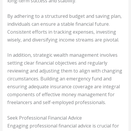
long-term success and stability.
By adhering to a structured budget and saving plan,
individuals can ensure a stable financial future.
Consistent efforts in tracking expenses, investing
wisely, and diversifying income streams are pivotal.
In addition, strategic wealth management involves
setting clear financial objectives and regularly
reviewing and adjusting them to align with changing
circumstances. Building an emergency fund and
ensuring adequate insurance coverage are integral
components of effective money management for
freelancers and self-employed professionals.
Seek Professional Financial Advice
Engaging professional financial advice is crucial for