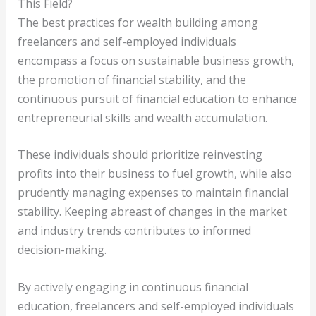
This Field?
The best practices for wealth building among
freelancers and self-employed individuals
encompass a focus on sustainable business growth,
the promotion of financial stability, and the
continuous pursuit of financial education to enhance
entrepreneurial skills and wealth accumulation.
These individuals should prioritize reinvesting
profits into their business to fuel growth, while also
prudently managing expenses to maintain financial
stability. Keeping abreast of changes in the market
and industry trends contributes to informed
decision-making.
By actively engaging in continuous financial
education, freelancers and self-employed individuals