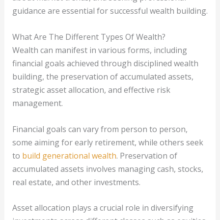
guidance are essential for successful wealth building.
What Are The Different Types Of Wealth?
Wealth can manifest in various forms, including
financial goals achieved through disciplined wealth
building, the preservation of accumulated assets,
strategic asset allocation, and effective risk
management.
Financial goals can vary from person to person,
some aiming for early retirement, while others seek
to
build generational wealth
. Preservation of
accumulated assets involves managing cash, stocks,
real estate, and other investments.
Asset allocation plays a crucial role in diversifying