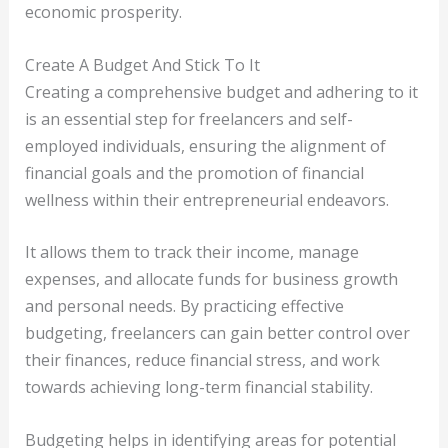
economic prosperity.
Create A Budget And Stick To It
Creating a comprehensive budget and adhering to it
is an essential step for freelancers and self-
employed individuals, ensuring the alignment of
financial goals and the promotion of financial
wellness within their entrepreneurial endeavors.
It allows them to track their income, manage
expenses, and allocate funds for business growth
and personal needs. By practicing effective
budgeting, freelancers can gain better control over
their finances, reduce financial stress, and work
towards achieving long-term financial stability.
Budgeting helps in identifying areas for potential