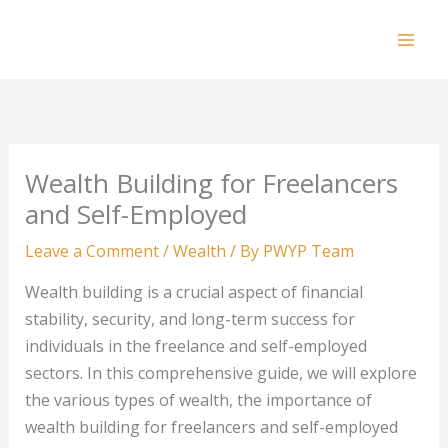
Skip
to
Mai
content
Men
Wealth Building for Freelancers
and Self-Employed
Leave a Comment
/
Wealth
/ By
PWYP Team
Wealth building is a crucial aspect of financial
stability, security, and long-term success for
individuals in the freelance and self-employed
sectors. In this comprehensive guide, we will explore
the various types of wealth, the importance of
wealth building for freelancers and self-employed