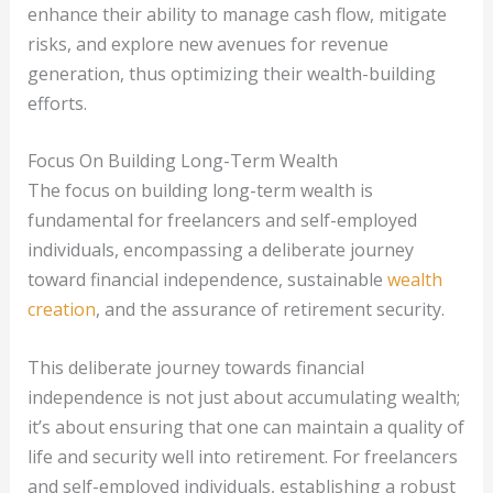
enhance their ability to manage cash flow, mitigate
risks, and explore new avenues for revenue
generation, thus optimizing their wealth-building
efforts.
Focus On Building Long-Term Wealth
The focus on building long-term wealth is
fundamental for freelancers and self-employed
individuals, encompassing a deliberate journey
toward financial independence, sustainable
wealth
creation
, and the assurance of retirement security.
This deliberate journey towards financial
independence is not just about accumulating wealth;
it’s about ensuring that one can maintain a quality of
life and security well into retirement. For freelancers
and self-employed individuals, establishing a robust