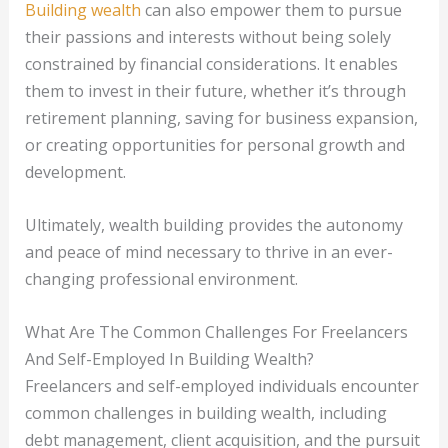
Building wealth
can also empower them to pursue
their passions and interests without being solely
constrained by financial considerations. It enables
them to invest in their future, whether it’s through
retirement planning, saving for business expansion,
or creating opportunities for personal growth and
development.
Ultimately, wealth building provides the autonomy
and peace of mind necessary to thrive in an ever-
changing professional environment.
What Are The Common Challenges For Freelancers
And Self-Employed In Building Wealth?
Freelancers and self-employed individuals encounter
common challenges in building wealth, including
debt management, client acquisition, and the pursuit