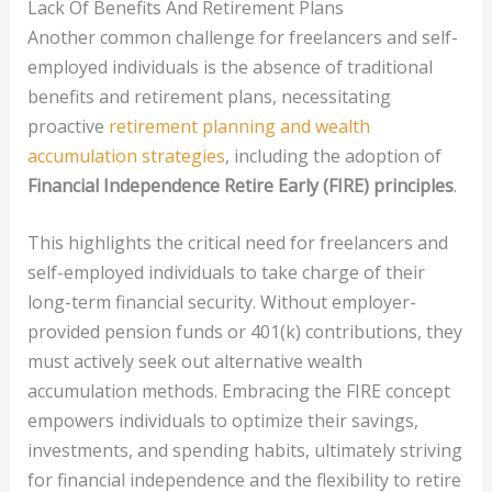
Lack Of Benefits And Retirement Plans
Another common challenge for freelancers and self-
employed individuals is the absence of traditional
benefits and retirement plans, necessitating
proactive
retirement planning and wealth
accumulation strategies
, including the adoption of
Financial Independence Retire Early (FIRE) principles
.
This highlights the critical need for freelancers and
self-employed individuals to take charge of their
long-term financial security. Without employer-
provided pension funds or 401(k) contributions, they
must actively seek out alternative wealth
accumulation methods. Embracing the FIRE concept
empowers individuals to optimize their savings,
investments, and spending habits, ultimately striving
for financial independence and the flexibility to retire