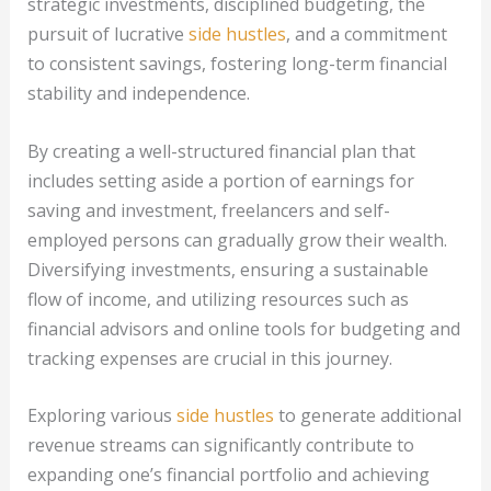
strategic investments, disciplined budgeting, the
pursuit of lucrative
side hustles
, and a commitment
to consistent savings, fostering long-term financial
stability and independence.
By creating a well-structured financial plan that
includes setting aside a portion of earnings for
saving and investment, freelancers and self-
employed persons can gradually grow their wealth.
Diversifying investments, ensuring a sustainable
flow of income, and utilizing resources such as
financial advisors and online tools for budgeting and
tracking expenses are crucial in this journey.
Exploring various
side hustles
to generate additional
revenue streams can significantly contribute to
expanding one’s financial portfolio and achieving