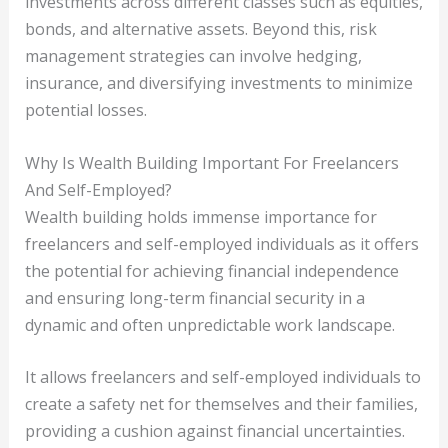
investments across different classes such as equities,
bonds, and alternative assets. Beyond this, risk
management strategies can involve hedging,
insurance, and diversifying investments to minimize
potential losses.
Why Is Wealth Building Important For Freelancers
And Self-Employed?
Wealth building holds immense importance for
freelancers and self-employed individuals as it offers
the potential for achieving financial independence
and ensuring long-term financial security in a
dynamic and often unpredictable work landscape.
It allows freelancers and self-employed individuals to
create a safety net for themselves and their families,
providing a cushion against financial uncertainties.