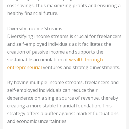
cost savings, thus maximizing profits and ensuring a
healthy financial future.
Diversify Income Streams
Diversifying income streams is crucial for freelancers
and self-employed individuals as it facilitates the
creation of passive income and supports the
sustainable accumulation of
wealth through
entrepreneurial
ventures and strategic investments.
By having multiple income streams, freelancers and
self-employed individuals can reduce their
dependence on a single source of revenue, thereby
creating a more stable financial foundation. This
strategy offers a buffer against market fluctuations
and economic uncertainties.