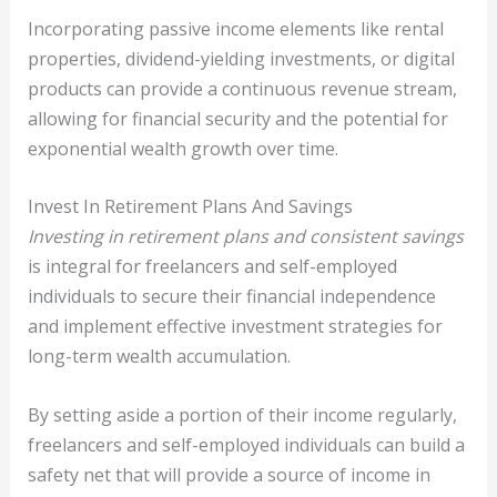
Incorporating passive income elements like rental
properties, dividend-yielding investments, or digital
products can provide a continuous revenue stream,
allowing for financial security and the potential for
exponential wealth growth over time.
Invest In Retirement Plans And Savings
Investing in retirement plans and consistent savings
is integral for freelancers and self-employed
individuals to secure their financial independence
and implement effective investment strategies for
long-term wealth accumulation.
By setting aside a portion of their income regularly,
freelancers and self-employed individuals can build a
safety net that will provide a source of income in