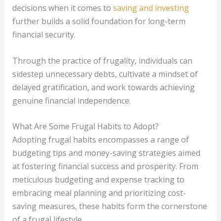
decisions when it comes to
saving and investing
further builds a solid foundation for long-term
financial security.
Through the practice of frugality, individuals can
sidestep unnecessary debts, cultivate a mindset of
delayed gratification, and work towards achieving
genuine financial independence.
What Are Some Frugal Habits to Adopt?
Adopting frugal habits encompasses a range of
budgeting tips and money-saving strategies aimed
at fostering financial success and prosperity. From
meticulous budgeting and expense tracking to
embracing meal planning and prioritizing cost-
saving measures, these habits form the cornerstone
of a frugal lifestyle.