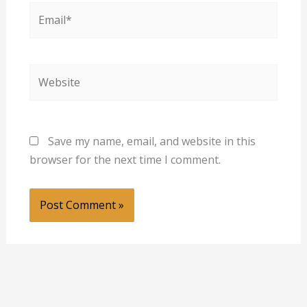
Email*
Website
Save my name, email, and website in this
browser for the next time I comment.