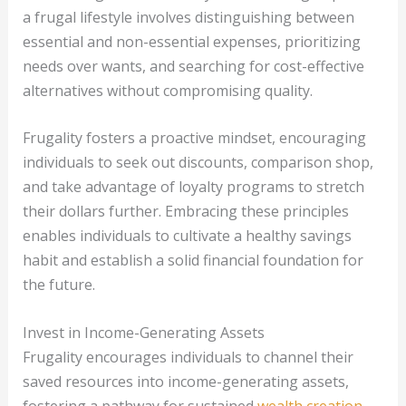
a frugal lifestyle involves distinguishing between
essential and non-essential expenses, prioritizing
needs over wants, and searching for cost-effective
alternatives without compromising quality.
Frugality fosters a proactive mindset, encouraging
individuals to seek out discounts, comparison shop,
and take advantage of loyalty programs to stretch
their dollars further. Embracing these principles
enables individuals to cultivate a healthy savings
habit and establish a solid financial foundation for
the future.
Invest in Income-Generating Assets
Frugality encourages individuals to channel their
saved resources into income-generating assets,
fostering a pathway for sustained
wealth creation