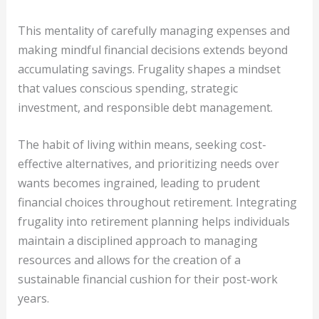
This mentality of carefully managing expenses and
making mindful financial decisions extends beyond
accumulating savings. Frugality shapes a mindset
that values conscious spending, strategic
investment, and responsible debt management.
The habit of living within means, seeking cost-
effective alternatives, and prioritizing needs over
wants becomes ingrained, leading to prudent
financial choices throughout retirement. Integrating
frugality into retirement planning helps individuals
maintain a disciplined approach to managing
resources and allows for the creation of a
sustainable financial cushion for their post-work
years.