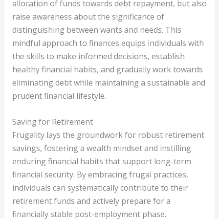
allocation of funds towards debt repayment, but also
raise awareness about the significance of
distinguishing between wants and needs. This
mindful approach to finances equips individuals with
the skills to make informed decisions, establish
healthy financial habits, and gradually work towards
eliminating debt while maintaining a sustainable and
prudent financial lifestyle.
Saving for Retirement
Frugality lays the groundwork for robust retirement
savings, fostering a wealth mindset and instilling
enduring financial habits that support long-term
financial security. By embracing frugal practices,
individuals can systematically contribute to their
retirement funds and actively prepare for a
financially stable post-employment phase.