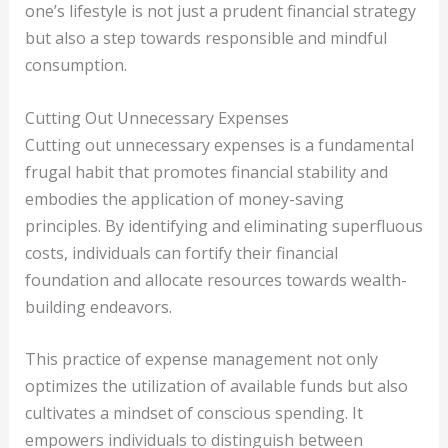
one’s lifestyle is not just a prudent financial strategy
but also a step towards responsible and mindful
consumption.
Cutting Out Unnecessary Expenses
Cutting out unnecessary expenses is a fundamental
frugal habit that promotes financial stability and
embodies the application of money-saving
principles. By identifying and eliminating superfluous
costs, individuals can fortify their financial
foundation and allocate resources towards wealth-
building endeavors.
This practice of expense management not only
optimizes the utilization of available funds but also
cultivates a mindset of conscious spending. It
empowers individuals to distinguish between