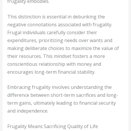
frugality embodies.
This distinction is essential in debunking the
negative connotations associated with frugality.
Frugal individuals carefully consider their
expenditures, prioritizing needs over wants and
making deliberate choices to maximize the value of
their resources. This mindset fosters a more
conscientious relationship with money and
encourages long-term financial stability.
Embracing frugality involves understanding the
difference between short-term sacrifices and long-
term gains, ultimately leading to financial security
and independence.
Frugality Means Sacrificing Quality of Life