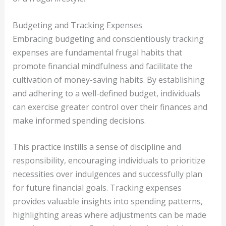
Budgeting and Tracking Expenses
Embracing budgeting and conscientiously tracking
expenses are fundamental frugal habits that
promote financial mindfulness and facilitate the
cultivation of money-saving habits. By establishing
and adhering to a well-defined budget, individuals
can exercise greater control over their finances and
make informed spending decisions.
This practice instills a sense of discipline and
responsibility, encouraging individuals to prioritize
necessities over indulgences and successfully plan
for future financial goals. Tracking expenses
provides valuable insights into spending patterns,
highlighting areas where adjustments can be made