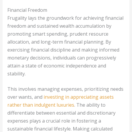
Financial Freedom
Frugality lays the groundwork for achieving financial
freedom and sustained wealth accumulation by
promoting smart spending, prudent resource
allocation, and long-term financial planning. By
exercising financial discipline and making informed
monetary decisions, individuals can progressively
attain a state of economic independence and
stability.
This involves managing expenses, prioritizing needs
over wants, and
investing in appreciating assets
rather than indulgent luxuries
. The ability to
differentiate between essential and discretionary
expenses plays a crucial role in fostering a
sustainable financial lifestyle. Making calculated