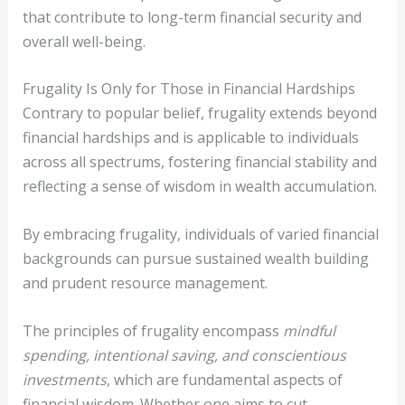
that contribute to long-term financial security and
overall well-being.
Frugality Is Only for Those in Financial Hardships
Contrary to popular belief, frugality extends beyond
financial hardships and is applicable to individuals
across all spectrums, fostering financial stability and
reflecting a sense of wisdom in wealth accumulation.
By embracing frugality, individuals of varied financial
backgrounds can pursue sustained wealth building
and prudent resource management.
The principles of frugality encompass
mindful
spending, intentional saving, and conscientious
investments
, which are fundamental aspects of
financial wisdom. Whether one aims to cut