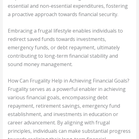
essential and non-essential expenditures, fostering
a proactive approach towards financial security.
Embracing a frugal lifestyle enables individuals to
redirect saved funds towards investments,
emergency funds, or debt repayment, ultimately
contributing to long-term financial stability and
sound money management.
How Can Frugality Help in Achieving Financial Goals?
Frugality serves as a powerful enabler in achieving
various financial goals, encompassing debt
repayment, retirement savings, emergency fund
establishment, and investments in education or
career advancement. By aligning with frugal
principles, individuals can make substantial progress