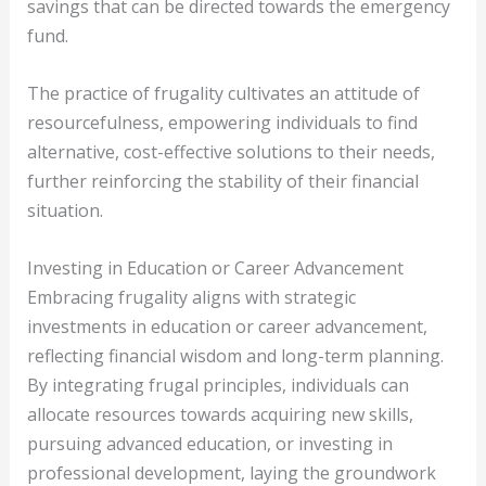
savings that can be directed towards the emergency
fund.
The practice of frugality cultivates an attitude of
resourcefulness, empowering individuals to find
alternative, cost-effective solutions to their needs,
further reinforcing the stability of their financial
situation.
Investing in Education or Career Advancement
Embracing frugality aligns with strategic
investments in education or career advancement,
reflecting financial wisdom and long-term planning.
By integrating frugal principles, individuals can
allocate resources towards acquiring new skills,
pursuing advanced education, or investing in
professional development, laying the groundwork