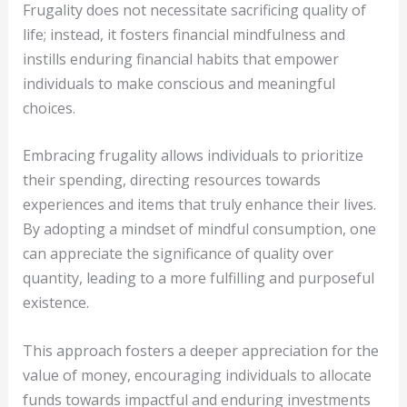
Frugality does not necessitate sacrificing quality of
life; instead, it fosters financial mindfulness and
instills enduring financial habits that empower
individuals to make conscious and meaningful
choices.
Embracing frugality allows individuals to prioritize
their spending, directing resources towards
experiences and items that truly enhance their lives.
By adopting a mindset of mindful consumption, one
can appreciate the significance of quality over
quantity, leading to a more fulfilling and purposeful
existence.
This approach fosters a deeper appreciation for the
value of money, encouraging individuals to allocate
funds towards impactful and enduring investments