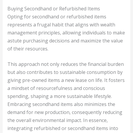
Buying Secondhand or Refurbished Items
Opting for secondhand or refurbished items
represents a frugal habit that aligns with wealth
management principles, allowing individuals to make
astute purchasing decisions and maximize the value
of their resources.
This approach not only reduces the financial burden
but also contributes to sustainable consumption by
giving pre-owned items a new lease on life. It fosters
a mindset of resourcefulness and conscious
spending, shaping a more sustainable lifestyle.
Embracing secondhand items also minimizes the
demand for new production, consequently reducing
the overall environmental impact. In essence,
integrating refurbished or secondhand items into