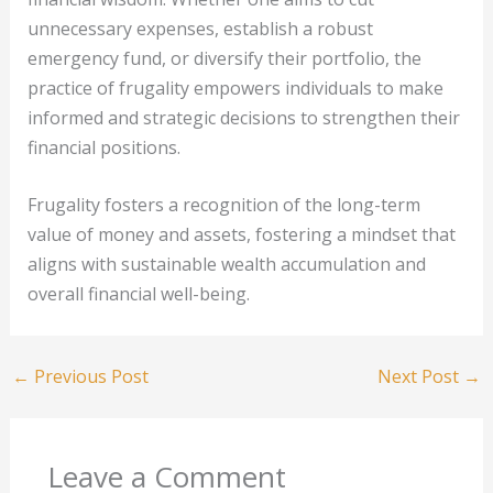
unnecessary expenses, establish a robust
emergency fund, or diversify their portfolio, the
practice of frugality empowers individuals to make
informed and strategic decisions to strengthen their
financial positions.
Frugality fosters a recognition of the long-term
value of money and assets, fostering a mindset that
aligns with sustainable wealth accumulation and
overall financial well-being.
←
Previous Post
Next Post
→
Leave a Comment