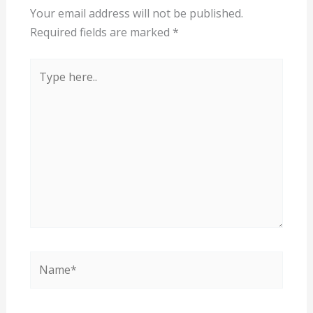
Your email address will not be published.
Required fields are marked
*
Type
here..
Name*