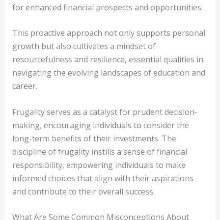
for enhanced financial prospects and opportunities.
This proactive approach not only supports personal
growth but also cultivates a mindset of
resourcefulness and resilience, essential qualities in
navigating the evolving landscapes of education and
career.
Frugality serves as a catalyst for prudent decision-
making, encouraging individuals to consider the
long-term benefits of their investments. The
discipline of frugality instills a sense of financial
responsibility, empowering individuals to make
informed choices that align with their aspirations
and contribute to their overall success.
What Are Some Common Misconceptions About