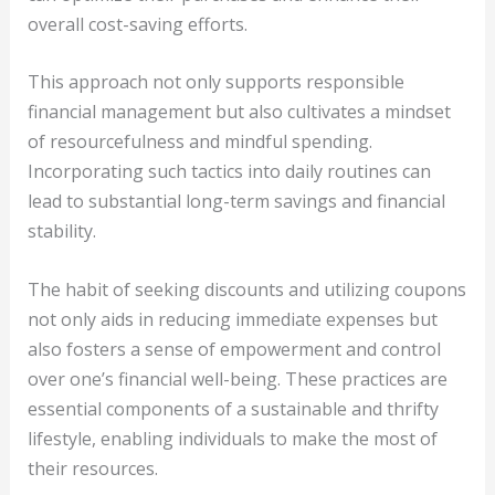
overall cost-saving efforts.
This approach not only supports responsible
financial management but also cultivates a mindset
of resourcefulness and mindful spending.
Incorporating such tactics into daily routines can
lead to substantial long-term savings and financial
stability.
The habit of seeking discounts and utilizing coupons
not only aids in reducing immediate expenses but
also fosters a sense of empowerment and control
over one’s financial well-being. These practices are
essential components of a sustainable and thrifty
lifestyle, enabling individuals to make the most of
their resources.