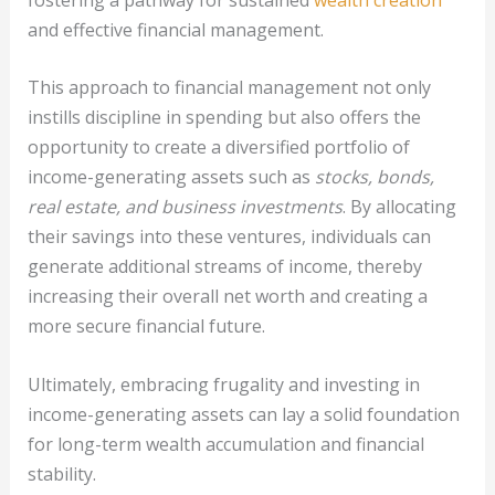
and effective financial management.
This approach to financial management not only
instills discipline in spending but also offers the
opportunity to create a diversified portfolio of
income-generating assets such as
stocks, bonds,
real estate, and business investments
. By allocating
their savings into these ventures, individuals can
generate additional streams of income, thereby
increasing their overall net worth and creating a
more secure financial future.
Ultimately, embracing frugality and investing in
income-generating assets can lay a solid foundation
for long-term wealth accumulation and financial
stability.