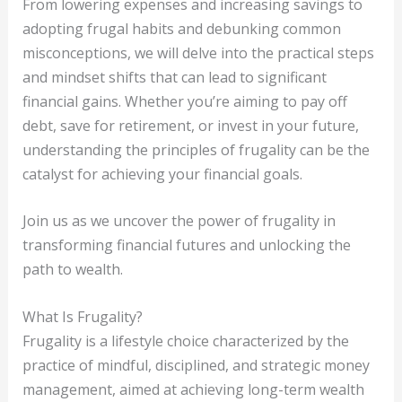
From lowering expenses and increasing savings to
adopting frugal habits and debunking common
misconceptions, we will delve into the practical steps
and mindset shifts that can lead to significant
financial gains. Whether you’re aiming to pay off
debt, save for retirement, or invest in your future,
understanding the principles of frugality can be the
catalyst for achieving your financial goals.
Join us as we uncover the power of frugality in
transforming financial futures and unlocking the
path to wealth.
What Is Frugality?
Frugality is a lifestyle choice characterized by the
practice of mindful, disciplined, and strategic money
management, aimed at achieving long-term wealth