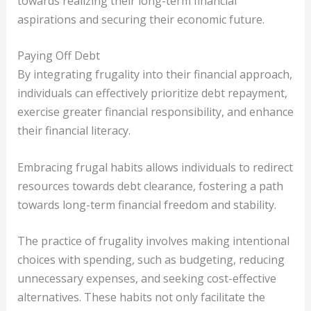
towards realizing their long-term financial
aspirations and securing their economic future.
Paying Off Debt
By integrating frugality into their financial approach,
individuals can effectively prioritize debt repayment,
exercise greater financial responsibility, and enhance
their financial literacy.
Embracing frugal habits allows individuals to redirect
resources towards debt clearance, fostering a path
towards long-term financial freedom and stability.
The practice of frugality involves making intentional
choices with spending, such as budgeting, reducing
unnecessary expenses, and seeking cost-effective
alternatives. These habits not only facilitate the