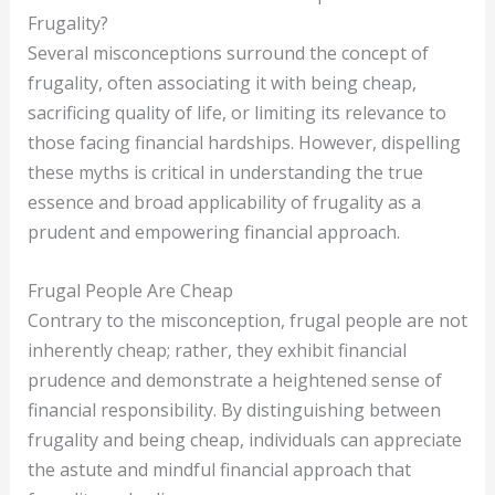
Frugality?
Several misconceptions surround the concept of
frugality, often associating it with being cheap,
sacrificing quality of life, or limiting its relevance to
those facing financial hardships. However, dispelling
these myths is critical in understanding the true
essence and broad applicability of frugality as a
prudent and empowering financial approach.
Frugal People Are Cheap
Contrary to the misconception, frugal people are not
inherently cheap; rather, they exhibit financial
prudence and demonstrate a heightened sense of
financial responsibility. By distinguishing between
frugality and being cheap, individuals can appreciate
the astute and mindful financial approach that