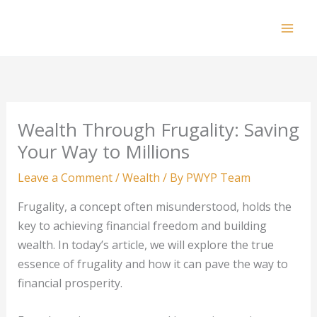
Skip
to
Mai
content
Men
Wealth Through Frugality: Saving
Your Way to Millions
Leave a Comment
/
Wealth
/ By
PWYP Team
Frugality, a concept often misunderstood, holds the
key to achieving financial freedom and building
wealth. In today’s article, we will explore the true
essence of frugality and how it can pave the way to
financial prosperity.