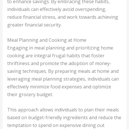
to enhance savings. By embracing these habits,
individuals can effectively avoid overspending,
reduce financial stress, and work towards achieving
greater financial security.
Meal Planning and Cooking at Home
Engaging in meal planning and prioritizing home
cooking are integral frugal habits that foster
thriftiness and promote the adoption of money-
saving techniques. By preparing meals at home and
leveraging meal planning strategies, individuals can
effectively minimize food expenses and optimize
their grocery budget.
This approach allows individuals to plan their meals
based on budget-friendly ingredients and reduce the
temptation to spend on expensive dining out