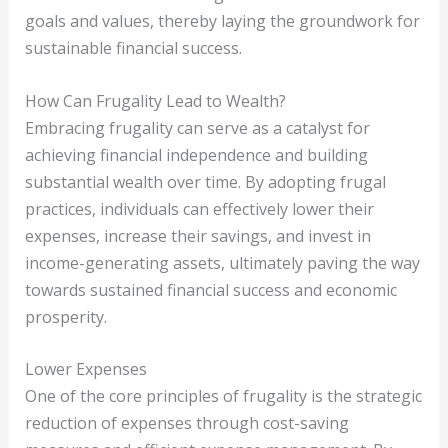
goals and values, thereby laying the groundwork for
sustainable financial success.
How Can Frugality Lead to Wealth?
Embracing frugality can serve as a catalyst for
achieving financial independence and building
substantial wealth over time. By adopting frugal
practices, individuals can effectively lower their
expenses, increase their savings, and invest in
income-generating assets, ultimately paving the way
towards sustained financial success and economic
prosperity.
Lower Expenses
One of the core principles of frugality is the strategic
reduction of expenses through cost-saving