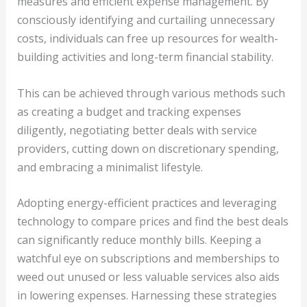
measures and efficient expense management. By
consciously identifying and curtailing unnecessary
costs, individuals can free up resources for wealth-
building activities and long-term financial stability.
This can be achieved through various methods such
as creating a budget and tracking expenses
diligently, negotiating better deals with service
providers, cutting down on discretionary spending,
and embracing a minimalist lifestyle.
Adopting energy-efficient practices and leveraging
technology to compare prices and find the best deals
can significantly reduce monthly bills. Keeping a
watchful eye on subscriptions and memberships to
weed out unused or less valuable services also aids
in lowering expenses. Harnessing these strategies