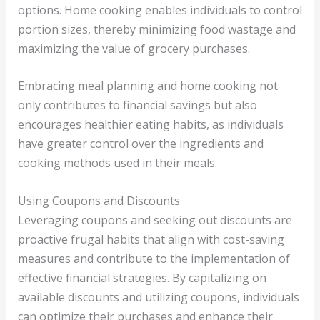
options. Home cooking enables individuals to control
portion sizes, thereby minimizing food wastage and
maximizing the value of grocery purchases.
Embracing meal planning and home cooking not
only contributes to financial savings but also
encourages healthier eating habits, as individuals
have greater control over the ingredients and
cooking methods used in their meals.
Using Coupons and Discounts
Leveraging coupons and seeking out discounts are
proactive frugal habits that align with cost-saving
measures and contribute to the implementation of
effective financial strategies. By capitalizing on
available discounts and utilizing coupons, individuals
can optimize their purchases and enhance their