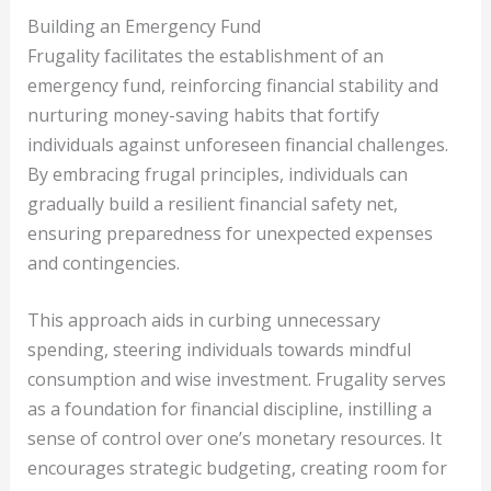
Building an Emergency Fund
Frugality facilitates the establishment of an
emergency fund, reinforcing financial stability and
nurturing money-saving habits that fortify
individuals against unforeseen financial challenges.
By embracing frugal principles, individuals can
gradually build a resilient financial safety net,
ensuring preparedness for unexpected expenses
and contingencies.
This approach aids in curbing unnecessary
spending, steering individuals towards mindful
consumption and wise investment. Frugality serves
as a foundation for financial discipline, instilling a
sense of control over one’s monetary resources. It
encourages strategic budgeting, creating room for