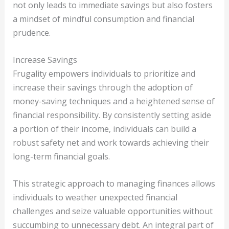
not only leads to immediate savings but also fosters
a mindset of mindful consumption and financial
prudence.
Increase Savings
Frugality empowers individuals to prioritize and
increase their savings through the adoption of
money-saving techniques and a heightened sense of
financial responsibility. By consistently setting aside
a portion of their income, individuals can build a
robust safety net and work towards achieving their
long-term financial goals.
This strategic approach to managing finances allows
individuals to weather unexpected financial
challenges and seize valuable opportunities without
succumbing to unnecessary debt. An integral part of