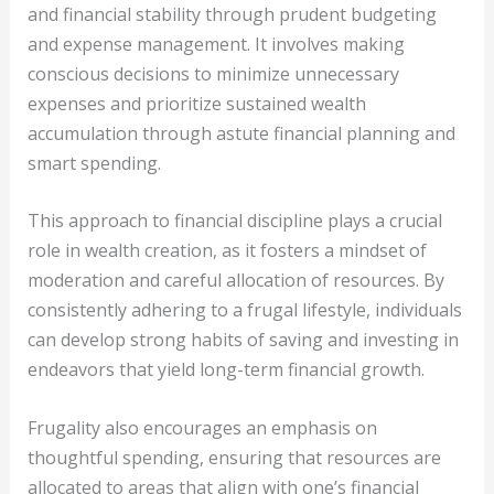
and financial stability through prudent budgeting
and expense management. It involves making
conscious decisions to minimize unnecessary
expenses and prioritize sustained wealth
accumulation through astute financial planning and
smart spending.
This approach to financial discipline plays a crucial
role in wealth creation, as it fosters a mindset of
moderation and careful allocation of resources. By
consistently adhering to a frugal lifestyle, individuals
can develop strong habits of saving and investing in
endeavors that yield long-term financial growth.
Frugality also encourages an emphasis on
thoughtful spending, ensuring that resources are
allocated to areas that align with one’s financial