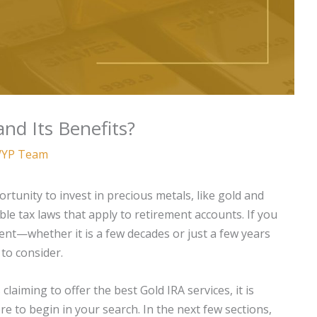
nd Its Benefits?
YP Team
rtunity to invest in precious metals, like gold and
ble tax laws that apply to retirement accounts. If you
ent—whether it is a few decades or just a few years
to consider.
aiming to offer the best Gold IRA services, it is
 to begin in your search. In the next few sections,