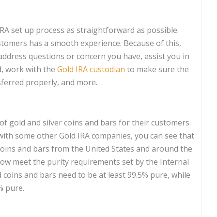
RA set up process as straightforward as possible.
stomers has a smooth experience. Because of this,
address questions or concern you have, assist you in
d, work with the
Gold IRA custodian
to make sure the
ferred properly, and more.
 of gold and silver coins and bars for their customers.
n with some other Gold IRA companies, you can see that
coins and bars from the United States and around the
elow meet the purity requirements set by the Internal
d coins and bars need to be at least 99.5% pure, while
% pure.