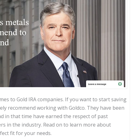
mes to Gold IRA companies. If you want to start saving
nitely recommend working with Goldco. They have been
nd in that time have earned the respect of past
rs in the industry. Read on to learn more about
ect fit for your needs.