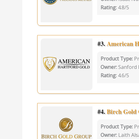
Rating:
4.8/5
#3.
American H
Product Type:
P
Owner:
Sanford
Rating:
4.6/5
#4.
Birch Gold
Product Type:
P
Owner:
Laith Als