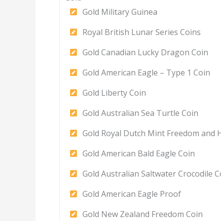
Gold Military Guinea
Royal British Lunar Series Coins
Gold Canadian Lucky Dragon Coin
Gold American Eagle – Type 1 Coin
Gold Liberty Coin
Gold Australian Sea Turtle Coin
Gold Royal Dutch Mint Freedom and 
Gold American Bald Eagle Coin
Gold Australian Saltwater Crocodile C
Gold American Eagle Proof
Gold New Zealand Freedom Coin