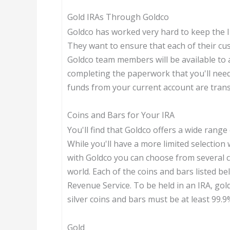
Gold IRAs Through Goldco
Goldco has worked very hard to keep the I
They want to ensure that each of their cu
Goldco team members will be available to 
completing the paperwork that you'll nee
funds from your current account are trans
Coins and Bars for Your IRA
You'll find that Goldco offers a wide range
While you'll have a more limited selectio
with Goldco you can choose from several 
world. Each of the coins and bars listed b
Revenue Service. To be held in an IRA, gol
silver coins and bars must be at least 99.9
Gold