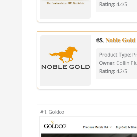
Rating:
4.4/5
#5.
Noble Gold
Product Type:
P
Owner:
Collin P
Rating:
4.2/5
#1.
Goldco