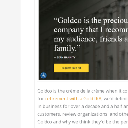
Goldco is the crème de la crème when it co
for
retirement with a Gold IRA
, we'd defi
in business for over a decade and a half a
customers, review organizations, and othe
Goldco and why we think they'd be the perf