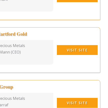
artford Gold
recious Metals
VISIT SITE
 Mann (CEO)
 Group
recious Metals
VISIT SITE
arraf