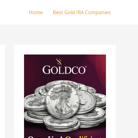
Home
Best Gold IRA Companies