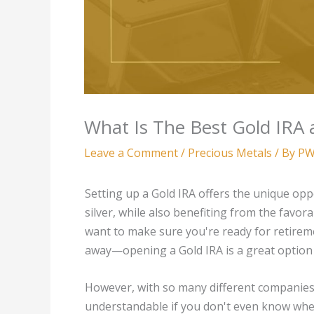
What Is The Best Gold IRA a
Leave a Comment
/
Precious Metals
/ By
PW
Setting up a Gold IRA offers the unique oppo
silver, while also benefiting from the favora
want to make sure you're ready for retirem
away—opening a Gold IRA is a great option 
However, with so many different companies cl
understandable if you don't even know where