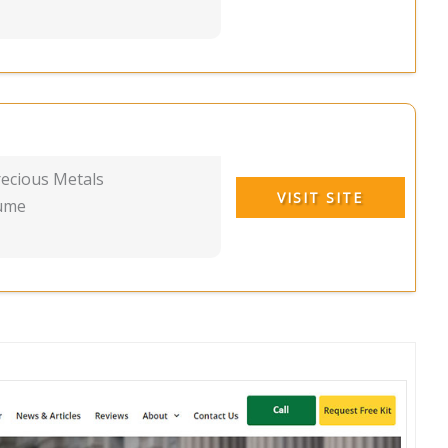
recious Metals
VISIT SITE
lume