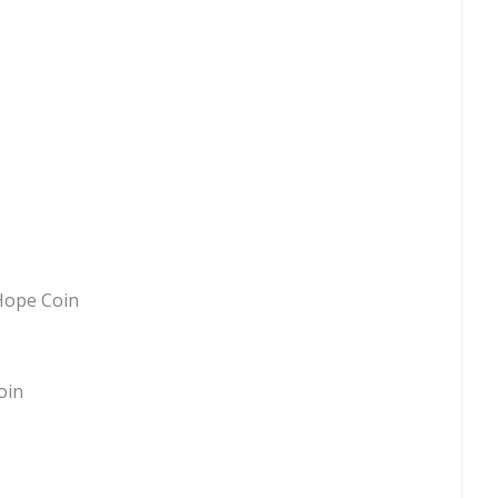
Hope Coin
oin