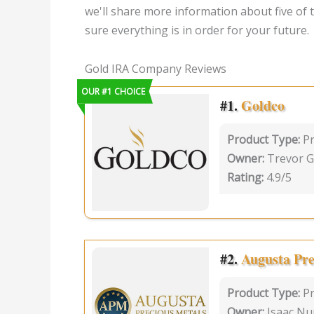
we'll share more information about five of
sure everything is in order for your future.
Gold IRA Company Reviews
OUR #1 CHOICE
#1.
Goldco
Product Type:
Pr
Owner:
Trevor G
Rating:
4.9/5
#2.
Augusta Pre
Product Type:
P
Owner:
Isaac Nu