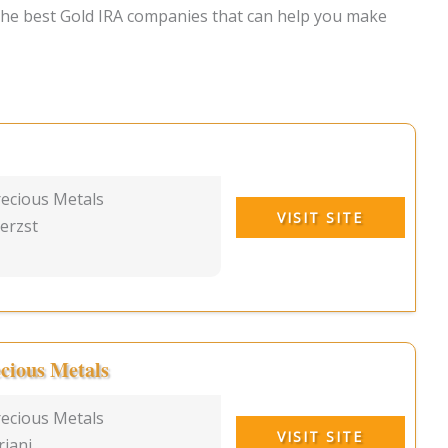
 the best Gold IRA companies that can help you make
ecious Metals
VISIT SITE
erzst
cious Metals
recious Metals
VISIT SITE
riani