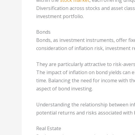
Diversification across stocks and asset clas
investment portfolio.
Bonds
Bonds, as investment instruments, offer fix
consideration of inflation risk, investment
They are particularly attractive to risk-ave
The impact of inflation on bond yields can 
time. Balancing the need for income with the 
aspect of bond investing.
Understanding the relationship between infla
potential returns and risks associated with
Real Estate