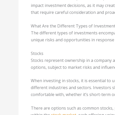
impact investment decisions, as it may creat
that require careful consideration and pro
What Are the Different Types of Investmen
The different types of investments encompa
unique risks and opportunities in response
Stocks
Stocks represent ownership in a company a
options, subject to market risks and influe
When investing in stocks, it is essential to
different industries and sectors. Investors
comfortable with, whether it’s short-term o
There are options such as common stocks, 
within the
stock market
, each offering uniq