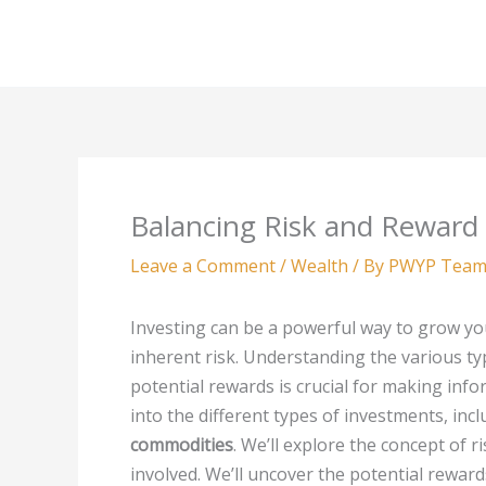
Skip
to
content
Balancing Risk and Reward
Leave a Comment
/
Wealth
/ By
PWYP Tea
Investing can be a powerful way to grow yo
inherent risk. Understanding the various ty
potential rewards is crucial for making info
into the different types of investments, inc
commodities
. We’ll explore the concept of r
involved. We’ll uncover the potential rewar