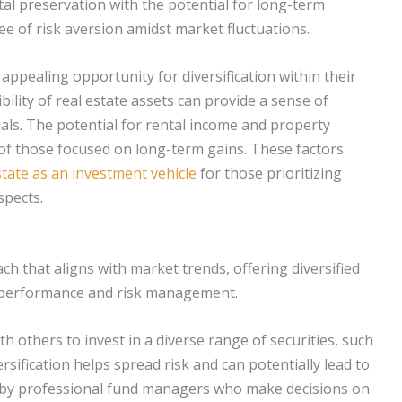
tal preservation with the potential for long-term
ee of risk aversion amidst market fluctuations.
appealing opportunity for diversification within their
bility of real estate assets can provide a sense of
duals. The potential for rental income and property
 of those focused on long-term gains. These factors
state as an investment vehicle
for those prioritizing
spects.
 that aligns with market trends, offering diversified
o performance and risk management.
h others to invest in a diverse range of securities, such
rsification helps spread risk and can potentially lead to
 by professional fund managers who make decisions on