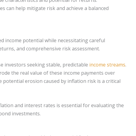
ses can help mitigate risk and achieve a balanced
ed income potential while necessitating careful
 returns, and comprehensive risk assessment.
rse investors seeking stable, predictable
income streams
.
erode the real value of these income payments over
potential erosion caused by inflation risk is a critical
tion and interest rates is essential for evaluating the
 bond investments.