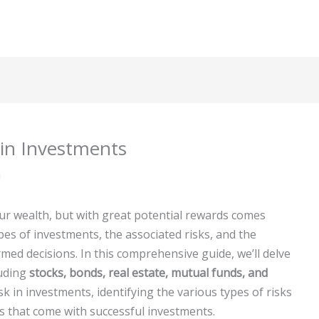
 in Investments
m
ur wealth, but with great potential rewards comes
pes of investments, the associated risks, and the
rmed decisions. In this comprehensive guide, we’ll delve
luding
stocks, bonds, real estate, mutual funds, and
isk in investments, identifying the various types of risks
ds that come with successful investments.