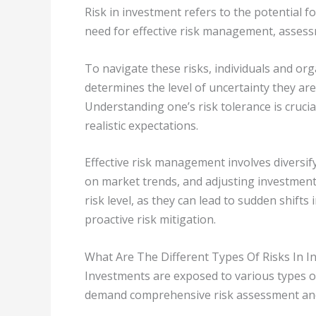
Risk in investment refers to the potential 
need for effective risk management, assess
To navigate these risks, individuals and org
determines the level of uncertainty they are
Understanding one’s risk tolerance is crucia
realistic expectations.
Effective risk management involves diversify
on market trends, and adjusting investment 
risk level, as they can lead to sudden shifts
proactive risk mitigation.
What Are The Different Types Of Risks In 
Investments are exposed to various types of
demand comprehensive risk assessment and 