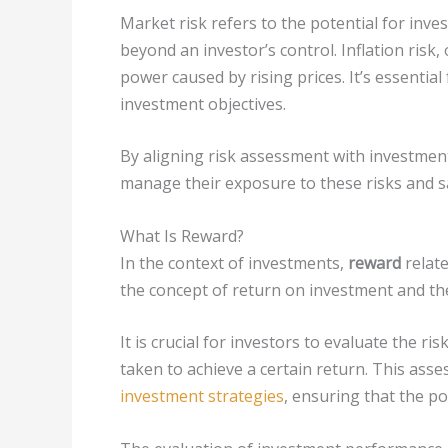
Market risk refers to the potential for inve
beyond an investor’s control. Inflation risk
power caused by rising prices. It’s essential 
investment objectives.
By aligning risk assessment with investment
manage their exposure to these risks and sa
What Is Reward?
In the context of investments,
reward
relate
the concept of return on investment and t
It is crucial for investors to evaluate the ri
taken to achieve a certain return. This asse
investment strategies
, ensuring that the po