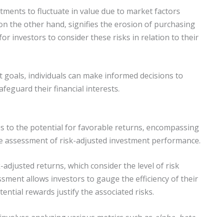
stments to fluctuate in value due to market factors
, on the other hand, signifies the erosion of purchasing
for investors to consider these risks in relation to their
 goals, individuals can make informed decisions to
feguard their financial interests.
s to the potential for favorable returns, encompassing
he assessment of risk-adjusted investment performance.
sk-adjusted returns, which consider the level of risk
ssment allows investors to gauge the efficiency of their
tential rewards justify the associated risks.