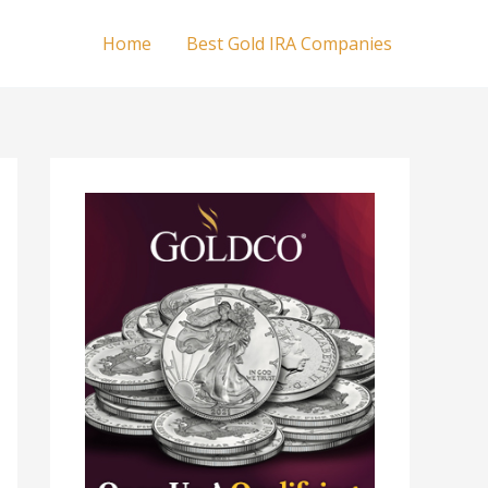
Home
Best Gold IRA Companies