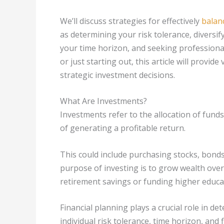
We’ll discuss strategies for effectively
balan
as determining your risk tolerance, diversi
your time horizon, and seeking professional
or just starting out, this article will provi
strategic investment decisions.
What Are Investments?
Investments refer to the allocation of funds
of generating a profitable return.
This could include purchasing stocks, bonds,
purpose of investing is to grow wealth over t
retirement savings or funding higher educa
Financial planning plays a crucial role in d
individual risk tolerance, time horizon, and f