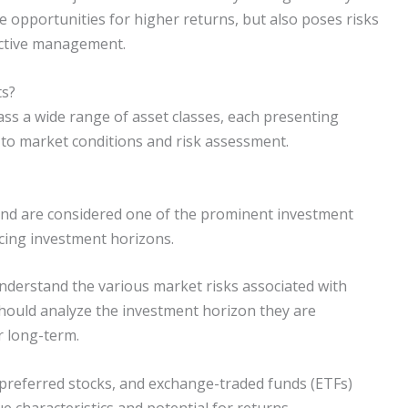
e opportunities for higher returns, but also poses risks
active management.
ts?
ss a wide range of asset classes, each presenting
 to market conditions and risk assessment.
nd are considered one of the prominent investment
ncing investment horizons.
 understand the various market risks associated with
 should analyze the investment horizon they are
r long-term.
preferred stocks, and exchange-traded funds (ETFs)
ue characteristics and potential for returns.