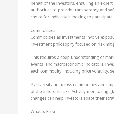
behalf of the investors, ensuring an expert
authorities to provide transparency and sa
choice for individuals looking to participate 
Commodities
Commodities as investments involve exposure
investment philosophy focused on risk miti
This requires a deep understanding of mark
events, and macroeconomic indicators. Invest
each commodity, including price volatility, se
By diversifying across commodities and emp
of the inherent risks. Actively monitoring 
changes can help investors adapt their strat
What Is Risk?