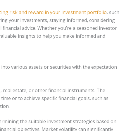
cing risk and reward in your investment portfolio
, such
fying your investments, staying informed, considering
 financial advice. Whether you’re a seasoned investor
de valuable insights to help you make informed and
 into various assets or securities with the expectation
 real estate, or other financial instruments. The
ime or to achieve specific financial goals, such as
tion.
etermining the suitable investment strategies based on
inancial objectives. Market volatility can significantly