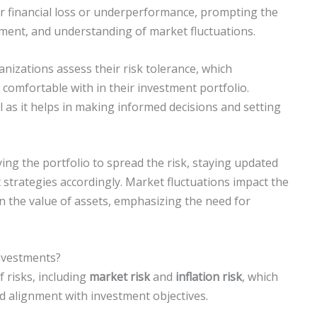
for financial loss or underperformance, prompting the
ment, and understanding of market fluctuations.
anizations assess their risk tolerance, which
 comfortable with in their investment portfolio.
l as it helps in making informed decisions and setting
ing the portfolio to spread the risk, staying updated
strategies accordingly. Market fluctuations impact the
 in the value of assets, emphasizing the need for
Investments?
 risks, including
market risk
and
inflation risk
, which
alignment with investment objectives.