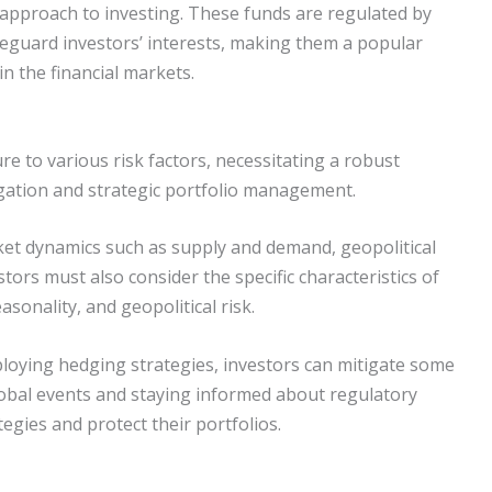
 approach to investing. These funds are regulated by
feguard investors’ interests, making them a popular
in the financial markets.
 to various risk factors, necessitating a robust
gation and strategic portfolio management.
et dynamics such as supply and demand, geopolitical
ors must also consider the specific characteristics of
asonality, and geopolitical risk.
loying hedging strategies, investors can mitigate some
global events and staying informed about regulatory
egies and protect their portfolios.