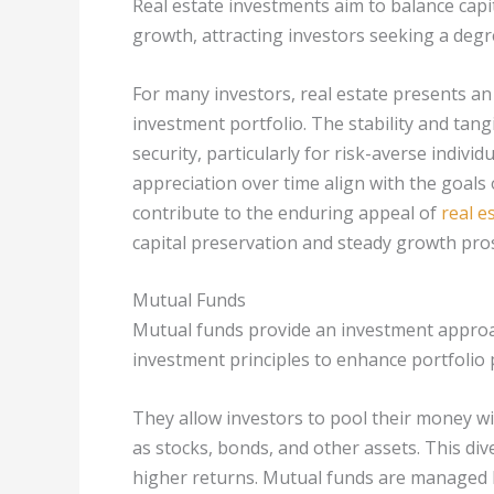
Real estate investments aim to balance capi
growth, attracting investors seeking a degr
For many investors, real estate presents an 
investment portfolio. The stability and tangi
security, particularly for risk-averse indivi
appreciation over time align with the goals
contribute to the enduring appeal of
real e
capital preservation and steady growth pro
Mutual Funds
Mutual funds provide an investment approach
investment principles to enhance portfoli
They allow investors to pool their money wit
as stocks, bonds, and other assets. This dive
higher returns. Mutual funds are managed