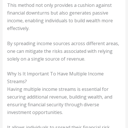
This method not only provides a cushion against
financial downturns but also generates passive
income, enabling individuals to build wealth more
effectively.
By spreading income sources across different areas,
one can mitigate the risks associated with relying
solely on a single source of revenue.
Why Is It Important To Have Multiple Income
Streams?
Having multiple income streams is essential for
securing additional revenue, building wealth, and
ensuring financial security through diverse
investment opportunities.
It allows individuals to spread their financial risk