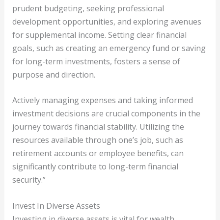
prudent budgeting, seeking professional
development opportunities, and exploring avenues
for supplemental income. Setting clear financial
goals, such as creating an emergency fund or saving
for long-term investments, fosters a sense of
purpose and direction.
Actively managing expenses and taking informed
investment decisions are crucial components in the
journey towards financial stability. Utilizing the
resources available through one’s job, such as
retirement accounts or employee benefits, can
significantly contribute to long-term financial
security.”
Invest In Diverse Assets
Investing in diverse assets is vital for wealth