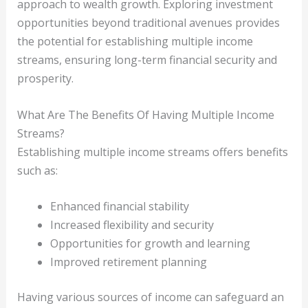
approach to wealth growth. Exploring investment
opportunities beyond traditional avenues provides
the potential for establishing multiple income
streams, ensuring long-term financial security and
prosperity.
What Are The Benefits Of Having Multiple Income
Streams?
Establishing multiple income streams offers benefits
such as:
Enhanced financial stability
Increased flexibility and security
Opportunities for growth and learning
Improved retirement planning
Having various sources of income can safeguard an