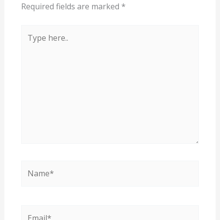
Required fields are marked
*
Type
here..
Name*
Email*