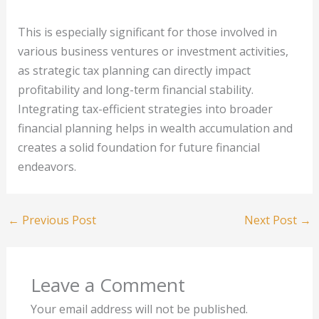
This is especially significant for those involved in
various business ventures or investment activities,
as strategic tax planning can directly impact
profitability and long-term financial stability.
Integrating tax-efficient strategies into broader
financial planning helps in wealth accumulation and
creates a solid foundation for future financial
endeavors.
←
Previous Post
Next Post
→
Leave a Comment
Your email address will not be published.