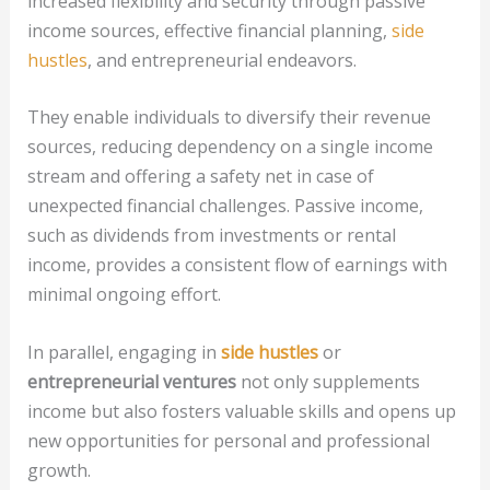
increased flexibility and security through passive
income sources, effective financial planning,
side
hustles
, and entrepreneurial endeavors.
They enable individuals to diversify their revenue
sources, reducing dependency on a single income
stream and offering a safety net in case of
unexpected financial challenges. Passive income,
such as dividends from investments or rental
income, provides a consistent flow of earnings with
minimal ongoing effort.
In parallel, engaging in
side hustles
or
entrepreneurial ventures
not only supplements
income but also fosters valuable skills and opens up
new opportunities for personal and professional
growth.