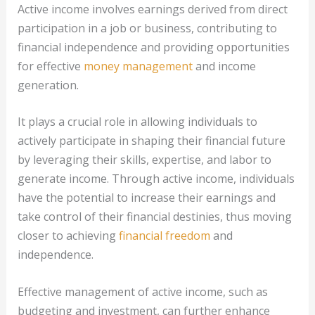
Active income involves earnings derived from direct
participation in a job or business, contributing to
financial independence and providing opportunities
for effective
money management
and income
generation.
It plays a crucial role in allowing individuals to
actively participate in shaping their financial future
by leveraging their skills, expertise, and labor to
generate income. Through active income, individuals
have the potential to increase their earnings and
take control of their financial destinies, thus moving
closer to achieving
financial freedom
and
independence.
Effective management of active income, such as
budgeting and investment, can further enhance