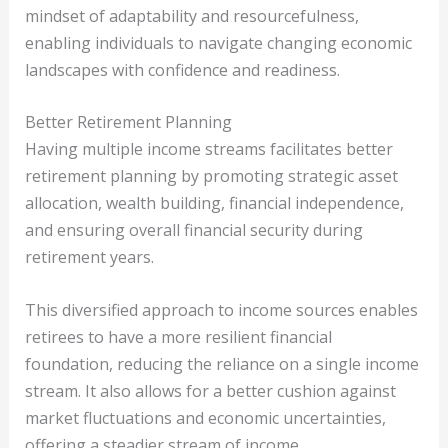
mindset of adaptability and resourcefulness,
enabling individuals to navigate changing economic
landscapes with confidence and readiness.
Better Retirement Planning
Having multiple income streams facilitates better
retirement planning by promoting strategic asset
allocation, wealth building, financial independence,
and ensuring overall financial security during
retirement years.
This diversified approach to income sources enables
retirees to have a more resilient financial
foundation, reducing the reliance on a single income
stream. It also allows for a better cushion against
market fluctuations and economic uncertainties,
offering a steadier stream of income.