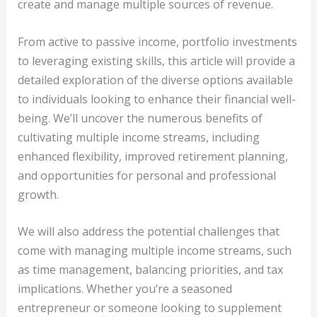
create and manage multiple sources of revenue.
From active to passive income, portfolio investments
to leveraging existing skills, this article will provide a
detailed exploration of the diverse options available
to individuals looking to enhance their financial well-
being. We’ll uncover the numerous benefits of
cultivating multiple income streams, including
enhanced flexibility, improved retirement planning,
and opportunities for personal and professional
growth.
We will also address the potential challenges that
come with managing multiple income streams, such
as time management, balancing priorities, and tax
implications. Whether you’re a seasoned
entrepreneur or someone looking to supplement