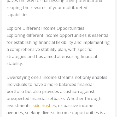
paves the way for harnessing their potential and
reaping the rewards of your multifaceted
capabilities.
Explore Different Income Opportunities
Exploring different income opportunities is essential
for establishing financial flexibility and implementing
a comprehensive stability plan, with specific
strategies and tips aimed at ensuring financial
stability.
Diversifying one’s income streams not only enables
individuals to have a more balanced financial
portfolio but also provides a cushion against
unexpected financial setbacks. Whether through
investments,
side hustles
, or passive income
avenues, seeking diverse income opportunities is a