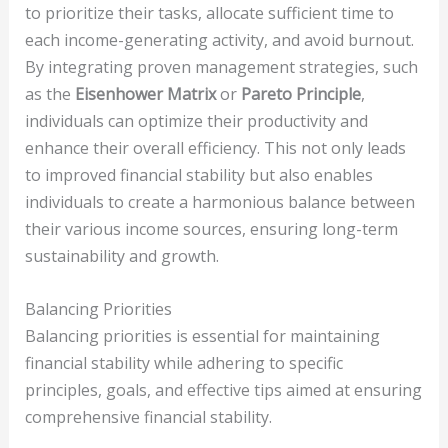
to prioritize their tasks, allocate sufficient time to
each income-generating activity, and avoid burnout.
By integrating proven management strategies, such
as the
Eisenhower Matrix
or
Pareto Principle
,
individuals can optimize their productivity and
enhance their overall efficiency. This not only leads
to improved financial stability but also enables
individuals to create a harmonious balance between
their various income sources, ensuring long-term
sustainability and growth.
Balancing Priorities
Balancing priorities is essential for maintaining
financial stability while adhering to specific
principles, goals, and effective tips aimed at ensuring
comprehensive financial stability.