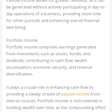
Passive income allows for greater flexibility, as it can
be generated without actively participating in day-to-
day operations of a business, providing more time
for other pursuits and enhancing overall financial
well-being.
Portfolio Income
Portfolio income comprises earnings generated
from investments such as stocks, bonds, and
dividends, contributing to cash flow, wealth
accumulation, economic security, and revenue
diversification.
It plays a crucial role in enhancing cash flow by
providing a steady stream of
passive income
from
diverse sources. Portfolio income is instrumental in
building wealth over time, as the compounding effect