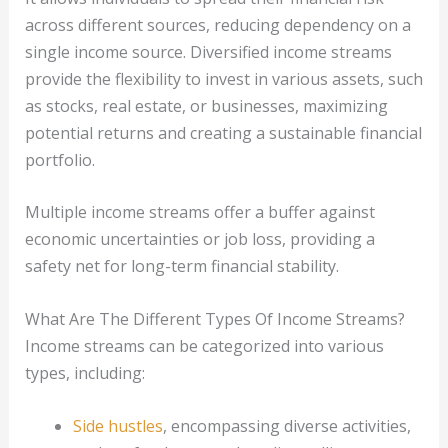
across different sources, reducing dependency on a
single income source. Diversified income streams
provide the flexibility to invest in various assets, such
as stocks, real estate, or businesses, maximizing
potential returns and creating a sustainable financial
portfolio.
Multiple income streams offer a buffer against
economic uncertainties or job loss, providing a
safety net for long-term financial stability.
What Are The Different Types Of Income Streams?
Income streams can be categorized into various
types, including:
Side hustles
, encompassing diverse activities,