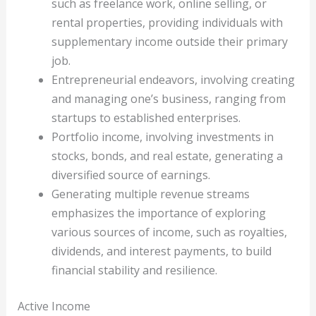
such as freelance work, online selling, or
rental properties, providing individuals with
supplementary income outside their primary
job.
Entrepreneurial endeavors, involving creating
and managing one’s business, ranging from
startups to established enterprises.
Portfolio income, involving investments in
stocks, bonds, and real estate, generating a
diversified source of earnings.
Generating multiple revenue streams
emphasizes the importance of exploring
various sources of income, such as royalties,
dividends, and interest payments, to build
financial stability and resilience.
Active Income