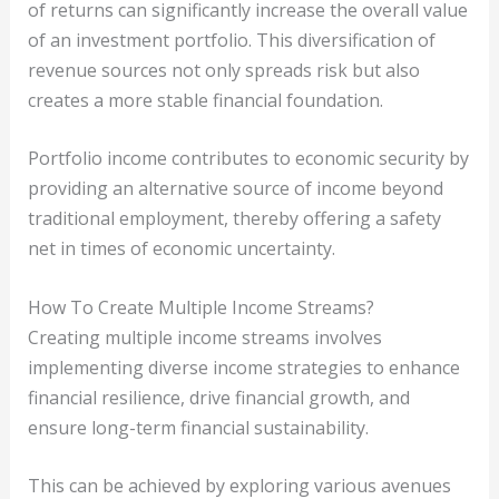
of returns can significantly increase the overall value
of an investment portfolio. This diversification of
revenue sources not only spreads risk but also
creates a more stable financial foundation.
Portfolio income contributes to economic security by
providing an alternative source of income beyond
traditional employment, thereby offering a safety
net in times of economic uncertainty.
How To Create Multiple Income Streams?
Creating multiple income streams involves
implementing diverse income strategies to enhance
financial resilience, drive financial growth, and
ensure long-term financial sustainability.
This can be achieved by exploring various avenues