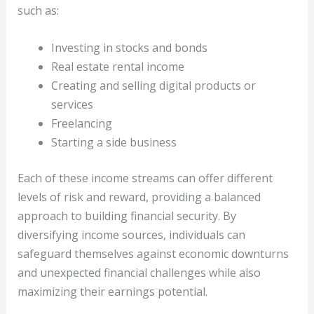
such as:
Investing in stocks and bonds
Real estate rental income
Creating and selling digital products or
services
Freelancing
Starting a side business
Each of these income streams can offer different
levels of risk and reward, providing a balanced
approach to building financial security. By
diversifying income sources, individuals can
safeguard themselves against economic downturns
and unexpected financial challenges while also
maximizing their earnings potential.