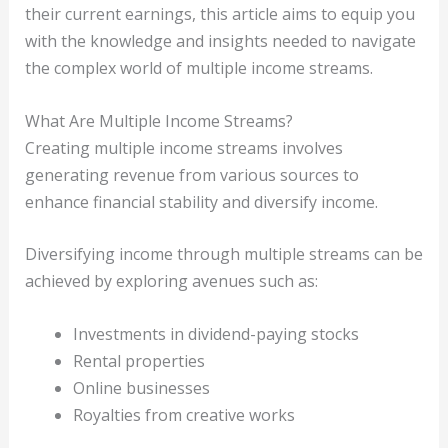
their current earnings, this article aims to equip you
with the knowledge and insights needed to navigate
the complex world of multiple income streams.
What Are Multiple Income Streams?
Creating multiple income streams involves
generating revenue from various sources to
enhance financial stability and diversify income.
Diversifying income through multiple streams can be
achieved by exploring avenues such as:
Investments in dividend-paying stocks
Rental properties
Online businesses
Royalties from creative works