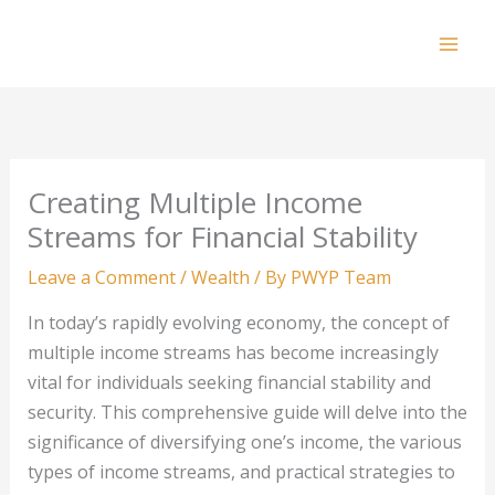
Skip
to
Mai
content
Men
Creating Multiple Income
Streams for Financial Stability
Leave a Comment
/
Wealth
/ By
PWYP Team
In today’s rapidly evolving economy, the concept of
multiple income streams has become increasingly
vital for individuals seeking financial stability and
security. This comprehensive guide will delve into the
significance of diversifying one’s income, the various
types of income streams, and practical strategies to