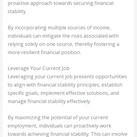
proactive approach towards securing financial
stability.
By incorporating multiple sources of income,
individuals can mitigate the risks associated with
relying solely on one source, thereby fostering a
more resilient financial position.
Leverage Your Current Job
Leveraging your current job presents opportunities
to align with financial stability principles, establish
specific goals, implement effective solutions, and
manage financial stability effectively.
By maximizing the potential of your current
employment, individuals can proactively work
towards achieving financial stability. This can involve