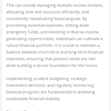
This can include managing multiple income streams,
allocating time and resources efficiently, and
consistently reevaluating financial goals. By
prioritizing essential expenses, setting aside
emergency funds, and investing in diverse income-
generating opportunities, individuals can cultivate a
robust financial portfolio. It is crucial to maintain a
balance between short-term and long-term financial
objectives, ensuring that present needs are met
while building a secure foundation for the future.
Implementing prudent budgeting, strategic
investment decisions, and regularly monitoring
financial progress are fundamental to achieving
sustainable financial stability.