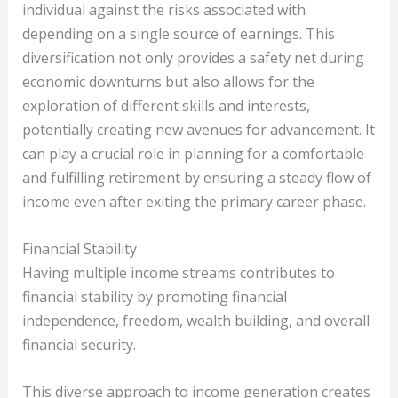
individual against the risks associated with
depending on a single source of earnings. This
diversification not only provides a safety net during
economic downturns but also allows for the
exploration of different skills and interests,
potentially creating new avenues for advancement. It
can play a crucial role in planning for a comfortable
and fulfilling retirement by ensuring a steady flow of
income even after exiting the primary career phase.
Financial Stability
Having multiple income streams contributes to
financial stability by promoting financial
independence, freedom, wealth building, and overall
financial security.
This diverse approach to income generation creates