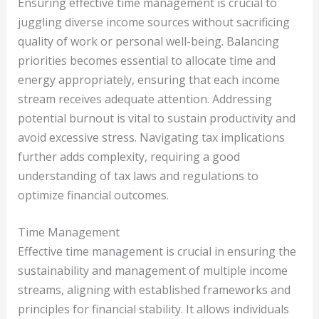
Ensuring effective time management is crucial to
juggling diverse income sources without sacrificing
quality of work or personal well-being. Balancing
priorities becomes essential to allocate time and
energy appropriately, ensuring that each income
stream receives adequate attention. Addressing
potential burnout is vital to sustain productivity and
avoid excessive stress. Navigating tax implications
further adds complexity, requiring a good
understanding of tax laws and regulations to
optimize financial outcomes.
Time Management
Effective time management is crucial in ensuring the
sustainability and management of multiple income
streams, aligning with established frameworks and
principles for financial stability. It allows individuals