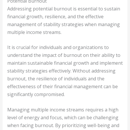
Potential Burnout
Addressing potential burnout is essential to sustain
financial growth, resilience, and the effective
management of stability strategies when managing
multiple income streams.
It is crucial for individuals and organizations to
understand the impact of burnout on their ability to
maintain sustainable financial growth and implement
stability strategies effectively. Without addressing
burnout, the resilience of individuals and the
effectiveness of their financial management can be
significantly compromised.
Managing multiple income streams requires a high
level of energy and focus, which can be challenging
when facing burnout. By prioritizing well-being and