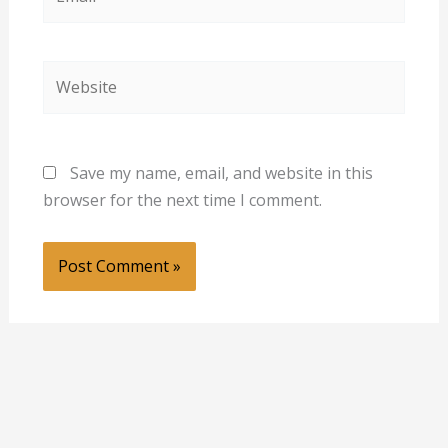
Website
Save my name, email, and website in this
browser for the next time I comment.