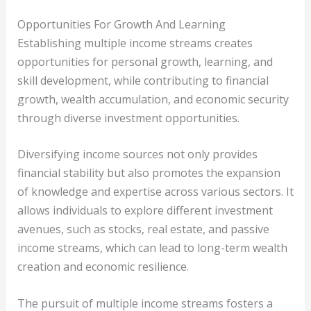
Opportunities For Growth And Learning
Establishing multiple income streams creates
opportunities for personal growth, learning, and
skill development, while contributing to financial
growth, wealth accumulation, and economic security
through diverse investment opportunities.
Diversifying income sources not only provides
financial stability but also promotes the expansion
of knowledge and expertise across various sectors. It
allows individuals to explore different investment
avenues, such as stocks, real estate, and passive
income streams, which can lead to long-term wealth
creation and economic resilience.
The pursuit of multiple income streams fosters a