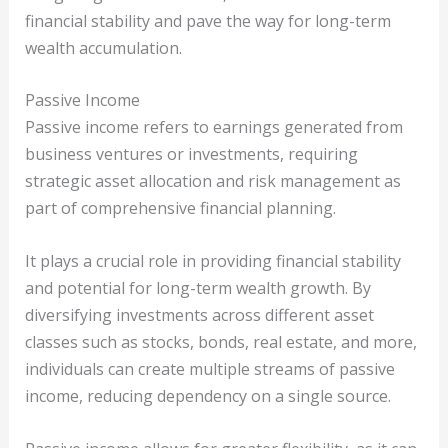
financial stability and pave the way for long-term
wealth accumulation.
Passive Income
Passive income refers to earnings generated from
business ventures or investments, requiring
strategic asset allocation and risk management as
part of comprehensive financial planning.
It plays a crucial role in providing financial stability
and potential for long-term wealth growth. By
diversifying investments across different asset
classes such as stocks, bonds, real estate, and more,
individuals can create multiple streams of passive
income, reducing dependency on a single source.