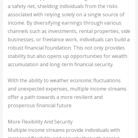
a safety net, shielding individuals from the risks
associated with relying solely on a single source of
income. By diversifying earnings through various
channels such as investments, rental properties, side
businesses, or freelance work, individuals can build a
robust financial foundation. This not only provides
stability but also opens up opportunities for wealth
accumulation and long-term financial security.
With the ability to weather economic fluctuations
and unexpected expenses, multiple income streams
offer a path towards a more resilient and
prosperous financial future.
More Flexibility And Security
Multiple income streams provide individuals with