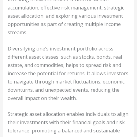
accumulation, effective risk management, strategic
asset allocation, and exploring various investment
opportunities as part of creating multiple income
streams.
Diversifying one’s investment portfolio across
different asset classes, such as stocks, bonds, real
estate, and commodities, helps to spread risk and
increase the potential for returns. It allows investors
to navigate through market fluctuations, economic
downturns, and unexpected events, reducing the
overall impact on their wealth.
Strategic asset allocation enables individuals to align
their investments with their financial goals and risk
tolerance, promoting a balanced and sustainable