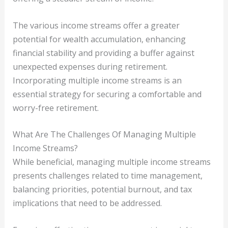
The various income streams offer a greater
potential for wealth accumulation, enhancing
financial stability and providing a buffer against
unexpected expenses during retirement.
Incorporating multiple income streams is an
essential strategy for securing a comfortable and
worry-free retirement.
What Are The Challenges Of Managing Multiple
Income Streams?
While beneficial, managing multiple income streams
presents challenges related to time management,
balancing priorities, potential burnout, and tax
implications that need to be addressed.