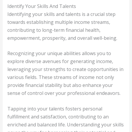
Identify Your Skills And Talents
Identifying your skills and talents is a crucial step
towards establishing multiple income streams,
contributing to long-term financial health,
empowerment, prosperity, and overall well-being.
Recognizing your unique abilities allows you to
explore diverse avenues for generating income,
leveraging your strengths to create opportunities in
various fields. These streams of income not only
provide financial stability but also enhance your
sense of control over your professional endeavors.
Tapping into your talents fosters personal
fulfillment and satisfaction, contributing to an
enriched and balanced life. Understanding your skills