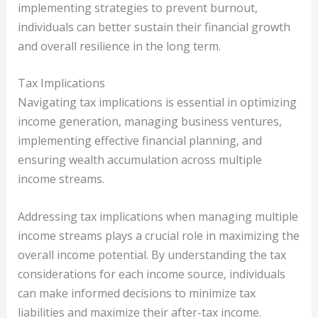
implementing strategies to prevent burnout,
individuals can better sustain their financial growth
and overall resilience in the long term.
Tax Implications
Navigating tax implications is essential in optimizing
income generation, managing business ventures,
implementing effective financial planning, and
ensuring wealth accumulation across multiple
income streams.
Addressing tax implications when managing multiple
income streams plays a crucial role in maximizing the
overall income potential. By understanding the tax
considerations for each income source, individuals
can make informed decisions to minimize tax
liabilities and maximize their after-tax income.