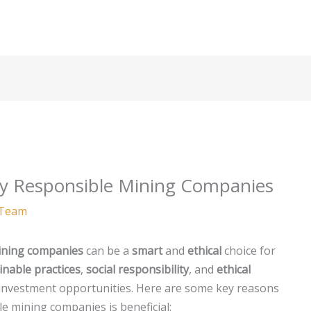
lly Responsible Mining Companies
Team
ining companies
can be a
smart
and
ethical
choice for
inable practices
,
social responsibility
, and
ethical
 investment opportunities. Here are some key reasons
e mining companies is beneficial: