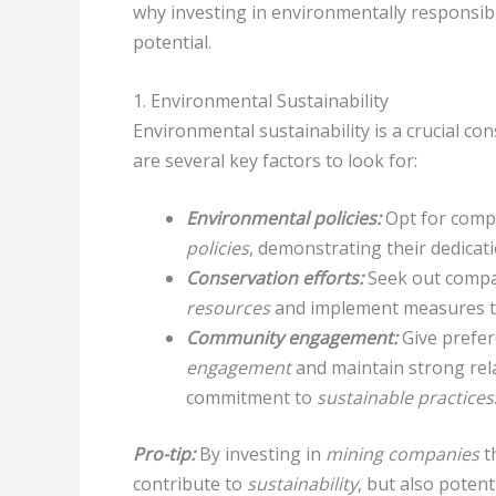
why investing in environmentally responsib
potential.
1. Environmental Sustainability
Environmental sustainability is a crucial c
are several key factors to look for:
Environmental policies:
Opt for compa
policies
, demonstrating their dedicat
Conservation efforts:
Seek out compan
resources
and implement measures t
Community engagement:
Give prefer
engagement
and maintain strong rel
commitment to
sustainable practices
Pro-tip:
By investing in
mining companies
t
contribute to
sustainability
, but also poten