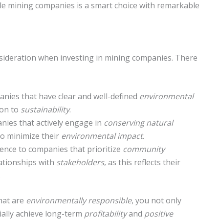
le mining companies is a smart choice with remarkable
onsideration when investing in mining companies. There
nies that have clear and well-defined
environmental
ion to
sustainability
.
ies that actively engage in
conserving natural
o minimize their
environmental impact
.
ence to companies that prioritize
community
ationships with
stakeholders
, as this reflects their
.
hat are
environmentally responsible
, you not only
tially achieve long-term
profitability
and
positive