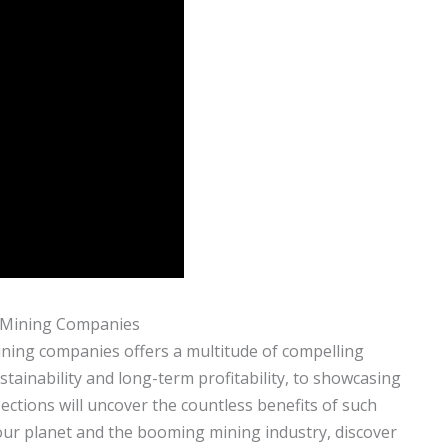
e Mining Companies
ining companies offers a multitude of compelling
ainability and long-term profitability, to showcasing
sections will uncover the countless benefits of such
 our planet and the booming mining industry, discover