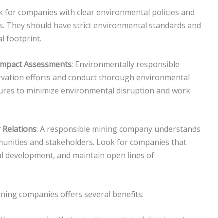
k for companies with clear environmental policies and
 They should have strict environmental standards and
l footprint.
 Impact Assessments
: Environmentally responsible
rvation efforts and conduct thorough environmental
res to minimize environmental disruption and work
Relations
: A responsible mining company understands
munities and stakeholders. Look for companies that
al development, and maintain open lines of
ning companies offers several benefits: