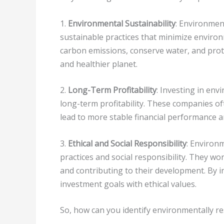
1.
Environmental Sustainability
: Environmen
sustainable practices that minimize enviro
carbon emissions, conserve water, and prote
and healthier planet.
2.
Long-Term Profitability
: Investing in en
long-term profitability. These companies o
lead to more stable financial performance a
3.
Ethical and Social Responsibility
: Environ
practices and social responsibility. They wor
and contributing to their development. By i
investment goals with ethical values.
So, how can you identify environmentally 