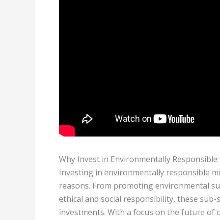
Why Invest in Environmentally Responsibl
Investing in environmentally responsible m
reasons. From promoting environmental sust
ethical and social responsibility, these sub-
investments. With a focus on the future of