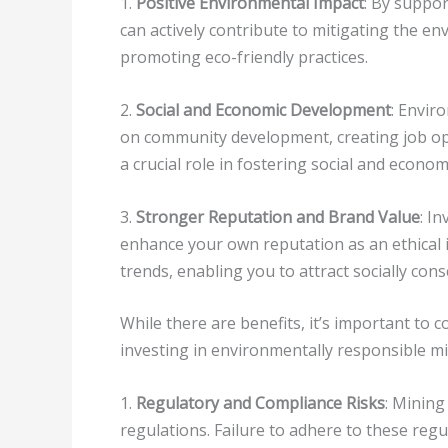
1.
Positive Environmental Impact
: By suppor
can actively contribute to mitigating the e
promoting eco-friendly practices.
2.
Social and Economic Development
: Envir
on community development, creating job op
a crucial role in fostering social and econo
3.
Stronger Reputation and Brand Value
: I
enhance your own reputation as an ethical in
trends, enabling you to attract socially cons
While there are benefits, it’s important to 
investing in environmentally responsible m
1.
Regulatory and Compliance Risks
: Minin
regulations. Failure to adhere to these regu