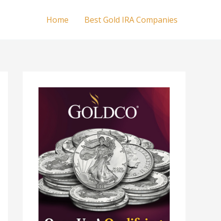
Home
Best Gold IRA Companies