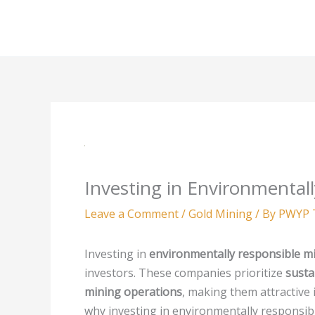
Skip
to
content
Investing in Environmenta
Leave a Comment
/
Gold Mining
/ By
PWYP 
Investing in
environmentally responsible m
investors. These companies prioritize
susta
mining operations
, making them attractive
why investing in environmentally responsibl