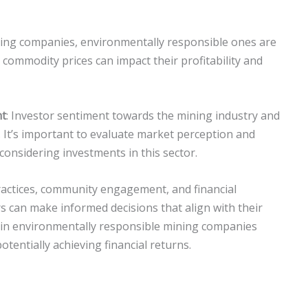
mining companies, environmentally responsible ones are
n commodity prices can impact their profitability and
nt
: Investor sentiment towards the mining industry and
. It’s important to evaluate market perception and
considering investments in this sector.
ractices, community engagement, and financial
 can make informed decisions that align with their
g in environmentally responsible mining companies
otentially achieving financial returns.