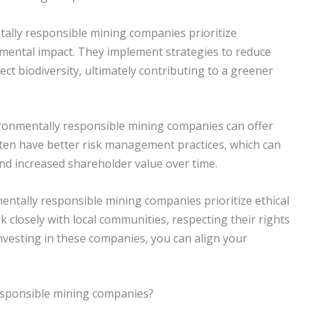
tally responsible mining companies prioritize
nmental impact. They implement strategies to reduce
ct biodiversity, ultimately contributing to a greener
vironmentally responsible mining companies can offer
ften have better risk management practices, which can
nd increased shareholder value over time.
mentally responsible mining companies prioritize ethical
k closely with local communities, respecting their rights
nvesting in these companies, you can align your
responsible mining companies?