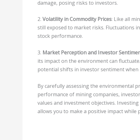
damage, posing risks to investors.
2.
Volatility in Commodity Prices
: Like all 
still exposed to market risks. Fluctuations i
stock performance.
3.
Market Perception and Investor Sentime
its impact on the environment can fluctuate
potential shifts in investor sentiment when 
By carefully assessing the environmental p
performance of mining companies, investors
values and investment objectives. Investin
allows you to make a positive impact while p