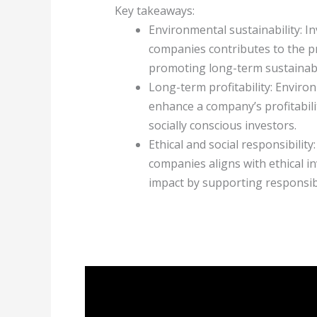
Key takeaways:
Environmental sustainability: I
companies contributes to the p
promoting long-term sustainabil
Long-term profitability: Enviro
enhance a company’s profitabili
socially conscious investors.
Ethical and social responsibilit
companies aligns with ethical in
impact by supporting responsi