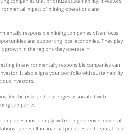
ting companies that prioritize sustainability, investors
nvironmental impact of mining operations and
onmentally responsible mining companies often focus
portunities and supporting local economies. They play
mic growth in the regions they operate in.
nvesting in environmentally responsible companies can
vestor. It also aligns your portfolio with sustainability
cious investors.
consider the risks and challenges associated with
ining companies:
g companies must comply with stringent environmental
lations can result in financial penalties and reputational