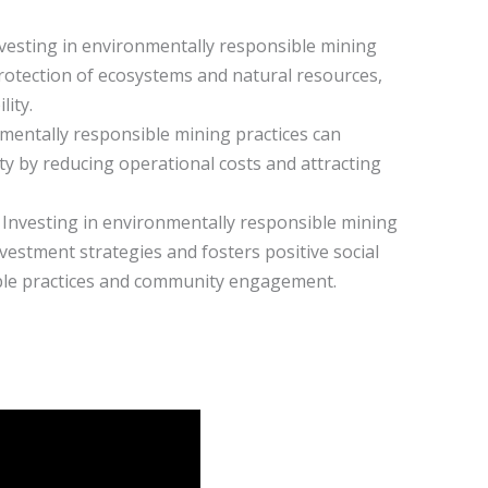
nvesting in environmentally responsible mining
rotection of ecosystems and natural resources,
ity.
nmentally responsible mining practices can
ty by reducing operational costs and attracting
y: Investing in environmentally responsible mining
vestment strategies and fosters positive social
ble practices and community engagement.