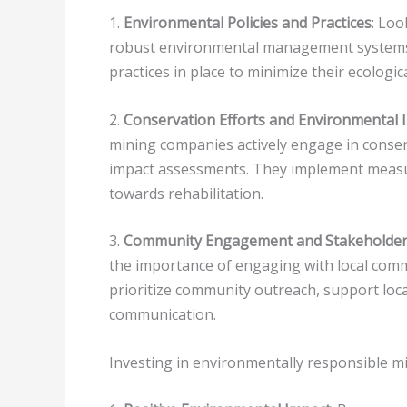
1.
Environmental Policies and Practices
: Loo
robust environmental management systems.
practices in place to minimize their ecologica
2.
Conservation Efforts and Environmental
mining companies actively engage in conse
impact assessments. They implement measu
towards rehabilitation.
3.
Community Engagement and Stakeholder 
the importance of engaging with local com
prioritize community outreach, support loc
communication.
Investing in environmentally responsible mi