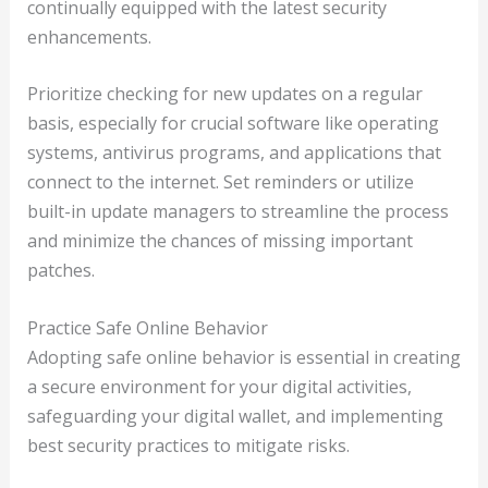
continually equipped with the latest security
enhancements.
Prioritize checking for new updates on a regular
basis, especially for crucial software like operating
systems, antivirus programs, and applications that
connect to the internet. Set reminders or utilize
built-in update managers to streamline the process
and minimize the chances of missing important
patches.
Practice Safe Online Behavior
Adopting safe online behavior is essential in creating
a secure environment for your digital activities,
safeguarding your digital wallet, and implementing
best security practices to mitigate risks.