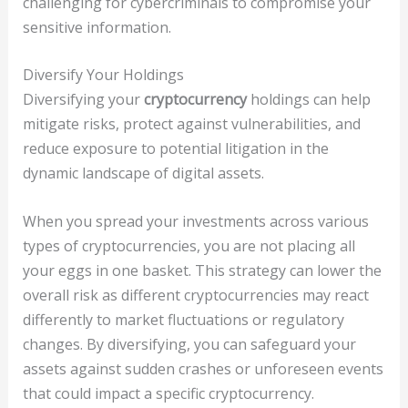
challenging for cybercriminals to compromise your
sensitive information.
Diversify Your Holdings
Diversifying your
cryptocurrency
holdings can help
mitigate risks, protect against vulnerabilities, and
reduce exposure to potential litigation in the
dynamic landscape of digital assets.
When you spread your investments across various
types of cryptocurrencies, you are not placing all
your eggs in one basket. This strategy can lower the
overall risk as different cryptocurrencies may react
differently to market fluctuations or regulatory
changes. By diversifying, you can safeguard your
assets against sudden crashes or unforeseen events
that could impact a specific cryptocurrency.