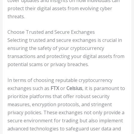
cover updates and insights on how individuals can
protect their digital assets from evolving cyber
threats.
Choose Trusted and Secure Exchanges
Selecting trusted and secure exchanges is crucial in
ensuring the safety of your cryptocurrency
transactions and protecting your digital assets from
potential scams or privacy breaches.
In terms of choosing reputable cryptocurrency
exchanges such as
FTX
or
Celsius
, it is paramount to
prioritize platforms that offer robust security
measures, encryption protocols, and stringent
privacy policies. These exchanges not only provide a
secure environment for trading but also implement
advanced technologies to safeguard user data and