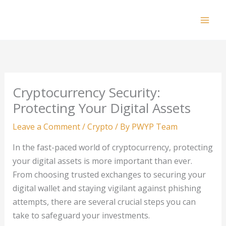
Skip
to
Mai
content
Men
Cryptocurrency Security:
Protecting Your Digital Assets
Leave a Comment
/
Crypto
/ By
PWYP Team
In the fast-paced world of cryptocurrency, protecting
your digital assets is more important than ever.
From choosing trusted exchanges to securing your
digital wallet and staying vigilant against phishing
attempts, there are several crucial steps you can
take to safeguard your investments.