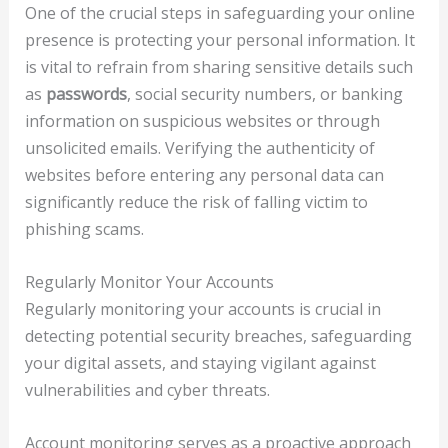
One of the crucial steps in safeguarding your online
presence is protecting your personal information. It
is vital to refrain from sharing sensitive details such
as
passwords
, social security numbers, or banking
information on suspicious websites or through
unsolicited emails. Verifying the authenticity of
websites before entering any personal data can
significantly reduce the risk of falling victim to
phishing scams.
Regularly Monitor Your Accounts
Regularly monitoring your accounts is crucial in
detecting potential security breaches, safeguarding
your digital assets, and staying vigilant against
vulnerabilities and cyber threats.
Account monitoring serves as a proactive approach