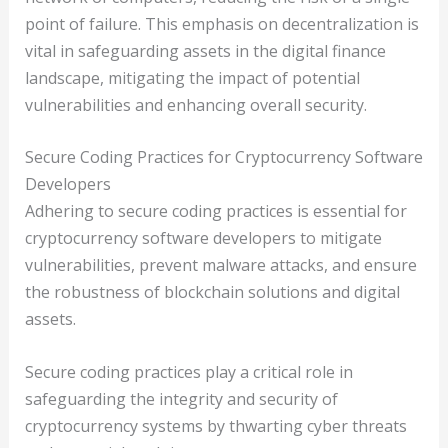
point of failure. This emphasis on decentralization is
vital in safeguarding assets in the digital finance
landscape, mitigating the impact of potential
vulnerabilities and enhancing overall security.
Secure Coding Practices for Cryptocurrency Software
Developers
Adhering to secure coding practices is essential for
cryptocurrency software developers to mitigate
vulnerabilities, prevent malware attacks, and ensure
the robustness of blockchain solutions and digital
assets.
Secure coding practices play a critical role in
safeguarding the integrity and security of
cryptocurrency systems by thwarting cyber threats