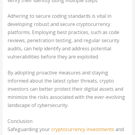
verify their identity using multiple steps.
Adhering to secure coding standards is vital in
developing robust and secure cryptocurrency
platforms. Employing best practices, such as code
reviews, penetration testing, and regular security
audits, can help identify and address potential
vulnerabilities before they are exploited.
By adopting proactive measures and staying
informed about the latest cyber threats, crypto
investors can better protect their digital assets and
minimize the risks associated with the ever-evolving
landscape of cybersecurity.
Conclusion
Safeguarding your
cryptocurrency investments
and