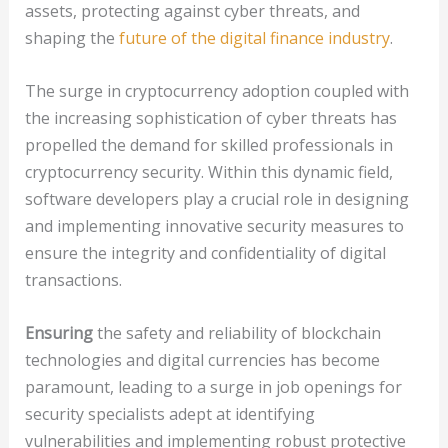
assets, protecting against cyber threats, and
shaping the
future of the digital finance industry
.
The surge in cryptocurrency adoption coupled with
the increasing sophistication of cyber threats has
propelled the demand for skilled professionals in
cryptocurrency security. Within this dynamic field,
software developers play a crucial role in designing
and implementing innovative security measures to
ensure the integrity and confidentiality of digital
transactions.
Ensuring
the safety and reliability of blockchain
technologies and digital currencies has become
paramount, leading to a surge in job openings for
security specialists adept at identifying
vulnerabilities and implementing robust protective