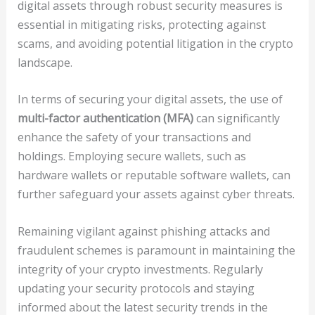
digital assets through robust security measures is
essential in mitigating risks, protecting against
scams, and avoiding potential litigation in the crypto
landscape.
In terms of securing your digital assets, the use of
multi-factor authentication (MFA)
can significantly
enhance the safety of your transactions and
holdings. Employing secure wallets, such as
hardware wallets or reputable software wallets, can
further safeguard your assets against cyber threats.
Remaining vigilant against phishing attacks and
fraudulent schemes is paramount in maintaining the
integrity of your crypto investments. Regularly
updating your security protocols and staying
informed about the latest security trends in the