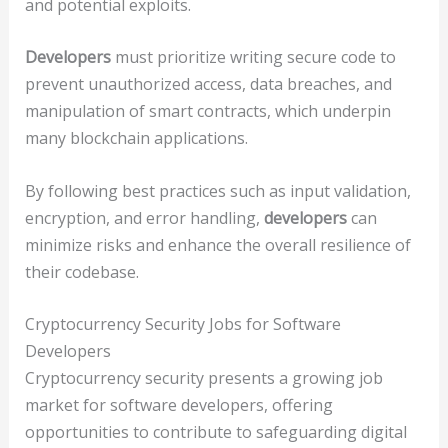
and potential exploits.
Developers
must prioritize writing secure code to
prevent unauthorized access, data breaches, and
manipulation of smart contracts, which underpin
many blockchain applications.
By following best practices such as input validation,
encryption, and error handling,
developers
can
minimize risks and enhance the overall resilience of
their codebase.
Cryptocurrency Security Jobs for Software
Developers
Cryptocurrency security presents a growing job
market for software developers, offering
opportunities to contribute to safeguarding digital