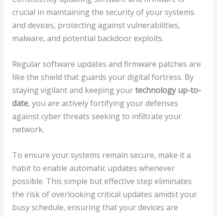
crucial in maintaining the security of your systems
and devices, protecting against vulnerabilities,
malware, and potential backdoor exploits.
Regular software updates and firmware patches are
like the shield that guards your digital fortress. By
staying vigilant and keeping your
technology up-to-
date
, you are actively fortifying your defenses
against cyber threats seeking to infiltrate your
network.
To ensure your systems remain secure, make it a
habit to enable automatic updates whenever
possible. This simple but effective step eliminates
the risk of overlooking critical updates amidst your
busy schedule, ensuring that your devices are