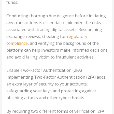
funds.
Conducting thorough due diligence before initiating
any transactions is essential to minimize the risks
associated with trading digital assets. Researching
exchange reviews, checking for
regulatory
compliance
, and verifying the background of the
platform can help investors make informed decisions
and avoid falling victim to fraudulent activities.
Enable Two-Factor Authentication (2FA)
Implementing Two-Factor Authentication (2FA) adds
an extra layer of security to your accounts,
safeguarding your keys and protecting against
phishing attacks and other cyber threats.
By requiring two different forms of verification, 2FA