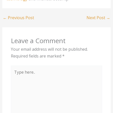
←
Previous Post
Next Post
→
Leave a Comment
Your email address will not be published.
Required fields are marked
*
Type
here..