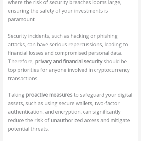
where the risk of security breaches looms large,
ensuring the safety of your investments is
paramount.
Security incidents, such as hacking or phishing
attacks, can have serious repercussions, leading to
financial losses and compromised personal data.
Therefore,
privacy and financial security
should be
top priorities for anyone involved in cryptocurrency
transactions.
Taking
proactive measures
to safeguard your digital
assets, such as using secure wallets, two-factor
authentication, and encryption, can significantly
reduce the risk of unauthorized access and mitigate
potential threats.