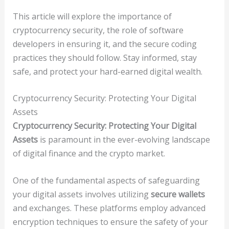
This article will explore the importance of
cryptocurrency security, the role of software
developers in ensuring it, and the secure coding
practices they should follow. Stay informed, stay
safe, and protect your hard-earned digital wealth.
Cryptocurrency Security: Protecting Your Digital
Assets
Cryptocurrency Security: Protecting Your Digital
Assets
is paramount in the ever-evolving landscape
of digital finance and the crypto market.
One of the fundamental aspects of safeguarding
your digital assets involves utilizing
secure wallets
and exchanges. These platforms employ advanced
encryption techniques to ensure the safety of your