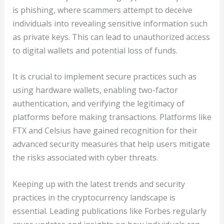
is phishing, where scammers attempt to deceive
individuals into revealing sensitive information such
as private keys. This can lead to unauthorized access
to digital wallets and potential loss of funds.
It is crucial to implement secure practices such as
using hardware wallets, enabling two-factor
authentication, and verifying the legitimacy of
platforms before making transactions. Platforms like
FTX and Celsius have gained recognition for their
advanced security measures that help users mitigate
the risks associated with cyber threats.
Keeping up with the latest trends and security
practices in the cryptocurrency landscape is
essential. Leading publications like Forbes regularly