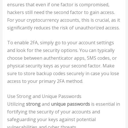
ensures that even if one factor is compromised,
hackers still need the second factor to gain access.
For your cryptocurrency accounts, this is crucial, as it
significantly reduces the risk of unauthorized access.
To enable 2FA, simply go to your account settings
and look for the security options. You can typically
choose between authenticator apps, SMS codes, or
physical security keys as your second factor. Make
sure to store backup codes securely in case you lose
access to your primary 2FA method.
Use Strong and Unique Passwords
Utilizing
strong
and
unique passwords
is essential in
fortifying the security of your accounts and
safeguarding your keys against potential
vulnerabilities and cyber threats.