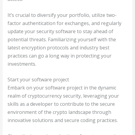
It’s crucial to diversify your portfolio, utilize two-
factor authentication for exchanges, and regularly
update your security software to stay ahead of
potential threats. Familiarizing yourself with the
latest encryption protocols and industry best
practices can go a long way in protecting your
investments.
Start your software project
Embark on your software project in the dynamic
realm of cryptocurrency security, leveraging your
skills as a developer to contribute to the secure
environment of the crypto landscape through
innovative solutions and secure coding practices.