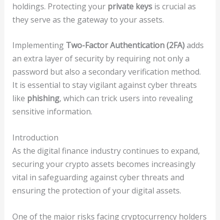
holdings. Protecting your
private keys
is crucial as
they serve as the gateway to your assets.
Implementing
Two-Factor Authentication (2FA)
adds
an extra layer of security by requiring not only a
password but also a secondary verification method.
It is essential to stay vigilant against cyber threats
like
phishing
, which can trick users into revealing
sensitive information.
Introduction
As the digital finance industry continues to expand,
securing your crypto assets becomes increasingly
vital in safeguarding against cyber threats and
ensuring the protection of your digital assets.
One of the major risks facing cryptocurrency holders