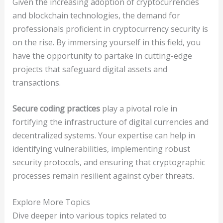
Given the increasing adoption of cryptocurrencies
and blockchain technologies, the demand for
professionals proficient in cryptocurrency security is
on the rise. By immersing yourself in this field, you
have the opportunity to partake in cutting-edge
projects that safeguard digital assets and
transactions.
Secure coding practices
play a pivotal role in
fortifying the infrastructure of digital currencies and
decentralized systems. Your expertise can help in
identifying vulnerabilities, implementing robust
security protocols, and ensuring that cryptographic
processes remain resilient against cyber threats.
Explore More Topics
Dive deeper into various topics related to