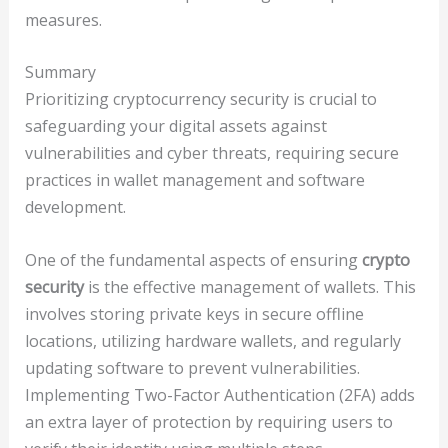
measures.
Summary
Prioritizing cryptocurrency security is crucial to
safeguarding your digital assets against
vulnerabilities and cyber threats, requiring secure
practices in wallet management and software
development.
One of the fundamental aspects of ensuring
crypto
security
is the effective management of wallets. This
involves storing private keys in secure offline
locations, utilizing hardware wallets, and regularly
updating software to prevent vulnerabilities.
Implementing Two-Factor Authentication (2FA) adds
an extra layer of protection by requiring users to