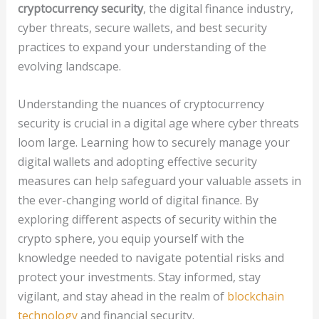
cryptocurrency security
, the digital finance industry,
cyber threats, secure wallets, and best security
practices to expand your understanding of the
evolving landscape.
Understanding the nuances of cryptocurrency
security is crucial in a digital age where cyber threats
loom large. Learning how to securely manage your
digital wallets and adopting effective security
measures can help safeguard your valuable assets in
the ever-changing world of digital finance. By
exploring different aspects of security within the
crypto sphere, you equip yourself with the
knowledge needed to navigate potential risks and
protect your investments. Stay informed, stay
vigilant, and stay ahead in the realm of
blockchain
technology
and financial security.