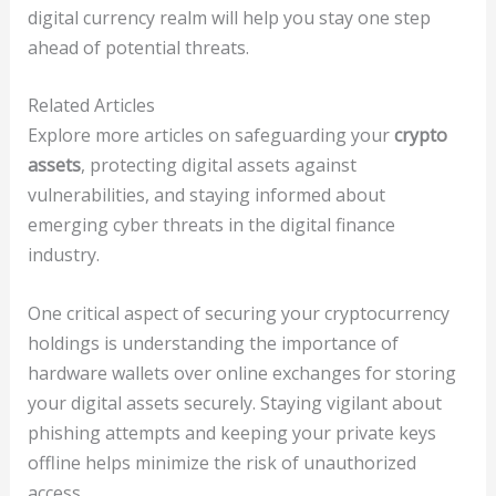
digital currency realm will help you stay one step
ahead of potential threats.
Related Articles
Explore more articles on safeguarding your
crypto
assets
, protecting digital assets against
vulnerabilities, and staying informed about
emerging cyber threats in the digital finance
industry.
One critical aspect of securing your cryptocurrency
holdings is understanding the importance of
hardware wallets over online exchanges for storing
your digital assets securely. Staying vigilant about
phishing attempts and keeping your private keys
offline helps minimize the risk of unauthorized
access.