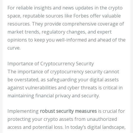
For reliable insights and news updates in the crypto
space, reputable sources like Forbes offer valuable
resources. They provide comprehensive coverage of
market trends, regulatory changes, and expert
opinions to keep you well-informed and ahead of the
curve.
Importance of Cryptocurrency Security
The importance of cryptocurrency security cannot
be overstated, as safeguarding your digital assets
against vulnerabilities and cyber threats is critical in
maintaining financial privacy and security.
Implementing
robust security measures
is crucial for
protecting your crypto assets from unauthorized
access and potential loss. In today’s digital landscape,