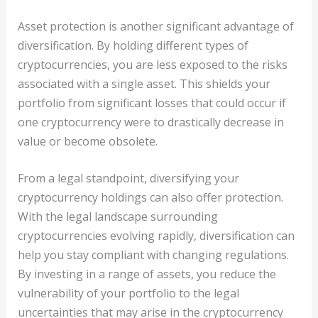
Asset protection is another significant advantage of
diversification. By holding different types of
cryptocurrencies, you are less exposed to the risks
associated with a single asset. This shields your
portfolio from significant losses that could occur if
one cryptocurrency were to drastically decrease in
value or become obsolete.
From a legal standpoint, diversifying your
cryptocurrency holdings can also offer protection.
With the legal landscape surrounding
cryptocurrencies evolving rapidly, diversification can
help you stay compliant with changing regulations.
By investing in a range of assets, you reduce the
vulnerability of your portfolio to the legal
uncertainties that may arise in the cryptocurrency