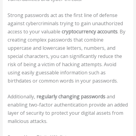
Strong passwords act as the first line of defense
against cybercriminals trying to gain unauthorized
access to your valuable
cryptocurrency accounts
. By
creating complex passwords that combine
uppercase and lowercase letters, numbers, and
special characters, you can significantly reduce the
risk of being a victim of hacking attempts. Avoid
using easily guessable information such as
birthdates or common words in your passwords.
Additionally,
regularly changing passwords
and
enabling two-factor authentication provide an added
layer of security to protect your digital assets from
malicious attacks.