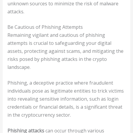
unknown sources to minimize the risk of malware
attacks.
Be Cautious of Phishing Attempts
Remaining vigilant and cautious of phishing
attempts is crucial to safeguarding your digital
assets, protecting against scams, and mitigating the
risks posed by phishing attacks in the crypto
landscape.
Phishing, a deceptive practice where fraudulent
individuals pose as legitimate entities to trick victims
into revealing sensitive information, such as login
credentials or financial details, is a significant threat
in the cryptocurrency sector.
Phishing attacks
can occur through various