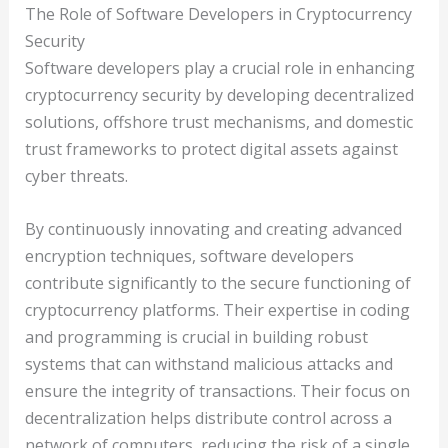
The Role of Software Developers in Cryptocurrency
Security
Software developers play a crucial role in enhancing
cryptocurrency security by developing decentralized
solutions, offshore trust mechanisms, and domestic
trust frameworks to protect digital assets against
cyber threats.
By continuously innovating and creating advanced
encryption techniques, software developers
contribute significantly to the secure functioning of
cryptocurrency platforms. Their expertise in coding
and programming is crucial in building robust
systems that can withstand malicious attacks and
ensure the integrity of transactions. Their focus on
decentralization helps distribute control across a
network of computers, reducing the risk of a single