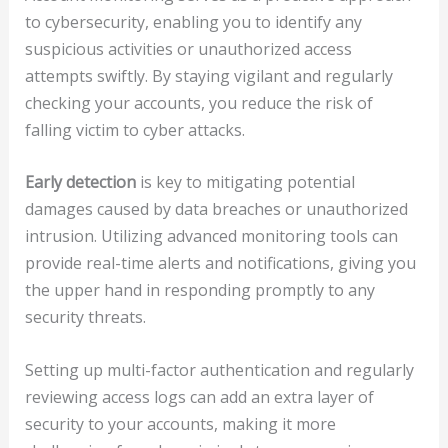
to cybersecurity, enabling you to identify any
suspicious activities or unauthorized access
attempts swiftly. By staying vigilant and regularly
checking your accounts, you reduce the risk of
falling victim to cyber attacks.
Early detection
is key to mitigating potential
damages caused by data breaches or unauthorized
intrusion. Utilizing advanced monitoring tools can
provide real-time alerts and notifications, giving you
the upper hand in responding promptly to any
security threats.
Setting up multi-factor authentication and regularly
reviewing access logs can add an extra layer of
security to your accounts, making it more