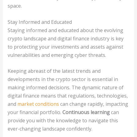
space.
Stay Informed and Educated
Staying informed and educated about the evolving
crypto landscape and digital finance industry is key
to protecting your investments and assets against
vulnerabilities and emerging cyber threats.
Keeping abreast of the latest trends and
developments in the crypto sector is essential in
making informed decisions. The dynamic nature of
digital finance means that regulations, technologies,
and
market conditions
can change rapidly, impacting
your financial portfolio.
Continuous learning
can
provide you with the knowledge to navigate this
ever-changing landscape confidently.