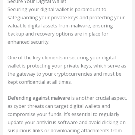
Secure Your Digital Wallet
Securing your digital wallet is paramount to
safeguarding your private keys and protecting your
valuable digital assets from malware, ensuring
backup and recovery options are in place for
enhanced security.
One of the key elements in securing your digital
wallet is protecting your private keys, which serve as
the gateway to your cryptocurrencies and must be
kept confidential at all times.
Defending against malware
is another crucial aspect,
as cyber threats can target digital wallets and
compromise your funds. It’s essential to regularly
update your antivirus software and avoid clicking on
suspicious links or downloading attachments from