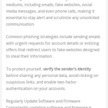
mediums, including emails, fake websites, social
media messages, and even phone calls, making it
essential to stay alert and scrutinize any unsolicited
communication.
Common phishing strategies include sending emails
with urgent requests for account details or enticing
offers that redirect users to fake websites designed
to steal their information.
To protect yourself,
verify the sender’s identity
before sharing any personal data, avoid clicking on
suspicious links, and enable two-factor
authentication on your accounts.
Regularly Update Software and Firmware
Consistently updating software and firmware is