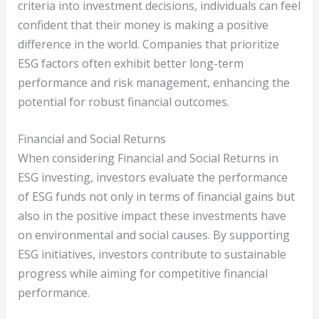
criteria into investment decisions, individuals can feel
confident that their money is making a positive
difference in the world. Companies that prioritize
ESG factors often exhibit better long-term
performance and risk management, enhancing the
potential for robust financial outcomes.
Financial and Social Returns
When considering Financial and Social Returns in
ESG investing, investors evaluate the performance
of ESG funds not only in terms of financial gains but
also in the positive impact these investments have
on environmental and social causes. By supporting
ESG initiatives, investors contribute to sustainable
progress while aiming for competitive financial
performance.