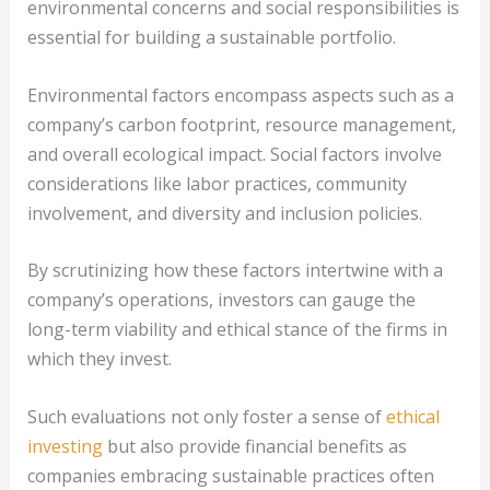
environmental concerns and social responsibilities is
essential for building a sustainable portfolio.
Environmental factors encompass aspects such as a
company’s carbon footprint, resource management,
and overall ecological impact. Social factors involve
considerations like labor practices, community
involvement, and diversity and inclusion policies.
By scrutinizing how these factors intertwine with a
company’s operations, investors can gauge the
long-term viability and ethical stance of the firms in
which they invest.
Such evaluations not only foster a sense of
ethical
investing
but also provide financial benefits as
companies embracing sustainable practices often