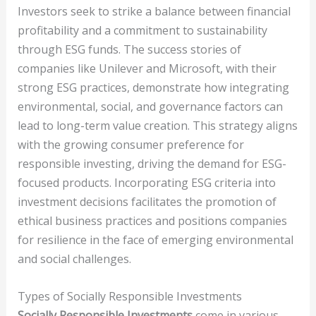
Investors seek to strike a balance between financial
profitability and a commitment to sustainability
through ESG funds. The success stories of
companies like Unilever and Microsoft, with their
strong ESG practices, demonstrate how integrating
environmental, social, and governance factors can
lead to long-term value creation. This strategy aligns
with the growing consumer preference for
responsible investing, driving the demand for ESG-
focused products. Incorporating ESG criteria into
investment decisions facilitates the promotion of
ethical business practices and positions companies
for resilience in the face of emerging environmental
and social challenges.
Types of Socially Responsible Investments
Socially Responsible Investments
come in various