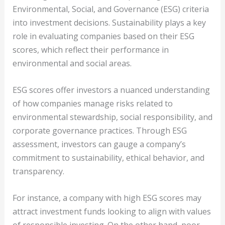
Environmental, Social, and Governance (ESG) criteria
into investment decisions. Sustainability plays a key
role in evaluating companies based on their ESG
scores, which reflect their performance in
environmental and social areas.
ESG scores offer investors a nuanced understanding
of how companies manage risks related to
environmental stewardship, social responsibility, and
corporate governance practices. Through ESG
assessment, investors can gauge a company’s
commitment to sustainability, ethical behavior, and
transparency.
For instance, a company with high ESG scores may
attract investment funds looking to align with values
of responsible investing. On the other hand, poor