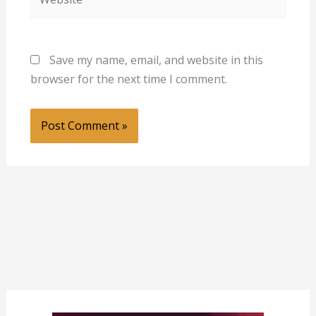
Save my name, email, and website in this
browser for the next time I comment.