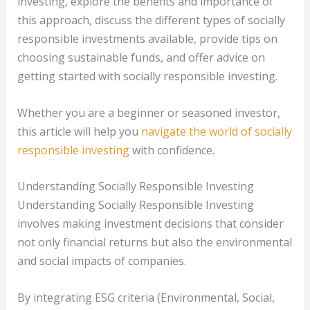
investing, explore the benefits and importance of
this approach, discuss the different types of socially
responsible investments available, provide tips on
choosing sustainable funds, and offer advice on
getting started with socially responsible investing.
Whether you are a beginner or seasoned investor,
this article will help you
navigate the world of socially
responsible investing
with confidence.
Understanding Socially Responsible Investing
Understanding Socially Responsible Investing
involves making investment decisions that consider
not only financial returns but also the environmental
and social impacts of companies.
By integrating ESG criteria (Environmental, Social,