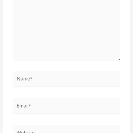
here..
Name*
Email*
Website