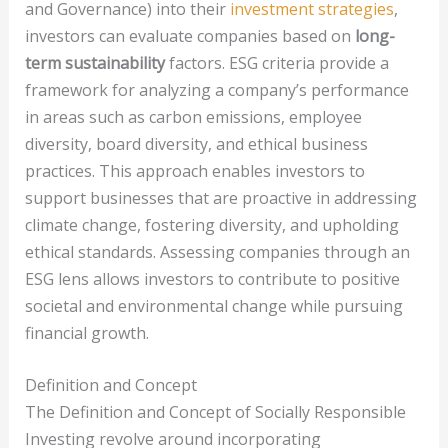
and Governance) into their
investment strategies
,
investors can evaluate companies based on
long-
term sustainability
factors. ESG criteria provide a
framework for analyzing a company’s performance
in areas such as carbon emissions, employee
diversity, board diversity, and ethical business
practices. This approach enables investors to
support businesses that are proactive in addressing
climate change, fostering diversity, and upholding
ethical standards. Assessing companies through an
ESG lens allows investors to contribute to positive
societal and environmental change while pursuing
financial growth.
Definition and Concept
The Definition and Concept of Socially Responsible
Investing revolve around incorporating