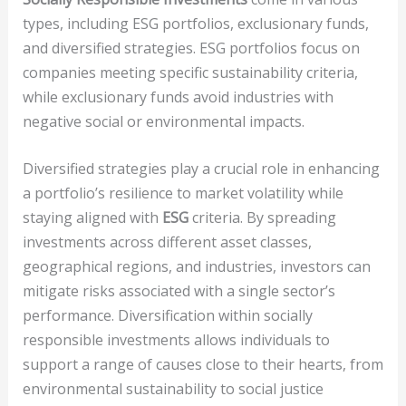
types, including ESG portfolios, exclusionary funds,
and diversified strategies. ESG portfolios focus on
companies meeting specific sustainability criteria,
while exclusionary funds avoid industries with
negative social or environmental impacts.
Diversified strategies play a crucial role in enhancing
a portfolio’s resilience to market volatility while
staying aligned with
ESG
criteria. By spreading
investments across different asset classes,
geographical regions, and industries, investors can
mitigate risks associated with a single sector’s
performance. Diversification within socially
responsible investments allows individuals to
support a range of causes close to their hearts, from
environmental sustainability to social justice