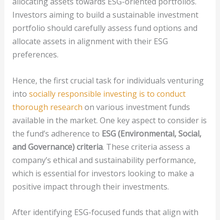
allocating assets towards ESG-oriented portfolios.
Investors aiming to build a sustainable investment
portfolio should carefully assess fund options and
allocate assets in alignment with their ESG
preferences.
Hence, the first crucial task for individuals venturing
into
socially responsible investing is to conduct
thorough research
on various investment funds
available in the market. One key aspect to consider is
the fund’s adherence to
ESG (Environmental, Social,
and Governance) criteria
. These criteria assess a
company’s ethical and sustainability performance,
which is essential for investors looking to make a
positive impact through their investments.
After identifying ESG-focused funds that align with