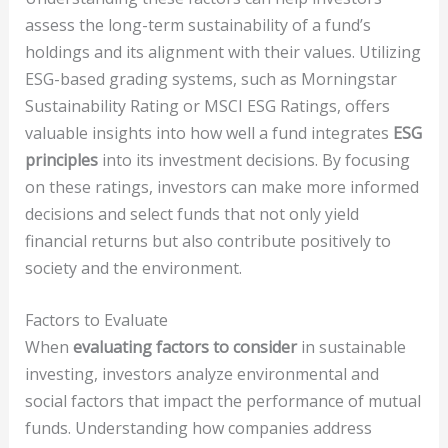
assess the long-term sustainability of a fund’s
holdings and its alignment with their values. Utilizing
ESG-based grading systems, such as Morningstar
Sustainability Rating or MSCI ESG Ratings, offers
valuable insights into how well a fund integrates
ESG
principles
into its investment decisions. By focusing
on these ratings, investors can make more informed
decisions and select funds that not only yield
financial returns but also contribute positively to
society and the environment.
Factors to Evaluate
When
evaluating factors to consider
in sustainable
investing, investors analyze environmental and
social factors that impact the performance of mutual
funds. Understanding how companies address