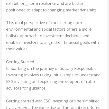
exhibit long-term resilience and are better
positioned to adapt to changing market dynamics.
This dual perspective of considering both
environmental and social factors offers a more
holistic approach to investment decisions and
enables investors to align their financial goals with
their values.
Getting Started
Embarking on the journey of Socially Responsible
Investing involves taking initial steps to understand
ESG investing and exploring the support of robo-
advisors for guidance.
Getting started with ESG investing can be simplified
by leveraging the expertise and automation offered