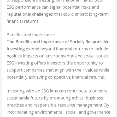
ESG performance can signal potential risks and
reputational challenges that could impact long-term
financial returns.
Benefits and Importance
The Benefits and Importance of Socially Responsible
Investing
extend beyond financial returns to include
positive impacts on environmental and social issues.
ESG investing offers investors the opportunity to
support companies that align with their values while
potentially achieving competitive financial returns.
Investing with an ESG lens can contribute to a more
sustainable future by promoting ethical business
practices and responsible resource management. By
incorporating environmental, social, and governance