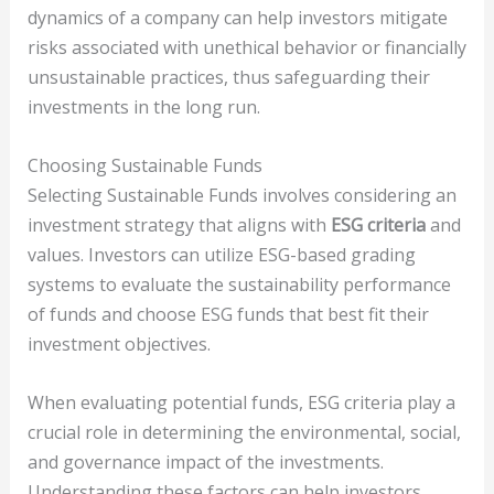
dynamics of a company can help investors mitigate
risks associated with unethical behavior or financially
unsustainable practices, thus safeguarding their
investments in the long run.
Choosing Sustainable Funds
Selecting Sustainable Funds involves considering an
investment strategy that aligns with
ESG criteria
and
values. Investors can utilize ESG-based grading
systems to evaluate the sustainability performance
of funds and choose ESG funds that best fit their
investment objectives.
When evaluating potential funds, ESG criteria play a
crucial role in determining the environmental, social,
and governance impact of the investments.
Understanding these factors can help investors