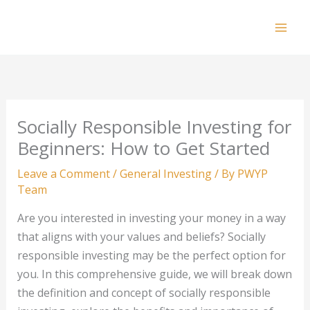
Skip
to
Mai
content
Men
Socially Responsible Investing for
Beginners: How to Get Started
Leave a Comment
/
General Investing
/ By
PWYP
Team
Are you interested in investing your money in a way
that aligns with your values and beliefs? Socially
responsible investing may be the perfect option for
you. In this comprehensive guide, we will break down
the definition and concept of socially responsible