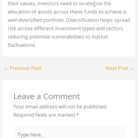
their values, investors need to strategize the
allocation of assets across these funds to achieve a
well-diversified portfolio. Diversification helps spread
risk across different investment types and sectors,
reducing potential vulnerabilities to market
fluctuations.
←
Previous Post
Next Post
→
Leave a Comment
Your email address will not be published.
Required fields are marked
*
Type