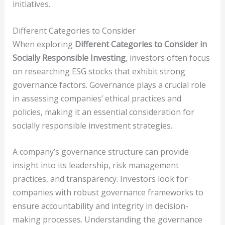
initiatives.
Different Categories to Consider
When exploring
Different Categories to Consider in
Socially Responsible Investing
, investors often focus
on researching ESG stocks that exhibit strong
governance factors. Governance plays a crucial role
in assessing companies’ ethical practices and
policies, making it an essential consideration for
socially responsible investment strategies.
A company’s governance structure can provide
insight into its leadership, risk management
practices, and transparency. Investors look for
companies with robust governance frameworks to
ensure accountability and integrity in decision-
making processes. Understanding the governance