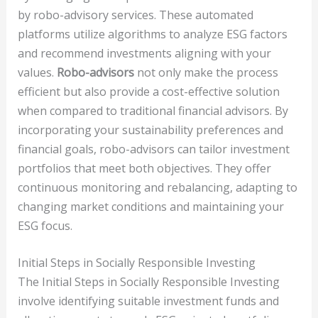
by robo-advisory services. These automated
platforms utilize algorithms to analyze ESG factors
and recommend investments aligning with your
values.
Robo-advisors
not only make the process
efficient but also provide a cost-effective solution
when compared to traditional financial advisors. By
incorporating your sustainability preferences and
financial goals, robo-advisors can tailor investment
portfolios that meet both objectives. They offer
continuous monitoring and rebalancing, adapting to
changing market conditions and maintaining your
ESG focus.
Initial Steps in Socially Responsible Investing
The Initial Steps in Socially Responsible Investing
involve identifying suitable investment funds and